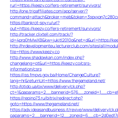
rurl=https://keezy.co/fers-retirement/survivors/
http://one.tripaffiliates.com/app/server/?
command=attach&broker=meb&token=3spvxqn7c280cws
https://bankrot-spy.ru/url?
out=https://keezy.co/fers-retirement/survivors/
http://tracker.clixtell.com/track/?
id=4prq0hMwXB&kw=jukitl2010q&net=d&url=https://kee
http://hrdevelopmenteu.lecturerclub.com/sites/all/modu
file=https://www.keezy.co
http://www.shadowkan.com/index.php?
changelang=pt&url=https://keezy.co/csrs-
information/csrs
https://iss.fmpvs.gov.ba/Home/ChangeCulture?
lang=hr&returnUrl=https://www.thegameland.net/
http://otido.ua/ox/www/delivery/ck.php?
ct=1&oaparams=2__bannerid=576__zoneid=1__cb=e99
https://repino73.ru/bitrix/redirect.php?
goto=https://www.thegameland.net/
https://adv.ideasandbusiness.it/revive/www/delivery/ck.
oaparams=2__bannerid=12__zoneid=6__cb=2d0ed17d1d