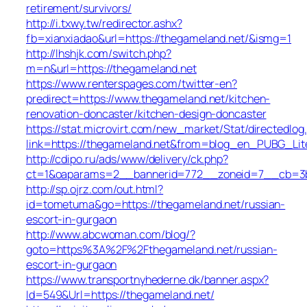
retirement/survivors/
http://i.txwy.tw/redirector.ashx?
fb=xianxiadao&url=https://thegameland.net/&ismg=1
http://lhshjk.com/switch.php?
m=n&url=https://thegameland.net
https://www.renterspages.com/twitter-en?
predirect=https://www.thegameland.net/kitchen-
renovation-doncaster/kitchen-design-doncaster
https://stat.microvirt.com/new_market/Stat/directedlog
link=https://thegameland.net&from=blog_en_PUBG_Lit
http://cdipo.ru/ads/www/delivery/ck.php?
ct=1&oaparams=2__bannerid=772__zoneid=7__cb=3b3
http://sp.ojrz.com/out.html?
id=tometuma&go=https://thegameland.net/russian-
escort-in-gurgaon
http://www.abcwoman.com/blog/?
goto=https%3A%2F%2Fthegameland.net/russian-
escort-in-gurgaon
https://www.transportnyhederne.dk/banner.aspx?
Id=549&Url=https://thegameland.net/