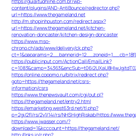
https://guiaituonline.com.br/wp-
content/plugins/AND-AntiBounce/redirector.php?
url=https://www.thegameland.net
http://m.shopinhouston.com/redirect.aspx?
url=https://www.thegameland.net/kitchen-
renovation-doncaster/kitchen-design-doncaster
https://www.mso-
chrono.ch/ads/www/delivery/ck.php?
ct=1&oaparams=2__bannerid=12__zoneid=1__cb=18f0f
https://publicinput.com/ActionCall/EmailLink?
c=1083&camp=34363&encSub=t06i2UXaU8HIwJgjtdT0Z
https://online.coppmo.ru/bitrix/redirect.php?
goto=https://thegameland.net/csrs-
information/csrs
https://www.thenewsvault.com/cgi/out.pl?
https://thegameland.net/entry2.html
https://emarketing.west63rd.net/tl.php?
p=2gi/2fl/rs/2y1/14i/rs/NHSHighRiskab/https://www.the
https://www.jwasser.com/?
download=1&kcccount=https://thegameland.net/
http://lnks.io/r.php?