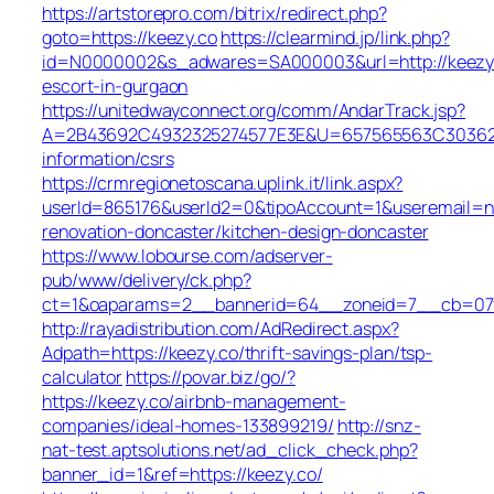
https://artstorepro.com/bitrix/redirect.php?
goto=https://keezy.co
https://clearmind.jp/link.php?
id=N0000002&s_adwares=SA000003&url=http://keezy.
escort-in-gurgaon
https://unitedwayconnect.org/comm/AndarTrack.jsp?
A=2B43692C4932325274577E3E&U=657565563C30362C63
information/csrs
https://crmregionetoscana.uplink.it/link.aspx?
userId=865176&userId2=0&tipoAccount=1&useremail=n
renovation-doncaster/kitchen-design-doncaster
https://www.lobourse.com/adserver-
pub/www/delivery/ck.php?
ct=1&oaparams=2__bannerid=64__zoneid=7__cb=07f9
http://rayadistribution.com/AdRedirect.aspx?
Adpath=https://keezy.co/thrift-savings-plan/tsp-
calculator
https://povar.biz/go/?
https://keezy.co/airbnb-management-
companies/ideal-homes-133899219/
http://snz-
nat-test.aptsolutions.net/ad_click_check.php?
banner_id=1&ref=https://keezy.co/