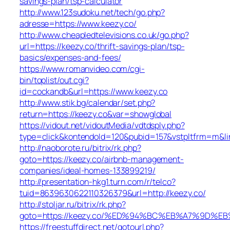
savings-plan/tsp-calculator
http://www.123sudoku.net/tech/go.php?
adresse=https://www.keezy.co/
http://www.cheapledtelevisions.co.uk/go.php?
url=https://keezy.co/thrift-savings-plan/tsp-
basics/expenses-and-fees/
https://www.romanvideo.com/cgi-
bin/toplist/out.cgi?
id=cockandb&url=https://www.keezy.co
http://www.stik.bg/calendar/set.php?
return=https://keezy.co&var=showglobal
https://vidout.net/vidoutMedia/vdtdsply.php?
type=click&kontendoId=120&pubid=157&vstpltfrm=m&lin
http://naoborote.ru/bitrix/rk.php?
goto=https://keezy.co/airbnb-management-
companies/ideal-homes-133899219/
http://presentation-hkg1.turn.com/r/telco?
tuid=8639630622110326379&url=http://keezy.co/
http://stoljar.ru/bitrix/rk.php?
goto=https://keezy.co/%ED%94%BC%EB%A7%9D%
https://freestuffdirect.net/gotourl.php?