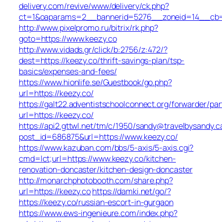
delivery.com/revive/www/delivery/ck.php?
ct=1&oaparams=2__bannerid=5276__zoneid=14__cb=a
http://www.pixelpromo.ru/bitrix/rk.php?
goto=https://www.keezy.co
http://www.vidads.gr/click/b:2756/z:472/?
dest=https://keezy.co/thrift-savings-plan/tsp-
basics/expenses-and-fees/
https://www.hionlife.se/Guestbook/go.php?
url=https://keezy.co/
https://galt22.adventistschoolconnect.org/forwarder/par
url=https://keezy.co/
https://api2.gttwl.net/tm/c/1950/sandy@travelbysandy.c
post_id=686875&url=https://www.keezy.co/
https://www.kazuban.com/bbs/5-axis/5-axis.cgi?
cmd=lct;url=https://www.keezy.co/kitchen-
renovation-doncaster/kitchen-design-doncaster
http://monarchphotobooth.com/share.php?
url=https://keezy.co
https://damki.net/go/?
https://keezy.co/russian-escort-in-gurgaon
https://www.ews-ingenieure.com/index.php?