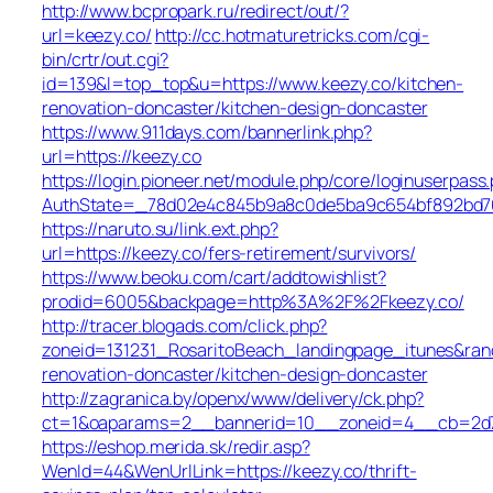
http://www.bcpropark.ru/redirect/out/?
url=keezy.co/
http://cc.hotmaturetricks.com/cgi-
bin/crtr/out.cgi?
id=139&l=top_top&u=https://www.keezy.co/kitchen-
renovation-doncaster/kitchen-design-doncaster
https://www.911days.com/bannerlink.php?
url=https://keezy.co
https://login.pioneer.net/module.php/core/loginuserpass
AuthState=_78d02e4c845b9a8c0de5ba9c654bf892bd763e
https://naruto.su/link.ext.php?
url=https://keezy.co/fers-retirement/survivors/
https://www.beoku.com/cart/addtowishlist?
prodid=6005&backpage=http%3A%2F%2Fkeezy.co/
http://tracer.blogads.com/click.php?
zoneid=131231_RosaritoBeach_landingpage_itunes&ran
renovation-doncaster/kitchen-design-doncaster
http://zagranica.by/openx/www/delivery/ck.php?
ct=1&oaparams=2__bannerid=10__zoneid=4__cb=2d72
https://eshop.merida.sk/redir.asp?
WenId=44&WenUrlLink=https://keezy.co/thrift-