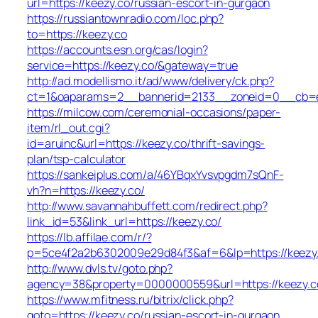
url=https://keezy.co/russian-escort-in-gurgaon
https://russiantownradio.com/loc.php?
to=https://keezy.co
https://accounts.esn.org/cas/login?
service=https://keezy.co/&gateway=true
http://ad.modellismo.it/ad/www/delivery/ck.php?
ct=1&oaparams=2__bannerid=2133__zoneid=0__cb=e5
https://milcow.com/ceremonial-occasions/paper-
item/rl_out.cgi?
id=aruinc&url=https://keezy.co/thrift-savings-
plan/tsp-calculator
https://sankeiplus.com/a/46YBqxYvsvpgdm7sQnF-
vh?n=https://keezy.co/
http://www.savannahbuffett.com/redirect.php?
link_id=53&link_url=https://keezy.co/
https://lb.affilae.com/r/?
p=5ce4f2a2b6302009e29d84f3&af=6&lp=https://keezy
http://www.dvls.tv/goto.php?
agency=38&property=0000000559&url=https://keezy.c
https://www.mfitness.ru/bitrix/click.php?
goto=https://keezy.co/russian-escort-in-gurgaon