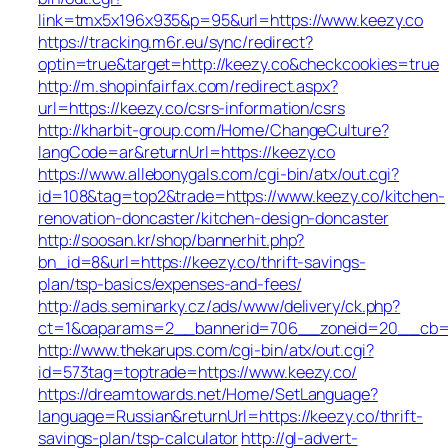
link=tmx5x196x935&p=95&url=https://www.keezy.co
https://tracking.m6r.eu/sync/redirect?
optin=true&target=http://keezy.co&checkcookies=true
http://m.shopinfairfax.com/redirect.aspx?
url=https://keezy.co/csrs-information/csrs
http://kharbit-group.com/Home/ChangeCulture?
langCode=ar&returnUrl=https://keezy.co
https://www.allebonygals.com/cgi-bin/atx/out.cgi?
id=108&tag=top2&trade=https://www.keezy.co/kitchen-
renovation-doncaster/kitchen-design-doncaster
http://soosan.kr/shop/bannerhit.php?
bn_id=8&url=https://keezy.co/thrift-savings-
plan/tsp-basics/expenses-and-fees/
http://ads.seminarky.cz/ads/www/delivery/ck.php?
ct=1&oaparams=2__bannerid=706__zoneid=20__cb=b6
http://www.thekarups.com/cgi-bin/atx/out.cgi?
id=573tag=toptrade=https://www.keezy.co/
https://dreamtowards.net/Home/SetLanguage?
language=Russian&returnUrl=https://keezy.co/thrift-
savings-plan/tsp-calculator
http://gl-advert-