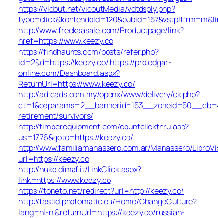
https://vidout.net/vidoutMedia/vdtdsply.php?
type=click&kontendoId=120&pubid=157&vstpltfrm=m&lin
http://www.freekaasale.com/Productpage/link?
href=https://www.keezy.co
https://findhaunts.com/posts/refer.php?
id=2&d=https://keezy.co/
https://pro.edgar-
online.com/Dashboard.aspx?
ReturnUrl=https://www.keezy.co/
http://ad.eads.com.my/openx/www/delivery/ck.php?
ct=1&oaparams=2__bannerid=153__zoneid=50__cb=40b
retirement/survivors/
http://timberequipment.com/countclickthru.asp?
us=1776&goto=https://keezy.co/
http://www.familiamanassero.com.ar/Manassero/LibroVi
url=https://keezy.co
http://nuke.dimaf.it/LinkClick.aspx?
link=https://www.keezy.co
https://toneto.net/redirect?url=http://keezy.co/
http://fastid.photomatic.eu/Home/ChangeCulture?
lang=nl-nl&returnUrl=https://keezy.co/russian-