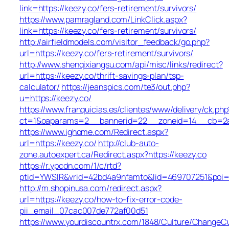
link=https://keezy.co/fers-retirement/survivors/
https://www.pamragland.com/LinkClick.aspx?
link=https://keezy.co/fers-retirement/survivors/
http://airfieldmodels.com/visitor_feedback/go.php?
url=https://keezy.co/fers-retirement/survivors/
http://www.shenqixiangsu.com/api/misc/links/redirect?
url=https://keezy.co/thrift-savings-plan/tsp-
calculator/
https://jeanspics.com/te3/out.php?
u=https://keezy.co/
https://www.franquicias.es/clientes/www/delivery/ck.php
ct=1&oaparams=2__bannerid=22__zoneid=14__cb=2a6
https://www.ighome.com/Redirect.aspx?
url=https://keezy.co/
http://club-auto-
zone.autoexpert.ca/Redirect.aspx?https://keezy.co
https://r.ypcdn.com/1/c/rtd?
ptid=YWSIR&vrid=42bd4a9nfamto&lid=469707251&poi=1
http://m.shopinusa.com/redirect.aspx?
url=https://keezy.co/how-to-fix-error-code-
pii_email_07cac007de772af00d51
https://www.yourdiscountrx.com/1848/Culture/ChangeCu