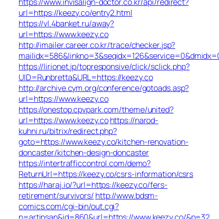
https://www.invisalign-doctor.co.kr/api/redirect?
url=https://keezy.co/entry2.html
https://vl.4banket.ru/away?
url=https://www.keezy.co
http://imailer.career.co.kr/trace/checker.jsp?
mailidx=586&linkno=3&seqidx=126&service=0&dmidx=0
https://lirionet.jp/topresponsive/click/sclick.php?
UID=Runbretta&URL=https://keezy.co
http://archive.cym.org/conference/gotoads.asp?
url=https://www.keezy.co
https://onestop.cpvpark.com/theme/united?
url=https://www.keezy.co
https://narod-
kuhni.ru/bitrix/redirect.php?
goto=https://www.keezy.co/kitchen-renovation-
doncaster/kitchen-design-doncaster
https://intertrafficcontrol.com/demo?
ReturnUrl=https://keezy.co/csrs-information/csrs
https://haraj.io/?url=https://keezy.co/fers-
retirement/survivors/
http://www.bdsm-
comics.com/cgi-bin/out.cgi?
n=artinsan&id=860&url=https://www.keezy.co/&p=32