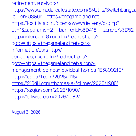
retirement/survivors/
https://www.alhudarealestate.com/SKUtils/SwitchLangu
idl=en-US&url=https://thegameland.net
https://ics.filanco.ru/openx/www/delivery/ck.php?
ct=1&oaparams=2__bannerid%3D416__zoneid%3D52
http://intercom18.ru/bitrix/redirect.php?
goto=https://thegameland.net/csrs-
information/csrs
http://
северпрод.рф/bitrix/redirect.php?
goto=https://thegameland.net/airbnb-
management-companies/ideal-homes-133899219/
https://aabb71.com/2026/1116/
https://218dl1.com/thomas-a-follmer/2026/1988/
https://xzqian.com/2026/1090/
https://ciliwoo.com/2026/1082/
August 6, 2026