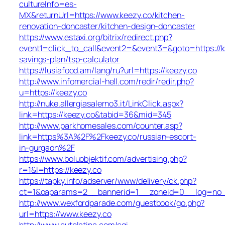
cultureInfo=es-
MX&returnUrl=https://www.keezy.co/kitchen-
renovation-doncaster/kitchen-design-doncaster
https://www.estaxi.org/bitrix/redirect.php?
event1=click_to_call&event2=&event3=&goto=https://ke
savings-plan/tsp-calculator
https://lusiafood.am/lang/ru?url=https://keezy.co
http://www.infomercial-hell.com/redir/redir.php?
u=https://keezy.co
http://nuke.allergiasalerno3.it/LinkClick.aspx?
link=https://keezy.co&tabid=36&mid=345
http://www.parkhomesales.com/counter.asp?
link=https%3A%2F%2Fkeezy.co/russian-escort-
in-gurgaon%2F
https://www.boluobjektif.com/advertising.php?
r=1&l=https://keezy.co
https://tapky.info/adserver/www/delivery/ck.php?
ct=1&oaparams=2__bannerid=1__zoneid=0__log=
http://www.wexfordparade.com/guestbook/go.php?
url=https://www.keezy.co
http://www.cutelatina.com/cgi-