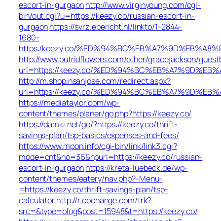
escort-in-gurgaon
http://www.virginyoung.com/cgi-
bin/out.cgi?u=https://keezy.co/russian-escort-in-
gurgaon
https://svrz.ebericht.nl/linkto/1-2844-
1680-
https:/keezy.co/%ED%94%BC%EB%A7%9D%EB%A8
http://www.putridflowers.com/other/gracejackson/guest
url=https://keezy.co/%ED%94%BC%EB%A7%9D%E
http://m.shopinsanjose.com/redirect.aspx?
url=https://keezy.co/%ED%94%BC%EB%A7%9D%E
https://mediataylor.com/wp-
content/themes/planer/go.php?https://keezy.co/
https://damki.net/go/?https://keezy.co/thrift-
savings-plan/tsp-basics/expenses-and-fees/
https://www.mpon.info/cgi-bin/link/link3.cgi?
mode=cnt&no=36&hpurl=https://keezy.co/russian-
escort-in-gurgaon
https://kreta-luebeck.de/wp-
content/themes/eatery/nav.php?-Menu-
=https://keezy.co/thrift-savings-plan/tsp-
calculator
http://r.cochange.com/trk?
src=&type=blog&post=15948&t=https://keezy.co/