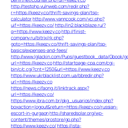
http://testphp.vulnweb.com/redir.php?
r=https://keezy.co/thrift-savings-plan/tsp-
calculator
http://www.yanncook.com/yci.php?
uif=https://keezy.co/
http://in2.blackblaze.ru/?
q=https://www.keezy.co
http://finist-
company.ru/bitrix/rk.php?
goto=https://keezy.co/thrift-savings-plan/tsp-
basics/expenses-and-fees/
http://www.lglackin.com/Pups/guestbook_data/Gbook/g
url=https://keezy.co
http://startpage-cpa.com/cgi-
bin/c/c.cgi?cnt=1250&url=https://www.keezy.co
https://www.ukrblacklist.com.ua/bbredir.php?
url=https://keezy.co
https://news.cifaong.it/linktrack.aspx?
url=https://keezy.co/
https://www.jbra.com.br/pkg_usuarios/index.php?
boxaction=logout&return=https://keezy.co/russian-
escort-in-gurgaon
http://sharedsolar.org/wp-
content/themes/prostore/go.php?
https://www.keezy.co/
https://ista-