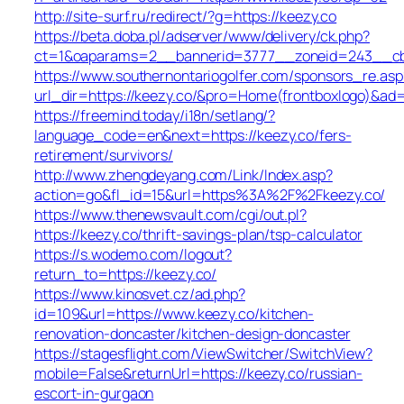
http://site-surf.ru/redirect/?g=https://keezy.co
https://beta.doba.pl/adserver/www/delivery/ck.php?
ct=1&oaparams=2__bannerid=3777__zoneid=243__cb=
https://www.southernontariogolfer.com/sponsors_re.asp
url_dir=https://keezy.co/&pro=Home(frontboxlogo)&ad
https://freemind.today/i18n/setlang/?
language_code=en&next=https://keezy.co/fers-
retirement/survivors/
http://www.zhengdeyang.com/Link/Index.asp?
action=go&fl_id=15&url=https%3A%2F%2Fkeezy.co/
https://www.thenewsvault.com/cgi/out.pl?
https://keezy.co/thrift-savings-plan/tsp-calculator
https://s.wodemo.com/logout?
return_to=https://keezy.co/
https://www.kinosvet.cz/ad.php?
id=109&url=https://www.keezy.co/kitchen-
renovation-doncaster/kitchen-design-doncaster
https://stagesflight.com/ViewSwitcher/SwitchView?
mobile=False&returnUrl=https://keezy.co/russian-
escort-in-gurgaon