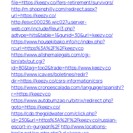
file=https://keezy.co/fers-retirement/survivors/
http://m.shopinphilly.com/redirect.aspx?
url=https://keezy.co/
http://esvc000236.wic027u.server-
web.com/include/Reurl3.php?
adtype=hits&table=1&gunid=30&url=keezy.co/
https://www.housekibako.info/rc/index.php?
rcurl=https%3A%2F%2Fkeezy.co
https://www.allshemalegals.com/cgi-
bin/atx/out.cgi?
id=80&tag=top2&trade=https://www.keezy.co
https://www.icav.es/boletines/redir?
dir=https://keezy.co/csrs-information/csrs
https://www.cronoescalada.com/language/spanish/?
r=https://keezy.co
https://www.autobumzap.ru/bitrix/redirect.php?
goto=https://keezy.co/
https://cdp.thegoldwater.com/click.php?
id=230&url=https%3A%2F%2Fkeezy.co/russian-
escort-in-gurgaon%2F
http://www.locations-
berlin.net/counter.php?url=keezy.co