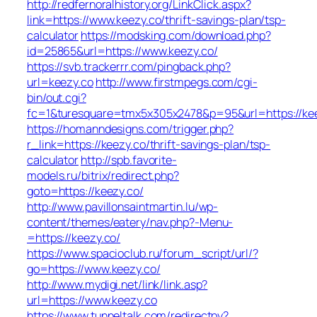
http://redfernoralhistory.org/LinkClick.aspx?
link=https://www.keezy.co/thrift-savings-plan/tsp-
calculator
https://modsking.com/download.php?
id=25865&url=https://www.keezy.co/
https://svb.trackerrr.com/pingback.php?
url=keezy.co
http://www.firstmpegs.com/cgi-
bin/out.cgi?
fc=1&turesquare=tmx5x305x2478&p=95&url=https://kee
https://homanndesigns.com/trigger.php?
r_link=https://keezy.co/thrift-savings-plan/tsp-
calculator
http://spb.favorite-
models.ru/bitrix/redirect.php?
goto=https://keezy.co/
http://www.pavillonsaintmartin.lu/wp-
content/themes/eatery/nav.php?-Menu-
=https://keezy.co/
https://www.spacioclub.ru/forum_script/url/?
go=https://www.keezy.co/
http://www.mydigi.net/link/link.asp?
url=https://www.keezy.co
https://www.tunneltalk.com/redirectpy?