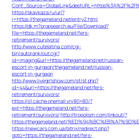
Conf_Source=GlobalLink&destURL=https%3A%2F%2Fth
https://skavkaza.ru/url?
l=https://thegameland.net/entry2.html
https://dk.m7propsearch.eu/File/Download?
file=https://thegameland.net/fers-
retirement/survivors/
http://www.cutelatina.com/cgi-
bin/autorank/out.cgi?
id=imaging&url=https://thegameland.net/russian-
escort-in-gurgaon/thegameland.net/russian-
escort-in-gurgaon
http://www.livegirlshow.com/st/st.php?
id=44&url=https://thegameland.net/fers-
retirement/survivors/
https://s1.cache.onemall.vn/80×80/?
ext=https://thegameland.net/fers-
retirement/survivors/
http://tropolism.com/linkout/?
https://thegameland.net/%ED%94%BC%EB%A7%9
https://newcars.com.ua/bitrix/redirect.php?
goto=https://thegameland.net/fers-