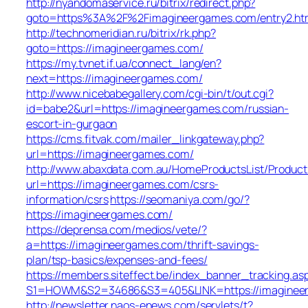
http://nyandomaservice.ru/bitrix/redirect.php?
goto=https%3A%2F%2Fimagineergames.com/entry2.ht
http://technomeridian.ru/bitrix/rk.php?
goto=https://imagineergames.com/
https://my.tvnet.if.ua/connect_lang/en?
next=https://imagineergames.com/
http://www.nicebabegallery.com/cgi-bin/t/out.cgi?
id=babe2&url=https://imagineergames.com/russian-
escort-in-gurgaon
https://cms.fitvak.com/mailer_linkgateway.php?
url=https://imagineergames.com/
http://www.abaxdata.com.au/HomeProductsList/Product
url=https://imagineergames.com/csrs-
information/csrs
https://seomaniya.com/go/?
https://imagineergames.com/
https://deprensa.com/medios/vete/?
a=https://imagineergames.com/thrift-savings-
plan/tsp-basics/expenses-and-fees/
https://members.siteffect.be/index_banner_tracking.as
S1=HOWM&S2=34686&S3=405&LINK=https://imaginee
http://newsletter.naos-enews.com/servlets/t?