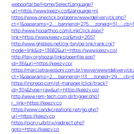
webportal.be/Home/SelectLanguage?
url=https://www.keezy.co/&language=nl
https://www.oneclick.bg/openx/www/delivery/ck.php?
ct=1&oaparams=2__bannerid=275__zoneid=51__cb=1e
http://www.hooarthoo.com/LinkClick.aspx?
link=https://www.keezy.co/&mid=2657
http://www.ghiblies.net/cgi-bin/oe-link/rank.cgi?
mode=link&id=13682&url=https://www.keezy.co/
http://feiy.org/sozai/links/openfile.asp?
id=36&url=https://keezy.co/
https://marciatravessoni.com.br/revive/www/delivery/ck
ct=1&oaparams=2__bannerid=113__zoneid=29__c
https://inorepo.com/st-manager/click/track?
id=304&type=raw&url=https://keezy.co/
http://www.rem-tech.com.pl/trigger.php?
r_link=https://keezy.co
https://www.candycreations.net/go.php?
url=https://keezy.co
https://pion.ru/bitrix/redirect.php?
goto=https://keezy.co