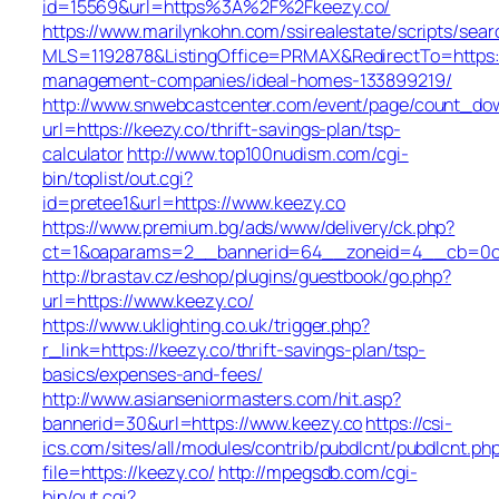
id=15569&url=https%3A%2F%2Fkeezy.co/
https://www.marilynkohn.com/ssirealestate/scripts/searc
MLS=1192878&ListingOffice=PRMAX&RedirectTo=https:/
management-companies/ideal-homes-133899219/
http://www.snwebcastcenter.com/event/page/count_do
url=https://keezy.co/thrift-savings-plan/tsp-
calculator
http://www.top100nudism.com/cgi-
bin/toplist/out.cgi?
id=pretee1&url=https://www.keezy.co
https://www.premium.bg/ads/www/delivery/ck.php?
ct=1&oaparams=2__bannerid=64__zoneid=4__cb=0c4
http://brastav.cz/eshop/plugins/guestbook/go.php?
url=https://www.keezy.co/
https://www.uklighting.co.uk/trigger.php?
r_link=https://keezy.co/thrift-savings-plan/tsp-
basics/expenses-and-fees/
http://www.asianseniormasters.com/hit.asp?
bannerid=30&url=https://www.keezy.co
https://csi-
ics.com/sites/all/modules/contrib/pubdlcnt/pubdlcnt.ph
file=https://keezy.co/
http://mpegsdb.com/cgi-
bin/out.cgi?