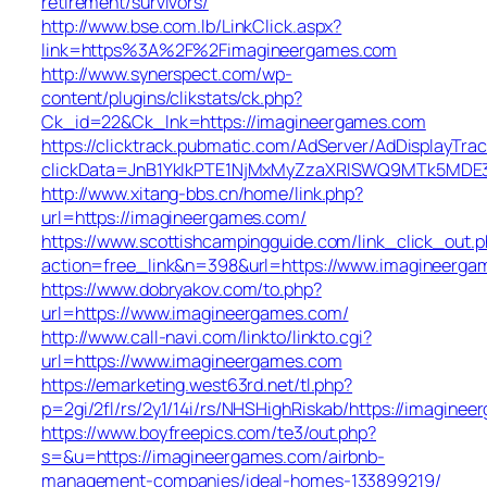
retirement/survivors/
http://www.bse.com.lb/LinkClick.aspx?
link=https%3A%2F%2Fimagineergames.com
http://www.synerspect.com/wp-
content/plugins/clikstats/ck.php?
Ck_id=22&Ck_lnk=https://imagineergames.com
https://clicktrack.pubmatic.com/AdServer/AdDisplayTrac
clickData=JnB1YklkPTE1NjMxMyZzaXRlSWQ9MTk5M
http://www.xitang-bbs.cn/home/link.php?
url=https://imagineergames.com/
https://www.scottishcampingguide.com/link_click_out.
action=free_link&n=398&url=https://www.imagineerga
https://www.dobryakov.com/to.php?
url=https://www.imagineergames.com/
http://www.call-navi.com/linkto/linkto.cgi?
url=https://www.imagineergames.com
https://emarketing.west63rd.net/tl.php?
p=2gi/2fl/rs/2y1/14i/rs/NHSHighRiskab/https://imagine
https://www.boyfreepics.com/te3/out.php?
s=&u=https://imagineergames.com/airbnb-
management-companies/ideal-homes-133899219/