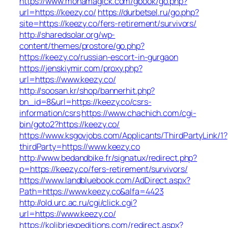
https://www.monamagick.com/gbook/go.php?
url=https://keezy.co/
https://durbetsel.ru/go.php?
site=https://keezy.co/fers-retirement/survivors/
http://sharedsolar.org/wp-
content/themes/prostore/go.php?
https://keezy.co/russian-escort-in-gurgaon
https://jenskiymir.com/proxy.php?
url=https://www.keezy.co/
http://soosan.kr/shop/bannerhit.php?
bn_id=8&url=https://keezy.co/csrs-
information/csrs
https://www.chachich.com/cgi-
bin/goto2?https://keezy.co/
https://www.ksgovjobs.com/Applicants/ThirdPartyLink/1?
thirdParty=https://www.keezy.co
http://www.bedandbike.fr/signatux/redirect.php?
p=https://keezy.co/fers-retirement/survivors/
https://www.landbluebook.com/AdDirect.aspx?
Path=https://www.keezy.co&alfa=4423
http://old.urc.ac.ru/cgi/click.cgi?
url=https://www.keezy.co/
https://kolibriexpeditions.com/redirect.aspx?