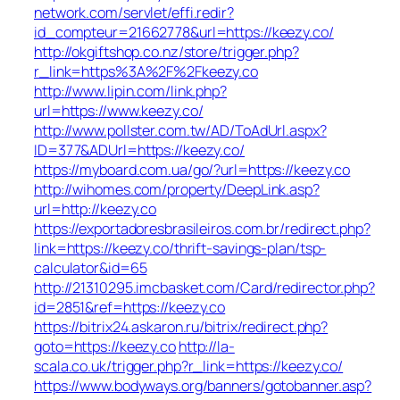
network.com/servlet/effi.redir?
id_compteur=21662778&url=https://keezy.co/
http://okgiftshop.co.nz/store/trigger.php?
r_link=https%3A%2F%2Fkeezy.co
http://www.lipin.com/link.php?
url=https://www.keezy.co/
http://www.pollster.com.tw/AD/ToAdUrl.aspx?
ID=377&ADUrl=https://keezy.co/
https://myboard.com.ua/go/?url=https://keezy.co
http://wihomes.com/property/DeepLink.asp?
url=http://keezy.co
https://exportadoresbrasileiros.com.br/redirect.php?
link=https://keezy.co/thrift-savings-plan/tsp-
calculator&id=65
http://21310295.imcbasket.com/Card/redirector.php?
id=2851&ref=https://keezy.co
https://bitrix24.askaron.ru/bitrix/redirect.php?
goto=https://keezy.co
http://la-
scala.co.uk/trigger.php?r_link=https://keezy.co/
https://www.bodyways.org/banners/gotobanner.asp?