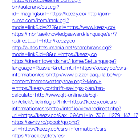
bin/autorank/out.cgi?
id=imaging&url=https://keezy.co/
http://join-
nurse.com/item/rank.cgi?
mode=link&id=272&url=https://www.keezy.co/
https://mbrf.ae/knowledgeaward/language/ar/?
redirect_url=http://keezy.co
http://autos.tetsumania.net/search/rank.cgi?
mode=link&id=8&url=https://keezy.co
https://dreamtowards.net/Home/SetLanguage?
language=Russian&returnUrl=https://keezy.co/csrs-
information/csrs
http://www.pizzeriaaquila.be/wp-
content/themes/eatery/nav.php?-Menu-
=https://keezy.co/thrift-savings-plan/tsp-
calculator
http://www.qlt-online.de/cgi-
bin/click/clicknlog.pl?link=https://keezy.co/csrs-
information/csrs
http://intof.io/view/redirect.php?
url=https://keezy.co/&ax_09Am1=io_306_11279_147
https://senty.ro/gbook/go.php?
url=https://keezy.co/csrs-information/csrs
https://track.cycletyres-