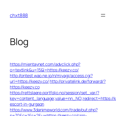
Skip
to
chxt888
content
Blog
https://mientaynet.com/advclick.php?
o=textlink&u=15&l=https://keezy.co/
http://ontest.wao.ne.jp/n/miyagi/access.cgi?
url=https://keezy.co/
http://privatelink.de/forward/?
https://keezy.co
https://rettslaere.portfolio.no/session/set_var/?
key=content_language;value=nn_NO;redirect=https://k
escort-in-gurgaon
https://www.3danimeworld.com/trade/out.php?
s=70&c=1&r=2&u=https://keezy.co/csrs-