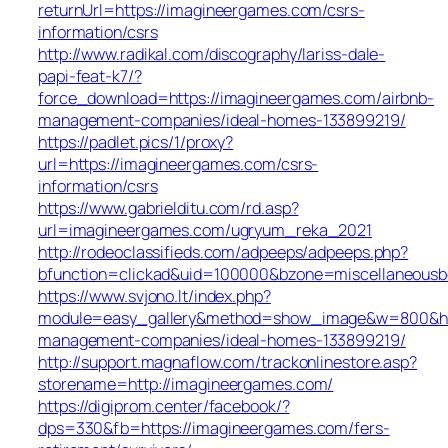
returnUrl=https://imagineergames.com/csrs-
information/csrs
http://www.radikal.com/discography/lariss-dale-
papi-feat-k7/?
force_download=https://imagineergames.com/airbnb-
management-companies/ideal-homes-133899219/
https://padlet.pics/1/proxy?
url=https://imagineergames.com/csrs-
information/csrs
https://www.gabrielditu.com/rd.asp?
url=imagineergames.com/ugryum_reka_2021
http://rodeoclassifieds.com/adpeeps/adpeeps.php?
bfunction=clickad&uid=100000&bzone=miscellaneous
https://www.svjono.lt/index.php?
module=easy_gallery&method=show_image&w=800&h=8
management-companies/ideal-homes-133899219/
http://support.magnaflow.com/trackonlinestore.asp?
storename=http://imagineergames.com/
https://digiprom.center/facebook/?
dps=330&fb=https://imagineergames.com/fers-