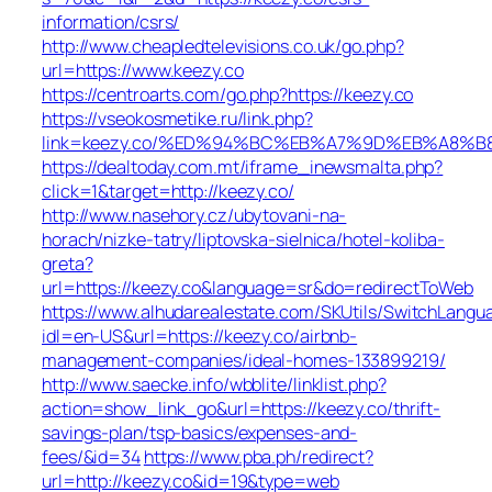
information/csrs/
http://www.cheapledtelevisions.co.uk/go.php?
url=https://www.keezy.co
https://centroarts.com/go.php?https://keezy.co
https://vseokosmetike.ru/link.php?
link=keezy.co/%ED%94%BC%EB%A7%9D%EB%A8%
https://dealtoday.com.mt/iframe_inewsmalta.php?
click=1&target=http://keezy.co/
http://www.nasehory.cz/ubytovani-na-
horach/nizke-tatry/liptovska-sielnica/hotel-koliba-
greta?
url=https://keezy.co&language=sr&do=redirectToWeb
https://www.alhudarealestate.com/SKUtils/SwitchLangu
idl=en-US&url=https://keezy.co/airbnb-
management-companies/ideal-homes-133899219/
http://www.saecke.info/wbblite/linklist.php?
action=show_link_go&url=https://keezy.co/thrift-
savings-plan/tsp-basics/expenses-and-
fees/&id=34
https://www.pba.ph/redirect?
url=http://keezy.co&id=19&type=web