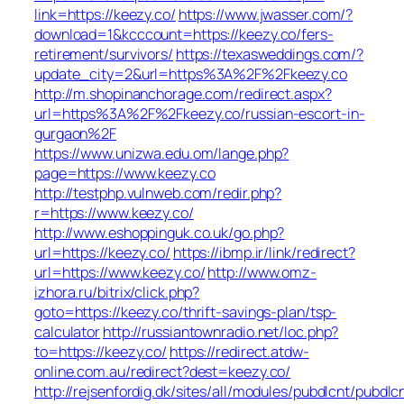
link=https://keezy.co/
https://www.jwasser.com/?
download=1&kcccount=https://keezy.co/fers-
retirement/survivors/
https://texasweddings.com/?
update_city=2&url=https%3A%2F%2Fkeezy.co
http://m.shopinanchorage.com/redirect.aspx?
url=https%3A%2F%2Fkeezy.co/russian-escort-in-
gurgaon%2F
https://www.unizwa.edu.om/lange.php?
page=https://www.keezy.co
http://testphp.vulnweb.com/redir.php?
r=https://www.keezy.co/
http://www.eshoppinguk.co.uk/go.php?
url=https://keezy.co/
https://ibmp.ir/link/redirect?
url=https://www.keezy.co/
http://www.omz-
izhora.ru/bitrix/click.php?
goto=https://keezy.co/thrift-savings-plan/tsp-
calculator
http://russiantownradio.net/loc.php?
to=https://keezy.co/
https://redirect.atdw-
online.com.au/redirect?dest=keezy.co/
http://rejsenfordig.dk/sites/all/modules/pubdlcnt/pubdlc