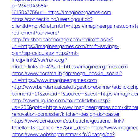
p=2349043584-
161304375&url=https://imagineergames.com
https://connectid.no/user/logout.do?
clientId=no.vl&returnUrl=https://imagineergames.com/f
retirement/survivors/
http://m.shopinanchorage.com/redirect.aspx?
url=https://imagineergames.com/thrift-savings-
plan/tsp-calculator
http://rmt-
life.jp/link2/ys4/rank.cgi?
mode=link&id=42&url=https://imagineergames.com
https://www.norama.it/gdpr/nega_cookie_social?
url=https://www.imagineergames.com
http://www.bandamusicale.it/gestionebanner/adclick.ph
bannerid=21&zoneid=1&source=&dest=https://imagine
http://sawmillguide.com/countclickthru.asp?
us=205&goto=https://www.imagineergames.com/kitche
renovation-doncaster/kitchen-design-doncaster
https://www.cervia.com/statistiche/gestione_link?
tabella=1&id_click=867&url_dest=https://www.imagin
https://www.webshoptrustmark.fr/Change/en?