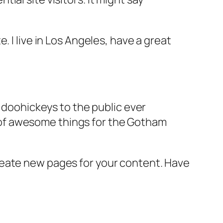
e. I live in Los Angeles, have a great
doohickeys to the public ever
s of awesome things for the Gotham
reate new pages for your content. Have