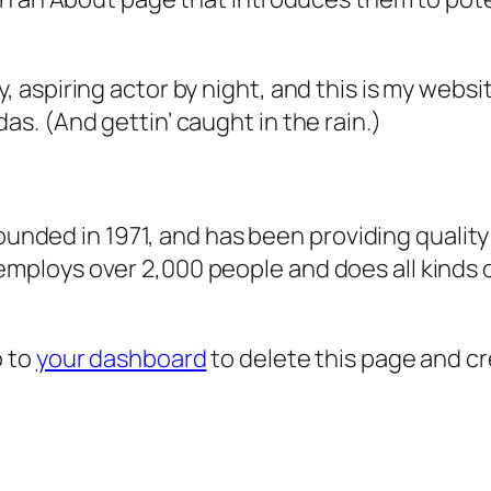
, aspiring actor by night, and this is my websit
as. (And gettin’ caught in the rain.)
ded in 1971, and has been providing quality 
 employs over 2,000 people and does all kind
o to
your dashboard
to delete this page and c