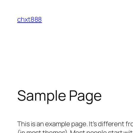
Skip
to
chxt888
content
Sample Page
This is an example page. It’s different f
(in most themes). Most people start with