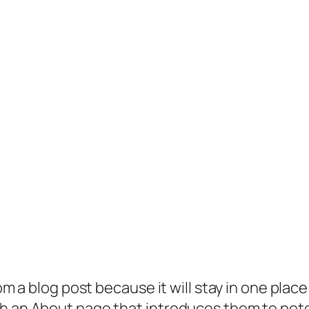
rom a blog post because it will stay in one plac
 an About page that introduces them to potenti