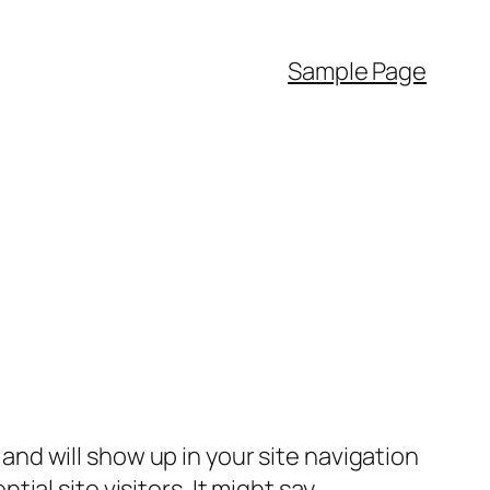
Sample Page
e and will show up in your site navigation
al site visitors. It might say