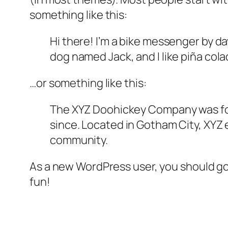
something like this:
Hi there! I’m a bike messenger by day
dog named Jack, and I like piña colad
…or something like this:
The XYZ Doohickey Company was foun
since. Located in Gotham City, XYZ
community.
As a new WordPress user, you should g
fun!