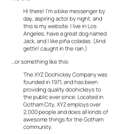
Hi there! I’m a bike messenger by
day, aspiring actor by night, and
this is my website. I live in Los
Angeles, have a great dog named
Jack, and I like piña coladas. (And
gettin’ caught in the rain.)
…or something like this:
The XYZ Doohickey Company was
founded in 1971, and has been
providing quality doohickeys to
the public ever since. Located in
Gotham City, XYZ employs over
2,000 people and does all kinds of
awesome things for the Gotham
community.