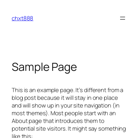
Skip
to
chxt888
content
Sample Page
This is an example page. It’s different from a
blog post because it will stay in one place
and will show up in your site navigation (in
most themes). Most people start with an
About page that introduces them to
potential site visitors. It might say something
like this: