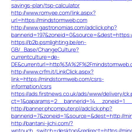
savings-plan/tsp-calculator
http://www.romyee.com/link.aspx?
url=https://mindstormweb.com
http://www.gastronomias.com/adclick.php?
bannerid=197&zoneid=0&source=&dest=ht
https://b2b.psmlighting.be/en-
GB/_Base/ChangeCulture?
currentculture=de-
DE&currenturl=http%3A%2F%2Fmindstormweb.c
http://www.crfm.it/LinkClick.aspx?
link=https://mindstormweb.com/csrs-
information/csrs
https://ads.firstnews.co.uk/ads/www/delivery/ck
ct=1&oaparams=2__bannerid=14__zoneid=1__c
http://banner.phcomputer.pl/adclick.php?
bannerid=7&zoneid=1&source=&dest=http://mi
http://bantani-jichi.com/?
wptouch_switch=desktop&redirect=https://mi