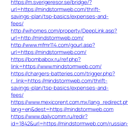
https://m.sverigeresor.se/bridge/?
url=https://mindstormweb.com/thrift-
savings-plan/tsp-basics/expenses-and-
fees/
http://wihomes.com/property/DeepLink.asp?
url=http://mindstormweb.com/
http://www.mfmr114.com/gourl.asp?
url=https://mindstormweb.com/
https://bombabox.ru/ref.php?
link=https://www.mindstormweb.com/
https://chargers-batteries.com/trigger.php?
r_link=https://mindstormweb.com/thrift-
savings-plan/tsp-basics/expenses-and-
fees/
https://www.mexicorent.com.mx/lang_redirect.p
lang=en&dest=https://mindstormweb.com
https://www.dailycomm.ru/redir?
id=1842&url=https://mindstormweb.com/russian