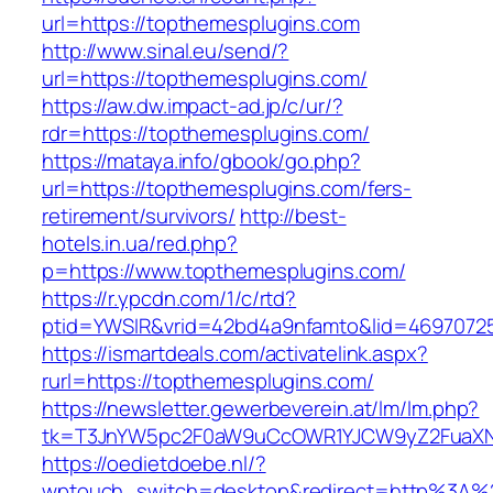
url=https://topthemesplugins.com
http://www.sinal.eu/send/?
url=https://topthemesplugins.com/
https://aw.dw.impact-ad.jp/c/ur/?
rdr=https://topthemesplugins.com/
https://mataya.info/gbook/go.php?
url=https://topthemesplugins.com/fers-
retirement/survivors/
http://best-
hotels.in.ua/red.php?
p=https://www.topthemesplugins.com/
https://r.ypcdn.com/1/c/rtd?
ptid=YWSIR&vrid=42bd4a9nfamto&lid=46970725
https://ismartdeals.com/activatelink.aspx?
rurl=https://topthemesplugins.com/
https://newsletter.gewerbeverein.at/lm/lm.php?
tk=T3JnYW5pc2F0aW9uCcOWR1YJCW9yZ2FuaXNh
https://oedietdoebe.nl/?
wptouch_switch=desktop&redirect=http%3A%