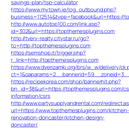
savings-plan/tsp-calculator
https://www.mytown.ie/log_outbound.php?
business=112514&type=facebook&url=https://t
http://www.autotop100.com/link.asp?
id=302&url=https://topthemesplugins.com
http://tverv-realty.citystar.ru/go?
to=http://topthemesplugins.com
https://semshop.it/trigger.php?
r_link=http://topthemesplugins.com
https://www.dverizamki.org/brs/w_w/delivery/ck
ct=1&oaparams=2__bannerid=59__zoneid=3__
https://recipekorea.com/shop/bannerhit.php?
bn_id=38&url=https://topthemesplugins.com/cs
information/csrs
http://www.partysupplyandrental.com/redirect.a
url=https://www.topthemesplugins.com/kitchen
renovation-doncaster/kitchen-design-
doncaster/