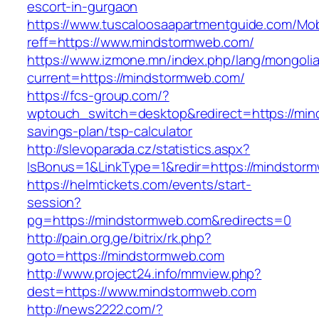
escort-in-gurgaon
https://www.tuscaloosaapartmentguide.com/Mob
reff=https://www.mindstormweb.com/
https://www.izmone.mn/index.php/lang/mongoli
current=https://mindstormweb.com/
https://fcs-group.com/?
wptouch_switch=desktop&redirect=https://mind
savings-plan/tsp-calculator
http://slevoparada.cz/statistics.aspx?
IsBonus=1&LinkType=1&redir=https://mindsto
https://helmtickets.com/events/start-
session?
pg=https://mindstormweb.com&redirects=0
http://pain.org.ge/bitrix/rk.php?
goto=https://mindstormweb.com
http://www.project24.info/mmview.php?
dest=https://www.mindstormweb.com
http://news2222.com/?