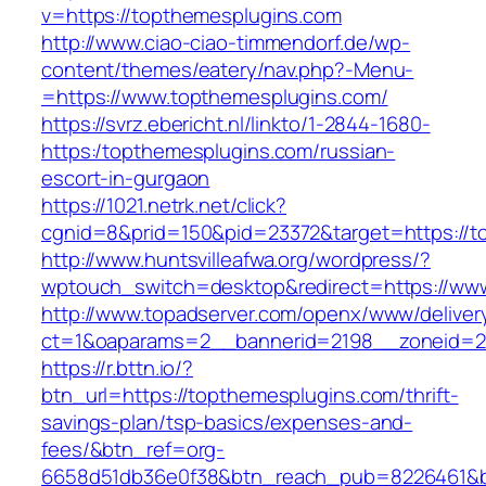
v=https://topthemesplugins.com
http://www.ciao-ciao-timmendorf.de/wp-
content/themes/eatery/nav.php?-Menu-
=https://www.topthemesplugins.com/
https://svrz.ebericht.nl/linkto/1-2844-1680-
https:/topthemesplugins.com/russian-
escort-in-gurgaon
https://1021.netrk.net/click?
cgnid=8&prid=150&pid=23372&target=https://t
http://www.huntsvilleafwa.org/wordpress/?
wptouch_switch=desktop&redirect=https://ww
http://www.topadserver.com/openx/www/deliver
ct=1&oaparams=2__bannerid=2198__zoneid=28
https://r.bttn.io/?
btn_url=https://topthemesplugins.com/thrift-
savings-plan/tsp-basics/expenses-and-
fees/&btn_ref=org-
6658d51db36e0f38&btn_reach_pub=8226461&