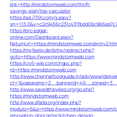
link=http://mindstormweb.com/thrift-
savings-plan/tsp-calculator
https://ad.i7391.com/g.aspx?
sn=1.1.5.0&v=c2c9456c231c431fbdd06c9b6ad7c
https://pro.edgar-
online.com/Dashboard.aspx?
ReturnUrl=https://mindstormweb.com/entry2.htm
https://myfeelix.de/bitrix/redirect.php?
goto=https://www.mindstormweb.com
https://civ5-wiki.com/chgpc.php?
rd=https://mindstormweb.com
http://www.chennaifoodguide.in/adv/www/delive
ct=1&oaparams=2__bannerid=49__zoneid=3__
http://www.savedthevikes.org/go.php?
https://mindstormweb.com
http://www.afada.org/index.php?
modulo=6&q=https://www.mindstormweb.com/k
renovation-doncaster/kitchen-design-