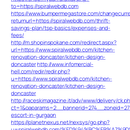
to=https://spiralwebdb.com
https://www.bumpermegastore.com/changecurr
returnurl=https://spiralwebdb.com/thrift-
savings-plan/tsp-basics/expenses-and-
fees/
http://m.shopinspokane.com/redirect.aspx?
url=https://www.spiralwebdb.com/kitchen-
renovation-doncaster/kitchen-design-
doncaster
http://www.infomercial-
hell.com/redir/redir.php?
u=https://www.spiralwebdb.com/kitchen-
renovation-doncaster/kitchen-design-
doncaster
http://raceskimagazine.it/adv/www/delivery/ck.p
ct=1&oaparams=2__bannerid=274__zoneid=27_
escort-in-gurgaon
https://planetnexus.net/nexsys/go.php?
u=spiralwebdb.com/%ED%94%BC%EB%A7%