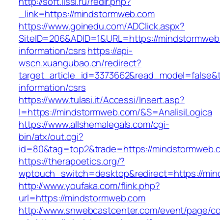
http://soft.lissi.ru/redir.php?
_link=https://mindstormweb.com
https://www.goinedu.com/ADClick.aspx?
SiteID=206&ADID=1&URL=https://mindstormweb
information/csrs
https://api-
wscn.xuangubao.cn/redirect?
target_article_id=3373662&read_model=false&t
information/csrs
https://www.tulasi.it/Accessi/Insert.asp?
I=https://mindstormweb.com/&S=AnalisiLogica
https://www.allshemalegals.com/cgi-
bin/atx/out.cgi?
id=80&tag=top2&trade=https://mindstormweb.c
https://therapoetics.org/?
wptouch_switch=desktop&redirect=https://mi
http://www.youfaka.com/flink.php?
url=https://mindstormweb.com
http://www.snwebcastcenter.com/event/page/