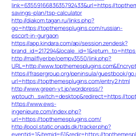
link=6355916683635792433&url=https://topthem
savings-plan/tsp-calculator
http://diakom.tagan.ru/links.php?
go=https://topthemesplugins.com/russian-
escort-in-gurgaon
https://app.kindara.com/api/session.zendesk?
brand_id=217294&locale_id=1&return_to=http
http://mailflyer.be/oempv3550/link.php?
URL=http://www.topthemesplugins.com&Encry
https://frasergroup.org/peninsula/guestbook/go
url=https://topthemesplugins.com/entry2.html
http://www.green-yt.jp/wordpress/?
wptouch_switch=desktop&redirect=https://top
https://www.ews-
ingenieure.com/index.php?
url=https://topthemesplugins.com/
http://pool.static.onads.dk/tracker.php?
eventid=1&itemid=61&redir=https://topthemespl