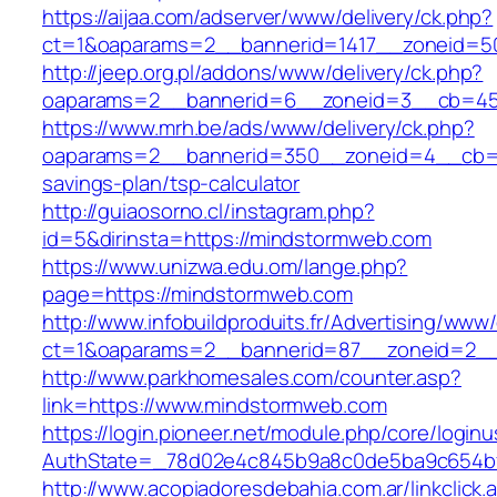
https://aijaa.com/adserver/www/delivery/ck.php?
ct=1&oaparams=2__bannerid=1417__zoneid=5
http://jeep.org.pl/addons/www/delivery/ck.php?
oaparams=2__bannerid=6__zoneid=3__cb=459
https://www.mrh.be/ads/www/delivery/ck.php?
oaparams=2__bannerid=350__zoneid=4__cb=a1
savings-plan/tsp-calculator
http://guiaosorno.cl/instagram.php?
id=5&dirinsta=https://mindstormweb.com
https://www.unizwa.edu.om/lange.php?
page=https://mindstormweb.com
http://www.infobuildproduits.fr/Advertising/www/
ct=1&oaparams=2__bannerid=87__zoneid=2__
http://www.parkhomesales.com/counter.asp?
link=https://www.mindstormweb.com
https://login.pioneer.net/module.php/core/login
AuthState=_78d02e4c845b9a8c0de5ba9c654bf8
http://www.acopiadoresdebahia.com.ar/linkclick.