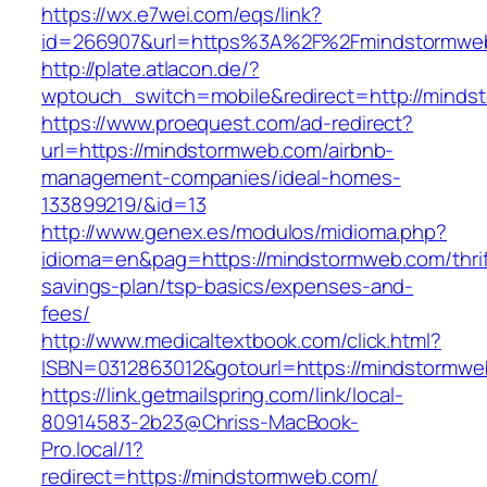
https://wx.e7wei.com/eqs/link?
id=266907&url=https%3A%2F%2Fmindstormwe
http://plate.atlacon.de/?
wptouch_switch=mobile&redirect=http://mind
https://www.proequest.com/ad-redirect?
url=https://mindstormweb.com/airbnb-
management-companies/ideal-homes-
133899219/&id=13
http://www.genex.es/modulos/midioma.php?
idioma=en&pag=https://mindstormweb.com/thrif
savings-plan/tsp-basics/expenses-and-
fees/
http://www.medicaltextbook.com/click.html?
ISBN=0312863012&gotourl=https://mindstormw
https://link.getmailspring.com/link/local-
80914583-2b23@Chriss-MacBook-
Pro.local/1?
redirect=https://mindstormweb.com/