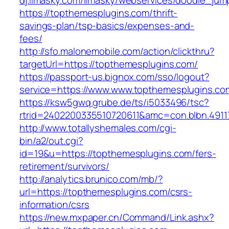
dj.limasky.com/limasky/webservices/doodle_jum
https://topthemesplugins.com/thrift-
savings-plan/tsp-basics/expenses-and-
fees/
http://sfo.malonemobile.com/action/clickthru?
targetUrl=https://topthemesplugins.com/
https://passport-us.bignox.com/sso/logout?
service=https://www.www.topthemesplugins.co
https://ksw5gwq.grube.de/ts/i5033496/tsc?
rtrid=2402200335510720611&amc=con.blbn.491
http://www.totallyshemales.com/cgi-
bin/a2/out.cgi?
id=19&u=https://topthemesplugins.com/fers-
retirement/survivors/
http://analytics.brunico.com/mb/?
url=https://topthemesplugins.com/csrs-
information/csrs
https://new.mxpaper.cn/Command/Link.ashx?