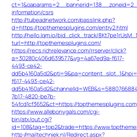
ct=1&oaparams=2__bannerid=138__zoneid=2__
information/csrs
http://tubeadnetwork.com/passlink.php?
d=https://topthemesplugins.com/entry2.html
http://hello.lqm.io/bid_click_track/8Kt7pe1rUsM
turl=http://topthemesplugins.com/
https://recs.richrelevance.com/rrserver/click?
a=30280c406d639577&vg=4a67ed9a-f617-
4493-ce42-
dd5b4160a5d2&pti=9&pa=content_slot_1&hpi
f617-4493-ce42-
dd5b4160a5d2&channelId=WEB&s=5880766884
7b17-4820-be7b-
54fcd1cf3652&ct=https://topthemesplugins.com
https://www.allebonygals.com/cgi-
bin/atx/out.cgi?
id=108&tag=top2&trade=https://www.toptheme
http://mailtechniek.nl/Redirect.aspx?