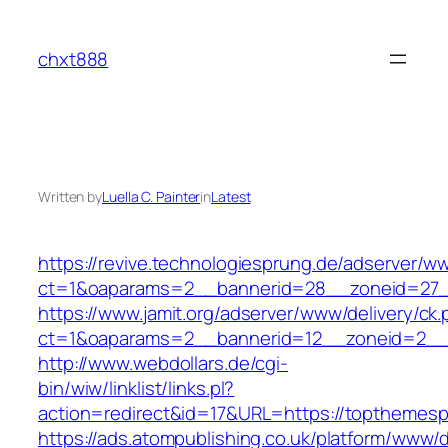
Skip
to
chxt888
content
Written by
Luella C. Painter
in
Latest
https://revive.technologiesprung.de/adserver/w
ct=1&oaparams=2__bannerid=28__zoneid=27_
https://www.jamit.org/adserver/www/delivery/ck
ct=1&oaparams=2__bannerid=12__zoneid=2__
http://www.webdollars.de/cgi-
bin/wiw/linklist/links.pl?
action=redirect&id=17&URL=https://topthemesp
https://ads.atompublishing.co.uk/platform/www/d