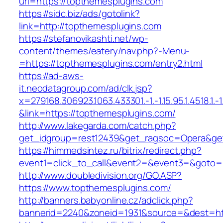
url=https://topthemesplugins.com
https://sidc.biz/ads/gotolink?
link=http://topthemesplugins.com
https://stefanovikashti.net/wp-
content/themes/eatery/nav.php?-Menu-
=https://topthemesplugins.com/entry2.html
https://ad-aws-
it.neodatagroup.com/ad/clk.jsp?
x=279168.306923.1063.433301.-1.-1.15.95.1.4518.1.-1.-
&link=https://topthemesplugins.com/
http://www.lakegarda.com/catch.php?
get_idgroup=rest12439&get_ragsoc=Opera&get
https://himmedsintez.ru/bitrix/redirect.php?
event1=click_to_call&event2=&event3=&goto=h
http://www.doubledivision.org/GO.ASP?
https://www.topthemesplugins.com/
http://banners.babyonline.cz/adclick.php?
bannerid=2240&zoneid=1931&source=&des