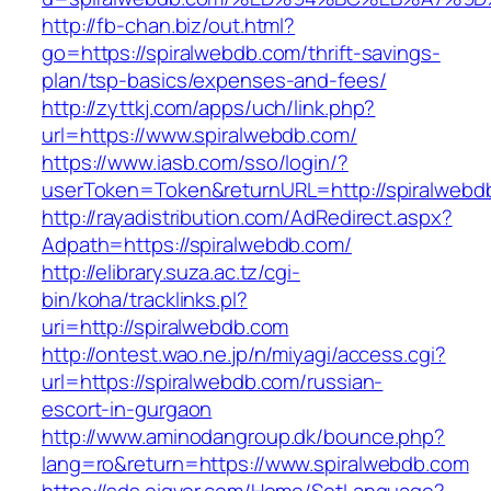
http://fb-chan.biz/out.html?
go=https://spiralwebdb.com/thrift-savings-
plan/tsp-basics/expenses-and-fees/
http://zyttkj.com/apps/uch/link.php?
url=https://www.spiralwebdb.com/
https://www.iasb.com/sso/login/?
userToken=Token&returnURL=http://spiralwebd
http://rayadistribution.com/AdRedirect.aspx?
Adpath=https://spiralwebdb.com/
http://elibrary.suza.ac.tz/cgi-
bin/koha/tracklinks.pl?
uri=http://spiralwebdb.com
http://ontest.wao.ne.jp/n/miyagi/access.cgi?
url=https://spiralwebdb.com/russian-
escort-in-gurgaon
http://www.aminodangroup.dk/bounce.php?
lang=ro&return=https://www.spiralwebdb.com