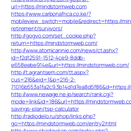
url=https://mindstormweb.com
https://www.carbonafrica.co.ke/?
mobileview_switch=mobile&redirect=https://mi
retirement/survivors/
http://gogvo.com/set_cookie.php?
return=https://mindstormweb.com/
http://www.atomicannie.com/news/ct.ashx?
id=f2d12591-1512-4ce9-8ddb-
e658eebe914e&url=https://mindstormweb.com/
http://t.agrantsem.com/tt.aspx?
cus=216&eid=1&p=216-2-
71016b553a1fa2c9.3b14d1d7ea8d5f86&d=https:/
http://www.newage.ne.jp/search/rank.cgi?
mode=link&id=186&url=https://mindstormweb.co
savings-plan/tsp-calculator
http://radiodelo.ru/shop/links.php?
go=https://mindstormweb.com/entry2.html
http://www.shadowkan.com/index.php?