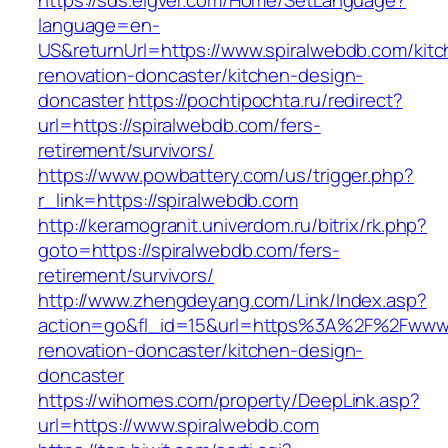
https://sds.eigver.com/Home/SetLanguage?
language=en-
US&returnUrl=https://www.spiralwebdb.com/kitc
renovation-doncaster/kitchen-design-
doncaster
https://pochtipochta.ru/redirect?
url=https://spiralwebdb.com/fers-
retirement/survivors/
https://www.powbattery.com/us/trigger.php?
r_link=https://spiralwebdb.com
http://keramogranit.univerdom.ru/bitrix/rk.php?
goto=https://spiralwebdb.com/fers-
retirement/survivors/
http://www.zhengdeyang.com/Link/Index.asp?
action=go&fl_id=15&url=https%3A%2F%2Fwww.s
renovation-doncaster/kitchen-design-
doncaster
https://wihomes.com/property/DeepLink.asp?
url=https://www.spiralwebdb.com