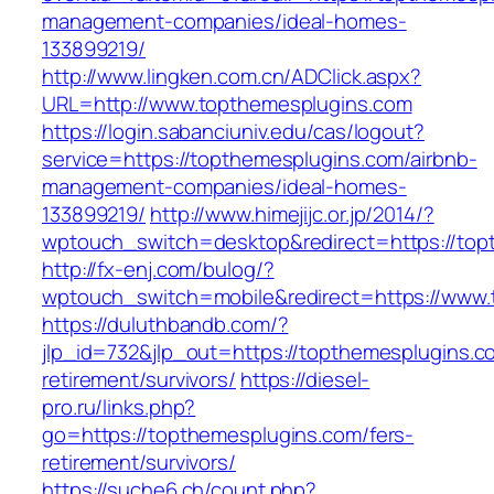
management-companies/ideal-homes-
133899219/
http://www.lingken.com.cn/ADClick.aspx?
URL=http://www.topthemesplugins.com
https://login.sabanciuniv.edu/cas/logout?
service=https://topthemesplugins.com/airbnb-
management-companies/ideal-homes-
133899219/
http://www.himejijc.or.jp/2014/?
wptouch_switch=desktop&redirect=https://top
http://fx-enj.com/bulog/?
wptouch_switch=mobile&redirect=https://www
https://duluthbandb.com/?
jlp_id=732&jlp_out=https://topthemesplugins.c
retirement/survivors/
https://diesel-
pro.ru/links.php?
go=https://topthemesplugins.com/fers-
retirement/survivors/
https://suche6.ch/count.php?