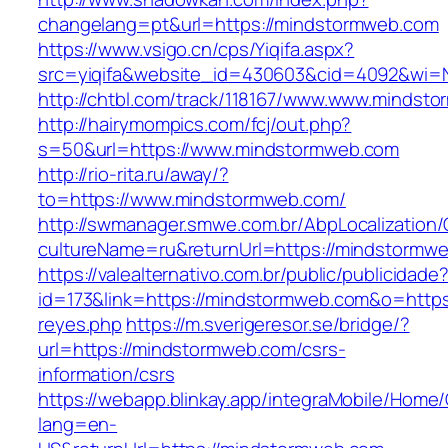
changelang=pt&url=https://mindstormweb.com
https://www.vsigo.cn/cps/Yiqifa.aspx?
src=yiqifa&website_id=430603&cid=4092&wi
http://chtbl.com/track/118167/www.www.mindst
http://hairymompics.com/fcj/out.php?
s=50&url=https://www.mindstormweb.com
http://rio-rita.ru/away/?
to=https://www.mindstormweb.com/
http://swmanager.smwe.com.br/AbpLocalization
cultureName=ru&returnUrl=https://mindstormw
https://valealternativo.com.br/public/publicidade
id=173&link=https://mindstormweb.com&o=https://
reyes.php
https://m.sverigeresor.se/bridge/?
url=https://mindstormweb.com/csrs-
information/csrs
https://webapp.blinkay.app/integraMobile/Home
lang=en-