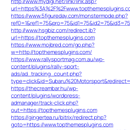
http://www.mydigi.net/link/link.asp?
url=https%3A%2F%2Fwww.topthemesplugins.c
https://www.5figureday.com/monstermode.php?
ref0=1&ref1=75&pro=75&id1=75&id2=75&id3=75
http://www.hsgbiz.com/redirect.ib?
url=https://topthemesplugins.com
https://www.mojbred.com/go.php?
w=http://topthemesplugins.com/
https://www.rallysportmag.com.au/wp-
content/plugins/rally-sport-
ads/ad_tracking_count.php?
type=click&id=Subaru%20Motorsport&redirect=
https://thecreambar.hu/wp-
content/plugins/wordpress-
admanager/track-click.php?
out=https://topthemesplugins.com
https://gingertea.ru/bitrix/redirect.php?
goto=https://www.topthemesplugins.com