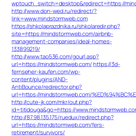
wptouch_switch=desktop&redirect=https://mi
http://www.don-wed.ru/redirect/?
link=www.mindstormweb.com
https://shkolaprazdnika.ru/shkolaredir.php?
site=https://mindstormweb.com/airbnb-
management-companies/ideal-homes-
133899219/
http://www.tao536.com/gourl.asp?
url=https://mindstormweb.com/
https://3d-
fernseher-kaufen.com/wp-
content/plugins/AND-
AntiBounce/redirector.php?
url=https://mindstormweb.com/%ED%94%
http://cute-jk.com/mkr/out.php?
id=titidouga&go=https://www.mindstormweb.co
http://87.98.135.175/ruedux/redirect.php?
url=https://mindstormweb.com/fers-
retirement/survivors/