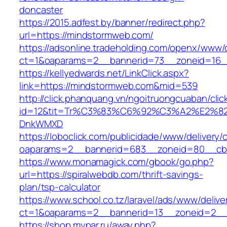
doncaster
https://2015.adfest.by/banner/redirect.php?
url=https://mindstormweb.com/
https://adsonline.tradeholding.com/openx/www/d
ct=1&oaparams=2__bannerid=73__zoneid=16_
https://kellyedwards.net/LinkClick.aspx?
link=https://mindstormweb.com&mid=539
http://click.phanquang.vn/ngoitruongcuaban/clic
id=12&tit=Tr%C3%83%C6%92%C3%A2%E
DnkWMXD
https://loboclick.com/publicidade/www/delivery/
oaparams=2__bannerid=683__zoneid=80__cb=
https://www.monamagick.com/gbook/go.php?
url=https://spiralwebdb.com/thrift-savings-
plan/tsp-calculator
https://www.school.co.tz/laravel/ads/www/delive
ct=1&oaparams=2__bannerid=13__zoneid=2__c
https://shop.mypar.ru/away.php?