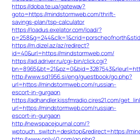
https://doba.te.ua/gateway?
goto=https://mindstormweb.com/thrift-
savings-plan/tsp-calculator
https://loadus.exelator.com/load/?
p=258&g=244&clk=1&crid=porscheofnorth&stid=
https://m.dizel.az/az/redirect?
id=40&url=https://mindstormweb.com/
https://ad.adriver.ru/cgi-bin/click.cgi?
bn=8965&bt=21&pz=0&bid=3287543&rleurl=htt
http://www.sd1956.si/eng/guestbook/go.php?
url=https://mindstormweb.com/russian-
escort-in-gurgaon
https://adhandler.kissfmradio.cires21.com/get_lin
url=https://mindstormweb.com/russian-
escort-in-gurgaon
http://newspacejournal.com/?
wptouch_switch=desktop&redirect=https://mi
http://www.only40.com/go.php?