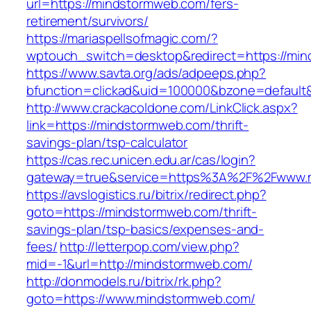
url=https://mindstormweb.com/fers-
retirement/survivors/
https://mariaspellsofmagic.com/?
wptouch_switch=desktop&redirect=https://mi
https://www.savta.org/ads/adpeeps.php?
bfunction=clickad&uid=100000&bzone=defaul
http://www.crackacoldone.com/LinkClick.aspx?
link=https://mindstormweb.com/thrift-
savings-plan/tsp-calculator
https://cas.rec.unicen.edu.ar/cas/login?
gateway=true&service=https%3A%2F%2Fwww.m
https://avslogistics.ru/bitrix/redirect.php?
goto=https://mindstormweb.com/thrift-
savings-plan/tsp-basics/expenses-and-
fees/
http://letterpop.com/view.php?
mid=-1&url=http://mindstormweb.com/
http://donmodels.ru/bitrix/rk.php?
goto=https://www.mindstormweb.com/