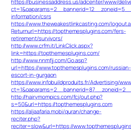
https://businessaddress.us/adcenter/www/deliv
ct=1&oaparams=2__bannerid=12__zoneid=5__c
information/csrs
https://www.theweakestlinkcasting.com/logout.
Returnurl=https://topthemesplugins.com/fers-
retirement/survivors/
http://www.crfm.it/LinkClick.aspx?
link=https://topthemesplugins.com/
http://www.nnmfjj.com/Go.asp?
url=https://www.topthemesplugins.com/russian-
escort-in-gurgaon
https://www.infobuildproduits.fr/Advertising/ww
ct=1&oaparams=2__bannerid=87__zoneid=2__
http://hairymompics.com/fcj/out.php?
s=50&url=https://topthemesplugins.com
https://aljaafaria.mobi/quran/change-
reciter.php?
reciter=slow&url=https://www.topthemesplugins.