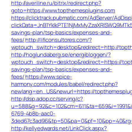
http://averiline.ru/bitrix/redirect.php?
goto=https://www.topthemesplugins.com
https://clicktrack.pubmatic.com/AdServer/AdDisp
clickData=JnB1YklkPTE1NjMxMyZzaXRlSWQ9M
savings-plan/tsp-basics/expenses-and-
fees/
http://lificonsultores.com/?
wptouch_switch=desktop&redirect=http://topt
http://hoglundaberg.se/energibloggen/?
wptouch_switch=desktop&redirect=https://topt
savings-plan/tsp-basics/expenses-and-
fees/
https://www.spice-
harmony.com/modules/babel/redirect.php?
newlang=en_US&newurl=https://topthemesplug
http://dsp.adop.cc/serving/c?
u=588&g=92&c=102&cm=611&ta=659&i=1991&
6769-4b8b-aac0-
3ded67c3ad96&tp=50&pa=0&pf=10&pp=40&rg=
http://kellyedwards.net/LinkClick.aspx?