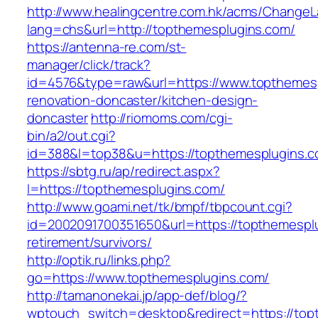
http://www.healingcentre.com.hk/acms/ChangeL
lang=chs&url=http://topthemesplugins.com/
https://antenna-re.com/st-
manager/click/track?
id=4576&type=raw&url=https://www.topthemesp
renovation-doncaster/kitchen-design-
doncaster
http://riomoms.com/cgi-
bin/a2/out.cgi?
id=388&l=top38&u=https://topthemesplugins.
https://sbtg.ru/ap/redirect.aspx?
l=https://topthemesplugins.com/
http://www.goami.net/tk/bmpf/tbpcount.cgi?
id=2002091700351650&url=https://topthemesplu
retirement/survivors/
http://optik.ru/links.php?
go=https://www.topthemesplugins.com/
http://tamanonekai.jp/app-def/blog/?
wptouch_switch=desktop&redirect=https://topt