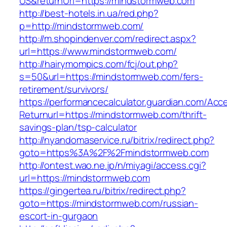
US&returnUrl=https://mindstormweb.com
http://best-hotels.in.ua/red.php?
p=http://mindstormweb.com/
http://m.shopindenver.com/redirect.aspx?
url=https://www.mindstormweb.com/
http://hairymompics.com/fcj/out.php?
s=50&url=https://mindstormweb.com/fers-
retirement/survivors/
https://performancecalculator.guardian.com/Ac
Returnurl=https://mindstormweb.com/thrift-
savings-plan/tsp-calculator
http://nyandomaservice.ru/bitrix/redirect.php?
goto=https%3A%2F%2Fmindstormweb.com
http://ontest.wao.ne.jp/n/miyagi/access.cgi?
url=https://mindstormweb.com
https://gingertea.ru/bitrix/redirect.php?
goto=https://mindstormweb.com/russian-
escort-in-gurgaon