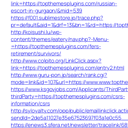
link=https://topthemesplugins.com/russian-
escort-in-gurgaon/&mid=539
https://f001.sublimestore.jp/trace.php?
pr=default&aid=1&drf=13&bn=1&rd=https://topt
http://koisushi.lu/wp-
content/themes/eatery/nav.php?-Menu-
=https://topthemesplugins.com/fers-
retirement/survivors/
http://www.colpito.org/LinkClick.aspx?
link=https://topthemesplugins.com/entry2.html
http://www.guru-pon.jp/search/rank.cgi?
mode=link&id=107&url=https://www.www.topth
https://www.ksgovjobs.com/Applicants/ThirdPart
thirdParty=https://topthemesplugins.com/csrs-
information/csrs
http://syloyalty.com/opp/public/emaillinkclick.act
sendId=2de5a11027e35e67523697f03a1e0c55__&r
https://enews3.sfera.net/newsletter/traceli