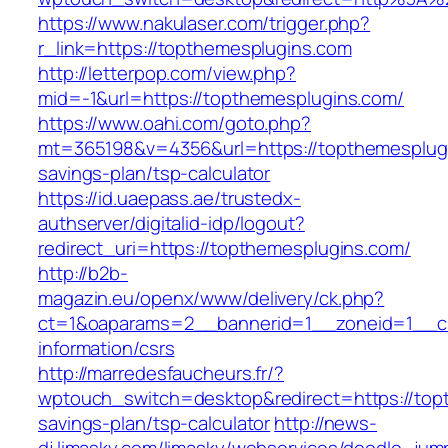
https://www.nakulaser.com/trigger.php?
r_link=https://topthemesplugins.com
http://letterpop.com/view.php?
mid=-1&url=https://topthemesplugins.com/
https://www.oahi.com/goto.php?
mt=365198&v=4356&url=https://topthemesplugin
savings-plan/tsp-calculator
https://id.uaepass.ae/trustedx-
authserver/digitalid-idp/logout?
redirect_uri=https://topthemesplugins.com/
http://b2b-
magazin.eu/openx/www/delivery/ck.php?
ct=1&oaparams=2__bannerid=1__zoneid=1__cb
information/csrs
http://marredesfaucheurs.fr/?
wptouch_switch=desktop&redirect=https://topt
savings-plan/tsp-calculator
http://news-