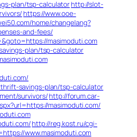
gs-plan/tsp-calculator
http://slot-
vivors/
https://www.ooe-
lewei50.com/home/changelang?
penses-and-fees/
3=&goto=https://masimoduti.com
savings-plan/tsp-calculator
.masimoduti.com
duti.com/
hrift-savings-plan/tsp-calculator
ement/survivors/
http://forum.car-
aspx?url=https://masimoduti.com/
moduti.com
oduti.com/
http://reg.kost.ru/cgi-
l=https://www.masimoduti.com