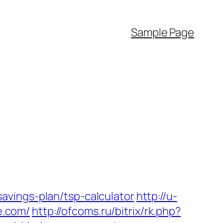
Sample Page
avings-plan/tsp-calculator
http://u-
e.com/
http://ofcoms.ru/bitrix/rk.php?