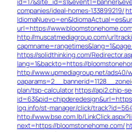
id=17&site_id=s1&event1=banner&ev
companies/ideal-homes-133899219/
ht
IdiomaNuevo=en&IdiomaActual=es&ur
url=https://www.bloomstonehome.com
http://muscatmediagroup.com/urltrack
capmname=rangetimes&lang=1&page=h
https://solidthinking.com/Redirector.
lang=1&backto=https://bloomstoneho
http://www.upmediagroup.net/ads40/w
oaparams=2__bannerid=1128__zoneid
plan/tsp-calculator
https://api2.chip-
id=63&pid=chipderedesign&url=https
log.info/st-manager/click/track?id
http://www.bse.com.lb/LinkClick.aspx
next=https://bloomstonehome.com/
h