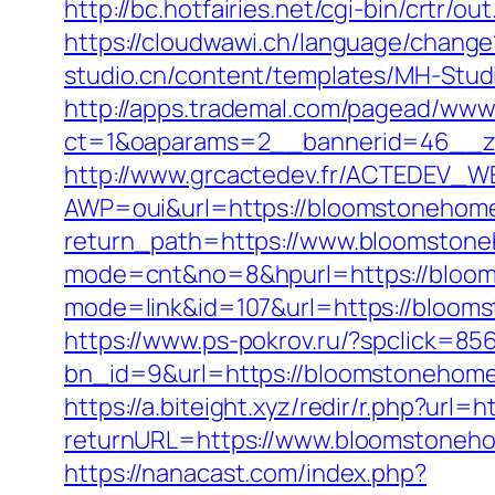
http://bc.hotfairies.net/cgi-bin/crt
https://cloudwawi.ch/language/chan
studio.cn/content/templates/MH-Stud
http://apps.trademal.com/pagead/www/
ct=1&oaparams=2__bannerid=46__z
http://www.grcactedev.fr/ACTEDEV_WE
AWP=oui&url=https://bloomstoneh
return_path=https://www.bloomston
mode=cnt&no=8&hpurl=https://bloomst
mode=link&id=107&url=https://
https://www.ps-pokrov.ru/?spclick=8
bn_id=9&url=https://bloomstonehom
https://a.biteight.xyz/redir/r.php?url
returnURL=https://www.bloomstoneho
https://nanacast.com/index.php?