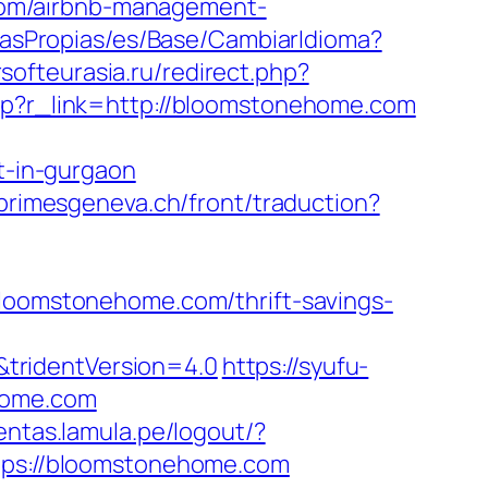
com/airbnb-management-
oriasPropias/es/Base/CambiarIdioma?
ersofteurasia.ru/redirect.php?
.php?r_link=http://bloomstonehome.com
-in-gurgaon
/primesgeneva.ch/front/traduction?
omstonehome.com/thrift-savings-
tridentVersion=4.0
https://syufu-
home.com
uentas.lamula.pe/logout/?
ttps://bloomstonehome.com