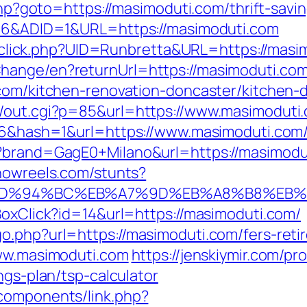
.php?goto=https://masimoduti.com/thrift-savi
=206&ADID=1&URL=https://masimoduti.com
ck/sclick.php?UID=Runbretta&URL=https://mas
hange/en?returnUrl=https://masimoduti.co
.com/kitchen-renovation-doncaster/kitchen-
n/out.cgi?p=85&url=https://www.masimoduti
106&hash=1&url=https://www.masimoduti.com
p?brand=GagE0+Milano&url=https://masimodu
showreels.com/stunts?
com/%ED%94%BC%EB%A7%9D%EB%A8%B8%EB
BoxClick?id=14&url=https://masimoduti.com/
o.php?url=https://masimoduti.com/fers-retir
www.masimoduti.com
https://jenskiymir.com/pr
ngs-plan/tsp-calculator
components/link.php?