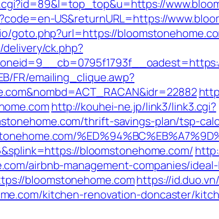
r/out.cgi?id=89&l=top_top&u=https://www.bl
ge?code=en-US&returnURL=https://www.blo
io/goto.php?url=https://bloomstonehome.c
delivery/ck.php?
oneid=9__cb=0795f1793f__oadest=https:
B/FR/emailing_clique.awp?
ome.com&nombd=ACT_RACAN&idr=22882
http
ehome.com
http://kouhei-ne.jp/link3/link3.cgi?
onehome.com/thrift-savings-plan/tsp-calc
bloomstonehome.com/%ED%94%BC%EB%A7
56&splink=https://bloomstonehome.com/
http
e.com/airbnb-management-companies/ideal
=https://bloomstonehome.com
https://id.duo.v
me.com/kitchen-renovation-doncaster/kitc