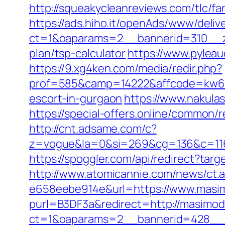
http://squeakycleanreviews.com/tlc/f
https://ads.hiho.it/openAds/www/deliv
ct=1&oaparams=2__bannerid=310__zo
plan/tsp-calculator
https://www.pylea
https://9.xg4ken.com/media/redir.php?
prof=585&camp=14222&affcode=kw643
escort-in-gurgaon
https://www.nakulas
https://special-offers.online/common/
http://cnt.adsame.com/c?
z=vogue&la=0&si=269&cg=136&c=116
https://spoggler.com/api/redirect?tar
http://www.atomicannie.com/news/ct.
e658eebe914e&url=https://www.masi
purl=B3DF3a&redirect=http://masimod
ct=1&oaparams=2__bannerid=428__z