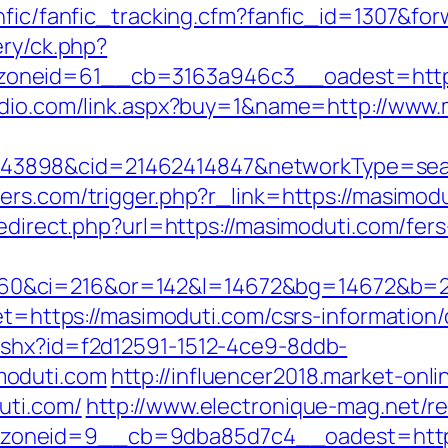
anfic/fanfic_tracking.cfm?fanfic_id=1307&f
ery/ck.php?
neid=61__cb=3163a946c3__oadest=https:/
udio.com/link.aspx?buy=1&name=http://www
898&cid=21462414847&networkType=search&
ers.com/trigger.php?r_link=https://masimodu
redirect.php?url=https://masimoduti.com/fers
0&ci=216&or=142&l=14672&bg=14672&b=21
get=https://masimoduti.com/csrs-information/
ashx?id=f2d12591-1512-4ce9-8ddb-
moduti.com
http://influencer2018.market-onli
uti.com/
http://www.electronique-mag.net/
oneid=9__cb=9dba85d7c4__oadest=https: