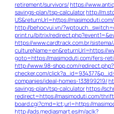
retirement/survivors/
https://www.anti
savings-plan/tsp-calculator
http://m.
US&returnUrl=https://masimoduti.com/
http://behocvui.vn/?wptouch_switch
print.ru/bitrix/redirect.php?event1
https://www.cardtrack.com.br/sistema
cultureName=en&returnUrl=https://w
goto=https://masimoduti.com/fers-reti
http://www.98-shop.com/redirect.ph
checker.com/click?a_id=934377&p_id
companies/ideal-homes-133899219/
ht
savings-plan/tsp-calculator
https://sc
redirect=https://masimoduti.com/thrif
board.cgi?cmd=lct;url=https://masimo
http://ads.mediasmart.es/m/aclk?