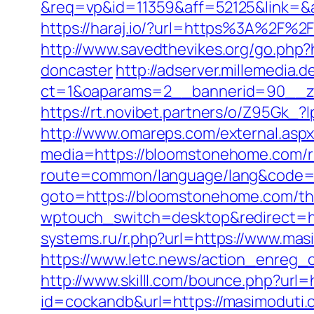
&req=vp&id=11359&aff=52125&link=&a
https://haraj.io/?url=https%3A%2F%2
http://www.savedthevikes.org/go.php
doncaster
http://adserver.millemedia.
ct=1&oaparams=2__bannerid=90_
https://rt.novibet.partners/o/Z95Gk
http://www.omareps.com/external.a
media=https://bloomstonehome.com/r
route=common/language/lang&code=e
goto=https://bloomstonehome.com/thri
wptouch_switch=desktop&redirect=ht
systems.ru/r.php?url=https://www.mas
https://www.letc.news/action_enreg_c
http://www.skilll.com/bounce.php?url=
id=cockandb&url=https://masimoduti.