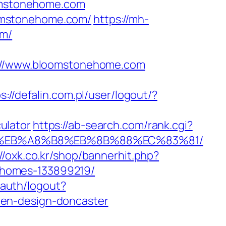
oomstonehome.com
omstonehome.com/
https://mh-
om/
//www.bloomstonehome.com
s://defalin.com.pl/user/logout/?
ulator
https://ab-search.com/rank.cgi?
%9D%EB%A8%B8%EB%8B%88%EC%83%81/
://oxk.co.kr/shop/bannerhit.php?
-homes-133899219/
n/auth/logout?
hen-design-doncaster