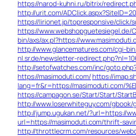
https://narod-kuhni.ru/bitrix/redirect
http://urit.com/ADClick.aspx?SiteID
https://lirionet.jp/topresponsive/cli
https://www.webshopguetesiegel.de/C
bin/axs/ax.pl?https://www.masimoduti
http://www.glancematures.com/cgi-bi
nl.sr.de/newsletter-redirect.php?nl=
http://setofwatches.com/inc/goto.ph
https://masimoduti.com/
https://imap.
lang=fr&r=https://masimoduti.
https://campagon.se/Start/Start/Start
http://www.loserwhiteguy.com/gbook/g
http://jump.ugukan.net/?url=https://
url=https://masimoduti.com/thrift-savi
http://throttlecrm.com/resources/web