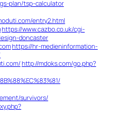
ngs-plan/tsp-calculator
imoduti.com/entry2.html
m
https://www.cazbo.co.uk/cgi-
design-doncaster
.com
https://hr-medieninformation-
/
ti.com/
http://mdoks.com/go.php?
%8B%88%EC%83%81/
ement/survivors/
oxy.php?