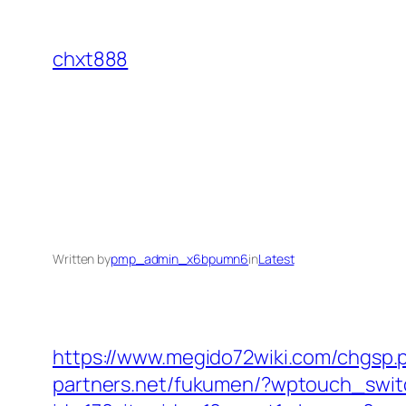
Skip
to
chxt888
content
Written by
pmp_admin_x6bpumn6
in
Latest
https://www.megido72wiki.com/chgsp.p
partners.net/fukumen/?wptouch_swit