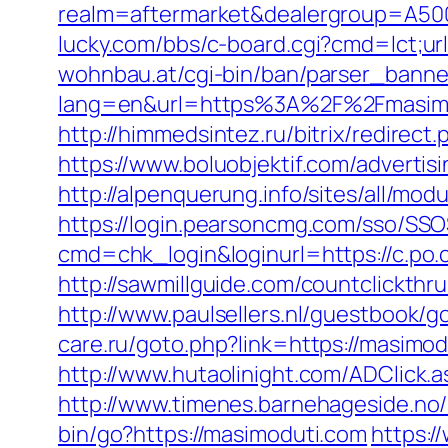
realm=aftermarket&dealergroup=A5002T
lucky.com/bbs/c-board.cgi?cmd=lct;url
wohnbau.at/cgi-bin/ban/parser_banne
lang=en&url=https%3A%2F%2Fmasimodu
http://himmedsintez.ru/bitrix/redire
https://www.boluobjektif.com/advertis
http://alpenquerung.info/sites/all/mo
https://login.pearsoncmg.com/sso/SSO
cmd=chk_login&loginurl=https://c.po.
http://sawmillguide.com/countclickthr
http://www.paulsellers.nl/guestbook/g
care.ru/goto.php?link=https://masimo
http://www.hutaolinight.com/ADClick
http://www.timenes.barnehageside.no
bin/go?https://masimoduti.com
https:/