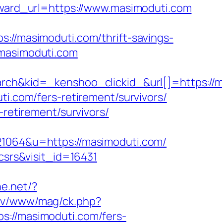
orward_url=https://www.masimoduti.com
/masimoduti.com/thrift-savings-
.masimoduti.com
kid=_kenshoo_clickid_&url[]=https://ma
ti.com/fers-retirement/survivors/
-retirement/survivors/
064&u=https://masimoduti.com/
csrs&visit_id=16431
ne.net/?
rev/www/mag/ck.php?
//masimoduti.com/fers-