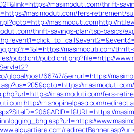
&link=https://masimoduti.com/thrift-savin
=https://masimoduti.com/fers-retirement/sur
r.pl?goto=http://masimoduti.com
http://ht.
ti.com/thrift-savings-plan/tsp-basics/ex
ct.php?event1=click_to_call&event2=&event
ing.php?r=1&l=https://masimoduti.com/thrift-
dules/pubdlcnt/pubdlcnt.php?file=http://www
Servlet2?
co/global/post/66747/&errurl=https://masimo
u.asp?us=205&goto=https://masimoduti.com/t
o.php?url=https://masimoduti.com/fers-retir
duti.com
http://m.shopinelpaso.com/redirect.
.aspx?SiteID=206&ADID=1&URL=https://masi
/innlogging_bhg.asp?url=https://www.masim
/www.elquartiere.com/redirectBanner.asp?ur