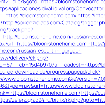
ent2=click&goto=https://bloomstonehome.
tps://aplicacionesidival.idival.org/Convocat
l=https://bloomstonehome.com/
https://int
/
http://spikenzielabs.com/Catalog/trigger
ing/track.php?
ttp://bloomstonehome.com/russian-escort
aspx?url=https://bloomstonehome.com
https:/
me.com/russian-escort-in-gurgaon
ww/delivery/ck.php?
=67__cb=15d4b9707a__oadest=https://blo
secured-download.de/progresspagead/click?
://www.bloomstonehome.com&ieVersion=7.0&
=5646&type=raw&url=https://www.bloomstone
?link=https://bloomstonehome.com/
https://c
ttps://zelenograd24.ru/bitrix/rk.php?goto=h