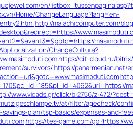
quejewel.com/en/listbox_tussenpagina.asp?t
stox.vn/Home/ChangeLanguage?lang=en-
entry2.html
http://malachicomputer.com/blog
=desktop&redirect=https://www.masimoduti.
=&event2=&event3=&goto=https://masimoduti
/AbpLocalization/ChangeCulture?
ww.masimoduti.com
https://cit-cloud.ru/bitri
rement/survivors/
https://panarmenian.net/e
p?action=url&goto=www.masimoduti.com
htt
=170&pc_id=185&pl_id=4062&url=https://m
tp://www.vidads.gr/click/b:2756/z:472/?dest=
hmutzigeschlampe.tv/at/filter/agecheck/conf
t-savings-plan/tsp-basics/expenses-and-fee
duti.com
https://tes-game.com/go?https://w