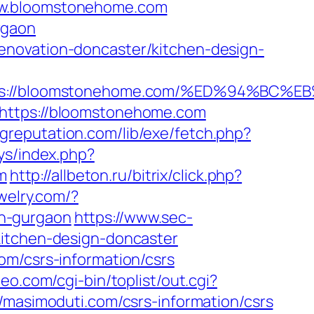
www.bloomstonehome.com
rgaon
enovation-doncaster/kitchen-design-
ttps://bloomstonehome.com/%ED%94%B
=https://bloomstonehome.com
ingreputation.com/lib/exe/fetch.php?
oys/index.php?
m
http://allbeton.ru/bitrix/click.php?
ewelry.com/?
n-gurgaon
https://www.sec-
kitchen-design-doncaster
om/csrs-information/csrs
eo.com/cgi-bin/toplist/out.cgi?
//masimoduti.com/csrs-information/csrs