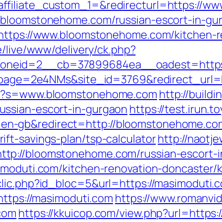
ffiliate_custom_1=&redirecturl=https://
Fbloomstonehome.com/russian-escort-in-gu
?https://www.bloomstonehome.com/kitchen-r
de/live/www/delivery/ck.php?
_zoneid=2__cb=37899684ea__oadest=h
_?lpage=2e4NMs&site_id=3769&redirect_url
spx?s=www.bloomstonehome.com
http://build
ussian-escort-in-gurgaon
https://test.irun.t
n-gb&redirect=http://bloomstonehome.co
ft-savings-plan/tsp-calculator
http://naotj
tp://bloomstonehome.com/russian-escort-i
imoduti.com/kitchen-renovation-doncaster/
lic.php?id_bloc=5&url=https://masimoduti.c
https://masimoduti.com
https://www.romanvid
com
https://kkuicop.com/view.php?url=https: