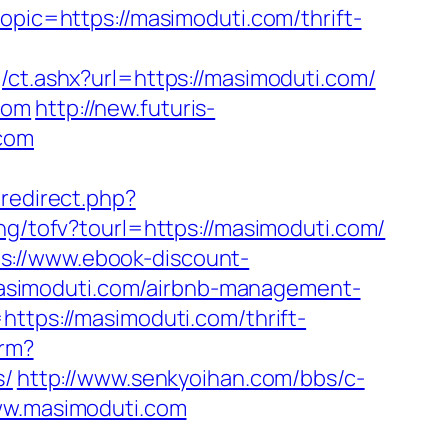
opic=https://masimoduti.com/thrift-
/ct.ashx?url=https://masimoduti.com/
com
http://new.futuris-
.com
x/redirect.php?
ng/tofv?tourl=https://masimoduti.com/
ps://www.ebook-discount-
asimoduti.com/airbnb-management-
https://masimoduti.com/thrift-
irm?
s/
http://www.senkyoihan.com/bbs/c-
ww.masimoduti.com