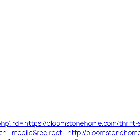
hp?rd=https://bloomstonehome.com/thrift-s
ch=mobile&redirect=http://bloomstonehom