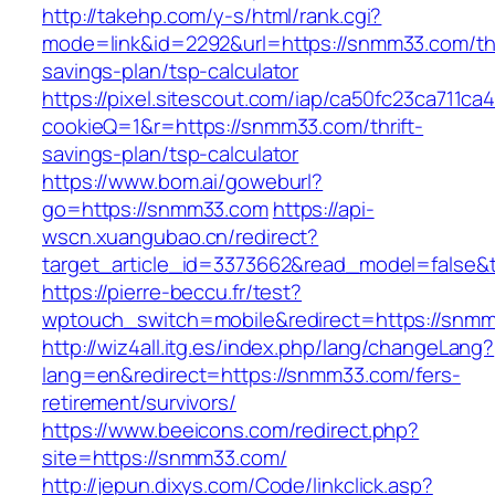
http://takehp.com/y-s/html/rank.cgi?
mode=link&id=2292&url=https://snmm33.com/thr
savings-plan/tsp-calculator
https://pixel.sitescout.com/iap/ca50fc23ca711ca
cookieQ=1&r=https://snmm33.com/thrift-
savings-plan/tsp-calculator
https://www.bom.ai/goweburl?
go=https://snmm33.com
https://api-
wscn.xuangubao.cn/redirect?
target_article_id=3373662&read_model=false&
https://pierre-beccu.fr/test?
wptouch_switch=mobile&redirect=https://snm
http://wiz4all.itg.es/index.php/lang/changeLang?
lang=en&redirect=https://snmm33.com/fers-
retirement/survivors/
https://www.beeicons.com/redirect.php?
site=https://snmm33.com/
http://jepun.dixys.com/Code/linkclick.asp?