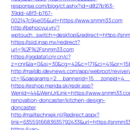
response.com/blog/ct.ashx?id=d827b163-
39dd-48f3-b767-
002147c94e05&url=https://www.snmm33.com
http://behocvui.vn/?
wptouch_switch=desktop&redirect=https://sn
https://siid.insp.mx/redirect?
url=%2F%2Fsnmm33.com
https://ggdata1.cnr.cn/c?
z=cnr&la=0&si=30&cg=42&c=171&ci=41&or=15
http://maildb.idevnews.com/app/webroot/revive
ct=1&oaparams=2__bannerid=15__zoneid=4__
https://eshop.merida.sk/redir.asp?
WenId=44&WenUrlLink=https://www.snmm33.co
renovation-doncaster/kitchen-design-
doncaster
http://mailtechniek.nl/Redirect.aspx?
link=6355916683635792433&url=https://snmm3
https://yao-