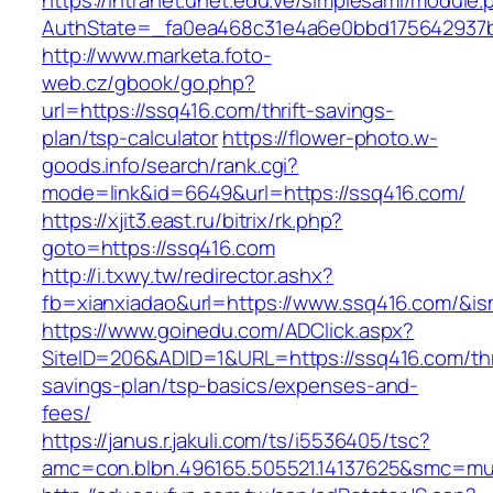
https://intranet.unet.edu.ve/simplesaml/module
AuthState=_fa0ea468c31e4a6e0bbd175642937bb
http://www.marketa.foto-
web.cz/gbook/go.php?
url=https://ssq416.com/thrift-savings-
plan/tsp-calculator
https://flower-photo.w-
goods.info/search/rank.cgi?
mode=link&id=6649&url=https://ssq416.com/
https://xjit3.east.ru/bitrix/rk.php?
goto=https://ssq416.com
http://i.txwy.tw/redirector.ashx?
fb=xianxiadao&url=https://www.ssq416.com/&i
https://www.goinedu.com/ADClick.aspx?
SiteID=206&ADID=1&URL=https://ssq416.com/thr
savings-plan/tsp-basics/expenses-and-
fees/
https://janus.r.jakuli.com/ts/i5536405/tsc?
amc=con.blbn.496165.505521.14137625&smc=mus