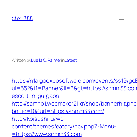
Skip
to
chxt888
content
Written by
Luella C. Painter
in
Latest
https://n1a.goexposoftware.com/events/ss19/go
ui=552&t1=Banner&ii=6&gt=https://snmm33.com
escort-in-gurgaon
http://samho1.webmaker21.kr/shop/bannerhit.ph
bn_id=10&url=https://snmm33.com/
http://koisushi.lu/wp-
content/themes/eatery/nav.php?-Menu-
=https://www.snmm33.com