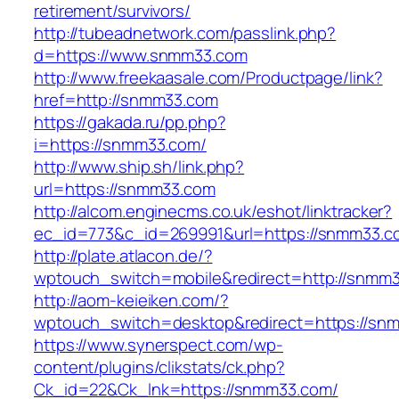
retirement/survivors/
http://tubeadnetwork.com/passlink.php?
d=https://www.snmm33.com
http://www.freekaasale.com/Productpage/link?
href=http://snmm33.com
https://gakada.ru/pp.php?
i=https://snmm33.com/
http://www.ship.sh/link.php?
url=https://snmm33.com
http://alcom.enginecms.co.uk/eshot/linktracker?
ec_id=773&c_id=269991&url=https://snmm33.c
http://plate.atlacon.de/?
wptouch_switch=mobile&redirect=http://snmm
http://aom-keieiken.com/?
wptouch_switch=desktop&redirect=https://sn
https://www.synerspect.com/wp-
content/plugins/clikstats/ck.php?
Ck_id=22&Ck_lnk=https://snmm33.com/