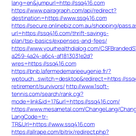
lang=en&jumpurl=http://ssq416.com
https://www.pairagraph.com/api/redirect?
destination=https://www.ssq416.com
https://secure.onlinebiz.com.au/shopping/pass.
url=https://ssq416.com/thrift-savings-
plan/tsp-basics/expenses-and-fees/
https://www.yourhealthdialog.com/CSFBranded
a259-4a24-a6c4-af1813031e2d?
wres=https://ssq416.com
https://bnb.lafermedemarieeugenie.fr/?
wptouch_switch=desktop&redirect=https://ssq4
retirement/survivors/
http://www.1soft-
tennis.com/search/rank.cgi?
mode=link&id=17&url=https://ssq416.com/
https://www.mesametal.com/ChangeLang/Chan
LangCode=tr-
TR&Url=https://www.ssq416.com
https://allrape.com/bitrix/redirect.php?