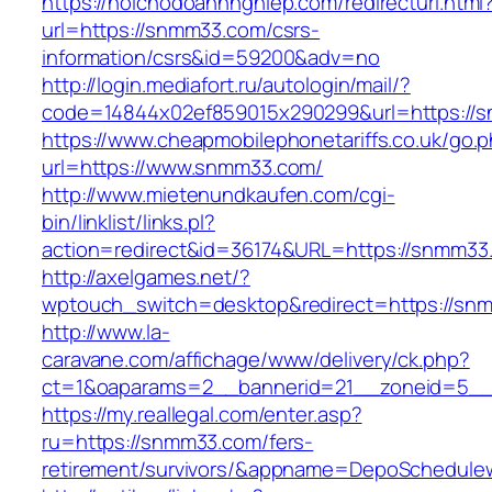
https://hoichodoanhnghiep.com/redirecturl.html
url=https://snmm33.com/csrs-
information/csrs&id=59200&adv=no
http://login.mediafort.ru/autologin/mail/?
code=14844x02ef859015x290299&url=https://
https://www.cheapmobilephonetariffs.co.uk/go.
url=https://www.snmm33.com/
http://www.mietenundkaufen.com/cgi-
bin/linklist/links.pl?
action=redirect&id=36174&URL=https://snmm33
http://axelgames.net/?
wptouch_switch=desktop&redirect=https://sn
http://www.la-
caravane.com/affichage/www/delivery/ck.php?
ct=1&oaparams=2__bannerid=21__zoneid=5__
https://my.reallegal.com/enter.asp?
ru=https://snmm33.com/fers-
retirement/survivors/&appname=DepoSchedul