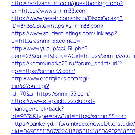
http://darklyabsurd.com/guestbook/go.php?
url=https://www.snmm33.com
https://www.yeaah.com/disco/DiscoGo.asp?
ID=3435&Site=https://snmm33.com/
https://www.studentlistings.com/link.asp?
u=https://snmm33.com&c=11
http://www.yual.jp/ccURL.php?
gen=23&cat=1&lank=7&url=https://snmm33.com/
https://kommunarka20.ru/forum_script/url/?
go=https://snmm33.com/
http://www.erotiqlinks.com/cgi-
bin/a2/out.cgi?
id=70&u=https://snmm33.com/
https://www.stepupbuzz.club/st-
manager/click/track?
id=9534&type=raw&url=https://snmm33.com
https://bankeryd.info/umbraco/newsletterstudio/
nid=049033115073224118050114185049025186071