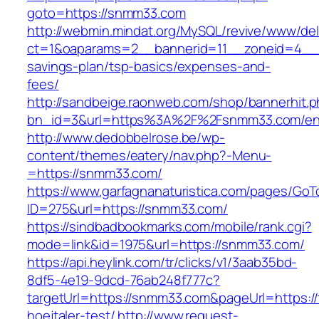
goto=https://snmm33.com
http://webmin.mindat.org/MySQL/revive/www/del
ct=1&oaparams=2__bannerid=11__zoneid=4__c
savings-plan/tsp-basics/expenses-and-
fees/
http://sandbeige.raonweb.com/shop/bannerhit.
bn_id=3&url=https%3A%2F%2Fsnmm33.com/ent
http://www.dedobbelrose.be/wp-
content/themes/eatery/nav.php?-Menu-
=https://snmm33.com/
https://www.garfagnanaturistica.com/pages/GoT
ID=275&url=https://snmm33.com/
https://sindbadbookmarks.com/mobile/rank.cgi?
mode=link&id=1975&url=https://snmm33.com/
https://api.heylink.com/tr/clicks/v1/3aab35bd-
8df5-4e19-9dcd-76ab248f777c?
targetUrl=https://snmm33.com&pageUrl=https://
hoejtaler-test/
http://www.request-