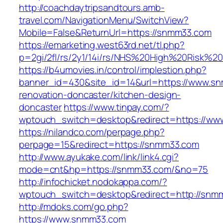
http://coachdaytripsandtours.amb-
travel.com/NavigationMenu/SwitchView?
Mobile=False&ReturnUrl=https://snmm33.com
https://emarketing.west63rd.net/tl.php?
p=2gi/2fl/rs/2y1/14i/rs/NHS%20High%20Risk%20
https://b4umovies.in/control/implestion.php?
banner_id=430&site_id=14&url=https://www.sn
renovation-doncaster/kitchen-design-
doncaster
https://www.tinpay.com/?
wptouch_switch=desktop&redirect=https://w
https://nilandco.com/perpage.php?
perpage=15&redirect=https://snmm33.com
http://www.ayukake.com/link/link4.cgi?
mode=cnt&hp=https://snmm33.com/&no=75
http://infochicket.nodokappa.com/?
wptouch_switch=desktop&redirect=http://snm
http://mdoks.com/go.php?
https://www.snmm33.com