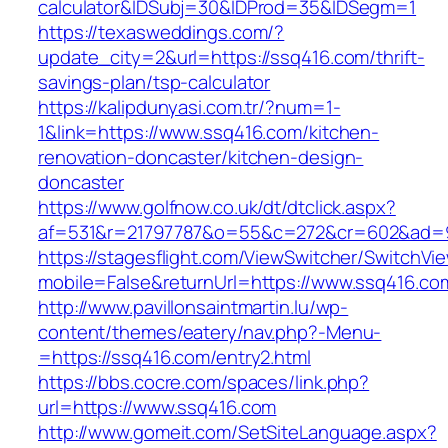
calculator&IDSubj=30&IDProd=35&IDSegm=1
https://texasweddings.com/?
update_city=2&url=https://ssq416.com/thrift-
savings-plan/tsp-calculator
https://kalipdunyasi.com.tr/?num=1-
1&link=https://www.ssq416.com/kitchen-
renovation-doncaster/kitchen-design-
doncaster
https://www.golfnow.co.uk/dt/dtclick.aspx?
af=531&r=21797787&o=55&c=272&cr=602&ad=9&
https://stagesflight.com/ViewSwitcher/SwitchVi
mobile=False&returnUrl=https://www.ssq416.co
http://www.pavillonsaintmartin.lu/wp-
content/themes/eatery/nav.php?-Menu-
=https://ssq416.com/entry2.html
https://bbs.cocre.com/spaces/link.php?
url=https://www.ssq416.com
http://www.gomeit.com/SetSiteLanguage.aspx?