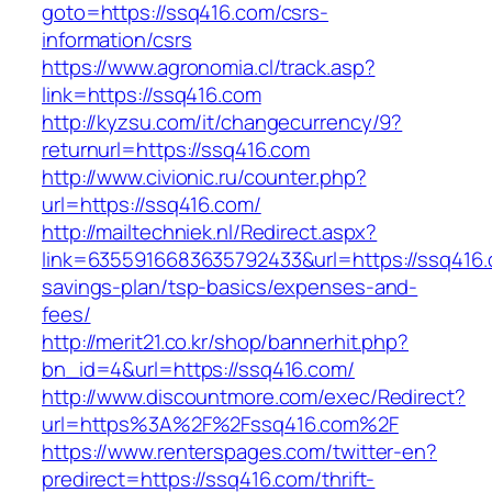
goto=https://ssq416.com/csrs-
information/csrs
https://www.agronomia.cl/track.asp?
link=https://ssq416.com
http://kyzsu.com/it/changecurrency/9?
returnurl=https://ssq416.com
http://www.civionic.ru/counter.php?
url=https://ssq416.com/
http://mailtechniek.nl/Redirect.aspx?
link=6355916683635792433&url=https://ssq416.c
savings-plan/tsp-basics/expenses-and-
fees/
http://merit21.co.kr/shop/bannerhit.php?
bn_id=4&url=https://ssq416.com/
http://www.discountmore.com/exec/Redirect?
url=https%3A%2F%2Fssq416.com%2F
https://www.renterspages.com/twitter-en?
predirect=https://ssq416.com/thrift-