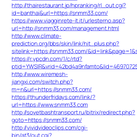
http://thairestaurant.jp/hpranking/rl_out.cgi?
id=banthai&url=https://snmm33.com/
https://www.viagginrete-it.it/urlesterno.asp?
url=http://snmm33.com/management.html
http://www.climate-
prediction.org/bbs/skin/link/hit_plus.php?
sitelink=https://snmm33.com/&id=link&page
https://r.ypcdn.com/1/c/rtd?
ptid=YWSIR&vrid=42bd4a9nfamto&lid=469707
http://www.wiremesh-
jiangxi.com/switch.php?
m=n&url=https://snmm33.com/
https://thunderfridays.com/link/?
url=https://www.snmm33.com
http://sovetbashtransport.ru/bitrix/redirect.php?
goto=https://snmm33.com/
http://vividvideoclips.com/cgi-
bin/at3/out.cgi?