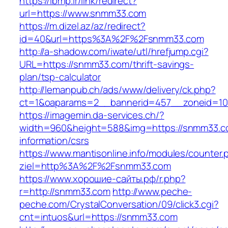
https://ibmp.ir/link/redirect?
url=https://www.snmm33.com
https://m.dizel.az/az/redirect?
id=40&url=https%3A%2F%2Fsnmm33.com
http://a-shadow.com/iwate/utl/hrefjump.cgi?
URL=https://snmm33.com/thrift-savings-
plan/tsp-calculator
http://lemanpub.ch/ads/www/delivery/ck.php?
ct=1&oaparams=2__bannerid=457__zoneid=1
https://imagemin.da-services.ch/?
width=960&height=588&img=https://snmm33.c
information/csrs
https://www.mantisonline.info/modules/counter.
ziel=http%3A%2F%2Fsnmm33.com
https://www.хорошие-сайты.рф/r.php?
r=http://snmm33.com
http://www.peche-
peche.com/CrystalConversation/09/click3.cgi?
cnt=intuos&url=https://snmm33.com