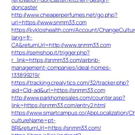
doncaster
http://www.cheaperperfumes.net/go.php?
url=https://www.snmm33.com
https://kykloshealth.com/Account/ChangeCultu
lang=fr-
CA&returnUrl=http://www.snmm33.com
https://semshop.it/trigger.php?
r_link=https://snmm33.com/airbnb-
management-companies/ideal-homes-
133899219/
https://tracking.crealytics.com/32/tracker.php?
aid=Cld-ad&url=https://snmm33.com
http://www.parkhomesales.com/counter.asp?
link=https://snmm33.com/entry2.html
https://www.smartcampus.co/AbpLocalization/C
cultureName=pt-
BR&returnUrl=https://snmm33.com/