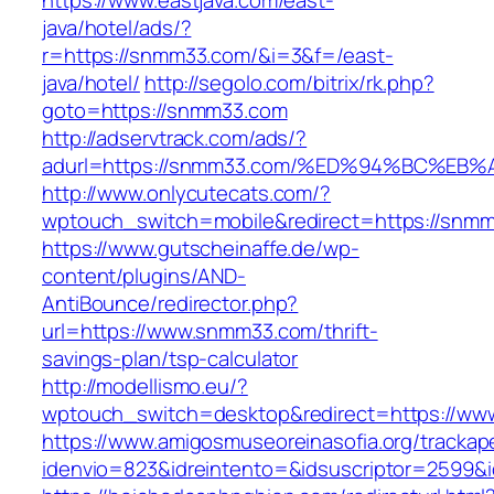
https://www.eastjava.com/east-
java/hotel/ads/?
r=https://snmm33.com/&i=3&f=/east-
java/hotel/
http://segolo.com/bitrix/rk.php?
goto=https://snmm33.com
http://adservtrack.com/ads/?
adurl=https://snmm33.com/%ED%94%BC%
http://www.onlycutecats.com/?
wptouch_switch=mobile&redirect=https://snm
https://www.gutscheinaffe.de/wp-
content/plugins/AND-
AntiBounce/redirector.php?
url=https://www.snmm33.com/thrift-
savings-plan/tsp-calculator
http://modellismo.eu/?
wptouch_switch=desktop&redirect=https://w
https://www.amigosmuseoreinasofia.org/trackap
idenvio=823&idreintento=&idsuscriptor=2599