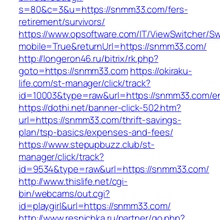
s=80&c=3&u=https://snmm33.com/fers-
retirement/survivors/
https://www.opsoftware.com/IT/ViewSwitcher/S
mobile=True&returnUrl=https://snmm33.com/
http://longeron46.ru/bitrix/rk.php?
goto=https://snmm33.com
https://okiraku-
life.com/st-manager/click/track?
id=10003&type=raw&url=https://snmm33.com/en
https://dothi.net/banner-click-502.htm?
url=https://snmm33.com/thrift-savings-
plan/tsp-basics/expenses-and-fees/
https://www.stepupbuzz.club/st-
manager/click/track?
id=9534&type=raw&url=https://snmm33.com/
http://www.thislife.net/cgi-
bin/webcams/out.cgi?
id=playgirl&url=https://snmm33.com/
http://www.resnichka.ru/partner/go.php?