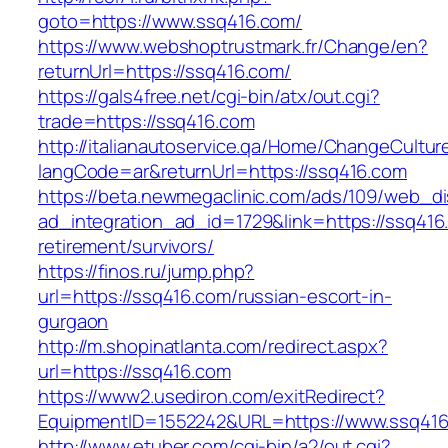
goto=https://www.ssq416.com/
https://www.webshoptrustmark.fr/Change/en?
returnUrl=https://ssq416.com/
https://gals4free.net/cgi-bin/atx/out.cgi?
trade=https://ssq416.com
http://italianautoservice.qa/Home/ChangeCultur
langCode=ar&returnUrl=https://ssq416.com
https://beta.newmegaclinic.com/ads/109/web_di
ad_integration_ad_id=1729&link=https://ssq416
retirement/survivors/
https://finos.ru/jump.php?
url=https://ssq416.com/russian-escort-in-
gurgaon
http://m.shopinatlanta.com/redirect.aspx?
url=https://ssq416.com
https://www2.usediron.com/exitRedirect?
EquipmentID=1552242&URL=https://www.ssq41
http://www.etuber.com/cgi-bin/a2/out.cgi?