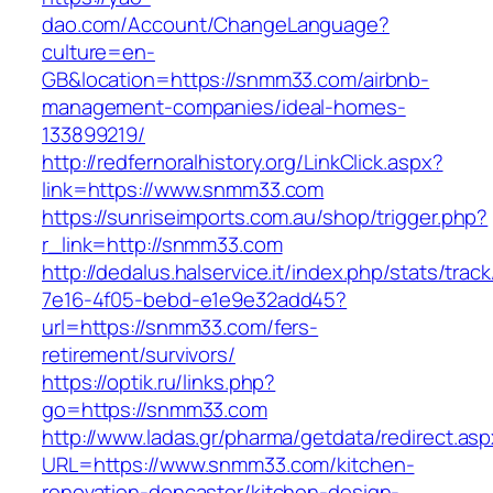
dao.com/Account/ChangeLanguage?
culture=en-
GB&location=https://snmm33.com/airbnb-
management-companies/ideal-homes-
133899219/
http://redfernoralhistory.org/LinkClick.aspx?
link=https://www.snmm33.com
https://sunriseimports.com.au/shop/trigger.php?
r_link=http://snmm33.com
http://dedalus.halservice.it/index.php/stats/trac
7e16-4f05-bebd-e1e9e32add45?
url=https://snmm33.com/fers-
retirement/survivors/
https://optik.ru/links.php?
go=https://snmm33.com
http://www.ladas.gr/pharma/getdata/redirect.as
URL=https://www.snmm33.com/kitchen-
renovation-doncaster/kitchen-design-