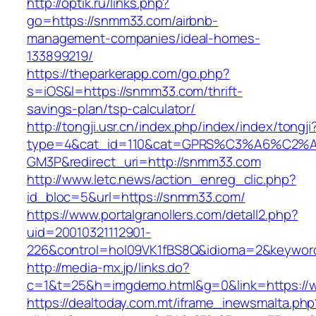
http://optik.ru/links.php?
go=https://snmm33.com/airbnb-
management-companies/ideal-homes-
133899219/
https://theparkerapp.com/go.php?
s=iOS&l=https://snmm33.com/thrift-
savings-plan/tsp-calculator/
http://tongji.usr.cn/index.php/index/index/tongji
type=4&cat_id=110&cat=GPRS%C3%A6%C2
GM3P&redirect_uri=http://snmm33.com
http://www.letc.news/action_enreg_clic.php?
id_bloc=5&url=https://snmm33.com/
https://www.portalgranollers.com/detall2.php?
uid=20010321112901-
226&control=hol09VK1fBS8Q&idioma=2&keyword
http://media-mx.jp/links.do?
c=1&t=25&h=imgdemo.html&g=0&link=https:/
https://dealtoday.com.mt/iframe_inewsmalta.php