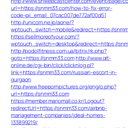
http://www.snwebcastcenter.com/event/page/
url=https://snmm33.com/how-to-fix-error-
code-pii_email_07cac007de772af00d51
http://unicom.ne.jp/aone/?
wptouch_switch=mobile&redirect=https://snm
https://sellmoreofyour.com/?
wptouch_switch=desktop&redirect=https://sn
http://podolfitness.com.ua/bitrix/rk.php?
goto=https://snmm33.com
http://www.qlt-
online.de/cgi-bin/click/clicknlog.pl?
link=https://snmm33.com/russian-escort-in-
gurgaon
http://www.freepornpictures.org/eng/o.php?
url=https://snmm33.com
https://member.mariomall.co.kr/Logout?
redirectUrl=https://snmm33.com/airbnb-
management-companies/ideal-homes-
133899219/