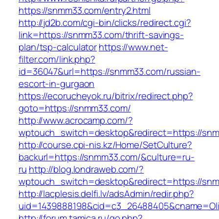
https://snmm33.com/entry2.html
http://jd2b.com/cgi-bin/clicks/redirect.cgi?
link=https://snmm33.com/thrift-savings-
plan/tsp-calculator
https://www.net-
filter.com/link.php?
id=36047&url=https://snmm33.com/russian-
escort-in-gurgaon
https://ecorucheyok.ru/bitrix/redirect.php?
goto=https://snmm33.com/
http://www.acrocamp.com/?
wptouch_switch=desktop&redirect=https://sn
http://course.cpi-nis.kz/Home/SetCulture?
backurl=https://snmm33.com/&culture=ru-
ru
http://blog.londraweb.com/?
wptouch_switch=desktop&redirect=https://sn
http://lacplesis.delfi.lv/adsAdmin/redir.php?
uid=1439888198&cid=c3_26488405&cname=Oli&ci
http://forum.tamica.ru/go.php?