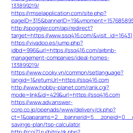
133899219/
https://rmselapplication.com/site.php?
pageID=315&bannerID=19&vmoment=1576858959
http://spoggler.com/api/redirect?
target=https://www.ssq416.com/&visit_id=16431
https://vivadoo.es/jump.php?
idbd=996&url=https://ssq416.com/airbnb-
management-companies/ideal-homes-
133899219/
https://www.cooky.vn/common/setlanguage?
langid=1&returnUrl=https://ssq416.com
http://www.hobby-planet.com/rank.cgi?
mode=link&id=429&url=https://ssq416.com
https://www.adv.answer-
corp.co.jp/openads/www/delivery/ck.php?
ct=1&oaparams=2__bannerid=5__zoneid=0__cb=
savings-plan/tsp-calculator
http://rcoi71.ru/bitrix/rk.php?