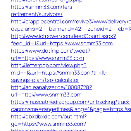
https://snmm33.com/fers-
retirement/survivors/
http://crappiecentral.com/revive3/www/delivery/
oaparams=2__bannerid=42__zoneid=2__cb=f8
http://www.ictpower.com/feedCount.aspx?
feed_id=1&url=https://www.snmm33.com
https://www.dotfmp.com/tweet?
url=https://www.snmm33.com
http://letterpop.com/view.php?
mid=-1&url=https://snmm33.com/thrift-
savings-plan/tsp-calculator
http://ad.eanalyzer.de/10008728?
url=http://www.snmm33.com
https://muscatmediagroup.com/urltracking/track
capmname=rangetimes&lang=1&page=https://
http://dbxdbxdb.com/out.html?
go=https://www.snmm33.com/