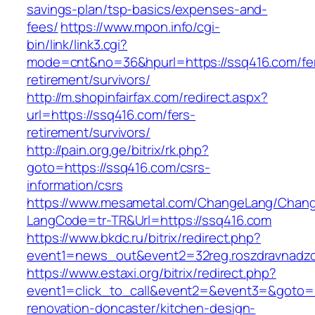
savings-plan/tsp-basics/expenses-and-
fees/
https://www.mpon.info/cgi-
bin/link/link3.cgi?
mode=cnt&no=36&hpurl=https://ssq416.com/fe
retirement/survivors/
http://m.shopinfairfax.com/redirect.aspx?
url=https://ssq416.com/fers-
retirement/survivors/
http://pain.org.ge/bitrix/rk.php?
goto=https://ssq416.com/csrs-
information/csrs
https://www.mesametal.com/ChangeLang/Chan
LangCode=tr-TR&Url=https://ssq416.com
https://www.bkdc.ru/bitrix/redirect.php?
event1=news_out&event2=32reg.roszdravn
https://www.estaxi.org/bitrix/redirect.php?
event1=click_to_call&event2=&event3=&goto=h
renovation-doncaster/kitchen-design-