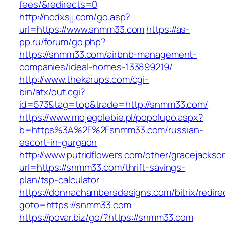
fees/&redirects=0
http://ncdxsjj.com/go.asp?
url=https://www.snmm33.com
https://as-
pp.ru/forum/go.php?
https://snmm33.com/airbnb-management-
companies/ideal-homes-133899219/
http://www.thekarups.com/cgi-
bin/atx/out.cgi?
id=573&tag=top&trade=http://snmm33.com/
https://www.mojegolebie.pl/popolupo.aspx?
b=https%3A%2F%2Fsnmm33.com/russian-
escort-in-gurgaon
http://www.putridflowers.com/other/gracejacks
url=https://snmm33.com/thrift-savings-
plan/tsp-calculator
https://donnachambersdesigns.com/bitrix/redire
goto=https://snmm33.com
https://povar.biz/go/?https://snmm33.com