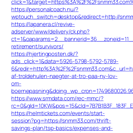
click=1&target=https%3A%2F%2Fsnmm33.com
https://personalcoach.nu/?
wptouch_switch=desktop&redirect=http://snm
https://lapanera.cl/revive-
adserver/www/delivery/ck.php?
ct=1&oaparams=2__bannerid=36__zoneid=11__
retirement/survivors/
https://hjertingposten.dk/?
ads_click=1&data=5926-5798-5792-5789-
6&redir=http%3A%2F%2Fsnmm33.com&c_url=ht
af-troldehulen-naegter-at-tro-paa-ny-lov-
om-
boernepasning&doing_wp_cron=1749680026.96
https://www.srmdata.com/rec-mmc/?
rc=0&gId=10KW&pos=15&cId=7B7B1B3F_183F_E184
https://helmtickets.com/events/start-
session?pg=https://snmm33.com/thrift-
savings-plan/tsp-basics/expenses-and-