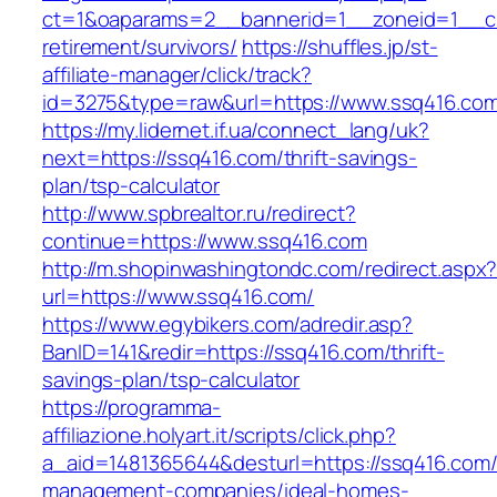
ct=1&oaparams=2__bannerid=1__zoneid=1__cb
retirement/survivors/
https://shuffles.jp/st-
affiliate-manager/click/track?
id=3275&type=raw&url=https://www.ssq416.com&
https://my.lidernet.if.ua/connect_lang/uk?
next=https://ssq416.com/thrift-savings-
plan/tsp-calculator
http://www.spbrealtor.ru/redirect?
continue=https://www.ssq416.com
http://m.shopinwashingtondc.com/redirect.aspx
url=https://www.ssq416.com/
https://www.egybikers.com/adredir.asp?
BanID=141&redir=https://ssq416.com/thrift-
savings-plan/tsp-calculator
https://programma-
affiliazione.holyart.it/scripts/click.php?
a_aid=1481365644&desturl=https://ssq416.com/
management-companies/ideal-homes-