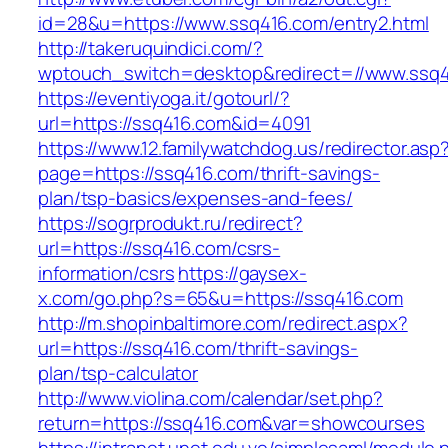
id=28&u=https://www.ssq416.com/entry2.html
http://takeruquindici.com/?
wptouch_switch=desktop&redirect=//www.ssq
https://eventiyoga.it/gotourl/?
url=https://ssq416.com&id=4091
https://www.12.familywatchdog.us/redirector.asp
page=https://ssq416.com/thrift-savings-
plan/tsp-basics/expenses-and-fees/
https://sogrprodukt.ru/redirect?
url=https://ssq416.com/csrs-
information/csrs
https://gaysex-
x.com/go.php?s=65&u=https://ssq416.com
http://m.shopinbaltimore.com/redirect.aspx?
url=https://ssq416.com/thrift-savings-
plan/tsp-calculator
http://www.violina.com/calendar/set.php?
return=https://ssq416.com&var=showcourses