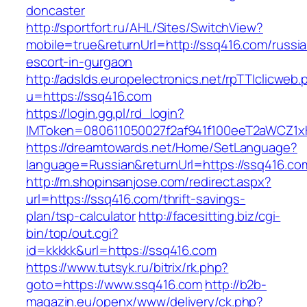
doncaster
http://sportfort.ru/AHL/Sites/SwitchView?
mobile=true&returnUrl=http://ssq416.com/russi
escort-in-gurgaon
http://adslds.europelectronics.net/rpTTIclicweb.
u=https://ssq416.com
https://login.gg.pl/rd_login?
IMToken=080611050027f2af941f100eeT2aWCZ1xKh
https://dreamtowards.net/Home/SetLanguage?
language=Russian&returnUrl=https://ssq416.co
http://m.shopinsanjose.com/redirect.aspx?
url=https://ssq416.com/thrift-savings-
plan/tsp-calculator
http://facesitting.biz/cgi-
bin/top/out.cgi?
id=kkkkk&url=https://ssq416.com
https://www.tutsyk.ru/bitrix/rk.php?
goto=https://www.ssq416.com
http://b2b-
magazin.eu/openx/www/delivery/ck.php?