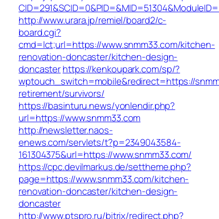
CID=291&SCID=0&PID=&MID=51304&ModuleID=P
http://www.urara.jp/remiel/board2/c-
board.cgi?
cmd=lct;url=https://www.snmm33.com/kitchen-
renovation-doncaster/kitchen-design-
doncaster
https://kenkoupark.com/sp/?
wptouch_switch=mobile&redirect=https://snmm
retirement/survivors/
https://basinturu.news/yonlendir.php?
url=https://www.snmm33.com
http://newsletter.naos-
enews.com/servlets/t?p=2349043584-
161304375&url=https://www.snmm33.com/
https://cpc.devilmarkus.de/settheme.php?
page=https://www.snmm33.com/kitchen-
renovation-doncaster/kitchen-design-
doncaster
http://www.ptspro.ru/bitrix/redirect.php?