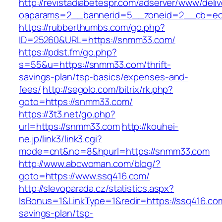
http://revistadiabetespr.com/adserver/www/deli
oaparams=2__bannerid=5__zoneid=2__cb=ec9
https://rubberthumbs.com/go.php?
ID=25260&URL=https://snmm33.com/
https://pdst.fm/go.php?
s=55&u=https://snmm33.com/thrift-
savings-plan/tsp-basics/expenses-and-
fees/
http://segolo.com/bitrix/rk.php?
goto=https://snmm33.com/
https://3t3.net/go.php?
url=https://snmm33.com
http://kouhei-
ne.jp/link3/link3.cgi?
mode=cnt&no=8&hpurl=https://snmm33.com
http://www.abcwoman.com/blog/?
goto=https://www.ssq416.com/
http://slevoparada.cz/statistics.aspx?
IsBonus=1&LinkType=1&redir=https://ssq416.com/
savings-plan/tsp-