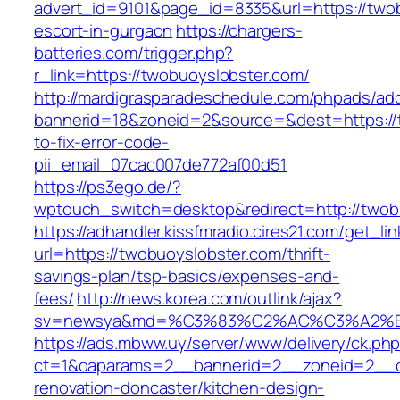
advert_id=9101&page_id=8335&url=https://twob
escort-in-gurgaon
https://chargers-
batteries.com/trigger.php?
r_link=https://twobuoyslobster.com/
http://mardigrasparadeschedule.com/phpads/adc
bannerid=18&zoneid=2&source=&dest=https://
to-fix-error-code-
pii_email_07cac007de772af00d51
https://ps3ego.de/?
wptouch_switch=desktop&redirect=http://twob
https://adhandler.kissfmradio.cires21.com/get_lin
url=https://twobuoyslobster.com/thrift-
savings-plan/tsp-basics/expenses-and-
fees/
http://news.korea.com/outlink/ajax?
sv=newsya&md=%C3%83%C2%AC%C3%A2%
https://ads.mbww.uy/server/www/delivery/ck.ph
ct=1&oaparams=2__bannerid=2__zoneid=2__cb
renovation-doncaster/kitchen-design-