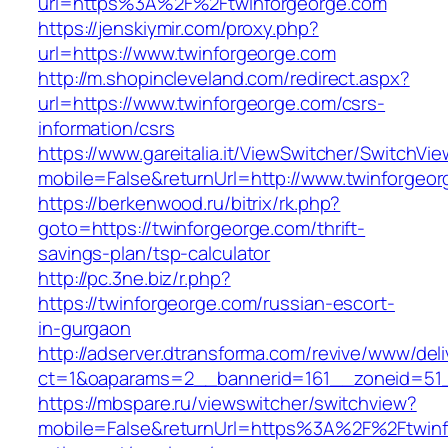
url=https%3A%2F%2Ftwinforgeorge.com
https://jenskiymir.com/proxy.php?
url=https://www.twinforgeorge.com
http://m.shopincleveland.com/redirect.aspx?
url=https://www.twinforgeorge.com/csrs-
information/csrs
https://www.gareitalia.it/ViewSwitcher/SwitchVi
mobile=False&returnUrl=http://www.twinforgeo
https://berkenwood.ru/bitrix/rk.php?
goto=https://twinforgeorge.com/thrift-
savings-plan/tsp-calculator
http://pc.3ne.biz/r.php?
https://twinforgeorge.com/russian-escort-
in-gurgaon
http://adserver.dtransforma.com/revive/www/deli
ct=1&oaparams=2__bannerid=161__zoneid=51_
https://mbspare.ru/viewswitcher/switchview?
mobile=False&returnUrl=https%3A%2F%2Ftwinf