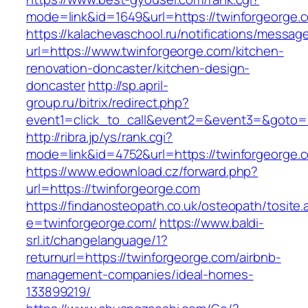
mode=link&id=1649&url=https://twinforgeorge.
https://kalachevaschool.ru/notifications/messa
url=https://www.twinforgeorge.com/kitchen-
renovation-doncaster/kitchen-design-
doncaster
http://sp.april-
group.ru/bitrix/redirect.php?
event1=click_to_call&event2=&event3=&goto=h
http://ribra.jp/ys/rank.cgi?
mode=link&id=4752&url=https://twinforgeorge.
https://www.edownload.cz/forward.php?
url=https://twinforgeorge.com
https://findanosteopath.co.uk/osteopath/tosite.
e=twinforgeorge.com/
https://www.baldi-
srl.it/changelanguage/1?
returnurl=https://twinforgeorge.com/airbnb-
management-companies/ideal-homes-
133899219/