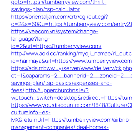
goto=https://turnberryview.com/thrift-
savings-plan/tsp-calculator
https://orientaljam.com/crtr/cgi/out.cgi?
c=2&s=60&u=https://turnberryview.com/entry2.
https://veecom.vn/system/change-
language?lang-
id=2&url=https://turnberryview.com/
http://www.aoki.cc/ranking/myoji_namae/rl_out.c
id=harimaya&url=https://www.turnberryview.com
https://ads.mbww.uy/server/www/delivery/ck.ph
ct=1&oaparams=2__bannerid=2__zoneid=2__cb=
savings-plan/tsp-basics/expenses-and-
fees/
http://upperchurchns.ie/?
wptouch_switch=desktop&redirect=https://turn
https://www.yourdiscountrx.com/1848/Culture/
cultureInfo=es-
MX&returnUrl=https://turnberryview.com/airbnb-
management-companies/ideal-homes-