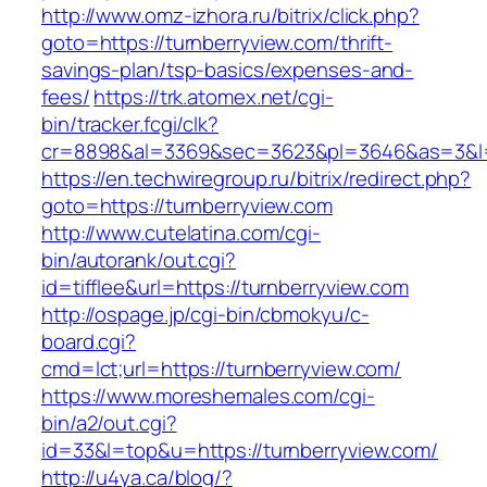
http://www.omz-izhora.ru/bitrix/click.php?
goto=https://turnberryview.com/thrift-
savings-plan/tsp-basics/expenses-and-
fees/
https://trk.atomex.net/cgi-
bin/tracker.fcgi/clk?
cr=8898&al=3369&sec=3623&pl=3646&as=3&l=0&
https://en.techwiregroup.ru/bitrix/redirect.php?
goto=https://turnberryview.com
http://www.cutelatina.com/cgi-
bin/autorank/out.cgi?
id=tifflee&url=https://turnberryview.com
http://ospage.jp/cgi-bin/cbmokyu/c-
board.cgi?
cmd=lct;url=https://turnberryview.com/
https://www.moreshemales.com/cgi-
bin/a2/out.cgi?
id=33&l=top&u=https://turnberryview.com/
http://u4ya.ca/blog/?