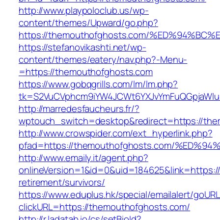
http://www.playpoloclub.us/wp-
content/themes/Upward/go.php?
https://themouthofghosts.com/%ED%94%
https://stefanovikashti.net/wp-
content/themes/eatery/nav.php?-Menu-
=https://themouthofghosts.com
https://www.gobqgrills.com/lm/lm.php?
tk=S2VuCVphcm9iYW4JCWt6YXJvYmFuQGpjaWluZ
http://marredesfaucheurs.fr/?
wptouch_switch=desktop&redirect=https://th
http://www.crowspider.com/ext_hyperlink.php?
pfad=https://themouthofghosts.com/%E
http://www.emaily.it/agent.php?
onlineVersion=1&id=0&uid=184625&link=https:/
retirement/survivors/
https://www.eduplus.hk/special/emailalert/goURL
clickURL=https://themouthofghosts.com/
http://r.ladatab.io/cs/setBioId?