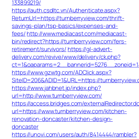
133899219/
https://auth.csdltc.vn/Authenticate.aspx?
ReturnUrl=https://turnberryview.com/thrift-
savings-plan/tsp-basics/expenses-and-
fees/
http://www.mediacast.com/mediacast-
bin/redirect?https://turnberryview.com/fers-
retirement/survivors/
https://gl-advert-
delivery.com/revive/www/delivery/ck.php?
ct=1&oaparams=2__bannerid=5276__zoneid=14
https://www.gzwtg.com/ADClick.aspx?
SiteID=206&ADID=1&URL=https://turnberryview.
https://www.jahbnet.jp/index.php?
url=http://www.turnberryview.com/
https://access.bridges.com/externalRedirector.d
url=https://www.turnberryview.com/kitchen-
renovation-doncaster/kitchen-design-
doncaster
https://unovi.com/users/auth/8414444/rambler?