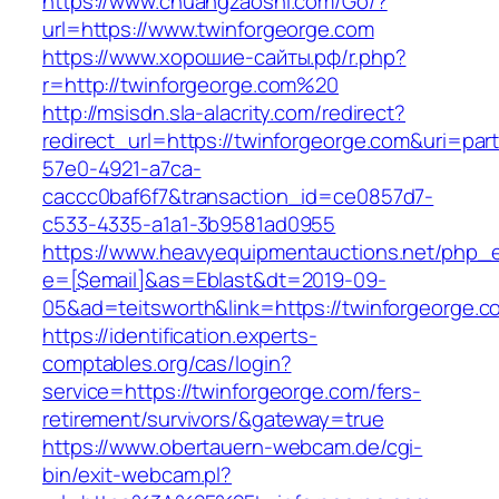
https://www.chuangzaoshi.com/Go/?
url=https://www.twinforgeorge.com
https://www.хорошие-сайты.рф/r.php?
r=http://twinforgeorge.com%20
http://msisdn.sla-alacrity.com/redirect?
redirect_url=https://twinforgeorge.com&uri=par
57e0-4921-a7ca-
caccc0baf6f7&transaction_id=ce0857d7-
c533-4335-a1a1-3b9581ad0955
https://www.heavyequipmentauctions.net/php_em
e=[$email]&as=Eblast&dt=2019-09-
05&ad=teitsworth&link=https://twinforgeorge.c
https://identification.experts-
comptables.org/cas/login?
service=https://twinforgeorge.com/fers-
retirement/survivors/&gateway=true
https://www.obertauern-webcam.de/cgi-
bin/exit-webcam.pl?