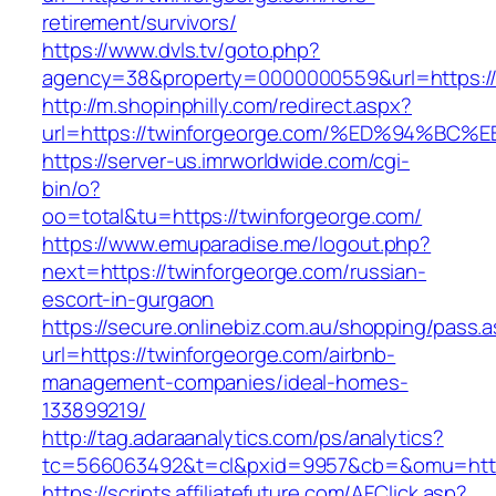
retirement/survivors/
https://www.dvls.tv/goto.php?
agency=38&property=0000000559&url=https://
http://m.shopinphilly.com/redirect.aspx?
url=https://twinforgeorge.com/%ED%94
https://server-us.imrworldwide.com/cgi-
bin/o?
oo=total&tu=https://twinforgeorge.com/
https://www.emuparadise.me/logout.php?
next=https://twinforgeorge.com/russian-
escort-in-gurgaon
https://secure.onlinebiz.com.au/shopping/pass.
url=https://twinforgeorge.com/airbnb-
management-companies/ideal-homes-
133899219/
http://tag.adaraanalytics.com/ps/analytics?
tc=566063492&t=cl&pxid=9957&cb=&omu=https
https://scripts.affiliatefuture.com/AFClick.asp?