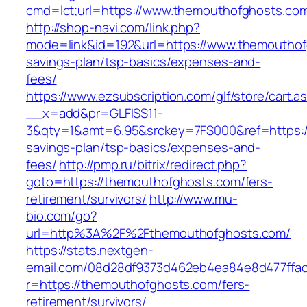
cmd=lct;url=https://www.themouthofghosts.co
http://shop-navi.com/link.php?
mode=link&id=192&url=https://www.themouthofg
savings-plan/tsp-basics/expenses-and-
fees/
https://www.ezsubscription.com/glf/store/cart.a
__x=add&pr=GLFISS11-
3&qty=1&amt=6.95&srckey=7FS000&ref=https://
savings-plan/tsp-basics/expenses-and-
fees/
http://pmp.ru/bitrix/redirect.php?
goto=https://themouthofghosts.com/fers-
retirement/survivors/
http://www.mu-
bio.com/go?
url=http%3A%2F%2Fthemouthofghosts.com/
https://stats.nextgen-
email.com/08d28df9373d462eb4ea84e8d477ffa
r=https://themouthofghosts.com/fers-
retirement/survivors/