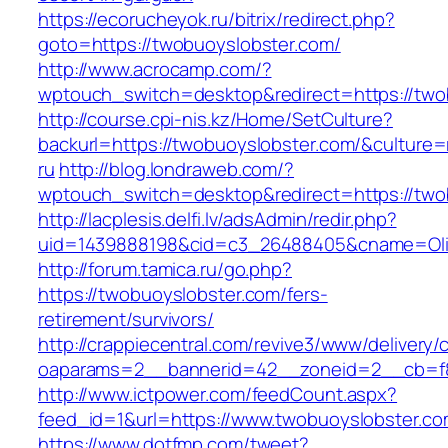
https://ecorucheyok.ru/bitrix/redirect.php?
goto=https://twobuoyslobster.com/
http://www.acrocamp.com/?
wptouch_switch=desktop&redirect=https://two
http://course.cpi-nis.kz/Home/SetCulture?
backurl=https://twobuoyslobster.com/&culture=
ru
http://blog.londraweb.com/?
wptouch_switch=desktop&redirect=https://two
http://lacplesis.delfi.lv/adsAdmin/redir.php?
uid=1439888198&cid=c3_26488405&cname=Oli&cim
http://forum.tamica.ru/go.php?
https://twobuoyslobster.com/fers-
retirement/survivors/
http://crappiecentral.com/revive3/www/delivery/
oaparams=2__bannerid=42__zoneid=2__cb=f84
http://www.ictpower.com/feedCount.aspx?
feed_id=1&url=https://www.twobuoyslobster.c
https://www.dotfmp.com/tweet?