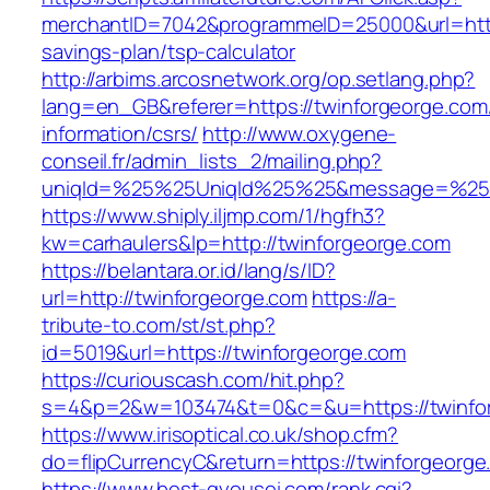
merchantID=7042&programmeID=25000&url=https:
savings-plan/tsp-calculator
http://arbims.arcosnetwork.org/op.setlang.php?
lang=en_GB&referer=https://twinforgeorge.com
information/csrs/
http://www.oxygene-
conseil.fr/admin_lists_2/mailing.php?
uniqId=%25%25UniqId%25%25&message=%25%2
https://www.shiply.iljmp.com/1/hgfh3?
kw=carhaulers&lp=http://twinforgeorge.com
https://belantara.or.id/lang/s/ID?
url=http://twinforgeorge.com
https://a-
tribute-to.com/st/st.php?
id=5019&url=https://twinforgeorge.com
https://curiouscash.com/hit.php?
s=4&p=2&w=103474&t=0&c=&u=https://twinfo
https://www.irisoptical.co.uk/shop.cfm?
do=flipCurrencyC&return=https://twinforgeorge
https://www.best-gyousei.com/rank.cgi?