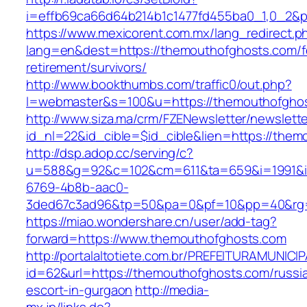
i=effb69ca66d64b214b1c1477fd455ba0_1,0_2&p
https://www.mexicorent.com.mx/lang_redirect.p
lang=en&dest=https://themouthofghosts.com/f
retirement/survivors/
http://www.bookthumbs.com/traffic0/out.php?
l=webmaster&s=100&u=https://themouthofgho
http://www.siza.ma/crm/FZENewsletter/newslette
id_nl=22&id_cible=$id_cible&lien=https://the
http://dsp.adop.cc/serving/c?
u=588&g=92&c=102&cm=611&ta=659&i=1991&
6769-4b8b-aac0-
3ded67c3ad96&tp=50&pa=0&pf=10&pp=40&
https://miao.wondershare.cn/user/add-tag?
forward=https://www.themouthofghosts.com
http://portalaltotiete.com.br/PREFEITURAMUNI
id=62&url=https://themouthofghosts.com/russi
escort-in-gurgaon
http://media-