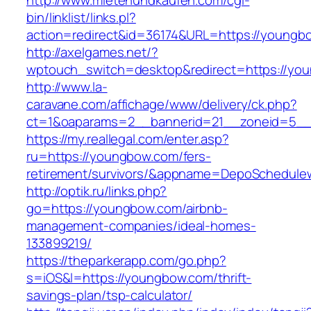
http://www.mietenundkaufen.com/cgi-
bin/linklist/links.pl?
action=redirect&id=36174&URL=https://youngb
http://axelgames.net/?
wptouch_switch=desktop&redirect=https://yo
http://www.la-
caravane.com/affichage/www/delivery/ck.php?
ct=1&oaparams=2__bannerid=21__zoneid=5__
https://my.reallegal.com/enter.asp?
ru=https://youngbow.com/fers-
retirement/survivors/&appname=DepoSchedul
http://optik.ru/links.php?
go=https://youngbow.com/airbnb-
management-companies/ideal-homes-
133899219/
https://theparkerapp.com/go.php?
s=iOS&l=https://youngbow.com/thrift-
savings-plan/tsp-calculator/