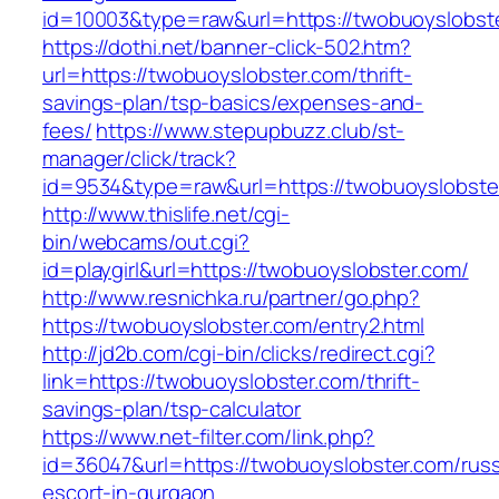
id=10003&type=raw&url=https://twobuoyslobste
https://dothi.net/banner-click-502.htm?
url=https://twobuoyslobster.com/thrift-
savings-plan/tsp-basics/expenses-and-
fees/
https://www.stepupbuzz.club/st-
manager/click/track?
id=9534&type=raw&url=https://twobuoyslobste
http://www.thislife.net/cgi-
bin/webcams/out.cgi?
id=playgirl&url=https://twobuoyslobster.com/
http://www.resnichka.ru/partner/go.php?
https://twobuoyslobster.com/entry2.html
http://jd2b.com/cgi-bin/clicks/redirect.cgi?
link=https://twobuoyslobster.com/thrift-
savings-plan/tsp-calculator
https://www.net-filter.com/link.php?
id=36047&url=https://twobuoyslobster.com/russ
escort-in-gurgaon