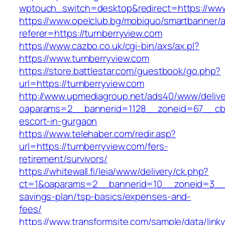
wptouch_switch=desktop&redirect=https://www
https://www.opelclub.bg/mobiquo/smartbanner/
referer=https://turnberryview.com
https://www.cazbo.co.uk/cgi-bin/axs/ax.pl?
https://www.turnberryview.com
https://store.battlestar.com/guestbook/go.php?
url=https://turnberryview.com
http://www.upmediagroup.net/ads40/www/delive
oaparams=2__bannerid=1128__zoneid=67__cb=1
escort-in-gurgaon
https://www.telehaber.com/redir.asp?
url=https://turnberryview.com/fers-
retirement/survivors/
https://whitewall.fi/leia/www/delivery/ck.php?
ct=1&oaparams=2__bannerid=10__zoneid=3__cb
savings-plan/tsp-basics/expenses-and-
fees/
https://www.transformsite.com/sample/data/linkv3