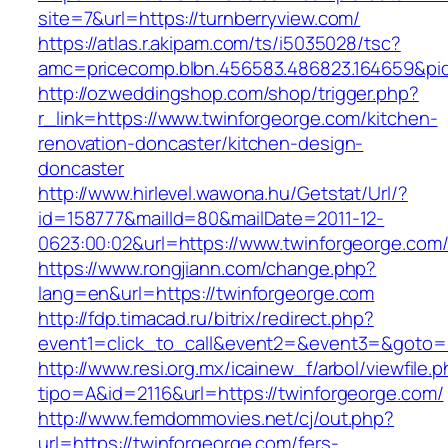
site=7&url=https://turnberryview.com/
https://atlas.r.akipam.com/ts/i5035028/tsc?
amc=pricecomp.blbn.456583.486823.164659&
http://ozweddingshop.com/shop/trigger.php?
r_link=https://www.twinforgeorge.com/kitchen-
renovation-doncaster/kitchen-design-
doncaster
http://www.hirlevel.wawona.hu/Getstat/Url/?
id=158777&mailId=80&mailDate=2011-12-
0623:00:02&url=https://www.twinforgeorge.com
https://www.rongjiann.com/change.php?
lang=en&url=https://twinforgeorge.com
http://fdp.timacad.ru/bitrix/redirect.php?
event1=click_to_call&event2=&event3=&goto=h
http://www.resi.org.mx/icainew_f/arbol/viewfile.
tipo=A&id=2116&url=https://twinforgeorge.com/
http://www.femdommovies.net/cj/out.php?
url=https://twinforgeorge.com/fers-