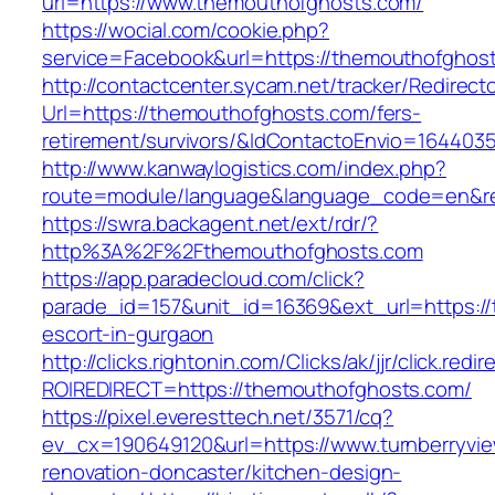
url=https://www.themouthofghosts.com/
https://wocial.com/cookie.php?
service=Facebook&url=https://themouthofghos
http://contactcenter.sycam.net/tracker/Redirect
Url=https://themouthofghosts.com/fers-
retirement/survivors/&IdContactoEnvio=164403
http://www.kanwaylogistics.com/index.php?
route=module/language&language_code=en&red
https://swra.backagent.net/ext/rdr/?
http%3A%2F%2Fthemouthofghosts.com
https://app.paradecloud.com/click?
parade_id=157&unit_id=16369&ext_url=https:/
escort-in-gurgaon
http://clicks.rightonin.com/Clicks/ak/jjr/click.redir
ROIREDIRECT=https://themouthofghosts.com/
https://pixel.everesttech.net/3571/cq?
ev_cx=190649120&url=https://www.turnberryvie
renovation-doncaster/kitchen-design-