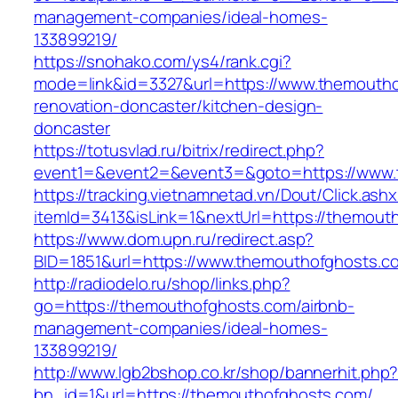
management-companies/ideal-homes-
133899219/
https://snohako.com/ys4/rank.cgi?
mode=link&id=3327&url=https://www.themoutho
renovation-doncaster/kitchen-design-
doncaster
https://totusvlad.ru/bitrix/redirect.php?
event1=&event2=&event3=&goto=https://www.
https://tracking.vietnamnetad.vn/Dout/Click.ash
itemId=3413&isLink=1&nextUrl=https://themout
https://www.dom.upn.ru/redirect.asp?
BID=1851&url=https://www.themouthofghosts.c
http://radiodelo.ru/shop/links.php?
go=https://themouthofghosts.com/airbnb-
management-companies/ideal-homes-
133899219/
http://www.lgb2bshop.co.kr/shop/bannerhit.php
bn_id=1&url=https://themouthofghosts.com/