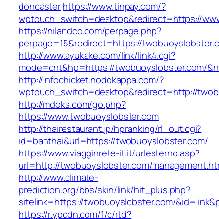
doncaster
https://www.tinpay.com/?
wptouch_switch=desktop&redirect=https://ww
https://nilandco.com/perpage.php?
perpage=15&redirect=https://twobuoyslobster.
http://www.ayukake.com/link/link4.cgi?
mode=cnt&hp=https://twobuoyslobster.com/&
http://infochicket.nodokappa.com/?
wptouch_switch=desktop&redirect=http://twob
http://mdoks.com/go.php?
https://www.twobuoyslobster.com
http://thairestaurant.jp/hpranking/rl_out.cgi?
id=banthai&url=https://twobuoyslobster.com/
https://www.viagginrete-it.it/urlesterno.asp?
url=http://twobuoyslobster.com/management.ht
http://www.climate-
prediction.org/bbs/skin/link/hit_plus.php?
sitelink=https://twobuoyslobster.com/&id=
https://r.ypcdn.com/1/c/rtd?