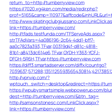
return_to=http://turnberryview.com
https://7020.xg4ken.com/media/redir.php?
prof=5165&camp=110977&affcode&inhURL&url=ht
http://www.skatingclubgiussano.com/LinkClick.a
link=https://turnberryview.com/
http://tfads.testfunda.com/TFServeAds.aspx?
strTFAdVars=4a086196-2c64-4dd1-bff7-
aa0c7823a393,TFvar,00319d4f-d81c-4818-
81b1-a8413dc614e6,TFvar,GYDH-Y363-YCFJ-
DFGH-5R6H,TFvar,https://turnberryview.com
https://diff3.smartadserver.com/diffx/countgo?
7039637;571288;1351125593565430814;42173851
http://vpnvip.com/?
wptouch_switch=desktop&redirect=https://turn
https://wpubysmartsimple.webpowerup.com/blurb
dest=http://turnberryview.com/&btn_tag=
http://samsonstonesc.com/LinkClick.aspx?
link=https://turnberryview.com/