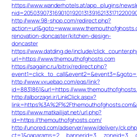
https://www.wanderhotels.at/app_plugins/newsle
nid=20503907316901019201313916213317122009
http://www.98-shop.com/redirect.php?
action=url&goto=www.www.themouthofghosts.
renovation-doncaster/kitchen-design-
doncaster
https://www.datding.de/include/click_counter.p
url=https://www.themouthofghosts.com
https://sagainc.ru/bitrix/redirect.php?
event1=click_to_call&event2=&event3=&goto=h
http://www.vxuebao.com/eqs/link?
id=8831861&url=https://www.themouthofghosts
http://alborzagri.ir/LinkClick.aspx?
link=https%3A%2F%2Fthemouthofghosts.com&
https://www.matkailijat.net/url.php?
id=https://themouthofghosts.com/
http://unored.com/adserver/www/delivery/ck.ph
ct=1&oaparams=2__bannerid=3__zoneid=3__cb