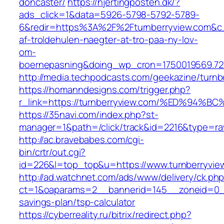
doncaster/
https://hjertingposten.dk/?
ads_click=1&data=5926-5798-5792-5789-
6&redir=https%3A%2F%2Fturnberryview.com&c
af-troldehulen-naegter-at-tro-paa-ny-lov-
om-
boernepasning&doing_wp_cron=1750019569.7
http://media.techpodcasts.com/geekazine/turnb
https://homanndesigns.com/trigger.php?
r_link=https://turnberryview.com/%ED%
https://35navi.com/index.php?st-
manager=1&path=/click/track&id=2216&type=raw
http://ac.bravebabes.com/cgi-
bin/crtr/out.cgi?
id=226&l=top_top&u=https://www.turnberryvie
http://ad.watchnet.com/ads/www/delivery/ck.ph
ct=1&oaparams=2__bannerid=145__zoneid=0__l
savings-plan/tsp-calculator
https://cyberreality.ru/bitrix/redirect.php?