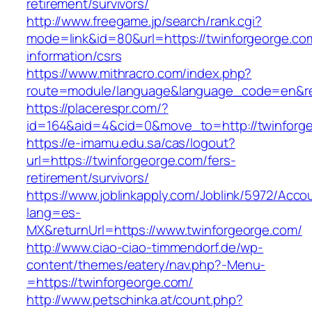
retirement/survivors/
http://www.freegame.jp/search/rank.cgi?
mode=link&id=80&url=https://twinforgeorge.co
information/csrs
https://www.mithracro.com/index.php?
route=module/language&language_code=en&redi
https://placerespr.com/?
id=164&aid=4&cid=0&move_to=http://twinforg
https://e-imamu.edu.sa/cas/logout?
url=https://twinforgeorge.com/fers-
retirement/survivors/
https://www.joblinkapply.com/Joblink/5972/Ac
lang=es-
MX&returnUrl=https://www.twinforgeorge.com/
http://www.ciao-ciao-timmendorf.de/wp-
content/themes/eatery/nav.php?-Menu-
=https://twinforgeorge.com/
http://www.petschinka.at/count.php?