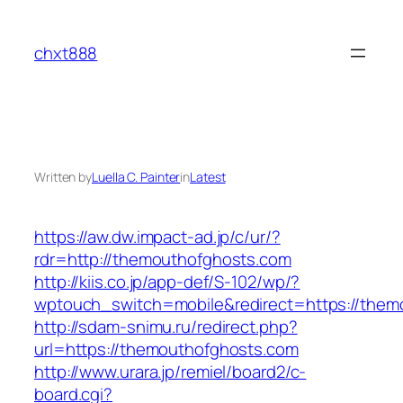
Skip
to
chxt888
content
Written by
Luella C. Painter
in
Latest
https://aw.dw.impact-ad.jp/c/ur/?
rdr=http://themouthofghosts.com
http://kiis.co.jp/app-def/S-102/wp/?
wptouch_switch=mobile&redirect=https://them
http://sdam-snimu.ru/redirect.php?
url=https://themouthofghosts.com
http://www.urara.jp/remiel/board2/c-
board.cgi?