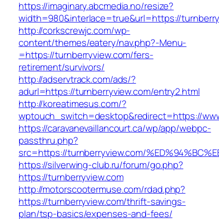
https://imaginary.abcmedia.no/resize?
width=980&interlace=true&url=https://turnberr
http://corkscrewjc.com/wp-
content/themes/eatery/nav.php?-Menu-
=https://turnberryview.com/fers-
retirement/survivors/
http://adservtrack.com/ads/?
adurl=https://turnberryview.com/entry2.html
http://koreatimesus.com/?
wptouch_switch=desktop&redirect=https://www
https://caravanevaillancourt.ca/wp/app/webpc-
passthru.php?
src=https://turnberryview.com/%ED%94
https://silverwing-club.ru/forum/go.php?
https://turnberryview.com
http://motorscootermuse.com/rdad.php?
https://turnberryview.com/thrift-savings-
plan/tsp-basics/expenses-and-fees/