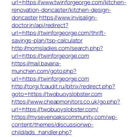
url=https://www.twinforgeorge.com/kitchen-
renovation-doncaster/kitchen-design-
doncaster
https://www.invisalign-
doctor.in/api/redirect?
url=https://twinforgeorge.com/thrift-
savings-plan/tsp-calculator
http://momsladies.com/search.php?
url=https://twinforgeorge.com
https://mail.bavaria-
munchen.com/goto.php?
url=https://twinforgeorge.com
http://torgi.fcaudit.ru/bitrix/redirect.php?
goto=https://twobuoyslobster.com
https://www.cheapmonitors.co.uk/go.php?
url=https://twobuoyslobster.com/
https://mysevenoakscommunity.com/wp-
content/themes/discussionwp-
child/ads_handler.php?