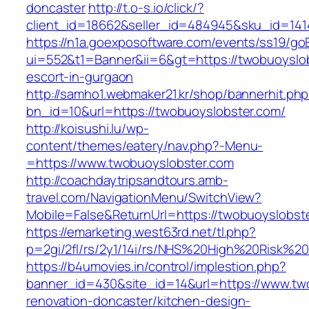
doncaster
http://t.o-s.io/click/?
client_id=18662&seller_id=484945&sku_id=14
https://n1a.goexposoftware.com/events/ss19/go
ui=552&t1=Banner&ii=6&gt=https://twobuoyslob
escort-in-gurgaon
http://samho1.webmaker21.kr/shop/bannerhit.ph
bn_id=10&url=https://twobuoyslobster.com/
http://koisushi.lu/wp-
content/themes/eatery/nav.php?-Menu-
=https://www.twobuoyslobster.com
http://coachdaytripsandtours.amb-
travel.com/NavigationMenu/SwitchView?
Mobile=False&ReturnUrl=https://twobuoyslobst
https://emarketing.west63rd.net/tl.php?
p=2gi/2fl/rs/2y1/14i/rs/NHS%20High%20Risk%20
https://b4umovies.in/control/implestion.php?
banner_id=430&site_id=14&url=https://www.tw
renovation-doncaster/kitchen-design-