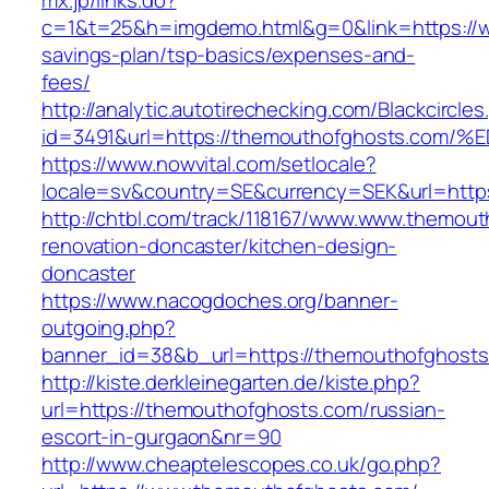
mx.jp/links.do?
c=1&t=25&h=imgdemo.html&g=0&link=https://w
savings-plan/tsp-basics/expenses-and-
fees/
http://analytic.autotirechecking.com/Blackcircle
id=3491&url=https://themouthofghosts.
https://www.nowvital.com/setlocale?
locale=sv&country=SE&currency=SEK&url=http
http://chtbl.com/track/118167/www.www.themout
renovation-doncaster/kitchen-design-
doncaster
https://www.nacogdoches.org/banner-
outgoing.php?
banner_id=38&b_url=https://themouthofghost
http://kiste.derkleinegarten.de/kiste.php?
url=https://themouthofghosts.com/russian-
escort-in-gurgaon&nr=90
http://www.cheaptelescopes.co.uk/go.php?