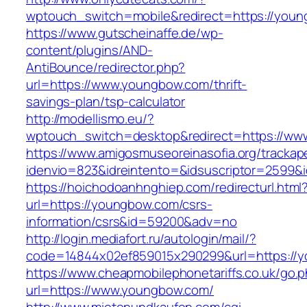
wptouch_switch=mobile&redirect=https://you
https://www.gutscheinaffe.de/wp-
content/plugins/AND-
AntiBounce/redirector.php?
url=https://www.youngbow.com/thrift-
savings-plan/tsp-calculator
http://modellismo.eu/?
wptouch_switch=desktop&redirect=https://w
https://www.amigosmuseoreinasofia.org/trackap
idenvio=823&idreintento=&idsuscriptor=2599
https://hoichodoanhnghiep.com/redirecturl.html
url=https://youngbow.com/csrs-
information/csrs&id=59200&adv=no
http://login.mediafort.ru/autologin/mail/?
code=14844x02ef859015x290299&url=https://
https://www.cheapmobilephonetariffs.co.uk/go.
url=https://www.youngbow.com/