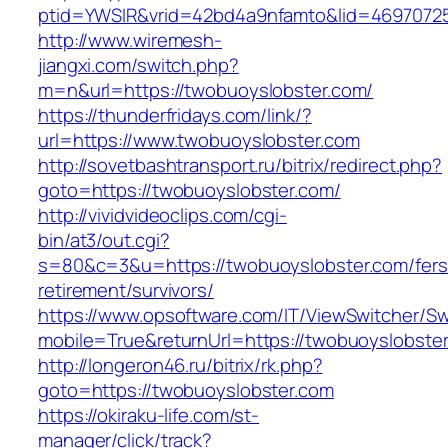
ptid=YWSIR&vrid=42bd4a9nfamto&lid=4697072
http://www.wiremesh-
jiangxi.com/switch.php?
m=n&url=https://twobuoyslobster.com/
https://thunderfridays.com/link/?
url=https://www.twobuoyslobster.com
http://sovetbashtransport.ru/bitrix/redirect.php?
goto=https://twobuoyslobster.com/
http://vividvideoclips.com/cgi-
bin/at3/out.cgi?
s=80&c=3&u=https://twobuoyslobster.com/fers
retirement/survivors/
https://www.opsoftware.com/IT/ViewSwitcher/S
mobile=True&returnUrl=https://twobuoyslobste
http://longeron46.ru/bitrix/rk.php?
goto=https://twobuoyslobster.com
https://okiraku-life.com/st-
manager/click/track?