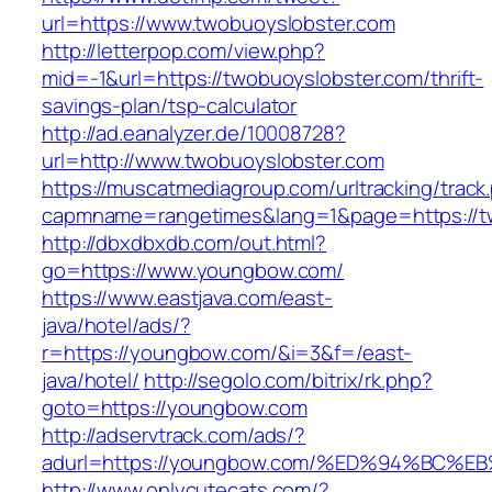
url=https://www.twobuoyslobster.com
http://letterpop.com/view.php?
mid=-1&url=https://twobuoyslobster.com/thrift-
savings-plan/tsp-calculator
http://ad.eanalyzer.de/10008728?
url=http://www.twobuoyslobster.com
https://muscatmediagroup.com/urltracking/track
capmname=rangetimes&lang=1&page=https://t
http://dbxdbxdb.com/out.html?
go=https://www.youngbow.com/
https://www.eastjava.com/east-
java/hotel/ads/?
r=https://youngbow.com/&i=3&f=/east-
java/hotel/
http://segolo.com/bitrix/rk.php?
goto=https://youngbow.com
http://adservtrack.com/ads/?
adurl=https://youngbow.com/%ED%94%B
http://www.onlycutecats.com/?