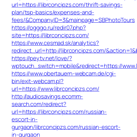
url=https://librconcipzs.com/thrift-savings-
plan/tsp-basics/expenses-and-
fees/&CompanyID=3&mainpage=SBPhotoTours
https://ogggo.ru/redir07.php?
site=https://librconcipzs.com/
https://www.cesmad.sk/analytics?
redirect_url=http://librconcipzs.com/&action
https://peytv.net/love/?
wptouch_switch=mobile&redirect=https://www.l
https://www.obertauern-webcam.de/cgi-
bin/exit-webcam.pl?
url=https://www.librconcipzs.com/
http://audiosavings.ecomm-
search.com/redirect?
url=https://librconcipzs.com/russian-
escort-in-
gurgaon/librconcipzs.com/russian-escort-
in-gurgaon