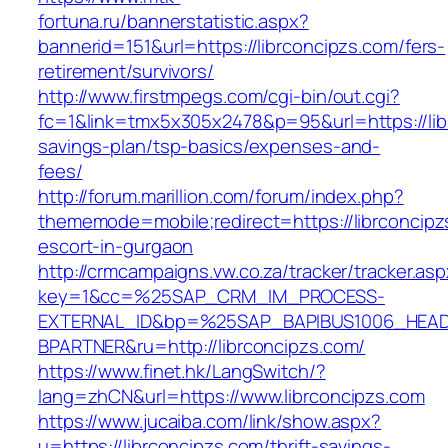
fortuna.ru/bannerstatistic.aspx?
bannerid=151&url=https://librconcipzs.com/fers-
retirement/survivors/
http://www.firstmpegs.com/cgi-bin/out.cgi?
fc=1&link=tmx5x305x2478&p=95&url=https://libr
savings-plan/tsp-basics/expenses-and-
fees/
http://forum.marillion.com/forum/index.php?
thememode=mobile;redirect=https://librconcipz
escort-in-gurgaon
http://crmcampaigns.vw.co.za/tracker/tracker.as
key=1&cc=%25SAP_CRM_IM_PROCESS-
EXTERNAL_ID&bp=%25SAP_BAPIBUS1006_HEA
BPARTNER&ru=http://librconcipzs.com/
https://www.finet.hk/LangSwitch/?
lang=zhCN&url=https://www.librconcipzs.com
https://www.jucaiba.com/link/show.aspx?
u=https://librconcipzs.com/thrift-savings-