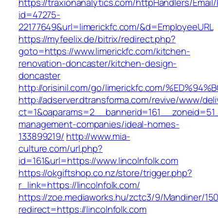
https://traxionanalytics.com/httpHandlers/Email
id=47275-
22177649&url=limerickfc.com/&d=EmployeeURL
https://myfeelix.de/bitrix/redirect.php?
goto=https://www.limerickfc.com/kitchen-
renovation-doncaster/kitchen-design-
doncaster
http://orisinil.com/go/limerickfc.com/
http://adserver.dtransforma.com/revive/www/deli
ct=1&oaparams=2__bannerid=161__zoneid=51__c
management-companies/ideal-homes-
133899219/
http://www.mia-
culture.com/url.php?
id=161&url=https://www.lincolnfolk.com
https://okgiftshop.co.nz/store/trigger.php?
r_link=https://lincolnfolk.com/
https://zoe.mediaworks.hu/zctc3/9/Mandiner/15
redirect=https://lincolnfolk.com