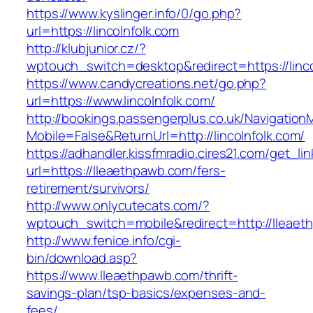
https://www.kyslinger.info/0/go.php?
url=https://lincolnfolk.com
http://klubjunior.cz/?
wptouch_switch=desktop&redirect=https://linco
https://www.candycreations.net/go.php?
url=https://www.lincolnfolk.com/
http://bookings.passengerplus.co.uk/Navigatio
Mobile=False&ReturnUrl=http://lincolnfolk.com/
https://adhandler.kissfmradio.cires21.com/get_lin
url=https://lleaethpawb.com/fers-
retirement/survivors/
http://www.onlycutecats.com/?
wptouch_switch=mobile&redirect=http://lleaet
http://www.fenice.info/cgi-
bin/download.asp?
https://www.lleaethpawb.com/thrift-
savings-plan/tsp-basics/expenses-and-
fees/