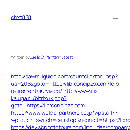
Skip
to
chxt888
content
Written by
Luella C. Painter
in
Latest
http://sawmillguide.com/countclickthru.asp?
us=205&goto=https://librconcipzs.com/fers-
retirement/survivors/
http://www.itis-
kaluga.ru/bitrix/rk.php?
goto=https://librconcipzs.com
https://www.welcia-partners.co.jp/wpstaff/?
wptouch_switch=desktop&redirect=https://libr
https://dev.sbphototours.com/includes/compan