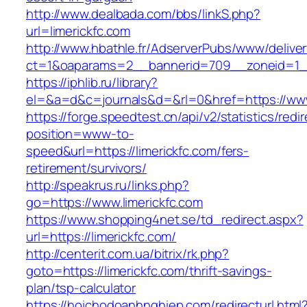
http://www.dealbada.com/bbs/linkS.php?
url=limerickfc.com
http://www.hbathle.fr/AdserverPubs/www/delive
ct=1&oaparams=2__bannerid=709__zoneid=1__
https://iphlib.ru/library?
el=&a=d&c=journals&d=&rl=0&href=https://www
https://forge.speedtest.cn/api/v2/statistics/redi
position=www-to-
speed&url=https://limerickfc.com/fers-
retirement/survivors/
http://speakrus.ru/links.php?
go=https://www.limerickfc.com
https://www.shopping4net.se/td_redirect.aspx?
url=https://limerickfc.com/
http://centerit.com.ua/bitrix/rk.php?
goto=https://limerickfc.com/thrift-savings-
plan/tsp-calculator
https://hoichodoanhnghiep.com/redirecturl.html