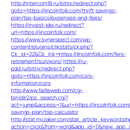
http://intercom18.ru/bitrix/redirect.php?
goto=https://lincolnfolk.com/thrift-savings-
plan/tsp-basics/expenses-and-fees/
https://invest-idei.ru/redirect?
url=https://lincolnfolk.com/
https://www.synerspect.com/wp-
content/plugins/clikstats/ck.php?
Ck_id=22&Ck_lnk=https://lincolnfolk.com/fers-
retirement/survivors/
https://ru-
pdd.ru/bitrix/redirect.php?
goto=https://lincolnfolk.com/csrs-
information/csrs
http://www.failteweb.com/cgi-
bin/dir2/ps_search.cgi?
act=jump&access=1&url=https://lincolnfolk.com/t
savings-plan/tsp-calculator
http://stat.myzaker.com/stat_article_keyword.ph
action=click&from=word&app_id=0&new_app_id=