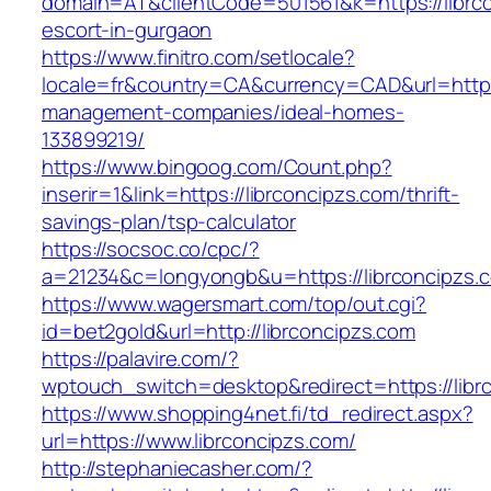
domain=AT&clientCode=501561&k=https://librco
escort-in-gurgaon
https://www.finitro.com/setlocale?
locale=fr&country=CA&currency=CAD&url=https:
management-companies/ideal-homes-
133899219/
https://www.bingoog.com/Count.php?
inserir=1&link=https://librconcipzs.com/thrift-
savings-plan/tsp-calculator
https://socsoc.co/cpc/?
a=21234&c=longyongb&u=https://librconcipzs.
https://www.wagersmart.com/top/out.cgi?
id=bet2gold&url=http://librconcipzs.com
https://palavire.com/?
wptouch_switch=desktop&redirect=https://libr
https://www.shopping4net.fi/td_redirect.aspx?
url=https://www.librconcipzs.com/
http://stephaniecasher.com/?