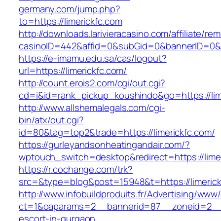
germany.com/jump.php?
to=https://limerickfc.com
http://downloads.larivieracasino.com/affiliate/r
casinoID=442&affid=0&subGid=0&bannerID=0&tra
https://e-imamu.edu.sa/cas/logout?
url=https://limerickfc.com/
http://count.erois2.com/cgi/out.cgi?
cd=i&id=rank_pickup_koushindo&go=https://lim
http://www.allshemalegals.com/cgi-
bin/atx/out.cgi?
id=80&tag=top2&trade=https://limerickfc.com/
https://gurleyandsonheatingandair.com/?
wptouch_switch=desktop&redirect=https://limer
https://r.cochange.com/trk?
src=&type=blog&post=15948&t=https://limeric
http://www.infobuildproduits.fr/Advertising/www/
ct=1&oaparams=2__bannerid=87__zoneid=2__cb
escort-in-gurgaon