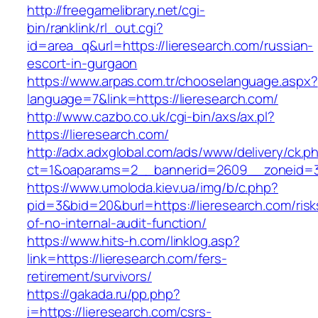
http://freegamelibrary.net/cgi-
bin/ranklink/rl_out.cgi?
id=area_q&url=https://lieresearch.com/russian-
escort-in-gurgaon
https://www.arpas.com.tr/chooselanguage.aspx?
language=7&link=https://lieresearch.com/
http://www.cazbo.co.uk/cgi-bin/axs/ax.pl?
https://lieresearch.com/
http://adx.adxglobal.com/ads/www/delivery/ck.p
ct=1&oaparams=2__bannerid=2609__zoneid=3_
https://www.umoloda.kiev.ua/img/b/c.php?
pid=3&bid=20&burl=https://lieresearch.com/risk
of-no-internal-audit-function/
https://www.hits-h.com/linklog.asp?
link=https://lieresearch.com/fers-
retirement/survivors/
https://gakada.ru/pp.php?
i=https://lieresearch.com/csrs-