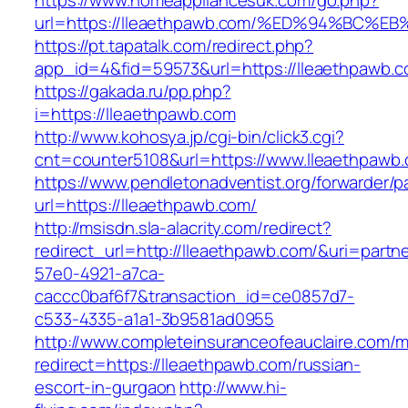
https://www.homeappliancesuk.com/go.php?
url=https://lleaethpawb.com/%ED%94%B
https://pt.tapatalk.com/redirect.php?
app_id=4&fid=59573&url=https://lleaethpawb.
https://gakada.ru/pp.php?
i=https://lleaethpawb.com
http://www.kohosya.jp/cgi-bin/click3.cgi?
cnt=counter5108&url=https://www.lleaethpawb
https://www.pendletonadventist.org/forwarder/p
url=https://lleaethpawb.com/
http://msisdn.sla-alacrity.com/redirect?
redirect_url=http://lleaethpawb.com/&uri=partn
57e0-4921-a7ca-
caccc0baf6f7&transaction_id=ce0857d7-
c533-4335-a1a1-3b9581ad0955
http://www.completeinsuranceofeauclaire.com/m
redirect=https://lleaethpawb.com/russian-
escort-in-gurgaon
http://www.hi-