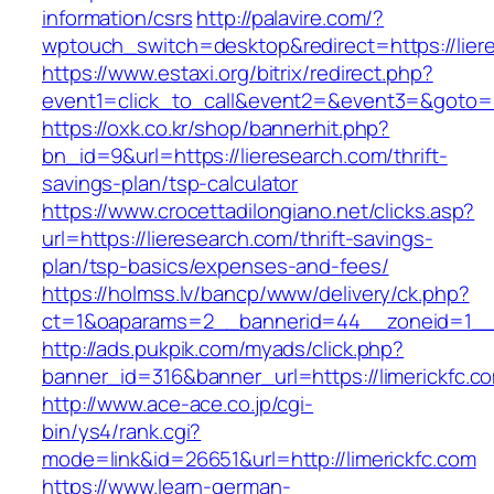
information/csrs
http://palavire.com/?
wptouch_switch=desktop&redirect=https://lier
https://www.estaxi.org/bitrix/redirect.php?
event1=click_to_call&event2=&event3=&goto=ht
https://oxk.co.kr/shop/bannerhit.php?
bn_id=9&url=https://lieresearch.com/thrift-
savings-plan/tsp-calculator
https://www.crocettadilongiano.net/clicks.asp?
url=https://lieresearch.com/thrift-savings-
plan/tsp-basics/expenses-and-fees/
https://holmss.lv/bancp/www/delivery/ck.php?
ct=1&oaparams=2__bannerid=44__zoneid=1__c
http://ads.pukpik.com/myads/click.php?
banner_id=316&banner_url=https://limerickfc.c
http://www.ace-ace.co.jp/cgi-
bin/ys4/rank.cgi?
mode=link&id=26651&url=http://limerickfc.com
https://www.learn-german-