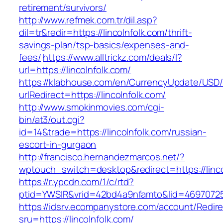
retirement/survivors/
http://www.refmek.com.tr/dil.asp?
dil=tr&redir=https://lincolnfolk.com/thrift-
savings-plan/tsp-basics/expenses-and-
fees/
https://www.alltrickz.com/deals/l?
url=https://lincolnfolk.com/
https://klabhouse.com/en/CurrencyUpdate/USD
urlRedirect=https://lincolnfolk.com/
http://www.smokinmovies.com/cgi-
bin/at3/out.cgi?
id=14&trade=https://lincolnfolk.com/russian-
escort-in-gurgaon
http://francisco.hernandezmarcos.net/?
wptouch_switch=desktop&redirect=https://linco
https://r.ypcdn.com/1/c/rtd?
ptid=YWSIR&vrid=42bd4a9nfamto&lid=469707251&
https://idsrv.ecompanystore.com/account/Redir
sru=https://lincolnfolk.com/