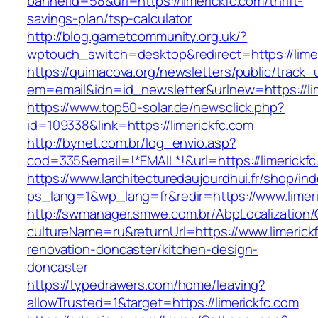
bannerid=58&url=https://limerickfc.com/thrift-
savings-plan/tsp-calculator
http://blog.garnetcommunity.org.uk/?
wptouch_switch=desktop&redirect=https://limer
https://quimacova.org/newsletters/public/track_
em=email&idn=id_newsletter&urlnew=https://lim
https://www.top50-solar.de/newsclick.php?
id=109338&link=https://limerickfc.com
http://bynet.com.br/log_envio.asp?
cod=335&email=!*EMAIL*!&url=https://limerickf
https://www.larchitecturedaujourdhui.fr/shop/in
ps_lang=1&wp_lang=fr&redir=https://www.lime
http://swmanager.smwe.com.br/AbpLocalization
cultureName=ru&returnUrl=https://www.limerick
renovation-doncaster/kitchen-design-
doncaster
https://typedrawers.com/home/leaving?
allowTrusted=1&target=https://limerickfc.com