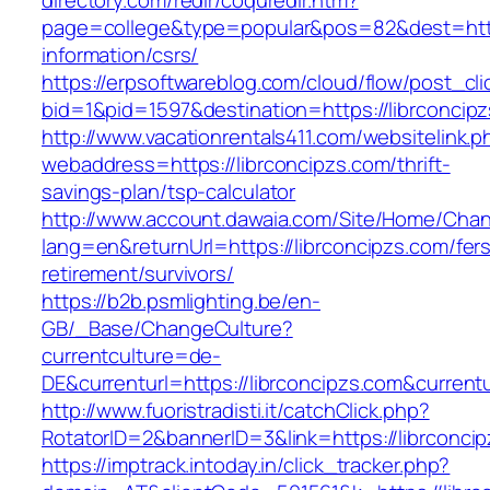
directory.com/redir/coquredir.htm?
page=college&type=popular&pos=82&dest=https
information/csrs/
https://erpsoftwareblog.com/cloud/flow/post_cli
bid=1&pid=1597&destination=https://librconcip
http://www.vacationrentals411.com/websitelink.p
webaddress=https://librconcipzs.com/thrift-
savings-plan/tsp-calculator
http://www.account.dawaia.com/Site/Home/Cha
lang=en&returnUrl=https://librconcipzs.com/fer
retirement/survivors/
https://b2b.psmlighting.be/en-
GB/_Base/ChangeCulture?
currentculture=de-
DE&currenturl=https://librconcipzs.com&currentu
http://www.fuoristradisti.it/catchClick.php?
RotatorID=2&bannerID=3&link=https://librconcip
https://imptrack.intoday.in/click_tracker.php?