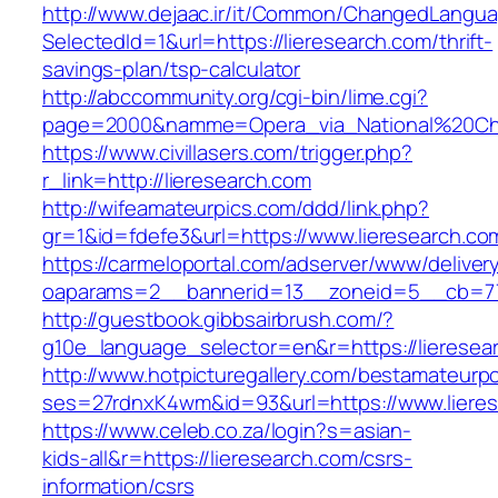
http://www.dejaac.ir/it/Common/ChangedLangu
SelectedId=1&url=https://lieresearch.com/thrift-
savings-plan/tsp-calculator
http://abccommunity.org/cgi-bin/lime.cgi?
page=2000&namme=Opera_via_National%20Chi%2
https://www.civillasers.com/trigger.php?
r_link=http://lieresearch.com
http://wifeamateurpics.com/ddd/link.php?
gr=1&id=fdefe3&url=https://www.lieresearch.co
https://carmeloportal.com/adserver/www/deliver
oaparams=2__bannerid=13__zoneid=5__cb=770
http://guestbook.gibbsairbrush.com/?
g10e_language_selector=en&r=https://lieresea
http://www.hotpicturegallery.com/bestamateurpo
ses=27rdnxK4wm&id=93&url=https://www.lieres
https://www.celeb.co.za/login?s=asian-
kids-all&r=https://lieresearch.com/csrs-
information/csrs