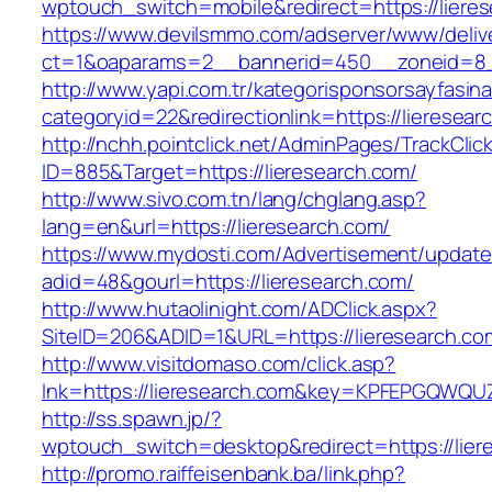
wptouch_switch=mobile&redirect=https://liere
https://www.devilsmmo.com/adserver/www/deliv
ct=1&oaparams=2__bannerid=450__zoneid=8__
http://www.yapi.com.tr/kategorisponsorsayfasina
categoryid=22&redirectionlink=https://lieresear
http://nchh.pointclick.net/AdminPages/TrackClic
ID=885&Target=https://lieresearch.com/
http://www.sivo.com.tn/lang/chglang.asp?
lang=en&url=https://lieresearch.com/
https://www.mydosti.com/Advertisement/update
adid=48&gourl=https://lieresearch.com/
http://www.hutaolinight.com/ADClick.aspx?
SiteID=206&ADID=1&URL=https://lieresearch.co
http://www.visitdomaso.com/click.asp?
lnk=https://lieresearch.com&key=KPFEPGQW
http://ss.spawn.jp/?
wptouch_switch=desktop&redirect=https://lier
http://promo.raiffeisenbank.ba/link.php?