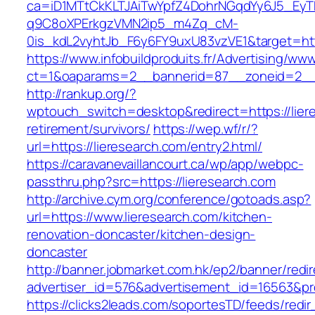
ca=iD1MTtCkKLTJAiTwYpfZ4DohrNGqdYy6J5_E
q9C8oXPErkgzVMN2ip5_m4Zq_cM-
0is_kdL2vyhtJb_F6y6FY9uxU83vzVE1&target=http
https://www.infobuildproduits.fr/Advertising/ww
ct=1&oaparams=2__bannerid=87__zoneid=2__c
http://rankup.org/?
wptouch_switch=desktop&redirect=https://lier
retirement/survivors/
https://wep.wf/r/?
url=https://lieresearch.com/entry2.html/
https://caravanevaillancourt.ca/wp/app/webpc-
passthru.php?src=https://lieresearch.com
http://archive.cym.org/conference/gotoads.asp?
url=https://www.lieresearch.com/kitchen-
renovation-doncaster/kitchen-design-
doncaster
http://banner.jobmarket.com.hk/ep2/banner/redir
advertiser_id=576&advertisement_id=16563&prof
https://clicks2leads.com/soportesTD/feeds/redi