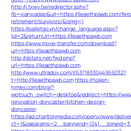
http://i.txwy.tw/redirector.ashx?
fb=xianxiadao&url=https://lleaethpawb.com/fers
retirement/survivors/&ismg=1
https://palletgo.vn/change_language.aspx?
lid=2&returnUrl=https://lleaethpawb.com
https://www.move-transfer.com/download?
url=https://lleaethpawb.com
http://dstats.net/fwd.php?
url=https://lleaethpawb.com
http://www.ultradox.com/l/5371833044959232?
t=http://lleaethpawb.com
https://hoken-
himeji.com/blog/?
wptouch_switch=desktop&redirect=https://www
renovation-doncaster/kitchen-design-
doncaster
https://ad.charltonmedia.com/openx/www/delive
ct=1&oaparams=2__bannerid=1241__zoneid=3_