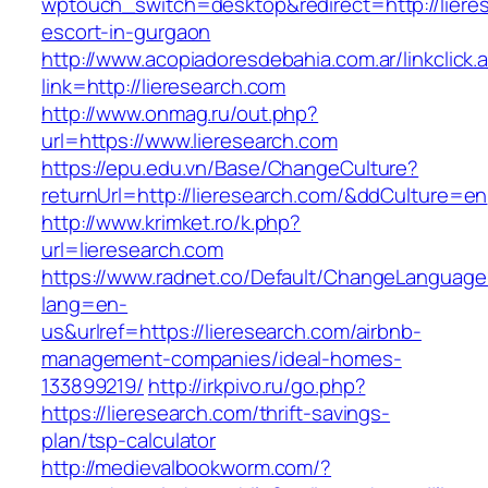
wptouch_switch=desktop&redirect=http://liere
escort-in-gurgaon
http://www.acopiadoresdebahia.com.ar/linkclick.
link=http://lieresearch.com
http://www.onmag.ru/out.php?
url=https://www.lieresearch.com
https://epu.edu.vn/Base/ChangeCulture?
returnUrl=http://lieresearch.com/&ddCulture=en
http://www.krimket.ro/k.php?
url=lieresearch.com
https://www.radnet.co/Default/ChangeLanguage
lang=en-
us&urlref=https://lieresearch.com/airbnb-
management-companies/ideal-homes-
133899219/
http://irkpivo.ru/go.php?
https://lieresearch.com/thrift-savings-
plan/tsp-calculator
http://medievalbookworm.com/?