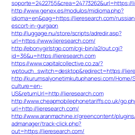
soporte=2422755&crea=24773262&url=https://li
http://www.genex.es/modulos/midioma.php?
idioma=en&pag=https://lieresearch.com/russian
escort-in-gurgaon
http://luggage.nu/store/scripts/adredir.asp?
url=https://www.lieresearch.com/
http://ebonygirlstgp.com/cgi-bin/a2/out.cgi?
id=36&u=https://lieresearch.com
https://www.capitalcollective.co.za/?
wptouch_switch=desktop&redirect=https://lier
http://kurumsalyonetimkutuphanesi.com/Home/S
culture=en-
US&returnUrl=http://lieresearch.com
http://www.cheapmobilephonetariffs.co.uk/go.p
url=http://lieresearch.com/
http://www.aranmachine.ir/greencontent/plugin
admanager/track-click.php?
out=https://lieresearch.com/