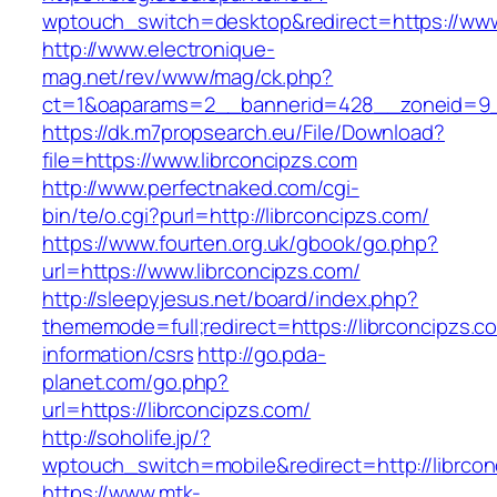
wptouch_switch=desktop&redirect=https://www
http://www.electronique-
mag.net/rev/www/mag/ck.php?
ct=1&oaparams=2__bannerid=428__zoneid=9__
https://dk.m7propsearch.eu/File/Download?
file=https://www.librconcipzs.com
http://www.perfectnaked.com/cgi-
bin/te/o.cgi?purl=http://librconcipzs.com/
https://www.fourten.org.uk/gbook/go.php?
url=https://www.librconcipzs.com/
http://sleepyjesus.net/board/index.php?
thememode=full;redirect=https://librconcipzs.c
information/csrs
http://go.pda-
planet.com/go.php?
url=https://librconcipzs.com/
http://soholife.jp/?
wptouch_switch=mobile&redirect=http://librcon
https://www.mtk-