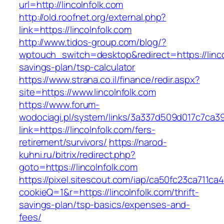
url=http://lincolnfolk.com
http://old.roofnet.org/external.php?
link=https://lincolnfolk.com
http://www.tidos-group.com/blog/?
wptouch_switch=desktop&redirect=https://lincol
savings-plan/tsp-calculator
https://www.strana.co.il/finance/redir.aspx?
site=https://www.lincolnfolk.com
https://www.forum-
wodociagi.pl/system/links/3a337d509d017c7ca3
link=https://lincolnfolk.com/fers-
retirement/survivors/
https://narod-
kuhni.ru/bitrix/redirect.php?
goto=https://lincolnfolk.com
https://pixel.sitescout.com/iap/ca50fc23ca711ca
cookieQ=1&r=https://lincolnfolk.com/thrift-
savings-plan/tsp-basics/expenses-and-
fees/