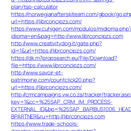
plan/tsp-calculator
https://norwegianafterskiteam.com/gbook/go.ph
url=https://librconcipzs.com/
https://www.cuhigen.com/modulos/midioma.php
idioma=en&pag=http://www.librconcipzs.com
http://www.creativitydog.it/gate.php?
id=1&url=https://librconcipzs.com/
https://dk.m7propsearch.eu/File/Download?
file=https://www.librconcipzs.com/
http://www.savoir-et-
patrimoine.com/countclick20.php?
url=https://librconcipzs.com/
http://crmcampaigns.vw.co.za/tracker/tracker.as
key=1&cc=%25SAP_CRM_IM_PROCESS-
EXTERNAL_ID&bp=%25SAP_BAPIBUS1006_HEA
BPARTNER&ru=http://librconcipzs.com
https://www.trade-schools-