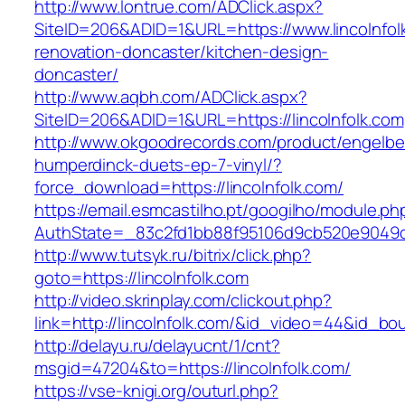
http://www.lontrue.com/ADClick.aspx?
SiteID=206&ADID=1&URL=https://www.lincolnfol
renovation-doncaster/kitchen-design-
doncaster/
http://www.aqbh.com/ADClick.aspx?
SiteID=206&ADID=1&URL=https://lincolnfolk.com
http://www.okgoodrecords.com/product/engelbe
humperdinck-duets-ep-7-vinyl/?
force_download=https://lincolnfolk.com/
https://email.esmcastilho.pt/googilho/module.p
AuthState=_83c2fd1bb88f95106d9cb520e9049cd1c
http://www.tutsyk.ru/bitrix/click.php?
goto=https://lincolnfolk.com
http://video.skrinplay.com/clickout.php?
link=http://lincolnfolk.com/&id_video=44&id_b
http://delayu.ru/delayucnt/1/cnt?
msgid=47204&to=https://lincolnfolk.com/
https://vse-knigi.org/outurl.php?