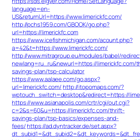
https://sds.eigver.com/Home/SetLanguage?
language=en-
US&returnUrl=https://www.limerickfc.com/
http://pchs1959.com/GBOOK/go.php?
url=https://limerickfc.com
https://www.icefishmichigan.com/acount.php?
a=42&t=https://www.limerickfc.com/
http://www.mitragroup.eu/modules/babel/redirec
newlang=ru_ru&newurl=https://limerickfc.com/th
savings-plan/tsp-calculator
https://www.aalaee.com/go.aspx?
url=limerickfc.com/
http://itopomaps.com/?
wptouch_switch=desktop&redirect=https://limer
https://www.asianapolis.com/crtr/cgi/out.cgi?
c=2&s=60&u=https://limerickfc.com/thrift-
savings-plan/tsp-basics/expenses-and-
fees/
https://ad.dyntracker.de/set.aspx?
dt_subid1=&dt_subid2=&dt_keywords=&dt_freet