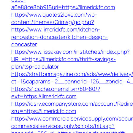
a6e88ce8bb91&url=https://limerickfc.com
https://www.quotes2love.com/wp-
content/themes/Grimag/go.php?
https://www.limerickfc.com/kitchen-
renovation-doncaster/kitchen-design-
doncaster
https://www.lissakay.com/institches/index.php?
URL=https://limerickfc.com/thrift-savings-
plan/tsp-calculator
https://strattonmagazine.com/ads/www/delivery
ct=1&oaparams=2__bannerid=126__zoneid=4__c
https://s1.cache.onemall.vn/80×80/?
ext=https://limerickfc.com
https://idsrv.ecompanystore.com/account/Redir
sru=https://limerickfc.com
https://www.commercialservicesupply.com/secur
commercialservicesupply/scripts/hit.asp?