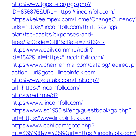
http://www.tgpsite.org/go.php?
ID=836876&URL=https://lincolnfolk.com/
https://kekeeimpex.com/Home/ChangeCurrency
urls=https://lincolnfolk.com/thrift-savings-
plan/tsp-basics/expenses-and-
fees/&cCode=GBP&cRate=77.86247
https://www.dailycomm.ru/redir?
id=1842&url=https://lincolnfolk.com/
https://www.pharmanimal.com/catalog/redirect.
action=url&goto=lincolnfolk.com
http://www.youfaka.com/flink.php?
url=https://lincolnfolk.com/
https://redir.me/d?
https://www.lincolnfolk.com/
https://www.sd1956.si/eng/guestbook/go.php?
url=https://www.lincolnfolk.com
https://www.oahi.com/goto.php?
mt=365198&v=4356&url=https://lincolnfolk.com/