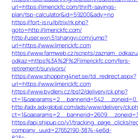
url=https://limerickfc.com/thrift-savings-
plan/tsp-calculator&id=59200&adv=no
https://fort-is.ru/bitrix/rk.php?
goto=http://limerickfc.com/
http://user.wxn.51shangyi.com/jump?
url=https://www.limerickfc.com
https://www.farmweb.cz/scripts/zaznam_odkazu
odkaz=https%3A%2F%2Flimerickfc.com/fers-
retirement/survivors/
https://www.shopping4net.se/td_redirect.aspx?
url=https://www.limerickfc.com
https://www.bydleni.cz/bs12/delivery/ck.php?
ct=1&oaparams=2__bannerid=542__zoneid=0__
http://adx.adxglobal.com/ads/www/delivery/ck.p
ct=1&oaparams=2__bannerid=2609__zoneid=
https://api.shipup.co/v1/tracking_page_clicks/re
company_uuid=27652190-3874-4e6d-
823c-