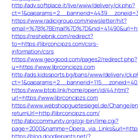
http://adv.softplace.it/live/www/delivery/ck.php?
ct=1&oaparams=2__bannerid=4439__zoneid=3
https://www.radicigroup.com/newsletter/hit?
email=%7B%7BEmail%7D%7D&nid=41490&url=http
https://reshebnik.com/redirect?
to=https://librconcipzs.com/csrs-
information/csrs
https://www.geogood.com/pages2/redirect.php?
u=https://www.librconcipzs.com
http://ads.kidssports.bg/bans/www/delivery/ck.
ct=1&oaparams=2__bannerid=115__zoneid=40_
https://www.btob.link/home/open/id/44.html?
url=https://www.librconcipzs.com
https://www.webshopguetesiegel.de/Change/e
returnUrl=http://librconcipzs.com/
http://abccommunity.org/cgi-bin/lime.cgi?
page=2000&namme=Opera_via_Links&url=https:/
https://blog.doodlepants.net/?