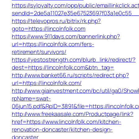
https://syloyalty.com/opp/public/emaillinkclick.ac
sendId=2de5a11027e35e67523697f03a1e0c55__&re
https://televopros.ru/bitrix/rk.php?
goto=https://lincolnfolk.com
https://www.911days.com/bannerlink.php?
url=https://lincolnfolk.com/fers-
retirement/survivors/
https://yestostrength.com/blurb_link/redirect/?
dest=https://lincolnfolk.com&btn_tag=
http://www.banket66.ru/scripts/redirect.php?
url=https://lincolnfolk.com/
http://www.giainvestment.com/bc/util/ga0/Show
rpName=swat-
06jun15.pdf&RpID=3891&file=https://lincolnfolk.
http://www.freekaasale.com/Productpage/link?
href=https://www.lincolnfolk.com/kitchen-
renovation-doncaster/kitchen-design-
doncaster