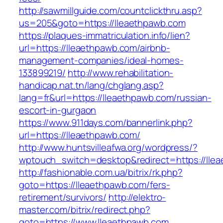
http://sawmillguide.com/countclickthru.asp?
us=205&goto=https://lleaethpawb.com
https://plaques-immatriculation.info/lien?
url=https://lleaethpawb.com/airbnb-
management-companies/ideal-homes-
133899219/
http://www.rehabilitation-
handicap.nat.tn/lang/chglang.asp?
lang=fr&url=https://lleaethpawb.com/russian-
escort-in-gurgaon
https://www.911days.com/bannerlink.php?
url=https://lleaethpawb.com/
http://www.huntsvilleafwa.org/wordpress/?
wptouch_switch=desktop&redirect=https://lle
http://fashionable.com.ua/bitrix/rk.php?
goto=https://lleaethpawb.com/fers-
retirement/survivors/
http://elektro-
master.com/bitrix/redirect.php?
goto=https://www.lleaethpawb.com