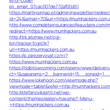
error-code-
pii_email_07cac007de772af00d51
https://martinsirmao.pt/admin/newsletter/redirec
id=241&email=7D&url=https://mumhackers.com.
http://www.completeinsuranceofeauclaire.com/m
redirect=https://www.mumhackers.com.au
http://trk.atomex.net/cgi-
bin/tracker.fcgi/clk?
url=https://mumhackers.com.au
https://p.zarezervovat.cz/rr/?
https://www.mumhackers.com.au
https://tidbitswyoming.com/openx/www/delivery
ct=1&oaparams=2__bannerid=15__zoneid=1__c
https://www.lokehoon.com/viewmode.php?
viewmode=tablet&refer=http://mumhackers.com
http://stefanovikashti.net/wp-
content/themes/eatery/nav.php?-Menu-
=https://mumhackers.com.au