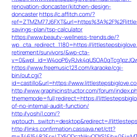
renovation-doncaster/kitchen-design-
doncaster
https://c.affitch.com/?
ref=ZTMZM77J6FXT&url=https%3A%2F%2Flittlest
savings-plan/tsp-calculator
https://www.beauty-wellness-trends.de/?
wp_cta_redirect_1180=https://littlestepsbiglove
retirement/survivors/&wp-cta-
v=0&wpl_id=W4ooP6yRJvk4qUSOA0qTcg1pzJQw
https://www.freemusic123.com/karaoke/cgi-
bin/out.cgi?
id=castillo&url=https://www.littlestepsbiglove.c
http://www.graphicinstructor.com/forum/index.p
thememode=full;redirect=https://littlestepsbigl
of-no-internal-audit-function/
http://yoshi1.com/?
wptouch_switch=desktop&redirect=//littlesteps
http://links.confirmation.cassava.net/ctt?
m=34615482&r=LTY5ODczNjkyODYS1&b=0&j=MTI2