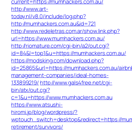
current=https://mumhackers.com.au/
http://www.art-
today.nl/v8.0/include/log.php?
http://mumhackers.com.au&id=721
http://www.redeletras.com.ar/show.link.php?
url=https://www.mumhackers.com.au/
http://riomature.com/cgi-bin/a2/out.cgi?
id=84&l=top1&u=https://mumhackers.com.au/
https://modsking.com/download.php?
id=25865&url=https://mumhackers.com.au/airbn
management-companies/ideal-homes-
133899219/
http://www.gals4free.net/cgi-
bin/atx/out.cgi?
c=1&u=https://www.mumhackers.com.au
https://www.atsushi-
hiromi.jp/blog/wordpress/?
wptouch_switch=desktop&redirect=https://mum
retirement/survivors/