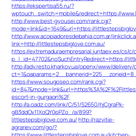
https://ekspertisa55.ru/?
wptouch_switch=mobile&redirect=https://www.li
http://www.best-gyousei.com/rank.cgi?
mode=link&id=1649&url=https://littlestepsbiglo
http://www.acopiadoresdebahia.com.ar/linkclick.
link=http://littlestepsbiglove.com.au/
https://extremaduraempresarial.juntaex.es/cs/c/
p_l_id=47702&noSuchEntryRedirect=https://litt
http://adv.resto.kharkov.ua/openx/www/delivery/
ct=1&oaparams=2__bannerid=225__zoneid=8_
https://www.sougoseo.com/rank.cgi?
id=847&mode=link&url=https%3A%2F%2Flittlest
escort-in-gurgaon%2F
http://a.oadz.com/link/C/51/52650/hjCgraPk-
gB3ddOv11XoQY0pPZo_/a/899?
littlestepsbiglove.com.au/
http://razvitie-
agrariev.com/go/?
https://www.littlestepsbiglove.com.au/kitchen-