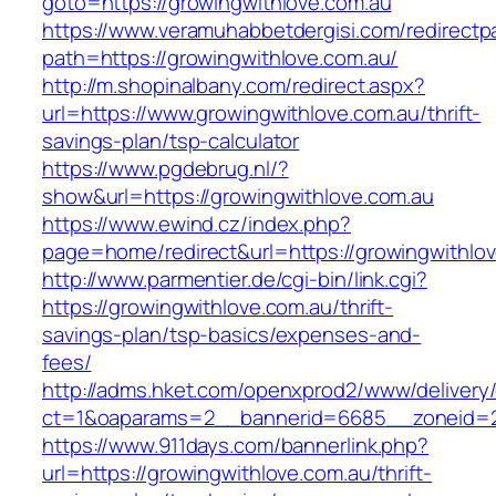
goto=https://growingwithlove.com.au
https://www.veramuhabbetdergisi.com/redirect
path=https://growingwithlove.com.au/
http://m.shopinalbany.com/redirect.aspx?
url=https://www.growingwithlove.com.au/thrift-
savings-plan/tsp-calculator
https://www.pgdebrug.nl/?
show&url=https://growingwithlove.com.au
https://www.ewind.cz/index.php?
page=home/redirect&url=https://growingwithlo
http://www.parmentier.de/cgi-bin/link.cgi?
https://growingwithlove.com.au/thrift-
savings-plan/tsp-basics/expenses-and-
fees/
http://adms.hket.com/openxprod2/www/delivery
ct=1&oaparams=2__bannerid=6685__zoneid=20
https://www.911days.com/bannerlink.php?
url=https://growingwithlove.com.au/thrift-