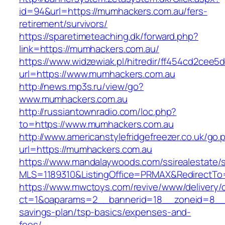
id=94&url=https://mumhackers.com.au/fers-
retirement/survivors/
https://sparetimeteaching.dk/forward.php?
link=https://mumhackers.com.au/
https://www.widzewiak.pl/hitredir/ff454cd2cee
url=https://www.mumhackers.com.au
http://news.mp3s.ru/view/go?
www.mumhackers.com.au
http://russiantownradio.com/loc.php?
to=https://www.mumhackers.com.au
http://www.americanstylefridgefreezer.co.uk/go.
url=https://mumhackers.com.au
https://www.mandalaywoods.com/ssirealestate/scr
MLS=1189310&ListingOffice=PRMAX&RedirectTo=
https://www.mwctoys.com/revive/www/delivery/
ct=1&oaparams=2__bannerid=18__zoneid=8__cb
savings-plan/tsp-basics/expenses-and-
fees/