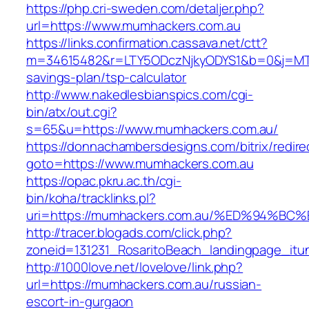
https://php.cri-sweden.com/detaljer.php?
url=https://www.mumhackers.com.au
https://links.confirmation.cassava.net/ctt?
m=34615482&r=LTY5ODczNjkyODYS1&b=0&j=MTI2
savings-plan/tsp-calculator
http://www.nakedlesbianspics.com/cgi-
bin/atx/out.cgi?
s=65&u=https://www.mumhackers.com.au/
https://donnachambersdesigns.com/bitrix/redire
goto=https://www.mumhackers.com.au
https://opac.pkru.ac.th/cgi-
bin/koha/tracklinks.pl?
uri=https://mumhackers.com.au/%ED%94
http://tracer.blogads.com/click.php?
zoneid=131231_RosaritoBeach_landingpage_itu
http://1000love.net/lovelove/link.php?
url=https://mumhackers.com.au/russian-
escort-in-gurgaon