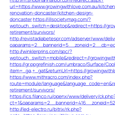
http://m.shopinannarbor.com/redirect.aspx?
url=https://www.growingwithlove.com.au/kitchen
renovation-doncaster/kitchen-design-
doncaster
https://illsocietymag.com/?
wptouch_switch=desktop&redirect=https://grow
retirement/survivors/
http://revistadiabetespr.com/adserver/www/deli
oaparams=2__bannerid=5__zoneid=2__cb=ec9b
http://winklerprins.com/spc/?
wptouch_switch=mobile&redirect=//growingwith
https://gr.ppgrefinish.com/umbraco/Surface/Coo
item=_ga,+_gat&returnUrl=https://growingwithl
https://www.mithracro.com/index.php?
route=module/language&language_code=en&redi
retirement/survivors/
https://ics.filanco.ru/openx/www/delivery/ck.php
ct=1&oaparams=2__bannerid=416__zoneid=52__
http://led-electro.ru/bitrix/rk.php?