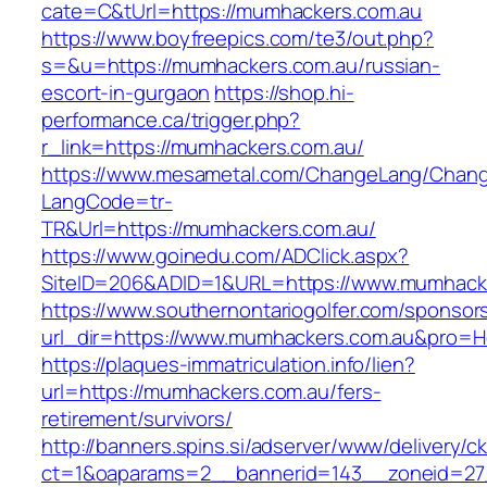
cate=C&tUrl=https://mumhackers.com.au
https://www.boyfreepics.com/te3/out.php?
s=&u=https://mumhackers.com.au/russian-
escort-in-gurgaon
https://shop.hi-
performance.ca/trigger.php?
r_link=https://mumhackers.com.au/
https://www.mesametal.com/ChangeLang/Chan
LangCode=tr-
TR&Url=https://mumhackers.com.au/
https://www.goinedu.com/ADClick.aspx?
SiteID=206&ADID=1&URL=https://www.mumhack
https://www.southernontariogolfer.com/sponsor
url_dir=https://www.mumhackers.com.au&pro=
https://plaques-immatriculation.info/lien?
url=https://mumhackers.com.au/fers-
retirement/survivors/
http://banners.spins.si/adserver/www/delivery/c
ct=1&oaparams=2__bannerid=143__zoneid=27_