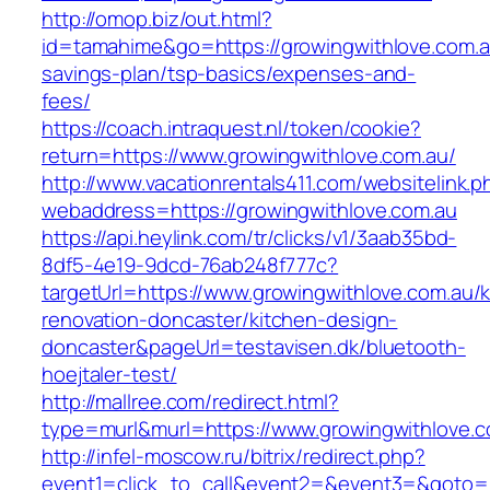
http://omop.biz/out.html?
id=tamahime&go=https://growingwithlove.com.au
savings-plan/tsp-basics/expenses-and-
fees/
https://coach.intraquest.nl/token/cookie?
return=https://www.growingwithlove.com.au/
http://www.vacationrentals411.com/websitelink.p
webaddress=https://growingwithlove.com.au
https://api.heylink.com/tr/clicks/v1/3aab35bd-
8df5-4e19-9dcd-76ab248f777c?
targetUrl=https://www.growingwithlove.com.au/k
renovation-doncaster/kitchen-design-
doncaster&pageUrl=testavisen.dk/bluetooth-
hoejtaler-test/
http://mallree.com/redirect.html?
type=murl&murl=https://www.growingwithlove.c
http://infel-moscow.ru/bitrix/redirect.php?
event1=click_to_call&event2=&event3=&goto=ht