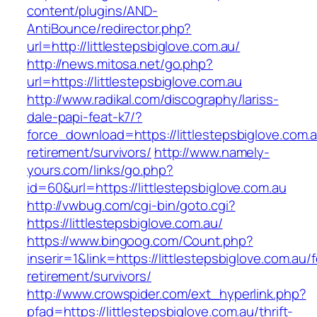
content/plugins/AND-
AntiBounce/redirector.php?
url=http://littlestepsbiglove.com.au/
http://news.mitosa.net/go.php?
url=https://littlestepsbiglove.com.au
http://www.radikal.com/discography/lariss-
dale-papi-feat-k7/?
force_download=https://littlestepsbiglove.com.a
retirement/survivors/
http://www.namely-
yours.com/links/go.php?
id=60&url=https://littlestepsbiglove.com.au
http://vwbug.com/cgi-bin/goto.cgi?
https://littlestepsbiglove.com.au/
https://www.bingoog.com/Count.php?
inserir=1&link=https://littlestepsbiglove.com.au/f
retirement/survivors/
http://www.crowspider.com/ext_hyperlink.php?
pfad=https://littlestepsbiglove.com.au/thrift-