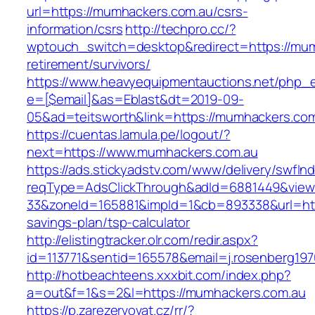
url=https://mumhackers.com.au/csrs-
information/csrs
http://techpro.cc/?
wptouch_switch=desktop&redirect=https://mum
retirement/survivors/
https://www.heavyequipmentauctions.net/php_em
e=[$email]&as=Eblast&dt=2019-09-
05&ad=teitsworth&link=https://mumhackers.com
https://cuentas.lamula.pe/logout/?
next=https://www.mumhackers.com.au
https://ads.stickyadstv.com/www/delivery/swfIn
reqType=AdsClickThrough&adId=6881449&vie
33&zoneId=165881&impId=1&cb=893338&url=http
savings-plan/tsp-calculator
http://elistingtracker.olr.com/redir.aspx?
id=113771&sentid=165578&email=j.rosenberg19
http://hotbeachteens.xxxbit.com/index.php?
a=out&f=1&s=2&l=https://mumhackers.com.au
https://p.zarezervovat.cz/rr/?