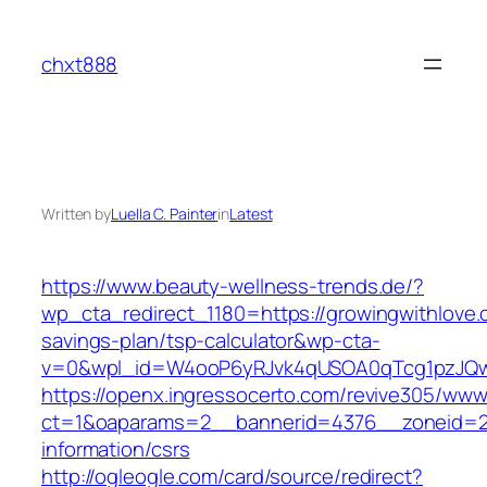
Skip
to
chxt888
content
Written by
Luella C. Painter
in
Latest
https://www.beauty-wellness-trends.de/?
wp_cta_redirect_1180=https://growingwithlove.c
savings-plan/tsp-calculator&wp-cta-
v=0&wpl_id=W4ooP6yRJvk4qUSOA0qTcg1pzJQw
https://openx.ingressocerto.com/revive305/www
ct=1&oaparams=2__bannerid=4376__zoneid=24
information/csrs
http://ogleogle.com/card/source/redirect?