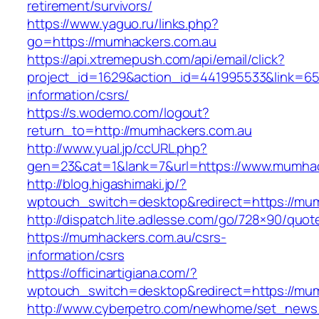
retirement/survivors/
https://www.yaguo.ru/links.php?
go=https://mumhackers.com.au
https://api.xtremepush.com/api/email/click?
project_id=1629&action_id=441995533&link=65
information/csrs/
https://s.wodemo.com/logout?
return_to=http://mumhackers.com.au
http://www.yual.jp/ccURL.php?
gen=23&cat=1&lank=7&url=https://www.mumhac
http://blog.higashimaki.jp/?
wptouch_switch=desktop&redirect=https://mu
http://dispatch.lite.adlesse.com/go/728×90/quot
https://mumhackers.com.au/csrs-
information/csrs
https://officinartigiana.com/?
wptouch_switch=desktop&redirect=https://mu
http://www.cyberpetro.com/newhome/set_new