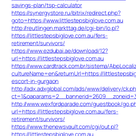
savings-plan/tsp-calculator
https://synergystore.ru/bitrix/redirect.php?
goto=https://www.littlestepsbiglove.com.au
http://reutlingen.markttag.de/cgi-bin/lo.pl?
https://littlestepsbiglove.com.au/fers-
retirement/survivors/
https://www.ezdubai.ae/download/12?
url=https://littlestepsbiglove.com.au
https://www.cardtrack.com.br/sistema/AbpLocal
cultureName=en&returnUrl=https://littlestepsbi
escort-in-gurgaon
http://adx.adxglobal.com/ads/www/delivery/ck.p
ct=1&oaparams=2__bannerid=2609__zoneid=3_
http://www.wexfordparade.com/guestbook/go.p
url=https://littlestepsbiglove.com.au/fers-
retirement/survivors/
https://www.thenewsvault.com/cgi/out.pl?
https://littlestepsbiglove.com.au