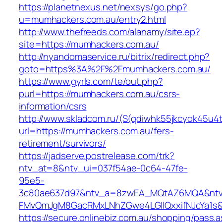
https://planetnexus.net/nexsys/go.php?
u=mumhackers.com.au/entry2.html
http://www.thefreeds.com/alanamy/site.ep?
site=https://mumhackers.com.au/
http://nyandomaservice.ru/bitrix/redirect.php?
goto=https%3A%2F%2Fmumhackers.com.au/
https://www.gyrls.com/te/out.php?
purl=https://mumhackers.com.au/csrs-
information/csrs
http://www.skladcom.ru/(S(qdiwhk55jkcyok45u4
url=https://mumhackers.com.au/fers-
retirement/survivors/
https://jadserve.postrelease.com/trk?
ntv_at=8&ntv_ui=037f54ae-0c64-47fe-
95e5-
3c80ae637d97&ntv_a=8zwEA_MQtAZ6MQA&ntv_
FMvQmJgM8GacRMxLNhZGwe4LGIlQxxifNJcYa1s&o
https://secure.onlinebiz.com.au/shopping/pass.