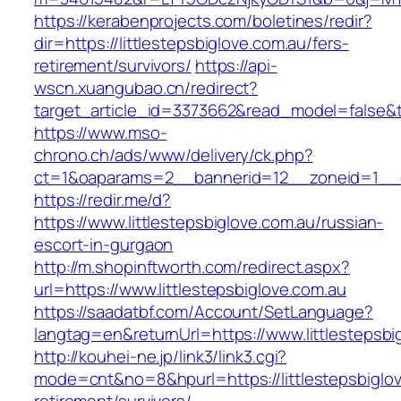
https://kerabenprojects.com/boletines/redir?
dir=https://littlestepsbiglove.com.au/fers-
retirement/survivors/
https://api-
wscn.xuangubao.cn/redirect?
target_article_id=3373662&read_model=false&tar
https://www.mso-
chrono.ch/ads/www/delivery/ck.php?
ct=1&oaparams=2__bannerid=12__zoneid=1__cb
https://redir.me/d?
https://www.littlestepsbiglove.com.au/russian-
escort-in-gurgaon
http://m.shopinftworth.com/redirect.aspx?
url=https://www.littlestepsbiglove.com.au
https://saadatbf.com/Account/SetLanguage?
langtag=en&returnUrl=https://www.littlestepsbi
http://kouhei-ne.jp/link3/link3.cgi?
mode=cnt&no=8&hpurl=https://littlestepsbiglov