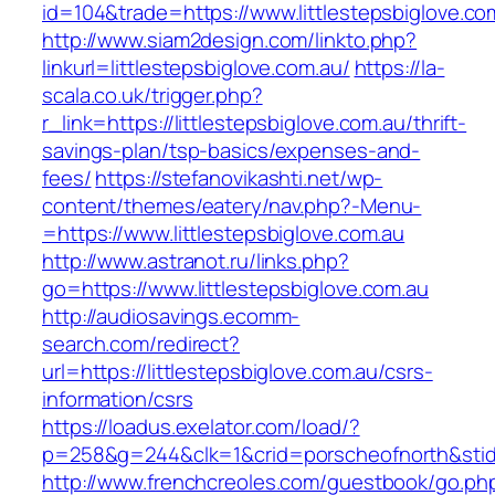
id=104&trade=https://www.littlestepsbiglove.co
http://www.siam2design.com/linkto.php?
linkurl=littlestepsbiglove.com.au/
https://la-
scala.co.uk/trigger.php?
r_link=https://littlestepsbiglove.com.au/thrift-
savings-plan/tsp-basics/expenses-and-
fees/
https://stefanovikashti.net/wp-
content/themes/eatery/nav.php?-Menu-
=https://www.littlestepsbiglove.com.au
http://www.astranot.ru/links.php?
go=https://www.littlestepsbiglove.com.au
http://audiosavings.ecomm-
search.com/redirect?
url=https://littlestepsbiglove.com.au/csrs-
information/csrs
https://loadus.exelator.com/load/?
p=258&g=244&clk=1&crid=porscheofnorth&stid=re
http://www.frenchcreoles.com/guestbook/go.ph