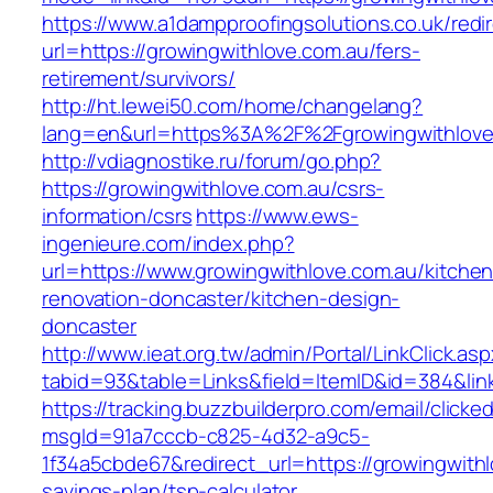
https://www.a1dampproofingsolutions.co.uk/redi
url=https://growingwithlove.com.au/fers-
retirement/survivors/
http://ht.lewei50.com/home/changelang?
lang=en&url=https%3A%2F%2Fgrowingwit
http://vdiagnostike.ru/forum/go.php?
https://growingwithlove.com.au/csrs-
information/csrs
https://www.ews-
ingenieure.com/index.php?
url=https://www.growingwithlove.com.au/kitchen
renovation-doncaster/kitchen-design-
doncaster
http://www.ieat.org.tw/admin/Portal/LinkClick.as
tabid=93&table=Links&field=ItemID&id=384&link
https://tracking.buzzbuilderpro.com/email/clicke
msgId=91a7cccb-c825-4d32-a9c5-
1f34a5cbde67&redirect_url=https://growingwithlo
savings-plan/tsp-calculator