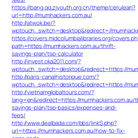
https://bang.qq.zjyouth.org.cn/theme/cerulean?
url=http://mumhackers.com.au/
http://atwok.be/?
wptouch_switch=desktop&redirect=//mumhacker
https://covers.midcolumbialibraries.org/covers.p
path=https://mumhackers.com.au/thrift-
savings-plan/tsp-calculator
http://invest.oka2011.com/?
wptouch_switch=desktop&redirect=https://mu
http://paris-canalhistorique.com/?
wptouch_switch=desktop&redirect=https://mu
http://vietnamglobaltours.com/?
lang=en&redirect=https://mumhackers.com.au/th
savings-plan/tsp-basics/expenses-and-
fees/
http://www.dealbada.com/bbs/linkS.php?
url=https://mumhackers.com.au/how-to-fix-