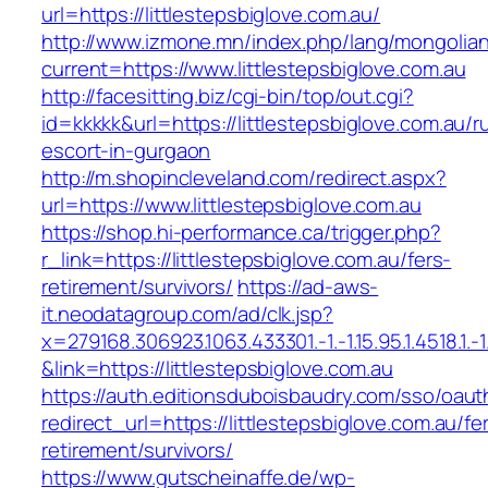
url=https://littlestepsbiglove.com.au/
http://www.izmone.mn/index.php/lang/mongolia
current=https://www.littlestepsbiglove.com.au
http://facesitting.biz/cgi-bin/top/out.cgi?
id=kkkkk&url=https://littlestepsbiglove.com.au/r
escort-in-gurgaon
http://m.shopincleveland.com/redirect.aspx?
url=https://www.littlestepsbiglove.com.au
https://shop.hi-performance.ca/trigger.php?
r_link=https://littlestepsbiglove.com.au/fers-
retirement/survivors/
https://ad-aws-
it.neodatagroup.com/ad/clk.jsp?
x=279168.306923.1063.433301.-1.-1.15.95.1.4518.1.-1.-
&link=https://littlestepsbiglove.com.au
https://auth.editionsduboisbaudry.com/sso/oaut
redirect_url=https://littlestepsbiglove.com.au/fe
retirement/survivors/
https://www.gutscheinaffe.de/wp-