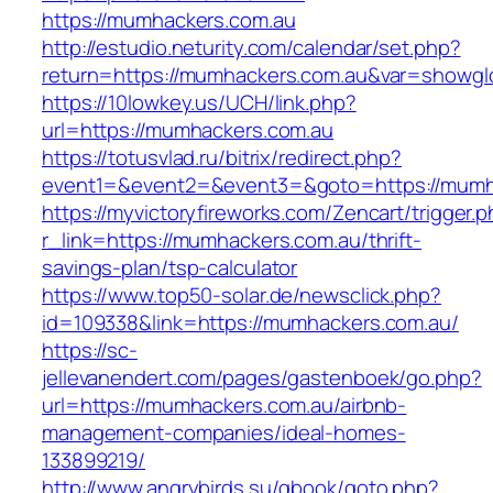
https://mumhackers.com.au
http://estudio.neturity.com/calendar/set.php?
return=https://mumhackers.com.au&var=showgl
https://10lowkey.us/UCH/link.php?
url=https://mumhackers.com.au
https://totusvlad.ru/bitrix/redirect.php?
event1=&event2=&event3=&goto=https://mumh
https://myvictoryfireworks.com/Zencart/trigger.
r_link=https://mumhackers.com.au/thrift-
savings-plan/tsp-calculator
https://www.top50-solar.de/newsclick.php?
id=109338&link=https://mumhackers.com.au/
https://sc-
jellevanendert.com/pages/gastenboek/go.php?
url=https://mumhackers.com.au/airbnb-
management-companies/ideal-homes-
133899219/
http://www.angrybirds.su/gbook/goto.php?