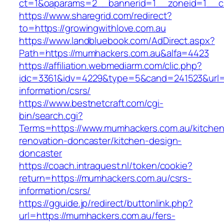
ct=1&oaparams=2__bannerid=1__zoneid=1__cb
https://www.sharegrid.com/redirect?
to=https://growingwithlove.com.au
https://www.landbluebook.com/AdDirect.aspx?
Path=https://mumhackers.com.au&alfa=4423
https://affiliation.webmediarm.com/clic.php?
idc=3361&idv=4229&type=5&cand=241523&url=h
information/csrs/
https://www.bestnetcraft.com/cgi-
bin/search.cgi?
Terms=https://www.mumhackers.com.au/kitchen
renovation-doncaster/kitchen-design-
doncaster
https://coach.intraquest.nl/token/cookie?
return=https://mumhackers.com.au/csrs-
information/csrs/
https://gguide.jp/redirect/buttonlink.php?
url=https://mumhackers.com.au/fers-