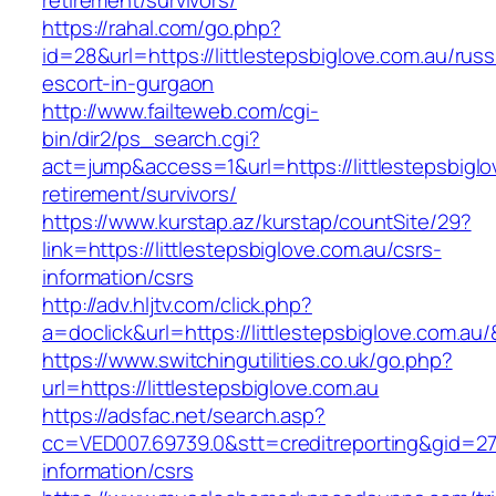
retirement/survivors/
https://rahal.com/go.php?
id=28&url=https://littlestepsbiglove.com.au/russ
escort-in-gurgaon
http://www.failteweb.com/cgi-
bin/dir2/ps_search.cgi?
act=jump&access=1&url=https://littlestepsbiglo
retirement/survivors/
https://www.kurstap.az/kurstap/countSite/29?
link=https://littlestepsbiglove.com.au/csrs-
information/csrs
http://adv.hljtv.com/click.php?
a=doclick&url=https://littlestepsbiglove.com.au
https://www.switchingutilities.co.uk/go.php?
url=https://littlestepsbiglove.com.au
https://adsfac.net/search.asp?
cc=VED007.69739.0&stt=creditreporting&gid=270
information/csrs