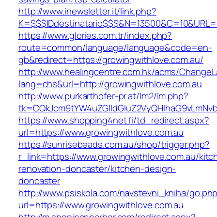
http://www.inewsletter.it/link.php?
K=$$$IDdestinatario$$$&N=13500&C=10&URL=ht
https://www.glories.com.tr/index.php?
route=common/language/language&code=en-
gb&redirect=https://growingwithlove.com.au/
http://www.healingcentre.com.hk/acms/ChangeL
lang=chs&url=http://growingwithlove.com.au
http://www.purkarthofer-pr.at/lm2/lm.php?
tk=CQkJcm9tYW4uZGlldGluZ2VyQHlhaG9vLmNvbQ
https://www.shopping4net.fi/td_redirect.aspx?
url=https://www.growingwithlove.com.au
https://sunrisebeads.com.au/shop/trigger.php?
r_link=https://www.growingwithlove.com.au/kitc
renovation-doncaster/kitchen-design-
doncaster
http://www.psiskola.com/navstevni_kniha/go.ph
url=https://www.growingwithlove.com.au