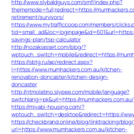
http://www.slybaldguys.com/smf/index.php?
thememode=full;redirect=https://mumhackers.c
retirement/survivors/
https://www.mytrafficcoop.com/members/clicks.
tid=small_ad&loc=loginpage&id=601&url=https:/
savings-plan/tsp-calculator
http://nozakiasset.com/blog/?
wptouch_switch=mobile&redirect=https:
https://sbtg.ru/ap/redirect.aspx?
l=https://www.mumhackers.com.au/kitchen-
renovation-doncaster/kitchen-design-
doncaster
http://ritmolatino.slypee.com/mobile/language?
switchlang=pk&url=https://mumhackers.com.au/
https://miyabi-housing.com/?
wptouch_switch=desktop&redirect=https://ww
https://checkbrand.online/blog/linktracking/blog
url=https://www.mumhackers.com.au/kitchen-