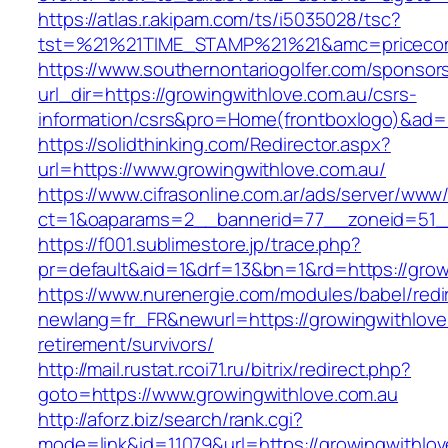
https://atlas.r.akipam.com/ts/i5035028/tsc?
tst=%21%21TIME_STAMP%21%21&amc=pricecomp
https://www.southernontariogolfer.com/sponsor
url_dir=https://growingwithlove.com.au/csrs-
information/csrs&pro=Home(frontboxlogo)&ad
https://solidthinking.com/Redirector.aspx?
url=https://www.growingwithlove.com.au/
https://www.cifrasonline.com.ar/ads/server/www/
ct=1&oaparams=2__bannerid=77__zoneid=51__
https://f001.sublimestore.jp/trace.php?
pr=default&aid=1&drf=13&bn=1&rd=https://grow
https://www.nurenergie.com/modules/babel/redi
newlang=fr_FR&newurl=https://growingwithlove
retirement/survivors/
http://mail.rustat.rcoi71.ru/bitrix/redirect.php?
goto=https://www.growingwithlove.com.au
http://aforz.biz/search/rank.cgi?
mode=link&id=11079&url=https://growingwithlov