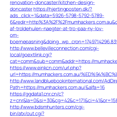
renovation-doncaster/kitchen-design-
doncaster
https://hjertingposten.dk/?
ads_click=1&data=5926-5798-5792-5789-
6&redir=http%3A%2F%2Fmumhackers.com.au&c_
af-troldehulen-naegter-at-tro-paa-ny-lov-
om-
boernepasning&doing_wp_cron=1749714296.83
http://www.bellevilleconnection.com/cgi-
local/goextlink.cgi?
cat=comm&sub=comm&addr=https://mumhacker
https://www.einkcn.com/url.php?
url=https://mumhackers.com.au/%ED%94
http://www.landbluebookinternational.com/AdDir
Path=https://mumhackers.com.au/&alfa=16
https://ggdata1.cnr.cn/c?
z=cnr&la=0&si=30&cg=42&c=171&ci=41&or=158&
http://www.bdsmhunters.com/cgi-
bin/atx/out.cgi?