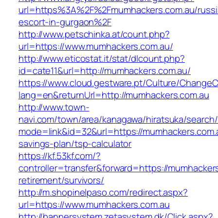
url=https%3A%2F%2Fmumhackers.com.au/russi
escort-in-gurgaon%2F
http://www.petschinka.at/count.php?
url=https://www.mumhackers.com.au/
http://www.eticostat.it/stat/dlcount.php?
id=cate11&url=http://mumhackers.com.au/
https://www.cloud.gestware.pt/Culture/ChangeC
lang=en&returnUrl=http://mumhackers.com.au
http://www.town-
navi.com/town/area/kanagawa/hiratsuka/search/
mode=link&id=32&url=https://mumhackers.com.au
savings-plan/tsp-calculator
https://kf.53kf.com/?
controller=transfer&forward=https://mumhacker
retirement/survivors/
http://m.shopinelpaso.com/redirect.aspx?
url=https://www.mumhackers.com.au
http://bannersystem.zetasystem.dk/Click.aspx?