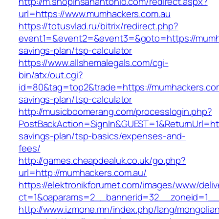
http://m.shopinsanantonio.com/redirect.aspx?
url=https://www.mumhackers.com.au
https://totusvlad.ru/bitrix/redirect.php?
event1=&event2=&event3=&goto=https://mumhac
savings-plan/tsp-calculator
https://www.allshemalegals.com/cgi-
bin/atx/out.cgi?
id=80&tag=top2&trade=https://mumhackers.com.
savings-plan/tsp-calculator
http://musicboomerang.com/processlogin.php?
PostBackAction=SignIn&GUEST=1&ReturnUrl=http
savings-plan/tsp-basics/expenses-and-
fees/
http://games.cheapdealuk.co.uk/go.php?
url=http://mumhackers.com.au/
https://elektronikforumet.com/images/www/deliv
ct=1&oaparams=2__bannerid=32__zoneid=1__
http://www.izmone.mn/index.php/lang/mongolia