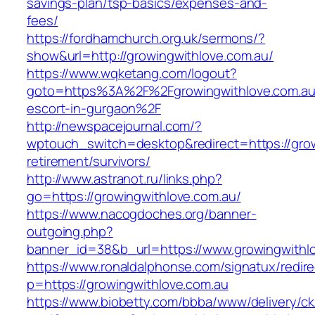
savings-plan/tsp-basics/expenses-and-
fees/
https://fordhamchurch.org.uk/sermons/?
show&url=http://growingwithlove.com.au/
https://www.wqketang.com/logout?
goto=https%3A%2F%2Fgrowingwithlove.com.au/
escort-in-gurgaon%2F
http://newspacejournal.com/?
wptouch_switch=desktop&redirect=https://grow
retirement/survivors/
http://www.astranot.ru/links.php?
go=https://growingwithlove.com.au/
https://www.nacogdoches.org/banner-
outgoing.php?
banner_id=38&b_url=https://www.growingwithl
https://www.ronaldalphonse.com/signatux/redir
p=https://growingwithlove.com.au
https://www.biobetty.com/bbba/www/delivery/ck