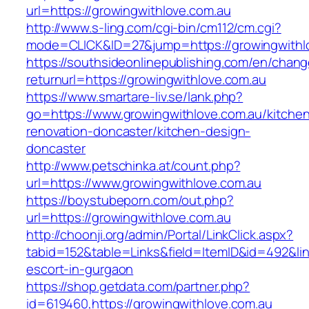
url=https://growingwithlove.com.au
http://www.s-ling.com/cgi-bin/cm112/cm.cgi?
mode=CLICK&ID=27&jump=https://growingwithl
https://southsideonlinepublishing.com/en/chan
returnurl=https://growingwithlove.com.au
https://www.smartare-liv.se/lank.php?
go=https://www.growingwithlove.com.au/kitche
renovation-doncaster/kitchen-design-
doncaster
http://www.petschinka.at/count.php?
url=https://www.growingwithlove.com.au
https://boystubeporn.com/out.php?
url=https://growingwithlove.com.au
http://choonji.org/admin/Portal/LinkClick.aspx?
tabid=152&table=Links&field=ItemID&id=492&lin
escort-in-gurgaon
https://shop.getdata.com/partner.php?
id=619460,https://growingwithlove.com.au