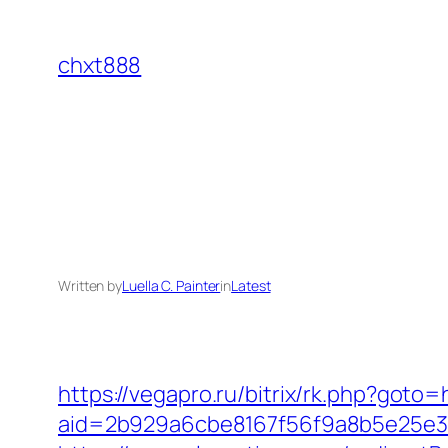
Skip
to
chxt888
content
Written by
Luella C. Painter
in
Latest
https://vegapro.ru/bitrix/rk.php?goto=h
aid=2b929a6cbe8167f56f9a8b5e25e386