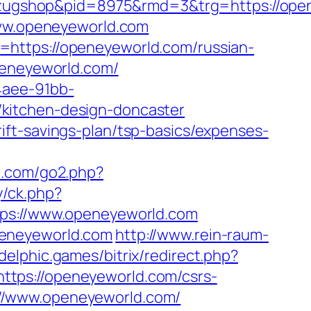
ugshop&pid=8975&rmd=3&trg=https://opene
www.openeyeworld.com
=https://openeyeworld.com/russian-
peneyeworld.com/
4aee-91bb-
kitchen-design-doncaster
ft-savings-plan/tsp-basics/expenses-
p.com/go2.php?
y/ck.php?
s://www.openeyeworld.com
peneyeworld.com
http://www.rein-raum-
.delphic.games/bitrix/redirect.php?
l=https://openeyeworld.com/csrs-
ps://www.openeyeworld.com/