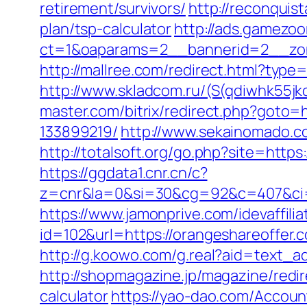
retirement/survivors/
http://reconquis
plan/tsp-calculator
http://ads.gamezoo
ct=1&oaparams=2__bannerid=2__zon
http://mallree.com/redirect.html?typ
http://www.skladcom.ru/(S(qdiwhk55jk
master.com/bitrix/redirect.php?goto
133899219/
http://www.sekainomado.
http://totalsoft.org/go.php?site=htt
https://ggdata1.cnr.cn/c?
z=cnr&la=0&si=30&cg=92&c=407&ci=
https://www.jamonprive.com/idevaffiliat
id=102&url=https://orangeshar
http://g.koowo.com/g.real?aid=text_
http://shopmagazine.jp/magazine/redir
calculator
https://yao-dao.com/Accou