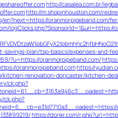
geshareoffer.com
http://casalea.com.br/legba
offer.com
http://m.shopinhouston.com/redir
ng/en?next=https://oranmorpipeband.com/fer
om/logClicks.php?SponsorId=1&url=https://
UFJPRFVDVDtzaW1pbGFyX21pbmhhc2hfbHNoO21
ft-savings-plan/tsp-basics/expenses-and-fee
269/?u=https://oranmorpipeband.com/
https
ttps://oranmorpipeband.com
https://yudian.c
/kitchen-renovation-doncaster/kitchen-des
ery/ck.php?
oneid=61__cb=3163a946c3__oadest=http:
y/ck.php?
eid=6__cb=e31d7710a3__oadest=https://o
133899219/
https://donkr.com/r.php?url=htt