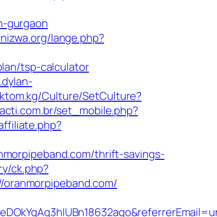
n-gurgaon
unizwa.org/lange.php?
an/tsp-calculator
.dylan-
toktom.kg/Culture/SetCulture?
acti.com.br/set_mobile.php?
ffiliate.php?
morpipeband.com/thrift-savings-
ry/ck.php?
/oranmorpipeband.com/
XeDOkYgAq3hIUBn18632ago&referrerEmail=u