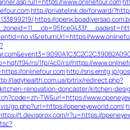
anner.asp?url=https://www.onlinefour.com
ht
nefour.com
http://privatelink.de/forward/?http
133899219/
https://openx.boadiversao.com.
zoneid=11__cb=95fce0433f__oadest=https
lientId=no.vl&returnUrl=https://www.onlinef
?
nefour.com&event3=9090A1C3C2C2C390
p=hqf/f94/rs/1fp/4c0/rs//https://www.onlinef
o=https://onlinefour.com
http://sns.emtg.jp/gos
ttp://ladyhealth.com.ua/bitrix/redirect.php?
itchen-renovation-doncaster/kitchen-desi
switch?code=zh-TW&url=https://www.openeye
lvis/go.php?url=https://openeyeworld.com/
h
https://t.devisprox.com/r?u=https://openeye
/tsc?