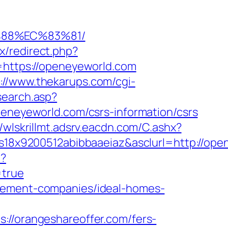
%88%EC%83%81/
ix/redirect.php?
o=https://openeyeworld.com
://www.thekarups.com/cgi-
/search.asp?
eyeworld.com/csrs-information/csrs
//wlskrillmt.adsrv.eacdn.com/C.ashx?
x9200512abibbaaeiaz&asclurl=http://open
n?
=true
agement-companies/ideal-homes-
/orangeshareoffer.com/fers-