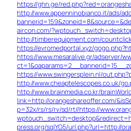
https://ghn.ge/red.php?red=orangesha
http://www.appenninobianco.it/ads/adc
bannerid=159&zoneid=8&source=&dest=
aircon.com/?wptouch_switch=desktop
http://timberequipment.com/countcli
https://evromedportal.xyz/gogo.php?h
https://www.mesaralive.gr/adserver/w
ct=1&oaparams=2__bannerid=15__zo
https://www.swingersplein.nl/out.p
http://www.cheaptelescopes.co.uk/go.
http://www.brainmedia.co.kr/brainWor
link=http://orangeshareoffer.com/&
p=32x/rs/rs/rv/sd/rt//https://www.ora
wptouch_switch=desktop&redirect=htt
press.org/sqlYG5/url.php?url=http://o