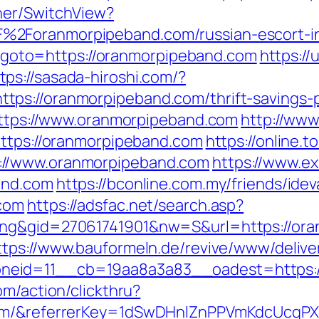
her/SwitchView?
%2Foranmorpipeband.com/russian-escort-i
php?goto=https://oranmorpipeband.com
https://
tps://sasada-hiroshi.com/?
ps://oranmorpipeband.com/thrift-savings-pl
=https://www.oranmorpipeband.com
http://www
https://oranmorpipeband.com
https://online.
://www.oranmorpipeband.com
https://www.ex
and.com
https://bconline.com.my/friends/ideva
.com
https://adsfac.net/search.asp?
ng&gid=27061741901&nw=S&url=https://oran
ttps://www.bauformeln.de/revive/www/delive
neid=11__cb=19aa8a3a83__oadest=https:/
om/action/clickthru?
.com/&referrerKey=1dSwDHnlZnPPVmKdcUcqP