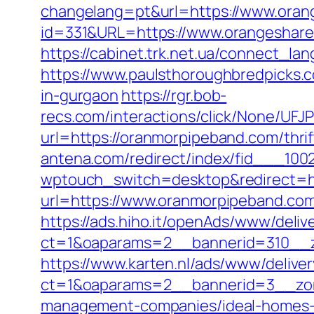
changelang=pt&url=https://www.oran
id=331&URL=https://www.orangeshare
https://cabinet.trk.net.ua/connect_la
https://www.paulsthoroughbredpicks.c
in-gurgaon
https://rgr.bob-
recs.com/interactions/click/None/
url=https://oranmorpipeband.com/thri
antena.com/redirect/index/fid___100
wptouch_switch=desktop&redirect=h
url=https://www.oranmorpipeband.com
https://ads.hiho.it/openAds/www/deliv
ct=1&oaparams=2__bannerid=310__z
https://www.karten.nl/ads/www/deliver
ct=1&oaparams=2__bannerid=3__zon
management-companies/ideal-homes-