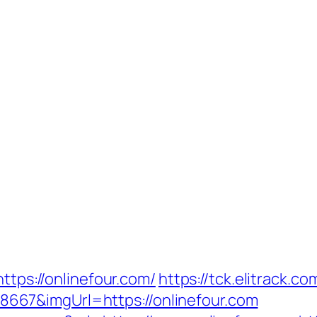
ttps://onlinefour.com/
https://tck.elitrack.c
67&imgUrl=https://onlinefour.com