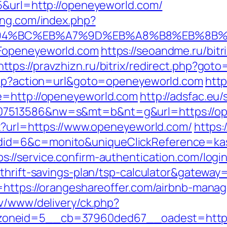
5&url=http://openeyeworld.com/
ing.com/index.php?
%ED%94%BC%EB%A7%9D%EB%A8%B8%EB%8B
Fopeneyeworld.com
https://seoandme.ru/bitr
https://pravzhizn.ru/bitrix/redirect.php?got
.php?action=url&goto=openeyeworld.com
http
e=http://openeyeworld.com
http://adsfac.eu
7513586&nw=s&mt=b&nt=g&url=https://open
px?url=https://www.openeyeworld.com/
https:
d=6&c=monito&uniqueClickReference=kas18
ps://service.confirm-authentication.com/logi
thrift-savings-plan/tsp-calculator&gateway
l=https://orangeshareoffer.com/airbnb-man
dv/www/delivery/ck.php?
neid=5__cb=37960ded67__oadest=https:/