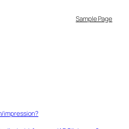
Sample Page
om/impression?