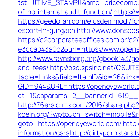
tst=!!TIME_STAMP!!&amc=pricecomp.
of-no-internal-audit-function/
https:/
https://geedorah.com/eiusdemmodi/fo
escort-in-gurgaon
http://www.donsbos
https://o2corporateeoffices.com.br/
e3dcab43a0c2&url=https://www.opene
http://www.ravnsborg.org/gbook143/go
and-fees/
http://pso.spsinc.net/CSUIT
table=Links&field=ItemID&id=26&link
GID=944&URL=https://openeyeworld.
ct=1&oaparams=2__bannerid=619__
http://76ers.c1ms.com/2016/share.p
koeln.org/?wptouch_switch=mobile&r
goto=https://openeyeworld.com/
http:
information/csrs
http://dirtypornstars