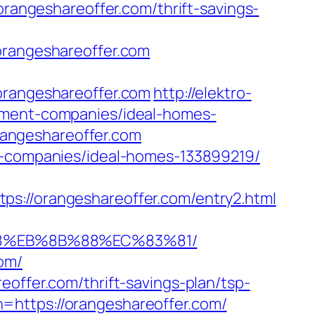
orangeshareoffer.com/thrift-savings-
angeshareoffer.com
orangeshareoffer.com
http://elektro-
gement-companies/ideal-homes-
angeshareoffer.com
nt-companies/ideal-homes-133899219/
/orangeshareoffer.com/entry2.html
%B8%EB%8B%88%EC%83%81/
om/
offer.com/thrift-savings-plan/tsp-
https://orangeshareoffer.com/