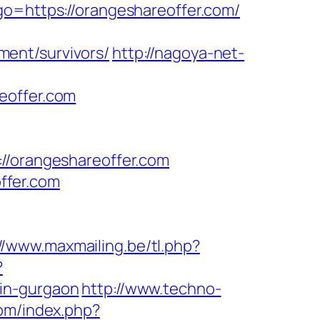
go=https://orangeshareoffer.com/
ent/survivors/
http://nagoya-net-
eoffer.com
orangeshareoffer.com
ffer.com
//www.maxmailing.be/tl.php?
?
-in-gurgaon
http://www.techno-
om/index.php?