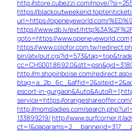
http://store.cubezzi.com/move/?si=25
https://blackoutweekend.toptenticket
url=https://openeyeworld.com/
https://www.db.lv/ext/http%3A%2F%2
goto=https://www.openeyeworld.com
https://www.colofor.com.tw/redirect
bin/atx/out.cgi?id=573&tag=top&trad
cc=CHS001.8692.0&stt=psn&gid=3180
http://m.shopinboise.com/redirect.as
btag=a_2b_6c_&affid=2&siteid=2&adi
escort-in-gurgaon&Auto&AutoR=1
htt
service=https://orangeshareoffer.com/
http://momsladies.com/search.php?ur
133899219/
http://www.surfcorner.it/a
ct=1&oaparams=2__bannerid=317__zo