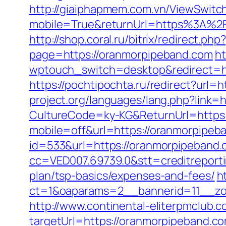
http://giaiphapmem.com.vn/ViewSwitc
mobile=True&returnUrl=https%3A%2F
http://shop.coral.ru/bitrix/redirect.
page=https://oranmorpipeband.com
ht
wptouch_switch=desktop&redirect=htt
https://pochtipochta.ru/redirect?url
project.org/languages/lang.php?link=
CultureCode=ky-KG&ReturnUrl=https
mobile=off&url=https://oranmorpipeb
id=533&url=https://oranmorpipeband
cc=VED007.69739.0&stt=creditreporti
plan/tsp-basics/expenses-and-fees/
h
ct=1&oaparams=2__bannerid=11__zo
http://www.continental-eliterpmclub.c
targetUrl=https://oranmorpipeband