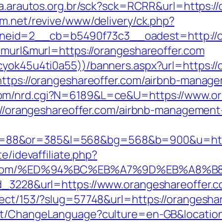
ta.arautos.org.br/sck?sck=RCRR&url=https://
m.net/revive/www/delivery/ck.php?
eid=2__cb=b5490f73c3__oadest=http://or
e=murl&murl=https://orangeshareoffer.com
cyok45u4ti0a55))/banners.aspx?url=https://
=https://orangeshareoffer.com/airbnb-mana
com/nrd.cgi?N=6189&L=ce&U=https://www.or
ps://orangeshareoffer.com/airbnb-manageme
88&or=385&l=568&bg=568&b=900&u=https:/
e/idevaffiliate.php?
eoffer.com/%ED%94%BC%EB%A7%9D%EB%A8
ad_3228&url=https://www.orangeshareoffer.c
ect/153/?slug=57748&url=https://orangeshare
nt/ChangeLanguage?culture=en-GB&location=