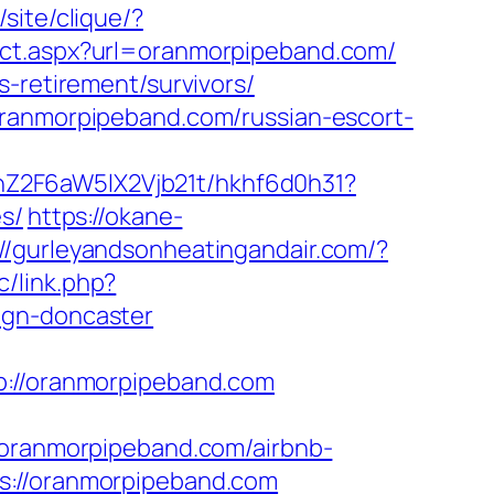
/site/clique/?
ect.aspx?url=oranmorpipeband.com/
s-retirement/survivors/
oranmorpipeband.com/russian-escort-
hZ2F6aW5lX2Vjb21t/hkhf6d0h31?
s/
https://okane-
://gurleyandsonheatingandair.com/?
c/link.php?
ign-doncaster
//oranmorpipeband.com
ranmorpipeband.com/airbnb-
ps://oranmorpipeband.com