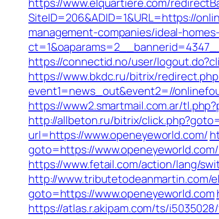
https://www.elquartiere.com/redirectB
SiteID=206&ADID=1&URL=https://onli
management-companies/ideal-homes-
ct=1&oaparams=2__bannerid=4347__
https://connectid.no/user/logout.do?c
https://www.bkdc.ru/bitrix/redirect.php
event1=news_out&event2=//onli
https://www2.smartmail.com.ar/tl.php?
http://allbeton.ru/bitrix/click.php?got
url=https://www.openeyeworld.com/
h
goto=https://www.openeyeworld.com/k
https://www.fetail.com/action/lang/
http://www.tributetodeanmartin.com/e
goto=https://www.openeyeworld.com
https://atlas.r.akipam.com/ts/i5035028