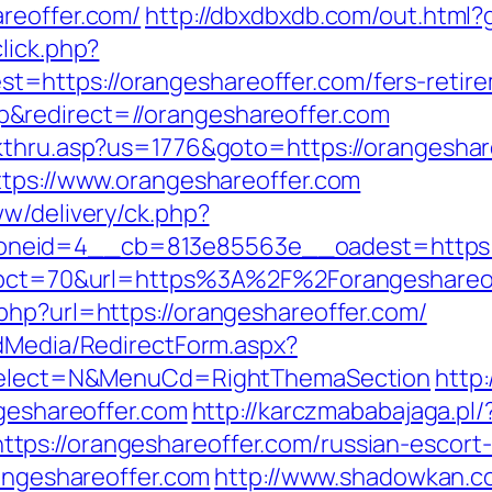
reoffer.com/
http://dbxdbxdb.com/out.html?
lick.php?
https://orangeshareoffer.com/fers-retirem
&redirect=//orangeshareoffer.com
ckthru.asp?us=1776&goto=https://orangeshar
ttps://www.orangeshareoffer.com
ww/delivery/ck.php?
neid=4__cb=813e85563e__oadest=https://
hp?pct=70&url=https%3A%2F%2Forangeshareo
php?url=https://orangeshareoffer.com/
ldMedia/RedirectForm.aspx?
isSelect=N&MenuCd=RightThemaSection
http:
ngeshareoffer.com
http://karczmababajaga.pl/
ps://orangeshareoffer.com/russian-escort
rangeshareoffer.com
http://www.shadowkan.c