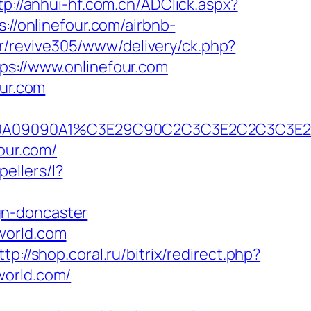
tp://anhui-hf.com.cn/ADClick.aspx?
s://onlinefour.com/airbnb-
br/revive305/www/delivery/ck.php?
://www.onlinefour.com
our.com
B2A090A09090A1%C3E29C90C2C3C3E2C2C
our.com/
pellers/l?
gn-doncaster
world.com
ttp://shop.coral.ru/bitrix/redirect.php?
world.com/