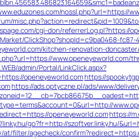
blbn.456583.486823.164659&smc1=badeanz
/www.eduzones.com/nossl.php?url=https://
rum/misc.php?action=redirect&pid=1009&to
spage.com/cgi-don/referrerLog.pl?https://o
o2/Market/ClickShop?shopId=c9ba0468-fc87-
yeworld.com/kitchen-renovation-doncaster/
.php?url=https://www.openeyeworld.com/thri
E.WEB/admin/Portal/LinkClick.aspx?
=https://openeyeworld.com
https://spookytg
com
https://ads.optyczne.pl/ads/www/deliver
zoneid=12__cb=7bcb86675b__oadest=http
hp?type=terms&account=0&url=http://www.o
edirect=https://openeyeworld.com
https://m
//linky.hu/go?fr=http://szoftver.linky.hu/&ur
.tv/at/filter/agecheck/confirm?redirect=htt