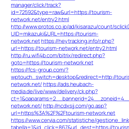
manager/click/track?
id=72592&type=raw&url=https://tourism-
network.net/entry2.html
http://www.protos.co.jp/ad/kisarazu/count/sclick
UID=mikazuki&URL=https://tourism-
network.net
https://heytracking.info/r.php?
url=https://tourism-network.net/entry2.html
http://ru.wifi4b.com/bitrix/redirect.php?
goto=https://tourism-network.net
https://fcs-group.com/?
wptouch_switch=desktop&redirect=http://touri
network.net/
https://ads.heubach-
media.de/live/www/delivery/ck.php?
ct=1&oaparams=2__bannerid=24__zoneid=4__c
network.net/
http://ncdxsjj.com/go.asp?
url=https%3A%2F%2Ftourism-network.net
https://www.cervia.com/statistiche/gestione_lin
tabella=1&id_click=867&url_dest=https://touris