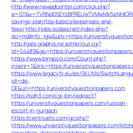
http://www.newadcenter.com/click.php?
a=101&x=TVRNd05EYzBPREUwTVMwMk5pNHlORGt1Tn
savings-plan/tsp-basics/expenses-and-
fees/
http://jobs.sodala.net/index.php?
do=mdlInfo_lgw&urlx=https://university
http://gals.graphis.ne.jp/mkr/out.cgi?
id=04489&go=https://universityquestionpapers
https://www.bingoog.com/Count.php?
inserir=1&link=https://universityquestionpapers
https://www.legacyfx.eu/es/SKUtils/SwitchLang
idl=de-
DE&url=https://universityquestionpapers.com
https://sdh3.com/cgi-bin/redirect?
https://universityquestionpapers.com/russian-
escort-in-gurgaon
https://centroarts.com/go.php?
https://www.universityquestionpapers.com/kitc
renovation-doncaster/kitchen-design-