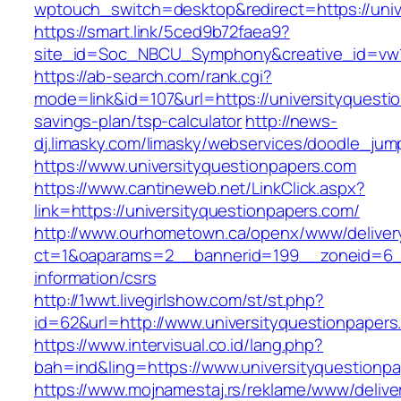
wptouch_switch=desktop&redirect=https://univ
https://smart.link/5ced9b72faea9?
site_id=Soc_NBCU_Symphony&creative_id=vw
https://ab-search.com/rank.cgi?
mode=link&id=107&url=https://universityquestio
savings-plan/tsp-calculator
http://news-
dj.limasky.com/limasky/webservices/doodle_jum
https://www.universityquestionpapers.com
https://www.cantineweb.net/LinkClick.aspx?
link=https://universityquestionpapers.com/
http://www.ourhometown.ca/openx/www/deliver
ct=1&oaparams=2__bannerid=199__zoneid=6__
information/csrs
http://1wwt.livegirlshow.com/st/st.php?
id=62&url=http://www.universityquestionpapers
https://www.intervisual.co.id/lang.php?
bah=ind&ling=https://www.universityquestionp
https://www.mojnamestaj.rs/reklame/www/delive