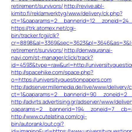
retirement/survivors/
http://revive.abl-
kimito.fi/reklamverktyg/www/delivery/ck.php?
ct=1&oaparams=2__bannerid=12__zoneid=24__
https://trk.atomex.net/cgi-
bin/tracker.fcgi/clk?
cr=8898&al=3369&sec=3623&pl=3646&as=3&l=0&
retirement/survivors/
http://denwauranai-
navi.com/st-manager/click/track?
id=4593&type=raw&url=http://universityquesti
http://spacehike.com/space.php?
o=https://universityquestionpapers.com
http://adserver.millemedia.de/live/www/delivery/
ct=1&oaparams=2__bannerid=90__zoneid=2__c
http://advrts.advertising.gr/adserver/www/delive
oaparams=2__bannerid=194__zoneid=7__cb=88
http://www.cutelatina.com/cgi-
bin/autorank/out.cgi?
id=imaging&url=https://www.universityquestion