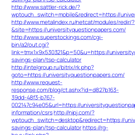
http://www.sattler-rick.de/?
wptouch_switch=mobile&redirect=https://unive
http://www.metalindex.ru/netcat/modules/redir/?
&site=https://universityquestionpapers.com/
http://www.superstockings.com/cgi-
bin/a2/out.cgi?
link=tmx1x9x530321&p=50&u=https://universityq
savings-plan/tsp-calculator
http://intelgroup.ru/bitrix/rk.php?
goto=https://universityquestionpapers.com/
http://www.request-
response.com/blog/ct.ashx?id=d827b163-
39dd-48f3-b767-
002147c94e05&url=https://universityquestionpa
information/csrs
http://nipj.com/?
wptouch_switch=desktop&redirect=https://unive
savings-plan/tsp-calculator
https://rg-