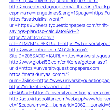
file=https://universityquestionpapers.com/
http://muscatmediagroup.com/urltracking/track.
capmname=rangetimes&lang=1&page=https://un
https://svetkulaiks.lv/bntr?
url=https://universityquestionpapers.com/thrift-
savings-plan/tsp-calculator&id=2
https://c.affitch.com/?
ref=ZTMZM77J6FXT&url=https://w1.universityqu
http://www.lontrue.com/ADClick.aspx?
SiteID=206&ADID=1&URL=https://universityques
http://www.global56.com/cn/Korea/gotourl.asp?
urlid=https://universityquestionpapers.com
https://metaldunyasi.com.tr/?
num=3&link=https://www.universityquestionpap
https://m.dizel.az/az/redirect?
id=40&url=https://universityquestionpapers.co
http://ads.virtuopolitan.com/webapp/www/delive
ct=1&oaparams=2__bannerid=2062__zoneid=69