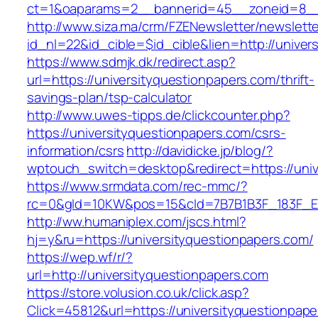
ct=1&oaparams=2__bannerid=45__zoneid=8__cb
http://www.siza.ma/crm/FZENewsletter/newslette
id_nl=22&id_cible=$id_cible&lien=http://univer
https://www.sdmjk.dk/redirect.asp?
url=https://universityquestionpapers.com/thrift-
savings-plan/tsp-calculator
http://www.uwes-tipps.de/clickcounter.php?
https://universityquestionpapers.com/csrs-
information/csrs
http://davidicke.jp/blog/?
wptouch_switch=desktop&redirect=https://univ
https://www.srmdata.com/rec-mmc/?
rc=0&gId=10KW&pos=15&cId=7B7B1B3F_183F_E184_
http://ww.humaniplex.com/jscs.html?
hj=y&ru=https://universityquestionpapers.com/
https://wep.wf/r/?
url=http://universityquestionpapers.com
https://store.volusion.co.uk/click.asp?
Click=45812&url=https://universityquestionpape