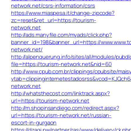
network.net/csrs-information/csrs
https://www.miaspesa.it/change-zipcode?
zc=reset&ret_url=https://tourism-
network.net
http://ads.manyfile.com/myads/click.php?
banner_id=198&banner_url=https://www.www.to
network.net/
http://alpenquerung.info/sites/all/modules/pubd
file=https://tourism-network.net&nid=60
http://www.cpub.com.br/clippings/cpubsite/maisv
vtab=clippinginternetestadosrss&vcod=KJQch6&f
network.net
http://whatsthecost.com/linktrack.aspx?
url=https://tourism-network.net
http://m.shopinsandiego.com/redirect.aspx?
url=https://tourism-network.net/russian-
escort-in-gurgaon
https://dzagi.pw/partner/ras/www/delivery/ck.ph