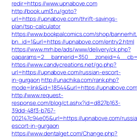
redir=https://www.upnabove.com
http://book.uml3.ru/goto?
url=https://upnabove.com/thrift-savings-
plan/tsp-calculator
https://www.bookpalcomics.com/shop/bannerhit
bn_id=1&url=https://upnabove.com/entry2.html
https://www.mrh.be/ads/www/delivery/ck.php?
oaparams=2__bannerid=350__zoneid=4__cb=a
https://www.candycreations.net/go.php?
url=https://upnabove.com/russian-escort-
in-gurgaon
http://unachika.com/rank.php?
mode=link&id=18544&url=https://upnabove.com/
http://www.request-
response.com/blog/ct.ashx?id=d827b163-
39dd-48f3-b767-
002147c94e05&url=https://upnabove.com/russi
escort-in-gurgaon
https://www.dentalget.com/Change.php?