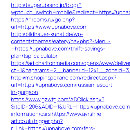
http://tsugarubrand.jp/blog/?
wptouch_switch=mobile&redirect=https://upna
https://hrooms.ru/go.php?
url=https://www.upnabove.com
http://bildhauer-kunst.de/wp-
content/themes/eatery/nav.php?-Menu-
=https://upnabove.com/thrift-savings-
plan/tsp-calculator
https://ad.charltonmedia.com/openx/www/delive
ct=1&oaparams=2__bannerid=1241__zoneid=3
http://m.shopinspokane.com/redirect.aspx?
url=https://upnabove.com/russian-escort-
in-gurgaon
https://www.gzwtg.com/ADClick.aspx?
SiteID=206&ADID=1&URL=https://upnabove.com
information/csrs
https://www.ayrshire-
art.co.uk/trigger.php?
r_link=https://upnabove.com/fers-