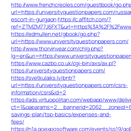
http://www.frenchcreoles.com/guestbook/go.ph
url=https://universityquestionpapers.com/russia
escort-in-gurgaon
https://c.affitch.com/?
ref=ZTMZM77J6FXT&url=https%3A%2F%2Fwww.un
https://edmullen.net/gbook/go.php?
url=https://www.universityquestionpapers.com/
http://www.thorvinvear.com/chlg.php?
lg=en&uri=https://www.universityquestionpape
https://www.cazbo.co.uk/cgi-bin/axs/ax.pl?
https://universityquestionpapers.com/
https://svetkulaiks.lv/bntr?
url=https://universityquestionpapers.com/csrs-
information/csrs&id=2
https://ads.virtuopolitan.com/webapp/www/deliv
ct=1&oaparams=2__bannerid=2062__zoneid=69_
savings-plan/tsp-basics/expenses-and-
fees/
https://n1a.goexposoftware.com/events/ss19/go