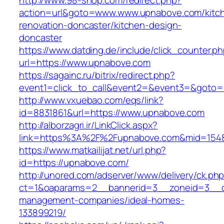
http://www.98-shop.com/redirect.php?
action=url&goto=www.www.upnabove.com/kitc
renovation-doncaster/kitchen-design-
doncaster
https://www.datding.de/include/click_counter.p
url=https://www.upnabove.com
https://sagainc.ru/bitrix/redirect.php?
event1=click_to_call&event2=&event3=&goto=h
http://www.vxuebao.com/eqs/link?
id=8831861&url=https://www.upnabove.com
http://alborzagri.ir/LinkClick.aspx?
link=https%3A%2F%2Fupnabove.com&mid=154
https://www.matkailijat.net/url.php?
id=https://upnabove.com/
http://unored.com/adserver/www/delivery/ck.ph
ct=1&oaparams=2__bannerid=3__zoneid=3__cb
management-companies/ideal-homes-
133899219/