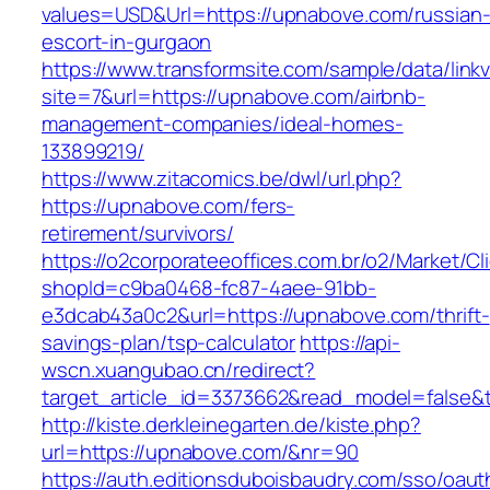
values=USD&Url=https://upnabove.com/russian
escort-in-gurgaon
https://www.transformsite.com/sample/data/linkv3
site=7&url=https://upnabove.com/airbnb-
management-companies/ideal-homes-
133899219/
https://www.zitacomics.be/dwl/url.php?
https://upnabove.com/fers-
retirement/survivors/
https://o2corporateeoffices.com.br/o2/Market/C
shopId=c9ba0468-fc87-4aee-91bb-
e3dcab43a0c2&url=https://upnabove.com/thrift-
savings-plan/tsp-calculator
https://api-
wscn.xuangubao.cn/redirect?
target_article_id=3373662&read_model=false&
http://kiste.derkleinegarten.de/kiste.php?
url=https://upnabove.com/&nr=90
https://auth.editionsduboisbaudry.com/sso/oaut