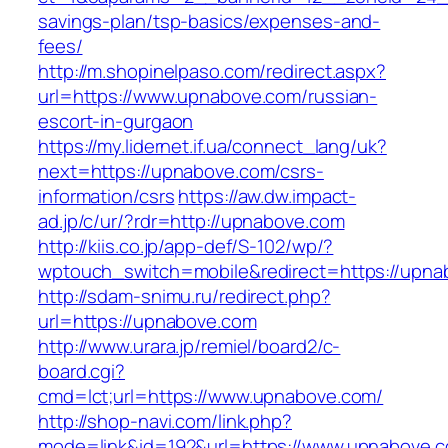
savings-plan/tsp-basics/expenses-and-
fees/
http://m.shopinelpaso.com/redirect.aspx?
url=https://www.upnabove.com/russian-
escort-in-gurgaon
https://my.lidernet.if.ua/connect_lang/uk?
next=https://upnabove.com/csrs-
information/csrs
https://aw.dw.impact-
ad.jp/c/ur/?rdr=http://upnabove.com
http://kiis.co.jp/app-def/S-102/wp/?
wptouch_switch=mobile&redirect=https://upna
http://sdam-snimu.ru/redirect.php?
url=https://upnabove.com
http://www.urara.jp/remiel/board2/c-
board.cgi?
cmd=lct;url=https://www.upnabove.com/
http://shop-navi.com/link.php?
mode=link&id=192&url=https://www.upnabove.co