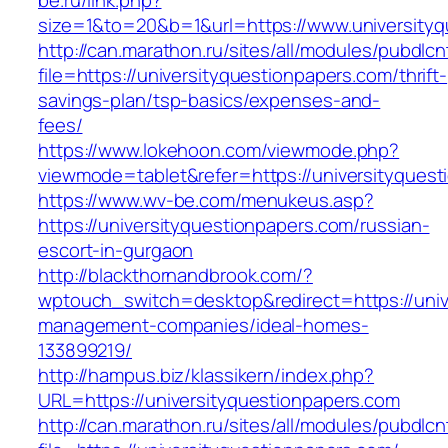
be.ru/link.php?
size=1&to=20&b=1&url=https://www.universityq
http://can.marathon.ru/sites/all/modules/pubdlc
file=https://universityquestionpapers.com/thrift-
savings-plan/tsp-basics/expenses-and-
fees/
https://www.lokehoon.com/viewmode.php?
viewmode=tablet&refer=https://universityques
https://www.wv-be.com/menukeus.asp?
https://universityquestionpapers.com/russian-
escort-in-gurgaon
http://blackthornandbrook.com/?
wptouch_switch=desktop&redirect=https://univ
management-companies/ideal-homes-
133899219/
http://hampus.biz/klassikern/index.php?
URL=https://universityquestionpapers.com
http://can.marathon.ru/sites/all/modules/pubdlc