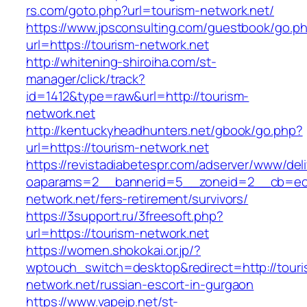
rs.com/goto.php?url=tourism-network.net/
https://www.jpsconsulting.com/guestbook/go.p
url=https://tourism-network.net
http://whitening-shiroiha.com/st-
manager/click/track?
id=1412&type=raw&url=http://tourism-
network.net
http://kentuckyheadhunters.net/gbook/go.php?
url=https://tourism-network.net
https://revistadiabetespr.com/adserver/www/del
oaparams=2__bannerid=5__zoneid=2__cb=ec9
network.net/fers-retirement/survivors/
https://3support.ru/3freesoft.php?
url=https://tourism-network.net
https://women.shokokai.or.jp/?
wptouch_switch=desktop&redirect=http://touri
network.net/russian-escort-in-gurgaon
https://www.vapejp.net/st-