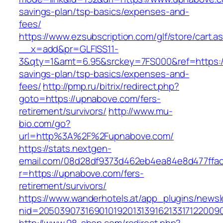
savings-plan/tsp-basics/expenses-and-
fees/
https://www.ezsubscription.com/glf/store/cart.a
__x=add&pr=GLFISS11-
3&qty=1&amt=6.95&srckey=7FS000&ref=https://
savings-plan/tsp-basics/expenses-and-
fees/
http://pmp.ru/bitrix/redirect.php?
goto=https://upnabove.com/fers-
retirement/survivors/
http://www.mu-
bio.com/go?
url=http%3A%2F%2Fupnabove.com/
https://stats.nextgen-
email.com/08d28df9373d462eb4ea84e8d477ffa
r=https://upnabove.com/fers-
retirement/survivors/
https://www.wanderhotels.at/app_plugins/newsle
nid=20503907316901019201313916213317122009