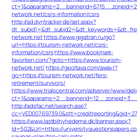
ct=1&oaparams=2__bannerid=6715__zoneid=23
network.net/csrs-information/csrs
http://ad.dyntracker.de/set.aspx?
dt_subid1=&dt_subid2=&dt_keywords=&dt_free
network.net
https://www.gigatran.ru/go?
url=https://tourism-network.net/csrs-
information/csrs
https://www.bookmark-
favoriten.com/?goto=https://www.tourism-
network.net/
https://gpoltava.com/away/?
go=https://tourism-network.net/fers-
retirement/survivors/
https://www.trialscentral.com/adserver/www/deli
ct=1&oaparams=2__bannerid=12__zoneid=3__c
http://adsfac.net/search.asp?
cc=VED007.69739.0&stt=creditreporting&gid=2
https://www.lastbilnyhederne.dk/banner.aspx?
Id=502&Url=https://universityquestionpapers.com
savings-plan/tsp-calculator