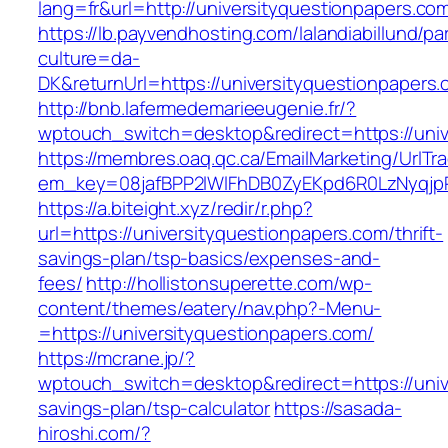
lang=fr&url=http://universityquestionpapers.co
https://lb.payvendhosting.com/lalandiabillund/p
culture=da-
DK&returnUrl=https://universityquestio
http://bnb.lafermedemarieeugenie.fr/?
wptouch_switch=desktop&redirect=https://univ
https://membres.oaq.qc.ca/EmailMarketing/UrlTr
em_key=08jafBPP2lWlFhDB0ZyEKpd6R0LzNyqjp
https://a.biteight.xyz/redir/r.php?
url=https://universityquestionpapers.com/thrift-
savings-plan/tsp-basics/expenses-and-
fees/
http://hollistonsuperette.com/wp-
content/themes/eatery/nav.php?-Menu-
=https://universityquestionpapers.com/
https://mcrane.jp/?
wptouch_switch=desktop&redirect=https://unive
savings-plan/tsp-calculator
https://sasada-
hiroshi.com/?