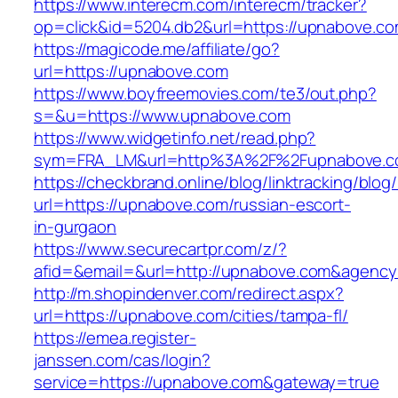
https://www.interecm.com/interecm/tracker?
op=click&id=5204.db2&url=https://upnabove.c
https://magicode.me/affiliate/go?
url=https://upnabove.com
https://www.boyfreemovies.com/te3/out.php?
s=&u=https://www.upnabove.com
https://www.widgetinfo.net/read.php?
sym=FRA_LM&url=http%3A%2F%2Fupnabove.
https://checkbrand.online/blog/linktracking/blog
url=https://upnabove.com/russian-escort-
in-gurgaon
https://www.securecartpr.com/z/?
afid=&email=&url=http://upnabove.com&agen
http://m.shopindenver.com/redirect.aspx?
url=https://upnabove.com/cities/tampa-fl/
https://emea.register-
janssen.com/cas/login?
service=https://upnabove.com&gateway=true