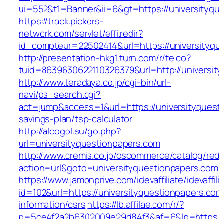
ui=552&t1=Banner&ii=6&gt=https://universityq
https://track.pickers-
network.com/servlet/effi.redir?
id_compteur=22502414&url=https://universityq
http://presentation-hkg1.turn.com/r/telco?
tuid=8639630622110326379&url=http://universi
http://www.teradaya.co.jp/cgi-bin/url-
navi/ps_search.cgi?
act=jump&access=1&url=https://universityquest
savings-plan/tsp-calculator
http://alcogol.su/go.php?
url=universityquestionpapers.com
http://www.cremis.co.jp/oscommerce/catalog/red
action=url&goto=universityquestionpapers.com
https://www.jamonprive.com/idevaffiliate/idevaffi
id=102&url=https://universityquestionpapers.co
information/csrs
https://lb.affilae.com/r/?
p=5ce4f2a2b6302009e29d84f3&af=6&lp=https://