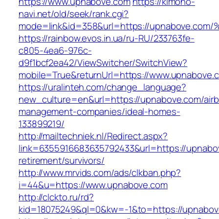
https://www.upnabove.com
https://kimono-
navi.net/old/seek/rank.cgi?
mode=link&id=358&url=https://upnabov
https://rainbow.evos.in.ua/ru-RU/233763fe-
c805-4ea6-976c-
d9f1bcf2ea42/ViewSwitcher/SwitchView?
mobile=True&returnUrl=https://www.upnabove.
https://uralinteh.com/change_language?
new_culture=en&url=https://upnabove.com/air
management-companies/ideal-homes-
133899219/
http://mailtechniek.nl/Redirect.aspx?
link=6355916683635792433&url=https://upnabo
retirement/survivors/
http://www.mrvids.com/ads/clkban.php?
i=44&u=https://www.upnabove.com
http://clckto.ru/rd?
kid=18075249&ql=0&kw=-1&to=https://upnabo