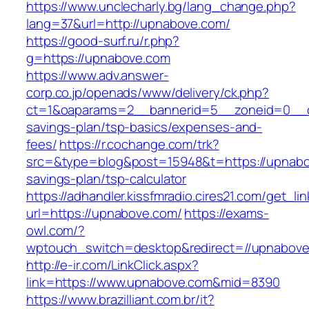
https://www.unclecharly.bg/lang_change.php?
lang=37&url=http://upnabove.com/
https://good-surf.ru/r.php?
g=https://upnabove.com
https://www.adv.answer-
corp.co.jp/openads/www/delivery/ck.php?
ct=1&oaparams=2__bannerid=5__zoneid=0__cb=
savings-plan/tsp-basics/expenses-and-
fees/
https://r.cochange.com/trk?
src=&type=blog&post=15948&t=https://upnabov
savings-plan/tsp-calculator
https://adhandler.kissfmradio.cires21.com/get_lin
url=https://upnabove.com/
https://exams-
owl.com/?
wptouch_switch=desktop&redirect=//upnabov
http://e-ir.com/LinkClick.aspx?
link=https://www.upnabove.com&mid=8390
https://www.brazilliant.com.br/it?