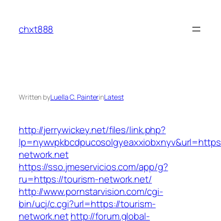
Skip
to
chxt888
content
Written by
Luella C. Painter
in
Latest
http://jerrywickey.net/files/link.php?
lp=nywvpkbcdpucosolgyeaxxiobxnyv&url=https
network.net
https://sso.jmeservicios.com/app/g?
ru=https://tourism-network.net/
http://www.pornstarvision.com/cgi-
bin/ucj/c.cgi?url=https://tourism-
network.net
http://forum.global-