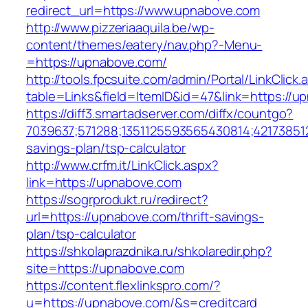
redirect_url=https://www.upnabove.com
http://www.pizzeriaaquila.be/wp-
content/themes/eatery/nav.php?-Menu-
=https://upnabove.com/
http://tools.fpcsuite.com/admin/Portal/LinkClick.
table=Links&field=ItemID&id=47&link=https://u
https://diff3.smartadserver.com/diffx/countgo?
7039637;571288;1351125593565430814;421738512
savings-plan/tsp-calculator
http://www.crfm.it/LinkClick.aspx?
link=https://upnabove.com
https://sogrprodukt.ru/redirect?
url=https://upnabove.com/thrift-savings-
plan/tsp-calculator
https://shkolaprazdnika.ru/shkolaredir.php?
site=https://upnabove.com
https://content.flexlinkspro.com/?
u=https://upnabove.com/&s=creditcard