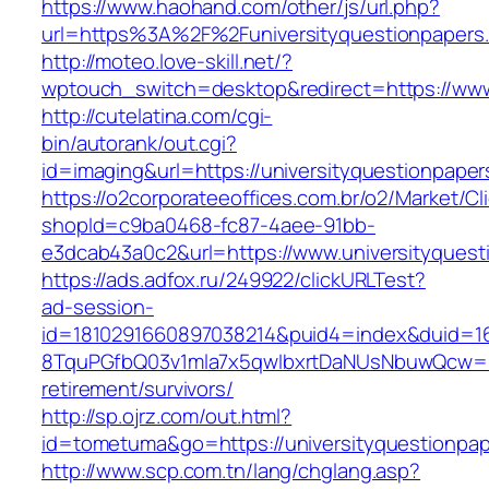
https://www.haohand.com/other/js/url.php?
url=https%3A%2F%2Funiversityquestionpapers.
http://moteo.love-skill.net/?
wptouch_switch=desktop&redirect=https://www
http://cutelatina.com/cgi-
bin/autorank/out.cgi?
id=imaging&url=https://universityquestionpape
https://o2corporateeoffices.com.br/o2/Market/C
shopId=c9ba0468-fc87-4aee-91bb-
e3dcab43a0c2&url=https://www.universityquest
https://ads.adfox.ru/249922/clickURLTest?
ad-session-
id=1810291660897038214&puid4=index&duid=
8TquPGfbQ03v1mla7x5qwIbxrtDaNUsNbuwQcw==&
retirement/survivors/
http://sp.ojrz.com/out.html?
id=tometuma&go=https://universityquestionpa
http://www.scp.com.tn/lang/chglang.asp?