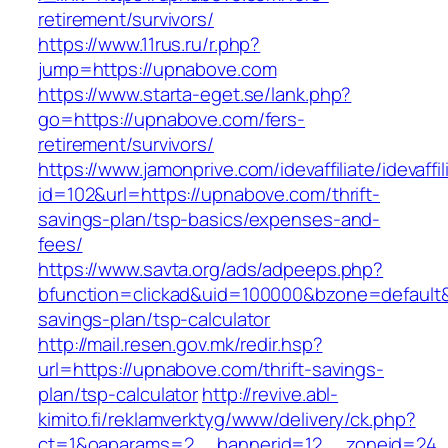
retirement/survivors/
https://www.11rus.ru/r.php?
jump=https://upnabove.com
https://www.starta-eget.se/lank.php?
go=https://upnabove.com/fers-
retirement/survivors/
https://www.jamonprive.com/idevaffiliate/idevaffi
id=102&url=https://upnabove.com/thrift-
savings-plan/tsp-basics/expenses-and-
fees/
https://www.savta.org/ads/adpeeps.php?
bfunction=clickad&uid=100000&bzone=default&
savings-plan/tsp-calculator
http://mail.resen.gov.mk/redir.hsp?
url=https://upnabove.com/thrift-savings-
plan/tsp-calculator
http://revive.abl-
kimito.fi/reklamverktyg/www/delivery/ck.php?
ct=1&oaparams=2__bannerid=12__zoneid=24__