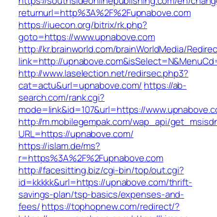
https://southsideonlinepublishing.com/en/chan
returnurl=http%3A%2F%2Fupnabove.com
https://iuecon.org/bitrix/rk.php?
goto=https://www.upnabove.com
http://kr.brainworld.com/brainWorldMedia/Redire
link=http://upnabove.com&isSelect=N&MenuCd
http://www.laselection.net/redirsec.php3?
cat=actu&url=upnabove.com/
https://ab-
search.com/rank.cgi?
mode=link&id=107&url=https://www.upnabove.
http://m.mobilegempak.com/wap_api/get_msisd
URL=https://upnabove.com/
https://islam.de/ms?
r=https%3A%2F%2Fupnabove.com
http://facesitting.biz/cgi-bin/top/out.cgi?
id=kkkkk&url=https://upnabove.com/thrift-
savings-plan/tsp-basics/expenses-and-
fees/
https://tophopnew.com/redirect/?