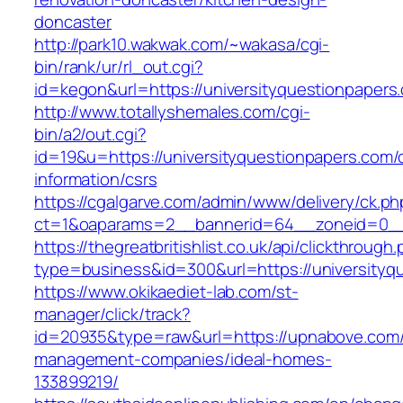
doncaster
http://park10.wakwak.com/~wakasa/cgi-
bin/rank/ur/rl_out.cgi?
id=kegon&url=https://universityquestionpapers
http://www.totallyshemales.com/cgi-
bin/a2/out.cgi?
id=19&u=https://universityquestionpapers.com/
information/csrs
https://cgalgarve.com/admin/www/delivery/ck.ph
ct=1&oaparams=2__bannerid=64__zoneid=0__c
https://thegreatbritishlist.co.uk/api/clickthrough
type=business&id=300&url=https://unive
https://www.okikaediet-lab.com/st-
manager/click/track?
id=20935&type=raw&url=https://upnabove.com/
management-companies/ideal-homes-
133899219/