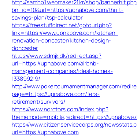
http://samho1.webmaker21.kr/shop/bannerhit.ph
bn_id=10&url=https://upnabove.com/thrift-
savings-plan/tsp-calculator
https://freestuffdirect.net/gotourl.php?
link=https://www.upnabove.com/kitchen-
renovation-doncaster/kitchen-design-
doncaster
https://www.sdmjk.dk/redirect.asp?
url=https://upnabove.com/airbnb-
management-companies/ideal-homes-
133899219/
http://www.pokertournamentmanager.com/redire
page=https://upnabove.com/fers-
retirement/survivors/
https://www.norotors.com/index.php?
thememode=mobile;redirect=https://upnabove.
https://www.citizenservicecorps.org/newsstats.
url=https://upnabove.com