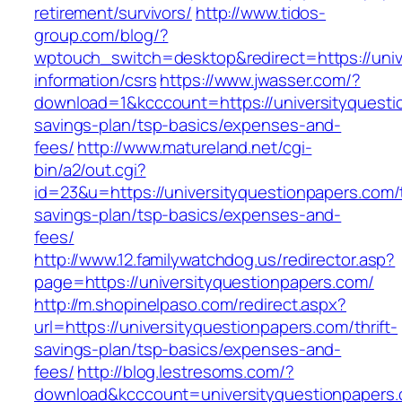
retirement/survivors/
http://www.tidos-
group.com/blog/?
wptouch_switch=desktop&redirect=https://univ
information/csrs
https://www.jwasser.com/?
download=1&kcccount=https://universityquestio
savings-plan/tsp-basics/expenses-and-
fees/
http://www.matureland.net/cgi-
bin/a2/out.cgi?
id=23&u=https://universityquestionpapers.com/t
savings-plan/tsp-basics/expenses-and-
fees/
http://www.12.familywatchdog.us/redirector.asp?
page=https://universityquestionpapers.com/
http://m.shopinelpaso.com/redirect.aspx?
url=https://universityquestionpapers.com/thrift-
savings-plan/tsp-basics/expenses-and-
fees/
http://blog.lestresoms.com/?
download&kcccount=universityquestionpapers