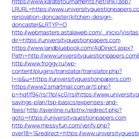
https://www.karatetournaments.net/link7.asp?
LRURL=https://www.universityquestionpapers.c
renovation-doncaster/kitchen-design-
doncaster&LRTYP=O
http://webmasters.astalaweb.com/_inicio/Visitas
dir=https://universityquestionpapers.com
https://www.landbluebook.com/AdDirect.aspx?
Path=http://www.universityquestionpapers.com
http://www.froggy.ru/wp-
content/plugins/translator/translator.php?
l=is&u=https://universityquestionpapers.com
https://www2.smartmail.com.ar/tl.php?
p=hqf/f94/rs/1fp/4c0/rs//https://www.university
savings-plan/tsp-basics/expenses-and-
fees/
http://averiline.ru/bitrix/redirect.php?
goto=https://universityquestionpapers.com
http://www.messyfun.com/verify.php?
over18=1&redirect=https://www.universityquest