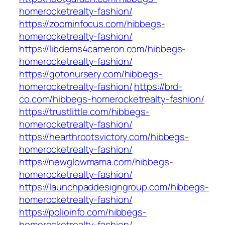
homerocketrealty-fashion/
https://zoominfocus.com/hibbegs-
homerocketrealty-fashion/
https://libdems4cameron.com/hibbegs-
homerocketrealty-fashion/
https://gotonursery.com/hibbegs-
homerocketrealty-fashion/
https://brd-
co.com/hibbegs-homerocketrealty-fashion/
https://trustlittle.com/hibbegs-
homerocketrealty-fashion/
https://hearthrootsvictory.com/hibbegs-
homerocketrealty-fashion/
https://newglowmama.com/hibbegs-
homerocketrealty-fashion/
https://launchpaddesigngroup.com/hibbegs-
homerocketrealty-fashion/
https://polioinfo.com/hibbegs-
homerocketrealty-fashion/