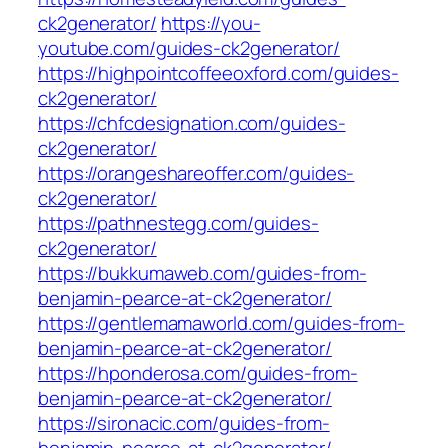
ck2generator/
https://you-
youtube.com/guides-ck2generator/
https://highpointcoffeeoxford.com/guides-
ck2generator/
https://chfcdesignation.com/guides-
ck2generator/
https://orangeshareoffer.com/guides-
ck2generator/
https://pathnestegg.com/guides-
ck2generator/
https://bukkumaweb.com/guides-from-
benjamin-pearce-at-ck2generator/
https://gentlemamaworld.com/guides-from-
benjamin-pearce-at-ck2generator/
https://hponderosa.com/guides-from-
benjamin-pearce-at-ck2generator/
https://sironacic.com/guides-from-