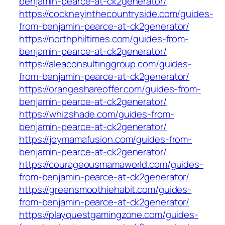
benjamin-pearce-at-ck2generator/
https://cockneyinthecountryside.com/guides-
from-benjamin-pearce-at-ck2generator/
https://northphiltimes.com/guides-from-
benjamin-pearce-at-ck2generator/
https://aleaconsultinggroup.com/guides-
from-benjamin-pearce-at-ck2generator/
https://orangeshareoffer.com/guides-from-
benjamin-pearce-at-ck2generator/
https://whizshade.com/guides-from-
benjamin-pearce-at-ck2generator/
https://joymamafusion.com/guides-from-
benjamin-pearce-at-ck2generator/
https://courageousmamaworld.com/guides-
from-benjamin-pearce-at-ck2generator/
https://greensmoothiehabit.com/guides-
from-benjamin-pearce-at-ck2generator/
https://playquestgamingzone.com/guides-