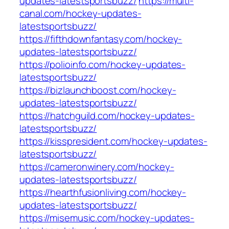
updates-latestsportsbuzz/
https://multi-
canal.com/hockey-updates-
latestsportsbuzz/
https://fifthdownfantasy.com/hockey-
updates-latestsportsbuzz/
https://polioinfo.com/hockey-updates-
latestsportsbuzz/
https://bizlaunchboost.com/hockey-
updates-latestsportsbuzz/
https://hatchguild.com/hockey-updates-
latestsportsbuzz/
https://kisspresident.com/hockey-updates-
latestsportsbuzz/
https://cameronwinery.com/hockey-
updates-latestsportsbuzz/
https://hearthfusionliving.com/hockey-
updates-latestsportsbuzz/
https://misemusic.com/hockey-updates-