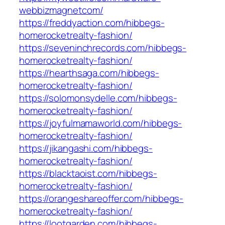
webbizmagnetcom/
https://freddyaction.com/hibbegs-
homerocketrealty-fashion/
https://seveninchrecords.com/hibbegs-
homerocketrealty-fashion/
https://hearthsaga.com/hibbegs-
homerocketrealty-fashion/
https://solomonsydelle.com/hibbegs-
homerocketrealty-fashion/
https://joyfulmamaworld.com/hibbegs-
homerocketrealty-fashion/
https://jikangashi.com/hibbegs-
homerocketrealty-fashion/
https://blacktaoist.com/hibbegs-
homerocketrealty-fashion/
https://orangeshareoffer.com/hibbegs-
homerocketrealty-fashion/
https://lootgarden.com/hibbegs-