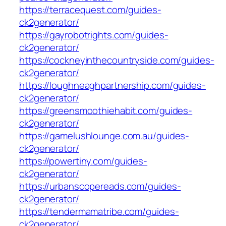
https://terracequest.com/guides-
ck2generator/
https://gayrobotrights.com/guides-
ck2generator/
https://cockneyinthecountryside.com/guides-
ck2generator/
https://loughneaghpartnership.com/guides-
ck2generator/
https://greensmoothiehabit.com/guides-
ck2generator/
https://gamelushlounge.com.au/guides-
ck2generator/
https://powertiny.com/guides-
ck2generator/
https://urbanscopereads.com/guides-
ck2generator/
https://tendermamatribe.com/guides-
ck2generator/