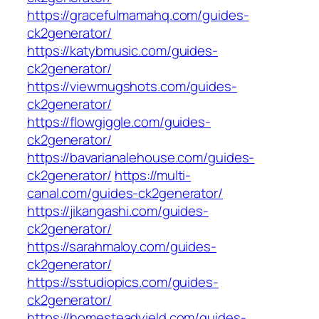
https://gracefulmamahq.com/guides-
ck2generator/
https://katybmusic.com/guides-
ck2generator/
https://viewmugshots.com/guides-
ck2generator/
https://flowgiggle.com/guides-
ck2generator/
https://bavarianalehouse.com/guides-
ck2generator/
https://multi-
canal.com/guides-ck2generator/
https://jikangashi.com/guides-
ck2generator/
https://sarahmaloy.com/guides-
ck2generator/
https://sstudiopics.com/guides-
ck2generator/
https://homesteadyield.com/guides-