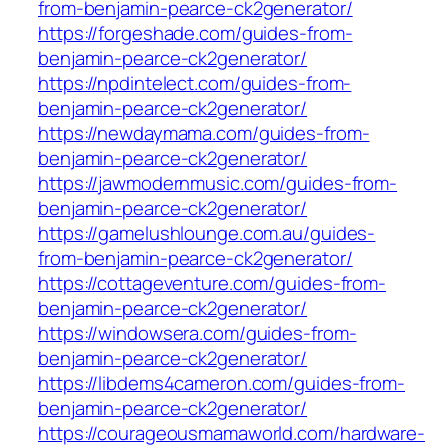
from-benjamin-pearce-ck2generator/
https://forgeshade.com/guides-from-
benjamin-pearce-ck2generator/
https://npdintelect.com/guides-from-
benjamin-pearce-ck2generator/
https://newdaymama.com/guides-from-
benjamin-pearce-ck2generator/
https://jawmodernmusic.com/guides-from-
benjamin-pearce-ck2generator/
https://gamelushlounge.com.au/guides-
from-benjamin-pearce-ck2generator/
https://cottageventure.com/guides-from-
benjamin-pearce-ck2generator/
https://windowsera.com/guides-from-
benjamin-pearce-ck2generator/
https://libdems4cameron.com/guides-from-
benjamin-pearce-ck2generator/
https://courageousmamaworld.com/hardware-