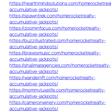
https://hearthmindsolutions.com/homerocketrea
accumulative-jackpots/
https://spawntrek.com/homerocketrealty-
accumulative-jackpots/
https://zoominfocus.com/homerocketrealty-
accumulative-jackpots/
https://buzzillustrated.com/homerocketrealty-
accumulative-jackpots/
https://bravesmusic.com/homerocketrealty-
accumulative-jackpots/
https://shalimaragencies.com/homerocketrealty-
accumulative-jackpots/
https://wanderrift.com/homerocketrealty-
accumulative-jackpots/
https://mommyluxelife.com/homerocketrealty-
accumulative-jackpots/
https://cameronwinery.com/homerocketrealty-
accumulative-jackpots/