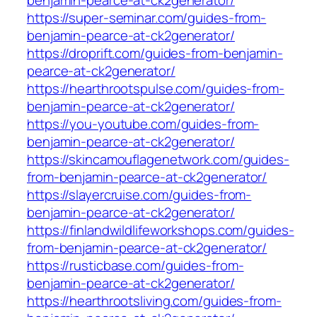
benjamin-pearce-at-ck2generator/
https://super-seminar.com/guides-from-
benjamin-pearce-at-ck2generator/
https://droprift.com/guides-from-benjamin-
pearce-at-ck2generator/
https://hearthrootspulse.com/guides-from-
benjamin-pearce-at-ck2generator/
https://you-youtube.com/guides-from-
benjamin-pearce-at-ck2generator/
https://skincamouflagenetwork.com/guides-
from-benjamin-pearce-at-ck2generator/
https://slayercruise.com/guides-from-
benjamin-pearce-at-ck2generator/
https://finlandwildlifeworkshops.com/guides-
from-benjamin-pearce-at-ck2generator/
https://rusticbase.com/guides-from-
benjamin-pearce-at-ck2generator/
https://hearthrootsliving.com/guides-from-