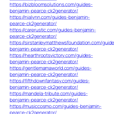
https://bizbloomsolutions.com/guides-
benjamin-pearce-ck2generator/
https://nialynn.com/guides-benjamin-
pearce-ck2generator/
https://carerustic.com/guides-benjamin-
pearce-ck2generator/
https://sirstanleymatthewsfoundation.com/guid
benjamin-pearce-ck2generator/
https://hearthrootsvictory.com/guides-
benjamin-pearce-ck2generator/
https://gentlemamaworld.com/guides-
benjamin-pearce-ck2generator/
https://fifthdownfantasy.com/guides-
benjamin-pearce-ck2generator/
https://mandela-tribute.com/guides-
benjamin-pearce-ck2generator/
https://musiccosmo.com/guides-benjamin-
pearce-ck2generator/