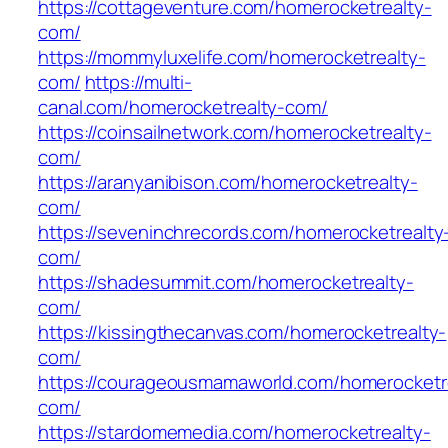
https://cottageventure.com/homerocketrealty-
com/
https://mommyluxelife.com/homerocketrealty-
com/
https://multi-
canal.com/homerocketrealty-com/
https://coinsailnetwork.com/homerocketrealty-
com/
https://aranyanibison.com/homerocketrealty-
com/
https://seveninchrecords.com/homerocketrealty
com/
https://shadesummit.com/homerocketrealty-
com/
https://kissingthecanvas.com/homerocketrealty-
com/
https://courageousmamaworld.com/homerocketr
com/
https://stardomemedia.com/homerocketrealty-