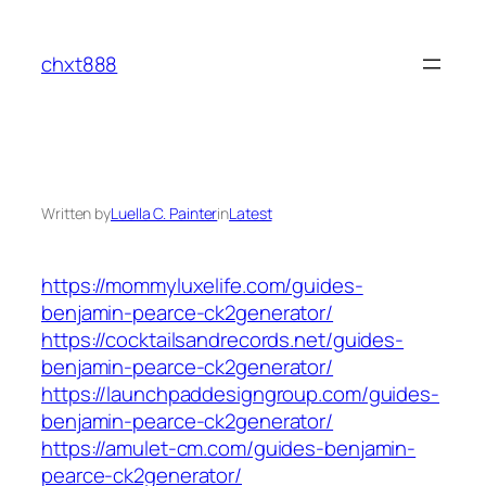
Skip
to
chxt888
content
Written by
Luella C. Painter
in
Latest
https://mommyluxelife.com/guides-
benjamin-pearce-ck2generator/
https://cocktailsandrecords.net/guides-
benjamin-pearce-ck2generator/
https://launchpaddesigngroup.com/guides-
benjamin-pearce-ck2generator/
https://amulet-cm.com/guides-benjamin-
pearce-ck2generator/