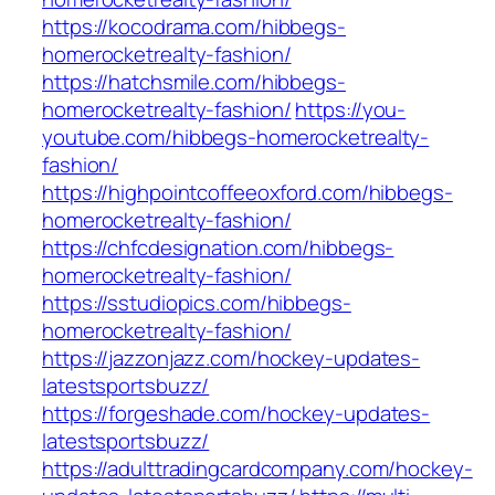
https://kocodrama.com/hibbegs-
homerocketrealty-fashion/
https://hatchsmile.com/hibbegs-
homerocketrealty-fashion/
https://you-
youtube.com/hibbegs-homerocketrealty-
fashion/
https://highpointcoffeeoxford.com/hibbegs-
homerocketrealty-fashion/
https://chfcdesignation.com/hibbegs-
homerocketrealty-fashion/
https://sstudiopics.com/hibbegs-
homerocketrealty-fashion/
https://jazzonjazz.com/hockey-updates-
latestsportsbuzz/
https://forgeshade.com/hockey-updates-
latestsportsbuzz/
https://adulttradingcardcompany.com/hockey-