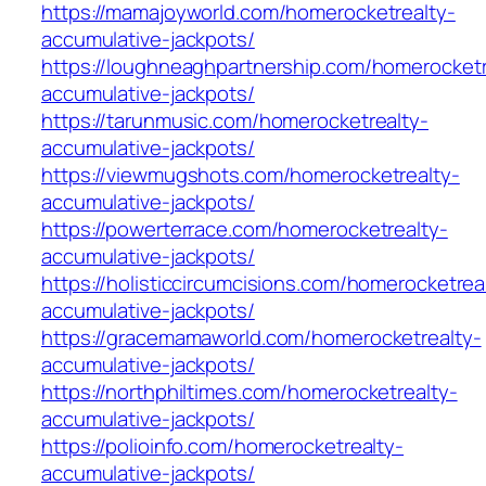
https://mamajoyworld.com/homerocketrealty-
accumulative-jackpots/
https://loughneaghpartnership.com/homerocketr
accumulative-jackpots/
https://tarunmusic.com/homerocketrealty-
accumulative-jackpots/
https://viewmugshots.com/homerocketrealty-
accumulative-jackpots/
https://powerterrace.com/homerocketrealty-
accumulative-jackpots/
https://holisticcircumcisions.com/homerocketrea
accumulative-jackpots/
https://gracemamaworld.com/homerocketrealty-
accumulative-jackpots/
https://northphiltimes.com/homerocketrealty-
accumulative-jackpots/
https://polioinfo.com/homerocketrealty-
accumulative-jackpots/