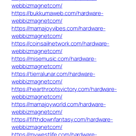
webbizmagnetcom/
https://bukkumaweb.com/hardware-
webbizmagnetcom/
https://mamajoyvibes.com/hardware-
webbizmagnetcom/
https://coinsailnetwork.com/hardware-
webbizmagnetcom/
https://misemusic.com/hardware-
webbizmagnetcom/
https://tierralunar.com/hardware-
webbizmagnetcom/
https://hearthrootsvictory.com/hardware-
webbizmagnetcom/
https://mamajoyworld.com/hardware-
webbizmagnetcom/
https://fifthdownfantasy.com/hardware-
webbizmagnetcom/
https://mywestlife.com/hardware-