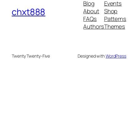
Blog
Events
chxt888
About
Shop
FAQs
Patterns
Authors
Themes
Twenty Twenty-Five
Designed with
WordPress