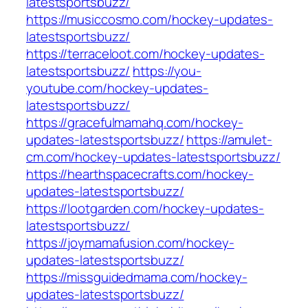
latestsportsbuzz/
https://musiccosmo.com/hockey-updates-
latestsportsbuzz/
https://terraceloot.com/hockey-updates-
latestsportsbuzz/
https://you-
youtube.com/hockey-updates-
latestsportsbuzz/
https://gracefulmamahq.com/hockey-
updates-latestsportsbuzz/
https://amulet-
cm.com/hockey-updates-latestsportsbuzz/
https://hearthspacecrafts.com/hockey-
updates-latestsportsbuzz/
https://lootgarden.com/hockey-updates-
latestsportsbuzz/
https://joymamafusion.com/hockey-
updates-latestsportsbuzz/
https://missguidedmama.com/hockey-
updates-latestsportsbuzz/