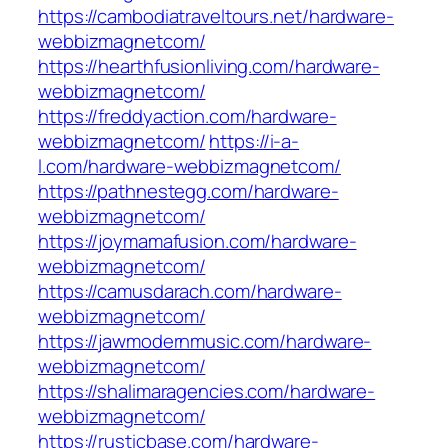
https://cambodiatraveltours.net/hardware-
webbizmagnetcom/
https://hearthfusionliving.com/hardware-
webbizmagnetcom/
https://freddyaction.com/hardware-
webbizmagnetcom/
https://i-a-
l.com/hardware-webbizmagnetcom/
https://pathnestegg.com/hardware-
webbizmagnetcom/
https://joymamafusion.com/hardware-
webbizmagnetcom/
https://camusdarach.com/hardware-
webbizmagnetcom/
https://jawmodernmusic.com/hardware-
webbizmagnetcom/
https://shalimaragencies.com/hardware-
webbizmagnetcom/
https://rusticbase.com/hardware-