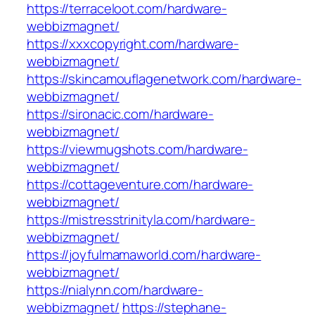
https://terraceloot.com/hardware-
webbizmagnet/
https://xxxcopyright.com/hardware-
webbizmagnet/
https://skincamouflagenetwork.com/hardware-
webbizmagnet/
https://sironacic.com/hardware-
webbizmagnet/
https://viewmugshots.com/hardware-
webbizmagnet/
https://cottageventure.com/hardware-
webbizmagnet/
https://mistresstrinityla.com/hardware-
webbizmagnet/
https://joyfulmamaworld.com/hardware-
webbizmagnet/
https://nialynn.com/hardware-
webbizmagnet/
https://stephane-