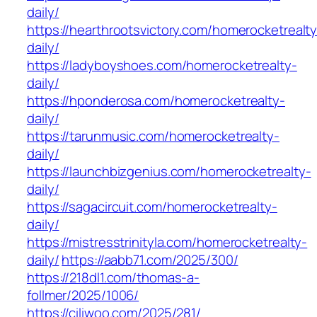
daily/
https://hearthrootsvictory.com/homerocketrealty
daily/
https://ladyboyshoes.com/homerocketrealty-
daily/
https://hponderosa.com/homerocketrealty-
daily/
https://tarunmusic.com/homerocketrealty-
daily/
https://launchbizgenius.com/homerocketrealty-
daily/
https://sagacircuit.com/homerocketrealty-
daily/
https://mistresstrinityla.com/homerocketrealty-
daily/
https://aabb71.com/2025/300/
https://218dl1.com/thomas-a-
follmer/2025/1006/
https://ciliwoo.com/2025/281/