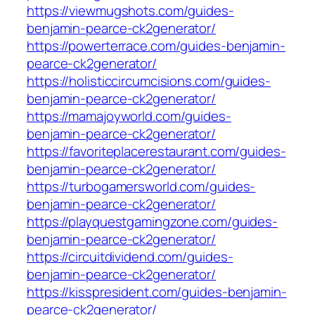
https://viewmugshots.com/guides-
benjamin-pearce-ck2generator/
https://powerterrace.com/guides-benjamin-
pearce-ck2generator/
https://holisticcircumcisions.com/guides-
benjamin-pearce-ck2generator/
https://mamajoyworld.com/guides-
benjamin-pearce-ck2generator/
https://favoriteplacerestaurant.com/guides-
benjamin-pearce-ck2generator/
https://turbogamersworld.com/guides-
benjamin-pearce-ck2generator/
https://playquestgamingzone.com/guides-
benjamin-pearce-ck2generator/
https://circuitdividend.com/guides-
benjamin-pearce-ck2generator/
https://kisspresident.com/guides-benjamin-
pearce-ck2generator/