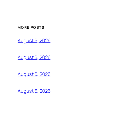
MORE POSTS
August 6, 2026
August 6, 2026
August 6, 2026
August 6, 2026