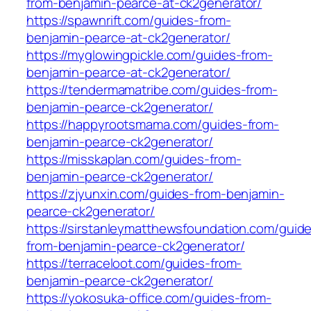
from-benjamin-pearce-at-ck2generator/
https://spawnrift.com/guides-from-
benjamin-pearce-at-ck2generator/
https://myglowingpickle.com/guides-from-
benjamin-pearce-at-ck2generator/
https://tendermamatribe.com/guides-from-
benjamin-pearce-ck2generator/
https://happyrootsmama.com/guides-from-
benjamin-pearce-ck2generator/
https://misskaplan.com/guides-from-
benjamin-pearce-ck2generator/
https://zjyunxin.com/guides-from-benjamin-
pearce-ck2generator/
https://sirstanleymatthewsfoundation.com/guid
from-benjamin-pearce-ck2generator/
https://terraceloot.com/guides-from-
benjamin-pearce-ck2generator/
https://yokosuka-office.com/guides-from-