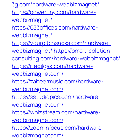
3g.com/hardware-webbizmagnet/
https://powertiny.com/hardware-
webbizmagnet/
https://633offices.com/hardware-
webbizmagnet/
https://yourpitchsucks.com/hardware-
webbizmagnet/
https://smart-solution-
consulting.com/hardware-webbizmagnet/
https://rfeoilgas.com/hardware-
webbizmagnetcom/
https://zaheermusic.com/hardware-
webbizmagnetcom/
https://sstudiopics.com/hardware-
webbizmagnetcom/
https://whizstream.com/hardware-
webbizmagnetcom/
https://zoominfocus.com/hardware-
webbizmagnetcom/