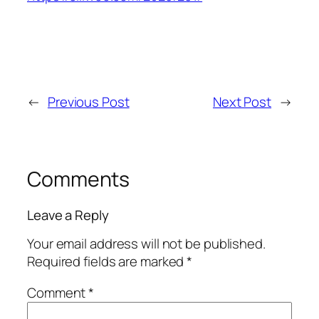
←
Previous Post
Next Post
→
Comments
Leave a Reply
Your email address will not be published.
Required fields are marked
*
Comment
*