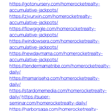
https://gotonursery.com/homerocketrealty-
accumulative-jackpots/
https://zjyunxin.com/homerocketrealty-
accumulative-jackpots/
https://flowgiggle.com/homerocketrealty-
accumulative-jackpots/
https://windowsera.com/homerocketrealty-
accumulative-jackpots/
https://newdaymama.com/homerocketrealty-
accumulative-jackpots/
https://tendermamatribe.com/homerocketrealty-
daily/
https://mamarisehq.com/homerocketrealty-
daily/
https://stardomemedia.com/homerocketrealty-
daily/
https://super-
seminar.com/homerocketrealty-daily/
https://harborsaga.com/homerocketrealty-