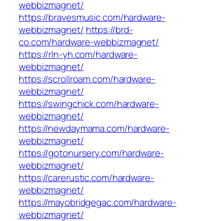
webbizmagnet/
https://bravesmusic.com/hardware-
webbizmagnet/
https://brd-
co.com/hardware-webbizmagnet/
https://rln-yh.com/hardware-
webbizmagnet/
https://scrollroam.com/hardware-
webbizmagnet/
https://swingchick.com/hardware-
webbizmagnet/
https://newdaymama.com/hardware-
webbizmagnet/
https://gotonursery.com/hardware-
webbizmagnet/
https://carerustic.com/hardware-
webbizmagnet/
https://mayobridgegac.com/hardware-
webbizmagnet/