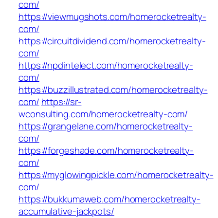
com/
https://viewmugshots.com/homerocketrealty-
com/
https://circuitdividend.com/homerocketrealty-
com/
https://npdintelect.com/homerocketrealty-
com/
https://buzzillustrated.com/homerocketrealty-
com/
https://sr-
wconsulting.com/homerocketrealty-com/
https://grangelane.com/homerocketrealty-
com/
https://forgeshade.com/homerocketrealty-
com/
https://myglowingpickle.com/homerocketrealty-
com/
https://bukkumaweb.com/homerocketrealty-
accumulative-jackpots/