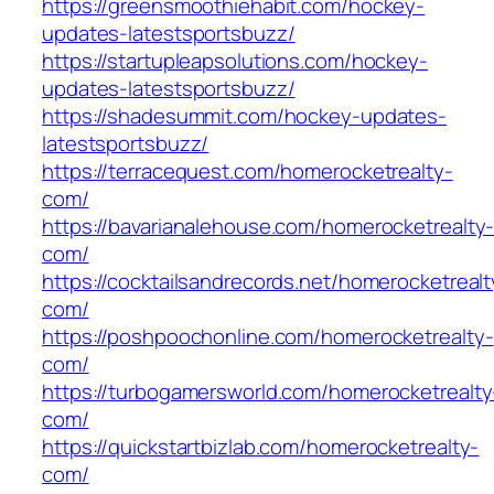
https://greensmoothiehabit.com/hockey-
updates-latestsportsbuzz/
https://startupleapsolutions.com/hockey-
updates-latestsportsbuzz/
https://shadesummit.com/hockey-updates-
latestsportsbuzz/
https://terracequest.com/homerocketrealty-
com/
https://bavarianalehouse.com/homerocketrealty
com/
https://cocktailsandrecords.net/homerocketrealt
com/
https://poshpoochonline.com/homerocketrealty-
com/
https://turbogamersworld.com/homerocketrealty
com/
https://quickstartbizlab.com/homerocketrealty-
com/