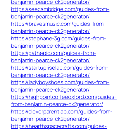
benjamin-pearce-ck2generator/
https://seecambridge.com/guides-from-
benjamin-pearce-ck2generator/
https://bravesmusic.com/guides-from-
benjamin-pearce-ck2generator/
https://stephane-3g.com/guides-from-
benjamin-pearce-ck2generator/
https://pathepic.com/guides-from-
benjamin-pearce-ck2generator/
https://startupriselab.com/guides-from-
benjamin-pearce-ck2generator/
https://ladyboyshoes.com/guides-from-
benjamin-pearce-ck2generator/
https://highpointcoffeeoxford.com/guides-
from-benjamin-pearce-ck2generator/
https://cleverparentlab.com/guides-from-
benjamin-pearce-ck2generator/
https://hearthspacecrafts.com/guides-