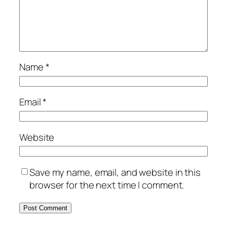
Name
*
Email
*
Website
Save my name, email, and website in this
browser for the next time I comment.