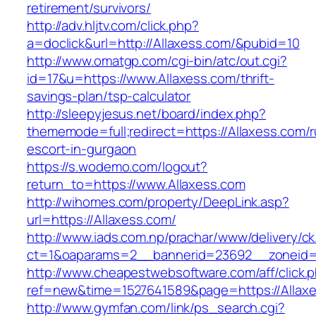
retirement/survivors/
http://adv.hljtv.com/click.php?
a=doclick&url=http://Allaxess.com/&pubid=10
http://www.omatgp.com/cgi-bin/atc/out.cgi?
id=17&u=https://www.Allaxess.com/thrift-
savings-plan/tsp-calculator
http://sleepyjesus.net/board/index.php?
thememode=full;redirect=https://Allaxess.com/r
escort-in-gurgaon
https://s.wodemo.com/logout?
return_to=https://www.Allaxess.com
http://wihomes.com/property/DeepLink.asp?
url=https://Allaxess.com/
http://www.iads.com.np/prachar/www/delivery/c
ct=1&oaparams=2__bannerid=23692__zoneid=
http://www.cheapestwebsoftware.com/aff/click.
ref=new&time=1527641589&page=https://Allax
http://www.gymfan.com/link/ps_search.cgi?