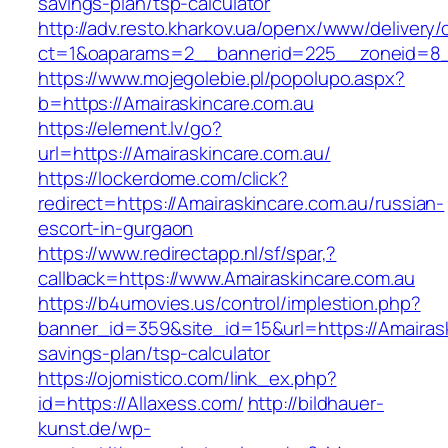
savings-plan/tsp-calculator
http://adv.resto.kharkov.ua/openx/www/delivery/
ct=1&oaparams=2__bannerid=225__zoneid=8__
https://www.mojegolebie.pl/popolupo.aspx?
b=https://Amairaskincare.com.au
https://element.lv/go?
url=https://Amairaskincare.com.au/
https://lockerdome.com/click?
redirect=https://Amairaskincare.com.au/russian-
escort-in-gurgaon
https://www.redirectapp.nl/sf/spar,?
callback=https://www.Amairaskincare.com.au
https://b4umovies.us/control/implestion.php?
banner_id=359&site_id=15&url=https://Amairaski
savings-plan/tsp-calculator
https://ojomistico.com/link_ex.php?
id=https://Allaxess.com/
http://bildhauer-
kunst.de/wp-