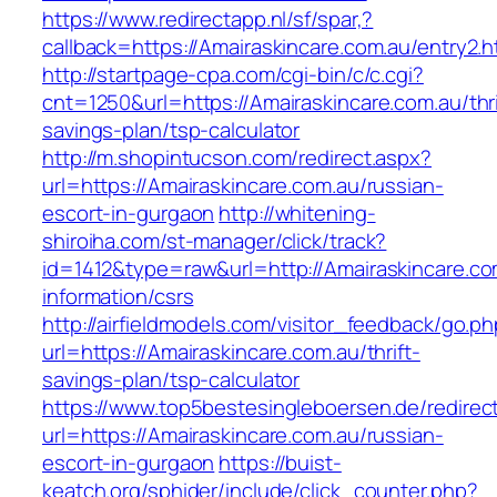
https://www.redirectapp.nl/sf/spar,?
callback=https://Amairaskincare.com.au/entry2.h
http://startpage-cpa.com/cgi-bin/c/c.cgi?
cnt=1250&url=https://Amairaskincare.com.au/thri
savings-plan/tsp-calculator
http://m.shopintucson.com/redirect.aspx?
url=https://Amairaskincare.com.au/russian-
escort-in-gurgaon
http://whitening-
shiroiha.com/st-manager/click/track?
id=1412&type=raw&url=http://Amairaskincare.co
information/csrs
http://airfieldmodels.com/visitor_feedback/go.p
url=https://Amairaskincare.com.au/thrift-
savings-plan/tsp-calculator
https://www.top5bestesingleboersen.de/redirec
url=https://Amairaskincare.com.au/russian-
escort-in-gurgaon
https://buist-
keatch.org/sphider/include/click_counter.php?