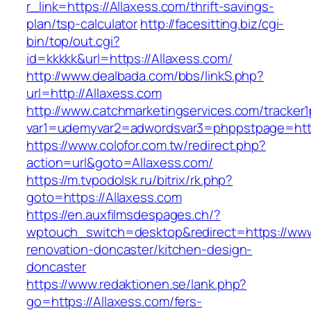
r_link=https://Allaxess.com/thrift-savings-
plan/tsp-calculator
http://facesitting.biz/cgi-
bin/top/out.cgi?
id=kkkkk&url=https://Allaxess.com/
http://www.dealbada.com/bbs/linkS.php?
url=http://Allaxess.com
http://www.catchmarketingservices.com/tracker1
var1=udemyvar2=adwordsvar3=phppstpage=http
https://www.colofor.com.tw/redirect.php?
action=url&goto=Allaxess.com/
https://m.tvpodolsk.ru/bitrix/rk.php?
goto=https://Allaxess.com
https://en.auxfilmsdespages.ch/?
wptouch_switch=desktop&redirect=https://www
renovation-doncaster/kitchen-design-
doncaster
https://www.redaktionen.se/lank.php?
go=https://Allaxess.com/fers-