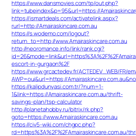
https://www.dansmovies.com/tp/out.php?
link=tubeindex&p=95&url=https://Amairaskincar
https://ismartdeals.com/activatelink.aspx?
rurl=http://Amairaskincare.com.au
https://s.wodemo.com/logout?
return_to=http://www.Amairaskincare.com.au
http://neoromance.info/link/rank.cgi?
id=26&mode=link&url=https%3A%2F%2FAmairask
escort-in-gurgaon%2F
https://www.grcactedev.fr/ACTEDEV_WEB/FR/ema
AWP=oui&url=https://Amairaskincare.com.au
https://kalipdunyasi.com.tr/?num=1-
1&link=https://Amairaskincare.com.au/thrift-
savings-plan/tsp-calculator
http://planetahobby.ru/bitrix/rk.php?
goto=https://www.Amairaskincare.com.au
https://civ5-wiki.com/chgpc.php?
rd=https%3A%2F%2FAmairaskincare.com.au/thri