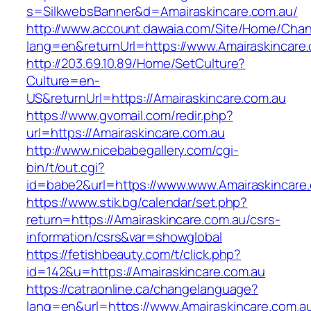
s=SilkwebsBanner&d=Amairaskincare.com.au/
http://www.account.dawaia.com/Site/Home/Cha
lang=en&returnUrl=https://www.Amairaskincare
http://203.69.10.89/Home/SetCulture?
Culture=en-
US&returnUrl=https://Amairaskincare.com.au
https://www.gvomail.com/redir.php?
url=https://Amairaskincare.com.au
http://www.nicebabegallery.com/cgi-
bin/t/out.cgi?
id=babe2&url=https://www.www.Amairaskincare
https://www.stik.bg/calendar/set.php?
return=https://Amairaskincare.com.au/csrs-
information/csrs&var=showglobal
https://fetishbeauty.com/t/click.php?
id=142&u=https://Amairaskincare.com.au
https://catraonline.ca/changelanguage?
lang=en&url=https://www.Amairaskincare.com.au