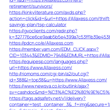
id=1&url=https://Allaxess.com/fers-
retirement/survivors/
https://kinkyliterature.com/axds.php?
action=click&id=&url=https://Allaxess.com/thrift
savings-plan/tsp-calculator
https://gvoclients.com/redir.php?
k=327776ce6ce9aab5b5e4399a7c53ff1b39e45360
https://pdcn.co/e/Allaxess.com
https://member.yam.com/EDM_CLICK.aspx?
CID=103443&EDMID=7948&EDMURL=https:/
https://equipesp.com/languages.php?
url=https://www.Allaxess.com/
http://riomoms.com/cgi-bin/a2/out.cgi?
id=388&l=top38&u=https://www.Allaxess.com/
https://www.newsya.co.kr/outlink/ajax?
sv=cashdoc&md=%C3%AC%E2%80%9E%C5%9
https://tags.adsafety.net/v1/delivery?
container=test_container_3&_f=img&secure=1