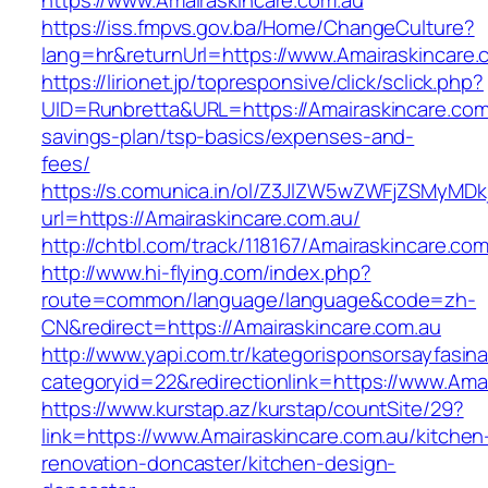
https://www.Amairaskincare.com.au
https://iss.fmpvs.gov.ba/Home/ChangeCulture?
lang=hr&returnUrl=https://www.Amairaskincare.
https://lirionet.jp/topresponsive/click/sclick.php?
UID=Runbretta&URL=https://Amairaskincare.com.
savings-plan/tsp-basics/expenses-and-
fees/
https://s.comunica.in/ol/Z3JlZW5wZWFjZSMyMD
url=https://Amairaskincare.com.au/
http://chtbl.com/track/118167/Amairaskincare.com
http://www.hi-flying.com/index.php?
route=common/language/language&code=zh-
CN&redirect=https://Amairaskincare.com.au
http://www.yapi.com.tr/kategorisponsorsayfasina
categoryid=22&redirectionlink=https://www.Ama
https://www.kurstap.az/kurstap/countSite/29?
link=https://www.Amairaskincare.com.au/kitchen
renovation-doncaster/kitchen-design-