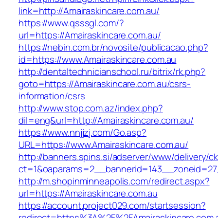
link=http://Amairaskincare.com.au/
https://www.qsssgl.com/?
url=https://Amairaskincare.com.au/
https://nebin.com.br/novosite/publicacao.php?
id=https://www.Amairaskincare.com.au
http://dentaltechnicianschool.ru/bitrix/rk.php?
goto=https://Amairaskincare.com.au/csrs-
information/csrs
http://www.stop.com.az/index.php?
dil=eng&url=http://Amairaskincare.com.au/
https://www.nnjjzj.com/Go.asp?
URL=https://www.Amairaskincare.com.au/
http://banners.spins.si/adserver/www/delivery/c
ct=1&oaparams=2__bannerid=143__zoneid=27__
http://m.shopinminneapolis.com/redirect.aspx?
url=https://Amairaskincare.com.au
https://account.project029.com/startsession?
redirect=https%3A%2F%2FAmairaskincare.com.