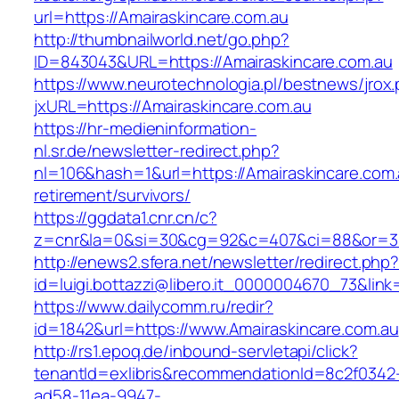
url=https://Amairaskincare.com.au
http://thumbnailworld.net/go.php?
ID=843043&URL=https://Amairaskincare.com.au
https://www.neurotechnologia.pl/bestnews/jrox
jxURL=https://Amairaskincare.com.au
https://hr-medieninformation-
nl.sr.de/newsletter-redirect.php?
nl=106&hash=1&url=https://Amairaskincare.com.
retirement/survivors/
https://ggdata1.cnr.cn/c?
z=cnr&la=0&si=30&cg=92&c=407&ci=88&or=38
http://enews2.sfera.net/newsletter/redirect.php
id=luigi.bottazzi@libero.it_0000004670_73&link
https://www.dailycomm.ru/redir?
id=1842&url=https://www.Amairaskincare.com.au
http://rs1.epoq.de/inbound-servletapi/click?
tenantId=exlibris&recommendationId=8c2f0342
ad58-11ea-9947-