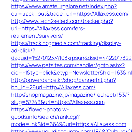
https://www.amateurgalore.net/index.php?
ctr=track_out&trade_url=https://Allaxess.com/
http://www.tech2select.com/tracker.php?
url=https://Allaxess.com/fers-
retirement/survivors/
https://track.hcgmedia.com/tracking/display-
ad-click/?
daguid=1527012374103krpsun&dsid=44220173227
https://www.petsites.com/handler/goto.ashx?
cid=-1&typ=click&etyp=Newsletter&hid=163&ln
http://powerdance.kr/shop/bannerhit.php?
bn_id=2&url=http://Allaxess.com/
http://shopmagazine.jp/magazine/redirect/153/?
slug=57748&url=https://Allaxess.com
https://flower-photo.w-
goods.info/search/rank.cgi?
mode=link&id=6649&url=https://Allaxess.com
https://www.yourdiscountrx.com/1848/Culture/