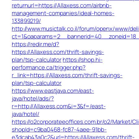
returnurl=https://Allaxess.com/airbnb-
management-companies/ideal-homes-
133899219/
http://www.musictalk.co.il/forum/openx/www/del
ct=1&oaparams=2__bannerid=40__zoneid=18_
https://redir.me/d?
https://Allaxess.com/thrift-savings-
plan/tsp-calculator
https://shop.hi-
performance.ca/trigger.php?
r_link=https://Allaxess.com/thrift-savings-
plan/tsp-calculator
https://www.eastjava.com/east-
java/hotel/ads/?
r=http://Allaxess.com&i=3&f=/east-
java/hotel/
https://o2corporateeoffices.com.br/o2/Market/C
shopId=c9ba0468-fc87-4aee-91bb-
e3dcab43a0c2&url=https://Allaxess.com/thrift-