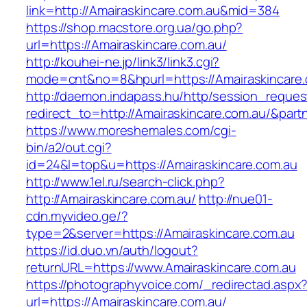
link=http://Amairaskincare.com.au&mid=384
https://shop.macstore.org.ua/go.php?
url=https://Amairaskincare.com.au/
http://kouhei-ne.jp/link3/link3.cgi?
mode=cnt&no=8&hpurl=https://Amairaskincare.
http://daemon.indapass.hu/http/session_reques
redirect_to=http://Amairaskincare.com.au/&par
https://www.moreshemales.com/cgi-
bin/a2/out.cgi?
id=24&l=top&u=https://Amairaskincare.com.au
http://www.1el.ru/search-click.php?
http://Amairaskincare.com.au/
http://nue01-
cdn.myvideo.ge/?
type=2&server=https://Amairaskincare.com.au
https://id.duo.vn/auth/logout?
returnURL=https://www.Amairaskincare.com.au
https://photographyvoice.com/_redirectad.aspx
url=https://Amairaskincare.com.au/