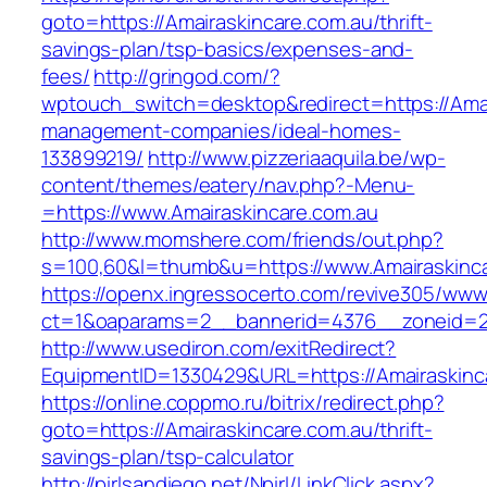
goto=https://Amairaskincare.com.au/thrift-
savings-plan/tsp-basics/expenses-and-
fees/
http://gringod.com/?
wptouch_switch=desktop&redirect=https://Amai
management-companies/ideal-homes-
133899219/
http://www.pizzeriaaquila.be/wp-
content/themes/eatery/nav.php?-Menu-
=https://www.Amairaskincare.com.au
http://www.momshere.com/friends/out.php?
s=100,60&l=thumb&u=https://www.Amairaskinca
https://openx.ingressocerto.com/revive305/www
ct=1&oaparams=2__bannerid=4376__zoneid=24
http://www.usediron.com/exitRedirect?
EquipmentID=1330429&URL=https://Amairaskinc
https://online.coppmo.ru/bitrix/redirect.php?
goto=https://Amairaskincare.com.au/thrift-
savings-plan/tsp-calculator
http://pirlsandiego.net/Npirl/LinkClick.aspx?