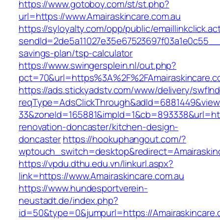
https://www.gotoboy.com/st/st.php?
url=https://www.Amairaskincare.com.au
https://syloyalty.com/opp/public/emaillinkclick.ac
sendId=2de5a11027e35e67523697f03a1e0c55__&re
savings-plan/tsp-calculator
https://www.swingersplein.nl/out.php?
pct=70&url=https%3A%2F%2FAmairaskincare.co
https://ads.stickyadstv.com/www/delivery/swfIn
reqType=AdsClickThrough&adId=6881449&vie
33&zoneId=165881&impId=1&cb=893338&url=http
renovation-doncaster/kitchen-design-
doncaster
https://hookuphangout.com/?
wptouch_switch=desktop&redirect=Amairaskinc
https://vpdu.dthu.edu.vn/linkurl.aspx?
link=https://www.Amairaskincare.com.au
https://www.hundesportverein-
neustadt.de/index.php?
id=50&type=0&jumpurl=https://Amairaskincare.