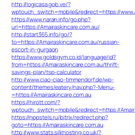
http://logicasa.gob.ve/?
wptouch_switch=mobile&redirect=https://www.
https://www.naran.info/go.php?
url=https://Amairaskincare.com.au/
http://start365.info/go/?
to=https://Amairaskincare.com.au/russian-
escort-in-gurgaon
https://www.goldsgym.co.id/language/id?
from=https://Amairaskincare.com.au/thrift-
savings-plan/tsp-calculator
http://www.ciao-ciao-timmendorf.de/wp-
content/themes/eatery/nav.php?-Menu-
=https://Amairaskincare.com.au
https://hirott.com/?
wptouch_switch=mobile&redirect=https://Amair
https://nppstels.ru/bitrix/redirect.php?
goto=https://Amairaskincare.com.au
http://www.stats.silkhosting.co.uk/?