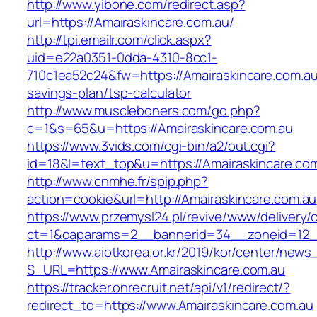
http://www.yibone.com/redirect.asp?
url=https://Amairaskincare.com.au/
http://tpi.emailr.com/click.aspx?
uid=e22a0351-0dda-4310-8cc1-
710c1ea52c24&fw=https://Amairaskincare.com.au/
savings-plan/tsp-calculator
http://www.muscleboners.com/go.php?
c=1&s=65&u=https://Amairaskincare.com.au
https://www.3vids.com/cgi-bin/a2/out.cgi?
id=18&l=text_top&u=https://Amairaskincare.com
http://www.cnmhe.fr/spip.php?
action=cookie&url=http://Amairaskincare.com.au
https://www.przemysl24.pl/revive/www/delivery/
ct=1&oaparams=2__bannerid=34__zoneid=12__
http://www.aiotkorea.or.kr/2019/kor/center/new
S_URL=https://www.Amairaskincare.com.au
https://tracker.onrecruit.net/api/v1/redirect/?
redirect_to=https://www.Amairaskincare.com.au