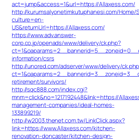
act=jump&access=1&url=https://Allaxess.com/
http://kurumsalyonetimkutuphanesi.com/Home/S
culture=en-
US&returnUrl=https://Allaxess.com/
https://www.adv.answer-
corp.co.jp/openads/www/delivery/ck.php?
ct=1&oaparams=2__bannerid=5__zoneid=0__cb=
information/csrs
http://unored.com/adserver/www/delivery/ck.ph
ct=1&oaparams=2__bannerid=3__zoneid=3__cb
retirement/survivors/
http://sqc888.com/index.cgi?
mnm=click&no=1217192448&link=https://Allaxes
management-companies/ideal-homes-
133899219/
http://w2003.thenet.com.tw/LinkClick.aspx?
link=https://www.Allaxess.com/kitchen-
renovation-doncaster/kitchen-design-