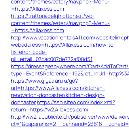
content/themes/eatery/nav.php?-Menu-
=https://Allaxess.com
https://trattoriadelghiottone.it/wp-
content/themes/eatery/nav.php?-Menu-
=https://Allaxess.com
http://www.vacationrentals411.com/websitelink.p
webaddress=https://Allaxess.com/how-to-
fix-error-code-
pii_email_07cac007de772af00d51
https://dressageanywhere.com/Cart/AddToCart
type=Event&Reference=192&returnUrl=http%3
https://www.gigatran.ru/go?
url=https://www.Allaxess.com/kitchen-
renovation-doncaster/kitchen-design-
doncaster
https://sso.siteo.com/index.xml?
return=https://w2.Allaxess.com/
http://ww2.lapublicite.ch/pubserver/www/deliver
ct=1&oaparams=2__bannerid=23616__zoneid=2