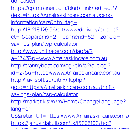
doncaster
https://cptntrainer.com/blurb_link/redirect/?
dest=https://Amairaskincare.com.au/csrs-
information/csrs&btn_tag=
http://18.218.126.66/pit/www/delivery/ck.php?
ct=1&oaparams=2__bannerid=52__zoneid=1__cb
savings-plan/tsp-calculator
http://www.unlitrader.com/dap/a/?
a=1343&p=www.Amairaskincare.com.au
http://trannybeat.com/cgi-bin/a2/out.cgi?
id=27&u=https://www.Amairaskincare.com.au
http://ray-soft.su/bitrix/rk.php?
goto=https://Amairaskincare.com.au/thrift-
savings-plan/tsp-calculator
http://market.kisvn.vn/Home/ChangeLanguage?
lang=en-
US&returnUrl=https://www.Amairaskincare.com.a
https://janus.r.jakuli.com/ts/i5035100/tsc?