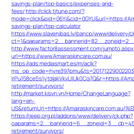
savings-plan/tsp-basics/expenses-and-
fees/
http://click.tjtune.com/?
mode=click&pid=06Yi&cid=0GYU&url=https://Amai
savings-plan/tsp-calculator
https://www.slavenibas.lv/bancp/www/delivery/c
ct=1&oaparams=2__bannerid=82__zoneid=2__
http://www.factor8assessment.com/jumpto.aspx
url=https://www.Amairaskincare.com.au/
https://ads.mediasmart.es/m/aclk?
ms_op_code=hyre397pmu&ts=20171229002203.2
lrPu158ce5s1ytdjakVkvLIIUk0Cq7Q&r=https://Amai
retirement/survivors/
http://market.kisvn.vn/Home/ChangeLanguage?
lang=en-
US&returnUrl=https://Amairaskincare.c
https://jeep.org.pl/addons/www/delivery/ck.php?
oaparams=2__bannerid=6__zoneid=3__cb=4596
retirement/survivors/