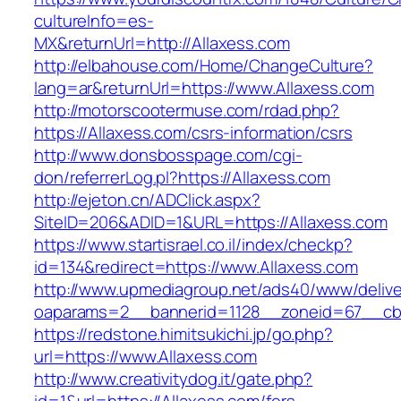
cultureInfo=es-
MX&returnUrl=http://Allaxess.com
http://elbahouse.com/Home/ChangeCulture?
lang=ar&returnUrl=https://www.Allaxess.com
http://motorscootermuse.com/rdad.php?
https://Allaxess.com/csrs-information/csrs
http://www.donsbosspage.com/cgi-
don/referrerLog.pl?https://Allaxess.com
http://ejeton.cn/ADClick.aspx?
SiteID=206&ADID=1&URL=https://Allaxess.com
https://www.startisrael.co.il/index/checkp?
id=134&redirect=https://www.Allaxess.com
http://www.upmediagroup.net/ads40/www/delive
oaparams=2__bannerid=1128__zoneid=67__cb=
https://redstone.himitsukichi.jp/go.php?
url=https://www.Allaxess.com
http://www.creativitydog.it/gate.php?