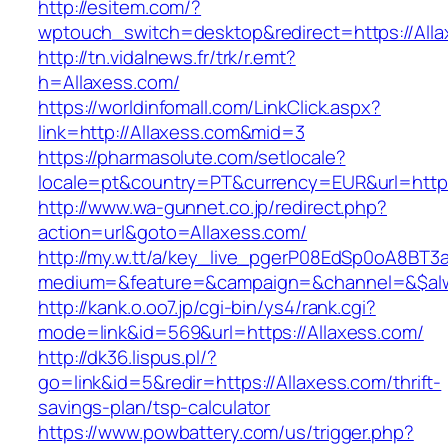
http://esitem.com/?
wptouch_switch=desktop&redirect=https://Alla
http://tn.vidalnews.fr/trk/r.emt?
h=Allaxess.com/
https://worldinfomall.com/LinkClick.aspx?
link=http://Allaxess.com&mid=3
https://pharmasolute.com/setlocale?
locale=pt&country=PT&currency=EUR&url=https
http://www.wa-gunnet.co.jp/redirect.php?
action=url&goto=Allaxess.com/
http://my.w.tt/a/key_live_pgerP08EdSp0oA8BT
medium=&feature=&campaign=&channel=&$alway
http://kank.o.oo7.jp/cgi-bin/ys4/rank.cgi?
mode=link&id=569&url=https://Allaxess.com/
http://dk36.lispus.pl/?
go=link&id=5&redir=https://Allaxess.com/thrift-
savings-plan/tsp-calculator
https://www.powbattery.com/us/trigger.php?