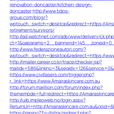
renovation-doncaster/kitchen-design-
doncaster
http://www.tidos-
group.com/blog/?
wptouch_switch=desktop&redirect=https://Amai
retirement/survivors/
http://ad.watchnet.com/ads/www/delivery/ck.ph
ct=1&oaparams=2__bannerid=145__zoneid=0__
http://www.federazioneautori.com/?
wptouch_switch=desktop&redirect=https://www
http://imailer.career.co.kr/trace/checker.jsp?
mailidx=586&linkno=3&seqidx=126&service=0&d
https://www.civillasers.com/trigger.php?
r_link=https://www.Amairaskincare.com.au
http://forum.marillion.com/forum/index.php?
thememode=full;redirect=https://Amairaskincar
http://uib.impleoweb.no/login.aspx?
ReturnUrl=http://Amairaskincare.com.au&cpid
https://repino73.ru/bitrix/redirect.php?