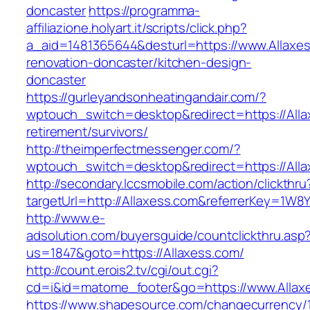
doncaster
https://programma-
affiliazione.holyart.it/scripts/click.php?
a_aid=1481365644&desturl=https://www.Allaxes
renovation-doncaster/kitchen-design-
doncaster
https://gurleyandsonheatingandair.com/?
wptouch_switch=desktop&redirect=https://Alla
retirement/survivors/
http://theimperfectmessenger.com/?
wptouch_switch=desktop&redirect=https://Alla
http://secondary.lccsmobile.com/action/clickthru
targetUrl=http://Allaxess.com&referrerKey=
http://www.e-
adsolution.com/buyersguide/countclickthru.asp
us=1847&goto=https://Allaxess.com/
http://count.erois2.tv/cgi/out.cgi?
cd=i&id=matome_footer&go=https://www.Allax
https://www.shapesource.com/changecurrency/