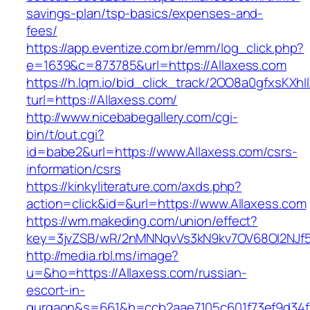
savings-plan/tsp-basics/expenses-and-
fees/
https://app.eventize.com.br/emm/log_click.php?
e=1639&c=873785&url=https://Allaxess.com
https://h.lqm.io/bid_click_track/2OO8a0gfxsKXh
turl=https://Allaxess.com/
http://www.nicebabegallery.com/cgi-
bin/t/out.cgi?
id=babe2&url=https://www.Allaxess.com/csrs-
information/csrs
https://kinkyliterature.com/axds.php?
action=click&id=&url=https://www.Allaxess.com
https://wm.makeding.com/union/effect?
key=3jvZSB/wR/2nMNNqvVs3kN9kv7OV68OI2NJf57
http://media.rbl.ms/image?
u=&ho=https://Allaxess.com/russian-
escort-in-
gurgaon&s=661&h=ccb2aae7105c601f73ef9d34