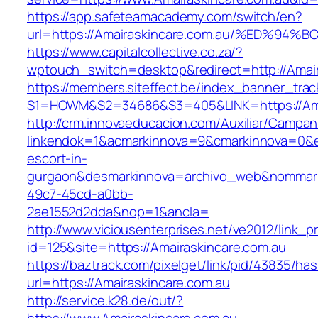
https://app.safeteamacademy.com/switch/en?
url=https://Amairaskincare.com.au/%ED
https://www.capitalcollective.co.za/?
wptouch_switch=desktop&redirect=http://Amair
https://members.siteffect.be/index_banner_trac
S1=HOWM&S2=34686&S3=405&LINK=https://Amai
http://crm.innovaeducacion.com/Auxiliar/Campan
linkendok=1&acmarkinnova=9&cmarkinnova=0&em
escort-in-
gurgaon&desmarkinnova=archivo_web&nommarki
49c7-45cd-a0bb-
2ae1552d2dda&nop=1&ancla=
http://www.viciousenterprises.net/ve2012/link_
id=125&site=https://Amairaskincare.com.au
https://baztrack.com/pixelget/link/pid/43835/
url=https://Amairaskincare.com.au
http://service.k28.de/out/?