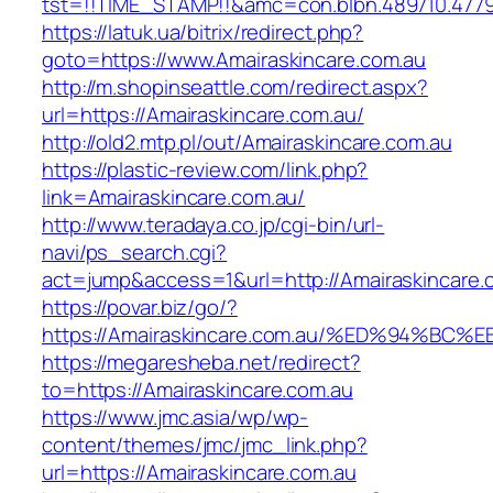
tst=!!TIME_STAMP!!&amc=con.blbn.489710.477
https://latuk.ua/bitrix/redirect.php?
goto=https://www.Amairaskincare.com.au
http://m.shopinseattle.com/redirect.aspx?
url=https://Amairaskincare.com.au/
http://old2.mtp.pl/out/Amairaskincare.com.au
https://plastic-review.com/link.php?
link=Amairaskincare.com.au/
http://www.teradaya.co.jp/cgi-bin/url-
navi/ps_search.cgi?
act=jump&access=1&url=http://Amairaskincare.
https://povar.biz/go/?
https://Amairaskincare.com.au/%ED%94%
https://megaresheba.net/redirect?
to=https://Amairaskincare.com.au
https://www.jmc.asia/wp/wp-
content/themes/jmc/jmc_link.php?
url=https://Amairaskincare.com.au