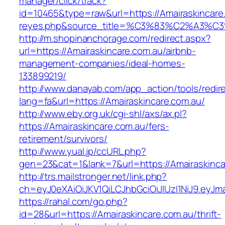
manager/click/track?
id=10465&type=raw&url=https://Amairaskincare.c
reyes.php&source_title=%C3%83%C2
http://m.shopinanchorage.com/redirect.aspx?
url=https://Amairaskincare.com.au/airbnb-
management-companies/ideal-homes-
133899219/
http://www.danayab.com/app_action/tools/redire
lang=fa&url=https://Amairaskincare.com.au/
http://www.eby.org.uk/cgi-shl/axs/ax.pl?
https://Amairaskincare.com.au/fers-
retirement/survivors/
http://www.yual.jp/ccURL.php?
gen=23&cat=1&lank=7&url=https://Amairaskinca
http://trs.mailstronger.net/link.php?
ch=eyJ0eXAiOiJKV1QiLCJhbGciOiJIUzI1NiJ9.e
https://rahal.com/go.php?
id=28&url=https://Amairaskincare.com.au/thrift-