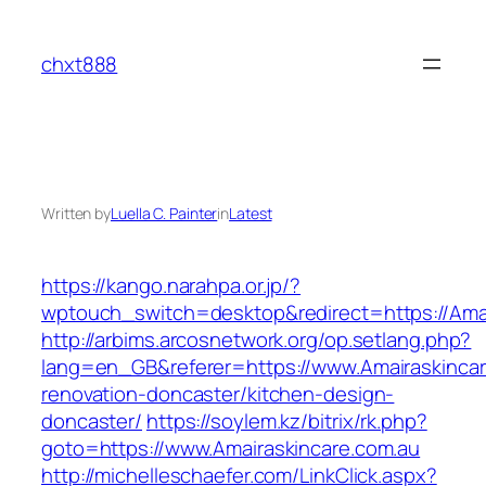
Skip
to
chxt888
content
Written by
Luella C. Painter
in
Latest
https://kango.narahpa.or.jp/?
wptouch_switch=desktop&redirect=https://Amai
http://arbims.arcosnetwork.org/op.setlang.php?
lang=en_GB&referer=https://www.Amairaskincar
renovation-doncaster/kitchen-design-
doncaster/
https://soylem.kz/bitrix/rk.php?
goto=https://www.Amairaskincare.com.au
http://michelleschaefer.com/LinkClick.aspx?