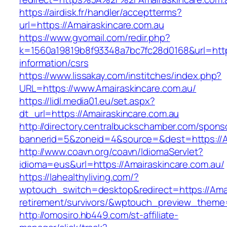
https://airdisk.fr/handler/acceptterms?
url=https://Amairaskincare.com.au
https://www.gvomail.com/redir.php?
k=1560a19819b8f93348a7bc7fc28d0168&url=https
information/csrs
https://www.lissakay.com/institches/index.php?
URL=https://www.Amairaskincare.com.au/
https://lidl.media01.eu/set.aspx?
dt_url=https://Amairaskincare.com.au
http://directory.centralbuckschamber.com/spons
bannerid=5&zoneid=4&source=&dest=https://A
http://www.coavn.org/coavn/IdiomaServlet?
idioma=eus&url=https://Amairaskincare.com.au/
https://lahealthyliving.com/?
wptouch_switch=desktop&redirect=https://Amai
retirement/survivors/&wptouch_preview_them
http://omosiro.hb449.com/st-affiliate-