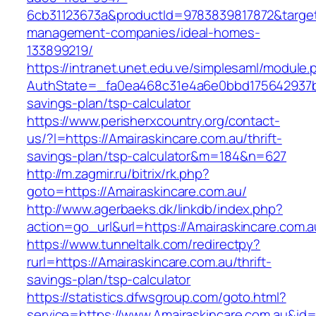
6cb31123673a&productId=9783839817872&target=
management-companies/ideal-homes-
133899219/
https://intranet.unet.edu.ve/simplesaml/module
AuthState=_fa0ea468c31e4a6e0bbd175642937bb7
savings-plan/tsp-calculator
https://www.perisherxcountry.org/contact-
us/?l=https://Amairaskincare.com.au/thrift-
savings-plan/tsp-calculator&m=184&n=627
http://m.zagmir.ru/bitrix/rk.php?
goto=https://Amairaskincare.com.au/
http://www.agerbaeks.dk/linkdb/index.php?
action=go_url&url=https://Amairaskincare.com.
https://www.tunneltalk.com/redirectpy?
rurl=https://Amairaskincare.com.au/thrift-
savings-plan/tsp-calculator
https://statistics.dfwsgroup.com/goto.html?
service=https://www.Amairaskincare.com.au&id