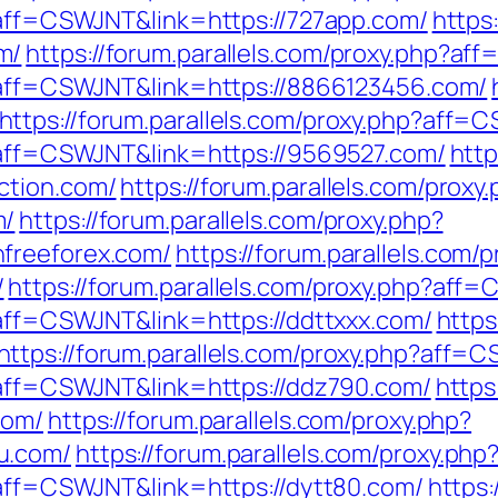
p?aff=CSWJNT&link=https://727app.com/
https
m/
https://forum.parallels.com/proxy.php?a
p?aff=CSWJNT&link=https://8866123456.com/
https://forum.parallels.com/proxy.php?aff
p?aff=CSWJNT&link=https://9569527.com/
http
ction.com/
https://forum.parallels.com/proxy
m/
https://forum.parallels.com/proxy.php?
freeforex.com/
https://forum.parallels.com/
/
https://forum.parallels.com/proxy.php?aff
?aff=CSWJNT&link=https://ddttxxx.com/
https
https://forum.parallels.com/proxy.php?aff=
p?aff=CSWJNT&link=https://ddz790.com/
https
com/
https://forum.parallels.com/proxy.php?
u.com/
https://forum.parallels.com/proxy.ph
p?aff=CSWJNT&link=https://dytt80.com/
https: