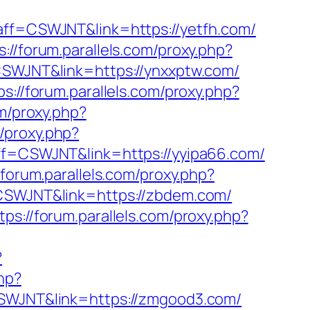
p?aff=CSWJNT&link=https://yetfh.com/
s://forum.parallels.com/proxy.php?
=CSWJNT&link=https://ynxxptw.com/
ps://forum.parallels.com/proxy.php?
om/proxy.php?
m/proxy.php?
?aff=CSWJNT&link=https://yyipa66.com/
/forum.parallels.com/proxy.php?
f=CSWJNT&link=https://zbdem.com/
tps://forum.parallels.com/proxy.php?
?
php?
=CSWJNT&link=https://zmgood3.com/