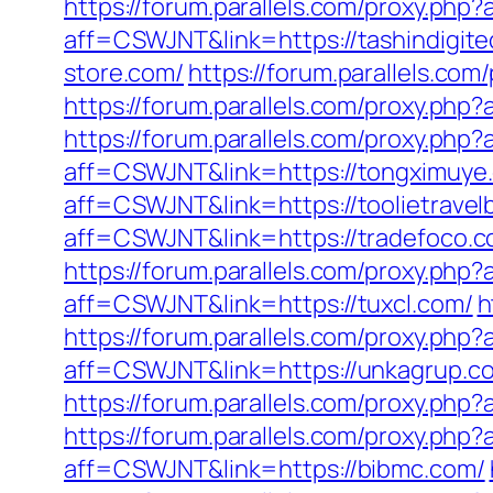
https://forum.parallels.com/proxy.ph
aff=CSWJNT&link=https://tashindigit
store.com/
https://forum.parallels.c
https://forum.parallels.com/proxy.ph
https://forum.parallels.com/proxy.php
aff=CSWJNT&link=https://tongximuye
aff=CSWJNT&link=https://toolietravel
aff=CSWJNT&link=https://tradefoco.c
https://forum.parallels.com/proxy.php
aff=CSWJNT&link=https://tuxcl.com/
h
https://forum.parallels.com/proxy.ph
aff=CSWJNT&link=https://unkagrup.c
https://forum.parallels.com/proxy.ph
https://forum.parallels.com/proxy.php
aff=CSWJNT&link=https://bibmc.com/