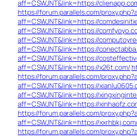
aff=CSWJNT&link=https://clienapp.co
https://forum.parallels.com/proxy.php
aff=CSWJNT&link=https://comdesiniti
aff=CSWJNT&link=https://comfyoyo.c
aff=CSWJNT&link=https://computoyre
aff=CSWJNT&link=https://conectabba
aff=CSWJNT&link=https://costeffectiv
aff=CSWJNT&link=https://x26t.com/
h
https://forum.parallels.com/proxy.ph
aff=CSWJNT&link=https://xianlu0605.
aff=CSWJNT&link=https://xingxinginte
aff=CSWJNT&link=https://xinhaofz.co
https://forum.parallels.com/proxy.php
aff=CSWJNT&link=https://xxrhbkj.com
https://forum.parallels.com/proxy.php