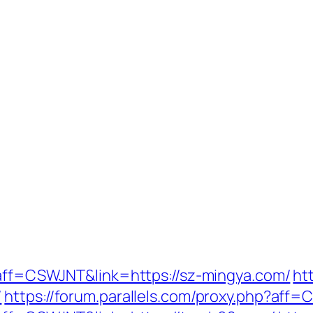
p?aff=CSWJNT&link=https://sz-mingya.com/
ht
/
https://forum.parallels.com/proxy.php?aff