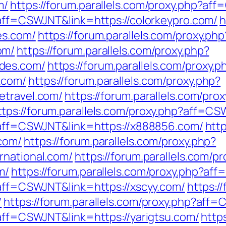
m/
https://forum.parallels.com/proxy.php?af
?aff=CSWJNT&link=https://colorkeypro.com/
h
es.com/
https://forum.parallels.com/proxy.php
om/
https://forum.parallels.com/proxy.php?
des.com/
https://forum.parallels.com/proxy.p
.com/
https://forum.parallels.com/proxy.php?
etravel.com/
https://forum.parallels.com/pro
ttps://forum.parallels.com/proxy.php?aff=C
p?aff=CSWJNT&link=https://x888856.com/
http
com/
https://forum.parallels.com/proxy.php?
rnational.com/
https://forum.parallels.com/p
m/
https://forum.parallels.com/proxy.php?af
?aff=CSWJNT&link=https://xscyy.com/
https:/
/
https://forum.parallels.com/proxy.php?aff
?aff=CSWJNT&link=https://yarigtsu.com/
http