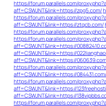
https://forum.parallels.com/proxy.ph
aff=CSWJNT&link=https://zpg5.com/
h
https://forum.parallels.com/proxy.php
aff=CSWJNT&link=https://ztqcb.com/
https://forum.parallels.com/proxy.ph
https://forum.parallels.com/proxy.ph
aff=CSWJNT&link=https://00882410.c
aff=CSWJNT&link=https://022lianghao
aff=CSWJNT&link=https://060639.com
https://forum.parallels.com/proxy.ph
aff=CSWJNT&link=https://084431.com
https://forum.parallels.com/proxy.php
aff=CSWJNT&link=https://123freehost
aff=CSWJNT&link=https://138vipbbs.c
https://forum.parallels.com/proxy.php