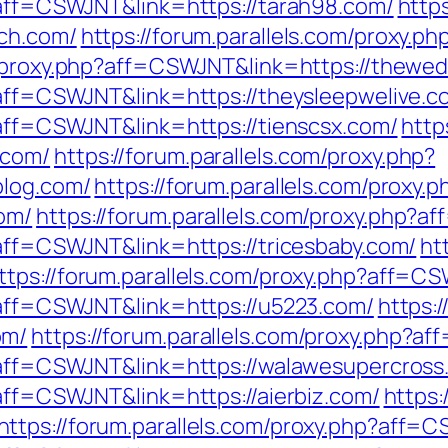
p?aff=CSWJNT&link=https://tarah98.com/
https
ech.com/
https://forum.parallels.com/proxy.p
om/proxy.php?aff=CSWJNT&link=https://thewe
p?aff=CSWJNT&link=https://theysleepwelive.c
?aff=CSWJNT&link=https://tienscsx.com/
http
.com/
https://forum.parallels.com/proxy.php?
blog.com/
https://forum.parallels.com/proxy.p
om/
https://forum.parallels.com/proxy.php?af
?aff=CSWJNT&link=https://tricesbaby.com/
ht
ttps://forum.parallels.com/proxy.php?aff=C
p?aff=CSWJNT&link=https://u5223.com/
https:/
om/
https://forum.parallels.com/proxy.php?a
p?aff=CSWJNT&link=https://walawesupercross
?aff=CSWJNT&link=https://aierbiz.com/
https:
https://forum.parallels.com/proxy.php?aff=