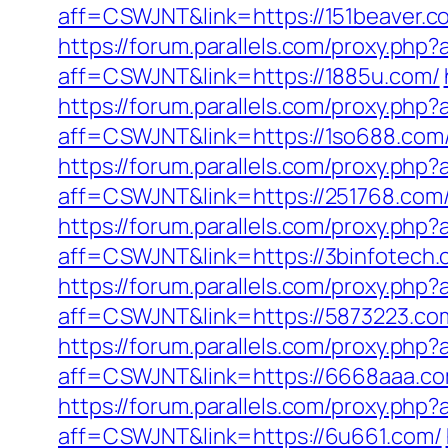
aff=CSWJNT&link=https://151beaver.c
https://forum.parallels.com/proxy.ph
aff=CSWJNT&link=https://1885u.com/
https://forum.parallels.com/proxy.php
aff=CSWJNT&link=https://1so688.com
https://forum.parallels.com/proxy.ph
aff=CSWJNT&link=https://251768.com
https://forum.parallels.com/proxy.ph
aff=CSWJNT&link=https://3binfotech.
https://forum.parallels.com/proxy.php
aff=CSWJNT&link=https://5873223.co
https://forum.parallels.com/proxy.ph
aff=CSWJNT&link=https://6668aaa.co
https://forum.parallels.com/proxy.ph
aff=CSWJNT&link=https://6u661.com/