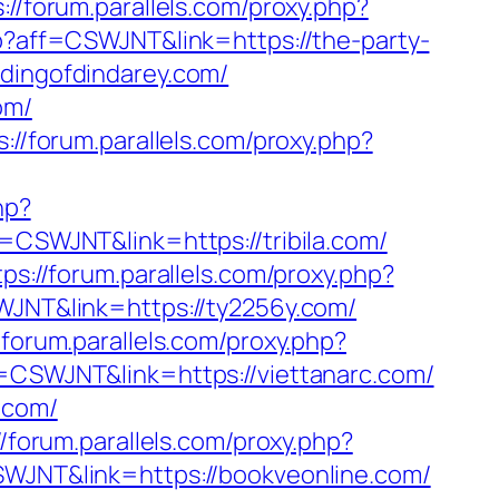
://forum.parallels.com/proxy.php?
hp?aff=CSWJNT&link=https://the-party-
ddingofdindarey.com/
om/
s://forum.parallels.com/proxy.php?
hp?
f=CSWJNT&link=https://tribila.com/
tps://forum.parallels.com/proxy.php?
SWJNT&link=https://ty2256y.com/
/forum.parallels.com/proxy.php?
ff=CSWJNT&link=https://viettanarc.com/
.com/
//forum.parallels.com/proxy.php?
CSWJNT&link=https://bookveonline.com/