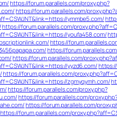
om/
https://forum.parallels.com/proxy.php?
.com/
https://forum.parallels.com/proxy.ph
p?aff=CSWJNT&link=https://ymmbe5.com/
http
/
https://forum.parallels.com/proxy.php?aff
p?aff=CSWJNT&link=https://youfa458.com/
htt
scriptionlink.com/
https://forum.parallels.c
23456papapa.com/
https://forum.parallels.co
com/
https://forum.parallels.com/proxy.php
p?aff=CSWJNT&link=https://yyzd6.com/
https:/
/
https://forum.parallels.com/proxy.php?af
p?aff=CSWJNT&link=https://zgmyqymh.com/
ht
om/
https://forum.parallels.com/proxy.php?
u.com/
https://forum.parallels.com/proxy.php
iahe.com/
https://forum.parallels.com/proxy.
https://forum.parallels.com/proxy.php?aff