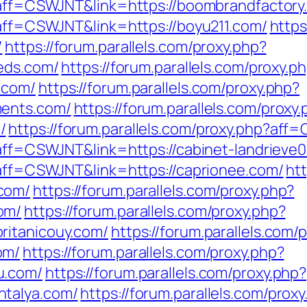
p?aff=CSWJNT&link=https://boombrandfactory
?aff=CSWJNT&link=https://boyu211.com/
https
/
https://forum.parallels.com/proxy.php?
ieds.com/
https://forum.parallels.com/proxy.p
.com/
https://forum.parallels.com/proxy.php?
ments.com/
https://forum.parallels.com/proxy
/
https://forum.parallels.com/proxy.php?af
?aff=CSWJNT&link=https://cabinet-landrieve
p?aff=CSWJNT&link=https://caprionee.com/
htt
com/
https://forum.parallels.com/proxy.php?
om/
https://forum.parallels.com/proxy.php?
ritanicouy.com/
https://forum.parallels.com/
om/
https://forum.parallels.com/proxy.php?
u.com/
https://forum.parallels.com/proxy.php?
ntalya.com/
https://forum.parallels.com/prox