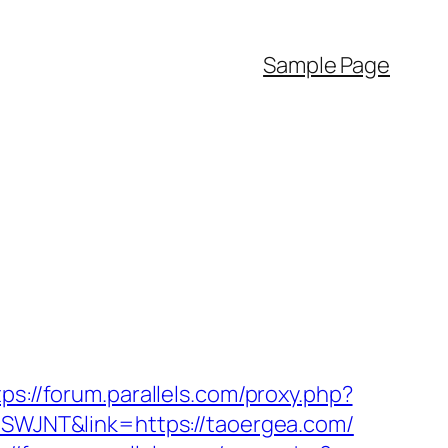
Sample Page
tps://forum.parallels.com/proxy.php?
=CSWJNT&link=https://taoergea.com/