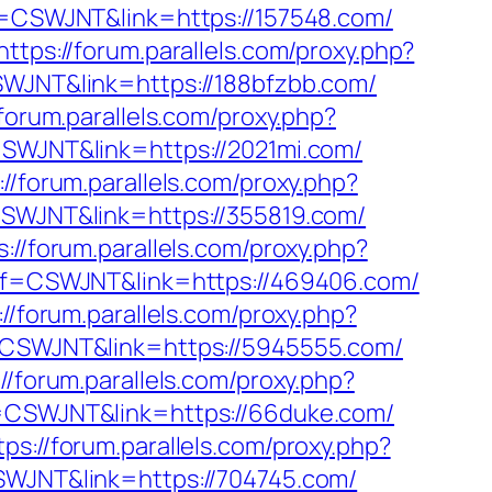
ff=CSWJNT&link=https://157548.com/
https://forum.parallels.com/proxy.php?
CSWJNT&link=https://188bfzbb.com/
/forum.parallels.com/proxy.php?
=CSWJNT&link=https://2021mi.com/
://forum.parallels.com/proxy.php?
=CSWJNT&link=https://355819.com/
s://forum.parallels.com/proxy.php?
?aff=CSWJNT&link=https://469406.com/
://forum.parallels.com/proxy.php?
ff=CSWJNT&link=https://5945555.com/
://forum.parallels.com/proxy.php?
ff=CSWJNT&link=https://66duke.com/
tps://forum.parallels.com/proxy.php?
CSWJNT&link=https://704745.com/