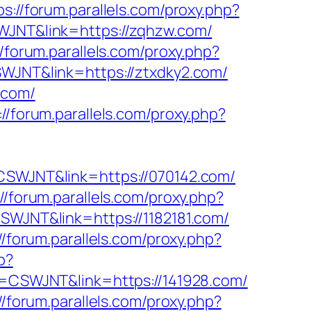
ps://forum.parallels.com/proxy.php?
SWJNT&link=https://zqhzw.com/
//forum.parallels.com/proxy.php?
CSWJNT&link=https://ztxdky2.com/
.com/
://forum.parallels.com/proxy.php?
f=CSWJNT&link=https://070142.com/
://forum.parallels.com/proxy.php?
CSWJNT&link=https://1182181.com/
//forum.parallels.com/proxy.php?
p?
ff=CSWJNT&link=https://141928.com/
//forum.parallels.com/proxy.php?