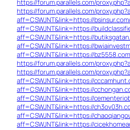
https://forum.parallels.com/proxy.ph
https://forum.parallels.com/proxy.php
aff=CSWJNT&link=https://bsinsur.com
aff=CSWJNT&link=https://buildclassif
aff=CSWJNT&link=https://butiksgatan
aff=CSWJNT&link=https://bwiainvest
aff=CSWJNT&link=https://bz5558.com
https://forum.parallels.com/proxy.php
https://forum.parallels.com/proxy.ph
aff=CSWJNT&link=https://cccamhunt.
aff=CSWJNT&link=https://cchongan.c
aff=CSWJNT&link=https://cementeriob
aff=CSWJNT&link=https://ch3ov03h.c
aff=CSWJNT&link=https://chaoqiango
aff=CSWJNT&link=https://cicekhomea