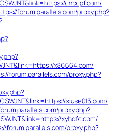
f=CSWJNT&link=https://cnccpf.com/
ttps://forum.parallels.com/proxy.php?
?
hp?
xy.php?
SWJNT&link=https://x86664.com/
s://forum.parallels.com/proxy.php?
roxy.php?
f=CSWJNT&link=https://xiuse013.com/
/forum.parallels.com/proxy.php?
=CSWJNT&link=https://xyhdfc.com/
s://forum.parallels.com/proxy.php?