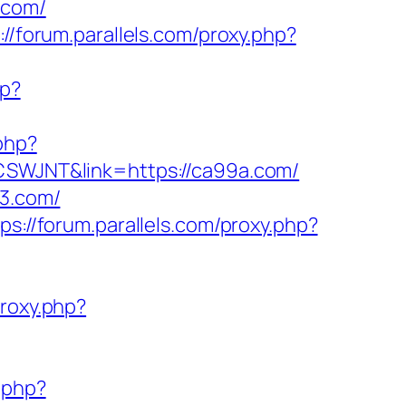
.com/
://forum.parallels.com/proxy.php?
hp?
.php?
f=CSWJNT&link=https://ca99a.com/
03.com/
ps://forum.parallels.com/proxy.php?
proxy.php?
y.php?