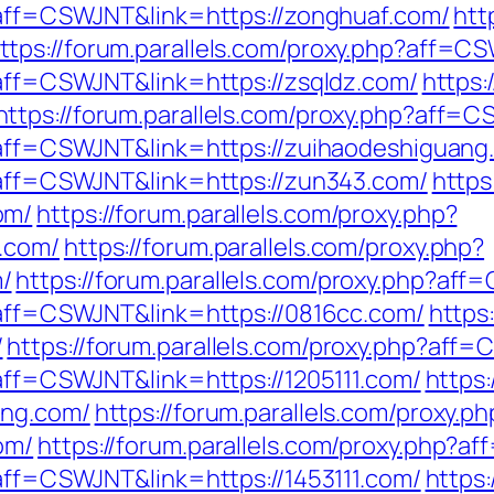
p?aff=CSWJNT&link=https://zonghuaf.com/
htt
ttps://forum.parallels.com/proxy.php?aff=C
?aff=CSWJNT&link=https://zsqldz.com/
https:
https://forum.parallels.com/proxy.php?aff=
p?aff=CSWJNT&link=https://zuihaodeshiguang
p?aff=CSWJNT&link=https://zun343.com/
https
om/
https://forum.parallels.com/proxy.php?
.com/
https://forum.parallels.com/proxy.php?
/
https://forum.parallels.com/proxy.php?af
p?aff=CSWJNT&link=https://0816cc.com/
https
/
https://forum.parallels.com/proxy.php?aff=
?aff=CSWJNT&link=https://1205111.com/
https:
ing.com/
https://forum.parallels.com/proxy.ph
om/
https://forum.parallels.com/proxy.php?a
?aff=CSWJNT&link=https://1453111.com/
https: