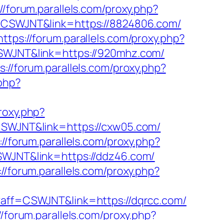
://forum.parallels.com/proxy.php?
ff=CSWJNT&link=https://8824806.com/
https://forum.parallels.com/proxy.php?
=CSWJNT&link=https://920mhz.com/
s://forum.parallels.com/proxy.php?
.php?
proxy.php?
=CSWJNT&link=https://cxw05.com/
://forum.parallels.com/proxy.php?
CSWJNT&link=https://ddz46.com/
://forum.parallels.com/proxy.php?
p?aff=CSWJNT&link=https://dqrcc.com/
//forum.parallels.com/proxy.php?