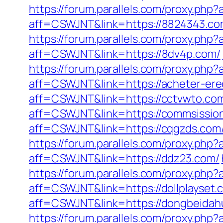
https://forum.parallels.com/proxy.ph
aff=CSWJNT&link=https://8824343.co
https://forum.parallels.com/proxy.ph
aff=CSWJNT&link=https://8dv4p.com/
https://forum.parallels.com/proxy.ph
aff=CSWJNT&link=https://acheter-ere
aff=CSWJNT&link=https://cctvwto.co
aff=CSWJNT&link=https://commsission
aff=CSWJNT&link=https://cqgzds.com
https://forum.parallels.com/proxy.php
aff=CSWJNT&link=https://ddz23.com/
https://forum.parallels.com/proxy.ph
aff=CSWJNT&link=https://dollplayset.
aff=CSWJNT&link=https://dongbeidah
https://forum.parallels.com/proxy.ph