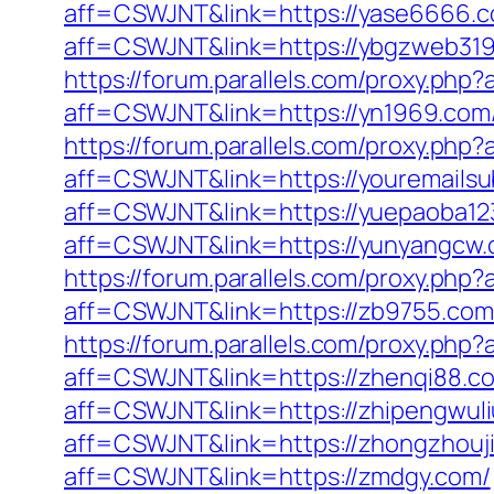
aff=CSWJNT&link=https://yase6666.c
aff=CSWJNT&link=https://ybgzweb319
https://forum.parallels.com/proxy.ph
aff=CSWJNT&link=https://yn1969.com
https://forum.parallels.com/proxy.ph
aff=CSWJNT&link=https://youremailsub
aff=CSWJNT&link=https://yuepaoba1
aff=CSWJNT&link=https://yunyangcw.
https://forum.parallels.com/proxy.ph
aff=CSWJNT&link=https://zb9755.com
https://forum.parallels.com/proxy.ph
aff=CSWJNT&link=https://zhenqi88.c
aff=CSWJNT&link=https://zhipengwuli
aff=CSWJNT&link=https://zhongzhouj
aff=CSWJNT&link=https://zmdgy.com/