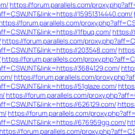
om/
https://forum.parallels.com/proxy.php?a
p?aff=CSWJNT&link=https://15951314440.com/
https://forum.parallels.com/proxy.php?aff=
?aff=CSWJNT&link=https://1fbuq.com/
https:/
/
https://forum.parallels.com/proxy.php?aff
p?aff=CSWJNT&link=https://203548.com/
https
/
https://forum.parallels.com/proxy.php?aff
p?aff=CSWJNT&link=https://3684129.com/
http
com/
https://forum.parallels.com/proxy.php
?aff=CSWJNT&link=https://51glaze.com/
https
m/
https://forum.parallels.com/proxy.php?a
p?aff=CSWJNT&link=https://626129.com/
https
m/
https://forum.parallels.com/proxy.php?a
p?aff=CSWJNT&link=https://676959gg.com/
ht
https://forum.parallels.com/proxy.php?aff=