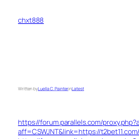
Skip
to
chxt888
content
Written by
Luella C. Painter
in
Latest
https://forum.parallels.com/proxy.ph
aff=CSWJNT&link=https://t2bet11.com