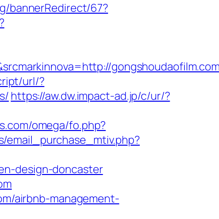
kg/bannerRedirect/67?
?
rcmarkinnova=http://gongshoudaofilm.com
ipt/url/?
s/
https://aw.dw.impact-ad.jp/c/ur/?
ts.com/omega/fo.php?
s/email_purchase_mtiv.php?
hen-design-doncaster
com
.com/airbnb-management-