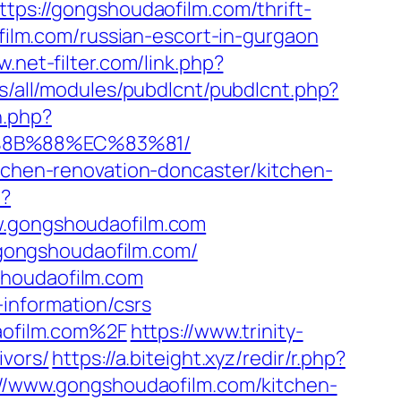
ttps://gongshoudaofilm.com/thrift-
ofilm.com/russian-escort-in-gurgaon
w.net-filter.com/link.php?
tes/all/modules/pubdlcnt/pubdlcnt.php?
n.php?
%8B%88%EC%83%81/
itchen-renovation-doncaster/kitchen-
p?
gongshoudaofilm.com
gongshoudaofilm.com/
shoudaofilm.com
information/csrs
aofilm.com%2F
https://www.trinity-
ivors/
https://a.biteight.xyz/redir/r.php?
s://www.gongshoudaofilm.com/kitchen-