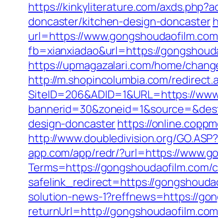
https://kinkyliterature.com/axds.php
doncaster/kitchen-design-doncaster
h
url=https://www.gongshoudaofilm.com
fb=xianxiadao&url=https://gongshouda
https://upmagazalari.com/home/chang
http://m.shopincolumbia.com/redirect
SiteID=206&ADID=1&URL=https://www
bannerid=30&zoneid=1&source=&dest=
design-doncaster
https://online.copp
http://www.doubledivision.org/GO.ASP?
app.com/app/redr/?url=https://www.g
Terms=https://gongshoudaofilm.com/cs
safelink_redirect=https://gongshouda
solution-news-1?reffnews=https://go
returnUrl=http://gongshoudaofilm.com