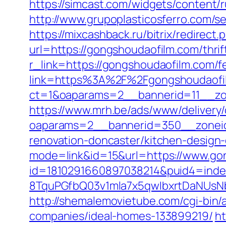
https://simcast.com/widgets/content
http://www.grupoplasticosferro.com/s
https://mixcashback.ru/bitrix/redirec
url=https://gongshoudaofilm.com/thrif
r_link=https://gongshoudaofilm.com/fe
link=https%3A%2F%2Fgongshoudaof
ct=1&oaparams=2__bannerid=11__zo
https://www.mrh.be/ads/www/delivery/
oaparams=2__bannerid=350__zoneid
renovation-doncaster/kitchen-design
mode=link&id=15&url=https://www.go
id=1810291660897038214&puid4=ind
8TquPGfbQ03v1mla7x5qwIbxrtDaNUsN
http://shemalemovietube.com/cgi-bin
companies/ideal-homes-133899219/
ht