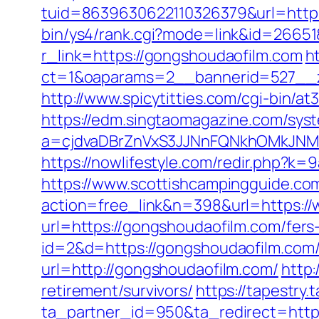
tuid=8639630622110326379&url=http:/
bin/ys4/rank.cgi?mode=link&id=26651
r_link=https://gongshoudaofilm.com
h
ct=1&oaparams=2__bannerid=527
http://www.spicytitties.com/cgi-bin/a
https://edm.singtaomagazine.com/syst
a=cjdvaDBrZnVxS3JJNnFQNkhOMkJNM
https://nowlifestyle.com/redir.php
https://www.scottishcampingguide.com
action=free_link&n=398&url=https:/
url=https://gongshoudaofilm.com/fers-
id=2&d=https://gongshoudaofilm.com/f
url=http://gongshoudaofilm.com/
http:
retirement/survivors/
https://tapestry.
ta_partner_id=950&ta_redirect=http