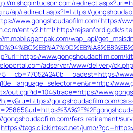
tp://m.shopintucson.com/redirect.aspx?url=h
tg.ru/ap/redirect.aspx?l=https://gongshouda
https://www.gongshoudaofilm.com/
https://ww
m.com/entry2.html/
http://rejsenfordig.dk/si
://m.mobilegempak.com/wap_api/get_msisd
com/%ED%94%BC%EB%A7%9D%EB%A8%B8%EB
.php?url=https://www.gongshoudaofilm.com/k
meloportal.com/adserver/www/delivery/ck.ph
5__cb=770524240b__oadest=https://www.
g10e_language_selector=en&r=http://www.
atx/out.cgi?id=104&trade=https://www.gong
?hj=y&ru=https://gongshoudaofilm.com/csrs-
?id=25865&url=https%3A%2F%2Fgongshoud
://gongshoudaofilm.com/fers-retirement/surv
https://tags.clickintext.net/jump/?go=http