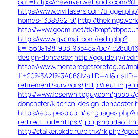
out=https://newriverwetlands.
https://www.civillasers.com/trigger.
homes-133899219/
http://thekingswo
http://www.goami.net/tk/bmpf/tbpcou
https://www.gvomail.com/redir.php?
k=1560a19819b8f93348a7bc7fc28d0168
design-doncaster
http://gguide.jp/red
https://www.mentoregetforetag.se/ma
11+20%3A21%3A06&MailID=41&InstID=
retirement/survivors/
http://reutlingen
http://www.loserwhiteguy.com/gbook/
doncaster/kitchen-design-doncaster
h
https://equipesp.com/languages.php?
redirect_url=https://gongshoudaofi
http://stalker.bkdc.ru/bitrix/rk.php?g