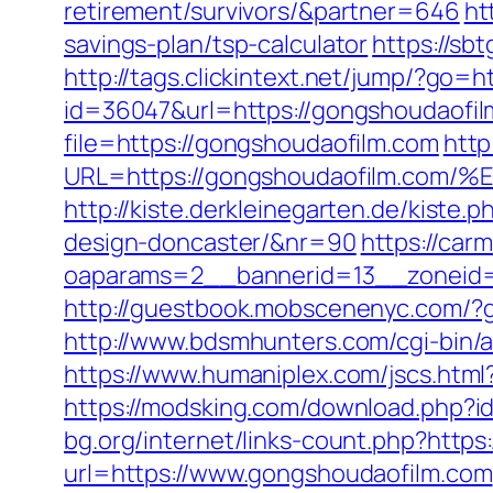
retirement/survivors/&partner=646
ht
savings-plan/tsp-calculator
https://sb
http://tags.clickintext.net/jump/?go=
id=36047&url=https://gongshoudaofil
file=https://gongshoudaofilm.com
http
URL=https://gongshoudaofilm.
http://kiste.derkleinegarten.de/kiste
design-doncaster/&nr=90
https://car
oaparams=2__bannerid=13__zoneid=
http://guestbook.mobscenenyc.com/?
http://www.bdsmhunters.com/cgi-bin/
https://www.humaniplex.com/jscs.html
https://modsking.com/download.php
bg.org/internet/links-count.php?https
url=https://www.gongshoudaofilm.com