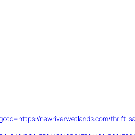
hp?goto=https://newriverwetlands.com/thrift-s