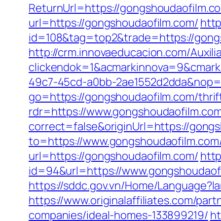
ReturnUrl=https://gongshoudaofilm.co
url=https://gongshoudaofilm.com/
http
id=108&tag=top2&trade=https://gongs
http://crm.innovaeducacion.com/Auxili
clickendok=1&acmarkinnova=9&cmark
49c7-45cd-a0bb-2ae1552d2dda&nop=
go=https://gongshoudaofilm.com/thrif
rdr=https://www.gongshoudaofilm.co
correct=false&originUrl=https://gong
to=https://www.gongshoudaofilm.com
url=https://gongshoudaofilm.com/
http
id=94&url=https://www.gongshoudaofi
https://sddc.gov.vn/Home/Language?l
https://www.originalaffiliates.com/p
companies/ideal-homes-133899219/
ht