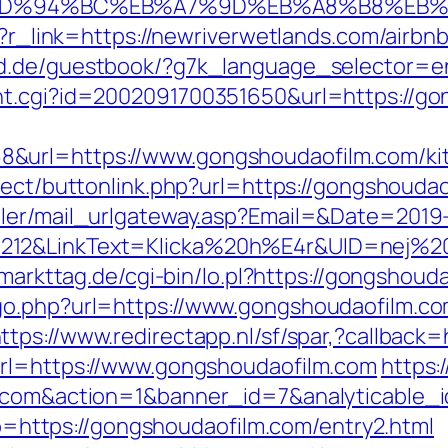
com/%ED%94%BC%EB%A7%9D%EB%A8%B8%EB
php?r_link=https://newriverwetlands.com/air
rld.de/guestbook/?g7k_language_selector=e
nt.cgi?id=2002091700351650&url=https://go
&url=https://www.gongshoudaofilm.com/kit
irect/buttonlink.php?url=https://gongshouda
iler/mail_urlgateway.asp?Email=&Date=2019
212&LinkText=Klicka%20h%E4r&UID=nej%20t
.markttag.de/cgi-bin/lo.pl?https://gongshoud
go.php?url=https://www.gongshoudaofilm.co
ttps://www.redirectapp.nl/sf/spar,?callback
url=https://www.gongshoudaofilm.com
https:
lm.com&action=1&banner_id=7&analyticable
oto=https://gongshoudaofilm.com/entry2.html