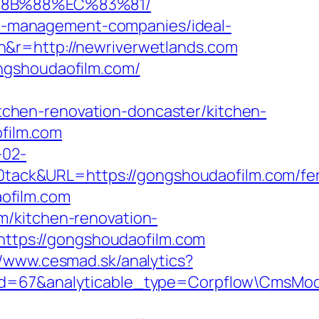
%8B%88%EC%83%81/
bnb-management-companies/ideal-
n&r=http://newriverwetlands.com
ngshoudaofilm.com/
chen-renovation-doncaster/kitchen-
ofilm.com
-02-
ack&URL=https://gongshoudaofilm.com/fer
aofilm.com
m/kitchen-renovation-
=https://gongshoudaofilm.com
//www.cesmad.sk/analytics?
_id=67&analyticable_type=Corpflow\CmsMo