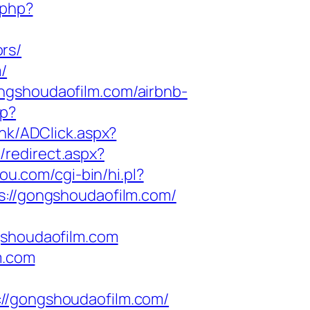
.php?
rs/
/
ngshoudaofilm.com/airbnb-
hp?
.hk/ADClick.aspx?
/redirect.aspx?
you.com/cgi-bin/hi.pl?
//gongshoudaofilm.com/
shoudaofilm.com
m.com
/gongshoudaofilm.com/