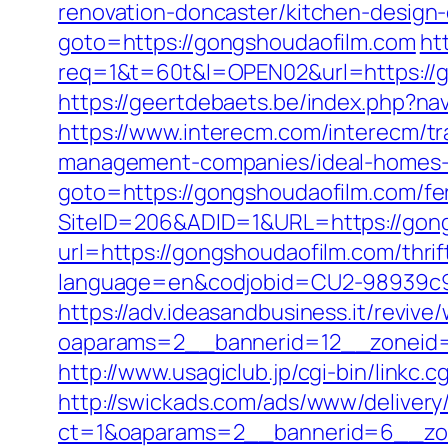
renovation-doncaster/kitchen-design
goto=https://gongshoudaofilm.com
ht
req=1&t=60t&l=OPEN02&url=https://go
https://geertdebaets.be/index.php?na
https://www.interecm.com/interecm/t
management-companies/ideal-homes-
goto=https://gongshoudaofilm.com/fer
SiteID=206&ADID=1&URL=https://gon
url=https://gongshoudaofilm.com/thrif
language=en&codjobid=CU2-98939c9
https://adv.ideasandbusiness.it/revive
oaparams=2__bannerid=12__zoneid=
http://www.usagiclub.jp/cgi-bin/linkc
http://swickads.com/ads/www/delivery
ct=1&oaparams=2__bannerid=6__zon