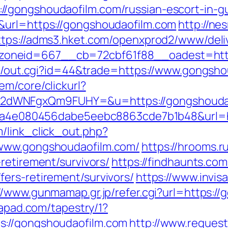
/gongshoudaofilm.com/russian-escort-in-g
&url=https://gongshoudaofilm.com
http://ne
ttps://adms3.hket.com/openxprod2/www/deli
__zoneid=667__cb=72cbf61f88__oades
t3/out.cgi?id=44&trade=https://www.gongsho
em/core/clickurl?
2dWNFgxQm9FUHY=&u=https://gongshouda
?k=9a4e080456dabe5eebc8863cde7b1b48&url=
/link_click_out.php?
/www.gongshoudaofilm.com/
https://hrooms.r
retirement/survivors/
https://findhaunts.com
ers-retirement/survivors/
https://www.invis
//www.gunmamap.gr.jp/refer.cgi?url=https:/
tapad.com/tapestry/1?
s://gongshoudaofilm.com
http://www.reques