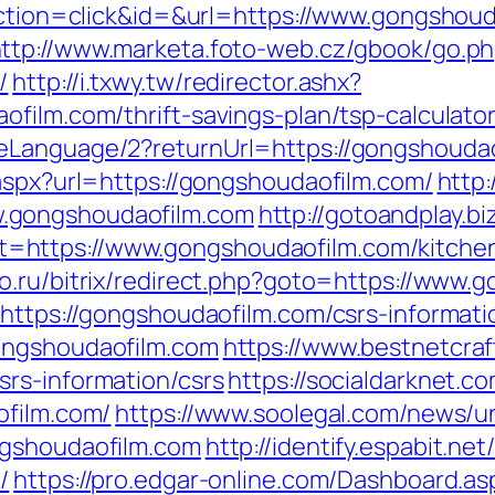
?action=click&id=&url=https://www.gongshou
ttp://www.marketa.foto-web.cz/gbook/go.p
/
http://i.txwy.tw/redirector.ashx?
ofilm.com/thrift-savings-plan/tsp-calculat
eLanguage/2?returnUrl=https://gongshouda
.aspx?url=https://gongshoudaofilm.com/
http
.gongshoudaofilm.com
http://gotoandplay.b
https://www.gongshoudaofilm.com/kitchen-
mo.ru/bitrix/redirect.php?goto=https://www
https://gongshoudaofilm.com/csrs-informati
ongshoudaofilm.com
https://www.bestnetcraf
rs-information/csrs
https://socialdarknet.c
ofilm.com/
https://www.soolegal.com/news/un
ngshoudaofilm.com
http://identify.espabit.ne
/
https://pro.edgar-online.com/Dashboard.as