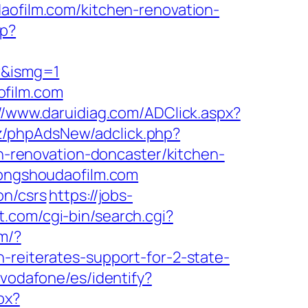
daofilm.com/kitchen-renovation-
hp?
or&ismg=1
ofilm.com
://www.daruidiag.com/ADClick.aspx?
iz/phpAdsNew/adclick.php?
renovation-doncaster/kitchen-
.gongshoudaofilm.com
on/csrs
https://jobs-
t.com/cgi-bin/search.cgi?
om/?
-reiterates-support-for-2-state-
t/vodafone/es/identify?
px?