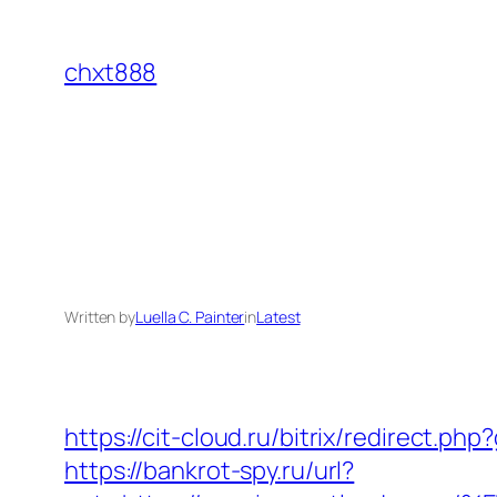
Skip
to
chxt888
content
Written by
Luella C. Painter
in
Latest
https://cit-cloud.ru/bitrix/redirect.p
https://bankrot-spy.ru/url?