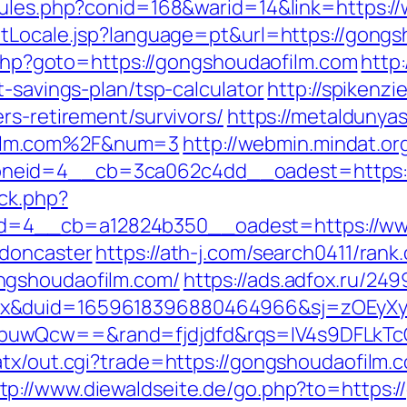
/rules.php?conid=168&warid=14&link=https:
etLocale.jsp?language=pt&url=https://gong
t.php?goto=https://gongshoudaofilm.com
http:
t-savings-plan/tsp-calculator
http://spikenzi
rs-retirement/survivors/
https://metaldunyas
ilm.com%2F&num=3
http://webmin.mindat.o
neid=4__cb=3ca062c4dd__oadest=https:/
ck.php?
=4__cb=a12824b350__oadest=https://www
-doncaster
https://ath-j.com/search0411/rank.
ngshoudaofilm.com/
https://ads.adfox.ru/24
ex&duid=1659618396880464966&sj=zOEyXy
buwQcw==&rand=fjdjdfd&rqs=IV4s9DFLkTc
/atx/out.cgi?trade=https://gongshoudaofilm
tp://www.diewaldseite.de/go.php?to=https:/