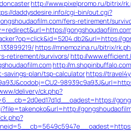
-doncaster
http://www.pixelpromo.ru/bitrix/rk
tps://daddysdesire.info/cgi-bin/out.cgi?
ngshoudaofilm.com/fers-retirement/survivo
v=redirect&url=https://gongshoudaofilm.com
racker?op=click&id=5204.db2&url=https://go
133899219/
https://mnemozina.ru/bitrix/rk.p
s-retirement/survivors/
http://www.efficient
gshoudaofilm.com
http://m.shopinbuffalo.com
t-savings-plan/tsp-calculator
https://travel4
a93J&codobj=CU2-98939c9a93J&url=https:
/www/delivery/ck.php?
6__cb=2d0ed17d1d__oadest=https://gong
.cgi?file=takenoko&url=http://gongshoudaofil
/ck.php?
eid=5__cb=5649c5947e__oadest=https:/