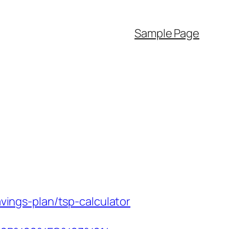
Sample Page
avings-plan/tsp-calculator