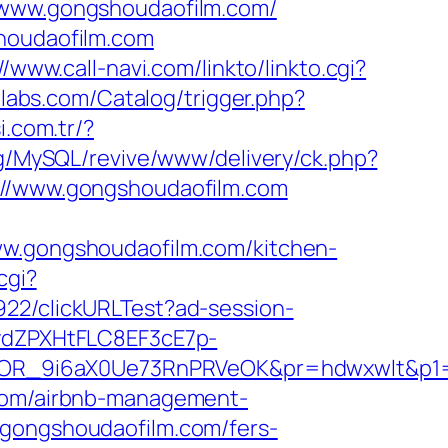
//www.gongshoudaofilm.com/
shoudaofilm.com
//www.call-navi.com/linkto/linkto.cgi?
elabs.com/Catalog/trigger.php?
i.com.tr/?
rg/MySQL/revive/www/delivery/ck.php?
/www.gongshoudaofilm.com
.gongshoudaofilm.com/kitchen-
cgi?
9922/clickURLTest?ad-session-
dZPXHtFLC8EF3cE7p-
OR_9i6aX0Ue73RnPRVeOK&pr=hdwxwlt&p1=c
.com/airbnb-management-
/gongshoudaofilm.com/fers-