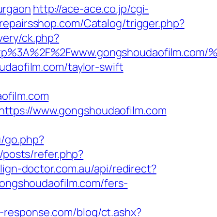
urgaon
http://ace-ace.co.jp/cgi-
srepairsshop.com/Catalog/trigger.php?
very/ck.php?
t=http%3A%2F%2Fwww.gongshoudaofilm
udaofilm.com/taylor-swift
ofilm.com
https://www.gongshoudaofilm.com
u/go.php?
/posts/refer.php?
align-doctor.com.au/api/redirect?
/gongshoudaofilm.com/fers-
t-response.com/blog/ct.ashx?