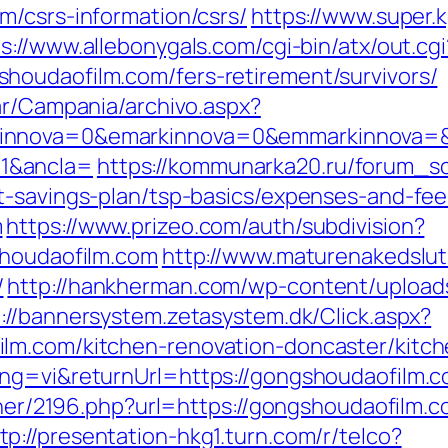
m/csrs-information/csrs/
https://www.super.
s://www.allebonygals.com/cgi-bin/atx/out.cgi
houdaofilm.com/fers-retirement/survivors/
ar/Campania/archivo.aspx?
innova=0&emarkinnova=0&emmarkinnova=&s
1&ancla=
https://kommunarka20.ru/forum_scr
t-savings-plan/tsp-basics/expenses-and-fee
m
https://www.prizeo.com/auth/subdivision?
shoudaofilm.com
http://www.maturenakedslu
/
http://hankherman.com/wp-content/upload
://bannersystem.zetasystem.dk/Click.aspx?
lm.com/kitchen-renovation-doncaster/kitc
ang=vi&returnUrl=https://gongshoudaofilm.
artner/2196.php?url=https://gongshoudaofilm
tp://presentation-hkg1.turn.com/r/telco?