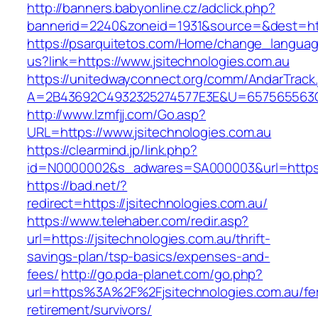
http://banners.babyonline.cz/adclick.php?
bannerid=2240&zoneid=1931&source=&dest=http
https://psarquitetos.com/Home/change_langua
us?link=https://www.jsitechnologies.com.au
https://unitedwayconnect.org/comm/AndarTrack.
A=2B43692C4932325274577E3E&U=657565563C30
http://www.lzmfjj.com/Go.asp?
URL=https://www.jsitechnologies.com.au
https://clearmind.jp/link.php?
id=N0000002&s_adwares=SA000003&url=https://
https://bad.net/?
redirect=https://jsitechnologies.com.au/
https://www.telehaber.com/redir.asp?
url=https://jsitechnologies.com.au/thrift-
savings-plan/tsp-basics/expenses-and-
fees/
http://go.pda-planet.com/go.php?
url=https%3A%2F%2Fjsitechnologies.com.au/fe
retirement/survivors/