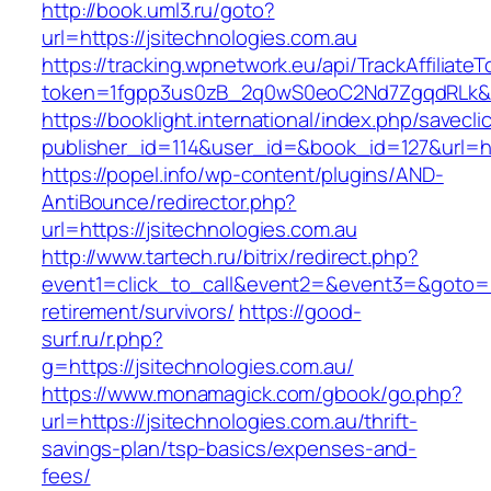
http://book.uml3.ru/goto?
url=https://jsitechnologies.com.au
https://tracking.wpnetwork.eu/api/TrackAffiliate
token=1fgpp3us0zB_2q0wS0eoC2Nd7ZgqdRLk&ski
https://booklight.international/index.php/savecli
publisher_id=114&user_id=&book_id=127&url=ht
https://popel.info/wp-content/plugins/AND-
AntiBounce/redirector.php?
url=https://jsitechnologies.com.au
http://www.tartech.ru/bitrix/redirect.php?
event1=click_to_call&event2=&event3=&goto=htt
retirement/survivors/
https://good-
surf.ru/r.php?
g=https://jsitechnologies.com.au/
https://www.monamagick.com/gbook/go.php?
url=https://jsitechnologies.com.au/thrift-
savings-plan/tsp-basics/expenses-and-
fees/