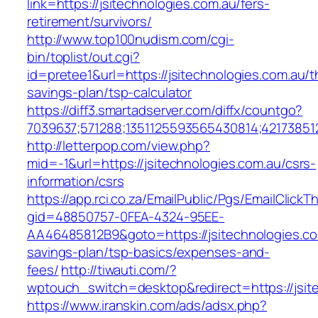
link=https://jsitechnologies.com.au/fers-
retirement/survivors/
http://www.top100nudism.com/cgi-
bin/toplist/out.cgi?
id=pretee1&url=https://jsitechnologies.com.au/th
savings-plan/tsp-calculator
https://diff3.smartadserver.com/diffx/countgo?
7039637;571288;1351125593565430814;421738512
http://letterpop.com/view.php?
mid=-1&url=https://jsitechnologies.com.au/csrs-
information/csrs
https://app.rci.co.za/EmailPublic/Pgs/EmailClickT
gid=48850757-0FEA-4324-95EE-
AA46485812B9&goto=https://jsitechnologies.com
savings-plan/tsp-basics/expenses-and-
fees/
http://tiwauti.com/?
wptouch_switch=desktop&redirect=https://jsit
https://www.iranskin.com/ads/adsx.php?