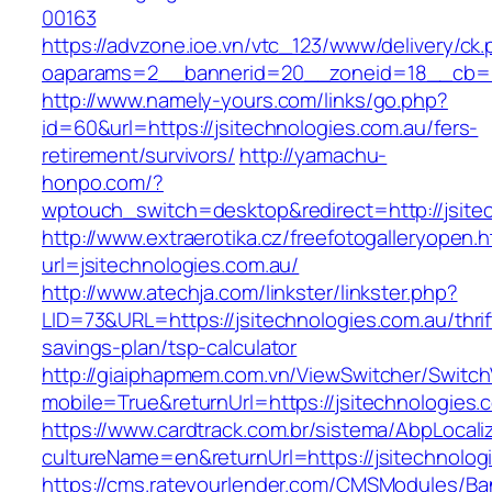
00163
https://advzone.ioe.vn/vtc_123/www/delivery/ck
oaparams=2__bannerid=20__zoneid=18__cb=01
http://www.namely-yours.com/links/go.php?
id=60&url=https://jsitechnologies.com.au/fers-
retirement/survivors/
http://yamachu-
honpo.com/?
wptouch_switch=desktop&redirect=http://jsite
http://www.extraerotika.cz/freefotogalleryopen.h
url=jsitechnologies.com.au/
http://www.atechja.com/linkster/linkster.php?
LID=73&URL=https://jsitechnologies.com.au/thrif
savings-plan/tsp-calculator
http://giaiphapmem.com.vn/ViewSwitcher/Switc
mobile=True&returnUrl=https://jsitechnologies.
https://www.cardtrack.com.br/sistema/AbpLocal
cultureName=en&returnUrl=https://jsitechnolog
https://cms.rateyourlender.com/CMSModules/