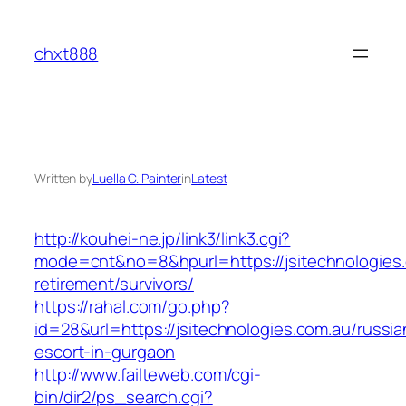
Skip
to
chxt888
content
Written by
Luella C. Painter
in
Latest
http://kouhei-ne.jp/link3/link3.cgi?
mode=cnt&no=8&hpurl=https://jsitechnologies.
retirement/survivors/
https://rahal.com/go.php?
id=28&url=https://jsitechnologies.com.au/russia
escort-in-gurgaon
http://www.failteweb.com/cgi-
bin/dir2/ps_search.cgi?