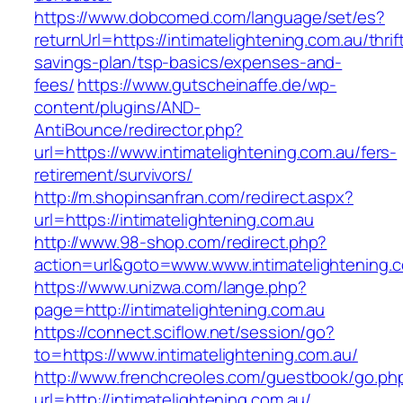
https://www.dobcomed.com/language/set/es?
returnUrl=https://intimatelightening.com.au/thrif
savings-plan/tsp-basics/expenses-and-
fees/
https://www.gutscheinaffe.de/wp-
content/plugins/AND-
AntiBounce/redirector.php?
url=https://www.intimatelightening.com.au/fers-
retirement/survivors/
http://m.shopinsanfran.com/redirect.aspx?
url=https://intimatelightening.com.au
http://www.98-shop.com/redirect.php?
action=url&goto=www.www.intimatelightening.
https://www.unizwa.com/lange.php?
page=http://intimatelightening.com.au
https://connect.sciflow.net/session/go?
to=https://www.intimatelightening.com.au/
http://www.frenchcreoles.com/guestbook/go.ph
url=http://intimatelightening.com.au/