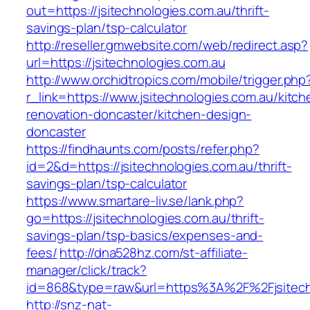
out=https://jsitechnologies.com.au/thrift-
savings-plan/tsp-calculator
http://reseller.gmwebsite.com/web/redirect.asp?
url=https://jsitechnologies.com.au
http://www.orchidtropics.com/mobile/trigger.php
r_link=https://www.jsitechnologies.com.au/kitch
renovation-doncaster/kitchen-design-
doncaster
https://findhaunts.com/posts/refer.php?
id=2&d=https://jsitechnologies.com.au/thrift-
savings-plan/tsp-calculator
https://www.smartare-liv.se/lank.php?
go=https://jsitechnologies.com.au/thrift-
savings-plan/tsp-basics/expenses-and-
fees/
http://dna528hz.com/st-affiliate-
manager/click/track?
id=868&type=raw&url=https%3A%2F%2Fjsitech
http://snz-nat-