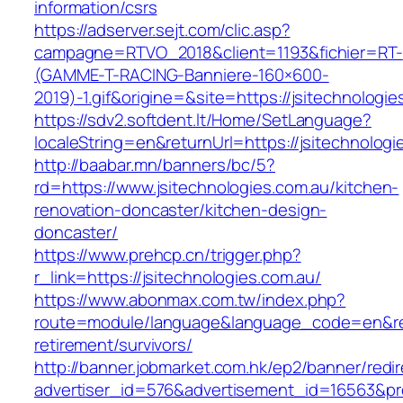
information/csrs
https://adserver.sejt.com/clic.asp?
campagne=RTVO_2018&client=1193&fichier=RT-
(GAMME-T-RACING-Banniere-160×600-
2019)-1.gif&origine=&site=https://jsitechnologi
https://sdv2.softdent.lt/Home/SetLanguage?
localeString=en&returnUrl=https://jsitechnologi
http://baabar.mn/banners/bc/5?
rd=https://www.jsitechnologies.com.au/kitchen-
renovation-doncaster/kitchen-design-
doncaster/
https://www.prehcp.cn/trigger.php?
r_link=https://jsitechnologies.com.au/
https://www.abonmax.com.tw/index.php?
route=module/language&language_code=en&redir
retirement/survivors/
http://banner.jobmarket.com.hk/ep2/banner/redir
advertiser_id=576&advertisement_id=16563&prof