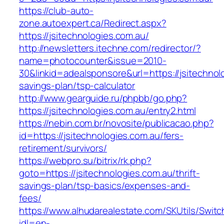
https://club-auto-
zone.autoexpert.ca/Redirect.aspx?
https://jsitechnologies.com.au/
http://newsletters.itechne.com/redirector/?
name=photocounter&issue=2010-
30&linkid=adealsponsore&url=https://jsitechnolo
savings-plan/tsp-calculator
http://www.gearguide.ru/phpbb/go.php?
https://jsitechnologies.com.au/entry2.html
https://nebin.com.br/novosite/publicacao.php?
id=https://jsitechnologies.com.au/fers-
retirement/survivors/
https://webpro.su/bitrix/rk.php?
goto=https://jsitechnologies.com.au/thrift-
savings-plan/tsp-basics/expenses-and-
fees/
https://www.alhudarealestate.com/SKUtils/Swit
idl=en-