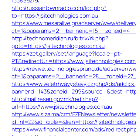
133899219/
http://russiantownradio.com/loc.php?
to=https://jsitechnologies.com.au
https://www.mesaralive.gr/adserver/www/deliver
ct=1&oaparams=2__bannerid=15__zoneid=4__c
http://technomeridian.ru/bitrix/rk.php?
goto=https://jsitechnologies.com.au
https://zet.gallery/set/language?locale=pt-
PT&redirectUrl=https://www.jsitechnologies.com
https://revive.technologiesprung.de/adserver/w
ct=1&oaparams=2__bannerid=28__zoneid=27__
https://www.veletrhyavystavy.cz/phpAds/adclick
bannerid=143&zoneid=299&source=&dest=https:
http://mail.resen.gov.mk/redir.hsp?
url=https://www.jsitechnologies.com.au
http://www.siza.ma/crm/FZENewsletter/newslette
id_nl=22&id_cible=&lien=https://jsitechnologie
https://www.financialcenter.com/ads/redirect.ph