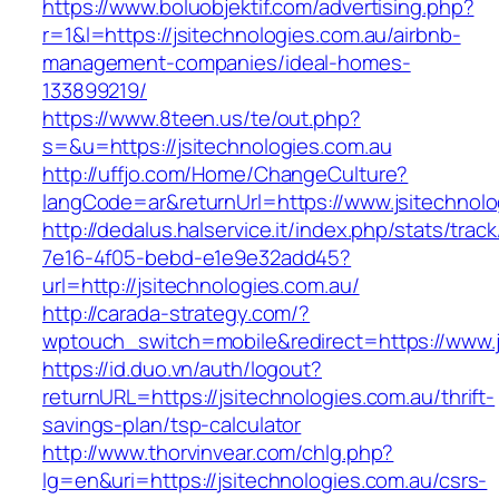
https://www.boluobjektif.com/advertising.php?
r=1&l=https://jsitechnologies.com.au/airbnb-
management-companies/ideal-homes-
133899219/
https://www.8teen.us/te/out.php?
s=&u=https://jsitechnologies.com.au
http://uffjo.com/Home/ChangeCulture?
langCode=ar&returnUrl=https://www.jsitechnolo
http://dedalus.halservice.it/index.php/stats/trac
7e16-4f05-bebd-e1e9e32add45?
url=http://jsitechnologies.com.au/
http://carada-strategy.com/?
wptouch_switch=mobile&redirect=https://www.j
https://id.duo.vn/auth/logout?
returnURL=https://jsitechnologies.com.au/thrift-
savings-plan/tsp-calculator
http://www.thorvinvear.com/chlg.php?
lg=en&uri=https://jsitechnologies.com.au/csrs-