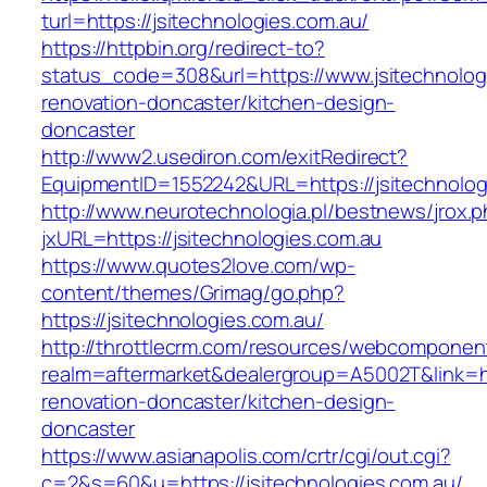
turl=https://jsitechnologies.com.au/
https://httpbin.org/redirect-to?
status_code=308&url=https://www.jsitechnolog
renovation-doncaster/kitchen-design-
doncaster
http://www2.usediron.com/exitRedirect?
EquipmentID=1552242&URL=https://jsitechnolog
http://www.neurotechnologia.pl/bestnews/jrox.
jxURL=https://jsitechnologies.com.au
https://www.quotes2love.com/wp-
content/themes/Grimag/go.php?
https://jsitechnologies.com.au/
http://throttlecrm.com/resources/webcomponent
realm=aftermarket&dealergroup=A5002T&link=ht
renovation-doncaster/kitchen-design-
doncaster
https://www.asianapolis.com/crtr/cgi/out.cgi?
c=2&s=60&u=https://jsitechnologies.com.au/