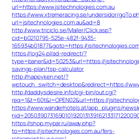
url=https://www.jsitechnologies.com.au
https://www.xtremeracing.se/undersidor/goTo.p
url=jsitechnologies.com.au&ad=8
http://www.triciclo.se/Mailer/Click.asp?
cid=b0210795-525e-482f-9435-
165934b01877&goto=https://jsitechnologies.com
https://log24.pl/ad-redirect/?
type=baner&id=50253&url=https://jsitechnologie
savings-plan/tsp-calculator
http://happyken.net/?
wptouch_switch=desktop&redirect=https://www.
http://daddysdesire.info/cgi-bin/out.cgi?
req=1&t=60t&l=OPEN02&url=https://jsitechnolo
https://www.wanderhotels.at/app_plugins/newsle
nid=20503907316901019201313916213317122009
https://shop.mypar.ru/away.php?
to=https://jsitechnologies.com.au/fers-
retirement/survivors/