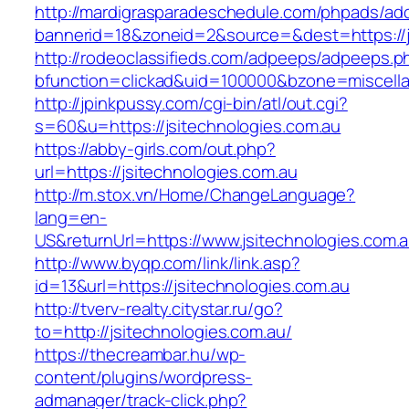
http://mardigrasparadeschedule.com/phpads/adc
bannerid=18&zoneid=2&source=&dest=https://j
http://rodeoclassifieds.com/adpeeps/adpeeps.p
bfunction=clickad&uid=100000&bzone=miscell
http://jpinkpussy.com/cgi-bin/atl/out.cgi?
s=60&u=https://jsitechnologies.com.au
https://abby-girls.com/out.php?
url=https://jsitechnologies.com.au
http://m.stox.vn/Home/ChangeLanguage?
lang=en-
US&returnUrl=https://www.jsitechnologies.com.
http://www.byqp.com/link/link.asp?
id=13&url=https://jsitechnologies.com.au
http://tverv-realty.citystar.ru/go?
to=http://jsitechnologies.com.au/
https://thecreambar.hu/wp-
content/plugins/wordpress-
admanager/track-click.php?