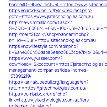
bannerID=9&redirectURL=https://www.jsitechno
https://narod-kuhni.ru/bitrix/redirect.php?
goto=https://www.jsitechnologies.com.au
http://news.mmallc.com/t.aspx?
S=3&ID=1608&NL=6&N=1007&SI=384651&url=http
http://merit21.co.kr/shop/bannerhit.php?
bn_id=4&url=http://jsitechnologies.com.au
https://nowlifestyle.com/redir.php?
k=9a4e080456dabe5eebc8863cde7b1b48&url=http
https://www.jwasser.com/?
download=1&kcccount=https://jsitechnologies.c
management-companies/ideal-homes-
133899219/
https://karir.akupeduli.org/language/en?
return=https://jsitechnologies.com.au/
https://bombabox.ru/ref.php?
link=https://jsitechnologies.com.au/fers-
retirement/survivors/