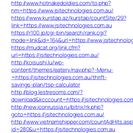
http://www.hotnakedoldies.com/to.php?
nm=https://www.jsitechnologies.com.au/
https://www.kurstap.az/kurstap/countSite/29?
link=https://www.jsitechnologies.com.au
https://r100.jp/cgi-bin/search/rank.cgi?
mode=link&id=164&url=https://www.jsitechnolo
https://mudcat.org/link.cfm?
url=https://jsitechnologies.com.au/
http://koisushi.lu/wp-
content/themes/eatery/nav.php?-Menu-
=https://jsitechnologies.com.au/thrift-
savings-plan/tsp-calculator
http://blog.lestresoms.com/?
download&kcccount=https://jsitechnologies.co
http://new.iconrussia.ru/bitrix/rk.php?
goto=https://jsitechnologies.com.au/
http://www.vietnamshipper.com/countAdHits.asp
id=280&u=https://jsitechnologies.com.au