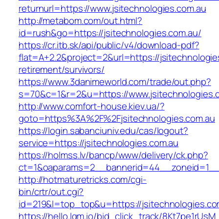
returnurl=https://www.jsitechnologies.com.au
http://metabom.com/out.html?
id=rush&go=https://jsitechnologies.com.au/
https://cr.itb.sk/api/public/v4/download-pdf?
flat=A+2.2&project=2&url=https://jsitechnologie
retirement/survivors/
https://www.3danimeworld.com/trade/out.php?
s=70&c=1&r=2&u=https://www.jsitechnologies.
http://www.comfort-house.kiev.ua/?
goto=https%3A%2F%2Fjsitechnologies.com.au
https://login.sabanciuniv.edu/cas/logout?
service=https://jsitechnologies.com.au
https://holmss.lv/bancp/www/delivery/ck.php?
ct=1&oaparams=2__bannerid=44__zoneid=1__
http://hotmaturetricks.com/cgi-
bin/crtr/out.cgi?
id=219&l=top_top&u=https://jsitechnologies.co
https://hello.lqm.io/bid_click_track/8Kt7pe1rUs