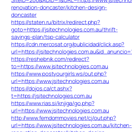
SiteID=206&ADID=1&URL=https://www.jsitechnol
renovation-doncaster/kitchen-design-
doncaster
https://staten.ru/bitrix/redirect.php?
goto=https://jsitechnologies.com.au/thrift-
savings-plan/tsp-calculator
https://cdn.mercosat.org/publicidad/click.asp?
url=https://jsitechnologies.com.au&id_anuncio=
https://reshebnik.com/redirect?
to=https://www.jsitechnologies.com.au
https://www.postyourgirls.ws/out.php?
url=https://www.jsitechnologies.com.au
https://dojos.ca/ct.ashx?
t=https://jsitechnologies.com.au
https://www.rias.si/knjiga/go.php?
url=https://www.jsitechnologies.com.au
http://www.femdommovies.net/cj/out.php?
url=https://www.jsitechnologies.com.au/kitchen-