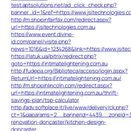
test.aptsolutions.net/ad_click_check.php?
banner_id=1&ref=https://www.jsitechnologies.c
http://m.shopinfairfax.com/redirect.aspx?
url=https://jsitechnologies.com.au
https://www.event.divine-
id.com/panel/visite.php?
news=1016&id=1234268&link=https://www.jsitec
https://latuk.ua/bitrix/redirect.php?
goto=https://intimatelightening.com.au
http://fudepa.org/Biblioteca/acceso/login.aspx?
ReturnUrl=https://intimatelightening.com.au/
http://m.shopinlincoln.com/redirect.aspx?
url=https://intimatelightening.com.au/thrift-
savings-plan/tsp-calculator
http://adv.softplace.it/live/www/delivery/ck.php?
ct=1&oaparams=2__bannerid=4439__zoneid=36
renovation-doncaster/kitchen-design-
doncaster