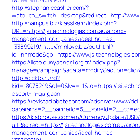
http://stephaniecasher.com/?
wptouch_switch=desktop&redirect=http://www.j
http://hampus.biz/klassikern/index.php?
URL=https://jsitechnologies.com.au/airbnb-
management-companies/ideal-homes-
133899219/
http://minlove.biz/out.html?
id=nhmode&go=https://www.jsitechnologies.co
https://liste.dunyaenerji.org.tr/index.php?
manage=campaign&adata=modify&action=click&c
http://clckto.ru/rd?
kid=18075249&ql=0&kw=-1&to=https://jsitechno
escort-in-gurgaon
https://revistadiabetespr.com/adserver/www/del
oaparams=2__bannerid=5__zoneid=2__cb=ec9b
https://klabhouse.com/en/CurrencyUpdate/USD
urlRedirect=https://jsitechnologies.com.au/airbn
management-companies/ideal-homes-