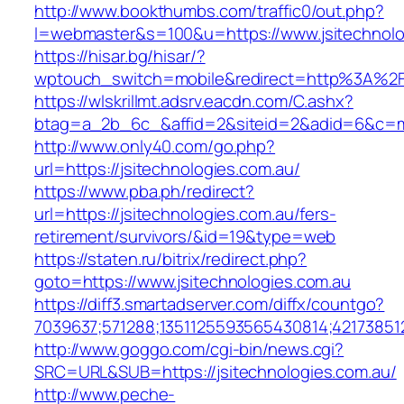
http://www.bookthumbs.com/traffic0/out.php?
l=webmaster&s=100&u=https://www.jsitechnolo
https://hisar.bg/hisar/?
wptouch_switch=mobile&redirect=http%3A%2F%
https://wlskrillmt.adsrv.eacdn.com/C.ashx?
btag=a_2b_6c_&affid=2&siteid=2&adid=6&c=mon
http://www.only40.com/go.php?
url=https://jsitechnologies.com.au/
https://www.pba.ph/redirect?
url=https://jsitechnologies.com.au/fers-
retirement/survivors/&id=19&type=web
https://staten.ru/bitrix/redirect.php?
goto=https://www.jsitechnologies.com.au
https://diff3.smartadserver.com/diffx/countgo?
7039637;571288;1351125593565430814;421738512
http://www.goggo.com/cgi-bin/news.cgi?
SRC=URL&SUB=https://jsitechnologies.com.au/
http://www.peche-