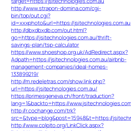
target=https://jsitechnologies.com.au
http://www.strapon-domina.com/cgi-
bin/top/out.cgi?
id=xxxphoto&url=https://jsitechnologies.com.au
http://dbxdbxdb.com/out.html?
go=https://jsitechnologies.com.au/thrift-
savings-plan/tsp-calculator
https://www.shoeshop.org.uk/AdRedirect.aspx?
Adpath=https://jsitechnologies.com.au/airbnb-
management-companies/ideal-homes-
133899219/
http://m.redeletras.com/show.link.php?
url=https://jsitechnologies.com.au/
https://primesgeneva.ch/front/traduction?
lang=1&backto=https://www.jsitechnologies.com
http://r.cochange.com/trk?
src=&type=blog&post=15948&t=https://jsitech
http://www.colpito.org/LinkClick.aspx?