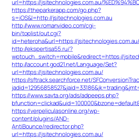
url=https://jsitechnologies.com.au/%E
https://theparkerapp.com/go.php?
s=iOS&l=http://jsitechnologies.com.au
http://www.romanvideo.com/cgi-
bin/toplist/out.cgi?
id=heteroha&url=https://jsitechnologies.com.au
http://ekspertisa55.ru/?
wptouch_switch=mobile&redirect=https://jsitec
http://account.god21.net/Language/Set?
url=https://jsitechnologies.com.au/
https://sftrack.searchforce.net/SFConversionTrac
jadid=12956858527&jaid=33186&jk=trading&jm
https://www.savta.org/ads/adpeeps.php?
bfunction=clickad&uid=100000&bzone=defaul
https://verpeliculasonline.org/wp-
content/plugins/AND-
AntiBounce/redirector.php?
url=https://jsitechnologies.com.au/