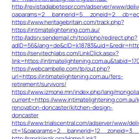
http://revistadiabetespr.com/adserver/www/deli
oaparams=2__bannerid=5__zoneid=2__cb=ec9bc
https://www.heritagebritain.com/track.php?
https://intimatelightening.com.au/
http://adsrv.sendemail.ch/tool/php/redirect.php?
adID=56&lang=de&cID=k18783&uid=&redir=https:
https://servitechlabs.com/LinkClick.aspx?
link=https://intimatelightening.com.au&tabid=1
https://webcambelle.com/tp/out.php?
url=https://intimatelightening.com.au/fers-
retirement/survivors/
https://www.izmone.mn/index.php/lang/mongoli
current=https://www.intimatelightening.com.au/
renovation-doncaster/kitchen-design-
doncaster
https://www.trialscentral.com/adserver/www/deli
ct=1&oaparams=2__bannerid=12__zoneid=3__cb
http://srpskijezik.org/Home/Link?