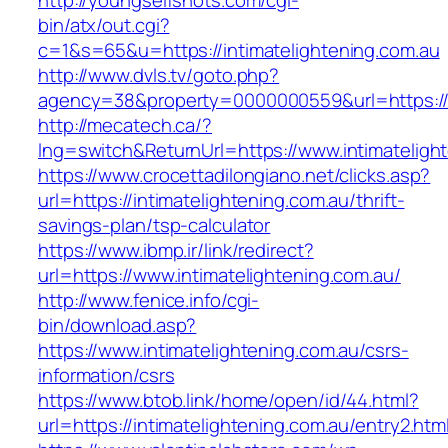
http://youngselfshots.com/cgi-
bin/atx/out.cgi?
c=1&s=65&u=https://intimatelightening.com.au
http://www.dvls.tv/goto.php?
agency=38&property=0000000559&url=https://i
http://mecatech.ca/?
lng=switch&ReturnUrl=https://www.intimateligh
https://www.crocettadilongiano.net/clicks.asp?
url=https://intimatelightening.com.au/thrift-
savings-plan/tsp-calculator
https://www.ibmp.ir/link/redirect?
url=https://www.intimatelightening.com.au/
http://www.fenice.info/cgi-
bin/download.asp?
https://www.intimatelightening.com.au/csrs-
information/csrs
https://www.btob.link/home/open/id/44.html?
url=https://intimatelightening.com.au/entry2.htm