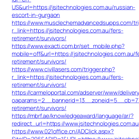
US&url=https://jsitechnologies.com.au/russian-
escort-in-gurgaon
https://www.musclechemadvancedsupps.com/tri
r_link=https://jsitechnologies.com.au/fers-
retirement/survivors/
https://www.exacti.com.br/set_mobile.php?
mobile=off&url=https://jsitechnologies.com.au/f
retirement/survivors/
https://www.civillasers.com/trigger.php?
r_link=https://jsitechnologies.com.au/fers-
retirement/survivors/
https://carmeloportal.com/adserver/www/deliver
oaparams=2__bannerid=13__zoneid=5__cb=7705
retirement/survivors/
https://mbrf.ae/knowledgeaward/language/ar/?
redirect_url=https://www.jsitechnologies.com.au
https://www.021office.cn/ADClick.aspx?