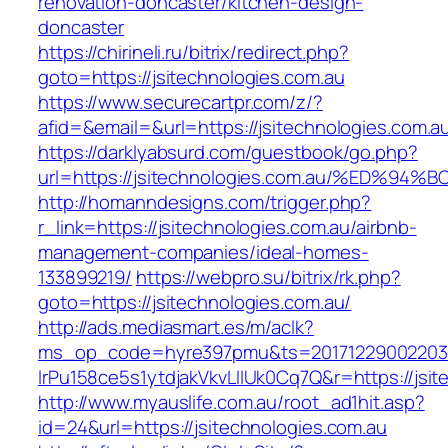
renovation-doncaster/kitchen-design-
doncaster
https://chirineli.ru/bitrix/redirect.php?
goto=https://jsitechnologies.com.au
https://www.securecartpr.com/z/?
afid=&email=&url=https://jsitechnologies.co
https://darklyabsurd.com/guestbook/go.php?
url=https://jsitechnologies.com.au/%E
http://homanndesigns.com/trigger.php?
r_link=https://jsitechnologies.com.au/airbnb-
management-companies/ideal-homes-
133899219/
https://webpro.su/bitrix/rk.php?
goto=https://jsitechnologies.com.au/
http://ads.mediasmart.es/m/aclk?
ms_op_code=hyre397pmu&ts=20171229002203.2
lrPu158ce5s1ytdjakVkvLIIUk0Cq7Q&r=https://jsit
http://www.myauslife.com.au/root_ad1hit.asp?
id=24&url=https://jsitechnologies.com.au