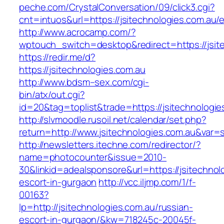
peche.com/CrystalConversation/09/click3.cgi?
cnt=intuos&url=https://jsitechnologies.com.au/e
http://www.acrocamp.com/?
wptouch_switch=desktop&redirect=https://jsit
https://redir.me/d?
https://jsitechnologies.com.au
http://www.bdsm–sex.com/cgi-
bin/atx/out.cgi?
id=20&tag=toplist&trade=https://jsitechnologie
http://slvmoodle.rusoil.net/calendar/set.php?
return=http://www.jsitechnologies.com.au&var=
http://newsletters.itechne.com/redirector/?
name=photocounter&issue=2010-
30&linkid=adealsponsore&url=https://jsitechnol
escort-in-gurgaon
http://vcc.iljmp.com/1/f-
00163?
lp=http://jsitechnologies.com.au/russian-
escort-in-gurgaon/&kw=718245c-20045f-