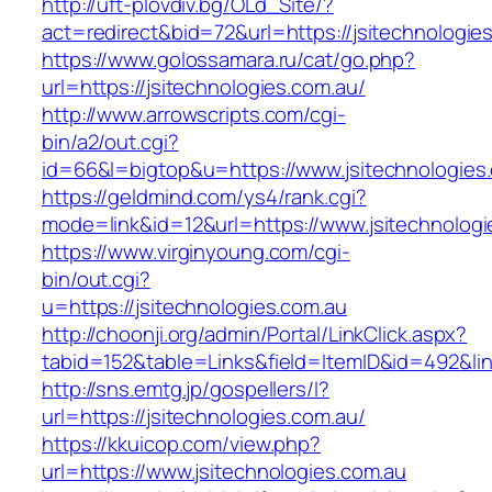
http://uft-plovdiv.bg/OLd_Site/?
act=redirect&bid=72&url=https://jsitechnologie
https://www.golossamara.ru/cat/go.php?
url=https://jsitechnologies.com.au/
http://www.arrowscripts.com/cgi-
bin/a2/out.cgi?
id=66&l=bigtop&u=https://www.jsitechnologies
https://geldmind.com/ys4/rank.cgi?
mode=link&id=12&url=https://www.jsitechnologi
https://www.virginyoung.com/cgi-
bin/out.cgi?
u=https://jsitechnologies.com.au
http://choonji.org/admin/Portal/LinkClick.aspx?
tabid=152&table=Links&field=ItemID&id=492&link
http://sns.emtg.jp/gospellers/l?
url=https://jsitechnologies.com.au/
https://kkuicop.com/view.php?
url=https://www.jsitechnologies.com.au