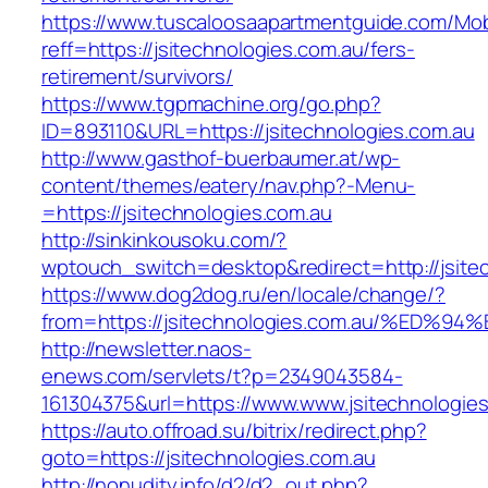
https://www.tuscaloosaapartmentguide.com/Mob
reff=https://jsitechnologies.com.au/fers-
retirement/survivors/
https://www.tgpmachine.org/go.php?
ID=893110&URL=https://jsitechnologies.com.au
http://www.gasthof-buerbaumer.at/wp-
content/themes/eatery/nav.php?-Menu-
=https://jsitechnologies.com.au
http://sinkinkousoku.com/?
wptouch_switch=desktop&redirect=http://jsite
https://www.dog2dog.ru/en/locale/change/?
from=https://jsitechnologies.com.au/%
http://newsletter.naos-
enews.com/servlets/t?p=2349043584-
161304375&url=https://www.www.jsitechnologies
https://auto.offroad.su/bitrix/redirect.php?
goto=https://jsitechnologies.com.au
http://nonudity.info/d2/d2_out.php?