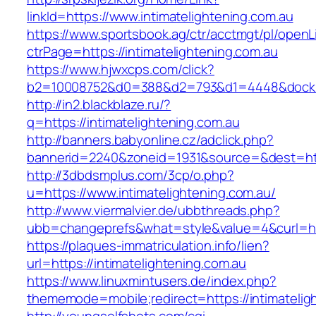
linkId=https://www.intimatelightening.com.au
https://www.sportsbook.ag/ctr/acctmgt/pl/openLi
ctrPage=https://intimatelightening.com.au
https://www.hjwxcps.com/click?
b2=10008752&d0=388&d2=793&d1=4448&dockid=3
http://in2.blackblaze.ru/?
q=https://intimatelightening.com.au
http://banners.babyonline.cz/adclick.php?
bannerid=2240&zoneid=1931&source=&dest=http
http://3dbdsmplus.com/3cp/o.php?
u=https://www.intimatelightening.com.au/
http://www.viermalvier.de/ubbthreads.php?
ubb=changeprefs&what=style&value=4&curl=http
https://plaques-immatriculation.info/lien?
url=https://intimatelightening.com.au
https://www.linuxmintusers.de/index.php?
thememode=mobile;redirect=https://intimatelig