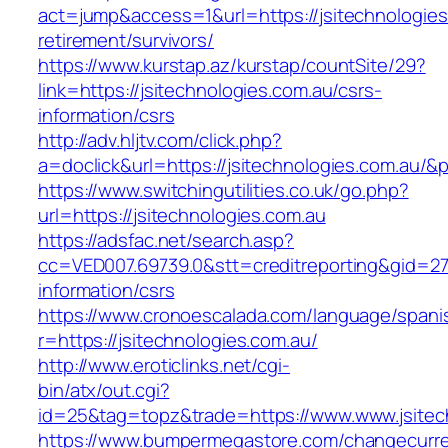
act=jump&access=1&url=https://jsitechnologies
retirement/survivors/
https://www.kurstap.az/kurstap/countSite/29?
link=https://jsitechnologies.com.au/csrs-
information/csrs
http://adv.hljtv.com/click.php?
a=doclick&url=https://jsitechnologies.com.au/&
https://www.switchingutilities.co.uk/go.php?
url=https://jsitechnologies.com.au
https://adsfac.net/search.asp?
cc=VED007.69739.0&stt=creditreporting&gid=27
information/csrs
https://www.cronoescalada.com/language/spani
r=https://jsitechnologies.com.au/
http://www.eroticlinks.net/cgi-
bin/atx/out.cgi?
id=25&tag=topz&trade=https://www.www.jsitec
https://www.bumpermegastore.com/changecurr