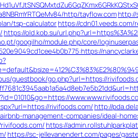
MSwQiHd1uVfJtSNSQMxtdZu6GqZKmx6GRkKQStx
a8NBRmYRTQeMv84/http/tayflow.com
http:/
plan/tsp-calculator
https://cdn01.veeds.com/r
/
https://old.kob.su/url.php?url=https%3A%
lho.pt/googilho/module.php/core/loginuserpa
0e9049cd1cee4b0b775:https://nancyclarke.c
p?
e=default&bsize=412%C3%83%E2%80%9495&
ous/guestbook/go.php?url=https://rivifoods.
=9ff7681c3945aab1a5a4d8eb7e5b21dd&url=http
gi?id=01010&go=https://www.www.rivifoods.c
spx?url=https://rivifoods.com/
http://pda.del
m/airbnb-management-companies/ideal-home
?rivifoods.com/
https://admin.rollstuhlparkp
m/
https://sc-jellevanendert.com/pages/gas