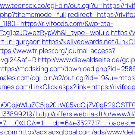
www.teensex.co/cgi-bin/out.cgi?u=https://riv
x.php?thememode=full;redirect=https://rivif
1180=https://rivifoods.com/&wp-cta-
cg1pzJQwezRypWh&l_type=wpluid
https:/
rt-in-gurgaon
https://kellyedwards.net/LinkC
ttps://www.triplesr.org/journal-access?
=6vgi24&af=R
http://www.diewaldseite.de/go.
https://modsking.com/download.php?id=25865
males.com/cgi-bin/a2/out.cgi?id=19&u=https:/
ames.com/LinkClick.aspx?link=https://rivifoo
GpjaWluZC5jb20JW05vdGljZV0gR29CSTDTdHJ
133899219/
http://offers.webitas.lt/o/www/d
7__OXLCA=1__cb=64e3527717__oadest=http
ds.com
http://adx.adxglobal.com/ads/www/del