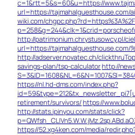
c=1&rtt=5&s=60&u=https://www.tajm
url=https://tajmahalguesthouse.com
wiki.com/chgpc.php?rd=https%3A%2F
p=258&g=244&clk=1&crid=porscheofno
http://patrimonium.chrystusowcy.pl/c
url=https://tajmahalguesthous
http://adserver.novatec.ch/clickthr
savings-plan/tsp-calculator
http://new
S=3&ID=1608&NL=6&N=1007&SI=384651&u
https://nl.hd-dms.com/index.php?
id=59&type=212&tx_newsletter_pi7[ui
retirement/survivors/
https://www.bolu
http://stats.ipinyou.com/stats/click?
p=QWfsh_CLIVn5.W.W.jMz.2sp.ABd.a
https://52.xg4ken.com/media/redir.php