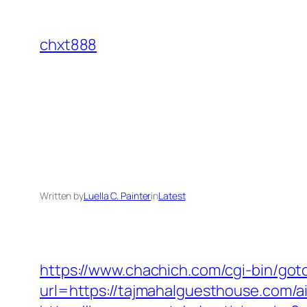
Skip
to
chxt888
content
Written by
Luella C. Painter
in
Latest
https://www.chachich.com/cgi-bin/go
url=https://tajmahalguesthouse.com