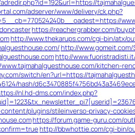
u/adredir.php?id=192&url=https://tajmahalgu
ortal.com/adserver/www/delivery/ck.php?
5__cb=770524240b__oadest=https://www.t
-doncaster
https://reachergrabber.com/buy.p
com
http://www.thekarups.com/cgi-bin/atx/ou
halguesthouse.com/
http://www.gomeit.com/
alguesthouse.com
http://www.fuoristradisti.i
/www.tajmahalguesthouse.com/kitchen-reno
y.com/switch/en?url=https://tajmahalguesth
pid/46124/hash/d6c3470885f4756bd43a3469ec
ttps://nl.hd-dms.com/index.php?
id]=1223&tx_newsletter_pi7[userid]=23676
content/plugins/stileinverso-privacy-cookie
thouse.com
https://forum.game-guru.com/ou
confirm=true
http://bbwhottie.com/cgi-bin/ou