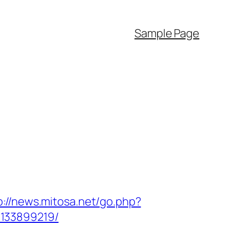
Sample Page
p://news.mitosa.net/go.php?
-133899219/