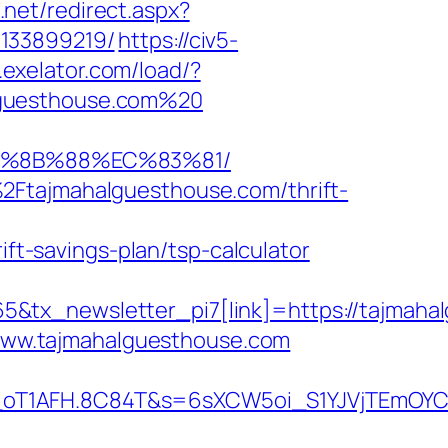
.net/redirect.aspx?
-133899219/
https://civ5-
s.exelator.com/load/?
lguesthouse.com%20
EB%8B%88%EC%83%81/
2Ftajmahalguesthouse.com/thrift-
-savings-plan/tsp-calculator
&tx_newsletter_pi7[link]=https://tajmahal
//www.tajmahalguesthouse.com
a_oT1AFH.8C84T&s=6sXCW5oi_S1YJVjTEmOYC