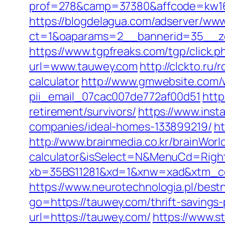
prof=278&camp=37380&affcode=kw16
https://blogdelagua.com/adserver/www
ct=1&oaparams=2__bannerid=35__z
https://www.tgpfreaks.com/tgp/click
url=www.tauwey.com
http://clckto.ru
calculator
http://www.gmwebsite.com/w
pii_email_07cac007de772af00d51
http
retirement/survivors/
https://www.inst
companies/ideal-homes-133899219/
ht
http://www.brainmedia.co.kr/brainWorl
calculator&isSelect=N&MenuCd=Righ
xb=35BS11281&xd=1&xnw=xad&xtm_cont
https://www.neurotechnologia.pl/bes
go=https://tauwey.com/thrift-savings-
url=https://tauwey.com/
https://www.s