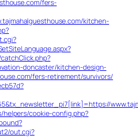
esthouse.com/fers-
ajmahalguesthouse.com/kitchen-
hp?
t.cgi?
SetSiteLanguage.aspx?
t/catchClick.php?
vation-doncaster/kitchen-design-
ouse.com/fers-retirement/survivors/
ecb57d?
5&tx_newsletter_pi7[link]=https://www.ta
s/helpers/cookie-config.php?
tbound?
t2/out.cgi?