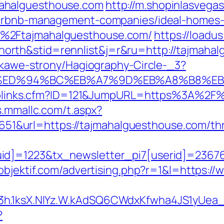
ahalguesthouse.com
http://m.shopinlasvegas
/airbnb-management-companies/ideal-homes
%2Ftajmahalguesthouse.com/
https://loadu
rth&stid=rennlist&j=r&ru=http://tajmaha
iekawe-strony/Hagiography-Circle-_3?
e.com/%ED%94%BC%EB%A7%9D%EB%A8%B8%
uToplinks.cfm?ID=121&JumpURL=https%3A%2F%
s.mmallc.com/t.aspx?
rl=https://tajmahalguesthouse.com/thrift
d]=1223&tx_newsletter_pi7[userid]=236765
objektif.com/advertising.php?r=1&l=https:
O3h.1ksX.NIYz.W.kAdSQ6CWdxKfwha4JS1yUe
?