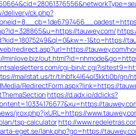
0664&cid=28061376556&networkType=searc
/delivery/ck.php?
oneid=8__cb=1de6797466__oadest=https:
.php?id=328865&u=https://tauwey.com/
https
/rd?kid=18075249&ql=0&kw=-1&to=https://tau
eb/redirect.asp?url=https://tauwey.com/how
://minlove.biz/out.html?id=nhmode&go=https
antsalesletters.com/cgi-bin/c.cgi?isltest9=
tps://mailstat.us/tr/t/nbfk4l64ol3kkti0b/gn/
dMedia/RedirectForm.aspx?link=https://tauwe
tThemaSection
https://d.adx.io/dclicks?
ent=10334176677&xu=https://tauwey.com/f
tnews/jrox.php?jxURL=https://www.tauwey.c
plan/tsp-calculator
http://www.redeletras.co
tarta-eget.se/lank.php?go=https://tauwey.c