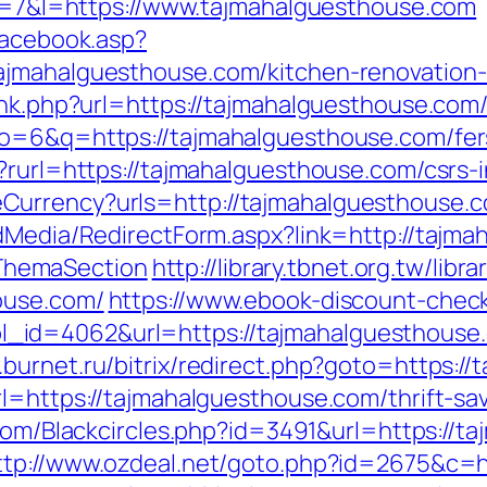
p?r=7&l=https://www.tajmahalguesthouse.com
facebook.asp?
ajmahalguesthouse.com/kitchen-renovation-
ink.php?url=https://tajmahalguesthouse.com/t
o=6&q=https://tajmahalguesthouse.com/fers
?rurl=https://tajmahalguesthouse.com/csrs-i
eCurrency?urls=http://tajmahalguesthous
ldMedia/RedirectForm.aspx?link=http://tajma
ThemaSection
http://library.tbnet.org.tw/libr
ouse.com/
https://www.ebook-discount-check
d=4062&url=https://tajmahalguesthouse.co
.burnet.ru/bitrix/redirect.php?goto=https:/
rl=https://tajmahalguesthouse.com/thrift-sa
.com/Blackcircles.php?id=3491&url=https://t
ttp://www.ozdeal.net/goto.php?id=2675&c=h