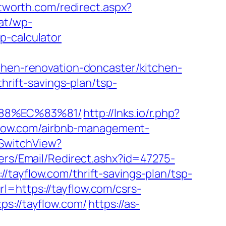
ftworth.com/redirect.aspx?
at/wp-
p-calculator
tchen-renovation-doncaster/kitchen-
thrift-savings-plan/tsp-
%88%EC%83%81/
http://lnks.io/r.php?
low.com/airbnb-management-
/SwitchView?
lers/Email/Redirect.ashx?id=47275-
//tayflow.com/thrift-savings-plan/tsp-
=https://tayflow.com/csrs-
s://tayflow.com/
https://as-