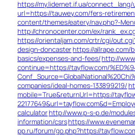
https://my.lidernet.if.ua/connect_lan
url=https://tauwey.com/fers-retiremen
content/themes/eatery/nav.php?-Menu-
http://chronocenter.com/ex/rank_ex.
https://orientaljam.com/crtr/cgi/out
design-doncaster
https://allrape.com/
basics/expenses-and-fees/
http://www.
continue=https://tayflow.com/
Conf_Source=GlobalNational%20Chi%
companies/ideal-homes-133899219/
ht
mobile=True&returnUrl=https://tayflo
22177649&url=tayflow.com&d=Emplo
calculator
http://www.p-s-p.de/module
information/csrs
https://www.eveneman
pp.ru/forum/go.php?https://tayflow.co