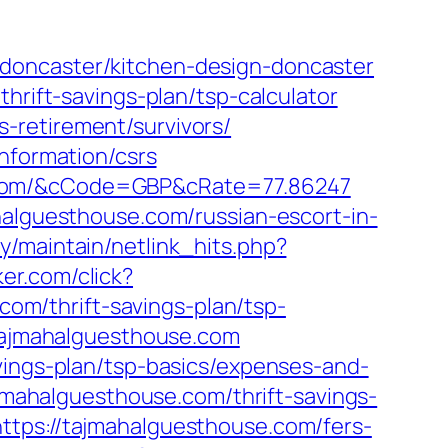
doncaster/kitchen-design-doncaster
hrift-savings-plan/tsp-calculator
-retirement/survivors/
nformation/csrs
e.com/&cCode=GBP&cRate=77.86247
halguesthouse.com/russian-escort-in-
ary/maintain/netlink_hits.php?
er.com/click?
m/thrift-savings-plan/tsp-
/tajmahalguesthouse.com
vings-plan/tsp-basics/expenses-and-
ajmahalguesthouse.com/thrift-savings-
ttps://tajmahalguesthouse.com/fers-