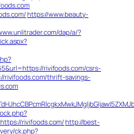
ifoods.com
oods.com/
https://www.beauty-
/www.unlitrader.com/dap/a/?
lick.aspx?
php?
&url=https://rivifoods.com/csrs-
/rivifoods.com/thrift-savings-
ds.com
hcCBPcmRlcgkxMwkJMgljbGljawl5ZXMJbm8=&
/ock.php?
s://rivifoods.com/
http://best-
ivery/ck.php?