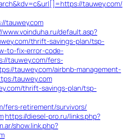
h&kdv=c&url[]=https://tauwey.com/
//tauwey.com
://www.voinduha.ru/default.asp?
wey.com/thrift-savings-plan/tsp-
-to-fix-error-code-
://tauwey.com/fers-
https://tauwey.com/airbnb-management-
https:/tauwey.com
y.com/thrift-savings-plan/tsp-
ers-retirement/survivors/
om
https://diesel-pro.ru/links.php?
m.ar/show.link.php?
om