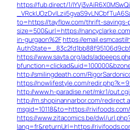
https://fub.direct/1/IYVj3vAiR6X0
_VRckUOzDvlLzii5gvaS9vLNCbfTuA6S
to=https://tayflow.com/thrift-savings-
size=500&url=https://nancyclarke.com
in-gurgaon%2F
https://email.esmcasti
AuthState=_83c2fd1bb88f95106d9cb52
https://www.savta.org/ads/adpeeps.ph
bfunction=clickad&uid=100000&bzon
http://smilingdeath.com/RigorSardonic
https://nowlifestyle.com/redir.php?k
http://www.h-paradise.net/mkr1/out.c
http://m.shopinannarbor.com/redirect.a
msgid=10118&to=https://rivifoods.co
https://www.zitacomics.be/dwl/url.php
lang=fr&returnUrl=https://rivifoods.co