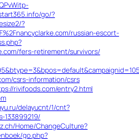
SQPvWitp-
/start365.info/go/?
esize2/?
2F%2Fnancyclarke.com/russian-escort-
ss.php?
om/fers-retirement/survivors/
btype=3&bpos=default&campaignid=1056&a
com/csrs-information/csrs
s://rivifoods.com/entry2.html
om
ayu.ru/delayucnt/1/cnt?
s-133899219/
latz.ch/Home/ChangeCulture?
tenboek/go.php?