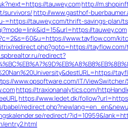
g/uk?next=https://tauwey.com
http://m.shopin
t/survivors/
http://www.gasthof-buerbaumer.
=https://tauwey.com/thrift-savings-plan/ts
cgi?mode=link&id=15&url=https://tauwey.com
.cgi?c=2&s=60&u=https://www.tayflow.com/ki
bitrix/redirect.php?goto=https://tayflow.com/
spbrealtor.ru/redirect?
%ED%94%BC%EB%A7%9D%EB%A8%B8%EB%8B
20Nan%20University&destURL=https://tayf
tps://www.opsoftware.com/IT/ViewSwitcher
w.com
https://traxionanalytics.com/httpHand
yeeURL
https://www.ledet.dk/follow?url=https:
s/babel/redirect.php?newlang=en_en&newurl
gskalender.se/redirect/?id=10959&lank=http
m/entry2.html