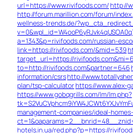
url=https://www.rivifoods.com/
http://
http://forum.marillion.com/forum/inde
wellness-trends.de/?wp_cta_redirect_
v=0&wpl_id=W4ooP6yRJvk4qUSOA0qT
a=1343&p=rivifoods.com/russian-esco
link=https://rivifoods.com/&mid=539
h
target_url=https://rivifoods.com&mi
to=http://rivifoods.com&partner=646
information/csrs
http://www.totallyshe
plan/tsp-calculator
https://www.alex-g
https://www.gobqgrills.com/lm/lm.php?
tk=S2VuCVphcm9iYW4JCWt6YXJvYmFuQ
management-companies/ideal-homes-
ct=1&oaparams=2__bnrid=48__znid=
hotels.in.ua/red.php?p=https://rivifoo