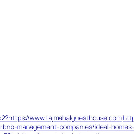
to2?https://www.tajmahalguesthouse.com
htt
/airbnb-management-companies/ideal-homes