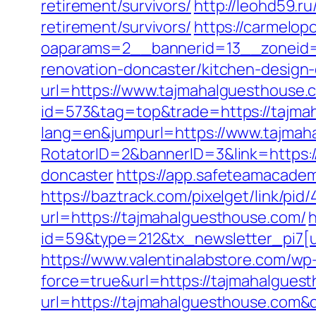
retirement/survivors/
http://leohd59.r
retirement/survivors/
https://carmelop
oaparams=2__bannerid=13__zoneid=
renovation-doncaster/kitchen-design
url=https://www.tajmahalguesthouse.
id=573&tag=top&trade=https://tajma
lang=en&jumpurl=https://www.tajmah
RotatorID=2&bannerID=3&link=https:/
doncaster
https://app.safeteamacadem
https://baztrack.com/pixelget/link/
url=https://tajmahalguesthouse.com/
h
id=59&type=212&tx_newsletter_pi7[u
https://www.valentinalabstore.com/wp-
force=true&url=https://tajmahalgues
url=https://tajmahalguesthouse.com&