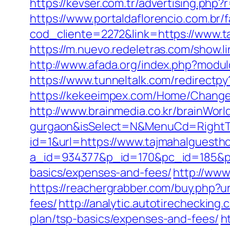
https://kevser.com.tr/advertising.ph
https://www.portaldaflorencio.com.br/
cod_cliente=2272&link=https://www.t
https://m.nuevo.redeletras.com/show.l
http://www.afada.org/index.php?modul
https://www.tunneltalk.com/redirectpy
https://kekeeimpex.com/Home/Chang
http://www.brainmedia.co.kr/brainWor
gurgaon&isSelect=N&MenuCd=Right
id=1&url=https://www.tajmahalguesth
a_id=934377&p_id=170&pc_id=185&pl_i
basics/expenses-and-fees/
http://www
https://reachergrabber.com/buy.php?u
fees/
http://analytic.autotirechecking
plan/tsp-basics/expenses-and-fees/
h