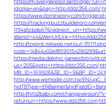
https://m.sverigeresor.se/bridge/?url=
idioma=en&pag=http://ddz256.com/
h
https://www.dominiesny.com/trigger.p
https://tracking.buzzbuilderpro.com/
1f34a5cbde67&redirect_url=https://
WenId=44&WenUrlLink=https://
http://toplink.miliweb.net/out-35171
code=14844x02ef859015x290299&url=h
https://media.delphic.games/bitrix/rk
us=205&goto=https://ddz256.com/
ht
MB_ID=169926&SE_ID=9&BP_ID=2410
http://www.wemodel.com.tw/EN/ugC_R
hidTBType=ENBanner&hidFieldID=Bann
http://hits2babi.com/changeversion/?
returnurl=https://www.ddz256.com
ht