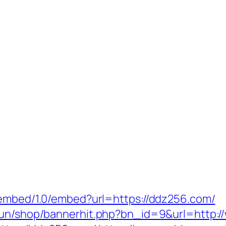
oembed/1.0/embed?url=https://ddz256.com/
erun/shop/bannerhit.php?bn_id=9&url=http: