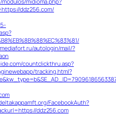
m/modulos/midioma.php?
=https://ddz256.com/
c5-
.asp?
8%B8%EB%8B%88%EC%83%81/
n.mediafort.ru/autologin/mail/?
aon
uide.com/countclickthru.asp?
enginewebapp/tracking.html?
&kw_type=b&SE_AD_ID=79096186563387&h
.com
.deltakappamft.org/FacebookAuth?
ackurl=https://ddz256.com