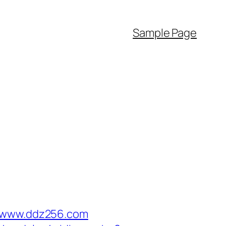
Sample Page
//www.ddz256.com