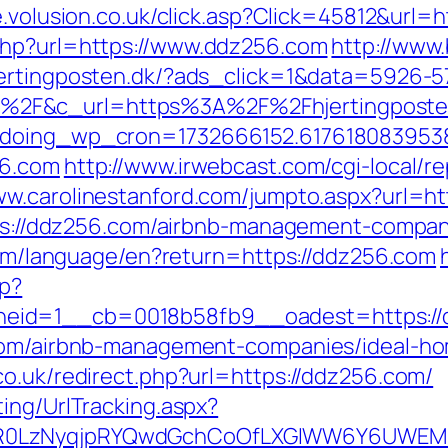
re.volusion.co.uk/click.asp?Click=45812&url
php?url=https://www.ddz256.com
http://www.
hjertingposten.dk/?ads_click=1&data=5926-
F&c_url=https%3A%2F%2Fhjertingposten.d
g&doing_wp_cron=1732666152.617618083953
56.com
http://www.irwebcast.com/cgi-local/re
ww.carolinestanford.com/jumpto.aspx?url=ht
ttps://ddz256.com/airbnb-management-compa
.com/language/en?return=https://ddz256.com
hp?
eid=1__cb=0018b58fb9__oadest=https://
.com/airbnb-management-companies/ideal-h
co.uk/redirect.php?url=https://ddz256.com/
ing/UrlTracking.aspx?
0LzNyqjpRYQwdGchCoOfLXGIWW6Y6UWEMHRn