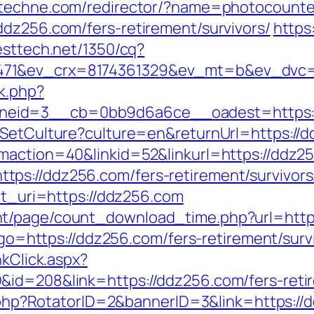
s.itechne.com/redirector/?name=photocount
ddz256.com/fers-retirement/survivors/
https
resttech.net/1350/cq?
471&ev_crx=8174361329&ev_mt=b&ev_dvc=c
ck.php?
neid=3__cb=0bb9d6a6ce__oadest=https:/
/SetCulture?culture=en&returnUrl=https://
maction=40&linkid=52&linkurl=https://ddz2
ps://ddz256.com/fers-retirement/survivors
ect_uri=https://ddz256.com
nt/page/count_download_time.php?url=http
p?go=https://ddz256.com/fers-retirement/surv
nkClick.aspx?
id=208&link=https://ddz256.com/fers-retir
ck.php?RotatorID=2&bannerID=3&link=https://