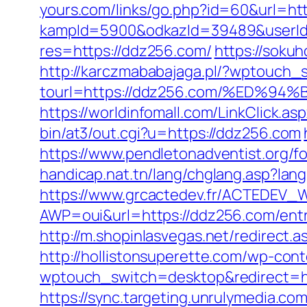
yours.com/links/go.php?id=60&url=ht
kampId=5900&odkazId=39489&userId=
res=https://ddz256.com/
https://sok
http://karczmababajaga.pl/?wptouch_
tourl=https://ddz256.com/%ED
https://worldinfomall.com/LinkClick.
bin/at3/out.cgi?u=https://ddz256.com
https://www.pendletonadventist.org/f
handicap.nat.tn/lang/chglang.asp?l
https://www.grcactedev.fr/ACTEDEV_W
AWP=oui&url=https://ddz256.com/e
http://m.shopinlasvegas.net/redirect.
http://hollistonsuperette.com/wp-co
wptouch_switch=desktop&redirect=ht
https://sync.targeting.unrulymedia