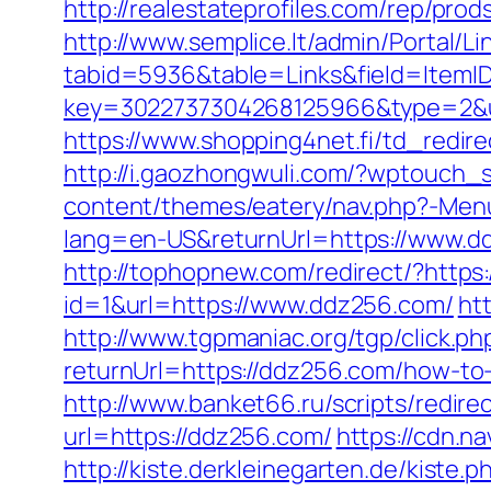
http://realestateprofiles.com/rep/pr
http://www.semplice.lt/admin/Portal/Li
tabid=5936&table=Links&field=ItemI
key=3022737304268125966&type=2&ur
https://www.shopping4net.fi/td_redire
http://i.gaozhongwuli.com/?wptouch_
content/themes/eatery/nav.php?-Menu
lang=en-US&returnUrl=https://www.dd
http://tophopnew.com/redirect/?https
id=1&url=https://www.ddz256.com/
ht
http://www.tgpmaniac.org/tgp/click.
returnUrl=https://ddz256.com/how-to
http://www.banket66.ru/scripts/redir
url=https://ddz256.com/
https://cdn.
http://kiste.derkleinegarten.de/kist