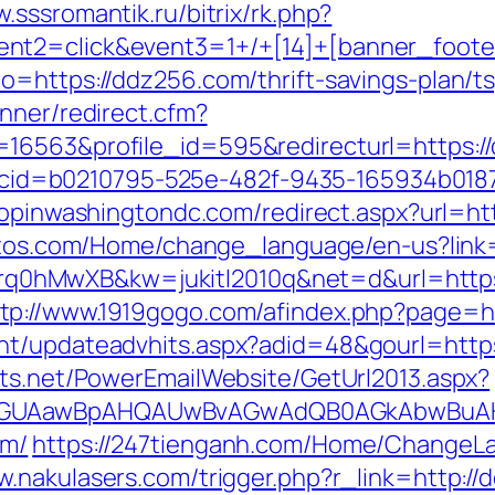
.sssromantik.ru/bitrix/rk.php?
nt2=click&event3=1+/+[14]+[banner_foote
o=https://ddz256.com/thrift-savings-plan/t
nner/redirect.cfm?
=16563&profile_id=595&redirecturl=https:/
asp?cid=b0210795-525e-482f-9435-165934b018
hopinwashingtondc.com/redirect.aspx?url=ht
tetos.com/Home/change_language/en-us?link
id=4prq0hMwXB&kw=jukitl2010q&net=d&url=htt
tp://www.1919gogo.com/afindex.php?page=h
nt/updateadvhits.aspx?adid=48&gourl=http
cts.net/PowerEmailWebsite/GetUrl2013.aspx?
AGUAawBpAHQAUwBvAGwAdQB0AGkAbwBuAHMA
om/
https://247tienganh.com/Home/ChangeL
w.nakulasers.com/trigger.php?r_link=http:/