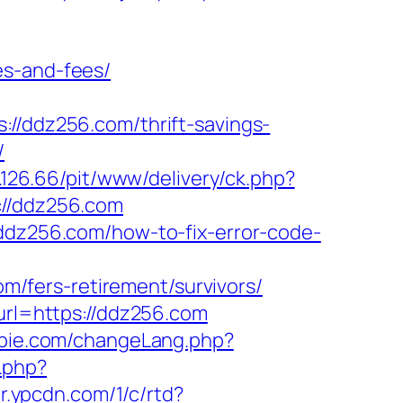
es-and-fees/
ddz256.com/thrift-savings-
/
8.126.66/pit/www/delivery/ck.php?
//ddz256.com
/ddz256.com/how-to-fix-error-code-
/fers-retirement/survivors/
?url=https://ddz256.com
bie.com/changeLang.php?
.php?
/r.ypcdn.com/1/c/rtd?