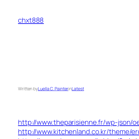
Skip
to
chxt888
content
Written by
Luella C. Painter
in
Latest
http://www.theparisienne.fr/wp-json/
http://www.kitchenland.co.kr/theme/