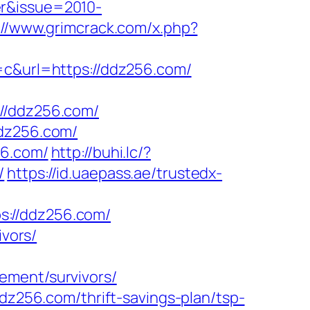
er&issue=2010-
://www.grimcrack.com/x.php?
&url=https://ddz256.com/
/ddz256.com/
ddz256.com/
56.com/
http://buhi.lc/?
/
https://id.uaepass.ae/trustedx-
s://ddz256.com/
ivors/
ement/survivors/
ddz256.com/thrift-savings-plan/tsp-