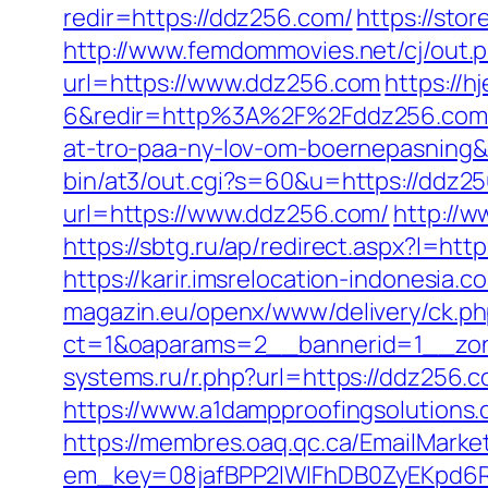
redir=https://ddz256.com/
https://sto
http://www.femdommovies.net/cj/out.
url=https://www.ddz256.com
https://
6&redir=http%3A%2F%2Fddz256.com%2
at-tro-paa-ny-lov-om-boernepasnin
bin/at3/out.cgi?s=60&u=https://ddz2
url=https://www.ddz256.com/
http://w
https://sbtg.ru/ap/redirect.aspx?l=h
https://karir.imsrelocation-indonesia
magazin.eu/openx/www/delivery/ck.p
ct=1&oaparams=2__bannerid=1__zon
systems.ru/r.php?url=https://ddz256
https://www.a1dampproofingsolutions.
https://membres.oaq.qc.ca/EmailMarket
em_key=08jafBPP2lWlFhDB0ZyEKpd6R