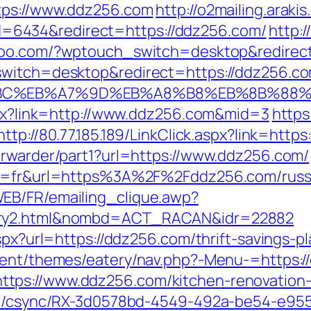
tps://www.ddz256.com
http://o2mailing.araki
6434&redirect=https://ddz256.com/
http:
uhoo.com/?wptouch_switch=desktop&redirec
switch=desktop&redirect=https://ddz256.c
%94%BC%EB%A7%9D%EB%A8%B8%EB%8B%88
aspx?link=http://www.ddz256.com&mid=3
https
http://80.77.185.189/LinkClick.aspx?link=ht
orwarder/part1?url=https://www.ddz256.com/
ang=fr&url=https%3A%2F%2Fddz256.com/russ
EB/FR/emailing_clique.awp?
ntry2.html&nombd=ACT_RACAN&idr=22882
aspx?url=https://ddz256.com/thrift-savings-
ntent/themes/eatery/nav.php?-Menu-=https:
tps://www.ddz256.com/kitchen-renovation-
.com/csync/RX-3d0578bd-4549-492a-be54-e9