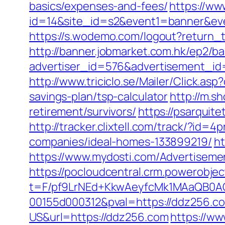
basics/expenses-and-fees/
https://www
id=14&site_id=s2&event1=banner&eve
https://s.wodemo.com/logout?return_t
http://banner.jobmarket.com.hk/ep2/ba
advertiser_id=576&advertisement_id
http://www.triciclo.se/Mailer/Click.
savings-plan/tsp-calculator
http://m.s
retirement/survivors/
https://psarqui
http://tracker.clixtell.com/track/?
companies/ideal-homes-133899219/
ht
https://www.mydosti.com/Advertiseme
https://pocloudcentral.crm.powerobje
t=F/pf9LrNEd+KkwAeyfcMk1MAaQB0
00155d000312&pval=https://ddz256.c
US&url=https://ddz256.com
https://ww