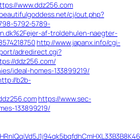
=https://www.ddz256.com
beautifulgoddess.net/cj/out.php?
5798-5792-5789-
k%2Fejer-af-troldehulen-naegter-
8574218750
http://www.japanx.info/cgi-
port/adredirect.cgi?
tps://ddz256.com/
nies/ideal-homes-133899219/
http://b2b-
ddz256.com
https://www.sec-
omes-133899219/
IQqiVd5J1j94qk5bqfdhCmHXL33B3B8K46Wy/