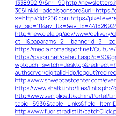
133899219/&nr=90
http://newsletter
30&linkid=adealsponsore&url=https://
x=http://ddz256.com
https://pixel.eve
ev_sid=10&ev_ltx=&ev_lx=44182692
http://new.ciela.bg/adv/www/delivery/
ct=1&oaparams=2__bannerid=3__zo
https://media.nomadsport.net/Culture
https://paspn.net/default.asp?p=90&g
wptouch_switch=desktop&redirect=htt
authserver/digitalid-idp/logout?redir
http://www.snwebcastcenter.com/eve
https://www.shatki.info/files/links.ph
http://www.semplice.lt/admin/Portal/Li
tabid=5936&table=Links&field=ItemID&
http://www.fuoristradisti.it/catchCli