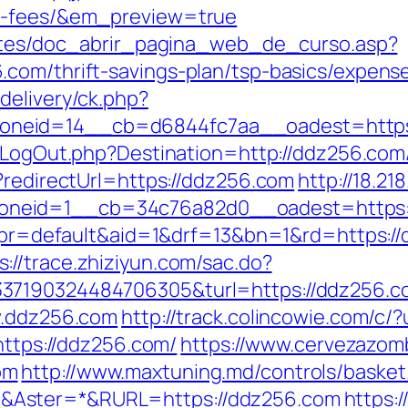
nd-fees/&em_preview=true
centes/doc_abrir_pagina_web_de_curso.asp?
com/thrift-savings-plan/tsp-basics/expens
delivery/ck.php?
eid=14__cb=d6844fc7aa__oadest=https://
g/LogOut.php?Destination=http://ddz256.com
?redirectUrl=https://ddz256.com
http://18.21
oneid=1__cb=34c76a82d0__oadest=https:
hp?pr=default&aid=1&drf=13&bn=1&rd=https:/
s://trace.zhiziyun.com/sac.do?
7190324484706305&turl=https://ddz256.com
w.ddz256.com
http://track.colincowie.com/c/
https://ddz256.com/
https://www.cervezazom
om
http://www.maxtuning.md/controls/basket
&Aster=*&RURL=https://ddz256.com
https:/