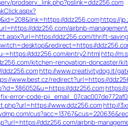
odserv/prodserv_link.php?pslink=ddz256.com
nkClick.aspx?
D&id=208&link=https://ddz256.com
https://j
l=https://ddz256.com/airbnb-management-
ct.aspx?url=https://ddz256.com/thrift-saving
switch=desktop&redirect=https://ddz256.c
-=https://ddz256.com/entry2.html
http://m
z256.com/kitchen-renovation-doncaster/ki
://ddz256.com
http://www.creativitydog.it/ga
tps://www.best.cz/redirect?url=https://ddz2
php?id=386052&u=https://ddz256.com
https:/
-fix-error-code-pii_email_07cac007de772af
ect.php?url=https://www.ddz256.com
http://3
navdmp.com/cus?acc=13767&cus=220636&redi
e.php?url=https://ddz256.com/airbnb-manage