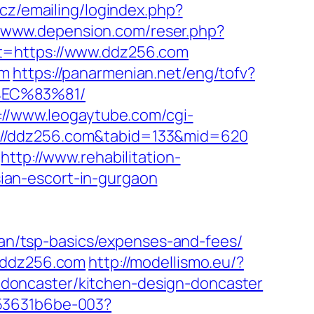
s.cz/emailing/logindex.php?
//www.depension.com/reser.php?
t=https://www.ddz256.com
om
https://panarmenian.net/eng/tofv?
%EC%83%81/
://www.leogaytube.com/cgi-
tps://ddz256.com&tabid=133&mid=620
http://www.rehabilitation-
ian-escort-in-gurgaon
plan/tsp-basics/expenses-and-fees/
//ddz256.com
http://modellismo.eu/?
doncaster/kitchen-design-doncaster
553631b6be-003?