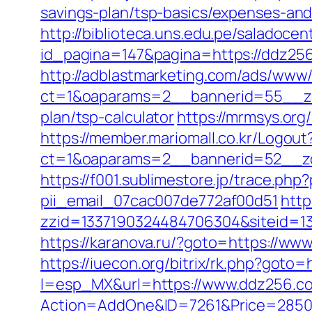
savings-plan/tsp-basics/expenses-a
http://biblioteca.uns.edu.pe/salado
id_pagina=147&pagina=https://ddz256.
http://adblastmarketing.com/ads/www/
ct=1&oaparams=2__bannerid=55__zon
plan/tsp-calculator
https://mrmsys.or
https://member.mariomall.co.kr/Logout
ct=1&oaparams=2__bannerid=52__z
https://f001.sublimestore.jp/trace.p
pii_email_07cac007de772af00d51
http
zzid=1337190324484706304&siteid=133
https://karanova.ru/?goto=https://ww
https://iuecon.org/bitrix/rk.php?goto=
l=esp_MX&url=https://www.ddz256.c
Action=AddOne&ID=7261&Price=2850