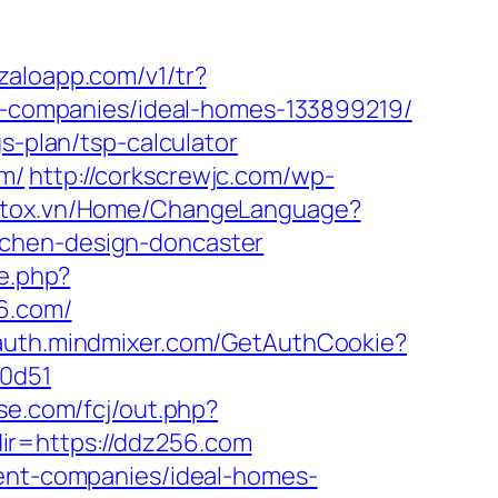
p.zaloapp.com/v1/tr?
companies/ideal-homes-133899219/
s-plan/tsp-calculator
om/
http://corkscrewjc.com/wp-
.stox.vn/Home/ChangeLanguage?
tchen-design-doncaster
te.php?
56.com/
/auth.mindmixer.com/GetAuthCookie?
00d51
xse.com/fcj/out.php?
r=https://ddz256.com
ment-companies/ideal-homes-