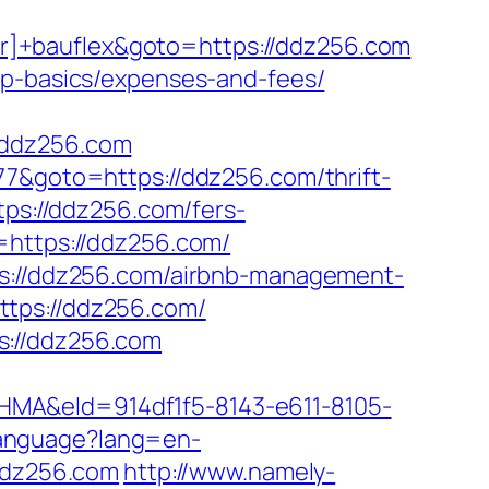
r]+bauflex&goto=https://ddz256.com
sp-basics/expenses-and-fees/
/ddz256.com
77&goto=https://ddz256.com/thrift-
tps://ddz256.com/fers-
=https://ddz256.com/
ps://ddz256.com/airbnb-management-
ttps://ddz256.com/
s://ddz256.com
&eId=914df1f5-8143-e611-8105-
anguage?lang=en-
/ddz256.com
http://www.namely-