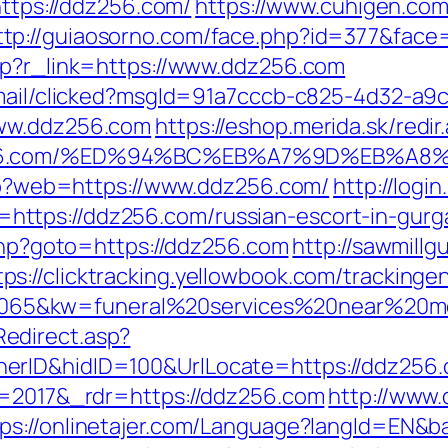
https://ddz256.com/
https://www.cuhigen.co
ttp://guiaosorno.com/face.php?id=377&face
hp?r_link=https://www.ddz256.com
email/clicked?msgId=91a7cccb-c825-4d32-a9
www.ddz256.com
https://eshop.merida.sk/redir
ddz256.com/%ED%94%BC%EB%A7%9D%EB%A
.php?web=https://www.ddz256.com/
http://logi
ttps://ddz256.com/russian-escort-in-gurg
.php?goto=https://ddz256.com
http://sawmillg
tps://clicktracking.yellowbook.com/tracking
65&kw=funeral%20services%20near%20me
edirect.asp?
erID&hidID=100&UrlLocate=https://ddz256
v=2017&_rdr=https://ddz256.com
http://www
tps://onlinetajer.com/Language?langId=EN&b