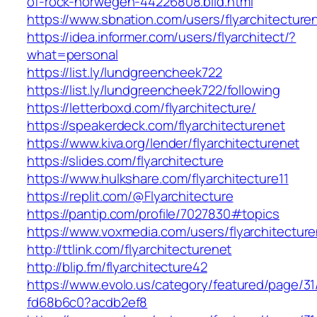
of-rock-norwegen-44226808.bild.html
https://www.sbnation.com/users/flyarchitecture
https://idea.informer.com/users/flyarchitect/?
what=personal
https://list.ly/lundgreencheek722
https://list.ly/lundgreencheek722/following
https://letterboxd.com/flyarchitecture/
https://speakerdeck.com/flyarchitecturenet
https://www.kiva.org/lender/flyarchitecturenet
https://slides.com/flyarchitecture
https://www.hulkshare.com/flyarchitecture11
https://replit.com/@Flyarchitecture
https://pantip.com/profile/7027830#topics
https://www.voxmedia.com/users/flyarchitectur
http://ttlink.com/flyarchitecturenet
http://blip.fm/flyarchitecture42
https://www.evolo.us/category/featured/page/31
fd68b6c0?acdb2ef8