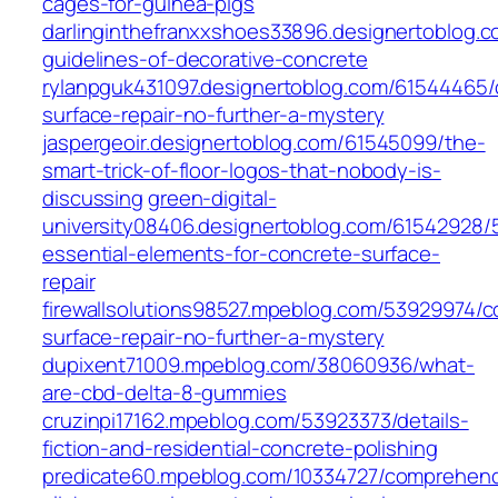
cages-for-guinea-pigs
darlinginthefranxxshoes33896.designertoblog.c
guidelines-of-decorative-concrete
rylanpguk431097.designertoblog.com/61544465/
surface-repair-no-further-a-mystery
jaspergeoir.designertoblog.com/61545099/the-
smart-trick-of-floor-logos-that-nobody-is-
discussing
green-digital-
university08406.designertoblog.com/61542928/
essential-elements-for-concrete-surface-
repair
firewallsolutions98527.mpeblog.com/53929974/c
surface-repair-no-further-a-mystery
dupixent71009.mpeblog.com/38060936/what-
are-cbd-delta-8-gummies
cruzinpi17162.mpeblog.com/53923373/details-
fiction-and-residential-concrete-polishing
predicate60.mpeblog.com/10334727/comprehen