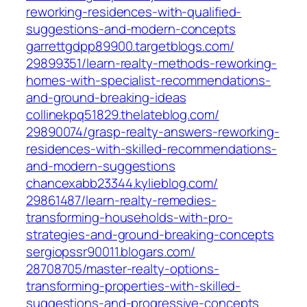
reworking-residences-with-qualified-
suggestions-and-modern-concepts‎
garrettgdpp89900.targetblogs.com/‎
29899351/learn-realty-methods-reworking-
homes-with-specialist-recommendations-
and-ground-breaking-ideas‎
collinekpq51829.thelateblog.com/‎
29890074/grasp-realty-answers-reworking-
residences-with-skilled-recommendations-
and-modern-suggestions‎
chancexabb23344.kylieblog.com/‎
29861487/learn-realty-remedies-
transforming-households-with-pro-
strategies-and-ground-breaking-concepts‎
sergiopssr90011.blogars.com/‎
28708705/master-realty-options-
transforming-properties-with-skilled-
suggestions-and-progressive-concepts‎