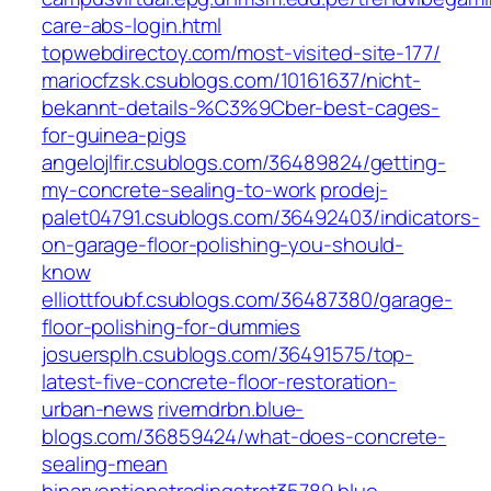
care-abs-login.html
topwebdirectoy.com/most-visited-site-177/
mariocfzsk.csublogs.com/10161637/nicht-
bekannt-details-%C3%9Cber-best-cages-
for-guinea-pigs
angelojlfir.csublogs.com/36489824/getting-
my-concrete-sealing-to-work
prodej-
palet04791.csublogs.com/36492403/indicators-
on-garage-floor-polishing-you-should-
know
elliottfoubf.csublogs.com/36487380/garage-
floor-polishing-for-dummies
josuersplh.csublogs.com/36491575/top-
latest-five-concrete-floor-restoration-
urban-news
riverndrbn.blue-
blogs.com/36859424/what-does-concrete-
sealing-mean