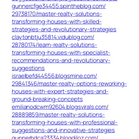
gunnercfge34455.spintheblog.com/‎
29738170/master-realty-solutions-
transforming-houses-with-skilled-
strategies-and-revolutionary-strategies‎
claytonbtju35814.vidublog.com/‎
28780174/learn-realty-solutions-
transforming-houses-with-specialist-
recommendations-and-revolutionary-
suggestions‎
israelbefd44556.blogsmine.com/‎
29841346/master-realty-options-reworking-
houses-with-expert-strategies-and-
ground-breaking-concepts‎
emilianodcwm92604.blogsvirals.com/‎
28889859/master-realty-solutions-
transforming-houses-with-professional-
suggestions-and-innovative-strategies‎
gunnerbdca23334.blogdiloz.com/‎