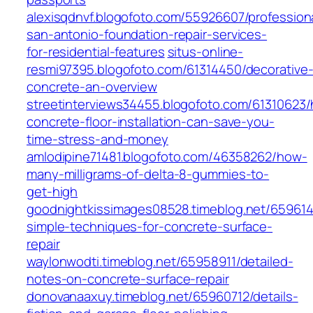
alexisqdnvf.blogofoto.com/55926607/profession
san-antonio-foundation-repair-services-
for-residential-features
situs-online-
resmi97395.blogofoto.com/61314450/decorative
concrete-an-overview
streetinterviews34455.blogofoto.com/61310623
concrete-floor-installation-can-save-you-
time-stress-and-money
amlodipine71481.blogofoto.com/46358262/how-
many-milligrams-of-delta-8-gummies-to-
get-high
goodnightkissimages08528.timeblog.net/65961
simple-techniques-for-concrete-surface-
repair
waylonwodti.timeblog.net/65958911/detailed-
notes-on-concrete-surface-repair
donovanaaxuy.timeblog.net/65960712/details-