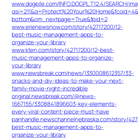
www.dogpile.com/INFO.DOGPL.T12.4/SEARCH/im
qsi=211&q=Protect%20Your%20Home&fcoid=4&f
bottom&om_nextpage=True&fpid=2
www.erienewsnow.com/story/42717200/12-
best-music-management-apps-to-
organize-your-library
www.kten.com/story/42717200/12-best-
music-management-apps-to-organize-
your-library
www.newsbreak.com/news/1330008612357/33-
snacks-and-diy-ideas-to-make-your-next-
family-movie-night-incredible
original.newsbreak.com/@news-
1667155/3308841896603-key-elements-
every-viral-content-piece-must-have
panhandle.newschannelnebraska.com/story/427
best-music-management-apps-to-
organize-your-library