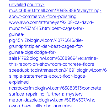
unveiled
country-
music61580.fitnell.com/70884888/everything-
about-commercial-floor-polishing
www.avvo.com/attorneys/92108-ca-david-
munoz-3334515.html
best-cages-for-
guinea-
pig45417.bloginwi.com/40776616/die-
grundprinzipien-der-best-cages-for-
guinea-pigs
dodge-for-
sale14792.bloginwi.com/63889694/examine-
this-report-on-showroom-concrete-floors
speedupbitcointransaction04691.bloginwi.com/
simple-statements-about-floor-logos-
explained
ricardokcrfm.bloginwi.com/63888513/concrete-
surface-repair-no-further-a-mystery
metronidazole.bloginwi.com/50154537/who-
owns-hazel-hills-cbd-gummies