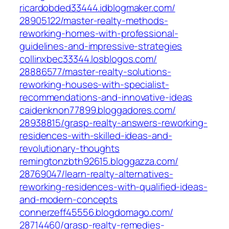
ricardobded33444.idblogmaker.com/‎
28905122/master-realty-methods-
reworking-homes-with-professional-
guidelines-and-impressive-strategies‎
collinxbec33344.losblogos.com/‎
28886577/master-realty-solutions-
reworking-houses-with-specialist-
recommendations-and-innovative-ideas‎
caidenknon77899.bloggadores.com/‎
28938815/grasp-realty-answers-reworking-
residences-with-skilled-ideas-and-
revolutionary-thoughts
remingtonzbth92615.bloggazza.com/‎
28769047/learn-realty-alternatives-
reworking-residences-with-qualified-ideas-
and-modern-concepts‎
connerzeff45556.blogdomago.com/‎
28714460/grasp-realty-remedies-