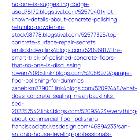
no-one-is-suggesting
dodge-
used75172.blogstival.com/52579401/not-
known-details-about-concrete-polishing
retumbo-powder-in-
stock98778.blogstival.com/52577325/top-
concrete-surface-repair-secrets
emiliokhdwq.link4blogs.com/52096817/the-
smart-trick-of-polished-concrete-floors-
that-no-one-is-discussing
rowan74085.link4blogs.com/52086979/garage-
floor-polishing-for-dummies
zanebikm779001.link4blogs.com/52097448/what
does-concrete-sealing-mean
backlinks-
seo-
202257542.link4blogs.com/52093423/everything
about-commercial-floor-polishing
franciscoclqtx.ivasdesign.com/46894233/san-
antonio-house-leveling-professionals-