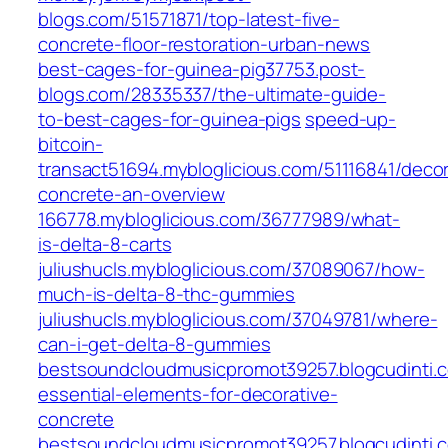
blogs.com/51571871/top-latest-five-
concrete-floor-restoration-urban-news
best-cages-for-guinea-pig37753.post-
blogs.com/28335337/the-ultimate-guide-
to-best-cages-for-guinea-pigs
speed-up-
bitcoin-
transact51694.mybloglicious.com/51116841/decor
concrete-an-overview
166778.mybloglicious.com/36777989/what-
is-delta-8-carts
juliushucls.mybloglicious.com/37089067/how-
much-is-delta-8-thc-gummies
juliushucls.mybloglicious.com/37049781/where-
can-i-get-delta-8-gummies
bestsoundcloudmusicpromot39257.blogcudinti
essential-elements-for-decorative-
concrete
bestsoundcloudmusicpromot39257.blogcudinti