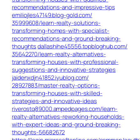
recommendations-and-impressive-tips
emiliojles47149.blog-gold.com/‎
35999608/learn-realty-solutions-
transforming-homes-with-specialist-
recommendations-and-ground-breaking-
thoughts‎
dallashihe45556.topbloghub.com/‎
35642270/learn-realty-alternatives-
transforming-houses-with-professional-
suggestions-and-innovative-strategies‎
jaidenxdjn41852.iyublog.com/‎
28927883/master-realty-options-
transforming-houses-with-skilled-
strategies-and-innovative-ideas
riverostq89000.ampedpages.com/‎learn-
realty-alternatives-reworking-households-
with-expert-ideas-and-ground-breaking-
thoughts-56682672‎