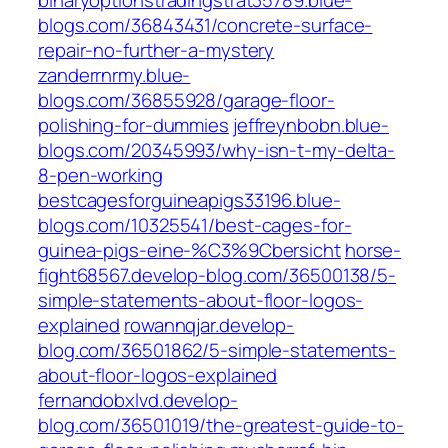
binaryoptionstradingstrat35789.blue-
blogs.com/36843431/concrete-surface-
repair-no-further-a-mystery
zanderrnrmy.blue-
blogs.com/36855928/garage-floor-
polishing-for-dummies
jeffreynbobn.blue-
blogs.com/20345993/why-isn-t-my-delta-
8-pen-working
bestcagesforguineapigs33196.blue-
blogs.com/10325541/best-cages-for-
guinea-pigs-eine-%C3%9Cbersicht
horse-
fight68567.develop-blog.com/36500138/5-
simple-statements-about-floor-logos-
explained
rowannqjar.develop-
blog.com/36501862/5-simple-statements-
about-floor-logos-explained
fernandobxlvd.develop-
blog.com/36501019/the-greatest-guide-to-