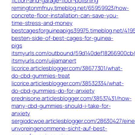
fiction-and-garage-floor-polishing
remingtonmfnuy.timeblog.net/65959923/how-
concrete-floor-installation-can-save-you-
time-stress-and-money
bestcagesforguineapigs39975.timeblog.net/419
besten-side-of-best-cages-for-guinea-
pigs
itsmyurls.com/outbound/59d140def18266900cb
itsmyurls.com/ujijamanert
licorice.articlesblogger.com/38677301/what-
do-cbd-gummies-treat
licorice.articlesblogger.com/38532334/what-
do-cbd-gummies-do-for-anxiety
prednisone.articlesblogger.com/38537431/how-
many-cbd-gummies-should-i-take-for-
anxiety
sergiodcwoe.articlesblogger.com/28630427/eine
unvoreingenommene-sicht-auf-best-