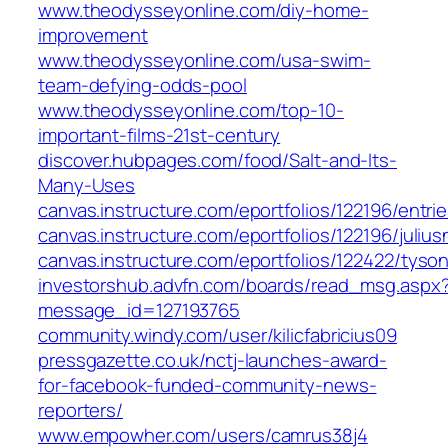
www.theodysseyonline.com/diy-home-
improvement
www.theodysseyonline.com/usa-swim-
team-defying-odds-pool
www.theodysseyonline.com/top-10-
important-films-21st-century
discover.hubpages.com/food/Salt-and-Its-
Many-Uses
canvas.instructure.com/eportfolios/122196/entri
canvas.instructure.com/eportfolios/122196/jul
canvas.instructure.com/eportfolios/122422/ty
investorshub.advfn.com/boards/read_msg.aspx
message_id=127193765
community.windy.com/user/kilicfabricius09
pressgazette.co.uk/nctj-launches-award-
for-facebook-funded-community-news-
reporters/
www.empowher.com/users/camrus38j4