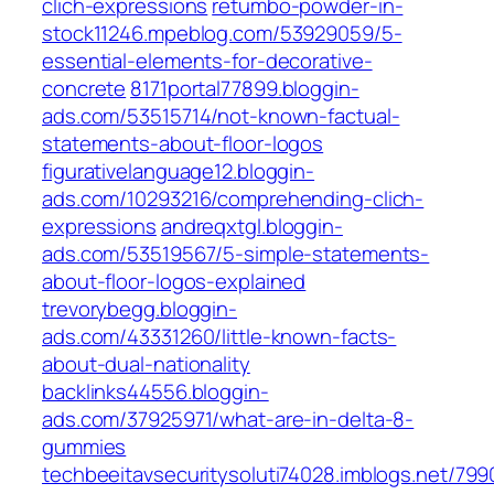
clich-expressions
retumbo-powder-in-
stock11246.mpeblog.com/53929059/5-
essential-elements-for-decorative-
concrete
8171portal77899.bloggin-
ads.com/53515714/not-known-factual-
statements-about-floor-logos
figurativelanguage12.bloggin-
ads.com/10293216/comprehending-clich-
expressions
andreqxtgl.bloggin-
ads.com/53519567/5-simple-statements-
about-floor-logos-explained
trevorybegg.bloggin-
ads.com/43331260/little-known-facts-
about-dual-nationality
backlinks44556.bloggin-
ads.com/37925971/what-are-in-delta-8-
gummies
techbeeitavsecuritysoluti74028.imblogs.net/79