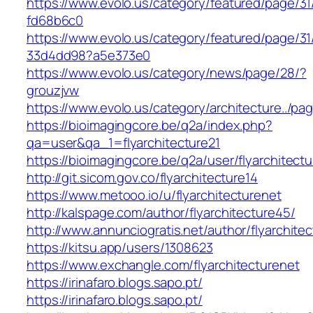
https://www.evolo.us/category/featured/page/31
fd68b6c0
https://www.evolo.us/category/featured/page/31
33d4dd98?a5e373e0
https://www.evolo.us/category/news/page/28/?
grouzjvw
https://www.evolo.us/category/architecture../pa
https://bioimagingcore.be/q2a/index.php?
qa=user&qa_1=flyarchitecture21
https://bioimagingcore.be/q2a/user/flyarchitectu
http://git.sicom.gov.co/flyarchitecture14
https://www.metooo.io/u/flyarchitecturenet
http://kalspage.com/author/flyarchitecture45/
http://www.annunciogratis.net/author/flyarchitec
https://kitsu.app/users/1308623
https://www.exchangle.com/flyarchitecturenet
https://irinafaro.blogs.sapo.pt/
https://irinafaro.blogs.sapo.pt/