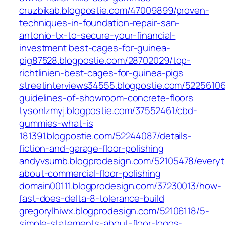
cruzbikab.blogpostie.com/47009899/proven-
techniques-in-foundation-repair-san-
antonio-tx-to-secure-your-financial-
investment
best-cages-for-guinea-
pig87528.blogpostie.com/28702029/top-
richtlinien-best-cages-for-guinea-pigs
streetinterviews34555.blogpostie.com/52256106
guidelines-of-showroom-concrete-floors
tysonlzmyj.blogpostie.com/37552461/cbd-
gummies-what-is
181391.blogpostie.com/52244087/details-
fiction-and-garage-floor-polishing
andyvsumb.blogprodesign.com/52105478/everyt
about-commercial-floor-polishing
domain00111.blogprodesign.com/37230013/how-
fast-does-delta-8-tolerance-build
gregorylhiwx.blogprodesign.com/52106118/5-
simple-statements-about-floor-logos-