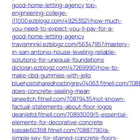
good-home-letting-agency
top-
engineering-college-
i11000.ezblogz.com/49253521/how-much-
you-need-to-expect-you-ll-pay-for-a-
good-home-letting-agency
travismnnkl.ezblogz.com/56347957/mastery-
in-san-antonio-house-leveling-reliable-
solutions-for-unequal-foundations
dicloran.ezblogz.com/47269990/how-to-
make-cbd-gummies-with-jello
bluehostsharedhostingrevi74063.fitnell.com/70
does-concrete-sealing-mean
laneejtch.fitnell.com/70879435/not-known-
factual-statements-about-floor-logos
deanlidtd.fitnell.com/70893009/5-essential-
elements-for-decorative-concrete
kiasale60368.fitnell.com/70887790/a-
simple-key-for-stained-concrete-floors-