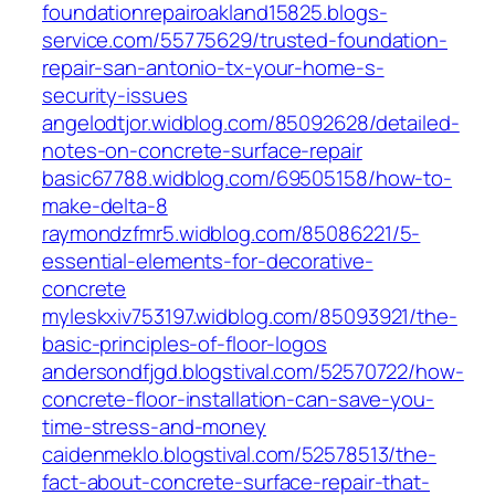
foundationrepairoakland15825.blogs-
service.com/55775629/trusted-foundation-
repair-san-antonio-tx-your-home-s-
security-issues
angelodtjor.widblog.com/85092628/detailed-
notes-on-concrete-surface-repair
basic67788.widblog.com/69505158/how-to-
make-delta-8
raymondzfmr5.widblog.com/85086221/5-
essential-elements-for-decorative-
concrete
myleskxiv753197.widblog.com/85093921/the-
basic-principles-of-floor-logos
andersondfjgd.blogstival.com/52570722/how-
concrete-floor-installation-can-save-you-
time-stress-and-money
caidenmeklo.blogstival.com/52578513/the-
fact-about-concrete-surface-repair-that-