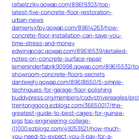
rafaelzzlkv.qowap.com/89619303/top-
latest-five-concrete-floor-restoration-
urban-news
damienyxfpy.qowap.com/89614263/how-
concrete-floor-installation-can-save-you-
time-stress-and-money
edwinqpcqc.qowap.com/89616539/detailed-
notes-on-concrete-surface-repair
lerneninderfabrik90998.qowap.com/89615532/to
showroom-concrete-floors-secrets
danteejjhj.qowap.com/89618650/5-simple-
techniques-for-garage-floor-polishing
buddypress.org/members/codystrivereagles/prof
trentonggocg.ezblogz.com/36650017/the-
greatest-guide-to-best-cages-for-guinea-
pigs
top-engineering-college-
i11000.ezblogz.com/49253521/how-much-
you-need-to-expect-you-ll-pay-for-a-