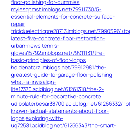
floor-polishing-for-dummies
mylesqpmst.imblogs.net/79911730/5-
essential-elements-for-concrete-surface-
repair
tricicluelectricpre28713.imblogs.net/79905961/to
latest-five-concrete-floor-restoration-
urban-news
tennis-
gloves15792.imblogs.net/79911131/the-
basic-principles-of-floor-logos
holdenatcrz.imblogs.net/79912981/the-
greatest-guide-to-garage-floor-polishing
what-is-invisalign-
lite17370.acidblog.net/61261318/the-2-
minute-rule-for-decorative-concrete
udibolaterbesar38700.acidblog.net/61266332/no
known-factual-statements-about-floor-
logos
exploring-with-
uq72581.acidblog.net/61256343/the-smart-