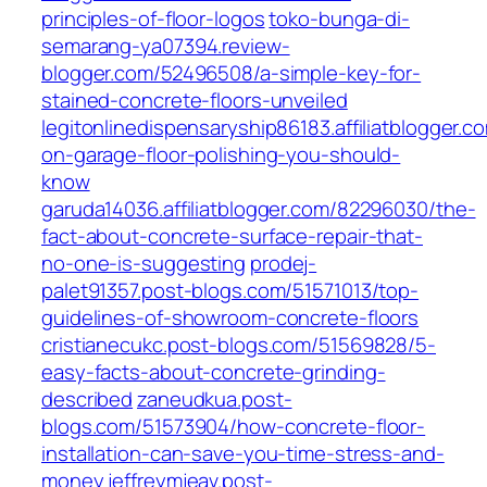
principles-of-floor-logos
toko-bunga-di-
semarang-ya07394.review-
blogger.com/52496508/a-simple-key-for-
stained-concrete-floors-unveiled
legitonlinedispensaryship86183.affiliatblogger.c
on-garage-floor-polishing-you-should-
know
garuda14036.affiliatblogger.com/82296030/the-
fact-about-concrete-surface-repair-that-
no-one-is-suggesting
prodej-
palet91357.post-blogs.com/51571013/top-
guidelines-of-showroom-concrete-floors
cristianecukc.post-blogs.com/51569828/5-
easy-facts-about-concrete-grinding-
described
zaneudkua.post-
blogs.com/51573904/how-concrete-floor-
installation-can-save-you-time-stress-and-
money
jeffreymjeav.post-