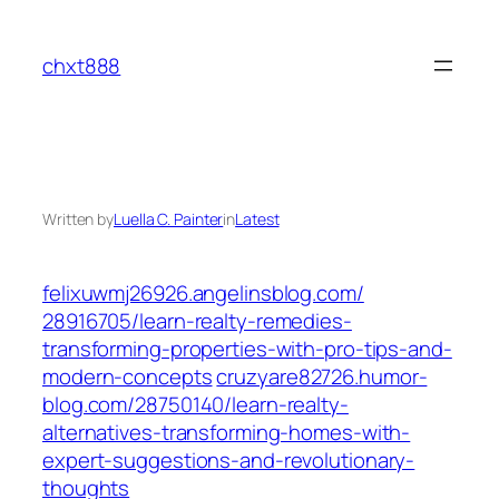
Skip
to
chxt888
content
Written by
Luella C. Painter
in
Latest
felixuwmj26926.angelinsblog.com/‎
28916705/learn-realty-remedies-
transforming-properties-with-pro-tips-and-
modern-concepts‎
cruzyare82726.humor-
blog.com/‎28750140/learn-realty-
alternatives-transforming-homes-with-
expert-suggestions-and-revolutionary-
thoughts‎