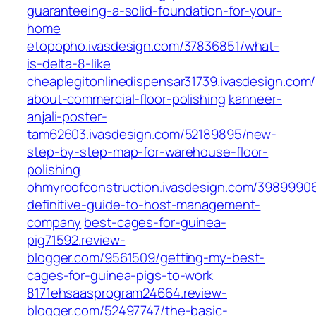
guaranteeing-a-solid-foundation-for-your-
home
etopopho.ivasdesign.com/37836851/what-
is-delta-8-like
cheaplegitonlinedispensar31739.ivasdesign.com
about-commercial-floor-polishing
kanneer-
anjali-poster-
tam62603.ivasdesign.com/52189895/new-
step-by-step-map-for-warehouse-floor-
polishing
ohmyroofconstruction.ivasdesign.com/3989990
definitive-guide-to-host-management-
company
best-cages-for-guinea-
pig71592.review-
blogger.com/9561509/getting-my-best-
cages-for-guinea-pigs-to-work
8171ehsaasprogram24664.review-
blogger.com/52497747/the-basic-