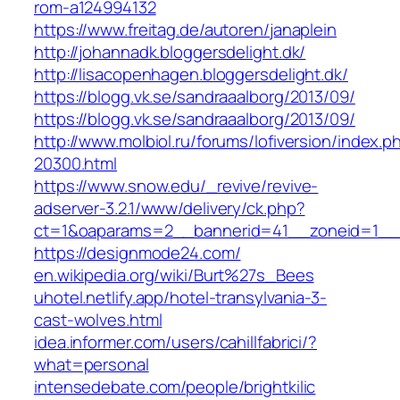
rom-a124994132
https://www.freitag.de/autoren/janaplein
http://johannadk.bloggersdelight.dk/
http://lisacopenhagen.bloggersdelight.dk/
https://blogg.vk.se/sandraaalborg/2013/09/
https://blogg.vk.se/sandraaalborg/2013/09/
http://www.molbiol.ru/forums/lofiversion/index.p
20300.html
https://www.snow.edu/_revive/revive-
adserver-3.2.1/www/delivery/ck.php?
ct=1&oaparams=2__bannerid=41__zoneid=1
https://designmode24.com/
en.wikipedia.org/wiki/Burt%27s_Bees
uhotel.netlify.app/hotel-transylvania-3-
cast-wolves.html
idea.informer.com/users/cahillfabrici/?
what=personal
intensedebate.com/people/brightkilic