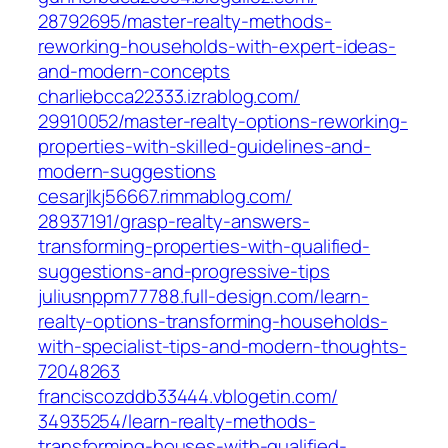
28792695/master-realty-methods-
reworking-households-with-expert-ideas-
and-modern-concepts‎
charliebcca22333.izrablog.com/‎
29910052/master-realty-options-reworking-
properties-with-skilled-guidelines-and-
modern-suggestions‎
cesarjlkj56667.rimmablog.com/‎
28937191/grasp-realty-answers-
transforming-properties-with-qualified-
suggestions-and-progressive-tips‎
juliusnppm77788.full-design.com/‎learn-
realty-options-transforming-households-
with-specialist-tips-and-modern-thoughts-
72048263‎
franciscozddb33444.vblogetin.com/‎
34935254/learn-realty-methods-
transforming-houses-with-qualified-