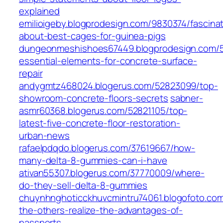
explained
emilioigeby.blogprodesign.com/9830374/fascinat
about-best-cages-for-guinea-pigs
dungeonmeshishoes67449.blogprodesign.com/5
essential-elements-for-concrete-surface-
repair
andygmtz468024.blogerus.com/52823099/top-
showroom-concrete-floors-secrets
sabner-
asmr60368.blogerus.com/52821105/top-
latest-five-concrete-floor-restoration-
urban-news
rafaelpdqdo.blogerus.com/37619667/how-
many-delta-8-gummies-can-i-have
ativan55307.blogerus.com/37770009/where-
do-they-sell-delta-8-gummies
chuynhnghoticckhuvcmintru74061.blogofoto.co
the-others-realize-the-advantages-of-
passports