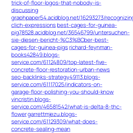
trick-of-floor-logos-that-nobody-is-
discussing
graphpaper54.acidblog.net/16293273/recognizin
clich-expressions
best-cages-for-guinea-
pig78528.acidblog.net/36546799/untersuchen-
sie-diesen-bericht-%C3%BCber-best-
cages-for-guinea-pigs
richard-feynman-
books42849.blogs-
service.com/61124809/top-latest-five-
concrete-floor-restoration-urban-news
seo-backlinks-strategy49113.blogs-
service.com/61117025/indicators-on-
garage-floor-polishing-you-should-know
vincristin.blogs-
service.com/46581542/what-is-delta-8-thc-
flower
garrettmjezu.blogs-
service.com/61129309/what-does-
concrete-sealing-mean