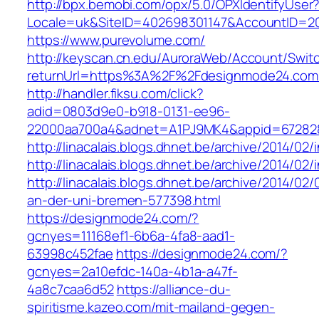
http://bpx.bemobi.com/opx/5.0/OPXIdentifyUser
Locale=uk&SiteID=402698301147&AccountID=
https://www.purevolume.com/
http://keyscan.cn.edu/AuroraWeb/Account/Swit
returnUrl=https%3A%2F%2Fdesignmode24.co
http://handler.fiksu.com/click?
adid=0803d9e0-b918-0131-ee96-
22000aa700a4&adnet=A1PJ9MK4&appid=67282
http://linacalais.blogs.dhnet.be/archive/2014/02/
http://linacalais.blogs.dhnet.be/archive/2014/02/
http://linacalais.blogs.dhnet.be/archive/2014/02
an-der-uni-bremen-577398.html
https://designmode24.com/?
gcnyes=11168ef1-6b6a-4fa8-aad1-
63998c452fae
https://designmode24.com/?
gcnyes=2a10efdc-140a-4b1a-a47f-
4a8c7caa6d52
https://alliance-du-
spiritisme.kazeo.com/mit-mailand-gegen-