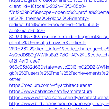
https://login.microsoftonline.com/common/oauth
client_id=18fbca16-2224-45f6-85b0-
f7bf2b39b3f3&scope=openid%20profile%20ema
us%2F_themes%2Fglobal%2Fidentity-
redirect.html&client-request-id=24d055e0-
3be8-4ab1-b0c6-
8293f016a705&response_mode=fragment&res
client-SKU=msal.js.browser&x-client-
VER=2.32.2&client_info=1&code_challenge=Uc
4sQbdD3BDgWWtkuBaZI7zIQHAOv2KU&code_cha
a12f-4af0-aae7-
960c03d82d66&state=eyJpZCI6ImQ2ODZkYWNmL
gb%252Fusers%252Fme%252Fachievements%2
other
https://medium.com/@flyarchitecturenet
https://www.behance.net/flyarchitecture
https://www.wattpad.com/user/flyarchitecturene
https://www.bild.de/reise/europa/norwegen/eye