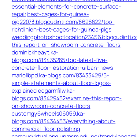
essential-elements-for-concrete-surface-
repair
best-cages-for-guinea-
pig22073.blogcudinti.com/8626622/top-
richtlinien-best-cages-for-guinea-pigs
weddingphotoshootlocation23456.blogcudinti.
this-report-on-showroom-concrete-floors
dominickheayt.ka-
blogs.com/83435265/top-latest-five-
concrete-floor-restoration-urban-news
mariolibpd.ka-blogs.com/83433429/5-
simple-statements-about-floor-logos-
explained
edgarmfilw.ka-
blogs.com/83429452/examine-this-report-
on-showroom-concrete-floors
customgy6wheels06059.ka-
blogs.com/83434453/everything-about-
commercial-floor-polishing
campusvirtual.epg.unmsm.edu.pe/trendvibegamin