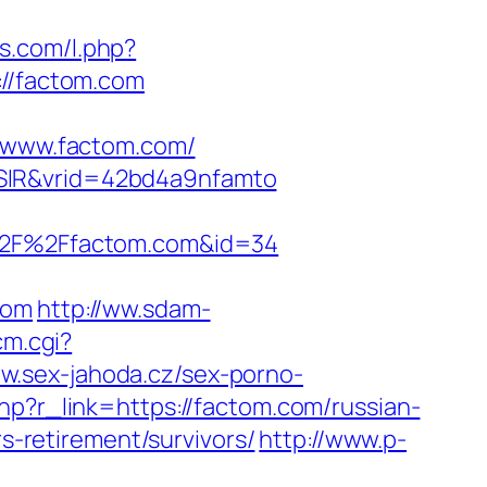
ls.com/l.php?
://factom.com
www.factom.com/
WSIR&vrid=42bd4a9nfamto
A%2F%2Ffactom.com&id=34
com
http://ww.sdam-
cm.cgi?
ww.sex-jahoda.cz/sex-porno-
hp?r_link=https://factom.com/russian-
rs-retirement/survivors/
http://www.p-