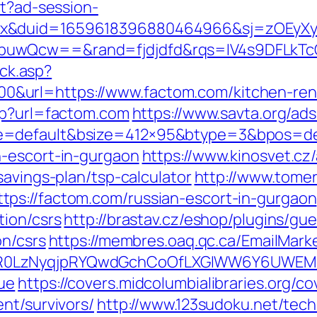
st?ad-session-
ex&duid=1659618396880464966&sj=zOEyXy
buwQcw==&rand=fjdjdfd&rqs=IV4s9DFLkTc
ick.asp?
url=https://www.factom.com/kitchen-reno
php?url=factom.com
https://www.savta.org/ad
=default&bsize=412×95&btype=3&bpos=defa
n-escort-in-gurgaon
https://www.kinosvet.cz
savings-plan/tsp-calculator
http://www.tome
ps://factom.com/russian-escort-in-gurgaon
tion/csrs
http://brastav.cz/eshop/plugins/gu
on/csrs
https://membres.oaq.qc.ca/EmailMarke
R0LzNyqjpRYQwdGchCoOfLXGIWW6Y6UWEMHRn
ue
https://covers.midcolumbialibraries.org/c
nt/survivors/
http://www.123sudoku.net/tec