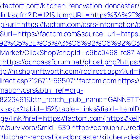
factom.com/kitchen-renovation-doncaster/
uToplinks.cfm?ID=121&JumpURL=https%3A%2F
p?url=https://factom.com/csrs-information/
&url=https://factom.com&source_url=https:
A3%C6%92%C5%BE%C3%A3%C6%92%C6
o2/Market/ClickShop?shopId=c9ba0468-fc87-
m
https://donbassforum.net/ghost.php?https
tp://m.shopinftworth.com/redirect.aspx?url=
edirect.asp?12671**56507**factom.com
https://
rmation/csrs&btn_ref=org-
=8226461&btn_reach_pub_name=GANNETT+
Click.aspx?tabid=152&table=Links&field=Ite
ge/link?href=https://factom.com/
https://ke
ent/survivors/&mid=539
https://domupn.ru/red
/kitchen-renovation-doncaster/kitchen-des