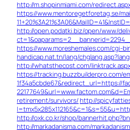
http://m.shopinmiami.com/redirect.as
https://www.mentoregetforetag.se/ma
11+20%3A21%3A06&MailID=41&InstID=
http://open.podatki.biz/open/www/deli
ct=1&oaparams=2__bannerid=2294__
https://www.moreshemales.com/cgi-bi
handicap.nat.tn/lang/chglang.asp?lang
http://whatsthecost.com/linktrack.asp
https://tracking.buzzbuilderpro.com/
1f34a5cbde67&redirect_url=https://f
22177649&url=www.factom.com&d=E
retirement/survivors/
http://spicyfatti
l=tmx5x285x112165&c=1&s=55&u=http
http://oxk.co.kr/shop/bannerhit.php?
http://markadanisma.com/markadanisma