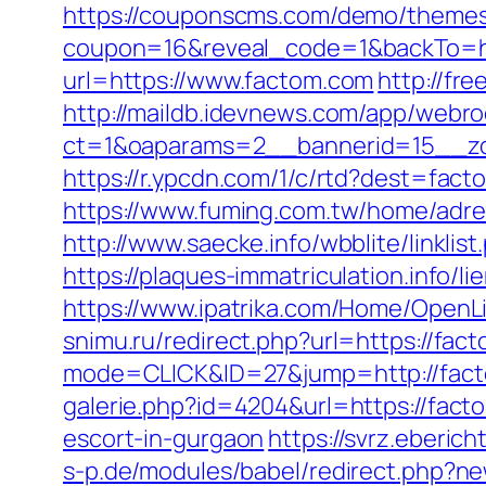
https://couponscms.com/demo/themes/
coupon=16&reveal_code=1&backTo=ht
url=https://www.factom.com
http://fr
http://maildb.idevnews.com/app/webro
ct=1&oaparams=2__bannerid=15__zo
https://r.ypcdn.com/1/c/rtd?dest=f
https://www.fuming.com.tw/home/adred
http://www.saecke.info/wbblite/lin
https://plaques-immatriculation.info/
https://www.ipatrika.com/Home/OpenL
snimu.ru/redirect.php?url=https://fac
mode=CLICK&ID=27&jump=http://facto
galerie.php?id=4204&url=https://fact
escort-in-gurgaon
https://svrz.eberich
s-p.de/modules/babel/redirect.php?