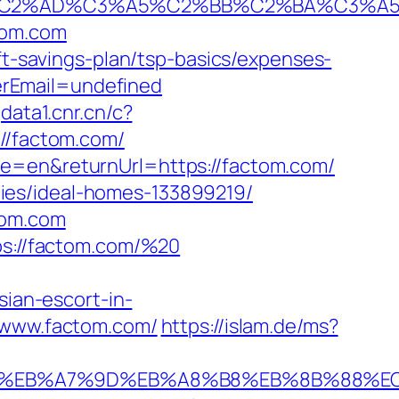
2%AD%C3%A5%C2%BB%C2%BA%C3%A5%C5
tom.com
ft-savings-plan/tsp-basics/expenses-
erEmail=undefined
gdata1.cnr.cn/c?
/factom.com/
me=en&returnUrl=https://factom.com/
ies/ideal-homes-133899219/
tom.com
tps://factom.com/%20
an-escort-in-
://www.factom.com/
https://islam.de/ms?
94%BC%EB%A7%9D%EB%A8%B8%EB%8B%88%E