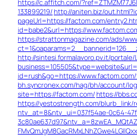
https://c.affitch.com/?ref=ZTMZM77J
133899219/
http://aniten.biz/out.htm
pageUrl=https://factom.com/entry2.ht
id=babe2&url=https://www.factom.com/
https://strattonmagazine.com/ads/www
ct=1&oaparams=2__bannerid=126__z
http://sintesi.formalavoro.pv.it/portal
business=105505&type=website&url=
id=rush&go=https://www.factom.com/th
bh.syncronex.com/hag/bh/account/log
site=https://factom.com/
https://bbs.
https://yestostrength.com/blurb_link
ntv_at=8&ntv_ui=037f54ae-0c64-47
3c80ae637d97&ntv_a=8zwEA_MQtAZ6
FMvQmJgM8GacRMxLNhZGwe4LGIlQxxif