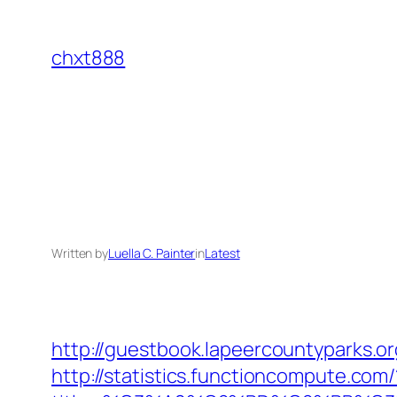
Skip
to
chxt888
content
Written by
Luella C. Painter
in
Latest
http://guestbook.lapeercountyparks.
http://statistics.functioncompute.com/