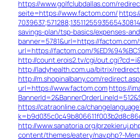
https://www.golfclubdallas.com/redi
seite=https://www.factom.com/
https:
7039637;571288;1351125593565430814
savings-plan/tsp-basics/expenses-and
banner=5781&url=https://factom.com/f
url=https://factom.com/%ED%9
http://count.erois2.tv/cgi/out.cgi?cd
http://ladyhealth.com.ua/bitrix/redire
http://m.shopinalbany.com/redirect.a
url=https://www.factom.com
https://i
BannerId=2&BannerOrderLineId=5
https://catraonline.ca/changelangua
k=b9d035c0c49b806611f003b2d8c86d4
http://www.sanatoria.org/przekieruj.p
content/themes/eatery/nav.php?-Menu