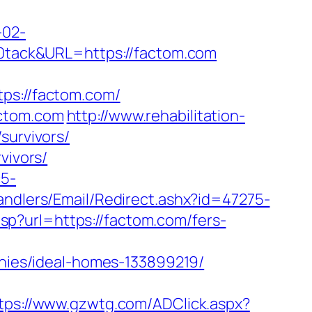
-02-
tack&URL=https://factom.com
s://factom.com/
actom.com
http://www.rehabilitation-
survivors/
vivors/
c5-
Handlers/Email/Redirect.ashx?id=47275-
asp?url=https://factom.com/fers-
ies/ideal-homes-133899219/
tps://www.gzwtg.com/ADClick.aspx?