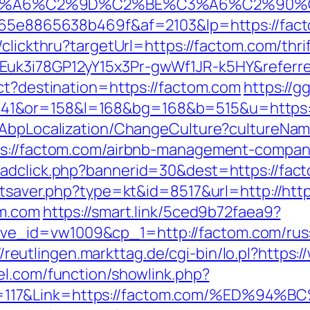
3%A6%C2%9D%C2%BE%C3%A6%C2%90%C
6665e8865638b469f&af=2103&lp=https://fac
/clickthru?targetUrl=https://factom.com/thri
Euk3i78GP12yY15x3Pr-gwWf1JR-k5HY&referr
ect?destination=https://factom.com
https://g
41&or=158&l=168&bg=168&b=515&u=https:/
a/AbpLocalization/ChangeCulture?cultureNa
ps://factom.com/airbnb-management-compan
/adclick.php?bannerid=30&dest=https://fac
tatsaver.php?type=kt&id=8517&url=http://ht
om.com
https://smart.link/5ced9b72faea9?
_id=vw1009&cp_1=http://factom.com/russi
//reutlingen.markttag.de/cgi-bin/lo.pl?https
el.com/function/showlink.php?
sn=117&Link=https://factom.com/%ED%