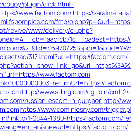
coupy/plugin/click.html?
tps://www.factom.com/
https://saralmateria
eemilfspornpics.com/fmp/o.php?p=&url=https
ot/revive/www/delivery/ck.php?
neid=4__cb=1aacfcb71c__oadest=https://
actom.com%2F&lid=469707251&poi=1&ptid=Y
irect/ad/3171.html?url=https://factom.com/
klist.php?action=show_link_go&url=https%3
lien?url=https://www.factom.com
ink/10000000003?returnUrl=https://factom.
tom.com
http://www.s-ling.com/cgi-bin/cm112/
m.com/russian-escort-in-gurgaon
http://w
om.com
https://www.dominiesny.com/trigger.p
t.nl/linkto/1-2844-1680-https:/factom.com/fe
newlang=en_en&newurl=https://factom.com/