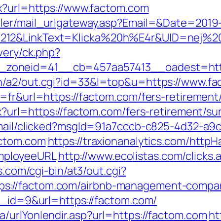
px?url=https://www.factom.com
iler/mail_urlgateway.asp?Email=&Date=2019
212&LinkText=Klicka%20h%E4r&UID=nej%20
very/ck.php?
zoneid=41__cb=457aa57413__oadest=http
n/a2/out.cgi?id=33&l=top&u=https://www.f
=fr&url=https://factom.com/fers-retirement/
x?url=https://factom.com/fers-retirement/sur
email/clicked?msgId=91a7cccb-c825-4d32-a9
actom.com
https://traxionanalytics.com/http
mployeeURL
http://www.ecolistas.com/clicks.
es.com/cgi-bin/at3/out.cgi?
s://factom.com/airbnb-management-compan
bn_id=9&url=https://factom.com/
/urlYonlendir.asp?url=https://factom.com
ht