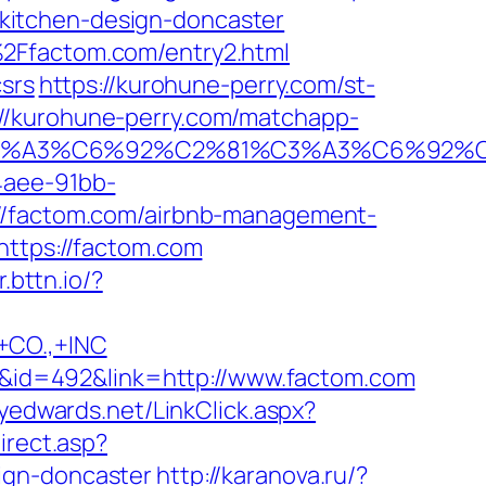
kitchen-design-doncaster
%2Ffactom.com/entry2.html
csrs
https://kurohune-perry.com/st-
//kurohune-perry.com/matchapp-
%92%C3%A3%C6%92%C2%81%C3%A3%C
4aee-91bb-
://factom.com/airbnb-management-
https://factom.com
r.bttn.io/?
CO.,+INC
mID&id=492&link=http://www.factom.com
llyedwards.net/LinkClick.aspx?
irect.asp?
ign-doncaster
http://karanova.ru/?