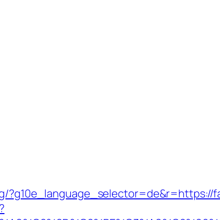
org/?g10e_language_selector=de&r=https://
?