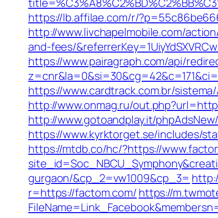
title=%C3%A8%C2%BD%C2%BB%C
https://lb.affilae.com/r/?p=55c86be
http://www.livchapelmobile.com/action
and-fees/&referrerKey=1UiyYdSXVRCw
https://www.pairagraph.com/api/redir
z=cnr&la=0&si=30&cg=42&c=171&ci=
https://www.cardtrack.com.br/sistem
http://www.onmag.ru/out.php?url=htt
http://www.gotoandplay.it/phpAdsNew
https://www.kyrktorget.se/includes/s
https://mtdb.co/hc/?https://www.fact
site_id=Soc_NBCU_Symphony&creative
gurgaon/&cp_2=vw1009&cp_3=
http:
r=https://factom.com/
https://m.twmot
FileName=Link_Facebook&member