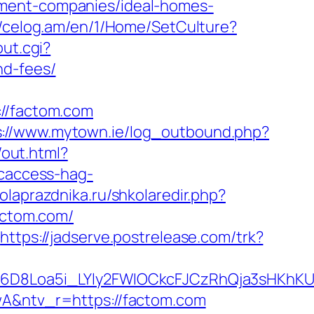
ement-companies/ideal-homes-
//celog.am/en/1/Home/SetCulture?
out.cgi?
nd-fees/
/factom.com
s://www.mytown.ie/log_outbound.php?
out.html?
ncaccess-hag-
kolaprazdnika.ru/shkolaredir.php?
actom.com/
https://jadserve.postrelease.com/trk?
D8Loa5i_LYly2FWIOCkcFJCzRhQja3sHKhKU
&ntv_r=https://factom.com