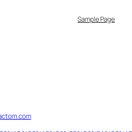
Sample Page
factom.com