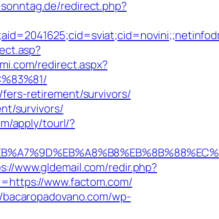
-sonntag.de/redirect.php?
e;aid=2041625;cid=sviat;cid=novini;;neti
rect.asp?
ami.com/redirect.aspx?
C%83%81/
fers-retirement/survivors/
nt/survivors/
com/apply/tourl/?
4%BC%EB%A7%9D%EB%A8%B8%EB%8B%88%EC%
ps://www.gldemail.com/redir.php?
https://www.factom.com/
://bacaropadovano.com/wp-