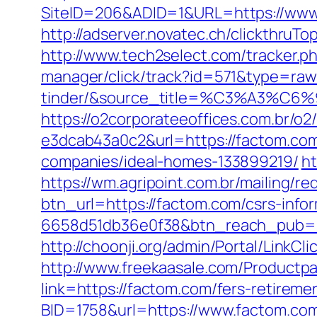
SiteID=206&ADID=1&URL=https://www.
http://adserver.novatec.ch/clickthr
http://www.tech2select.com/tracker.ph
manager/click/track?id=571&type=raw
tinder/&source_title=%C3%
https://o2corporateeoffices.com.br/
e3dcab43a0c2&url=https://factom.co
companies/ideal-homes-133899219/
ht
https://wm.agripoint.com.br/mailing/r
btn_url=https://factom.com/csrs-info
6658d51db36e0f38&btn_reach_pub
http://choonji.org/admin/Portal/Link
http://www.freekaasale.com/Productpa
link=https://factom.com/fers-retirem
BID=1758&url=https://www.factom.com