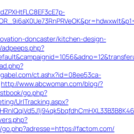
dZPXHtFLC8EF3cE7p-
OR_9i6aX0Ue73RnPRVeOK&pr=hdwxwlt&p1=c
vation-doncaster/kitchen-design-
s/adpeeps.php?
ult&campaignid=1056&adno=12&transferurl
/ad.php?
rgabel.com/ct.ashx?id=08ee53ca-
http://www.abcwoman.com/blog/?
estbook/go.php?
ting/UrlTracking.aspx?
IQqiVd5J1j94qk5bqfdhCmHXL33B3B8K46Wy/
overs.php?
h/go.php?adresse=https://factom.com/