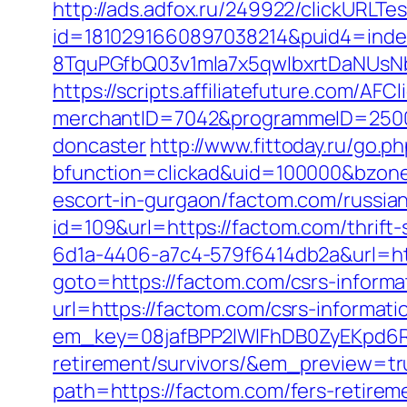
http://ads.adfox.ru/249922/clickURLTe
id=1810291660897038214&puid4=ind
8TquPGfbQ03v1mla7x5qwIbxrtDaNUsN
https://scripts.affiliatefuture.com/AFCl
merchantID=7042&programmeID=25000&
doncaster
http://www.fittoday.ru/go.
bfunction=clickad&uid=100000&bzone
escort-in-gurgaon/factom.com/russia
id=109&url=https://factom.com/thrift-
6d1a-4406-a7c4-579f6414db2a&url=htt
goto=https://factom.com/csrs-informa
url=https://factom.com/csrs-informati
em_key=08jafBPP2lWlFhDB0ZyEKpd6
retirement/survivors/&em_preview=tr
path=https://factom.com/fers-retireme