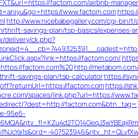
6FXT&url=https://factom.com/airbnb-manag
l?id=aniyu&go=https://www.factom.com
https:
ml
http://www.nicebabegallery.com/cgi-bin/t/
thrift-savings-plan/tsp-basics/expenses-a
/delivery/ck.php?
oneid=4__cb=7449325391__oadest=http:/
e/LinkClick.aspx?link=https://factom.com/
http
https://factom.com%20
http://metabom.com/
rift-savings-plan/tsp-calculator
https://sy
off?returnUrl=https://factom.com
https://sh
cocre.com/spaces/link.php?url=https://www.f
/redirect/?dest=http://factom.com&btn_tag=
fe-95e5-
MQA&ntv_fl=KZu4d2TO14GeqJ3wYBEajiRm6
NJcYa1s&ord=-407523946&ntv_ht=QLvfXwA