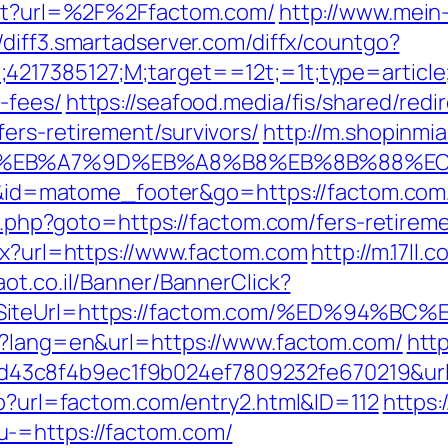
rect?url=%2F%2Ffactom.com/
http://www.mein
//diff3.smartadserver.com/diffx/countgo?
;4217385127;M;target==12t;=1t;type=articl
-fees/
https://seafood.media/fis/shared/redi
ers-retirement/survivors/
http://m.shopinmi
4%BC%EB%A7%9D%EB%A8%B8%EB%8B%88%E
=i&id=matome_footer&go=https://factom.com/
ct.php?goto=https://factom.com/fers-retireme
spx?url=https://www.factom.com
http://m.17ll.
maot.co.il/Banner/BannerClick?
12&SiteUrl=https://factom.com/%ED%9
ge?lang=en&url=https://www.factom.com/
htt
3c8f4b9ec1f9b024ef7809232fe670219&url=
hp?url=factom.com/entry2.html&ID=112
https
-=https://factom.com/