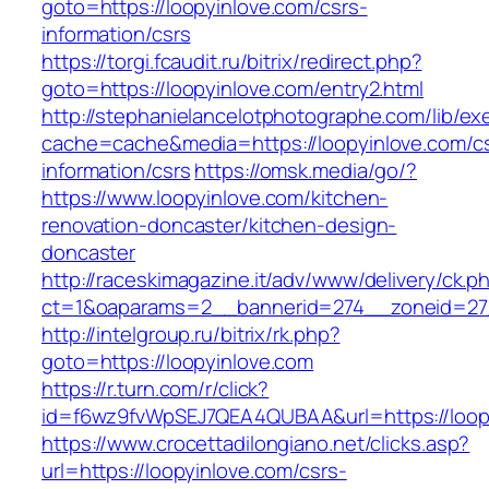
goto=https://loopyinlove.com/csrs-
information/csrs
https://torgi.fcaudit.ru/bitrix/redirect.php?
goto=https://loopyinlove.com/entry2.html
http://stephanielancelotphotographe.com/lib/ex
cache=cache&media=https://loopyinlove.com/c
information/csrs
https://omsk.media/go/?
https://www.loopyinlove.com/kitchen-
renovation-doncaster/kitchen-design-
doncaster
http://raceskimagazine.it/adv/www/delivery/ck.p
ct=1&oaparams=2__bannerid=274__zoneid=27_
http://intelgroup.ru/bitrix/rk.php?
goto=https://loopyinlove.com
https://r.turn.com/r/click?
id=f6wz9fvWpSEJ7QEA4QUBAA&url=https://loop
https://www.crocettadilongiano.net/clicks.asp?
url=https://loopyinlove.com/csrs-