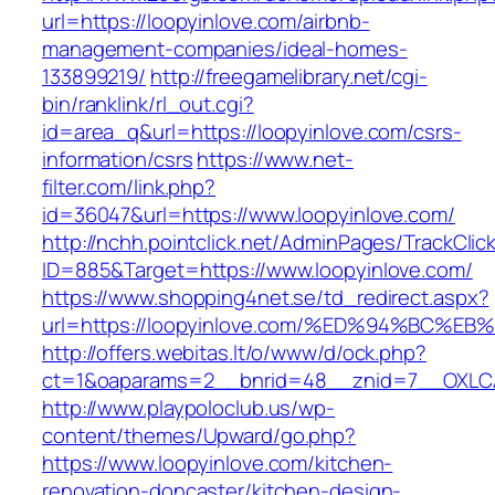
url=https://loopyinlove.com/airbnb-
management-companies/ideal-homes-
133899219/
http://freegamelibrary.net/cgi-
bin/ranklink/rl_out.cgi?
id=area_q&url=https://loopyinlove.com/csrs-
information/csrs
https://www.net-
filter.com/link.php?
id=36047&url=https://www.loopyinlove.com/
http://nchh.pointclick.net/AdminPages/TrackClic
ID=885&Target=https://www.loopyinlove.com/
https://www.shopping4net.se/td_redirect.aspx?
url=https://loopyinlove.com/%ED%94%B
http://offers.webitas.lt/o/www/d/ock.php?
ct=1&oaparams=2__bnrid=48__znid=7__OXLCA=
http://www.playpoloclub.us/wp-
content/themes/Upward/go.php?
https://www.loopyinlove.com/kitchen-
renovation-doncaster/kitchen-design-