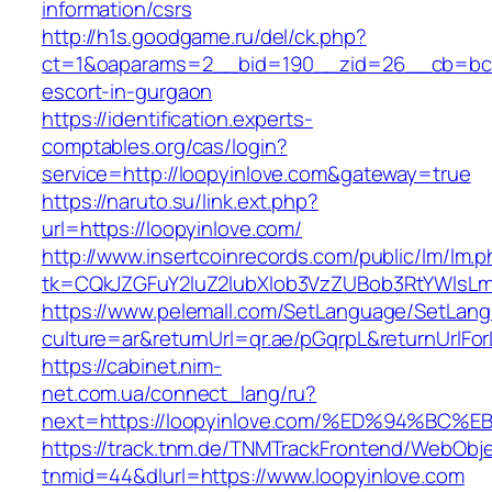
information/csrs
http://h1s.goodgame.ru/del/ck.php?
ct=1&oaparams=2__bid=190__zid=26__cb=bc85
escort-in-gurgaon
https://identification.experts-
comptables.org/cas/login?
service=http://loopyinlove.com&gateway=true
https://naruto.su/link.ext.php?
url=https://loopyinlove.com/
http://www.insertcoinrecords.com/public/lm/lm.
tk=CQkJZGFuY2luZ2lubXlob3VzZUBob3RtYWlsLm
https://www.pelemall.com/SetLanguage/SetLan
culture=ar&returnUrl=qr.ae/pGqrpL&returnUrlFo
https://cabinet.nim-
net.com.ua/connect_lang/ru?
next=https://loopyinlove.com/%ED%94%
https://track.tnm.de/TNMTrackFrontend/WebObj
tnmid=44&dlurl=https://www.loopyinlove.com