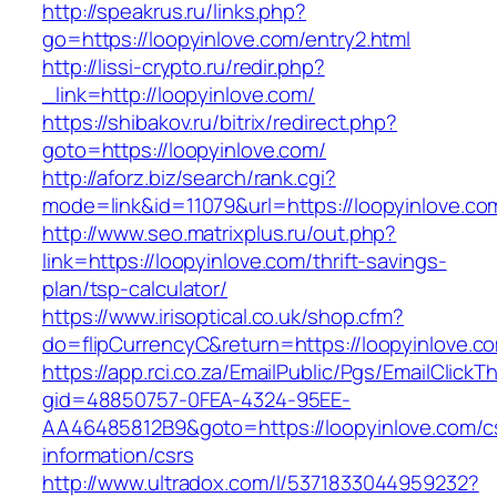
http://speakrus.ru/links.php?
go=https://loopyinlove.com/entry2.html
http://lissi-crypto.ru/redir.php?
_link=http://loopyinlove.com/
https://shibakov.ru/bitrix/redirect.php?
goto=https://loopyinlove.com/
http://aforz.biz/search/rank.cgi?
mode=link&id=11079&url=https://loopyinlove.co
http://www.seo.matrixplus.ru/out.php?
link=https://loopyinlove.com/thrift-savings-
plan/tsp-calculator/
https://www.irisoptical.co.uk/shop.cfm?
do=flipCurrencyC&return=https://loopyinlove.c
https://app.rci.co.za/EmailPublic/Pgs/EmailClickT
gid=48850757-0FEA-4324-95EE-
AA46485812B9&goto=https://loopyinlove.com/c
information/csrs
http://www.ultradox.com/l/5371833044959232?