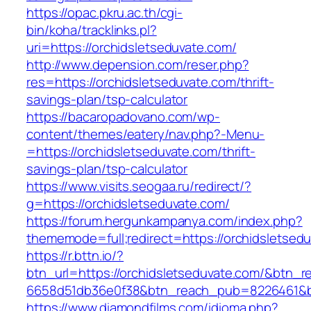
https://opac.pkru.ac.th/cgi-
bin/koha/tracklinks.pl?
uri=https://orchidsletseduvate.com/
http://www.depension.com/reser.php?
res=https://orchidsletseduvate.com/thrift-
savings-plan/tsp-calculator
https://bacaropadovano.com/wp-
content/themes/eatery/nav.php?-Menu-
=https://orchidsletseduvate.com/thrift-
savings-plan/tsp-calculator
https://www.visits.seogaa.ru/redirect/?
g=https://orchidsletseduvate.com/
https://forum.hergunkampanya.com/index.php?
thememode=full;redirect=https://orchidsletsed
https://r.bttn.io/?
btn_url=https://orchidsletseduvate.com/&btn_r
6658d51db36e0f38&btn_reach_pub=8226461
https://www.diamondfilms.com/idioma.php?