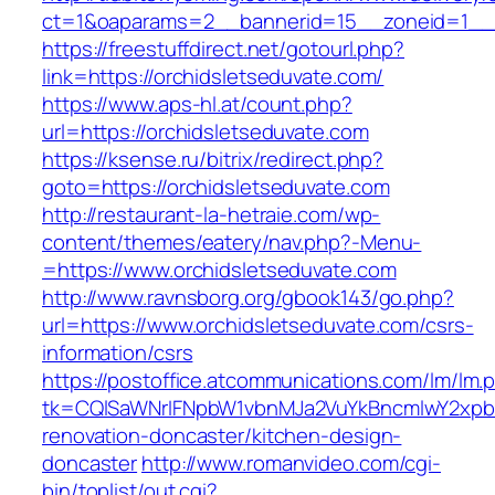
ct=1&oaparams=2__bannerid=15__zoneid=1__cb
https://freestuffdirect.net/gotourl.php?
link=https://orchidsletseduvate.com/
https://www.aps-hl.at/count.php?
url=https://orchidsletseduvate.com
https://ksense.ru/bitrix/redirect.php?
goto=https://orchidsletseduvate.com
http://restaurant-la-hetraie.com/wp-
content/themes/eatery/nav.php?-Menu-
=https://www.orchidsletseduvate.com
http://www.ravnsborg.org/gbook143/go.php?
url=https://www.orchidsletseduvate.com/csrs-
information/csrs
https://postoffice.atcommunications.com/lm/lm.
tk=CQlSaWNrIFNpbW1vbnMJa2VuYkBncmlwY2xpb
renovation-doncaster/kitchen-design-
doncaster
http://www.romanvideo.com/cgi-
bin/toplist/out.cgi?