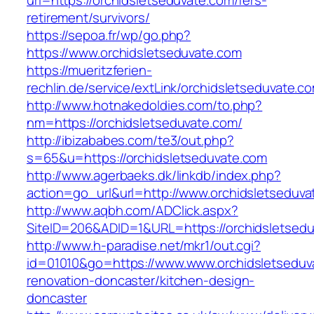
url=https://orchidsletseduvate.com/fers-
retirement/survivors/
https://sepoa.fr/wp/go.php?
https://www.orchidsletseduvate.com
https://mueritzferien-
rechlin.de/service/extLink/orchidsletseduvate.c
http://www.hotnakedoldies.com/to.php?
nm=https://orchidsletseduvate.com/
http://ibizababes.com/te3/out.php?
s=65&u=https://orchidsletseduvate.com
http://www.agerbaeks.dk/linkdb/index.php?
action=go_url&url=http://www.orchidsletseduv
http://www.aqbh.com/ADClick.aspx?
SiteID=206&ADID=1&URL=https://orchidsletsedu
http://www.h-paradise.net/mkr1/out.cgi?
id=01010&go=https://www.www.orchidsletseduv
renovation-doncaster/kitchen-design-
doncaster