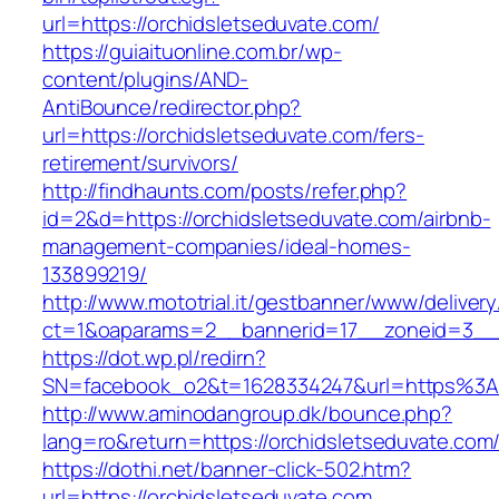
url=https://orchidsletseduvate.com/
https://guiaituonline.com.br/wp-
content/plugins/AND-
AntiBounce/redirector.php?
url=https://orchidsletseduvate.com/fers-
retirement/survivors/
http://findhaunts.com/posts/refer.php?
id=2&d=https://orchidsletseduvate.com/airbnb-
management-companies/ideal-homes-
133899219/
http://www.mototrial.it/gestbanner/www/delivery
ct=1&oaparams=2__bannerid=17__zoneid=3__cb
https://dot.wp.pl/redirn?
SN=facebook_o2&t=1628334247&url=https%3A
http://www.aminodangroup.dk/bounce.php?
lang=ro&return=https://orchidsletseduvate.com
https://dothi.net/banner-click-502.htm?
url=https://orchidsletseduvate.com