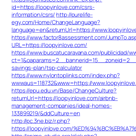
id=https://loopyinlove.com/csrs-
information/csrs/
http://purelife-
egy.com/Home/ChangeLanguage?
language=en&returnUrl=https://www.loopyinlov
https://www.factor8assessment.com/JumpTo.as
URL=https://loopyinlove.com/
https://www.buscatucaravana.com/publicidad/ww
ct=1&oaparams=2__bannerid=15__zoneid=2__cb
savings-plan/tsp-calculator
https://www.nylontoplinks.com/index.php?
wwwaus=118732&www=https://www.loopyinlove
https://epu.edu.vn/Base/ChangeCulture?
returnUrl=https://loopyinlove.com/airbnb-
management-companies/ideal-homes-
133899219/&ddCulture=en
http://pc.3ne.biz/r.php?
https://loopyinlove.com/%ED%94%BC%EB