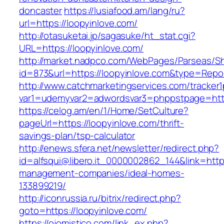
doncaster
https://lusiafood.am/lang/ru?
url=https://loopyinlove.com/
http://otasuketai.jp/sagasuke/ht_stat.cgi?
URL=https://loopyinlove.com/
http://market.nadpco.com/WebPages/Parseas/Sh
id=873&url=https://loopyinlove.com&type=Repo
http://www.catchmarketingservices.com/tracker1
var1=udemyvar2=adwordsvar3=phppstpage=http
https://celog.am/en/1/Home/SetCulture?
pageUrl=https://loopyinlove.com/thrift-
savings-plan/tsp-calculator
http://enews.sfera.net/newsletter/redirect.php?
id=alfsqui@libero.it_0000002862_144&link=https
management-companies/ideal-homes-
133899219/
http://iconrussia.ru/bitrix/redirect.php?
goto=https://loopyinlove.com/
https://ojomistico.com/link_ex.php?