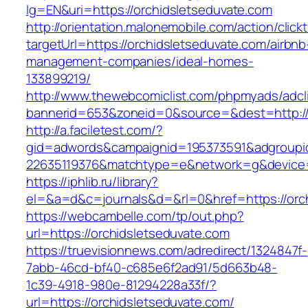
lg=EN&uri=https://orchidsletseduvate.com
http://orientation.malonemobile.com/action/click
targetUrl=https://orchidsletseduvate.com/airbnb
management-companies/ideal-homes-
133899219/
http://www.thewebcomiclist.com/phpmyads/adcl
bannerid=653&zoneid=0&source=&dest=http:/
http://a.faciletest.com/?
gid=adwords&campaignid=195373591&adgroupi
22635119376&matchtype=e&network=g&device=c
https://iphlib.ru/library?
el=&a=d&c=journals&d=&rl=0&href=https://orc
https://webcambelle.com/tp/out.php?
url=https://orchidsletseduvate.com
https://truevisionnews.com/adredirect/1324847f-
7abb-46cd-bf40-c685e6f2ad91/5d663b48-
1c39-4918-980e-81294228a33f/?
url=https://orchidsletseduvate.com/