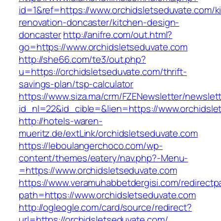
id=1&ref=https://www.orchidsletseduvate.com/k
renovation-doncaster/kitchen-design-
doncaster
http://anifre.com/out.html?
go=https://www.orchidsletseduvate.com
http://she66.com/te3/out.php?
u=https://orchidsletseduvate.com/thrift-
savings-plan/tsp-calculator
https://www.siza.ma/crm/FZENewsletter/newslett
id_nl=22&id_cible=&lien=https://www.orchidsl
http://hotels-waren-
mueritz.de/extLink/orchidsletseduvate.com
https://leboulangerchoco.com/wp-
content/themes/eatery/nav.php?-Menu-
=https://www.orchidsletseduvate.com
https://www.veramuhabbetdergisi.com/redirect
path=https://www.orchidsletseduvate.com
http://ogleogle.com/card/source/redirect?
url=https://orchidsletseduvate.com/