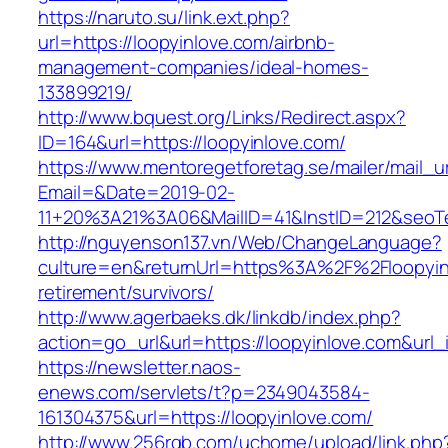
https://naruto.su/link.ext.php?
url=https://loopyinlove.com/airbnb-
management-companies/ideal-homes-
133899219/
http://www.bquest.org/Links/Redirect.aspx?
ID=164&url=https://loopyinlove.com/
https://www.mentoregetforetag.se/mailer/mail_u
Email=&Date=2019-02-
11+20%3A21%3A06&MailID=41&InstID=212&seoTe
http://nguyenson137.vn/Web/ChangeLanguage?
culture=en&returnUrl=https%3A%2F%2Floopyinl
retirement/survivors/
http://www.agerbaeks.dk/linkdb/index.php?
action=go_url&url=https://loopyinlove.com&url
https://newsletter.naos-
enews.com/servlets/t?p=2349043584-
161304375&url=https://loopyinlove.com/
http://www.256rgb.com/uchome/upload/link.php