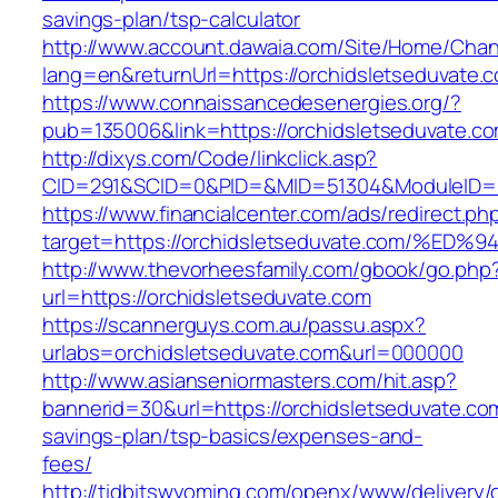
savings-plan/tsp-calculator
http://www.account.dawaia.com/Site/Home/Cha
lang=en&returnUrl=https://orchidsletseduvate.
https://www.connaissancedesenergies.org/?
pub=135006&link=https://orchidsletseduvate.c
http://dixys.com/Code/linkclick.asp?
CID=291&SCID=0&PID=&MID=51304&ModuleID=PL&
https://www.financialcenter.com/ads/redirect.ph
target=https://orchidsletseduvate.com
http://www.thevorheesfamily.com/gbook/go.php
url=https://orchidsletseduvate.com
https://scannerguys.com.au/passu.aspx?
urlabs=orchidsletseduvate.com&url=000000
http://www.asianseniormasters.com/hit.asp?
bannerid=30&url=https://orchidsletseduvate.com
savings-plan/tsp-basics/expenses-and-
fees/
http://tidbitswyoming.com/openx/www/delivery/