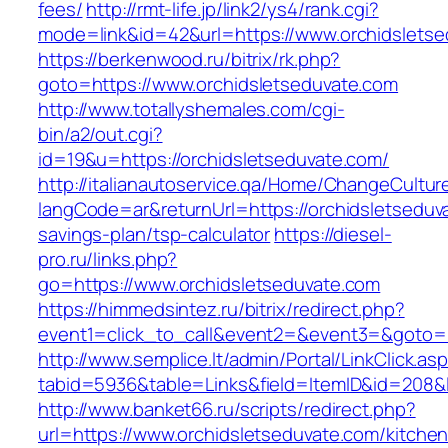
fees/
http://rmt-life.jp/link2/ys4/rank.cgi?
mode=link&id=42&url=https://www.orchidslets
https://berkenwood.ru/bitrix/rk.php?
goto=https://www.orchidsletseduvate.com
http://www.totallyshemales.com/cgi-
bin/a2/out.cgi?
id=19&u=https://orchidsletseduvate.com/
http://italianautoservice.qa/Home/ChangeCultur
langCode=ar&returnUrl=https://orchidsletseduva
savings-plan/tsp-calculator
https://diesel-
pro.ru/links.php?
go=https://www.orchidsletseduvate.com
https://himmedsintez.ru/bitrix/redirect.php?
event1=click_to_call&event2=&event3=&goto=ht
http://www.semplice.lt/admin/Portal/LinkClick.as
tabid=5936&table=Links&field=ItemID&id=208&li
http://www.banket66.ru/scripts/redirect.php?
url=https://www.orchidsletseduvate.com/kitchen