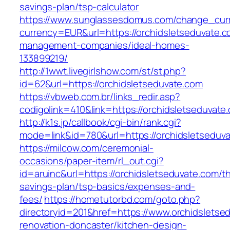
savings-plan/tsp-calculator
https://www.sunglassesdomus.com/change_cur
currency=EUR&url=https://orchidsletseduvate.c
management-companies/ideal-homes-
133899219/
http://1wwt.livegirlshow.com/st/st.php?
id=62&url=https://orchidsletseduvate.com
https://vbweb.com.br/links_redir.asp?
codigolink=410&link=https://orchidsletseduvate
http://k1s.jp/callbook/cgi-bin/rank.cgi?
mode=link&id=780&url=https://orchidsletseduv
https://milcow.com/ceremonial-
occasions/paper-item/rl_out.cgi?
id=aruinc&url=https://orchidsletseduvate.com/thr
savings-plan/tsp-basics/expenses-and-
fees/
https://hometutorbd.com/goto.php?
directoryid=201&href=https://www.orchidsletse
renovation-doncaster/kitchen-design-