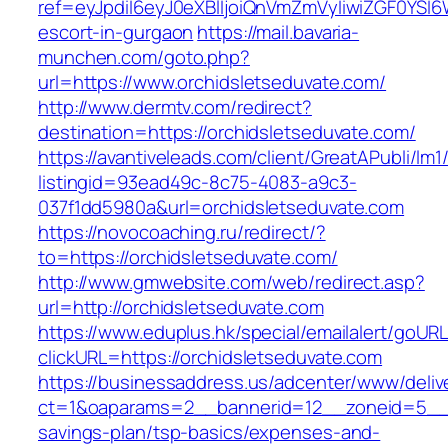
ref=eyJpdiI6eyJ0eXBlIjoiQnVmZmVyIiwiZG
escort-in-gurgaon
https://mail.bavaria-
munchen.com/goto.php?
url=https://www.orchidsletseduvate.com/
http://www.dermtv.com/redirect?
destination=https://orchidsletseduvate.com/
https://avantiveleads.com/client/GreatAPubli/lm1
listingid=93ead49c-8c75-4083-a9c3-
037f1dd5980a&url=orchidsletseduvate.com
https://novocoaching.ru/redirect/?
to=https://orchidsletseduvate.com/
http://www.gmwebsite.com/web/redirect.asp?
url=http://orchidsletseduvate.com
https://www.eduplus.hk/special/emailalert/goURL
clickURL=https://orchidsletseduvate.com
https://businessaddress.us/adcenter/www/deliv
ct=1&oaparams=2__bannerid=12__zoneid=5__cb=
savings-plan/tsp-basics/expenses-and-