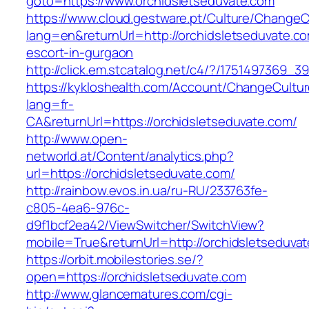
goto=https://www.orchidsletseduvate.com
https://www.cloud.gestware.pt/Culture/ChangeC
lang=en&returnUrl=http://orchidsletseduvate.co
escort-in-gurgaon
http://click.em.stcatalog.net/c4/?/175149736
https://kykloshealth.com/Account/ChangeCultu
lang=fr-
CA&returnUrl=https://orchidsletseduvate.com/
http://www.open-
networld.at/Content/analytics.php?
url=https://orchidsletseduvate.com/
http://rainbow.evos.in.ua/ru-RU/233763fe-
c805-4ea6-976c-
d9f1bcf2ea42/ViewSwitcher/SwitchView?
mobile=True&returnUrl=http://orchidsletseduva
https://orbit.mobilestories.se/?
open=https://orchidsletseduvate.com
http://www.glancematures.com/cgi-