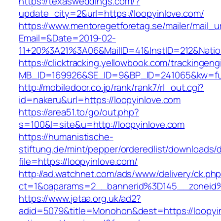
https://texasweddings.com/?
update_city=2&url=https://loopyinlove.com/
https://www.mentoregetforetag.se/mailer/mail_u
Email=&Date=2019-02-
11+20%3A21%3A06&MailID=41&InstID=212&Natio
https://clicktracking.yellowbook.com/trackingen
MB_ID=169926&SE_ID=9&BP_ID=241065&kw=fune
http://mobiledoor.co.jp/rank/rank7/rl_out.cgi?
id=nakeru&url=https://loopyinlove.com
https://area51.to/go/out.php?
s=100&l=site&u=http://loopyinlove.com
https://humanistische-
stiftung.de/mint/pepper/orderedlist/downloads
file=https://loopyinlove.com/
http://ad.watchnet.com/ads/www/delivery/ck.ph
ct=1&oaparams=2__bannerid%3D145__zoneid
https://www.jetaa.org.uk/ad2?
adid=5079&title=Monohon&dest=https://loopyin