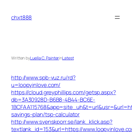
Skip
to
chxt888
content
Written by
Luella C. Painter
in
Latest
http://www.spb-vuz.ru/rd?
u=loopyinlove.com/
https://cloud.greyphillips.com/getsp.aspx?
db=3A30928D-B6B8-4B44-BC6E-
1BCFAA115768&app=site_uh&t=url&usr=&url=https
savings-plan/tsp-calculator
http://www.svenskporr.se/lank_klick.asp?
textlank_id=153&url=https://www.loopyinlove.c