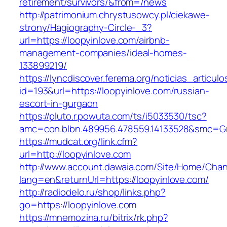
retirement/survivors/&from=/news
http://patrimonium.chrystusowcy.pl/ciekawe-
strony/Hagiography-Circle-_3?
url=https://loopyinlove.com/airbnb-
management-companies/ideal-homes-
133899219/
https://lyncdiscover.ferema.org/noticias_articulo
id=193&url=https://loopyinlove.com/russian-
escort-in-gurgaon
https://pluto.r.powuta.com/ts/i5033530/tsc?
amc=con.blbn.489956.478559.14133528&smc=Gr
https://mudcat.org/link.cfm?
url=http://loopyinlove.com
http://www.account.dawaia.com/Site/Home/Cha
lang=en&returnUrl=https://loopyinlove.com/
http://radiodelo.ru/shop/links.php?
go=https://loopyinlove.com
https://mnemozina.ru/bitrix/rk.php?