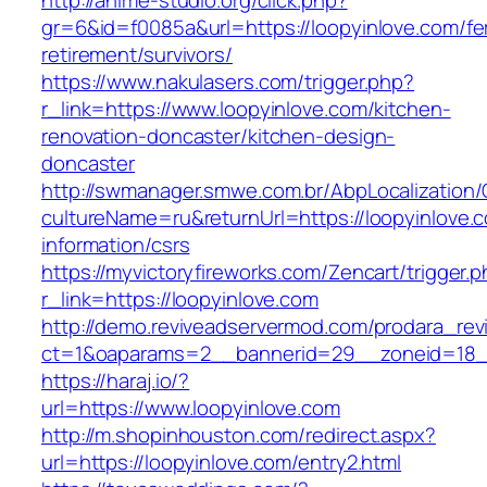
http://anime-studio.org/click.php?
gr=6&id=f0085a&url=https://loopyinlove.com/fe
retirement/survivors/
https://www.nakulasers.com/trigger.php?
r_link=https://www.loopyinlove.com/kitchen-
renovation-doncaster/kitchen-design-
doncaster
http://swmanager.smwe.com.br/AbpLocalization
cultureName=ru&returnUrl=https://loopyinlove.
information/csrs
https://myvictoryfireworks.com/Zencart/trigger.
r_link=https://loopyinlove.com
http://demo.reviveadservermod.com/prodara_rev
ct=1&oaparams=2__bannerid=29__zoneid=18__
https://haraj.io/?
url=https://www.loopyinlove.com
http://m.shopinhouston.com/redirect.aspx?
url=https://loopyinlove.com/entry2.html