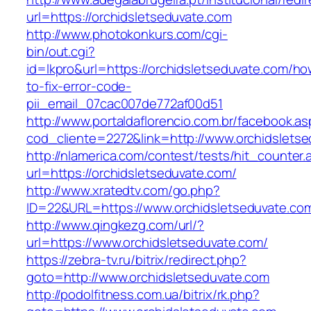
url=https://orchidsletseduvate.com
http://www.photokonkurs.com/cgi-
bin/out.cgi?
id=lkpro&url=https://orchidsletseduvate.com/ho
to-fix-error-code-
pii_email_07cac007de772af00d51
http://www.portaldaflorencio.com.br/facebook.as
cod_cliente=2272&link=http://www.orchidslets
http://nlamerica.com/contest/tests/hit_counter.
url=https://orchidsletseduvate.com/
http://www.xratedtv.com/go.php?
ID=22&URL=https://www.orchidsletseduvate.co
http://www.qingkezg.com/url/?
url=https://www.orchidsletseduvate.com/
https://zebra-tv.ru/bitrix/redirect.php?
goto=http://www.orchidsletseduvate.com
http://podolfitness.com.ua/bitrix/rk.php?