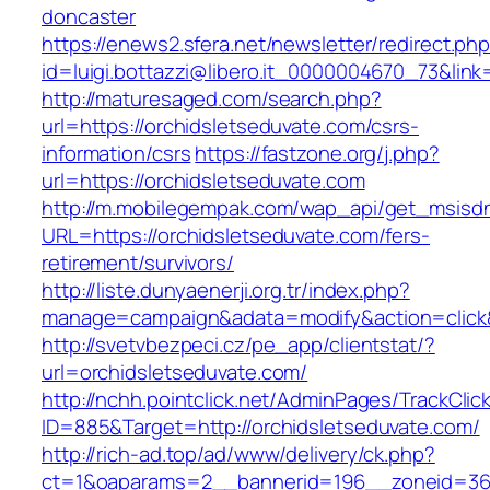
doncaster
https://enews2.sfera.net/newsletter/redirect.ph
id=luigi.bottazzi@libero.it_0000004670_73&link
http://maturesaged.com/search.php?
url=https://orchidsletseduvate.com/csrs-
information/csrs
https://fastzone.org/j.php?
url=https://orchidsletseduvate.com
http://m.mobilegempak.com/wap_api/get_msisd
URL=https://orchidsletseduvate.com/fers-
retirement/survivors/
http://liste.dunyaenerji.org.tr/index.php?
manage=campaign&adata=modify&action=click&c
http://svetvbezpeci.cz/pe_app/clientstat/?
url=orchidsletseduvate.com/
http://nchh.pointclick.net/AdminPages/TrackClic
ID=885&Target=http://orchidsletseduvate.com/
http://rich-ad.top/ad/www/delivery/ck.php?
ct=1&oaparams=2__bannerid=196__zoneid=36__