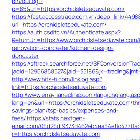
bin/out.cgi?
p=85&url=https://orchidsletseduvate.com/
https://fast.accesstrade.com.vn/deep_link/449
url=https://orchidsletseduvate.com/
https://auth.csdltc.vn/Authenticate.aspx?
ReturnUrl=https://www.orchidsletseduvate.com/
renovation-doncaster/kitchen-design-
doncaster
https://sftrack.searchforce.net/SFConversionTrac
jadid=12956858527&jaid=33186&jk=trading&jmt=
http://www.hits-h.com/linklog.asp?
link=https://orchidsletseduvate.com
http://www.errayhaneclinic.com/lang/chglang.as
lang=en&url=https://orchidsletseduvate.com/thri
savings-plan/tsp-basics/expenses-and-
fees/
https://stats.nextgen-
email.com/08d28df9373d462eb4ea84e8d477ffa
r=https://orchidsletseduvate.com