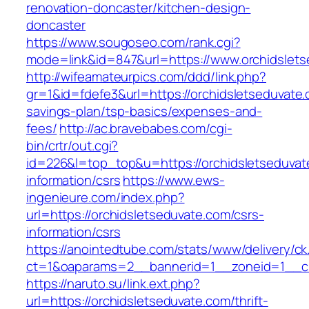
renovation-doncaster/kitchen-design-
doncaster
https://www.sougoseo.com/rank.cgi?
mode=link&id=847&url=https://www.orchidslets
http://wifeamateurpics.com/ddd/link.php?
gr=1&id=fdefe3&url=https://orchidsletseduvate.c
savings-plan/tsp-basics/expenses-and-
fees/
http://ac.bravebabes.com/cgi-
bin/crtr/out.cgi?
id=226&l=top_top&u=https://orchidsletseduvat
information/csrs
https://www.ews-
ingenieure.com/index.php?
url=https://orchidsletseduvate.com/csrs-
information/csrs
https://anointedtube.com/stats/www/delivery/ck
ct=1&oaparams=2__bannerid=1__zoneid=1__cb
https://naruto.su/link.ext.php?
url=https://orchidsletseduvate.com/thrift-