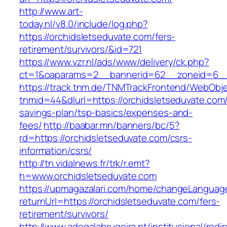
http://www.art-
today.nl/v8.0/include/log.php?
https://orchidsletseduvate.com/fers-
retirement/survivors/&id=721
https://www.vzr.nl/ads/www/delivery/ck.php?
ct=1&oaparams=2__bannerid=62__zoneid=6__c
https://track.tnm.de/TNMTrackFrontend/WebObj
tnmid=44&dlurl=https://orchidsletseduvate.com/t
savings-plan/tsp-basics/expenses-and-
fees/
http://baabar.mn/banners/bc/5?
rd=https://orchidsletseduvate.com/csrs-
information/csrs/
http://tn.vidalnews.fr/trk/r.emt?
h=www.orchidsletseduvate.com
https://upmagazalari.com/home/changeLanguag
returnUrl=https://orchidsletseduvate.com/fers-
retirement/survivors/
http://www.adegalabrugeira.pt/institucional/redi