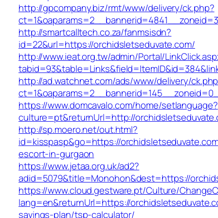
http://gpcompany.biz/rmt/www/delivery/ck.php?
ct=1&oaparams=2__bannerid=4841__zoneid=30
http://smartcalltech.co.za/fanmsisdn?
id=22&url=https://orchidsletseduvate.com/
http://www.ieat.org.tw/admin/Portal/LinkClick.as
tabid=93&table=Links&field=ItemID&id=384&lin
http://ad.watchnet.com/ads/www/delivery/ck.ph
ct=1&oaparams=2__bannerid=145__zoneid=0__
https://www.domcavalo.com/home/setlanguage?
culture=pt&returnUrl=http://orchidsletseduvate
http://sp.moero.net/out.html?
id=kisspasp&go=https://orchidsletseduvate.com
escort-in-gurgaon
https://www.jetaa.org.uk/ad2?
adid=5079&title=Monohon&dest=https://orchi
https://www.cloud.gestware.pt/Culture/ChangeC
lang=en&returnUrl=https://orchidsletseduvate.co
savings-plan/tsp-calculator/