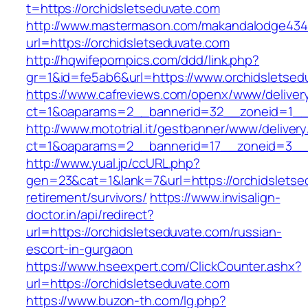
t=https://orchidsletseduvate.com
http://www.mastermason.com/makandalodge434
url=https://orchidsletseduvate.com
http://hqwifepornpics.com/ddd/link.php?
gr=1&id=fe5ab6&url=https://www.orchidsletsed
https://www.cafreviews.com/openx/www/deliver
ct=1&oaparams=2__bannerid=32__zoneid=1__c
http://www.mototrial.it/gestbanner/www/delivery
ct=1&oaparams=2__bannerid=17__zoneid=3__cb
http://www.yual.jp/ccURL.php?
gen=23&cat=1&lank=7&url=https://orchidsletse
retirement/survivors/
https://www.invisalign-
doctor.in/api/redirect?
url=https://orchidsletseduvate.com/russian-
escort-in-gurgaon
https://www.hseexpert.com/ClickCounter.ashx?
url=https://orchidsletseduvate.com
https://www.buzon-th.com/lg.php?