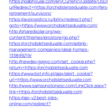
https://klabhouse.com/en/CurrencyUpdate/USD
urlRedirect=https://orchidsletseduvate.com/fers
retirement/survivors/
https://avslogistics.ru/bitrix/redirect.php?
goto=https://www.orchidsletseduvate.com/
http://sharedsolar.org/wp-
content/themes/prostore/go.php?
https://orchidsletseduvate.com/airbnb-
management-companies/ideal-homes-
133899219/
http://newdev.gogvo.com/set_cookie.php?
return=https://orchidsletseduvate.com
https://www.bst.info.pl/ajax/alert_cookie?
url=https://www.orchidsletseduvate.com
http://www.samsonstonesc.com/LinkClick.aspx?
link=https://orchidsletseduvate.com
https://api-v2.best-jobs-
online.com/redirect?