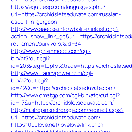
https://equipesp.com/languages.php?
url=https://orchidsletseduvate.com/russian-
escort-in-gurgaon
http://www.saecke.info/wbblite/linklist.php?
action=show_link_go&url=https://orchidsletsed
retirement/survivors/&id=34
http://www.girlsinmood.com/cgi-
bin/at3/out.cgi?
id=203&tag=toplist&trade=https://orchidsletse
http://www.trannypower.com/cgi-
bin/a2/out.cgi?
id=42&u=https://orchidsletseduvate.com/
http://www.omatgp.com/cgi-bin/atc/out.cgi?
id=17&u=https://orchidsletseduvate.com/
http://m.shopinanchorage.com/redirect.aspx?
url=https://orchidsletseduvate.com/
http://1000love.net/lovelove/link.php?