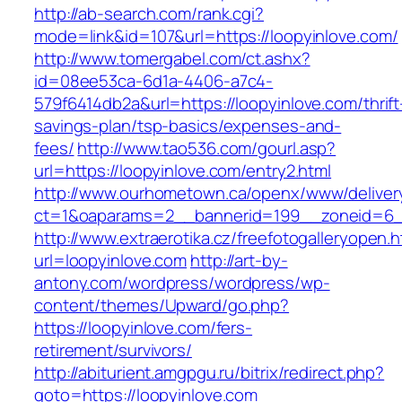
http://ab-search.com/rank.cgi?
mode=link&id=107&url=https://loopyinlove.com/
http://www.tomergabel.com/ct.ashx?
id=08ee53ca-6d1a-4406-a7c4-
579f6414db2a&url=https://loopyinlove.com/thrift
savings-plan/tsp-basics/expenses-and-
fees/
http://www.tao536.com/gourl.asp?
url=https://loopyinlove.com/entry2.html
http://www.ourhometown.ca/openx/www/deliver
ct=1&oaparams=2__bannerid=199__zoneid
http://www.extraerotika.cz/freefotogalleryopen.h
url=loopyinlove.com
http://art-by-
antony.com/wordpress/wordpress/wp-
content/themes/Upward/go.php?
https://loopyinlove.com/fers-
retirement/survivors/
http://abiturient.amgpgu.ru/bitrix/redirect.php?
goto=https://loopyinlove.com