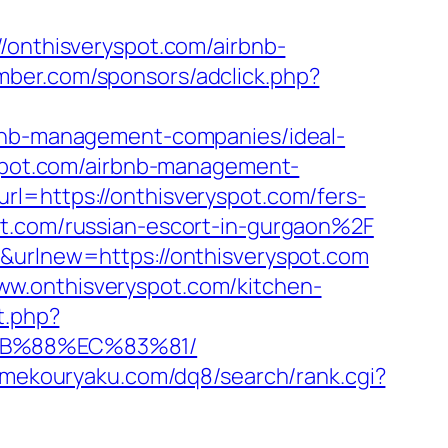
/onthisveryspot.com/airbnb-
amber.com/sponsors/adclick.php?
rbnb-management-companies/ideal-
ryspot.com/airbnb-management-
rl=https://onthisveryspot.com/fers-
t.com/russian-escort-in-gurgaon%2F
r&urlnew=https://onthisveryspot.com
ww.onthisveryspot.com/kitchen-
t.php?
8B%88%EC%83%81/
amekouryaku.com/dq8/search/rank.cgi?