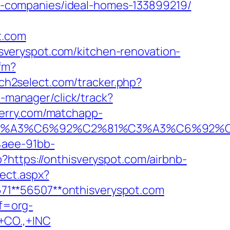
-companies/ideal-homes-133899219/
t.com
veryspot.com/kitchen-renovation-
cfm?
ch2select.com/tracker.php?
t-manager/click/track?
perry.com/matchapp-
%92%C3%A3%C6%92%C2%81%C3%A3%C
4aee-91bb-
?https://onthisveryspot.com/airbnb-
rect.aspx?
2671**56507**onthisveryspot.com
ef=org-
CO.,+INC