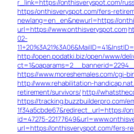
r_link=https://onthisveryspot.com/rus
https:/onthisveryspot.com/fers-retire
newlang=en_en&newurl=https://onthi
url=https://www.onthisveryspot.com
h
02-
11+20%3A21%3A06&MailID=41&InstID=
http://open.podatki.biz/open/www/deli
ct=1&oaparams=2__bannerid=2294__
https://www.moreshemales.com/cgi-bi
http://www.rehabilitation-handicap.na
retirement/survivors/
http://whatsthec
https://tracking.buzzbuilderpro.com/
1f34a5cbde67&redirect_url=https://on
id=47275-22177649&url=www.onthis
url=https://onthisveryspot.com/fers-re