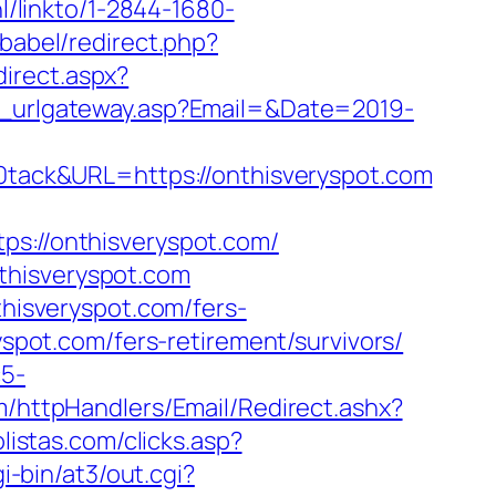
nl/linkto/1-2844-1680-
babel/redirect.php?
direct.aspx?
il_urlgateway.asp?Email=&Date=2019-
ack&URL=https://onthisveryspot.com
://onthisveryspot.com/
thisveryspot.com
thisveryspot.com/fers-
yspot.com/fers-retirement/survivors/
c5-
om/httpHandlers/Email/Redirect.ashx?
listas.com/clicks.asp?
gi-bin/at3/out.cgi?