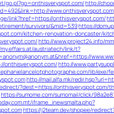
et/go.pl?go=onthisveryspot.com/
http://choo
id=492&link=http://www.onthisveryspot.com
ge/link?href=https://onthisveryspot.com/
ht
retirement/survivors/&mid=539
https://domup
spot.com/kitchen-renovation-doncaster/kit
isveryspot.com/
http://www.project24.info/m
/my.effairs.at/austriatech/link/t?
nonym@anonym.at&href=https://www.www.
://onthisveryspot.com/
http://www.partysupp
stephanielancelotphotographe.com/lib/exe/f
yspot.com
http://mail.alfa.mk/redir.hsp?url=
edirect/?dest=https://onthisveryspot.com/th
https://sumome.com/sumomail/click/98a2e
today.com.mt/iframe_inewsmalta.php?
spot.com
https://j2team.dev/shopee/redirect