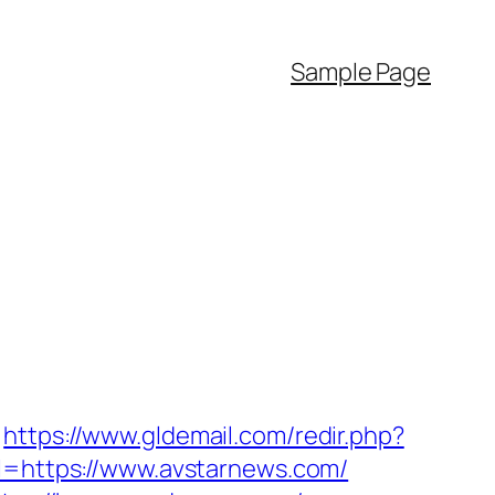
Sample Page
https://www.gldemail.com/redir.php?
https://www.avstarnews.com/