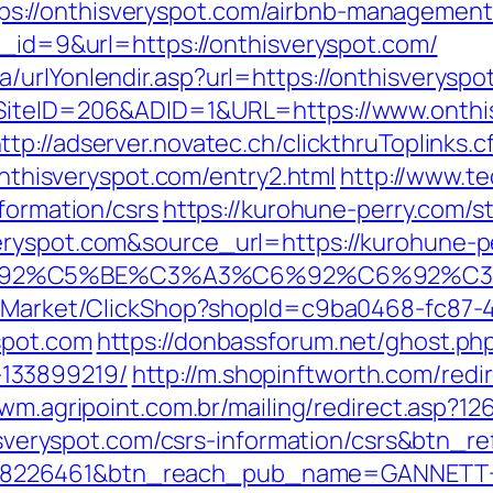
://onthisveryspot.com/airbnb-management
n_id=9&url=https://onthisveryspot.com/
/urlYonlendir.asp?url=https://onthisveryspo
SiteID=206&ADID=1&URL=https://www.onthis
ttp://adserver.novatec.ch/clickthruToplinks.
isveryspot.com/entry2.html
http://www.te
nformation/csrs
https://kurohune-perry.com/s
eryspot.com&source_url=https://kurohune-
A3%C6%92%C5%BE%C3%A3%C6%92%C6
o2/Market/ClickShop?shopId=c9ba0468-fc87-
spot.com
https://donbassforum.net/ghost.php
133899219/
http://m.shopinftworth.com/redi
/wm.agripoint.com.br/mailing/redirect.asp?1
hisveryspot.com/csrs-information/csrs&btn_r
=8226461&btn_reach_pub_name=GANNETT+