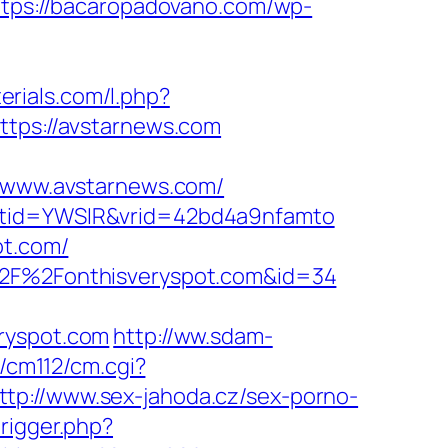
ttps://bacaropadovano.com/wp-
terials.com/l.php?
ttps://avstarnews.com
www.avstarnews.com/
&ptid=YWSIR&vrid=42bd4a9nfamto
ot.com/
A%2F%2Fonthisveryspot.com&id=34
eryspot.com
http://ww.sdam-
n/cm112/cm.cgi?
ttp://www.sex-jahoda.cz/sex-porno-
rigger.php?