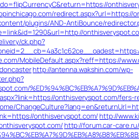
m?do=flipCurrencyC&return=https://onthisver
hopinchicago.com/redirect.aspx?url=https://o
ontent/plugins/AND-AntiBounce/redirector.
e=link&id=1290&url=http://onthisveryspot.c
livery/ck.php?
neid=2__cb=4a3c1c62ce__oadest=https://
.com/MobileDefault.aspx?reff=https://www.
-doncaster
http://antenna.wakshin.com/wp-
er.php?
isveryspot.com/%ED%94%BC%EB%A7%9D%
k.aspx?link=https://onthisveryspot.com/fers
Home/ChangeCulture?lang=en&returnUrl=htt
ink=https://onthisveryspot.com/
http://www.k
nthisveryspot.com/
http://forum.car-care.r
om/%ED%94%BC%EB%A7%9D%EB%A8%B8%EB%8