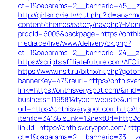
ct=1&oaparams=2__bannerid=45__zo
http://girlsmovie.tv/out.php?id=anan
content/themes/eatery/nav.php?-Menu
prodid=6005&backpage=https://onthisv
media.de/live/www/delivery/ck.php?
ct=1&oaparams=2__bannerid=24__zo
https://scripts.affiliatefuture.com/
https://www.insit.ru/bitrix/rk.php?got
bannerKey=47&reurl=https://onthisve
link=https://onthisveryspot.com/&mid
business=119581&type=website&url=h
url=https://onthisveryspot.com
http://
itemId=3413&isLink=1&nextUrl=http://
linkId=https://onthisveryspot.com/
htt
ct=1&oaparams=2__bannerid=33__zo