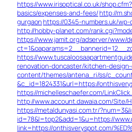
https://www.irisoptical.co.uk/shop.cf
basics/expenses-and-fees/
http://m.s
gurgaon
https://0345-numbers.uk/wp-c
http://hobby-planet.com/rank.cgi?mod
https://www.jamit.org/adserver/www/de
ct=1&oaparams=2__bannerid=12__zo
https://www.tuscaloosaapartmentguide
renovation-doncaster/kitchen-design
content/themes/antena_ri/ss/c_count
&c_id=1824331&url=https://onth
https://michelleschaefer.com/LinkClic
http://www.account.dawaia.com/Site/
https://metaldunyasi.com.tr/?num=3&l
id=78&l=top2&add=1&u=https://www.o
link=https://onthisveryspot.c