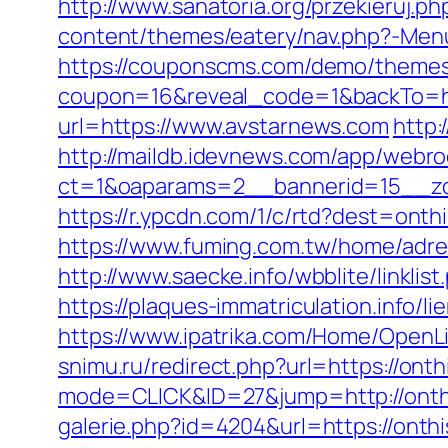
http://www.sanatoria.org/przekieruj.
content/themes/eatery/nav.php?-Menu
https://couponscms.com/demo/themes/
coupon=16&reveal_code=1&backTo=ht
url=https://www.avstarnews.com
http:
http://maildb.idevnews.com/app/webro
ct=1&oaparams=2__bannerid=15__zo
https://r.ypcdn.com/1/c/rtd?dest=o
https://www.fuming.com.tw/home/adredi
http://www.saecke.info/wbblite/link
https://plaques-immatriculation.info/l
https://www.ipatrika.com/Home/OpenL
snimu.ru/redirect.php?url=https://ont
mode=CLICK&ID=27&jump=http://onthi
galerie.php?id=4204&url=https://onth