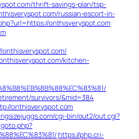
yspot.com/thrift-savings-plan/tsp-
nthisveryspot.com/russian-escort-in-
php?url=https://onthisveryspot.com
om
onthisveryspot.com/
onthisveryspot.com/kitchen-
EB%A8%B8%EB%8B%88%EC%83%81/
-retirement/survivors/&mid=384
p://onthisveryspot.com
ingsizejuggs.com/cgi-bin/out2/out.cgi?
u/goto.php?
B%88%EC%83%81/
https://php.cri-