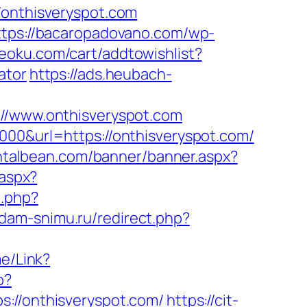
nthisveryspot.com
ttps://bacaropadovano.com/wp-
eoku.com/cart/addtowishlist?
ator
https://ads.heubach-
/www.onthisveryspot.com
000&url=https://onthisveryspot.com/
ntalbean.com/banner/banner.aspx?
.aspx?
.php?
sdam-snimu.ru/redirect.php?
me/Link?
p?
/onthisveryspot.com/
https://cit-