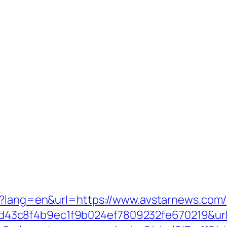
ge?lang=en&url=https://www.avstarnews.com/
3c8f4b9ec1f9b024ef7809232fe670219&url=