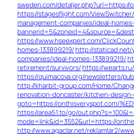
sweden.com/detaljer.php?url=https://o
https://stagesflight.com/ViewSwitche
management-companies/ideal-homes-
bannerid=5&zoneid=4&source=&dest=h
https://www.hseexpert.com/ClickCoun
homes-133899219/
http://staticad.ne
companies/ideal-homes-133899219/
ht
retirement/survivors/
https://wearts.
https://quimacova.org/newsletters/pu
http://kharbit-group.com/Home/Chang
renovation-doncaster/kitchen-design
goto=https://onthisveryspot.c
https://area51.to/go/out.php?s=100&l=
mode=link&id=3552&url=https://onthis
http://www.agaclar.net/reklamlar2/www