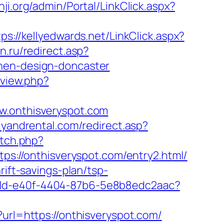
nji.org/admin/Portal/LinkClick.aspx?
tps://kellyedwards.net/LinkClick.aspx?
n.ru/redirect.asp?
chen-design-doncaster
mview.php?
onthisveryspot.com
lyandrental.com/redirect.asp?
etch.php?
https://onthisveryspot.com/entry2.html/
rift-savings-plan/tsp-
81d-e40f-4404-87b6-5e8b8edc2aac?
?url=https://onthisveryspot.com/