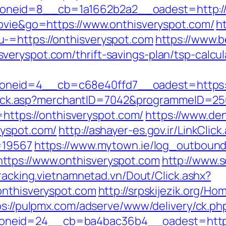
neid=8__cb=1a1662b2a2__oadest=http://o
movie&go=https://www.onthisveryspot.com/
h
-=https://onthisveryspot.com
https://www.b
eryspot.com/thrift-savings-plan/tsp-calcul
neid=4__cb=c68e40ffd7__oadest=https:/
AFClick.asp?merchantID=7042&programmeID=25
o=https://onthisveryspot.com/
https://www.de
ryspot.com/
http://ashayer-es.gov.ir/LinkClick
=19567
https://www.mytown.ie/log_outbound
ttps://www.onthisveryspot.com
http://www.
tracking.vietnamnetad.vn/Dout/Click.ashx?
onthisveryspot.com
http://srpskijezik.org/Ho
ps://pulpmx.com/adserve/www/delivery/ck.ph
neid=24__cb=ba4bac36b4__oadest=https:/