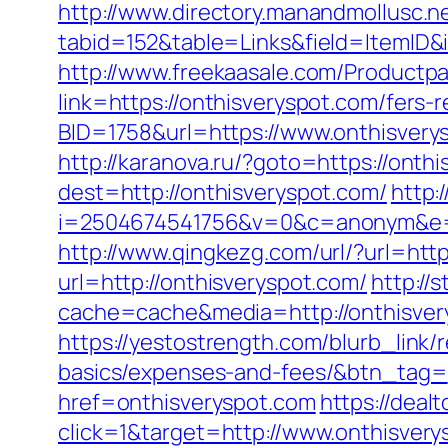
http://www.directory.manandmollusc.n
tabid=152&table=Links&field=ItemID&
http://www.freekaasale.com/Productpa
link=https://onthisveryspot.com/fers-
BID=1758&url=https://www.onthisvery
http://karanova.ru/?goto=https://onth
dest=http://onthisveryspot.com/
http:/
i=2504674541756&v=0&c=anonym&e=a
http://www.qingkezg.com/url/?url=http
url=http://onthisveryspot.com/
http://
cache=cache&media=http://onthisver
https://yestostrength.com/blurb_link/r
basics/expenses-and-fees/&btn_tag=
href=onthisveryspot.com
https://deal
click=1&target=http://www.onthisvery