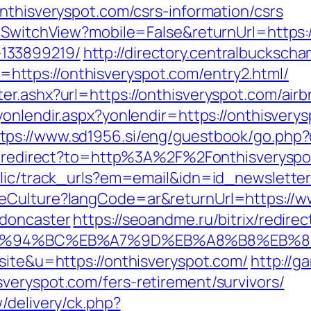
nthisveryspot.com/csrs-information/csrs
r/SwitchView?mobile=False&returnUrl=https:/
133899219/
http://directory.centralbucksch
ttps://onthisveryspot.com/entry2.html/
ter.ashx?url=https://onthisveryspot.com/ai
t/yonlendir.aspx?yonlendir=https://onthisve
tps://www.sd1956.si/eng/guestbook/go.php?u
ru/redirect?to=http%3A%2F%2Fonthisveryspo
blic/track_urls?em=email&idn=id_newslette
eCulture?langCode=ar&returnUrl=https://w
-doncaster
https://seoandme.ru/bitrix/redirec
om/%ED%94%BC%EB%A7%9D%EB%A8%B8%EB%
site&u=https://onthisveryspot.com/
http://g
veryspot.com/fers-retirement/survivors/
/delivery/ck.php?