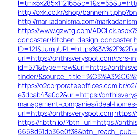
l=tmx5x285x112165&c=1&s=55&u=https
http://oxk.co.kr/shop/bannerhit.php?b
http://markadanisma.com/markadanisma
https://www.gzwtg.com/ADClick.aspx?
doncaster/kitchen-design-doncaster
h
ID=121&JumpURL=https%3A%2F%2Fonth
url=https://onthisveryspot.com/csrs-i
id=571&type=raw&url=https://onthisv
tinder/&source_title=%C3%
https://o2corporateeoffices.com.br/
e3dcab43a0c2&url=https://onthisvery
management-companies/ideal-homes-
url=https://onthisveryspot.com
https:/
https://r.bttn.io/?btn_url=https://ont
6658d51db36e0f38&btn_reach_pub