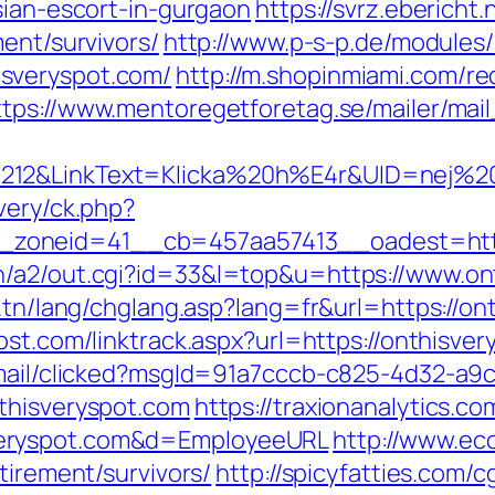
sian-escort-in-gurgaon
https://svrz.ebericht.
ment/survivors/
http://www.p-s-p.de/modules/
sveryspot.com/
http://m.shopinmiami.com/re
ttps://www.mentoregetforetag.se/mailer/ma
212&LinkText=Klicka%20h%E4r&UID=nej%20t
very/ck.php?
zoneid=41__cb=457aa57413__oadest=https
n/a2/out.cgi?id=33&l=top&u=https://www.on
t.tn/lang/chglang.asp?lang=fr&url=https://on
ost.com/linktrack.aspx?url=https://onthisver
email/clicked?msgId=91a7cccb-c825-4d32-a9
thisveryspot.com
https://traxionanalytics.c
veryspot.com&d=EmployeeURL
http://www.eco
tirement/survivors/
http://spicyfatties.com/c