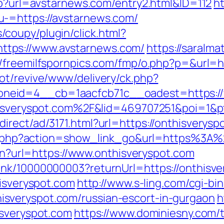
php?url=avstarnews.com/entry2.html&ID=112
h
-=https://avstarnews.com/
coupy/plugin/click.html?
tps://www.avstarnews.com/
https://saralma
//freemilfspornpics.com/fmp/o.php?p=&url=h
ot/revive/www/delivery/ck.php?
neid=4__cb=1aacfcb71c__oadest=https://
nthisveryspot.com%2F&lid=469707251&poi=1
rect/ad/3171.html?url=https://onthisverysp
list.php?action=show_link_go&url=https%3
ien?url=https://www.onthisveryspot.com
ink/10000000003?returnUrl=https://onthisv
hisveryspot.com
http://www.s-ling.com/cgi-bi
sveryspot.com/russian-escort-in-gurgaon
h
isveryspot.com
https://www.dominiesny.com/t