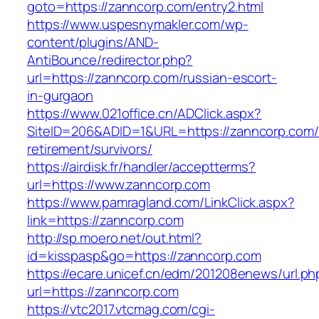
goto=https://zanncorp.com/entry2.html
https://www.uspesnymakler.com/wp-
content/plugins/AND-
AntiBounce/redirector.php?
url=https://zanncorp.com/russian-escort-
in-gurgaon
https://www.021office.cn/ADClick.aspx?
SiteID=206&ADID=1&URL=https://zanncorp.com/
retirement/survivors/
https://airdisk.fr/handler/acceptterms?
url=https://www.zanncorp.com
https://www.pamragland.com/LinkClick.aspx?
link=https://zanncorp.com
http://sp.moero.net/out.html?
id=kisspasp&go=https://zanncorp.com
https://ecare.unicef.cn/edm/201208enews/url.ph
url=https://zanncorp.com
https://vtc2017.vtcmag.com/cgi-