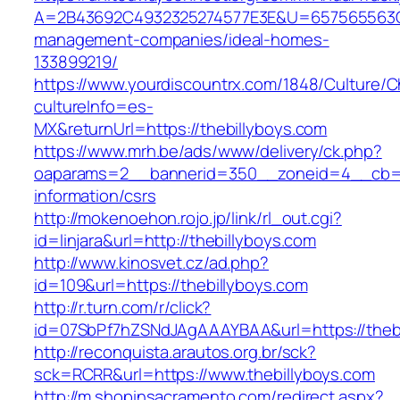
A=2B43692C4932325274577E3E&U=657565563C30
management-companies/ideal-homes-
133899219/
https://www.yourdiscountrx.com/1848/Culture/
cultureInfo=es-
MX&returnUrl=https://thebillyboys.com
https://www.mrh.be/ads/www/delivery/ck.php?
oaparams=2__bannerid=350__zoneid=4__cb=a1
information/csrs
http://mokenoehon.rojo.jp/link/rl_out.cgi?
id=linjara&url=http://thebillyboys.com
http://www.kinosvet.cz/ad.php?
id=109&url=https://thebillyboys.com
http://r.turn.com/r/click?
id=07SbPf7hZSNdJAgAAAYBAA&url=https://thebi
http://reconquista.arautos.org.br/sck?
sck=RCRR&url=https://www.thebillyboys.com
http://m.shopinsacramento.com/redirect.aspx?