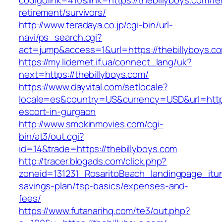
codigolink=410&link=https://thebillyboys.com/fe
retirement/survivors/
http://www.teradaya.co.jp/cgi-bin/url-
navi/ps_search.cgi?
act=jump&access=1&url=https://thebillyboys.c
https://my.lidernet.if.ua/connect_lang/uk?
next=https://thebillyboys.com/
https://www.dayvital.com/setlocale?
locale=es&country=US&currency=USD&url=https:
escort-in-gurgaon
http://www.smokinmovies.com/cgi-
bin/at3/out.cgi?
id=14&trade=https://thebillyboys.com
http://tracer.blogads.com/click.php?
zoneid=131231_RosaritoBeach_landingpage_itune
savings-plan/tsp-basics/expenses-and-
fees/
https://www.futanarihq.com/te3/out.php?