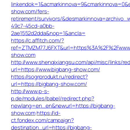
linkendok=1&acmarkinnova=9&cmarkinnova=0&e
show.com/fers-
retirement/survivors/&desmarkinnova=archivo
49c7-45cd-a0bb-
2ae1552d2dda&nop=1&ancla=
https://c.affitch.com/?
ref=ZTMZM77J6FXT&url=https%3A%2F%2Fwww.
show.com
http://www.shenqixiangsu.com/api/misc/links/red
url=https://www.bigbang-show.com/
https://sogrprodukt.ru/redirect?
url=https://bigbang-show.com/
http://www.p-s-
p.de/modules/babel/redirect.php?
newlang=en_en&newurl=https://bigbang-
show.com
https://id-
ct.fondex.com/campaign?
destination_url=https://bigbang-