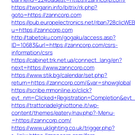
https://twogarin.info/bitrix/rk.php?
goto=https://zanncorp.com
https://pub.europelectronics.net/rban728clicWE
u=https://zanncorp.com
http://tabetoku.com/gogaku/access.asp?
ID=10683&url=https://zanncorp.com/csrs-
information/csrs
https://cabinet.trk.net.ua/connect_lang/en?
next=https://www.zanncorp.com
https://www.stik.bg/calendar/set.php?
return=https://zanncorp.com/&var=showglobal
https://scribe.mmonline.io/click?
evt_nm=Clicked+Registration+Completion&ev
https://trattoriadelghiottone.it/wp-
content/themes/eatery/nav.php?-Menu-
=https://zanncorp.com/
https://www.uklighting.co.uk/trigger.php?