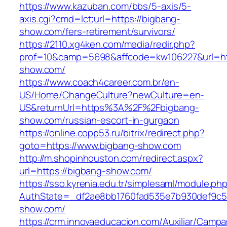
https://www.kazuban.com/bbs/5-axis/5-
axis.cgi?cmd=lct;url=https://bigbang-
show.com/fers-retirement/survivors/
https://2110.xg4ken.com/media/redir.php?
prof=10&camp=5698&affcode=kw106227&url=htt
show.com/
https://www.coach4career.com.br/en-
US/Home/ChangeCulture?newCulture=en-
US&returnUrl=https%3A%2F%2Fbigbang-
show.com/russian-escort-in-gurgaon
https://online.copp53.ru/bitrix/redirect.php?
goto=https://www.bigbang-show.com
http://m.shopinhouston.com/redirect.aspx?
url=https://bigbang-show.com/
https://sso.kyrenia.edu.tr/simplesaml/module.ph
AuthState=_df2ae8bb1760fad535e7b930def9c501
show.com/
https://crm.innovaeducacion.com/Auxiliar/Campa