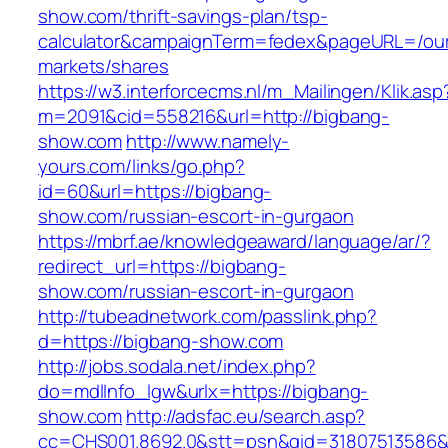
show.com/thrift-savings-plan/tsp-
calculator&campaignTerm=fedex&pageURL=/ou
markets/shares
https://w3.interforcecms.nl/m_Mailingen/Klik.asp
m=2091&cid=558216&url=http://bigbang-
show.com
http://www.namely-
yours.com/links/go.php?
id=60&url=https://bigbang-
show.com/russian-escort-in-gurgaon
https://mbrf.ae/knowledgeaward/language/ar/?
redirect_url=https://bigbang-
show.com/russian-escort-in-gurgaon
http://tubeadnetwork.com/passlink.php?
d=https://bigbang-show.com
http://jobs.sodala.net/index.php?
do=mdlInfo_lgw&urlx=https://bigbang-
show.com
http://adsfac.eu/search.asp?
cc=CHS001.8692.0&stt=psn&gid=31807513586&