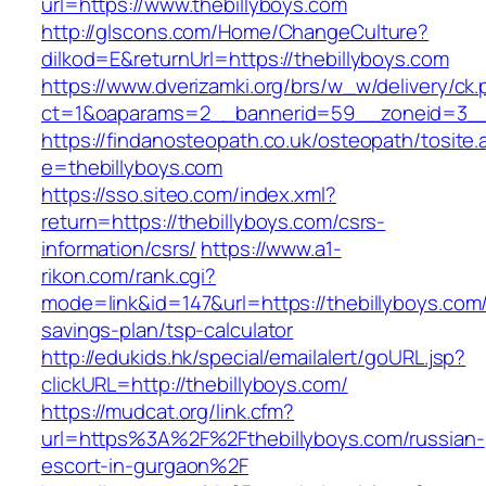
url=https://www.thebillyboys.com
http://glscons.com/Home/ChangeCulture?
dilkod=E&returnUrl=https://thebillyboys.com
https://www.dverizamki.org/brs/w_w/delivery/ck
ct=1&oaparams=2__bannerid=59__zoneid=3__c
https://findanosteopath.co.uk/osteopath/tosite.
e=thebillyboys.com
https://sso.siteo.com/index.xml?
return=https://thebillyboys.com/csrs-
information/csrs/
https://www.a1-
rikon.com/rank.cgi?
mode=link&id=147&url=https://thebillyboys.com/t
savings-plan/tsp-calculator
http://edukids.hk/special/emailalert/goURL.jsp?
clickURL=http://thebillyboys.com/
https://mudcat.org/link.cfm?
url=https%3A%2F%2Fthebillyboys.com/russian-
escort-in-gurgaon%2F