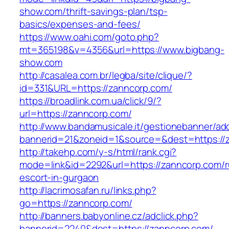
show.com/thrift-savings-plan/tsp-
basics/expenses-and-fees/
https://www.oahi.com/goto.php?
mt=365198&v=4356&url=https://www.bigbang-
show.com
http://casalea.com.br/legba/site/clique/?
id=331&URL=https://zanncorp.com/
https://broadlink.com.ua/click/9/?
url=https://zanncorp.com/
http://www.bandamusicale.it/gestionebanner/adc
bannerid=21&zoneid=1&source=&dest=https://
http://takehp.com/y-s/html/rank.cgi?
mode=link&id=2292&url=https://zanncorp.com/r
escort-in-gurgaon
http://lacrimosafan.ru/links.php?
go=https://zanncorp.com/
http://banners.babyonline.cz/adclick.php?
bannerid=2240&dest=https://zanncorp.com/