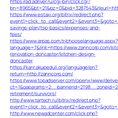
https://ad.adriver.ru/cgi-bin/click.cgi?
bn=8965&bt=21&pz=0&bid=3287543&rleurl=htt
https://www.estaxi.org/bitrix/redirect.php?
event1=click_to_call&event2=&event3=&goto=ht
savings-plan/tsp-basics/expenses-and-
fees/
https://www.arpas.com.tr/chooselanguage.aspx?
language=7&link=https://www.zanncorp.com/kit
renovation-doncaster/kitchen-design-
doncaster
https://karir.akupeduli.org/language/en?
return=http://zanncorp.com/
https://www.topadserver.com/openx/www/delive
ct=1&oaparams=2__bannerid=2198__zoneid=28
retirement/survivors/
http://www.tartech.ru/bitrix/redirect.php?
event1=click_to_call&event2=&event3=&goto=h
http://www.newadcenter.com/click.php?