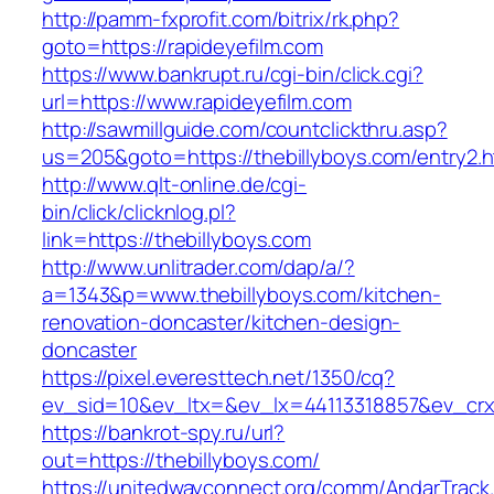
http://pamm-fxprofit.com/bitrix/rk.php?
goto=https://rapideyefilm.com
https://www.bankrupt.ru/cgi-bin/click.cgi?
url=https://www.rapideyefilm.com
http://sawmillguide.com/countclickthru.asp?
us=205&goto=https://thebillyboys.com/entry2.h
http://www.qlt-online.de/cgi-
bin/click/clicknlog.pl?
link=https://thebillyboys.com
http://www.unlitrader.com/dap/a/?
a=1343&p=www.thebillyboys.com/kitchen-
renovation-doncaster/kitchen-design-
doncaster
https://pixel.everesttech.net/1350/cq?
ev_sid=10&ev_ltx=&ev_lx=44113318857&ev_crx
https://bankrot-spy.ru/url?
out=https://thebillyboys.com/
https://unitedwayconnect.org/comm/AndarTrack.