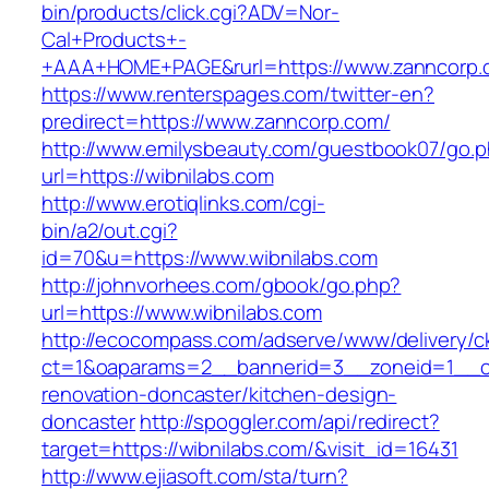
bin/products/click.cgi?ADV=Nor-
Cal+Products+-
+AAA+HOME+PAGE&rurl=https://www.zanncorp.
https://www.renterspages.com/twitter-en?
predirect=https://www.zanncorp.com/
http://www.emilysbeauty.com/guestbook07/go.
url=https://wibnilabs.com
http://www.erotiqlinks.com/cgi-
bin/a2/out.cgi?
id=70&u=https://www.wibnilabs.com
http://johnvorhees.com/gbook/go.php?
url=https://www.wibnilabs.com
http://ecocompass.com/adserve/www/delivery/c
ct=1&oaparams=2__bannerid=3__zoneid=1__cb
renovation-doncaster/kitchen-design-
doncaster
http://spoggler.com/api/redirect?
target=https://wibnilabs.com/&visit_id=16431
http://www.ejiasoft.com/sta/turn?