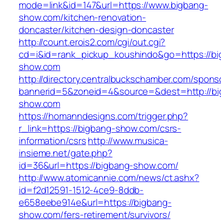
mode=link&id=147&url=https://www.bigbang-
show.com/kitchen-renovation-
doncaster/kitchen-design-doncaster
http://count.erois2.com/cgi/out.cgi?
cd=i&id=rank_pickup_koushindo&go=https://bi
show.com
http://directory.centralbuckschamber.com/spons
bannerid=5&zoneid=4&source=&dest=http://bi
show.com
https://homanndesigns.com/trigger.php?
r_link=https://bigbang-show.com/csrs-
information/csrs
http://www.musica-
insieme.net/gate.php?
id=36&url=https://bigbang-show.com/
http://www.atomicannie.com/news/ct.ashx?
id=f2d12591-1512-4ce9-8ddb-
e658eebe914e&url=https://bigbang-
show.com/fers-retirement/survivors/