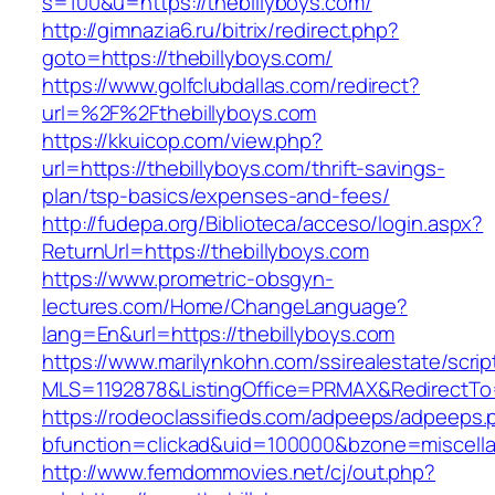
s=100&u=https://thebillyboys.com/
http://gimnazia6.ru/bitrix/redirect.php?
goto=https://thebillyboys.com/
https://www.golfclubdallas.com/redirect?
url=%2F%2Fthebillyboys.com
https://kkuicop.com/view.php?
url=https://thebillyboys.com/thrift-savings-
plan/tsp-basics/expenses-and-fees/
http://fudepa.org/Biblioteca/acceso/login.aspx?
ReturnUrl=https://thebillyboys.com
https://www.prometric-obsgyn-
lectures.com/Home/ChangeLanguage?
lang=En&url=https://thebillyboys.com
https://www.marilynkohn.com/ssirealestate/script
MLS=1192878&ListingOffice=PRMAX&RedirectTo=h
https://rodeoclassifieds.com/adpeeps/adpeeps.
bfunction=clickad&uid=100000&bzone=miscell
http://www.femdommovies.net/cj/out.php?