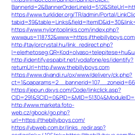
BannerId=2&BannerOrderLineId=512&SiteUrl=htt
https://www.turklider.org/TR/admin/Portal/LinkCl
tabid=39&table=Links&field=ItemID&id=30&link=
https://www.nylontoplinks.com/index.php?
wwwaus=118732&www=https://thebillyboys.com
http://taylorcrystal.hu/link_redirect.php?
l=elerhetoseg:QR+Kod+olvaso+telepitese+hu&ur
http://identify.espabit.net/vodafone/es/identify?
returnUrl=http://www.thebillyboys.com
https://www.divandi.ru/ox/www/delivery/ck.php?
ct=1&oaparams=2__bannerid=107__zoneid=66_
https://jepun.dixys.com/Code/linkclick.asp?
CID=291&SCID=0&PID=&MID=51304&ModuleID=PL&
http://www.marketa.foto-
web.cz/gbook/go.php?
url=https://thebillyboys.com/
https://vbweb.com.br/links_redir.asp?