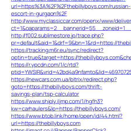
url=https%3A%2F%2Fthebillyboys.com/russian-
escort-in-gurgaon%2F
http://www.myclassiccar.com/openx/www/deliver
ct=1&oaparams=2__bannerid=55__zoneid=1__c
http://f002.sublimestore.jp/trace.php?
pr=default&aid=1&drf=9&bn=1&rd=https://thebi
https://tracking.m6r.eu/sync/redirect?
optin=true&target=https://thebillyboys.com&c
https://r.ypcdn.com/1/c/rtd?
ptid=YWSIR&vrid=42bd4a9nfamto&lid=469707251
https://newcars.com.ua/bitrix/redirect.php?
goto=https://thebillyboys.com/thrift-
savings-plan/tsp-calculator
https://www.shiply.iljmp.com/1/hgfh3?
kw=carhaulers&lp=https://thebillyboys.com/
https://www.btob.link/home/open/id/44.html?
url=https://thebillyboys.com
https://imaot.co.il/Banner/BannerClick?