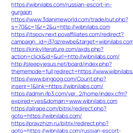
https://wibnilabs.com/russian-escort-in-
gurgaon
https://www.3danimeworld.com/trade/out.php?
s=70&c=1&r=2&u=http://wibnilabs.com
https://itspov.next.povaffiliates.com/redirect?
campaign_id=j37qzrewbe&target=wibnilabs.co
https://kinkyliterature.com/axds.php?
action=click&id=&url=http://wibnilabs.com/
http://sleepyjesus.net/board/index.php?
thememode=full;redirect=https://www.wibnilab
https://www.bingoog.com/Count.php?
inserir=1&link=https://wibnilabs.com/
https://admin.ifp3.com/ver_2/home/index.cfm?
expired=yes&domain=www.wibnilabs.com
https://allrape.com/bitrix/redirect.php?
goto=https://wibnilabs.com/
https://pravzhizn.ru/bitrix/redirect.php?
goto=https://wibnilabs.com/russian-escort-