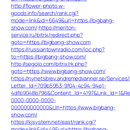
http://flower-photo.w-
goods.info/search/rank.cgi?
mode=link&id=6649&url=https://bigbang-
show.com/
https://meriton-
service.ru/bitrix/redirect.php?
goto=https://bigbang-show.com
https://russiantownradio.com/loc.php?
to=https://bigbang-show.com/
http://segolo.com/bitrix/rk.php?
goto=https://www.bigbang-show.com/
https://nyhetsbrev.andremedvanner.se/Services/
Letter_Id=709b5953-9f04-4c94-94e1-
4dfb9048b796&Content_Id=4197&Link_Id=1&Re
0000-0000-0000-
000000000000&Url=https://www.bigbang-
show.com/
https://kjsystem.net/east/rank.cgi?
mode=link&id=49&url=https://bigbang-