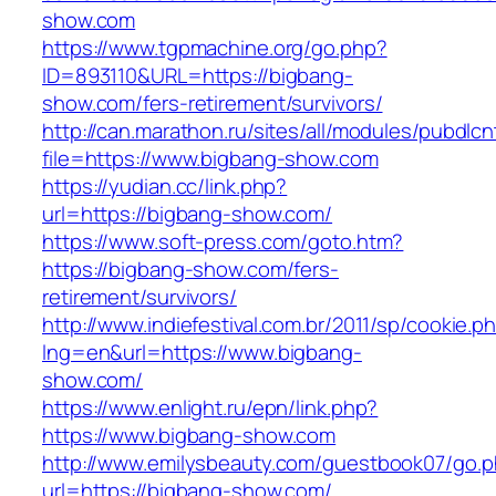
show.com
https://www.tgpmachine.org/go.php?
ID=893110&URL=https://bigbang-
show.com/fers-retirement/survivors/
http://can.marathon.ru/sites/all/modules/pubdlc
file=https://www.bigbang-show.com
https://yudian.cc/link.php?
url=https://bigbang-show.com/
https://www.soft-press.com/goto.htm?
https://bigbang-show.com/fers-
retirement/survivors/
http://www.indiefestival.com.br/2011/sp/cookie.p
lng=en&url=https://www.bigbang-
show.com/
https://www.enlight.ru/epn/link.php?
https://www.bigbang-show.com
http://www.emilysbeauty.com/guestbook07/go.
url=https://bigbang-show.com/