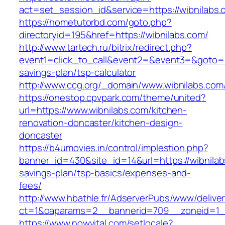
act=set_session_id&service=https://wibnilabs.
https://hometutorbd.com/goto.php?
directoryid=195&href=https://wibnilabs.com/
http://www.tartech.ru/bitrix/redirect.php?
event1=click_to_call&event2=&event3=&goto=htt
savings-plan/tsp-calculator
http://www.ccg.org/_domain/www.wibnilabs.com
https://onestop.cpvpark.com/theme/united?
url=https://www.wibnilabs.com/kitchen-
renovation-doncaster/kitchen-design-
doncaster
https://b4umovies.in/control/implestion.php?
banner_id=430&site_id=14&url=https://wibnilabs
savings-plan/tsp-basics/expenses-and-
fees/
http://www.hbathle.fr/AdserverPubs/www/delive
ct=1&oaparams=2__bannerid=709__zoneid=1__
https://www.nowvital.com/setlocale?