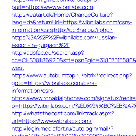
purl=https://www.wibnilabs.com
https://eatart.dk/Home/ChangeCulture?
lang=da&returnUrl=https://wibnilabs.com/csrs-
information/csrs
http://pc.3ne.biz/r.php?
https%3A%2F%2Fwibnilabs.com/russian-
escort-in-gurgaon%2F
http://adsfac.eu/search.asp?
cc=CHS001.8692.0&stt=psn&gid=31807513586&
west
https://www.autobumzap.ru/bitrix/redirect.php?
goto=https://wibnilabs.com/csrs-
information/csrs
https://www.ronaldalphonse.com/signatux/redir
p=https://wibnilabs.com/%ED%94%BC%EB
http://whatsthecost.com/linktrack.aspx?
url=https://www.wibnilabs.com/
http://login.mediafort.ru/autologin/mail/?