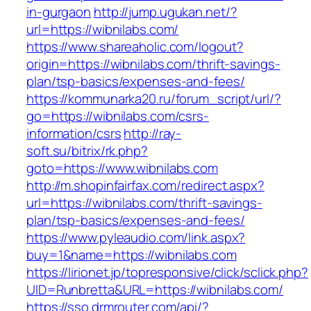
in-gurgaon
http://jump.ugukan.net/?
url=https://wibnilabs.com/
https://www.shareaholic.com/logout?
origin=https://wibnilabs.com/thrift-savings-
plan/tsp-basics/expenses-and-fees/
https://kommunarka20.ru/forum_script/url/?
go=https://wibnilabs.com/csrs-
information/csrs
http://ray-
soft.su/bitrix/rk.php?
goto=https://www.wibnilabs.com
http://m.shopinfairfax.com/redirect.aspx?
url=https://wibnilabs.com/thrift-savings-
plan/tsp-basics/expenses-and-fees/
https://www.pyleaudio.com/link.aspx?
buy=1&name=https://wibnilabs.com
https://lirionet.jp/topresponsive/click/sclick.php?
UID=Runbretta&URL=https://wibnilabs.com/
https://sso.drmrouter.com/api/?