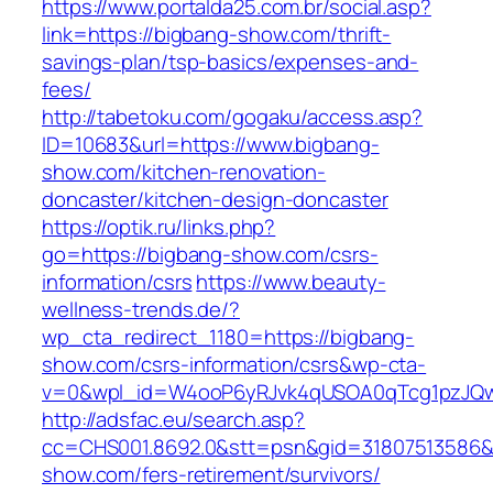
https://www.portalda25.com.br/social.asp?
link=https://bigbang-show.com/thrift-
savings-plan/tsp-basics/expenses-and-
fees/
http://tabetoku.com/gogaku/access.asp?
ID=10683&url=https://www.bigbang-
show.com/kitchen-renovation-
doncaster/kitchen-design-doncaster
https://optik.ru/links.php?
go=https://bigbang-show.com/csrs-
information/csrs
https://www.beauty-
wellness-trends.de/?
wp_cta_redirect_1180=https://bigbang-
show.com/csrs-information/csrs&wp-cta-
v=0&wpl_id=W4ooP6yRJvk4qUSOA0qTcg1pzJQw
http://adsfac.eu/search.asp?
cc=CHS001.8692.0&stt=psn&gid=31807513586&
show.com/fers-retirement/survivors/