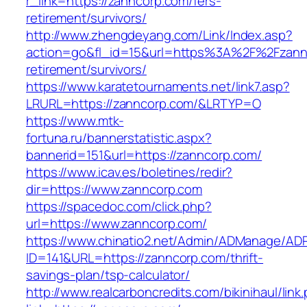
r_link=https://zanncorp.com/fers-
retirement/survivors/
http://www.zhengdeyang.com/Link/Index.asp?
action=go&fl_id=15&url=https%3A%2F%2Fzannc
retirement/survivors/
https://www.karatetournaments.net/link7.asp?
LRURL=https://zanncorp.com/&LRTYP=O
https://www.mtk-
fortuna.ru/bannerstatistic.aspx?
bannerid=151&url=https://zanncorp.com/
https://www.icav.es/boletines/redir?
dir=https://www.zanncorp.com
https://spacedoc.com/click.php?
url=https://www.zanncorp.com/
https://www.chinatio2.net/Admin/ADManage/ADR
ID=141&URL=https://zanncorp.com/thrift-
savings-plan/tsp-calculator/
http://www.realcarboncredits.com/bikinihaul/link