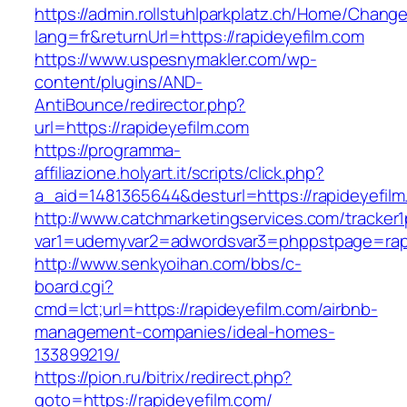
https://admin.rollstuhlparkplatz.ch/Home/Chang
lang=fr&returnUrl=https://rapideyefilm.com
https://www.uspesnymakler.com/wp-
content/plugins/AND-
AntiBounce/redirector.php?
url=https://rapideyefilm.com
https://programma-
affiliazione.holyart.it/scripts/click.php?
a_aid=1481365644&desturl=https://rapideyefil
http://www.catchmarketingservices.com/tracker1
var1=udemyvar2=adwordsvar3=phppstpage=rapi
http://www.senkyoihan.com/bbs/c-
board.cgi?
cmd=lct;url=https://rapideyefilm.com/airbnb-
management-companies/ideal-homes-
133899219/
https://pion.ru/bitrix/redirect.php?
goto=https://rapideyefilm.com/