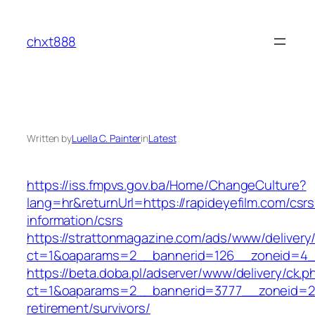
Skip
to
chxt888
content
Written by
Luella C. Painter
in
Latest
https://iss.fmpvs.gov.ba/Home/ChangeCulture?
lang=hr&returnUrl=https://rapideyefilm.com/csrs
information/csrs
https://strattonmagazine.com/ads/www/delivery
ct=1&oaparams=2__bannerid=126__zoneid=4__c
https://beta.doba.pl/adserver/www/delivery/ck.p
ct=1&oaparams=2__bannerid=3777__zoneid=243
retirement/survivors/