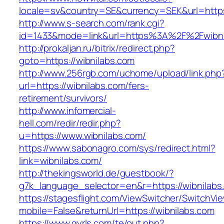
locale=sv&country=SE&currency=SEK&url=https:
http://www.s-search.com/rank.cgi?
id=1433&mode=link&url=https%3A%2F%2Fwibn
http://prokaljan.ru/bitrix/redirect.php?
goto=https://wibnilabs.com
http://www.256rgb.com/uchome/upload/link.php
url=https://wibnilabs.com/fers-
retirement/survivors/
http://www.infomercial-
hell.com/redir/redir.php?
u=https://www.wibnilabs.com/
https://www.sabonagro.com/sys/redirect.html?
link=wibnilabs.com/
http://thekingsworld.de/guestbook/?
g7k_language_selector=en&r=https://wibnilabs
https://stagesflight.com/ViewSwitcher/SwitchVi
mobile=False&returnUrl=https://wibnilabs.com
https://www.gyrls.com/te/out.php?