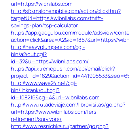
url=https://wibnilabs.com
http://sfo.malonemobile.com/action/clickthru?
targetUrl=https://wibnilabs.com/thrift-
savings-plan/tsp-calculator
https://app.gaogulou.com/module/adsview/conte
action=click&area=A2&id=1867&url=https://wibn
http://heavyplumpers.com/cgi-
bin/a2/out.cgi?
id=32&u=https://wibnilabs.com/
https://api.xtremepush.com/api/email/click?
project_id=1629&action_id=441995533&seo=655
http://www.wave24.net/cgi-
bin/linkrank/out.cgi?
id=108216&cg=4&url=wibnilabs.com
http://www.rutadeviaje.com/librovisitas/go.php?
url=https://www.wibnilabs.com/fers-
retirement/survivors/
http://www.resnichka.ru/partner/go.php?