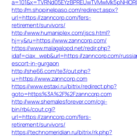
a=101&x=TVRNd05EYzBPREUwTVMwMk5pNHlORGt1
http://m.shopinelpaso.com/redirect.aspx?
url=https://zanncorp.com/fers-
retirement/survivors/
http://www.humaniplex.com/jscs.html?
hj=y&ru=https://www.zanncorp.com/
https://www.malagalopd.net/redir.php?
idaf=ciax_web&url=https://zanncorp.com/russia
escort-in-gurgaon
http://she66.com/te3/out.php?
u=https://www.zanncorp.com
https://www.estaxi.ru/bitrix/redirect.php?
goto=https%3A%2F%2Fzanncorp.com
http://www.shemalesforever.com/cgi-
bin/rb4/cout.cgi?
url=https://zanncorp.com/fers-
retirement/survivors/
https://technomeridian.ru/bitrix/rk.php?