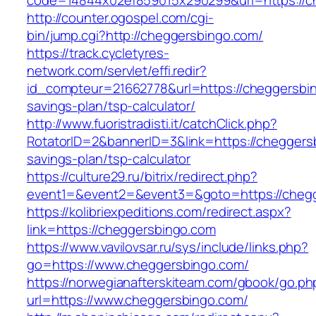
code=14844x02ef859015x290299&url=https://c
http://counter.ogospel.com/cgi-
bin/jump.cgi?http://cheggersbingo.com/
https://track.cycletyres-
network.com/servlet/effi.redir?
id_compteur=21662778&url=https://cheggersbing
savings-plan/tsp-calculator/
http://www.fuoristradisti.it/catchClick.php?
RotatorID=2&bannerID=3&link=https://cheggersb
savings-plan/tsp-calculator
https://culture29.ru/bitrix/redirect.php?
event1=&event2=&event3=&goto=https://chegg
https://kolibriexpeditions.com/redirect.aspx?
link=https://cheggersbingo.com
https://www.vavilovsar.ru/sys/include/links.php?
go=https://www.cheggersbingo.com/
https://norwegianafterskiteam.com/gbook/go.ph
url=https://www.cheggersbingo.com/