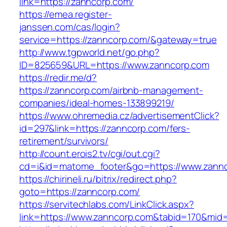
link=https://zanncorp.com/
https://emea.register-
janssen.com/cas/login?
service=https://zanncorp.com/&gateway=true
http://www.tgpworld.net/go.php?
ID=825659&URL=https://www.zanncorp.com
https://redir.me/d?
https://zanncorp.com/airbnb-management-
companies/ideal-homes-133899219/
https://www.ohremedia.cz/advertisementClick?
id=297&link=https://zanncorp.com/fers-
retirement/survivors/
http://count.erois2.tv/cgi/out.cgi?
cd=i&id=matome_footer&go=https://www.zannc
https://chirineli.ru/bitrix/redirect.php?
goto=https://zanncorp.com/
https://servitechlabs.com/LinkClick.aspx?
link=https://www.zanncorp.com&tabid=170&mid