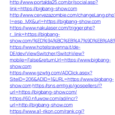
http://www.portalda25.com.br/social.asp?
link=https://bigbang-show.com
http://www.cervezazombie.com/changeLang.php
l=esp_MX&url=https://bigbang-show.com
https://www.nakulaser.com/trigger.php?
r_link=https://bigbang-
show.com/%ED%94%BC%EB%A7%9D%EB%A8
https://www.hotelsravenna.it/de-
DE/dev/ViewSwitcher/SwitchView?
mobile=False&returnUrl=https://www.bigbang-
show.com
https://www.gzwtg.com/ADClick.aspx?
SiteID=206&ADID=1&URL=https://www.bigbang-
show.com
https://sns.emtg.jp/gospellers/l?
url=https://bigbang-show.com/
https://60.nfuwow.com/ad/incr?
url=http://bigbang-show.com
https://www.a1-rikon.com/rank.cgi?