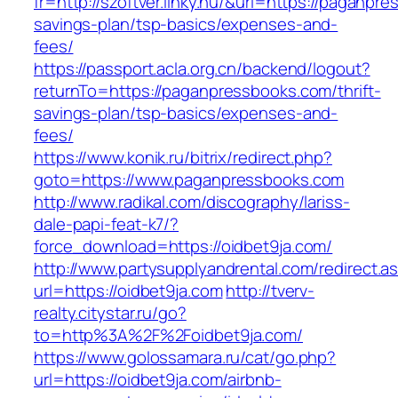
fr=http://szoftver.linky.hu/&url=https://paganpre
savings-plan/tsp-basics/expenses-and-
fees/
https://passport.acla.org.cn/backend/logout?
returnTo=https://paganpressbooks.com/thrift-
savings-plan/tsp-basics/expenses-and-
fees/
https://www.konik.ru/bitrix/redirect.php?
goto=https://www.paganpressbooks.com
http://www.radikal.com/discography/lariss-
dale-papi-feat-k7/?
force_download=https://oidbet9ja.com/
http://www.partysupplyandrental.com/redirect.a
url=https://oidbet9ja.com
http://tverv-
realty.citystar.ru/go?
to=http%3A%2F%2Foidbet9ja.com/
https://www.golossamara.ru/cat/go.php?
url=https://oidbet9ja.com/airbnb-