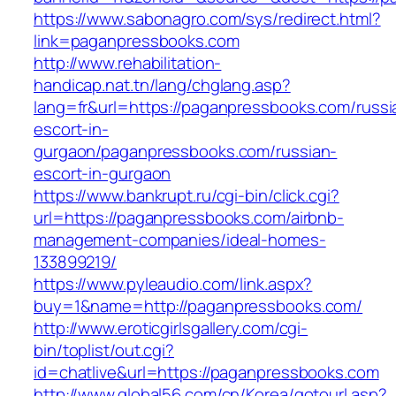
https://www.sabonagro.com/sys/redirect.html?
link=paganpressbooks.com
http://www.rehabilitation-
handicap.nat.tn/lang/chglang.asp?
lang=fr&url=https://paganpressbooks.com/russi
escort-in-
gurgaon/paganpressbooks.com/russian-
escort-in-gurgaon
https://www.bankrupt.ru/cgi-bin/click.cgi?
url=https://paganpressbooks.com/airbnb-
management-companies/ideal-homes-
133899219/
https://www.pyleaudio.com/link.aspx?
buy=1&name=http://paganpressbooks.com/
http://www.eroticgirlsgallery.com/cgi-
bin/toplist/out.cgi?
id=chatlive&url=https://paganpressbooks.com
http://www.global56.com/cn/Korea/gotourl.asp?