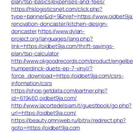
plan/tsp-basics/expenses-and-fees/
https://hklogisticsnet.com/click.php?
type=banner&id=9&href=https://www.oidbet9ja
renovation-doncaster/kitchen-design-
doncaster
https://www.dylan-
project.org/languages/lang.php?
link=https://oidbet9ja.com/thrift-savings-
plan/tsp-calculator
http://www.okgoodrecords.com/product/engelbe
humperdinck-duets-ep-7-vinyl/?
force_download=https://oidbet9ja.com/csrs-
information/csrs
https://shop.getdata.com/partner.php?
id=619460,oidbet9ja.com/
http://www.lacortedelsiam.it/guestbook/go.php?
url=https://oidbet9ja.com/
https://beauty.omniweb.ru/bitrix/redirect.php?
goto=https://oidbet9ja.com