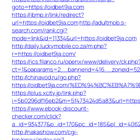
goto=https://oidbet9ja.com
https://ibmp.ir/link/redirect?
url=https://oidbet9ja.com
http://adultmob.s-
search.com/rank.cgi?
mode=link&id=11334&url=https://oidbet9ja.com
http://daily.luckymobile.co.za/m.php?
r=https://oidbet9ja.com/
https://ics.filanco.ru/openx/www/delivery/ck.php
ct=1&oaparams=2__bannerid=416__zoneid=52_
http://chinavod.ru/go.php?
https://oidbet9ja.com/%ED%94%BC%EB%A
https://plus.xcity.jp/link.php?
i=5b0296df16eb2&m=5f473424d5a83&url=https:/
https://www.ebook-discount-
checker.com/click?
a_id=934377&p_id=170&pc_id=185&pl_id=4062&u
http://nakashow.com/cgi-
bin/pnavi/index.cgi?