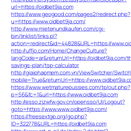
url=https://oidbet9ja.com
https://www.geogood.com/pages2/redirect.php?
u=https://www.oidbet9ja.com/
http://www.mietenundkaufen.com/cgi-
bin/linklist/links.pl?
action=redirect&id=44828&URL=https://www.oi
http://uffjo.com/Home/ChangeCulture?
langCode=ar&returnUrl=https://oidbet9ja.com/thr
savings-plan/tsp-calculator
http://giaiphapmem.com.vn/ViewSwitcher/Switc
mobile=True&returnUrl=https://www.oidbet9ja.
https://www.wetmaturepussies.com/tp/out.php?
p=56&fc=1&url=https://www.oidbet9ja.com
http://esso.zjzwfw.gov.cn/opensso/UI/Logout?
goto=https://www.www.oidbet9ja.com/
https://freesextgp.org/go.php?
ID=322778&URL=https://oidbet9ja.com