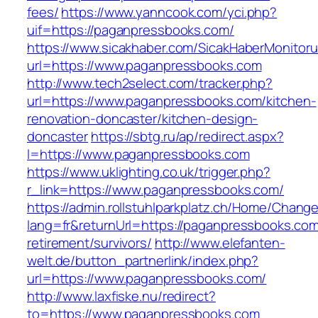
fees/
https://www.yanncook.com/yci.php?
uif=https://paganpressbooks.com/
https://www.sicakhaber.com/SicakHaberMonitoru
url=https://www.paganpressbooks.com
http://www.tech2select.com/tracker.php?
url=https://www.paganpressbooks.com/kitchen-
renovation-doncaster/kitchen-design-
doncaster
https://sbtg.ru/ap/redirect.aspx?
l=https://www.paganpressbooks.com
https://www.uklighting.co.uk/trigger.php?
r_link=https://www.paganpressbooks.com/
https://admin.rollstuhlparkplatz.ch/Home/Chang
lang=fr&returnUrl=https://paganpressbooks.com
retirement/survivors/
http://www.elefanten-
welt.de/button_partnerlink/index.php?
url=https://www.paganpressbooks.com/
http://www.laxfiske.nu/redirect?
to=https://www.paganpressbooks.com