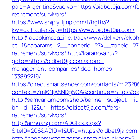
pais=Argentina&vuelvo=https://oidbet9ja.com/fe
retirement/survivors/
https://www.shiply.iljmp.com/1/hgfh3?
kw=carhaulers&lp=https://www.oidbet9ja.com/
http://raceskimagazine.it/adv/www/delivery/ck.p
ct=1&oaparams=2__bannerid=274__zoneid=27_
retirement/survivors/
http://karanova.ru/?
goto=https://oidbet9ja.com/airbnb-
management-companies/ideal-homes-
133899219/
https://direct.smartsender.com/contacts/m:2328
context=ZmI6NjA5NDg5OA&continue=https://oi
http://samyangm.com/shop/banner_subject_hit
bn_id=12&url=https://oidbet9ja.com/fers-
retirement/survivors/
http://anhuang.com/ADClick.aspx?
SiteID=206&ADID=1&URL=https://oidbet9ja.com
http://bannersystem.zetasystem.dk/click.aspx?