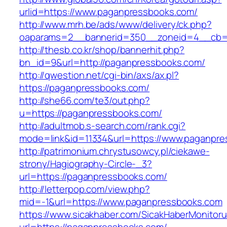
urlid=https://www.paganpressbooks.com/
http://www.mrh.be/ads/www/delivery/ck.php?
oaparams=2__bannerid=350__zoneid=4__cb=a
http://thesb.co.kr/shop/bannerhit.php?
bn_id=9&url=http://paganpressbooks.com/
http://qwestion.net/cgi-bin/axs/ax.pl?
https://paganpressbooks.com/
http://she66.com/te3/out.php?
u=https://paganpressbooks.com/
http://adultmob.s-search.com/rank.cgi?
mode=link&id=11334&url=https://www.paganpr
http://patrimonium.chrystusowcy.pl/ciekawe-
strony/Hagiography-Circle-_3?
url=https://paganpressbooks.com/
http://letterpop.com/view.php?
mid=-1&url=https://www.paganpressbooks.com
https://www.sicakhaber.com/SicakHaberMonitoru