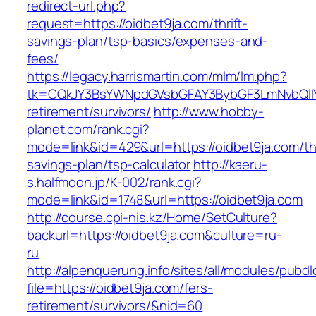
redirect-url.php?
request=https://oidbet9ja.com/thrift-
savings-plan/tsp-basics/expenses-and-
fees/
https://legacy.harrismartin.com/mlm/lm.php?
tk=CQkJY3BsYWNpdGVsbGFAY3BybGF3LmNvbQlIY
retirement/survivors/
http://www.hobby-
planet.com/rank.cgi?
mode=link&id=429&url=https://oidbet9ja.com/thr
savings-plan/tsp-calculator
http://kaeru-
s.halfmoon.jp/K-002/rank.cgi?
mode=link&id=1748&url=https://oidbet9ja.com
http://course.cpi-nis.kz/Home/SetCulture?
backurl=https://oidbet9ja.com&culture=ru-
ru
http://alpenquerung.info/sites/all/modules/pubd
file=https://oidbet9ja.com/fers-
retirement/survivors/&nid=60