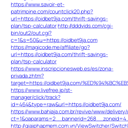
https://www.savoir-et-
patrimoine.com/countclick20.php?
url=https://oidbet9ja.com/thrift-savings-
plan/tsp-calculator
http://dddvids.com/cgi-
bin/out2/out.cgi?
c=1&s=50&u=https://oidbet9ja.com
https://magicode.me/affiliate/go?
url=https://oidbet9ja.com/thrift-savings-
plan/tsp-calculator
https://www.inscripcionesweb.es/es/zona-
privada.zhtm?
target=https://oidbet9ja.com/%ED%94%
https://www.livefree.jp/st-
manager/click/track?
id=464&type=raw&url=https://oidbet9ja.com/
https://www.bahiaja.com.br/revive/www/delivery
ct=1&oaparams=2__bannerid=268__zoneid=4__
http://giaiphapmem.com.vn/ViewSwitcher/Switc