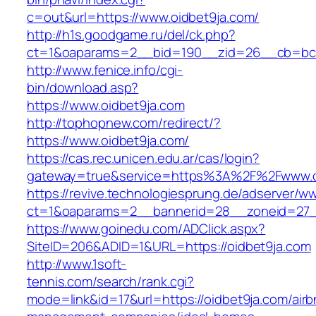
c=out&url=https://www.oidbet9ja.com/
http://h1s.goodgame.ru/del/ck.php?
ct=1&oaparams=2__bid=190__zid=26__cb=bc85
http://www.fenice.info/cgi-
bin/download.asp?
https://www.oidbet9ja.com
http://tophopnew.com/redirect/?
https://www.oidbet9ja.com/
https://cas.rec.unicen.edu.ar/cas/login?
gateway=true&service=https%3A%2F%2Fwww.o
https://revive.technologiesprung.de/adserver/w
ct=1&oaparams=2__bannerid=28__zoneid=27_
https://www.goinedu.com/ADClick.aspx?
SiteID=206&ADID=1&URL=https://oidbet9ja.com
http://www.1soft-
tennis.com/search/rank.cgi?
mode=link&id=17&url=https://oidbet9ja.com/airb