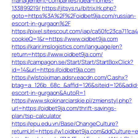
management-companies/ideal-homes-
133899219/
https://jitsys.ru/bitrix/rk.php?
goto=https%3A%2F%2Foidbet9ja.com/russian-
escort-in-gurgaon%2F
https://pixel.sitescout.com/iap/ca50fc23ca711ca
cookieQ=1&r=https://www.oidbet9ja.com
https://karir.imslogistics.com/language/en?
return=https://www.oidbet9ja.com/
https://campagon.se/Start/Start/StartBoxClick?
id=14&url=https://oidbet9ja.com
https://wlstoiximan.adsrv.eacdn.com/C.ashx?
btag=a_126b_68c_&affid=126&siteid=126&adid=6
escort-in-gurgaon&AutoR=1
https://www.skokinarciarskie.pl/zmienstyl.php?
url=https://oidbet9ja.com/thrift-savings-
plan/tsp-calculator
https://epu.edu.vn/Base/ChangeCulture?
returnUrl=https://w1.oidbet9ja.com&ddCulture=