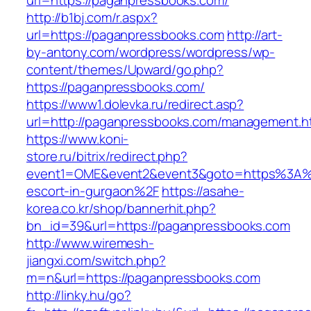
url=https://paganpressbooks.com/
http://b1bj.com/r.aspx?
url=https://paganpressbooks.com
http://art-
by-antony.com/wordpress/wordpress/wp-
content/themes/Upward/go.php?
https://paganpressbooks.com/
https://www1.dolevka.ru/redirect.asp?
url=http://paganpressbooks.com/management.h
https://www.koni-
store.ru/bitrix/redirect.php?
event1=OME&event2&event3&goto=https%3A%2
escort-in-gurgaon%2F
https://asahe-
korea.co.kr/shop/bannerhit.php?
bn_id=39&url=https://paganpressbooks.com
http://www.wiremesh-
jiangxi.com/switch.php?
m=n&url=https://paganpressbooks.com
http://linky.hu/go?