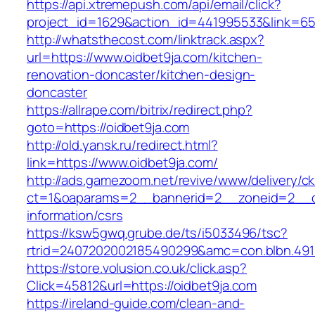
https://api.xtremepush.com/api/email/click?
project_id=1629&action_id=441995533&link=655
http://whatsthecost.com/linktrack.aspx?
url=https://www.oidbet9ja.com/kitchen-
renovation-doncaster/kitchen-design-
doncaster
https://allrape.com/bitrix/redirect.php?
goto=https://oidbet9ja.com
http://old.yansk.ru/redirect.html?
link=https://www.oidbet9ja.com/
http://ads.gamezoom.net/revive/www/delivery/c
ct=1&oaparams=2__bannerid=2__zoneid=2__cb
information/csrs
https://ksw5gwq.grube.de/ts/i5033496/tsc?
rtrid=2407202002185490299&amc=con.blbn.49
https://store.volusion.co.uk/click.asp?
Click=45812&url=https://oidbet9ja.com
https://ireland-guide.com/clean-and-