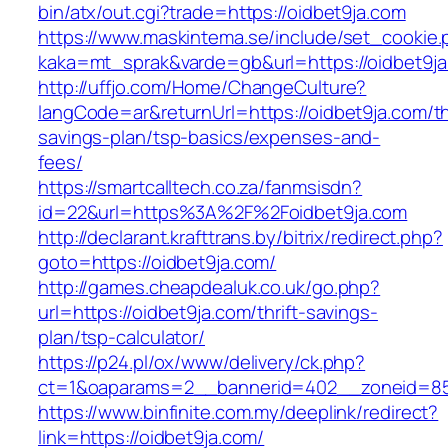
bin/atx/out.cgi?trade=https://oidbet9ja.com
https://www.maskintema.se/include/set_cookie.
kaka=mt_sprak&varde=gb&url=https://oidbet9ja
http://uffjo.com/Home/ChangeCulture?
langCode=ar&returnUrl=https://oidbet9ja.com/thr
savings-plan/tsp-basics/expenses-and-
fees/
https://smartcalltech.co.za/fanmsisdn?
id=22&url=https%3A%2F%2Foidbet9ja.com
http://declarant.krafttrans.by/bitrix/redirect.php?
goto=https://oidbet9ja.com/
http://games.cheapdealuk.co.uk/go.php?
url=https://oidbet9ja.com/thrift-savings-
plan/tsp-calculator/
https://p24.pl/ox/www/delivery/ck.php?
ct=1&oaparams=2__bannerid=402__zoneid=85_
https://www.binfinite.com.my/deeplink/redirect?
link=https://oidbet9ja.com/