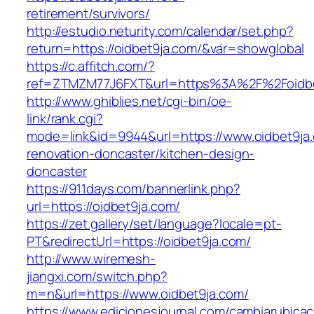
retirement/survivors/
http://estudio.neturity.com/calendar/set.php?
return=https://oidbet9ja.com/&var=showglobal
https://c.affitch.com/?
ref=ZTMZM77J6FXT&url=https%3A%2F%2Foidbe
http://www.ghiblies.net/cgi-bin/oe-
link/rank.cgi?
mode=link&id=9944&url=https://www.oidbet9ja.
renovation-doncaster/kitchen-design-
doncaster
https://911days.com/bannerlink.php?
url=https://oidbet9ja.com/
https://zet.gallery/set/language?locale=pt-
PT&redirectUrl=https://oidbet9ja.com/
http://www.wiremesh-
jiangxi.com/switch.php?
m=n&url=https://www.oidbet9ja.com/
https://www.edicionesjournal.com/cambiarubicac