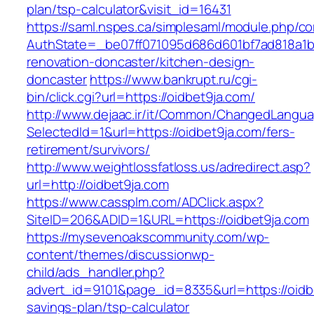
plan/tsp-calculator&visit_id=16431
https://saml.nspes.ca/simplesaml/module.php/c
AuthState=_be07ff071095d686d601bf7ad818a1b19
renovation-doncaster/kitchen-design-
doncaster
https://www.bankrupt.ru/cgi-
bin/click.cgi?url=https://oidbet9ja.com/
http://www.dejaac.ir/it/Common/ChangedLangu
SelectedId=1&url=https://oidbet9ja.com/fers-
retirement/survivors/
http://www.weightlossfatloss.us/adredirect.asp?
url=http://oidbet9ja.com
https://www.cassplm.com/ADClick.aspx?
SiteID=206&ADID=1&URL=https://oidbet9ja.com
https://mysevenoakscommunity.com/wp-
content/themes/discussionwp-
child/ads_handler.php?
advert_id=9101&page_id=8335&url=https://oidbe
savings-plan/tsp-calculator