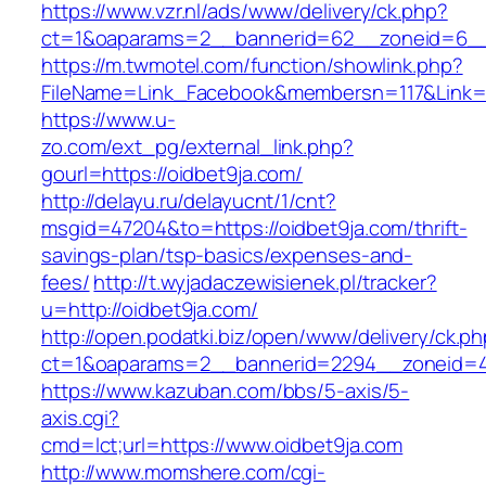
https://www.vzr.nl/ads/www/delivery/ck.php?
ct=1&oaparams=2__bannerid=62__zoneid=6__c
https://m.twmotel.com/function/showlink.php?
FileName=Link_Facebook&membersn=117&Link=ht
https://www.u-
zo.com/ext_pg/external_link.php?
gourl=https://oidbet9ja.com/
http://delayu.ru/delayucnt/1/cnt?
msgid=47204&to=https://oidbet9ja.com/thrift-
savings-plan/tsp-basics/expenses-and-
fees/
http://t.wyjadaczewisienek.pl/tracker?
u=http://oidbet9ja.com/
http://open.podatki.biz/open/www/delivery/ck.p
ct=1&oaparams=2__bannerid=2294__zoneid=41
https://www.kazuban.com/bbs/5-axis/5-
axis.cgi?
cmd=lct;url=https://www.oidbet9ja.com
http://www.momshere.com/cgi-