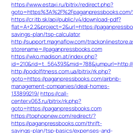
https://www.estaxi.ru/bitrix/redirect.php?
goto=https%3A%2F%2Fpaganpressbooks.
https://cr.itb.sk/api/public/v4/download-pdf?
flat=A+2.2&project=2&url=https://paganpressboo
savings-plan/tsp-calculator
http://support.magnaflow.com/trackonlinestore.
storename=//paganpressbooks.com
https://wko.madison.at/index.php?
id=210&rid=t_564393&mid=788&jumpurl=http:/
http://podolfitness.com.ua/bitrix/rk.php?
goto=https://paganpressbooks.com/airbnb-
management-companies/ideal-homes-
133899219/
https://call-
center.v063.ru/bitrix/rk.php?
goto=https://paganpressbooks.com
https://tophopnew.com/redirect/?
https://paganpressbooks.com/thrift-
savings-plan/tsp-basics/expenses-and-