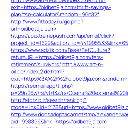
http://www.art-n-oil.de/index.2.de.html?
exit=https://oidbet9ja.com/thrift-savings-
plan/tsp-calculator&random=96c82f
http://www.fittoday.ru/go.php?
url=oidbet9ja.com/
https://api.xtremepush.com/api/email/click?
project_id=1629&action_id=441995533&link=655
https://www.adziik.com/Base/SetCulture?
returnURL=https://oidbet9ja.com/fers-
retirement/survivors/
http://www.art-n-
oil.de/index.2.de.html?
exit=https%3A%2F%2Foidbet9ja.com&random=
https://reemail.app/tl.php?
p=29r/26w/rs/vt/13z/rs/Opens%20external%20
http://aforz.biz/search/rank.cgi?
mode=link&id=2138&url=https://www.oidbet9ja.
http://www.donsadoptacar.net/tmp/alexanderwa
aid=998896&link=https://oidbet9ja.com