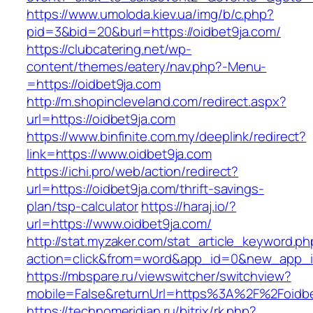
https://www.umoloda.kiev.ua/img/b/c.php?
pid=3&bid=20&burl=https://oidbet9ja.com/
https://clubcatering.net/wp-
content/themes/eatery/nav.php?-Menu-
=https://oidbet9ja.com
http://m.shopincleveland.com/redirect.aspx?
url=https://oidbet9ja.com
https://www.binfinite.com.my/deeplink/redirect?
link=https://www.oidbet9ja.com
https://ichi.pro/web/action/redirect?
url=https://oidbet9ja.com/thrift-savings-
plan/tsp-calculator
https://haraj.io/?
url=https://www.oidbet9ja.com/
http://stat.myzaker.com/stat_article_keyword.ph
action=click&from=word&app_id=0&new_app_id
https://mbspare.ru/viewswitcher/switchview?
mobile=False&returnUrl=https%3A%2F%2Foidbe
https://technomeridian.ru/bitrix/rk.php?