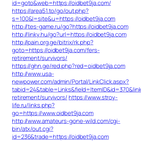
id=goto&web=https://oidbet9ja.com/
https://area51.to/go/out.php?
s=100&l=site&u=https://oidbet9ja.com
http://tes-game.ru/go?https://oidbet9ja.com
http://linky.hu/go?url=https://oidbet9ja.com
http://pain.org.ge/bitrix/rk.php?
goto=https://oidbet9ja.com/fers-
retirement/survivors/
https://ghn.ge/red.php?red=oidbet9ja.com
http://www.usa-
newpower.com/admin/Portal/LinkClick.aspx?
tabid=24&table=Links&field=ItemID&id=370&link
retirement/survivors/
https://www.stroy-
life.ru/links.php?
go=https://www.oidbet9ja.com
http://www.amateurs-gone-wild.com/cgi-
bin/atx/out.cgi?
id=236&trade=https://oidbet9ja.com