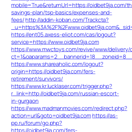
mobile=True&returnUrl=https://oidbet9ja.com/thr
savings-plan/tsp-basics/expenses-and-
fees/
http://addin-koban.com/Trackcta?
_u=https%3A%2F%2Fwww.oidbet9ja.com&_si
https://ent05.axess-eliot.com/cas/logout?
service=https://www.oidbet9ja.com
https://www.mwctoys.com/revive/www/delivery/
ct=1&oaparams=2__bannerid=18__zoneid=8__c
https://www.shareaholic.com/logout?
origin=https://oidbet9ja.com/fers-
retirement/survivors/
https://www.kr.lucklaser.com/trigger.php?
r_link=http://oidbet9ja.com/russian-escort-
in-gurgaon
https://www.madmanmovies.com/redirect.php?
action=url&goto=oidbet9ja.com
https://as-
pp.ru/forum/go.php?
https://oidbet9ja.com/fers-