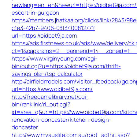
newlang=en_en&newurl=https://oidbet9ja.com/
escort-in-gurgaon
https://members.jhatkaa.org/clicks/link/2843/98
c1e3-42b7-9406-08f340081277?
url=https://oidbet9ja.com
https://ads.firstnews.co.uk/ads/www/delivery/ck
ct=1&oaparams=2__bannerid=14__zoneid=1__c
https://www.virginyoung.com/cgi-
bin/out.cgi?u=https://oidbet9ja.com/thrift-
savings-plan/tsp-calculator
http://airfieldmodels.com/visitor_feedback/go.p
url=https://www.oidbet9ja.com/
http://freegamelibrary.net/cgi-
bin/ranklink/rl_out.cgi?
id=area_q&url=https://www.oidbet9ja.com/kitch
renovation-doncaster/kitchen-design-
doncaster
http://www.myauslife.com.au/root_ad1hit.asp?