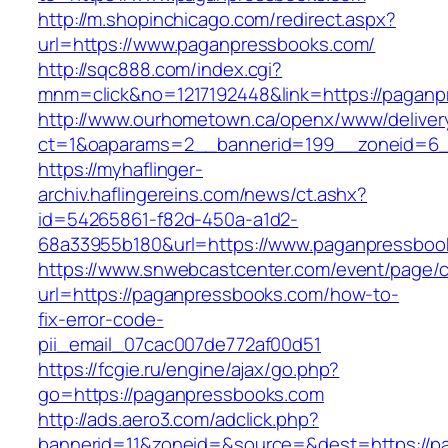
http://m.shopinchicago.com/redirect.aspx?
url=https://www.paganpressbooks.com/
http://sqc888.com/index.cgi?
mnm=click&no=1217192448&link=https://pagan
http://www.ourhometown.ca/openx/www/deliver
ct=1&oaparams=2__bannerid=199__zoneid=6_
https://myhaflinger-
archiv.haflingereins.com/news/ct.ashx?
id=54265861-f82d-450a-a1d2-
68a33955b180&url=https://www.paganpressboo
https://www.snwebcastcenter.com/event/page
url=https://paganpressbooks.com/how-to-
fix-error-code-
pii_email_07cac007de772af00d51
https://fcgie.ru/engine/ajax/go.php?
go=https://paganpressbooks.com
http://ads.aero3.com/adclick.php?
bannerid=11&zoneid=&source=&dest=http