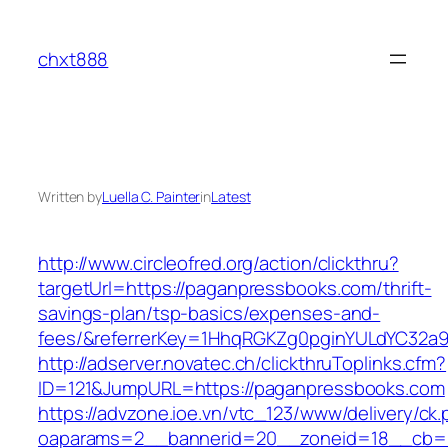
Skip
to
chxt888
content
Written by
Luella C. Painter
in
Latest
http://www.circleofred.org/action/clickthru?
targetUrl=https://paganpressbooks.com/thrift-
savings-plan/tsp-basics/expenses-and-
fees/&referrerKey=1HhqRGKZg0pginYULdYC32a9jC
http://adserver.novatec.ch/clickthruToplinks.cfm?
ID=121&JumpURL=https://paganpressbooks.com
https://advzone.ioe.vn/vtc_123/www/delivery/ck
oaparams=2__bannerid=20__zoneid=18__cb=01