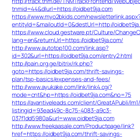
http://track.tnm.de/TNMTrackFrontend/WebObje
tnmid=44&dlurl=https://oidbet9ja.com
https://www.myo2bkids.com/newsletterlink.aspx
entityId=&mailoutId=0&destUrl=http://oidbet9j
https://www.cloud.gestware.pt/Culture/ChangeC
lang=en&returnUrl=https://oidbet9ja.com/
http://www.autotop100.com/link.asp?
id=302&url=https://oidbet9ja.com/entry2.html
http://pain.org.ge/bitrix/rk.php?
goto=https://oidbet9ja.com/thrift-savings-
plan/tsp-basics/expenses-and-fees/
http://www.ayukake.com/link/link4.cgi?
mode=cnt&hp=https://oidbet9ja.com&no=75
https://avantiveleads.com/client/GreatAPubli/lm1
listingid=93ead49c-8c75-4083-a9c3-
037f1dd5980a&url=www.oidbet9ja.com
http://www.freekaasale.com/Productpage/link?
href=https://oidbet9ja.com/thrift-savings-