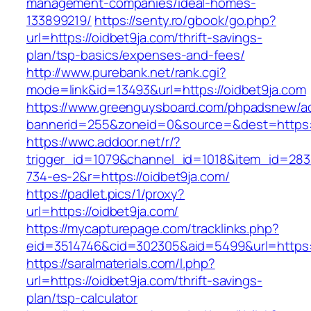
management-companies/ideal-homes-
133899219/
https://senty.ro/gbook/go.php?
url=https://oidbet9ja.com/thrift-savings-
plan/tsp-basics/expenses-and-fees/
http://www.purebank.net/rank.cgi?
mode=link&id=13493&url=https://oidbet9ja.com
https://www.greenguysboard.com/phpadsnew/ad
bannerid=255&zoneid=0&source=&dest=https:/
https://wwc.addoor.net/r/?
trigger_id=1079&channel_id=1018&item_id=28
734-es-2&r=https://oidbet9ja.com/
https://padlet.pics/1/proxy?
url=https://oidbet9ja.com/
https://mycapturepage.com/tracklinks.php?
eid=3514746&cid=302305&aid=5499&url=https:
https://saralmaterials.com/l.php?
url=https://oidbet9ja.com/thrift-savings-
plan/tsp-calculator