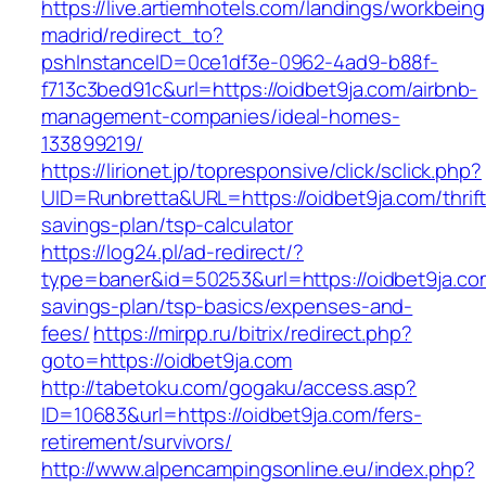
https://live.artiemhotels.com/landings/workbeing
madrid/redirect_to?
pshInstanceID=0ce1df3e-0962-4ad9-b88f-
f713c3bed91c&url=https://oidbet9ja.com/airbnb-
management-companies/ideal-homes-
133899219/
https://lirionet.jp/topresponsive/click/sclick.php?
UID=Runbretta&URL=https://oidbet9ja.com/thrift
savings-plan/tsp-calculator
https://log24.pl/ad-redirect/?
type=baner&id=50253&url=https://oidbet9ja.com
savings-plan/tsp-basics/expenses-and-
fees/
https://mirpp.ru/bitrix/redirect.php?
goto=https://oidbet9ja.com
http://tabetoku.com/gogaku/access.asp?
ID=10683&url=https://oidbet9ja.com/fers-
retirement/survivors/
http://www.alpencampingsonline.eu/index.php?