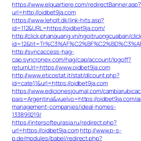
https://www.elquartiere.com/redirectBanner.asp
url=http://oidbet9ja.com
https://www.leholt.dk/link-hits.asp?
id=112&URL=https://oidbet9ja.com/
http://click.phanquang.vn/ngoitruongcuaban/clic
id=12&tit=Tr%C3%AF%C2%BF%C2%BD%C3%
http://syncaccess-hag-
cap.syncronex.com/hag/cap/account/logoff?
returnUrl=https://www.oidbet9ja.com
http://www.eticostat.it/stat/dlcount.php?
id=cate11&url=https://oidbet9ja.com
https://www.edicionesjournal.com/cambiarubicac
pais=Argentina&vuelvo=https://oidbet9ja.com/a
management-companies/ideal-homes-
133899219/
https://intersofteurasia.ru/redirect.php?
url=https://oidbet9ja.com
http://www.p-s-
p.de/modules/babel/redirect.php?