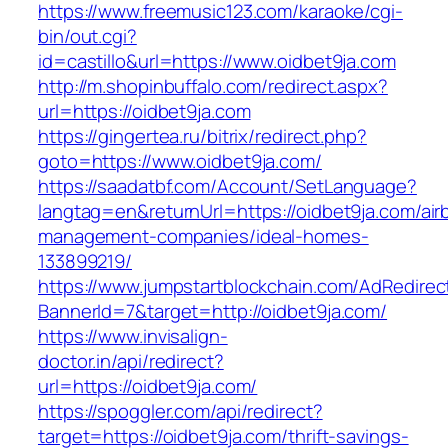
https://www.freemusic123.com/karaoke/cgi-
bin/out.cgi?
id=castillo&url=https://www.oidbet9ja.com
http://m.shopinbuffalo.com/redirect.aspx?
url=https://oidbet9ja.com
https://gingertea.ru/bitrix/redirect.php?
goto=https://www.oidbet9ja.com/
https://saadatbf.com/Account/SetLanguage?
langtag=en&returnUrl=https://oidbet9ja.com/air
management-companies/ideal-homes-
133899219/
https://www.jumpstartblockchain.com/AdRedirec
BannerId=7&target=http://oidbet9ja.com/
https://www.invisalign-
doctor.in/api/redirect?
url=https://oidbet9ja.com/
https://spoggler.com/api/redirect?
target=https://oidbet9ja.com/thrift-savings-