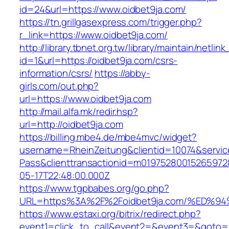
id=24&url=https://www.oidbet9ja.com/
https://tn.grillgasexpress.com/trigger.php?
r_link=https://www.oidbet9ja.com/
http://library.tbnet.org.tw/library/maintain/netlin
id=1&url=https://oidbet9ja.com/csrs-
information/csrs/
https://abby-
girls.com/out.php?
url=https://www.oidbet9ja.com
http://mail.alfa.mk/redir.hsp?
url=http://oidbet9ja.com
https://billing.mbe4.de/mbe4mvc/widget?
username=RheinZeitung&clientid=10074&servic
Pass&clienttransactionid=m01975280015265972
05-17T22:48:00.000Z
https://www.tgpbabes.org/go.php?
URL=https%3A%2F%2Foidbet9ja.com/%ED
https://www.estaxi.org/bitrix/redirect.php?
event1=click_to_call&event2=&event3=&goto=ht