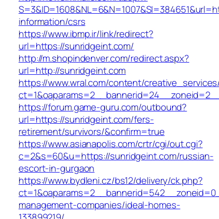
S=3&ID=1608&NL=6&N=1007&SI=384651&url=http
information/csrs
https://www.ibmp.ir/link/redirect?
url=https://sunridgeint.com/
http://m.shopindenver.com/redirect.aspx?
url=http://sunridgeint.com
https://www.wral.com/content/creative_services
ct=1&oaparams=2__bannerid=24__zoneid=2__c
https://forum.game-guru.com/outbound?
url=https://sunridgeint.com/fers-
retirement/survivors/&confirm=true
https://www.asianapolis.com/crtr/cgi/out.cgi?
c=2&s=60&u=https://sunridgeint.com/russian-
escort-in-gurgaon
https://www.bydleni.cz/bs12/delivery/ck.php?
ct=1&oaparams=2__bannerid=542__zoneid=0__
management-companies/ideal-homes-
133899219/