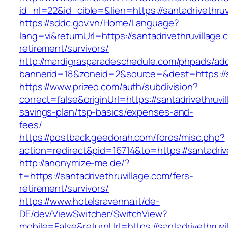
id_nl=22&id_cible=&lien=https://santadrivethruv
https://sddc.gov.vn/Home/Language?
lang=vi&returnUrl=https://santadrivethruvillage.
retirement/survivors/
http://mardigrasparadeschedule.com/phpads/adc
bannerid=18&zoneid=2&source=&dest=https://sa
https://www.prizeo.com/auth/subdivision?
correct=false&originUrl=https://santadrivethruvil
savings-plan/tsp-basics/expenses-and-
fees/
https://postback.geedorah.com/foros/misc.php?
action=redirect&pid=16714&to=https://santadriv
http://anonymize-me.de/?
t=https://santadrivethruvillage.com/fers-
retirement/survivors/
https://www.hotelsravenna.it/de-
DE/dev/ViewSwitcher/SwitchView?
mobile=False&returnUrl=https://santadrivethruvil