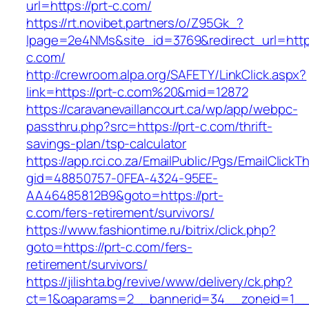
url=https://prt-c.com/
https://rt.novibet.partners/o/Z95Gk_?
lpage=2e4NMs&site_id=3769&redirect_url=https
c.com/
http://crewroom.alpa.org/SAFETY/LinkClick.aspx?
link=https://prt-c.com%20&mid=12872
https://caravanevaillancourt.ca/wp/app/webpc-
passthru.php?src=https://prt-c.com/thrift-
savings-plan/tsp-calculator
https://app.rci.co.za/EmailPublic/Pgs/EmailClickT
gid=48850757-0FEA-4324-95EE-
AA46485812B9&goto=https://prt-
c.com/fers-retirement/survivors/
https://www.fashiontime.ru/bitrix/click.php?
goto=https://prt-c.com/fers-
retirement/survivors/
https://jilishta.bg/revive/www/delivery/ck.php?
ct=1&oaparams=2__bannerid=34__zoneid=1__c