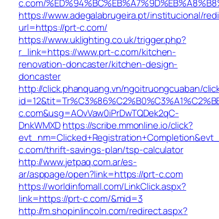
c.com/%ED%94%BC%EB%A7%9D%EB%A8%B8
https://www.adegalabrugeira.pt/institucional/red
url=https://prt-c.com/
https://www.uklighting.co.uk/trigger.php?
r_link=https://www.prt-c.com/kitchen-
renovation-doncaster/kitchen-design-
doncaster
http://click.phanquang.vn/ngoitruongcuaban/clic
id=12&tit=Tr%C3%86%C2%B0%C3%A1%C2%
c.com&usg=AOvVaw0iPrDwTQDek2qC-
DnkWMXD
https://scribe.mmonline.io/click?
evt_nm=Clicked+Registration+Completion&ev
c.com/thrift-savings-plan/tsp-calculator
http://www.jetpaq.com.ar/es-
ar/asppage/open?link=https://prt-c.com
https://worldinfomall.com/LinkClick.aspx?
link=https://prt-c.com/&mid=3
http://m.shopinlincoln.com/redirect.aspx?