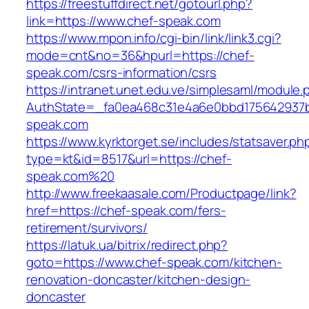
https://freestuffdirect.net/gotourl.php?
link=https://www.chef-speak.com
https://www.mpon.info/cgi-bin/link/link3.cgi?
mode=cnt&no=36&hpurl=https://chef-
speak.com/csrs-information/csrs
https://intranet.unet.edu.ve/simplesaml/module
AuthState=_fa0ea468c31e4a6e0bbd175642937b
speak.com
https://www.kyrktorget.se/includes/statsaver.ph
type=kt&id=8517&url=https://chef-
speak.com%20
http://www.freekaasale.com/Productpage/link?
href=https://chef-speak.com/fers-
retirement/survivors/
https://latuk.ua/bitrix/redirect.php?
goto=https://www.chef-speak.com/kitchen-
renovation-doncaster/kitchen-design-
doncaster