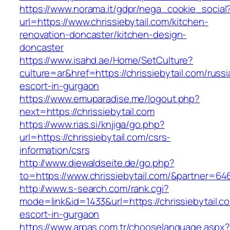
https://www.norama.it/gdpr/nega_cookie_social
url=https://www.chrissiebytail.com/kitchen-
renovation-doncaster/kitchen-design-
doncaster
https://www.isahd.ae/Home/SetCulture?
culture=ar&href=https://chrissiebytail.com/russi
escort-in-gurgaon
https://www.emuparadise.me/logout.php?
next=https://chrissiebytail.com
https://www.rias.si/knjiga/go.php?
url=https://chrissiebytail.com/csrs-
information/csrs
http://www.diewaldseite.de/go.php?
to=https://www.chrissiebytail.com/&partner=64
http://www.s-search.com/rank.cgi?
mode=link&id=1433&url=https://chrissiebytail.c
escort-in-gurgaon
https://www.arpas.com.tr/chooselanguage.aspx?