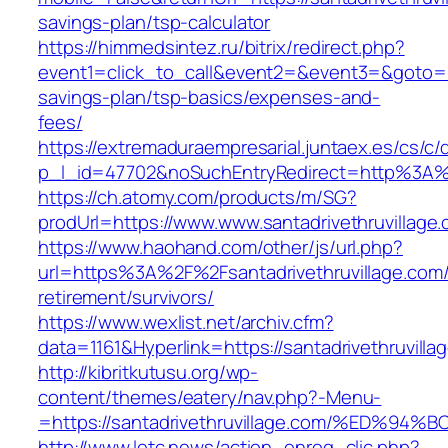
savings-plan/tsp-calculator
https://himmedsintez.ru/bitrix/redirect.php?
event1=click_to_call&event2=&event3=&goto=http
savings-plan/tsp-basics/expenses-and-
fees/
https://extremaduraempresarial.juntaex.es/cs/c/
p_l_id=47702&noSuchEntryRedirect=http%3A%2
https://ch.atomy.com/products/m/SG?
prodUrl=https://www.www.santadrivethruvillage
https://www.haohand.com/other/js/url.php?
url=https%3A%2F%2Fsantadrivethruvillage.com/
retirement/survivors/
https://www.wexlist.net/archiv.cfm?
data=1161&Hyperlink=https://santadrivethruvilla
http://kibritkutusu.org/wp-
content/themes/eatery/nav.php?-Menu-
=https://santadrivethruvillage.com/%E
http://www.letc.news/action_enreg_clic.php?