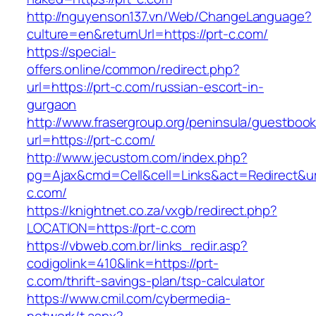
http://nguyenson137.vn/Web/ChangeLanguage?
culture=en&returnUrl=https://prt-c.com/
https://special-
offers.online/common/redirect.php?
url=https://prt-c.com/russian-escort-in-
gurgaon
http://www.frasergroup.org/peninsula/guestboo
url=https://prt-c.com/
http://www.jecustom.com/index.php?
pg=Ajax&cmd=Cell&cell=Links&act=Redirect&url
c.com/
https://knightnet.co.za/vxgb/redirect.php?
LOCATION=https://prt-c.com
https://vbweb.com.br/links_redir.asp?
codigolink=410&link=https://prt-
c.com/thrift-savings-plan/tsp-calculator
https://www.cmil.com/cybermedia-