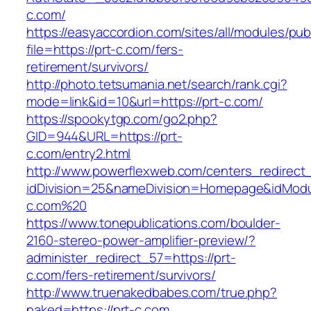
c.com/
https://easyaccordion.com/sites/all/modules/pu
file=https://prt-c.com/fers-
retirement/survivors/
http://photo.tetsumania.net/search/rank.cgi?
mode=link&id=10&url=https://prt-c.com/
https://spookytgp.com/go2.php?
GID=944&URL=https://prt-
c.com/entry2.html
http://www.powerflexweb.com/centers_redirect
idDivision=25&nameDivision=Homepage&idMod
c.com%20
https://www.tonepublications.com/boulder-
2160-stereo-power-amplifier-preview/?
administer_redirect_57=https://prt-
c.com/fers-retirement/survivors/
http://www.truenakedbabes.com/true.php?
naked=https://prt-c.com