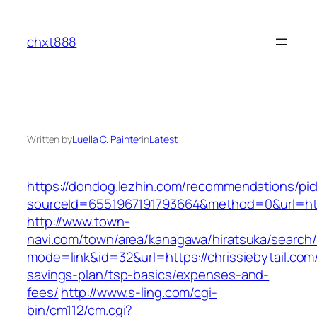
Skip
to
chxt888
content
Written by
Luella C. Painter
in
Latest
https://dondog.lezhin.com/recommendations/p
sourceId=6551967191793664&method=0&url=https
http://www.town-
navi.com/town/area/kanagawa/hiratsuka/search/
mode=link&id=32&url=https://chrissiebytail.com/
savings-plan/tsp-basics/expenses-and-
fees/
http://www.s-ling.com/cgi-
bin/cm112/cm.cgi?