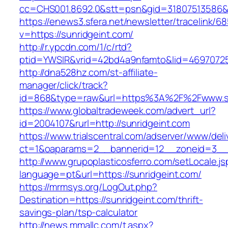
cc=CHS001.8692.0&stt=psn&gid=31807513586&
https://enews3.sfera.net/newsletter/traceli
v=https://sunridgeint.com/
http://r.ypcdn.com/1/c/rtd?
ptid=YWSIR&vrid=42bd4a9nfamto&lid=469707251
http://dna528hz.com/st-affiliate-
manager/click/track?
id=868&type=raw&url=https%3A%2F%2Fwww.su
https://www.globaltradeweek.com/advert_url?
id=2004107&rurl=http://sunridgeint.com
https://www.trialscentral.com/adserver/www/deli
ct=1&oaparams=2__bannerid=12__zoneid=3__c
http://www.grupoplasticosferro.com/setLocale.js
language=pt&url=https://sunridgeint.com/
https://mrmsys.org/LogOut.php?
Destination=https://sunridgeint.com/thrift-
savings-plan/tsp-calculator
http://news.mmallc.com/t.aspx?