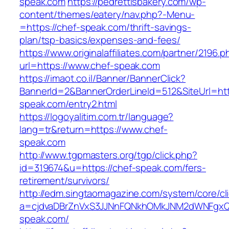
speak.com
https://pedrettisbakery.com/wp-
content/themes/eatery/nav.php?-Menu-
=https://chef-speak.com/thrift-savings-
plan/tsp-basics/expenses-and-fees/
https://www.originalaffiliates.com/partner/2196.p
url=https://www.chef-speak.com
https://imaot.co.il/Banner/BannerClick?
BannerId=2&BannerOrderLineId=512&SiteUrl=htt
speak.com/entry2.html
https://logoyalitim.com.tr/language?
lang=tr&return=https://www.chef-
speak.com
http://www.tgpmasters.org/tgp/click.php?
id=319674&u=https://chef-speak.com/fers-
retirement/survivors/
http://edm.singtaomagazine.com/system/core/cli
a=cjdvaDBrZnVxS3JJNnFQNkhOMkJNM2dWNFgx
speak.com/