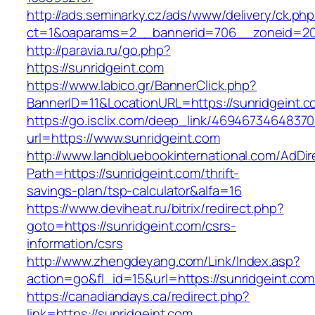
http://ads.seminarky.cz/ads/www/delivery/ck.ph
ct=1&oaparams=2__bannerid=706__zoneid=2
http://paravia.ru/go.php?
https://sunridgeint.com
https://www.labico.gr/BannerClick.php?
BannerID=11&LocationURL=https://sunridgeint.c
https://go.isclix.com/deep_link/469467346483
url=https://www.sunridgeint.com
http://www.landbluebookinternational.com/AdDir
Path=https://sunridgeint.com/thrift-
savings-plan/tsp-calculator&alfa=16
https://www.deviheat.ru/bitrix/redirect.php?
goto=https://sunridgeint.com/csrs-
information/csrs
http://www.zhengdeyang.com/Link/Index.asp?
action=go&fl_id=15&url=https://sunridgeint.com
https://canadiandays.ca/redirect.php?
link=https://sunridgeint.com