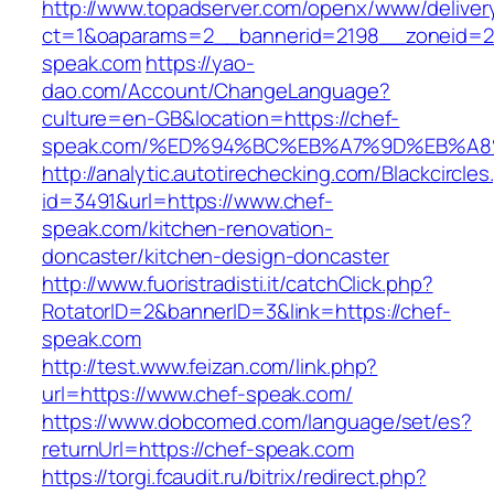
http://www.topadserver.com/openx/www/deliver
ct=1&oaparams=2__bannerid=2198__zoneid=28
speak.com
https://yao-
dao.com/Account/ChangeLanguage?
culture=en-GB&location=https://chef-
speak.com/%ED%94%BC%EB%A7%9D%EB%A
http://analytic.autotirechecking.com/Blackcircle
id=3491&url=https://www.chef-
speak.com/kitchen-renovation-
doncaster/kitchen-design-doncaster
http://www.fuoristradisti.it/catchClick.php?
RotatorID=2&bannerID=3&link=https://chef-
speak.com
http://test.www.feizan.com/link.php?
url=https://www.chef-speak.com/
https://www.dobcomed.com/language/set/es?
returnUrl=https://chef-speak.com
https://torgi.fcaudit.ru/bitrix/redirect.php?