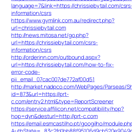
language=7&link=https://chrissiebytail.com/csrs
information/csrs
https://www.gymlink.com.au/redirect.php?
url=chrissiebytail.com
http://news.mitosa.net/go.php?
url=https://chrissiebytail.com/csrs-
information/csrs
http://orderinn.com/outbound.aspx?
url=https://chrissiebytail.com/how-to-fix-
error-code-
pii_email_07cac007de772af00d51
http://market.nadpco.com/WebPages/Parseas/Sh
id=873&url=https://prt-
c.com/entry2.html&type=ReportScreener
https://service.affilicon.net/compatibility/hop?
hop=dyn&desturl=http://prt-c.com
https://email.esmcastilho.pt/googilho/module.p
AuthState=_83c2fd1bb88f95106d9cb520e9049cd