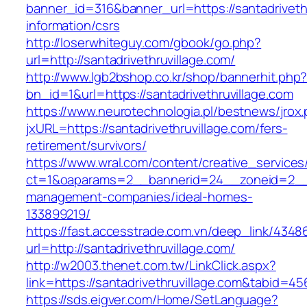
banner_id=316&banner_url=https://santadrivethr
information/csrs
http://loserwhiteguy.com/gbook/go.php?
url=http://santadrivethruvillage.com/
http://www.lgb2bshop.co.kr/shop/bannerhit.php
bn_id=1&url=https://santadrivethruvillage.com
https://www.neurotechnologia.pl/bestnews/jrox
jxURL=https://santadrivethruvillage.com/fers-
retirement/survivors/
https://www.wral.com/content/creative_services
ct=1&oaparams=2__bannerid=24__zoneid=2__cb
management-companies/ideal-homes-
133899219/
https://fast.accesstrade.com.vn/deep_link/434
url=http://santadrivethruvillage.com/
http://w2003.thenet.com.tw/LinkClick.aspx?
link=https://santadrivethruvillage.com&tabid=4
https://sds.eigver.com/Home/SetLanguage?