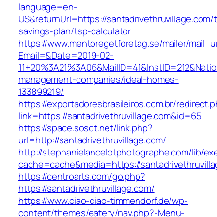
language=en-
US&returnUrl=https://santadrivethruvillage.com/th
savings-plan/tsp-calculator
https://www.mentoregetforetag.se/mailer/mail_u
Email=&Date=2019-02-
11+20%3A21%3A06&MailID=41&InstID=212&Natio
management-companies/ideal-homes-
133899219/
https://exportadoresbrasileiros.com.br/redirect.
link=https://santadrivethruvillage.com&id=65
https://space.sosot.net/link.php?
url=http://santadrivethruvillage.com/
http://stephanielancelotphotographe.com/lib/ex
cache=cache&media=https://santadrivethruvill
https://centroarts.com/go.php?
https://santadrivethruvillage.com/
https://www.ciao-ciao-timmendorf.de/wp-
content/themes/eatery/nav.php?-Menu-