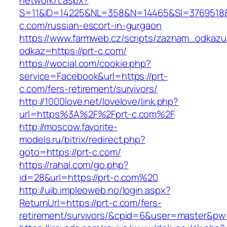
network/t.aspx?
S=11&ID=14225&NL=358&N=14465&SI=3769518&U
c.com/russian-escort-in-gurgaon
https://www.farmweb.cz/scripts/zaznam_odkazu
odkaz=https://prt-c.com/
https://wocial.com/cookie.php?
service=Facebook&url=https://prt-
c.com/fers-retirement/survivors/
http://1000love.net/lovelove/link.php?
url=https%3A%2F%2Fprt-c.com%2F
http://moscow.favorite-
models.ru/bitrix/redirect.php?
goto=https://prt-c.com/
https://rahal.com/go.php?
id=28&url=https://prt-c.com%20
http://uib.impleoweb.no/login.aspx?
ReturnUrl=https://prt-c.com/fers-
retirement/survivors/&cpid=6&user=master&p