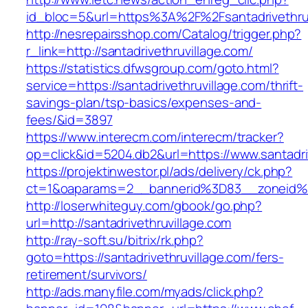
id_bloc=5&url=https%3A%2F%2Fsantadrivethruv
http://nesrepairsshop.com/Catalog/trigger.php?
r_link=http://santadrivethruvillage.com/
https://statistics.dfwsgroup.com/goto.html?
service=https://santadrivethruvillage.com/thrift-
savings-plan/tsp-basics/expenses-and-
fees/&id=3897
https://www.interecm.com/interecm/tracker?
op=click&id=5204.db2&url=https://www.santadri
https://projektinwestor.pl/ads/delivery/ck.php?
ct=1&oaparams=2__bannerid%3D83__zoneid%3
http://loserwhiteguy.com/gbook/go.php?
url=http://santadrivethruvillage.com
http://ray-soft.su/bitrix/rk.php?
goto=https://santadrivethruvillage.com/fers-
retirement/survivors/
http://ads.manyfile.com/myads/click.php?