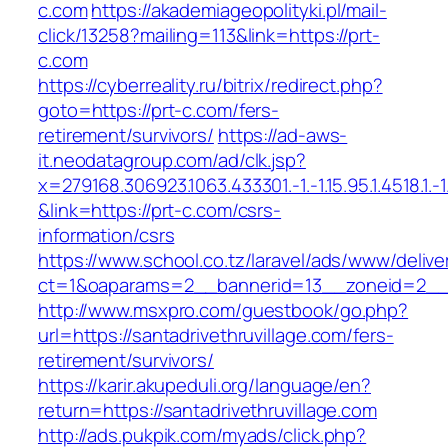
c.com
https://akademiageopolityki.pl/mail-
click/13258?mailing=113&link=https://prt-
c.com
https://cyberreality.ru/bitrix/redirect.php?
goto=https://prt-c.com/fers-
retirement/survivors/
https://ad-aws-
it.neodatagroup.com/ad/clk.jsp?
x=279168.306923.1063.433301.-1.-1.15.95.1.4518.1.-1.-
&link=https://prt-c.com/csrs-
information/csrs
https://www.school.co.tz/laravel/ads/www/delive
ct=1&oaparams=2__bannerid=13__zoneid=2
http://www.msxpro.com/guestbook/go.php?
url=https://santadrivethruvillage.com/fers-
retirement/survivors/
https://karir.akupeduli.org/language/en?
return=https://santadrivethruvillage.com
http://ads.pukpik.com/myads/click.php?