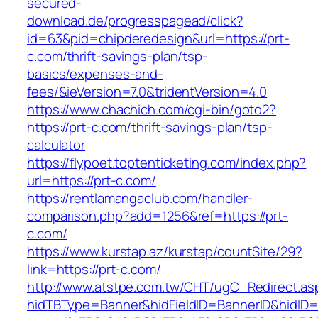
secured-
download.de/progresspagead/click?
id=63&pid=chipderedesign&url=https://prt-
c.com/thrift-savings-plan/tsp-
basics/expenses-and-
fees/&ieVersion=7.0&tridentVersion=4.0
https://www.chachich.com/cgi-bin/goto2?
https://prt-c.com/thrift-savings-plan/tsp-
calculator
https://flypoet.toptenticketing.com/index.php?
url=https://prt-c.com/
https://rentlamangaclub.com/handler-
comparison.php?add=1256&ref=https://prt-
c.com/
https://www.kurstap.az/kurstap/countSite/29?
link=https://prt-c.com/
http://www.atstpe.com.tw/CHT/ugC_Redirect.as
hidTBType=Banner&hidFieldID=BannerID&hidID=1