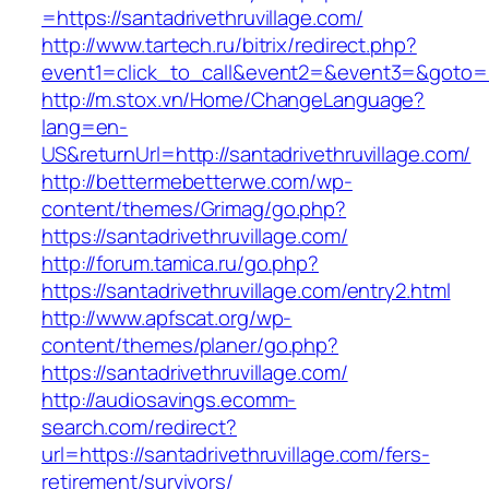
=https://santadrivethruvillage.com/
http://www.tartech.ru/bitrix/redirect.php?
event1=click_to_call&event2=&event3=&goto=htt
http://m.stox.vn/Home/ChangeLanguage?
lang=en-
US&returnUrl=http://santadrivethruvillage.com/
http://bettermebetterwe.com/wp-
content/themes/Grimag/go.php?
https://santadrivethruvillage.com/
http://forum.tamica.ru/go.php?
https://santadrivethruvillage.com/entry2.html
http://www.apfscat.org/wp-
content/themes/planer/go.php?
https://santadrivethruvillage.com/
http://audiosavings.ecomm-
search.com/redirect?
url=https://santadrivethruvillage.com/fers-
retirement/survivors/