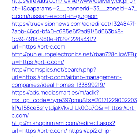
https://irevads.com/revive/www/delivery/ck.php?
ct=1&oaparams=2__bannerid=33__zoneid=47__
c.com/russian-escort-in-gurgaon
https://truevisionnews.com/adredirect/1324847f-
7abb-46cd-bf40-c685e6f2ad91/5d663b48-
1c39-4918-980e-81294228a33f/?
url=https://prt-c.com
http://pub.europelectronics.net/rban728clicWEB
u=https://prt-c.com/
http://momspics.net/search.php?
url=https://prt-c.com/airbnb-management-
companies/ideal-homes-133899219/
https://ads.mediasmart.es/m/aclk?
ms_op_code=hyre397pmu&ts=20171229002203.2
lrPu158ce5s1ytdjakVkvLIIUk0Cq7Q&r=https://prt-
c.com/
http://m.shopinmiami.com/redirect.aspx?
url=https://prt-c.com/
https://api2.chip-