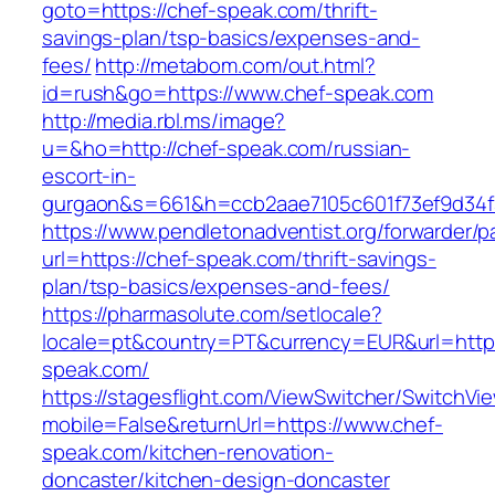
goto=https://chef-speak.com/thrift-
savings-plan/tsp-basics/expenses-and-
fees/
http://metabom.com/out.html?
id=rush&go=https://www.chef-speak.com
http://media.rbl.ms/image?
u=&ho=http://chef-speak.com/russian-
escort-in-
gurgaon&s=661&h=ccb2aae7105c601f73ef9d34
https://www.pendletonadventist.org/forwarder/p
url=https://chef-speak.com/thrift-savings-
plan/tsp-basics/expenses-and-fees/
https://pharmasolute.com/setlocale?
locale=pt&country=PT&currency=EUR&url=http
speak.com/
https://stagesflight.com/ViewSwitcher/SwitchVi
mobile=False&returnUrl=https://www.chef-
speak.com/kitchen-renovation-
doncaster/kitchen-design-doncaster