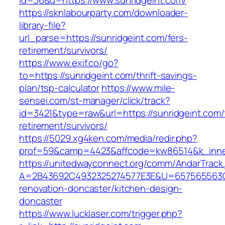
id=36&u=https://www.sunridgeint.com/
https://sknlabourparty.com/downloader-
library-file?
url_parse=https://sunridgeint.com/fers-
retirement/survivors/
https://www.exif.co/go?
to=https://sunridgeint.com/thrift-savings-
plan/tsp-calculator
https://www.mile-
sensei.com/st-manager/click/track?
id=3421&type=raw&url=https://sunridgeint.com/
retirement/survivors/
https://5029.xg4ken.com/media/redir.php?
prof=59&camp=4423&affcode=kw86514&k_inner
https://unitedwayconnect.org/comm/AndarTrack.
A=2B43692C4932325274577E3E&U=657565563C30
renovation-doncaster/kitchen-design-
doncaster
https://www.lucklaser.com/trigger.php?