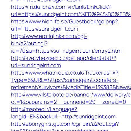
https://m.dulich24.com.vn/Link/LinkClick?
url=https://sunridgeint.com/%ED%94%BC
https://www.hionlife.se/Guestbook/go.php?
url=https://sunridgeint.com
http://www.erotiqlinks.com/cgi-
bin/a2/out.cgi?
id=70&u=https://sunridgeint.com/entry2.html
http://svetvbezpeci.cz/pe_app/clientstat/?
url=sunridgeint.com
https://www.whatmedia.co.uk/Tracker.ashx?
Type=6&URL=https://sunridgeint.com/fers-
retirement/survivors/&MediaTitle=139388&New
http://www.vilstalbote.de/banner/www/delivery/
ct=1&oaparams=2__bannerid=29__zoneid=0__c
http://maptec.ir/Language?
langId=EN&backurl=http://sunridgeint.com
http://ebonygirlstgp.com/cgi-bin/a2/out.cgi?