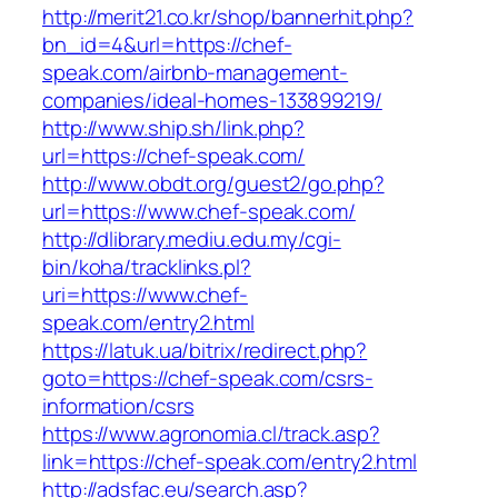
http://merit21.co.kr/shop/bannerhit.php?
bn_id=4&url=https://chef-
speak.com/airbnb-management-
companies/ideal-homes-133899219/
http://www.ship.sh/link.php?
url=https://chef-speak.com/
http://www.obdt.org/guest2/go.php?
url=https://www.chef-speak.com/
http://dlibrary.mediu.edu.my/cgi-
bin/koha/tracklinks.pl?
uri=https://www.chef-
speak.com/entry2.html
https://latuk.ua/bitrix/redirect.php?
goto=https://chef-speak.com/csrs-
information/csrs
https://www.agronomia.cl/track.asp?
link=https://chef-speak.com/entry2.html
http://adsfac.eu/search.asp?