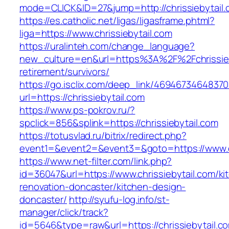
mode=CLICK&ID=27&jump=http://chrissiebytail.
https://es.catholic.net/ligas/ligasframe.phtml?
liga=https://www.chrissiebytail.com
https://uralinteh.com/change_language?
new_culture=en&url=https%3A%2F%2Fchrissieby
retirement/survivors/
https://go.isclix.com/deep_link/469467346483
url=https://chrissiebytail.com
https://www.ps-pokrov.ru/?
spclick=856&splink=https://chrissiebytail.com
https://totusvlad.ru/bitrix/redirect.php?
event1=&event2=&event3=&goto=https://www.ch
https://www.net-filter.com/link.php?
id=36047&url=https://www.chrissiebytail.com/ki
renovation-doncaster/kitchen-design-
doncaster/
http://syufu-log.info/st-
manager/click/track?
id=5646&type=raw&url=https://chrissiebytail.c