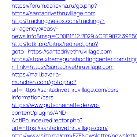
https://forum.darievna.ru/go.php?
https://santadrivethruvillage.com
http://tracking.nesox.com/tracking/?
u=agency@easy-
news.info&msg=CD0B1312.2D29.4CFF.9872.3985C
http://lotki.pro/bitrix/redirect.php?
goto=https://santadrivethruvillage.com
https://store.xtremegunshootingcenter.com/trig
r_link=https://santadrivethruvillage.com
https://mail.bavaria-
munchen.com/goto.php?
url=https://santadrivethruvillage.com/csrs-
information/csrs
https://www.gutscheinaffe.de/wp-
content/plugins/AND-
AntiBounce/redirector.php?
url=https://santadrivethruvillage.com/
http://www.siza.ma/crm/FZENewsletter/newslette