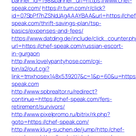
banner_id=198&banner_url=https://www.chef-
speak.com/
https://r.turn.com/r/click?
id=07SbPf7hZSNdJAgAAAYBAA&url=https://chef
speak.com/thrift-savings-plan/tsp-
basics/expenses-and-fees/
https://www.datding.de/include/click_counter.p
url=https://chef-speak.com/russian-escort-
in-gurgaon
http://ww.lovelypantyhose.com/cgi-
bin/a2/out.cgi?
link=tmxhosex148x539207&c=1&p=60&u=https:
speak.com
http://www.spbrealtor.ru/redirect?
continue=https://chef-speak.com/fers-
retirement/survivors/
http://www.pixelpromo.ru/bitrix/rk.php?
goto=https://chef-speak.com/
http://www.klug-suchen.de/jump/http:/chef-