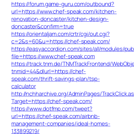
https://forum.game-guru.com/outbound?
url=https://www.chef-speak.com/kitchen-
renovation-doncaster/kitchen-design-
doncaster&confirm=true
https://orientaljam.com/crtr/cgi/out.cgi?
c=2&s=60&u=https://chef-speak.com/
https://easyaccordion.com/sites/all/modules/pu
file=https://www.chef-speak.com
https://track.tnm.de/TNMTrackFrontend/WebObj
tnmid=44&dlurl=https://chef-
speak.com/thrift-savings-plan/tsp-
calculator
http://nchharchive.org/AdminPages/TrackClick.a
Target=https://chef-speak.com/
https://www.dotfmp.com/tweet?
url=https://chef-speak.com/airbnb-
management-companies/ideal-homes-
133899219/