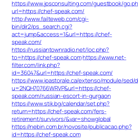
https://www.jpsconsulting.com/guestbook/go.p
url=https://chef-speak.com/
http://www.failteweb.com/cgi-
bin/dir2/ps_search.cgi?
act=jump&access=1&url=https://chef-
speak.com/
https://russiantownradio.net/loc.php?
to=https://chef-speak.com
https://www.net-
filter.com/link.php?
id=36047&url=https://chef-speak.com/
https://www.ipastorale.ca/extenso/module/sed/di
u=2NQH70766WRVP&url=https://chef-
speak.com/russian-escort-in-gurgaon
https://www.stik.bg/calendar/set.php?
return=https://chef-speak.com/fers-
retirement/survivors/&var=showglobal
https://nebin.com.br/novosite/publicacao.php?
id=https://chef-speak.com