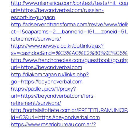
http://www.nlamerica.com/contest/tests/hit_cou
url=https://beyondverbal.com/russian-
escort-in-gurgaon
http://adserver.dtransforma.com/revive/www/deli
ct=1&oaparams=2__bannerid=161__zoneid=51__
retirement/survivors/
https://www.newsya.co.kr/outlink/ajax?
sv=cashdoc&md=%C3%AC%E2%80%9E%C5%9
http://www.frenchcreoles.com/guestbook/go.ph
url=https://beyondverbal.com
http://diakom.tagan.ru/links.php?
go=https://beyondverbal.com
https://padlet.pics/1/proxy?
url=https://beyondverbal.com/fers-
retirement/survivors/
http://portalaltotiete.com.br/PREFEITURAMUNI
id=62&url=https://beyondverbal.com
https://www.rosariobureau.com.ar/?