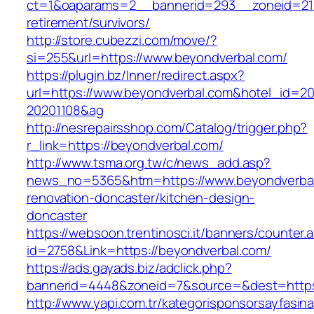
ct=1&oaparams=2__bannerid=293__zoneid=212
retirement/survivors/
http://store.cubezzi.com/move/?
si=255&url=https://www.beyondverbal.com/
https://plugin.bz/Inner/redirect.aspx?
url=https://www.beyondverbal.com&hotel_id=2
20201108&ag
http://nesrepairsshop.com/Catalog/trigger.php?
r_link=https://beyondverbal.com/
http://www.tsma.org.tw/c/news_add.asp?
news_no=5365&htm=https://www.beyondverbal
renovation-doncaster/kitchen-design-
doncaster
https://websoon.trentinosci.it/banners/counter.
id=2758&Link=https://beyondverbal.com/
https://ads.gayads.biz/adclick.php?
bannerid=4448&zoneid=7&source=&dest=https
http://www.yapi.com.tr/kategorisponsorsayfasina