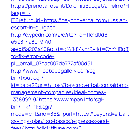
https://prenotahotel.it/DolomitiBudget/alPelm
lang=it-
IT&returnUrl=https://beyondverbal.com/russian-
escort-in-gurgaon
http://c.ypcdn.com/2/c/rtd?rid=ffc1d0d8-
e593-4a8d-9f40-
aecd5a203a43&ptid=cf4fk84vhr&vrid=CYYhIBp8X
to-fix-error-code-
pii_email_07cac007de772af00d51
http://www.nicebabegallery.com/cgi-
bin/t/out.cgi?
id=babe2&url=https://beyondverbal.com/airbnb-
management-companies/ideal-homes-
133899219/
https://www.mpon.info/cgi-
bin/link/link3.cgi?
mode=cnt&no=36&hpurl=https://beyondverbal.c
savings-plan/tsp-basics/expenses-and-
fees/
http://click.tjtune.com/?