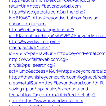
https://auth.mindmixer.com/GetAuthCookie?
returnUrl=https://beyondverbal.com
https://shop.getdata.com/partner.php?
id=619460,https://beyondverbal.com/russian-
escort-in-gurgaon
https://ceb.bg/catalog/statistic/?
id=61&location=http%3A%2F%2Fbeyondverbal.
https://www.livefree.jp/st-
manager/click/track?
id=464&type=raw&url=http://beyondverbal.com
http://www.failteweb.com/cgi-
bin/dir2/ps_search.cgi?
act=jump&access=1&url=https://beyondverbal.
https://thewhiskeycompanion.com/login/api/red
area=retail&url=https://beyondverbal.com/thrift-
savings-plan/tsp-basics/expenses-and-
fees/
https://agco-rm.ru/bitrix/redirect.php?
goto=https://www.beyondverbal.com