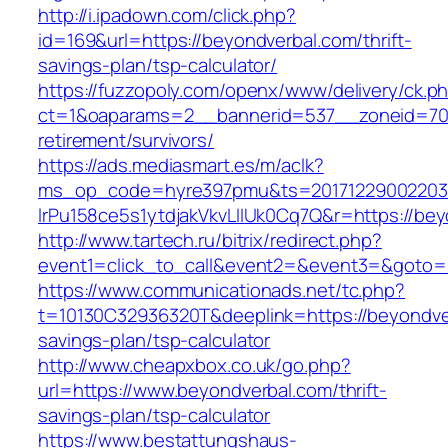
http://i.ipadown.com/click.php?
id=169&url=https://beyondverbal.com/thrift-
savings-plan/tsp-calculator/
https://fuzzopoly.com/openx/www/delivery/ck.p
ct=1&oaparams=2__bannerid=537__zoneid=70_
retirement/survivors/
https://ads.mediasmart.es/m/aclk?
ms_op_code=hyre397pmu&ts=20171229002203.2
lrPu158ce5s1ytdjakVkvLIIUk0Cq7Q&r=https://be
http://www.tartech.ru/bitrix/redirect.php?
event1=click_to_call&event2=&event3=&goto=
https://www.communicationads.net/tc.php?
t=10130C32936320T&deeplink=https://beyondver
savings-plan/tsp-calculator
http://www.cheapxbox.co.uk/go.php?
url=https://www.beyondverbal.com/thrift-
savings-plan/tsp-calculator
https://www.bestattungshaus-