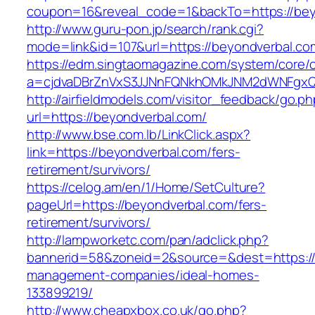
coupon=16&reveal_code=1&backTo=https://bey
http://www.guru-pon.jp/search/rank.cgi?
mode=link&id=107&url=https://beyondverbal.co
https://edm.singtaomagazine.com/system/core/cl
a=cjdvaDBrZnVxS3JJNnFQNkhOMkJNM2dWNFgxQ
http://airfieldmodels.com/visitor_feedback/go.p
url=https://beyondverbal.com/
http://www.bse.com.lb/LinkClick.aspx?
link=https://beyondverbal.com/fers-
retirement/survivors/
https://celog.am/en/1/Home/SetCulture?
pageUrl=https://beyondverbal.com/fers-
retirement/survivors/
http://lampworketc.com/pan/adclick.php?
bannerid=58&zoneid=2&source=&dest=https://
management-companies/ideal-homes-
133899219/
http://www.cheapxbox.co.uk/go.php?