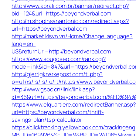
http://www.abrafi.com.br/banner/redirect.php?
bid=124&url=https://beyondverbal.com
http://m.shopinsanantonio.com/redirect.aspx?
url=https://beyondverbal.com
http://market.kisvn.vn/Home/ChangeLanguage?
lang=en-
US&returnUrl=http://beyondverbal.com
https://www.sougoseo.com/rank.cgi?
mode=link&id=847&url=https://beyondverbal.co
http://gjerrigknarkepost.com/tl.php?
p=u1/rs/rs/rs/ru/rt//https://www.beyondverbal.c
http://www.gsoc.cn/link/link.asp?
id=36&url=https://beyondverbal.com/%
https://www.elquartiere.com/redirectBanner.asp
url=https://beyondverbal.com/thrift-
savings-plan/tsp-calculator
https://clicktracking.yellowbook.com/trackingen
MB_ID=169926&SE_ID=9&BP_ID=241065&kw=fune