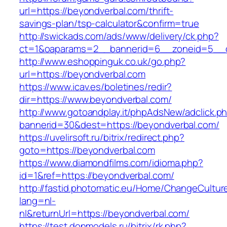
url=https://beyondverbal.com/thrift-
savings-plan/tsp-calculator&confirm=true
http://swickads.com/ads/www/delivery/ck.php?
ct=1&oaparams=2__bannerid=6__zoneid=5__c
http://www.eshoppinguk.co.uk/go.php?
url=https://beyondverbal.com
https://www.icav.es/boletines/redir?
dir=https://www.beyondverbal.com/
http://www.gotoandplay.it/phpAdsNew/adclick.p
bannerid=30&dest=https://beyondverbal.com/
https://uvelirsoft.ru/bitrix/redirect.php?
goto=https://beyondverbal.com
https://www.diamondfilms.com/idioma.php?
id=1&ref=https://beyondverbal.com/
http://fastid.photomatic.eu/Home/ChangeCultur
lang=nl-
nl&returnUrl=https://beyondverbal.com/
https://test.donmodels.ru/bitrix/rk.php?