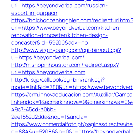
url=https://beyondverbal.com/russian-
escort-in-gurgaon
https://hoichodoanhnghiep.com/redirecturl.html
url=https://www.beyondverbal.com/kitchen-
renovation-doncaster/kitchen-design-
doncaster&id=59200&adv=no
http://www.virginyoung.com/cgi-bin/out.cgi?
u=https://beyondverbal.com/
http://m.shopinhouston.com/redirect.aspx?
url=https://beyondverbal.com
http://k1s.jp/callbook/cgi-bin/rank.cgi?
mode=link&id=780&url=https://www.beyondverb
https://crm.innovaeducacion.com/Auxiliar/Campa
linkendok=1&acmarkinnova=9&cmarkinnova=0&e
49c7-45cd-a0bb-
2ae1552d2dda&nop=1&ancla=
https://www.comercialfoto.pt/paginasdirectas/ne
n=884&u=52086&p=0&r=https://beyondverbal