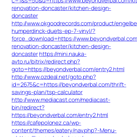
c=1&s=50&u=https://www.beyondverbal.com/ki
renovation-doncaster/kitchen-design-
doncaster
http://www.okgoodrecords.com/product/engelbe
humperdinck-duets-ep-7-vinyl/?
force_download=https://www.beyondverbal.com
renovation-doncaster/kitchen-design-
doncaster
https://mini.nauka-
avto.ru/bitrix/redirect.php?
goto=https://beyondverbal.com/entry2.html
http://www.ozdeal.net/goto.php?
id=2675&c=https://beyondverbal.com/thrift-
savings-plan/tsp-calculator
http://www.mediacast.com/mediacast-
bin/redirect?
https://beyondverbal.com/entry2.html
https://cafepolonez.ca/wp-
content/themes/eatery/nav.php?-Menu-