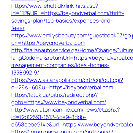
https://www.leholt.dk/link-hits.asp?
id=112&URL=https://beyondverbal.com/thrift-
savings-plan/tsp-basics/expenses-and-
fees/
https://www.emilysbeauty.com/guestbook07/go
url=https://beyondverbal.com
http://italianautoservice.qa/Home/ChangeCultur
langCode=ar&returnUrl=https://beyondverbal.co
management-companies/ideal-homes-
133899219/
https://www.asianapolis.com/crtr/cgi/out.cgi?
c=2&s=60&u=https://beyondverbal.com
https://latuk.ua/bitrix/redirect.php?
goto=https://www.beyondverbal.com/
http://www.atomicannie.com/news/ct.ashx?
id=f2d12591-1512-4ce9-8ddb-
e658eebe914e&url=https://www.beyondverbal.
https://forum.game-guru.com/outbound?