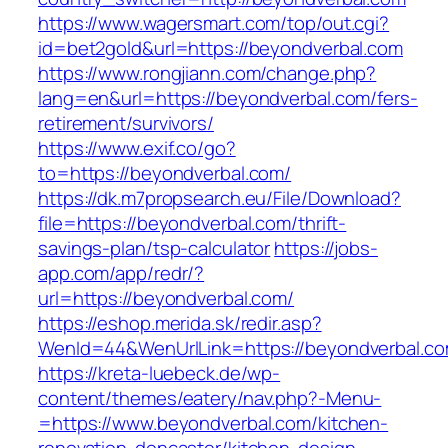
https://www.wagersmart.com/top/out.cgi?
id=bet2gold&url=https://beyondverbal.com
https://www.rongjiann.com/change.php?
lang=en&url=https://beyondverbal.com/fers-
retirement/survivors/
https://www.exif.co/go?
to=https://beyondverbal.com/
https://dk.m7propsearch.eu/File/Download?
file=https://beyondverbal.com/thrift-
savings-plan/tsp-calculator
https://jobs-
app.com/app/redr/?
url=https://beyondverbal.com/
https://eshop.merida.sk/redir.asp?
WenId=44&WenUrlLink=https://beyondverbal.c
https://kreta-luebeck.de/wp-
content/themes/eatery/nav.php?-Menu-
=https://www.beyondverbal.com/kitchen-