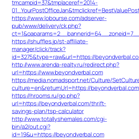
tmcampid=37&tmplaceref=2014-
01_YourPostOfficeJan&tmclickref=BestValuePos
https://www.lobourse.com/adserver-
pub/www/delivery/ck.php?
ct=1&oaparams=2__bannerid=64__zoneid=7__
https://shuffles.jp/st-affiliate-
manager/click/track?
id=3275&type=raw&url=https://beyondverbal.com&
http://www.arenda-realty.ru/redirect.php?
url=https://www.beyondverbal.com
https://media.nomadsport.net/Culture/SetCultur
culture=en&returnUrl=https://beyondverbal.com
https://hrooms.ru/go.php?
url=https://beyondverbal.com/thrift-
savings-plan/tsp-calculator
http://www.totallyshemales.com/cgi-
bin/a2/out.cgi?
id=19&u=https://beyondverbal.com