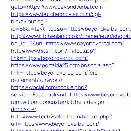
goto=https://www.beyondverbal.com
https://www.butchermovies.com/cgi-
bin/a2/out.cgi?
id=58&l=text_top&u=https://beyondverbal.com
http://www.kitchenland.co.kr/theme/erun/shop/b
bn_id=9&url=https://www.beyondverbal.com/
http://www.hits-h.com/linklog.asp?
link=https://beyondverbal.com/
https://www.portalda25.com.br/social.asp?
link=https://beyondverbal.com/fers-
retirement/survivors/
https://wocial.com/cookie.php?
service=Facebook&url=https://www.beyondverba
renovation-doncaster/kitchen-design-
doncaster
http://www.tech2select.com/tracker.php?
url=https://www.beyondverbal.com/