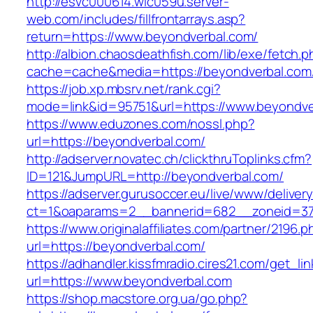
http://esvc000614.wic059u.server-
web.com/includes/fillfrontarrays.asp?
return=https://www.beyondverbal.com/
http://albion.chaosdeathfish.com/lib/exe/fetch.
cache=cache&media=https://beyondverbal.com
https://job.xp.mbsrv.net/rank.cgi?
mode=link&id=95751&url=https://www.beyondve
https://www.eduzones.com/nossl.php?
url=https://beyondverbal.com/
http://adserver.novatec.ch/clickthruToplinks.cfm?
ID=121&JumpURL=http://beyondverbal.com/
https://adserver.gurusoccer.eu/live/www/deliver
ct=1&oaparams=2__bannerid=682__zoneid=379
https://www.originalaffiliates.com/partner/2196.p
url=https://beyondverbal.com/
https://adhandler.kissfmradio.cires21.com/get_lin
url=https://www.beyondverbal.com
https://shop.macstore.org.ua/go.php?