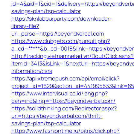
id=4&aid=1&cid=1&delivery=https://beyondverbal
savings-plan/tsp-calculator
https://sknlabourparty.com/downloader-
library-file?
url_parse=https://beyondverbal.com
https://www.clubgets.com/pursuit.php?
a_cd=*****&b_cd=0018&link=https://beyondver
http://tracking.vietnamnetad.vn/Dout/Click.ashx?
itemId=3413&isLink=1&nextUrl=https://beyondve
information/csrs
https://api.xtremepush.com/api/email/click?
project_id=1629&action_id=441995533&link=6
https://www.intervisual.co.id/lang.php?
bah=ind&ling=https://beyondverbal.com/
https://solidthinking.com/Redirector.aspx?
url=https://beyondverbal.com/thrift-
savings-plan/tsp-calculator
https://www.fashiontime.ru/bitrix/click.php?