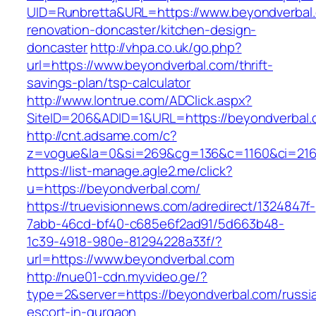
UID=Runbretta&URL=https://www.beyondverbal.
renovation-doncaster/kitchen-design-
doncaster
http://vhpa.co.uk/go.php?
url=https://www.beyondverbal.com/thrift-
savings-plan/tsp-calculator
http://www.lontrue.com/ADClick.aspx?
SiteID=206&ADID=1&URL=https://beyondverbal.
http://cnt.adsame.com/c?
z=vogue&la=0&si=269&cg=136&c=1160&ci=216
https://list-manage.agle2.me/click?
u=https://beyondverbal.com/
https://truevisionnews.com/adredirect/1324847f-
7abb-46cd-bf40-c685e6f2ad91/5d663b48-
1c39-4918-980e-81294228a33f/?
url=https://www.beyondverbal.com
http://nue01-cdn.myvideo.ge/?
type=2&server=https://beyondverbal.com/russi
escort-in-gurgaon