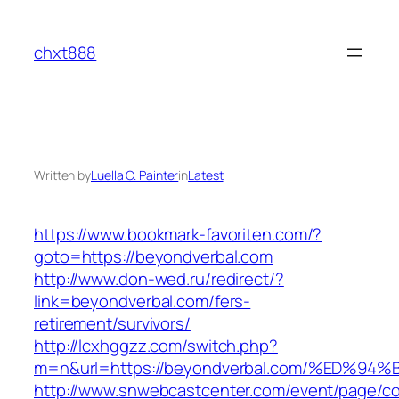
Skip
to
chxt888
content
Written by
Luella C. Painter
in
Latest
https://www.bookmark-favoriten.com/?
goto=https://beyondverbal.com
http://www.don-wed.ru/redirect/?
link=beyondverbal.com/fers-
retirement/survivors/
http://lcxhggzz.com/switch.php?
m=n&url=https://beyondverbal.com/%ED
http://www.snwebcastcenter.com/event/page/