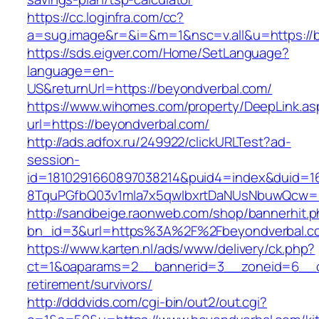
https://cc.loginfra.com/cc?
a=sug.image&r=&i=&m=1&nsc=v.all&u=https://
https://sds.eigver.com/Home/SetLanguage?
language=en-
US&returnUrl=https://beyondverbal.com/
https://www.wihomes.com/property/DeepLink.as
url=https://beyondverbal.com/
http://ads.adfox.ru/249922/clickURLTest?ad-
session-
id=1810291660897038214&puid4=index&duid=
8TquPGfbQ03v1mla7x5qwIbxrtDaNUsNbuwQcw==
http://sandbeige.raonweb.com/shop/bannerhit.
bn_id=3&url=https%3A%2F%2Fbeyondverbal.c
https://www.karten.nl/ads/www/delivery/ck.php?
ct=1&oaparams=2__bannerid=3__zoneid=6__cb
retirement/survivors/
http://dddvids.com/cgi-bin/out2/out.cgi?