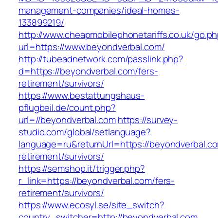
management-companies/ideal-homes-
133899219/
http://www.cheapmobilephonetariffs.co.uk/go.p
url=https://www.beyondverbal.com/
http://tubeadnetwork.com/passlink.php?
d=https://beyondverbal.com/fers-
retirement/survivors/
https://www.bestattungshaus-
pflugbeil.de/count.php?
url=//beyondverbal.com
https://survey-
studio.com/global/setlanguage?
language=ru&returnUrl=https://beyondverbal.co
retirement/survivors/
https://semshop.it/trigger.php?
r_link=https://beyondverbal.com/fers-
retirement/survivors/
https://www.ecosyl.se/site_switch?
country_switcher=http://beyondverbal.com