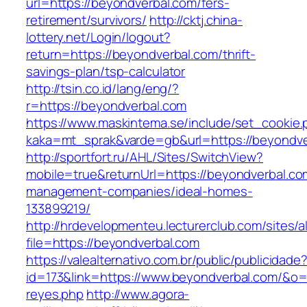
url=https://beyondverbal.com/fers-
retirement/survivors/
http://cktj.china-
lottery.net/Login/logout?
return=https://beyondverbal.com/thrift-
savings-plan/tsp-calculator
http://tsin.co.id/lang/eng/?
r=https://beyondverbal.com
https://www.maskintema.se/include/set_cookie.
kaka=mt_sprak&varde=gb&url=https://beyondve
http://sportfort.ru/AHL/Sites/SwitchView?
mobile=true&returnUrl=https://beyondverbal.co
management-companies/ideal-homes-
133899219/
http://hrdevelopmenteu.lecturerclub.com/sites/
file=https://beyondverbal.com
https://valealternativo.com.br/public/publicidade
id=173&link=https://www.beyondverbal.com/&o=ht
reyes.php
http://www.agora-