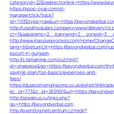
categoryid=22&redirectionlink=https://www.bey
https://kpop-oyaji.com/st-
manager/click/track?
id=1103&type=raw&url=https://beyondverbal.co
http://usedmodulars.ca/openx/www/delivery/ck.
ct=1&oaparams=2__bannerid=2__zoneid=3__cb
http://www.massiveprocess.com/Home/ChangeC
lang=tr&returnUrl=https://beyondverbal.com/rus
escort-in-gurgaon
http://s.tamahime.com/out.html?
id=onepiece&go=https://beyondverbal.com/thrif
savings-plan/tsp-basics/expenses-and-
fees/
https://dualcom.enginecms.co.uk/eshot/linktrack
ec_id=773&c_id=269991&url=https://beyondverb
http://speakrus.ru/links.php?
go=https://beyondverbal.com
http://eventlog.netcentrum.cz/redir?