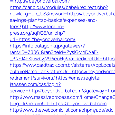
=https://beyondverbal.com/
https://caribic.rs/modules/babel/redirect.php?
newlang=en_US&newurl=https://beyondverbal.co
savings-plan/tsp-basics/expenses-and-
fees/
http://www.techno-
press.org/sqlYG5/url.php?
url=https://beyondverbal.com/
https://info.patagonia.jp/gateway/?
ranMID=38061&ranSiteId=ZyslGMhDAaE-
_3NFJAPKIpwbyj29PieuHg&ranRedirectUrl=
https://www.cardtrack.com.br/sistema/AbpLocal
cultureName=en&returnUrl=https://beyondverba
retirement/survivors/
https://emea.register-
janssen.com/cas/login?
service=http://beyondverbal.com/&gateway=tru
http://www.massiveprocess.com/Home/ChangeC
lang=tr&returnUrl=https://beyondverbal.com
http://www.thewebcomiclist.com/phpmyads/adcl