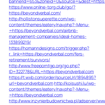
bannerid=653&zoneid=0&source=&dest=https:/
https://www.online-torg.club/go/?
https://beyondverbal.com/
http://hollistonsuperette.com/wp-
content/themes/eatery/nav.php?-Menu-
=https://beyondverbal.com/airbnb-
management-companies/ideal-homes-
133899219/
https://homanndesigns.com/trigger.php?
r_link=https://beyondverbal.com/fers-
retirement/survivors/
http://www.freeporntgp.org/go.php?
ID=322778&URL=https://beyondverbal.com
https://t.wxb.com/order/sourceUrl/1894895?
url=beyondverbal.com
http://koisushi.lu/wp-
content/themes/eatery/nav.php?-Menu-
=https://beyondverbal.com
http://www.inzynierbudownictwa.pl/adserver/ww