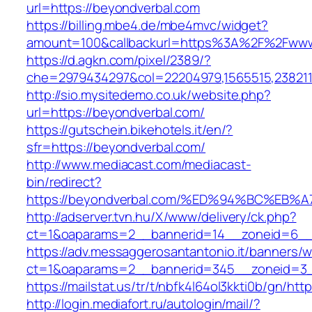
url=https://beyondverbal.com
https://billing.mbe4.de/mbe4mvc/widget?
amount=100&callbackurl=https%3A%2F%2Fwww
https://d.agkn.com/pixel/2389/?
che=2979434297&col=22204979,1565515,2382115
http://sio.mysitedemo.co.uk/website.php?
url=https://beyondverbal.com/
https://gutschein.bikehotels.it/en/?
sfr=https://beyondverbal.com/
http://www.mediacast.com/mediacast-
bin/redirect?
https://beyondverbal.com/%ED%94%BC%E
http://adserver.tvn.hu/X/www/delivery/ck.php?
ct=1&oaparams=2__bannerid=14__zoneid=6__
https://adv.messaggerosantantonio.it/banners/
ct=1&oaparams=2__bannerid=345__zoneid=3__
https://mailstat.us/tr/t/nbfk4l64ol3kkti0b/gn/ht
http://login.mediafort.ru/autologin/mail/?