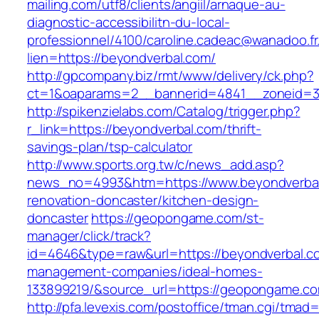
mailing.com/utf8/clients/angiil/arnaque-au-
diagnostic-accessibilitn-du-local-
professionnel/4100/caroline.cadeac@wanadoo.fr
lien=https://beyondverbal.com/
http://gpcompany.biz/rmt/www/delivery/ck.php?
ct=1&oaparams=2__bannerid=4841__zoneid=30
http://spikenzielabs.com/Catalog/trigger.php?
r_link=https://beyondverbal.com/thrift-
savings-plan/tsp-calculator
http://www.sports.org.tw/c/news_add.asp?
news_no=4993&htm=https://www.beyondverbal
renovation-doncaster/kitchen-design-
doncaster
https://geopongame.com/st-
manager/click/track?
id=4646&type=raw&url=https://beyondverbal.co
management-companies/ideal-homes-
133899219/&source_url=https://geopongame.
http://pfa.levexis.com/postoffice/tman.cgi/tmad