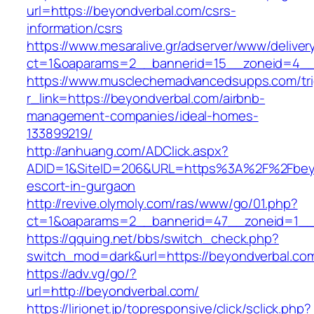
url=https://beyondverbal.com/csrs-
information/csrs
https://www.mesaralive.gr/adserver/www/deliver
ct=1&oaparams=2__bannerid=15__zoneid=
https://www.musclechemadvancedsupps.com/tri
r_link=https://beyondverbal.com/airbnb-
management-companies/ideal-homes-
133899219/
http://anhuang.com/ADClick.aspx?
ADID=1&SiteID=206&URL=https%3A%2F%2Fbeyo
escort-in-gurgaon
http://revive.olymoly.com/ras/www/go/01.php?
ct=1&oaparams=2__bannerid=47__zoneid=1__c
https://qquing.net/bbs/switch_check.php?
switch_mod=dark&url=https://beyondverbal.co
https://adv.vg/go/?
url=http://beyondverbal.com/
https://lirionet.jp/topresponsive/click/sclick.php?