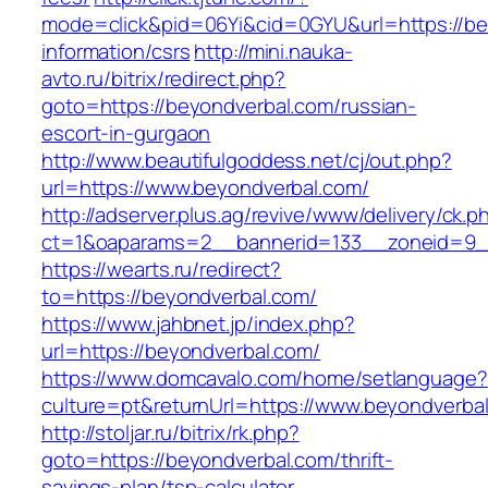
mode=click&pid=06Yi&cid=0GYU&url=https://be
information/csrs
http://mini.nauka-
avto.ru/bitrix/redirect.php?
goto=https://beyondverbal.com/russian-
escort-in-gurgaon
http://www.beautifulgoddess.net/cj/out.php?
url=https://www.beyondverbal.com/
http://adserver.plus.ag/revive/www/delivery/ck.p
ct=1&oaparams=2__bannerid=133__zoneid=9_
https://wearts.ru/redirect?
to=https://beyondverbal.com/
https://www.jahbnet.jp/index.php?
url=https://beyondverbal.com/
https://www.domcavalo.com/home/setlanguage?
culture=pt&returnUrl=https://www.beyondverba
http://stoljar.ru/bitrix/rk.php?
goto=https://beyondverbal.com/thrift-
savings-plan/tsp-calculator