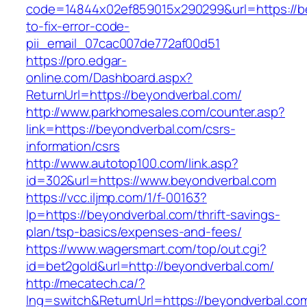
code=14844x02ef859015x290299&url=https://b
to-fix-error-code-
pii_email_07cac007de772af00d51
https://pro.edgar-
online.com/Dashboard.aspx?
ReturnUrl=https://beyondverbal.com/
http://www.parkhomesales.com/counter.asp?
link=https://beyondverbal.com/csrs-
information/csrs
http://www.autotop100.com/link.asp?
id=302&url=https://www.beyondverbal.com
https://vcc.iljmp.com/1/f-00163?
lp=https://beyondverbal.com/thrift-savings-
plan/tsp-basics/expenses-and-fees/
https://www.wagersmart.com/top/out.cgi?
id=bet2gold&url=http://beyondverbal.com/
http://mecatech.ca/?
lng=switch&ReturnUrl=https://beyondverbal.co