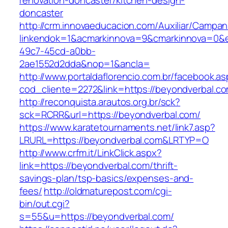
renovation-doncaster/kitchen-design-
doncaster
http://crm.innovaeducacion.com/Auxiliar/Campan
linkendok=1&acmarkinnova=9&cmarkinnova=0&e
49c7-45cd-a0bb-
2ae1552d2dda&nop=1&ancla=
http://www.portaldaflorencio.com.br/facebook.as
cod_cliente=2272&link=https://beyondverbal.c
http://reconquista.arautos.org.br/sck?
sck=RCRR&url=https://beyondverbal.com/
https://www.karatetournaments.net/link7.asp?
LRURL=https://beyondverbal.com&LRTYP=O
http://www.crfm.it/LinkClick.aspx?
link=https://beyondverbal.com/thrift-
savings-plan/tsp-basics/expenses-and-
fees/
http://oldmaturepost.com/cgi-
bin/out.cgi?
s=55&u=https://beyondverbal.com/