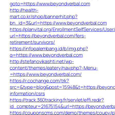
goto=https://www.beyondverbal.com
http://health-
mart.co.kr/shop/bannerhit.php?
bn_id=3&url=https://www.beyondverbal.com
https://planvital.org/EnrollmentSelfServices/Use
url=https://beyondverbal.com/fers-
retirement/survivors/
https://infopalembang.id/b/img.php?
q=https://www.beyondverbal.com
http://stefanovikashti.net/wp-
content/themes/eatery/nav.php?-Menu-
=https://www.beyondverbal.com/
https://r.cochange.com/trk?
src=&type=blog&post=15948&t=https://beyondv
information/csrs
https://track.360tracking.fr/servlet/effi.redir?
id_compteur=21675154&url=https://beyondverb
https://couponscms.com/demo/themes/coupy/plu