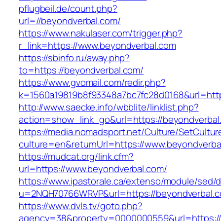
pflugbeil.de/count.php?
url=//beyondverbal.com/
https://www.nakulaser.com/trigger.php?
r_link=https://www.beyondverbal.com
https://sbinfo.ru/away.php?
to=https://beyondverbal.com/
https://www.gvomail.com/redir.php?
k=1560a19819b8f93348a7bc7fc28d0168&url=http
http://www.saecke.info/wbblite/linklist.php?
action=show_link_go&url=https://beyondverba
https://media.nomadsport.net/Culture/SetCultur
culture=en&returnUrl=https://www.beyondverba
https://mudcat.org/link.cfm?
url=https://www.beyondverbal.com/
https://www.ipastorale.ca/extenso/module/sed/di
u=2NQH70766WRVP&url=https://beyondverbal.
https://www.dvls.tv/goto.php?
agency=38&property=0000000559&url=https://