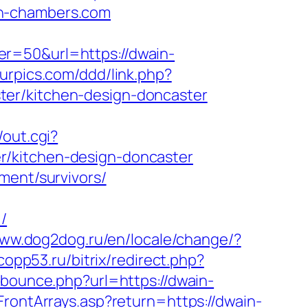
in-chambers.com
er=50&url=https://dwain-
urpics.com/ddd/link.php?
ter/kitchen-design-doncaster
/out.cgi?
r/kitchen-design-doncaster
ment/survivors/
/
www.dog2dog.ru/en/locale/change/?
.copp53.ru/bitrix/redirect.php?
m/bounce.php?url=https://dwain-
FrontArrays.asp?return=https://dwain-