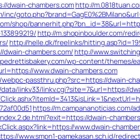
s://dwain-chambers.com
http://m.0818tuan.co
com/inc/goto.php?brand=GagE0%2BMilano&u
.com/shop/bannerhit.php?bn_id=38&url=http
133899219/
http://m.shopinboulder.com/redi
rs/
http://helle.dk/freelinks/hitting.asp?id
://dwain-chambers.com/
http://www.switching
//pedrettisbakery.com/wp-content/themes/ea
ct?url=https://www.dwain-chambers.com
pp/webpc-passthru.php?src=https://dwain-cha
data/linkv33/linkv.cgi?site=7&url=https://d
t/Click.ashx?itemId=3413&isLink=1&nextUrl=
772af00d51
https://m.campananoticias.com/ad
e/index.2.de.html?exit=https://dwain-chambe
/LinkClick.aspx?link=https://www.dwain-chamb
ttps://www.smpn1-pamekasan.sch.id/redirect