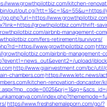
ps://www.growthpilotbiz.com/kitchen-renova
i-bin/out/out.cgi?rtt=1&c=1&s=55&u=https://
/go.php?url=https://www.growthpilotbiz.co
px?link=https://growthpilotbiz.com/thrift-sa
s://growthpilotbiz.com/airbnb-management-c
owthpilotbiz.com/fers-retirement/survivors/
php?rd=https://www.growthpilotbiz.com
http
://growthpilotbiz.com/airbnb-management-c
ct.php?event1=news_out&event2=/upload/ibl
s.com
http://www.giainvestment.com/bc/uti
wain-chambers.com
https://www.letc.news/ac
mbers.com/kitchen-renovation-doncaster/k
direct.aspx?mp_code=0025&prj=1&sg=&scs_id=
rgunkampanya.com/index.php?thememode=full
rs/
https://www.freshshemaleporn.com/go/?