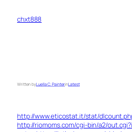
Skip
to
chxt888
content
Written by
Luella C. Painter
in
Latest
http://www.eticostat.it/stat/dlcount.p
http://riomoms.com/cgi-bin/a2/out.cg