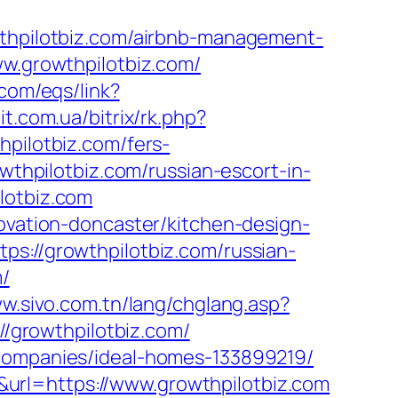
pilotbiz.com/airbnb-management-
www.growthpilotbiz.com/
.com/eqs/link?
it.com.ua/bitrix/rk.php?
hpilotbiz.com/fers-
wthpilotbiz.com/russian-escort-in-
lotbiz.com
novation-doncaster/kitchen-design-
ps://growthpilotbiz.com/russian-
m/
ww.sivo.com.tn/lang/chglang.asp?
://growthpilotbiz.com/
-companies/ideal-homes-133899219/
url=https://www.growthpilotbiz.com