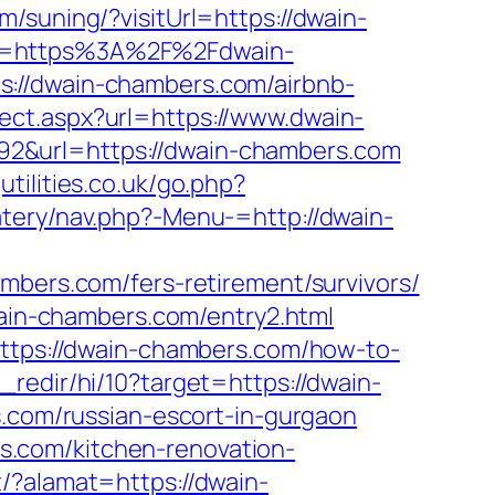
m/suning/?visitUrl=https://dwain-
rl=https%3A%2F%2Fdwain-
s://dwain-chambers.com/airbnb-
rect.aspx?url=https://www.dwain-
=1992&url=https://dwain-chambers.com
utilities.co.uk/go.php?
tery/nav.php?-Menu-=http://dwain-
mbers.com/fers-retirement/survivors/
wain-chambers.com/entry2.html
https://dwain-chambers.com/how-to-
_redir/hi/10?target=https://dwain-
rs.com/russian-escort-in-gurgaon
ers.com/kitchen-renovation-
/?alamat=https://dwain-