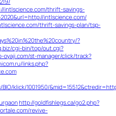
219/
/intlscience.com/thrift-savings-
62020&url=http://intlscience.com/
tlscience.com/thrift-savings-plan/tsp-
days%20in%20the%20country/?
g.biz/cgi-bin/top/out.cgi?
p-oyaji.com/st-manager/click/track?
nicom.ru/links.php?
ce.com
IO/klick/1001950/&mid=15512&ctredir=http:
gurgaon
http://goldfishlegs.ca/go2.php?
ortale.com/revive-