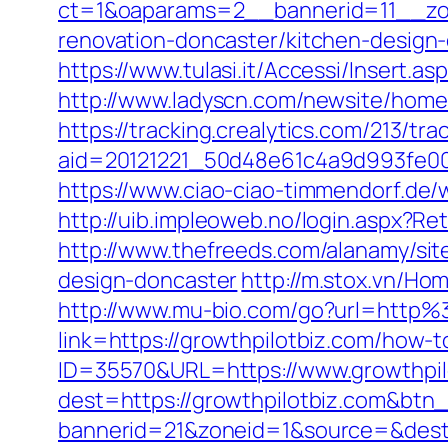
ct=1&oaparams=2__bannerid=11__zon
renovation-doncaster/kitchen-design
https://www.tulasi.it/Accessi/Insert.a
http://www.ladyscn.com/newsite/home/
https://tracking.crealytics.com/213/tra
aid=20121221_50d48e61c4a9d993fe00
https://www.ciao-ciao-timmendorf.de
http://uib.impleoweb.no/login.aspx?
http://www.thefreeds.com/alanamy/sit
design-doncaster
http://m.stox.vn/H
http://www.mu-bio.com/go?url=http%
link=https://growthpilotbiz.com/how-
ID=35570&URL=https://www.growthpil
dest=https://growthpilotbiz.com&btn
bannerid=21&zoneid=1&source=&dest=