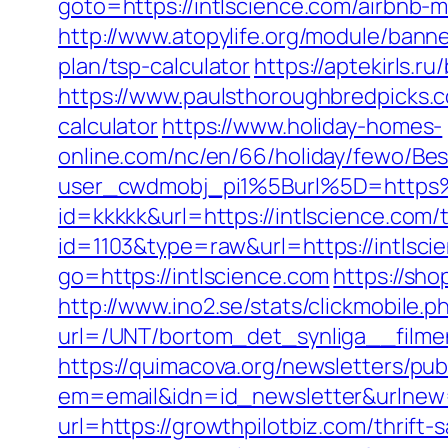
goto=https://intlscience.com/airbnb
http://www.atopylife.org/module/banne
plan/tsp-calculator
https://aptekirls.
https://www.paulsthoroughbredpicks.co
calculator
https://www.holiday-homes-
online.com/nc/en/66/holiday/fewo/B
user_cwdmobj_pi1%5Burl%5D=https%
id=kkkkk&url=https://intlscience.com/t
id=1103&type=raw&url=https://intlscie
go=https://intlscience.com
https://sh
http://www.ino2.se/stats/clickmobile.p
url=/UNT/bortom_det_synliga__filmen
https://quimacova.org/newsletters/pub
em=email&idn=id_newsletter&urlnew=h
url=https://growthpilotbiz.com/thrift-