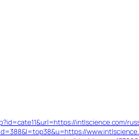
hp?id=cate11&url=https://intlscience.com/ru
i?id=388&l=top38&u=https://www.intlscience