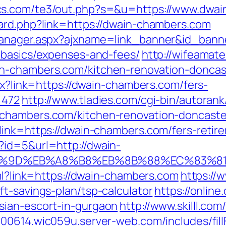
ics.com/te3/out.php?s=&u=https://www.dwa
ard.php?link=https://dwain-chambers.com
manager.aspx?ajxname=link_banner&id_bann
-basics/expenses-and-fees/
http://wifeamate
n-chambers.com/kitchen-renovation-doncas
spx?link=https://dwain-chambers.com/fers-
=472
http://www.tladies.com/cgi-bin/autorank
chambers.com/kitchen-renovation-doncaste
link=https://dwain-chambers.com/fers-retire
?id=5&url=http://dwain-
7%9D%EB%A8%B8%EB%8B%88%EC%83%81
tml?link=https://dwain-chambers.com
https://
t-savings-plan/tsp-calculator
https://online
sian-escort-in-gurgaon
http://www.skilll.co
000614.wic059u.server-web.com/includes/fill