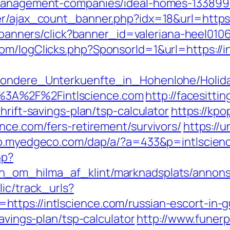
-management-companies/ideal-homes-133899
r/ajax_count_banner.php?idx=18&url=https:/
ru/banners/click?banner_id=valeriana-heel010
m/logClicks.php?SponsorId=1&url=https://in
esondere_Unterkuenfte_in_Hohenlohe/Holi
3A%2F%2Fintlscience.com
http://facesittin
hrift-savings-plan/tsp-calculator
https://kpo
nce.com/fers-retirement/survivors/
https://u
op.myedgeco.com/dap/a/?a=433&p=intlscien
hp?
_om_hilma_af_klint/marknadsplats/annons/B
lic/track_urls?
ttps://intlscience.com/russian-escort-in-
savings-plan/tsp-calculator
http://www.funerp