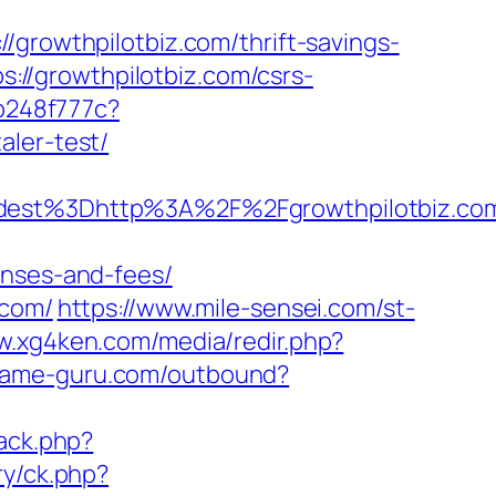
owthpilotbiz.com/thrift-savings-
ps://growthpilotbiz.com/csrs-
ab248f777c?
aler-test/
st%3Dhttp%3A%2F%2Fgrowthpilotbiz.co
enses-and-fees/
.com/
https://www.mile-sensei.com/st-
w.xg4ken.com/media/redir.php?
.game-guru.com/outbound?
back.php?
ry/ck.php?