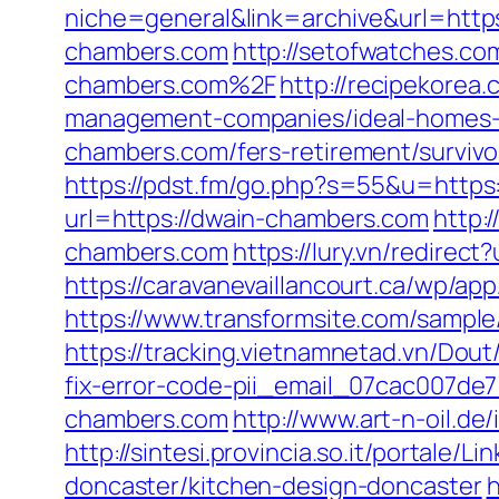
niche=general&link=archive&url=http
chambers.com
http://setofwatches.
chambers.com%2F
http://recipekorea
management-companies/ideal-homes-
chambers.com/fers-retirement/survivo
https://pdst.fm/go.php?s=55&u=https
url=https://dwain-chambers.com
http:
chambers.com
https://lury.vn/redire
https://caravanevaillancourt.ca/wp/a
https://www.transformsite.com/sample/
https://tracking.vietnamnetad.vn/Dou
fix-error-code-pii_email_07cac007de
chambers.com
http://www.art-n-oil.d
http://sintesi.provincia.so.it/portale
doncaster/kitchen-design-doncaster
h