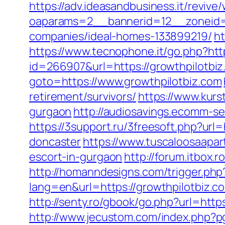
https://adv.ideasandbusiness.it/revive
oaparams=2__bannerid=12__zoneid=6
companies/ideal-homes-133899219/
ht
https://www.tecnophone.it/go.php?http
id=266907&url=https://growthpilotbiz
goto=https://www.growthpilotbiz.com
retirement/survivors/
https://www.kurs
gurgaon
http://audiosavings.ecomm-se
https://3support.ru/3freesoft.php?url
doncaster
https://www.tuscaloosaapar
escort-in-gurgaon
http://forum.itbox.r
http://homanndesigns.com/trigger.php?
lang=en&url=https://growthpilotbiz.c
http://senty.ro/gbook/go.php?url=htt
http://www.jecustom.com/index.php?p