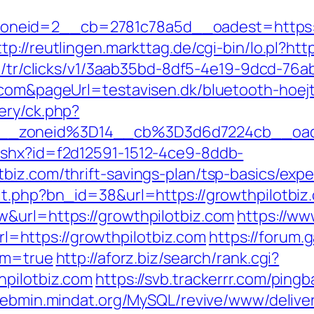
eid=2__cb=2781c78a5d__oadest=https://gr
ttp://reutlingen.markttag.de/cgi-bin/lo.pl?htt
om/tr/clicks/v1/3aab35bd-8df5-4e19-9dcd-76
.com&pageUrl=testavisen.dk/bluetooth-hoejt
ery/ck.php?
__zoneid%3D14__cb%3D3d6d7224cb__oade
ashx?id=f2d12591-1512-4ce9-8ddb-
biz.com/thrift-savings-plan/tsp-basics/exp
it.php?bn_id=38&url=https://growthpilotbiz
&url=https://growthpilotbiz.com
https://ww
https://growthpilotbiz.com
https://forum
irm=true
http://aforz.biz/search/rank.cgi?
hpilotbiz.com
https://svb.trackerrr.com/ping
webmin.mindat.org/MySQL/revive/www/delive