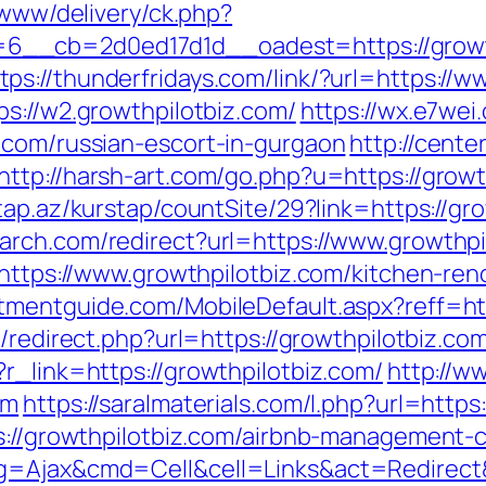
/www/delivery/ck.php?
__cb=2d0ed17d1d__oadest=https://growth
tps://thunderfridays.com/link/?url=https://
s://w2.growthpilotbiz.com/
https://wx.e7wei
.com/russian-escort-in-gurgaon
http://center
http://harsh-art.com/go.php?u=https://growt
tap.az/kurstap/countSite/29?link=https://gro
arch.com/redirect?url=https://www.growthpi
=https://www.growthpilotbiz.com/kitchen-re
tmentguide.com/MobileDefault.aspx?reff=htt
o/redirect.php?url=https://growthpilotbiz.co
r_link=https://growthpilotbiz.com/
http://w
om
https://saralmaterials.com/l.php?url=https
ps://growthpilotbiz.com/airbnb-management
g=Ajax&cmd=Cell&cell=Links&act=Redirect&