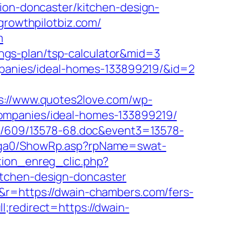
tion-doncaster/kitchen-design-
growthpilotbiz.com/
m
vings-plan/tsp-calculator&mid=3
ompanies/ideal-homes-133899219/&id=2
s://www.quotes2love.com/wp-
ompanies/ideal-homes-133899219/
ock/609/13578-68.doc&event3=13578-
l/ga0/ShowRp.asp?rpName=swat-
tion_enreg_clic.php?
itchen-design-doncaster
&r=https://dwain-chambers.com/fers-
;redirect=https://dwain-