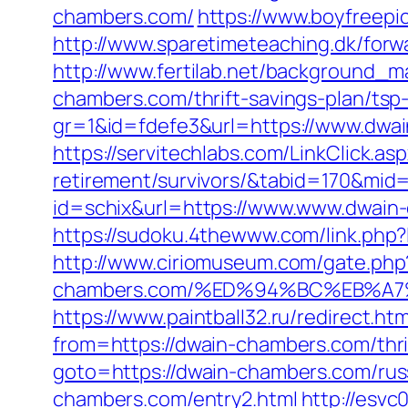
chambers.com/
https://www.boyfreep
http://www.sparetimeteaching.dk/forw
http://www.fertilab.net/background_
chambers.com/thrift-savings-plan/tsp
gr=1&id=fdefe3&url=https://www.dwai
https://servitechlabs.com/LinkClick.a
retirement/survivors/&tabid=170&mid
id=schix&url=https://www.www.dwain-
https://sudoku.4thewww.com/link.php?
http://www.ciriomuseum.com/gate.php
chambers.com/%ED%94%BC%EB%A
https://www.paintball32.ru/redirect.h
from=https://dwain-chambers.com/thrif
goto=https://dwain-chambers.com/rus
chambers.com/entry2.html
http://esvc