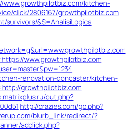
ww.growthpilotbiz.com/kitchen-
rvice/click/2806167/growthpilotbiz.com
ent/survivors/&S=AnalisiLogica
etwork=g&url=www.growthpilotbiz.com
https://www.growthpilotbiz.com
=6&user=master&pw=1234
itchen-renovation-doncaster/kitchen-
ttp://growthpilotbiz.com
.matrixplus.ru/out.php?
f00d51
http://crazies.com/go.php?
rup.com/blurb_link/redirect/?
anner/adclick.php?