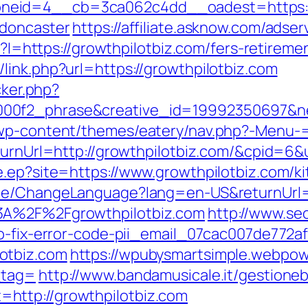
eid=4__cb=3ca062c4dd__oadest=https://w
-doncaster
https://affiliate.asknow.com/adse
sp?I=https://growthpilotbiz.com/fers-retirem
link.php?url=https://growthpilotbiz.com
cker.php?
00f2_phrase&creative_id=19992350697&n
/wp-content/themes/eatery/nav.php?-Menu-=
ReturnUrl=http://growthpilotbiz.com/&cpid
e.ep?site=https://www.growthpilotbiz.com/k
ome/ChangeLanguage?lang=en-US&returnUrl=h
3A%2F%2Fgrowthpilotbiz.com
http://www.seo
to-fix-error-code-pii_email_07cac007de772a
otbiz.com
https://wpubysmartsimple.webpowe
_tag=
http://www.bandamusicale.it/gestioneb
http://growthpilotbiz.com