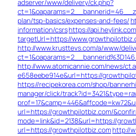
adserver/www/delivery/ck.php?
ct=1&oaparams=2__bannerid=46__zon
plan/tsp-basics/expenses-and-fees/
h
information/csrs
https://api.heylink.c
targetUrl=https://www.growthpilotbiz
http://www.krusttevs.com/a/www/deliv
ct=1&oaparams=2__bannerid%3D146
http://www.atomicannie.com/news/ct.
e658eebe914e&url=https://growthpilot
https://recipekorea.com/shop/bannerh
manager/click/track?id=3421&type=raw
prof=17&camp=446&affcode=kw72&url=
url=https://growthpilotbiz.com/&conf
mode=link&id=2138&url=https://growt
url=https://growthpilotbiz.com
http://