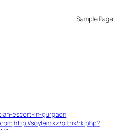
Sample Page
ssian-escort-in-gurgaon
.com
http://soylem.kz/bitrix/rk.php?