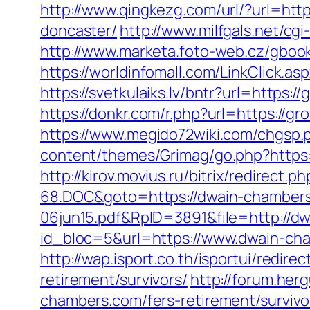
http://www.qingkezg.com/url/?url=htt
doncaster/
http://www.milfgals.net/cg
http://www.marketa.foto-web.cz/gbook
https://worldinfomall.com/LinkClick.as
https://svetkulaiks.lv/bntr?url=http
https://donkr.com/r.php?url=https://gr
https://www.megido72wiki.com/chgsp.
content/themes/Grimag/go.php?https
http://kirov.movius.ru/bitrix/redire
68.DOC&goto=https://dwain-chamber
06jun15.pdf&RpID=3891&file=http://d
id_bloc=5&url=https://www.dwain-cha
http://wap.isport.co.th/isportui/re
retirement/survivors/
http://forum.he
chambers.com/fers-retirement/survivo