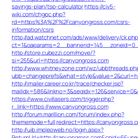
savings-plan/tsp-calculator
https://civ5-
wiki.com/chgpc.php?
rd=https%3A%2F%2Fcanyongross.com/csrs-
information/csrs
http://ad.watchnet.com/ads/www/delivery/ck.ph
ct=1&oaparams=2__bannerid=145__zoneid=0_
http://store.cubezzi.com/move/?
si=255&url=https://canyongross.com
http://www.whitneyzone.com/wz/ubbthreads.ph
ubb=changeprefs&what=style&value=2&curl=ht
http://imailer.career.co.kr/trace/checker.jsp?
mailidx=586&linkno=3&seqidx=126&service=0&
https://www.civillasers.com/trigger.php?
r_link=https://www.canyongross.com
http://forum.marillion.com/forum/index.php?
thememode=full;redirect=https://canyongross.
http://uib.impleoweb.no/login.aspx?
ReturnUrl=http://canyongross.com&cpid=6&us