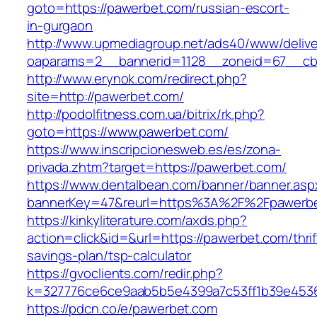
goto=https://pawerbet.com/russian-escort-
in-gurgaon
http://www.upmediagroup.net/ads40/www/delive
oaparams=2__bannerid=1128__zoneid=67__cb
http://www.erynok.com/redirect.php?
site=http://pawerbet.com/
http://podolfitness.com.ua/bitrix/rk.php?
goto=https://www.pawerbet.com/
https://www.inscripcionesweb.es/es/zona-
privada.zhtm?target=https://pawerbet.com/
https://www.dentalbean.com/banner/banner.asp
bannerKey=47&reurl=https%3A%2F%2Fpawerb
https://kinkyliterature.com/axds.php?
action=click&id=&url=https://pawerbet.com/thrif
savings-plan/tsp-calculator
https://gvoclients.com/redir.php?
k=327776ce6ce9aab5b5e4399a7c53ff1b39e45360
https://pdcn.co/e/pawerbet.com