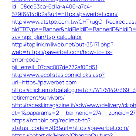
id=08ee53ca-6d1a-4406-a7c4-
579f6414db2a&url=https://pawerbet.com/
http://www.atstpe.com.tw/CHT/ugC_Redirect.as
hidTBType=Banner&hidFieldID=BannerID&hidID=1
savings-plan/tsp-calculator
http://toplink.miliweb.net/out-35171.php?
web=https://pawerbet.com/how-to-fix-
error-code-
pii_email_07cac007de772af00d51
http://www.ecolistas.com/clicks.asp?
url=https://pawerbet.com
https://click.em.stcatalog.net/c4/?/17514973
retirement/survivors/
http://raceskimagazine.it/adv/www/delivery/ck.p
ct=1&oaparams=2__bannerid=274__zoneid=27
https://httpbin.org/redirect-to?
status_code=308&url=https://pawerbet.com/
https://eatart.dk/Home/ChangeCulture?