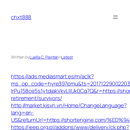
Skip
to
chxt888
content
Written by
Luella C. Painter
in
Latest
https://ads.mediasmart.es/m/aclk?
ms_op_code=hyre397pmu&ts=20171229002203.2
lrPu158ce5s1ytdjakVkvLIIUk0Cq7Q&r=https://sho
retirement/survivors/
http://market.kisvn.vn/Home/ChangeLanguage?
lang=en-
US&returnUrl=https://shortengine.com/
https://jeep.org.pl/addons/www/delivery/ck.php?