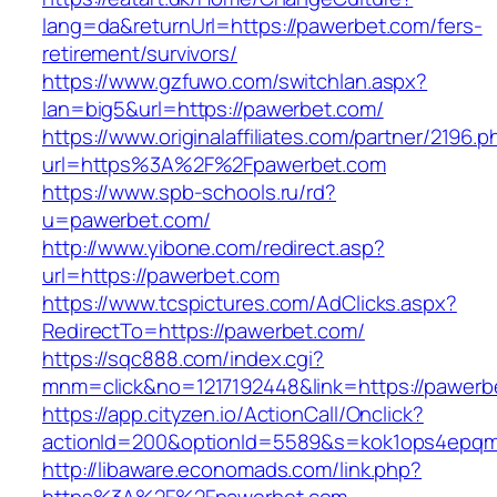
lang=da&returnUrl=https://pawerbet.com/fers-
retirement/survivors/
https://www.gzfuwo.com/switchlan.aspx?
lan=big5&url=https://pawerbet.com/
https://www.originalaffiliates.com/partner/2196.p
url=https%3A%2F%2Fpawerbet.com
https://www.spb-schools.ru/rd?
u=pawerbet.com/
http://www.yibone.com/redirect.asp?
url=https://pawerbet.com
https://www.tcspictures.com/AdClicks.aspx?
RedirectTo=https://pawerbet.com/
https://sqc888.com/index.cgi?
mnm=click&no=1217192448&link=https://pawerb
https://app.cityzen.io/ActionCall/Onclick?
actionId=200&optionId=5589&s=kok1ops4epqm
http://libaware.economads.com/link.php?