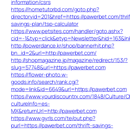
information/csrs
https://hometutorbd.com/goto.php?
directoryid=201&href=https://pawerbet.com/thrif
savings-plan/tsp-calculator
https://www.petsites.com/handler/goto.ashx?
cid=-1&typ=click&etyp=Newsletter&hid=163&l
http://powerdance.kr/shop/bannerhit.php?
bn_id=2&url=http://pawerbet.com/
http://shopmagazine.jp/magazine/redirect/153/?
slug=57748&url=https://pawerbet.com
https://flower-photo.w-
goods.info/search/rank.cgi?
mode=link&id=6649&url=https://pawerbet.com
https://www.yourdiscountrx.com/1848/Culture/
cultureInfo=es-
MX&returnUrl=http://pawerbet.com
https://www.gyrls.com/te/out.php?
purl=https://pawerbet.com/thrift-savings-