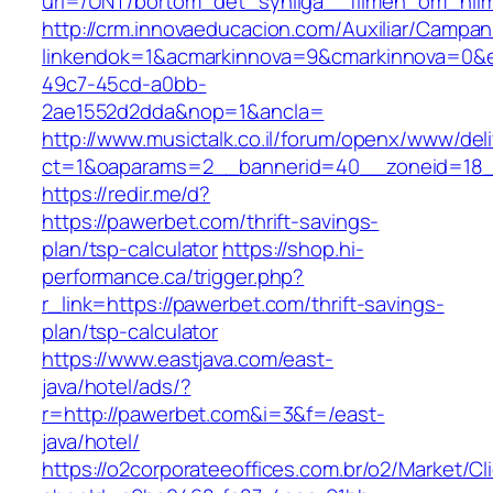
url=/UNT/bortom_det_synliga__filmen_om_hilma
http://crm.innovaeducacion.com/Auxiliar/Campan
linkendok=1&acmarkinnova=9&cmarkinnova=0&e
49c7-45cd-a0bb-
2ae1552d2dda&nop=1&ancla=
http://www.musictalk.co.il/forum/openx/www/del
ct=1&oaparams=2__bannerid=40__zoneid=18
https://redir.me/d?
https://pawerbet.com/thrift-savings-
plan/tsp-calculator
https://shop.hi-
performance.ca/trigger.php?
r_link=https://pawerbet.com/thrift-savings-
plan/tsp-calculator
https://www.eastjava.com/east-
java/hotel/ads/?
r=http://pawerbet.com&i=3&f=/east-
java/hotel/
https://o2corporateeoffices.com.br/o2/Market/C