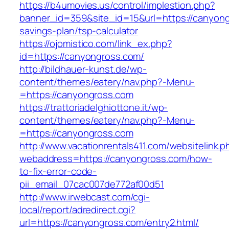
https://b4umovies.us/control/implestion.php?
banner_id=359&site_id=15&url=https://canyongr
savings-plan/tsp-calculator
https://ojomistico.com/link_ex.php?
id=https://canyongross.com/
http://bildhauer-kunst.de/wp-
content/themes/eatery/nav.php?-Menu-
=https://canyongross.com
https://trattoriadelghiottone.it/wp-
content/themes/eatery/nav.php?-Menu-
=https://canyongross.com
http://www.vacationrentals411.com/websitelink.p
webaddress=https://canyongross.com/how-
to-fix-error-code-
pii_email_07cac007de772af00d51
http://www.irwebcast.com/cgi-
local/report/adredirect.cgi?
url=https://canyongross.com/entry2.html/