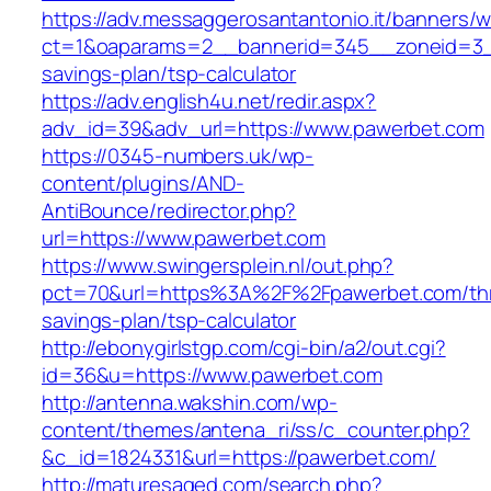
https://adv.messaggerosantantonio.it/banners/
ct=1&oaparams=2__bannerid=345__zoneid=3__
savings-plan/tsp-calculator
https://adv.english4u.net/redir.aspx?
adv_id=39&adv_url=https://www.pawerbet.com
https://0345-numbers.uk/wp-
content/plugins/AND-
AntiBounce/redirector.php?
url=https://www.pawerbet.com
https://www.swingersplein.nl/out.php?
pct=70&url=https%3A%2F%2Fpawerbet.com/thri
savings-plan/tsp-calculator
http://ebonygirlstgp.com/cgi-bin/a2/out.cgi?
id=36&u=https://www.pawerbet.com
http://antenna.wakshin.com/wp-
content/themes/antena_ri/ss/c_counter.php?
&c_id=1824331&url=https://pawerbet.com/
http://maturesaged.com/search.php?