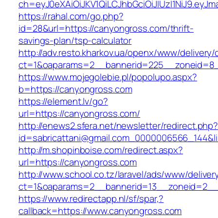
ch=eyJ0eXAiOiJKV1QiLCJhbGciOiJIUzI1NiJ9.e
https://rahal.com/go.php?
id=28&url=https://canyongross.com/thrift-
savings-plan/tsp-calculator
http://adv.resto.kharkov.ua/openx/www/delivery/
ct=1&oaparams=2__bannerid=225__zoneid=8_
https://www.mojegolebie.pl/popolupo.aspx?
b=https://canyongross.com
https://element.lv/go?
url=https://canyongross.com/
http://enews2.sfera.net/newsletter/redirect.php
id=sabricattani@gmail.com_0000006566_144&lin
http://m.shopinboise.com/redirect.aspx?
url=https://canyongross.com
http://www.school.co.tz/laravel/ads/www/deliver
ct=1&oaparams=2__bannerid=13__zoneid=2__
https://www.redirectapp.nl/sf/spar,?
callback=https://www.canyongross.com