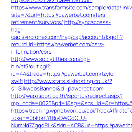
https%3A%2F%2Fpawerbet.com
https://www.transformsite.com/sample/data/linkv3
site=7&url=https://pawerbet.com/fers-
retirement/survivors/
http://syncaccess-
hag-
cap.syncronex.com/hag/cap/account/logoff?
returnUrl=https://pawerbet.com/csrs-
information/csrs
http://www.spicytitties.com/cgi-
bin/at3/out.cgi?
id=44&trade=https://pawerbet.com/taylor-
swift
http://www.stats.silkhosting.co.uk/?
s=SilkwebsBanner&d=pawerbet.com
http://wap.isport.co.th/isportui/redirect.aspx?
mp_code=0025&prj=1&sg=&scs_id=&r=https://
https://tracking.wpnetwork.eu/api/TrackAffiliate
token=0bkbrKYtBrvDWGoOLU-
NumNd7ZgqdRLk&skin=ACR&url=https://pawerb