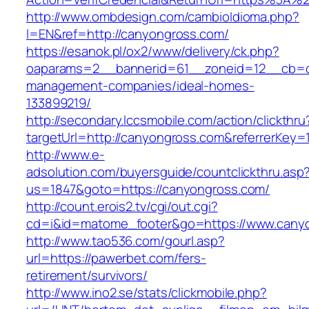
http://www.ombdesign.com/cambioIdioma.php?
l=EN&ref=http://canyongross.com/
https://esanok.pl/ox2/www/delivery/ck.php?
oaparams=2__bannerid=61__zoneid=12__cb=c9
management-companies/ideal-homes-
133899219/
http://secondary.lccsmobile.com/action/clickthru
targetUrl=http://canyongross.com&referrerK
http://www.e-
adsolution.com/buyersguide/countclickthru.asp
us=1847&goto=https://canyongross.com/
http://count.erois2.tv/cgi/out.cgi?
cd=i&id=matome_footer&go=https://www.cany
http://www.tao536.com/gourl.asp?
url=https://pawerbet.com/fers-
retirement/survivors/
http://www.ino2.se/stats/clickmobile.php?