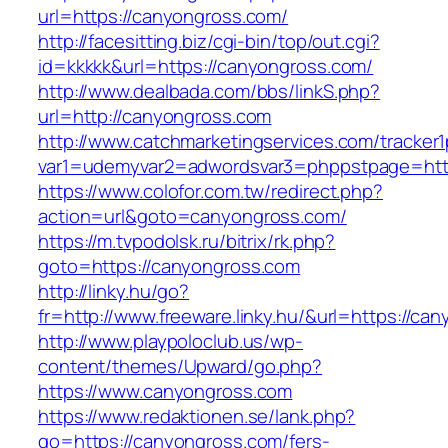
url=https://canyongross.com/
http://facesitting.biz/cgi-bin/top/out.cgi?
id=kkkkk&url=https://canyongross.com/
http://www.dealbada.com/bbs/linkS.php?
url=http://canyongross.com
http://www.catchmarketingservices.com/tracker1
var1=udemyvar2=adwordsvar3=phppstpage=htt
https://www.colofor.com.tw/redirect.php?
action=url&goto=canyongross.com/
https://m.tvpodolsk.ru/bitrix/rk.php?
goto=https://canyongross.com
http://linky.hu/go?
fr=http://www.freeware.linky.hu/&url=https://ca
http://www.playpoloclub.us/wp-
content/themes/Upward/go.php?
https://www.canyongross.com
https://www.redaktionen.se/lank.php?
go=https://canyongross.com/fers-