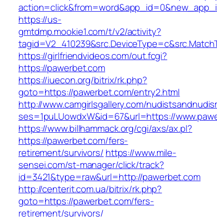
action=click&from=word&app_id=0&new_app_i
https://us-
gmtdmp.mookie1.com/t/v2/activity?
tagid=V2_410239&src.DeviceType=c&src.Match
https://girlfriendvideos.com/out.fcgi?
https://pawerbet.com
https://iuecon.org/bitrix/rk.php?
goto=https://pawerbet.com/entry2.html
http://www.camgirlsgallery.com/nudistsandnudis
ses=1puLUowdxW&id=67&url=https://www.pawe
https://www.billhammack.org/cgi/axs/ax.pl?
https://pawerbet.com/fers-
retirement/survivors/
https://www.mile-
sensei.com/st-manager/click/track?
id=3421&type=raw&url=http://pawerbet.com
http://centerit.com.ua/bitrix/rk.php?
goto=https://pawerbet.com/fers-
retirement/survivors/