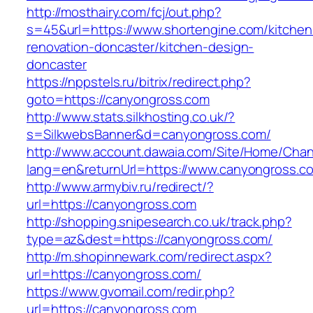
http://mosthairy.com/fcj/out.php?
s=45&url=https://www.shortengine.com/kitchen
renovation-doncaster/kitchen-design-
doncaster
https://nppstels.ru/bitrix/redirect.php?
goto=https://canyongross.com
http://www.stats.silkhosting.co.uk/?
s=SilkwebsBanner&d=canyongross.com/
http://www.account.dawaia.com/Site/Home/Cha
lang=en&returnUrl=https://www.canyongross.c
http://www.armybiv.ru/redirect/?
url=https://canyongross.com
http://shopping.snipesearch.co.uk/track.php?
type=az&dest=https://canyongross.com/
http://m.shopinnewark.com/redirect.aspx?
url=https://canyongross.com/
https://www.gvomail.com/redir.php?
url=https://canyongross.com