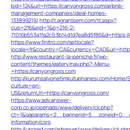
bid=124&url=https://canyongross.com/airbnb-
management-companies/ideal-homes-
133899219/
http://t.agrantsem.com/tt.aspx?
cus=216&eid=1&p=216-2-
71016b553a1fa2c9.3b14d1d7ea8d5f86&d=https:/
https://www.finitro.com/setlocale?
locale=fr&country=CA&currency=CAD&url=http
http://www.restaurant-la-peniche.fr/wp-
content/themes/eatery/nav.php?-Menu-
=https://canyongross.com
http://kurumsalyonetimkutuphanesi.com/Home/S
culture=en-
US&returnUrl=https://canyongross.com/
https://www.adv.answer-
corp.co.jp/openads/www/delivery/ck.php?
ct=1&oaparams=2__bannerid=5__zoneid=0__cb
information/csrs
http://unored.com/adserver/www/delivery/ck.ph