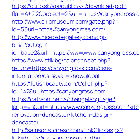
https://cr.itb.sk/api/public/v4/download-pdf?
flat=A+2.2&project=2&url=https://canyongross.
http://www.ciriomuseum.com/gate.php?
id=5&url=https://canyongross.com/
http://www.nicebabegallery.com/cgi-
bin/t/out.cgi?
id=babe2&url=https://www.www.canyongross.c
https://www.stik.bg/calendar/set.php?
return=https://canyongross.com/csrs-
information/csrs&var=showglobal
https://fetishbeauty.com/t/click.php?
id=142&u=https://canyongross.com
https://catraonline.ca/changelanguage?
lang=en&url=https://www.canyongross.com/kit
renovation-doncaster/kitchen-design-
doncaster
http://samsonstonesc.com/LinkClick.aspx?
link=https://canyongross.com/thrift-