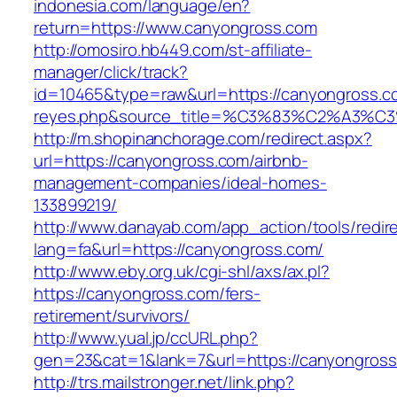
indonesia.com/language/en?
return=https://www.canyongross.com
http://omosiro.hb449.com/st-affiliate-
manager/click/track?
id=10465&type=raw&url=https://canyongross.com
reyes.php&source_title=%C3%83%C2
http://m.shopinanchorage.com/redirect.aspx?
url=https://canyongross.com/airbnb-
management-companies/ideal-homes-
133899219/
http://www.danayab.com/app_action/tools/redire
lang=fa&url=https://canyongross.com/
http://www.eby.org.uk/cgi-shl/axs/ax.pl?
https://canyongross.com/fers-
retirement/survivors/
http://www.yual.jp/ccURL.php?
gen=23&cat=1&lank=7&url=https://canyongros
http://trs.mailstronger.net/link.php?