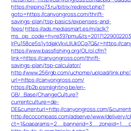
https://repino73.ru/bitrix/redirect.php?
goto=https://canyongross.com/thrift-
savings-plan/tsp-basics/expenses-and-
fees/
https://ads.mediasmart.es/m/aclk?
ms_op_code=hyre397pmu&ts=20171229002203.2
lrPu158ce5s1ytdjakVkvLIIUk0Cq7Q&r=http
https://www.bassfishing.org/OL/ol.cfm?
link=https://canyongross.com/thrift-
savings-plan/tsp-calculator/
http://www.256rgb.com/uchome/upload/link.php
url=https://canyongross.com/
https://b2b.psmlighting.be/en-
GB/_Base/ChangeCulture?
currentculture=de-
DE&currenturl=http://canyongross.com/&currentu
http://ecocompass.com/adserve/www/delivery/c
ct=1&oaparams=2__bannerid=3__zoneid=1__c