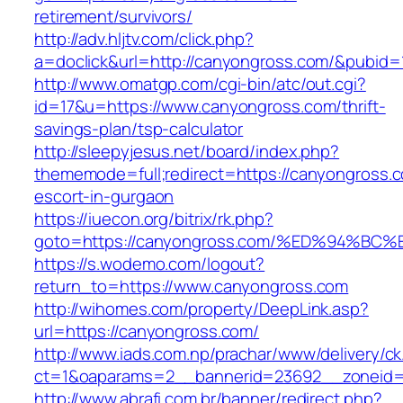
retirement/survivors/
http://adv.hljtv.com/click.php?
a=doclick&url=http://canyongross.com/&pubid=
http://www.omatgp.com/cgi-bin/atc/out.cgi?
id=17&u=https://www.canyongross.com/thrift-
savings-plan/tsp-calculator
http://sleepyjesus.net/board/index.php?
thememode=full;redirect=https://canyongross.c
escort-in-gurgaon
https://iuecon.org/bitrix/rk.php?
goto=https://canyongross.com/%ED%94%
https://s.wodemo.com/logout?
return_to=https://www.canyongross.com
http://wihomes.com/property/DeepLink.asp?
url=https://canyongross.com/
http://www.iads.com.np/prachar/www/delivery/c
ct=1&oaparams=2__bannerid=23692__zoneid=
http://www.abrafi.com.br/banner/redirect.php?