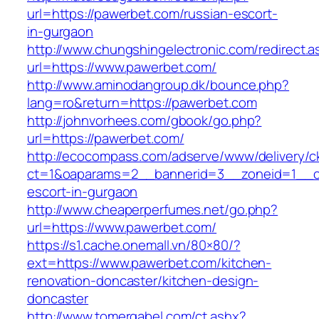
url=https://pawerbet.com/russian-escort-
in-gurgaon
http://www.chungshingelectronic.com/redirect.a
url=https://www.pawerbet.com/
http://www.aminodangroup.dk/bounce.php?
lang=ro&return=https://pawerbet.com
http://johnvorhees.com/gbook/go.php?
url=https://pawerbet.com/
http://ecocompass.com/adserve/www/delivery/c
ct=1&oaparams=2__bannerid=3__zoneid=1__cb
escort-in-gurgaon
http://www.cheaperperfumes.net/go.php?
url=https://www.pawerbet.com/
https://s1.cache.onemall.vn/80×80/?
ext=https://www.pawerbet.com/kitchen-
renovation-doncaster/kitchen-design-
doncaster
http://www.tomergabel.com/ct.ashx?