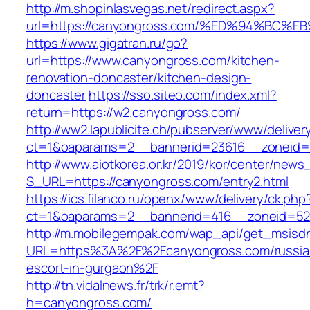
http://m.shopinlasvegas.net/redirect.aspx?
url=https://canyongross.com/%ED%94%B
https://www.gigatran.ru/go?
url=https://www.canyongross.com/kitchen-
renovation-doncaster/kitchen-design-
doncaster
https://sso.siteo.com/index.xml?
return=https://w2.canyongross.com/
http://ww2.lapublicite.ch/pubserver/www/deliver
ct=1&oaparams=2__bannerid=23616__zoneid=
http://www.aiotkorea.or.kr/2019/kor/center/new
S_URL=https://canyongross.com/entry2.html
https://ics.filanco.ru/openx/www/delivery/ck.php
ct=1&oaparams=2__bannerid=416__zoneid=52
http://m.mobilegempak.com/wap_api/get_msisd
URL=https%3A%2F%2Fcanyongross.com/russia
escort-in-gurgaon%2F
http://tn.vidalnews.fr/trk/r.emt?
h=canyongross.com/