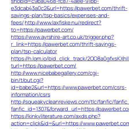
shopId=c9ba0468-fc87-4aee-91bb-
e3dcab43a0c2&url=https://pawerbet.com/thrift-
savings-plan/tsp-basics/expenses-and-
fees/
http://www.laxfiske.nu/redirect?
to=https://pawerbet.com/
https://www.ayrshire-art.co.uk/trigger.php?
r_link=https://pawerbet.com/thrift-savings-
plan/tsp-calculator
https://h.lqm.io/bid_click_track/2OO8a0gfxsKXh
turl=https://pawerbet.com/
http://www.nicebabegallery.com/cgi-
bin/t/out.cgi?
id=babe2&url=https://www.pawerbet.com/csrs-
information/csrs
http://squeakycleanreviews.com/tlc/fanfic/fanfic
fanfic_id=1307&forward_url=https://pawerbet.c
https://kinkyliterature.com/axds.php?
action=click&id=&url=https://www.pawerbet.co