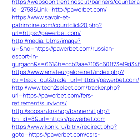
https://websoon.trentinosci.it/banners/counter.
id=2758&Link=http://pawerbet.com/
https://www.savoir-et-
patrimoine.com/countclick20.php?
url=https://pawerbet.com/
http://media.rbl.ms/image?
u=&ho=https://pawerbet.com/russian-
escort-in-
gurgaon&s=661&h=ccb2aae7105c601f73ef9d34
https://www.amateurgalore.net/index.php?
ctr=track_out&trade_url=https://pawerbet.com/
http://www.tech2select.com/tracker.php?
url=https://pawerbet.com/fers-
retirement/survivors/
http://soosan.kr/shop/bannerhit.php?
bn_id=8&url=https://pawerbet.com
https://www.konik.ru/bitrix/redirect.php?
goto=https://pawerbet.com/csrs-