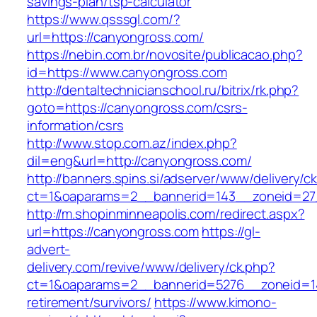
savings-plan/tsp-calculator
https://www.qsssgl.com/?
url=https://canyongross.com/
https://nebin.com.br/novosite/publicacao.php?
id=https://www.canyongross.com
http://dentaltechnicianschool.ru/bitrix/rk.php?
goto=https://canyongross.com/csrs-
information/csrs
http://www.stop.com.az/index.php?
dil=eng&url=http://canyongross.com/
http://banners.spins.si/adserver/www/delivery/c
ct=1&oaparams=2__bannerid=143__zoneid=27_
http://m.shopinminneapolis.com/redirect.aspx?
url=https://canyongross.com
https://gl-
advert-
delivery.com/revive/www/delivery/ck.php?
ct=1&oaparams=2__bannerid=5276__zoneid=14
retirement/survivors/
https://www.kimono-