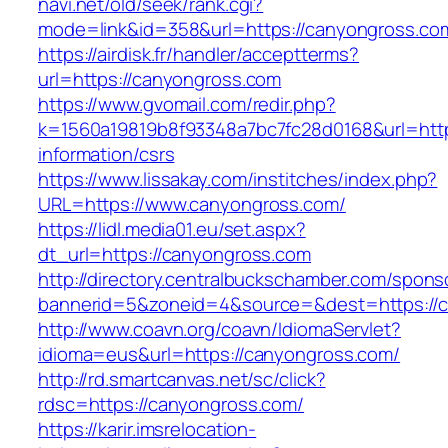
navi.net/old/seek/rank.cgi?
mode=link&id=358&url=https://canyongross.co
https://airdisk.fr/handler/acceptterms?
url=https://canyongross.com
https://www.gvomail.com/redir.php?
k=1560a19819b8f93348a7bc7fc28d0168&url=http
information/csrs
https://www.lissakay.com/institches/index.php?
URL=https://www.canyongross.com/
https://lidl.media01.eu/set.aspx?
dt_url=https://canyongross.com
http://directory.centralbuckschamber.com/spons
bannerid=5&zoneid=4&source=&dest=https://
http://www.coavn.org/coavn/IdiomaServlet?
idioma=eus&url=https://canyongross.com/
http://rd.smartcanvas.net/sc/click?
rdsc=https://canyongross.com/
https://karir.imsrelocation-