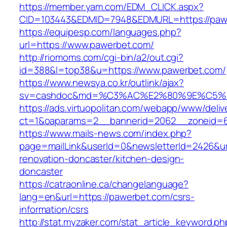
https://member.yam.com/EDM_CLICK.aspx?
CID=103443&EDMID=7948&EDMURL=https:/
https://equipesp.com/languages.php?
url=https://www.pawerbet.com/
http://riomoms.com/cgi-bin/a2/out.cgi?
id=388&l=top38&u=https://www.pawerbet.com/
https://www.newsya.co.kr/outlink/ajax?
sv=cashdoc&md=%C3%AC%E2%80%9E%C5%9
https://ads.virtuopolitan.com/webapp/www/deliv
ct=1&oaparams=2__bannerid=2062__zoneid=
https://www.mails-news.com/index.php?
page=mailLink&userId=0&newsletterId=2426&ur
renovation-doncaster/kitchen-design-
doncaster
https://catraonline.ca/changelanguage?
lang=en&url=https://pawerbet.com/csrs-
information/csrs
http://stat.myzaker.com/stat_article_keyword.ph