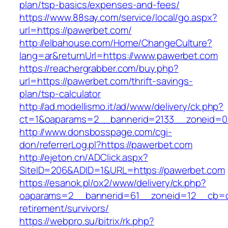
plan/tsp-basics/expenses-and-fees/
https://www.88say.com/service/local/go.aspx?
url=https://pawerbet.com/
http://elbahouse.com/Home/ChangeCulture?
lang=ar&returnUrl=https://www.pawerbet.com
https://reachergrabber.com/buy.php?
url=https://pawerbet.com/thrift-savings-
plan/tsp-calculator
http://ad.modellismo.it/ad/www/delivery/ck.php?
ct=1&oaparams=2__bannerid=2133__zoneid=0
http://www.donsbosspage.com/cgi-
don/referrerLog.pl?https://pawerbet.com
http://ejeton.cn/ADClick.aspx?
SiteID=206&ADID=1&URL=https://pawerbet.com
https://esanok.pl/ox2/www/delivery/ck.php?
oaparams=2__bannerid=61__zoneid=12__cb=c9
retirement/survivors/
https://webpro.su/bitrix/rk.php?