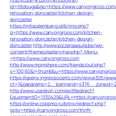
http://cute-jk.com/mkr/out.php?
id=titidouga&go=https://www.canyongross.com/
renovation-doncaster/kitchen-design-
doncaster
https://infopalembang.id/b/img.php?
q=https://www.canyongross.com/kitchen-
renovation-doncaster/kitchen-design-
doncaster
http://www.pizzeriaaquila.be/wp-
content/themes/eatery/nav.php?-Menu-
=https://www.canyongross.com
http://www.momshere.com/friends/out.php?
s=100,60&l=thumb&u=https://www.canyongros
https://openx.ingressocerto.com/revive305/www
ct=1&oaparams=2__bannerid=4376__zoneid=2
http://www.usediron.com/exitRedirect?
EquipmentID=1330429&URL=https://canyongros
https://online.coppmo.ru/bitrix/redirect.php?
goto=https://canyongross.com/thrift-