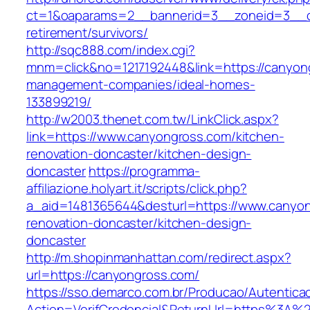
ct=1&oaparams=2__bannerid=3__zoneid=3__cb
retirement/survivors/
http://sqc888.com/index.cgi?
mnm=click&no=1217192448&link=https://canyon
management-companies/ideal-homes-
133899219/
http://w2003.thenet.com.tw/LinkClick.aspx?
link=https://www.canyongross.com/kitchen-
renovation-doncaster/kitchen-design-
doncaster
https://programma-
affiliazione.holyart.it/scripts/click.php?
a_aid=1481365644&desturl=https://www.canyon
renovation-doncaster/kitchen-design-
doncaster
http://m.shopinmanhattan.com/redirect.aspx?
url=https://canyongross.com/
https://sso.demarco.com.br/Producao/Autentica
Action=VerifCredencial&ReturnUrl=https%3A