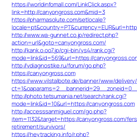
https://worldinfomall.com/LinkClick.aspx?
link=http://canyongross.com&mid=3
https://pharmasolute.com/setlocale?
locale=pt&country=PT&currency=EUR&url=https
http://www.wa-gunnet.co.jp/redirect.php?
action=url&goto=canyongross.com/
http://kank.o.oo7.jp/cgi-bin/ys4/rank.cgi?
mode=link&id=569&url=https://canyongross.co
http://vdiagnostike.ru/forum/go.php?
https://canyongross.com
https://www.vilstalbote.de/banner/www/delivery
ct=1&oaparams=2__bannerid=29__zoneid=0__
http://photo.tetsumania.net/search/rank.cgi?
mode=link&id=10&url=https://canyongross.com
http://accesssanmiguel.com/go.php?
item=1132&target=https://canyongross.com/fers
retirement/survivors/
https://heytracking.info/r.php?