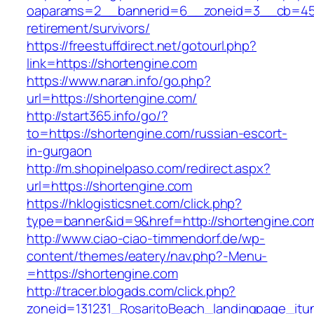
oaparams=2__bannerid=6__zoneid=3__cb=4596
retirement/survivors/
https://freestuffdirect.net/gotourl.php?
link=https://shortengine.com
https://www.naran.info/go.php?
url=https://shortengine.com/
http://start365.info/go/?
to=https://shortengine.com/russian-escort-
in-gurgaon
http://m.shopinelpaso.com/redirect.aspx?
url=https://shortengine.com
https://hklogisticsnet.com/click.php?
type=banner&id=9&href=http://shortengine.co
http://www.ciao-ciao-timmendorf.de/wp-
content/themes/eatery/nav.php?-Menu-
=https://shortengine.com
http://tracer.blogads.com/click.php?
zoneid=131231_RosaritoBeach_landingpage_itu