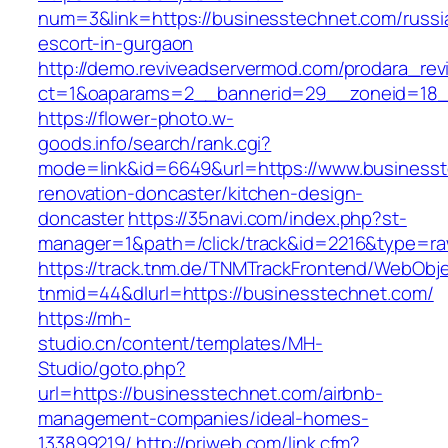
num=3&link=https://businesstechnet.com/russi
escort-in-gurgaon
http://demo.reviveadservermod.com/prodara_rev
ct=1&oaparams=2__bannerid=29__zoneid=18_
https://flower-photo.w-
goods.info/search/rank.cgi?
mode=link&id=6649&url=https://www.businesst
renovation-doncaster/kitchen-design-
doncaster
https://35navi.com/index.php?st-
manager=1&path=/click/track&id=2216&type=ra
https://track.tnm.de/TNMTrackFrontend/WebObj
tnmid=44&dlurl=https://businesstechnet.com/
https://mh-
studio.cn/content/templates/MH-
Studio/goto.php?
url=https://businesstechnet.com/airbnb-
management-companies/ideal-homes-
133899219/
http://priweb.com/link.cfm?