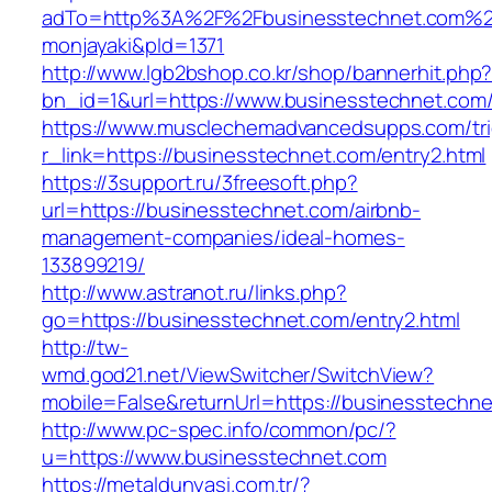
adTo=http%3A%2F%2Fbusinesstechnet.
monjayaki&pId=1371
http://www.lgb2bshop.co.kr/shop/bannerhit.php
bn_id=1&url=https://www.businesstechnet.com
https://www.musclechemadvancedsupps.com/tri
r_link=https://businesstechnet.com/entry2.html
https://3support.ru/3freesoft.php?
url=https://businesstechnet.com/airbnb-
management-companies/ideal-homes-
133899219/
http://www.astranot.ru/links.php?
go=https://businesstechnet.com/entry2.html
http://tw-
wmd.god21.net/ViewSwitcher/SwitchView?
mobile=False&returnUrl=https://businesstechn
http://www.pc-spec.info/common/pc/?
u=https://www.businesstechnet.com
https://metaldunyasi.com.tr/?