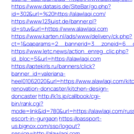
https://www.datasis.de/SiteBar/go.php?
id=302&url=%20https://alawlaqi.com/
https://www.123juist.de/banner.pl?
id=stuv&url=https://www.alawlaqi.com
https://www.karten.nl/ads/www/delivery/ck.php?
ct=1&oaparams=2__bannerid=3__zoneid=6__cb
https://www.letc.news/action_enreg_clic.php?
id_bloc=5&url=https://alawlaqi.com
https://aptekirls.ru/banners/click?
banner_id=valeriana-
heel01062020&url=https://www.alawlaqi.com/kit
renovation-doncaster/kitchen-design-
doncaster
http://k1s.jp/callbook/cgi-
bin/rank.cgi?
mode=link&id=780&url=https://alawlaqi.com/rus
escort-in-gurgaon
https://passport-
us.bignox.com/sso/logout?
service=http://alawlaqi.com