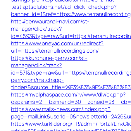
test.aptsolutions.net/ad_click_check.php?
banner_id=1&ref=https://www.terranullrecordi
http://denwauranai-navi.com/st-
manager/click/track?
id=4593&type=raw&url=https://terranullrecordi
https://www.oneyac.com/url/redirect?
url=https://terranullrecordings.com/
https://kurohune-perry.com/st-
manager/click/track?
id=571&type=raw&url=https://terranullrecordin
perry.com/matchapp-
tinder/&source_title=%E3%83%9E%E3
https://myalphaspace.com/rv/www/dlv/ck.php?
oaparams=2__bannerid=30__zoneid=23__cb=1a1
https://www.mails-news.com/index.php?
page=mailLink&userId=0&newsletterId=2426&url
https://www.turklider.org/TR/admin/Portal/LinkCl