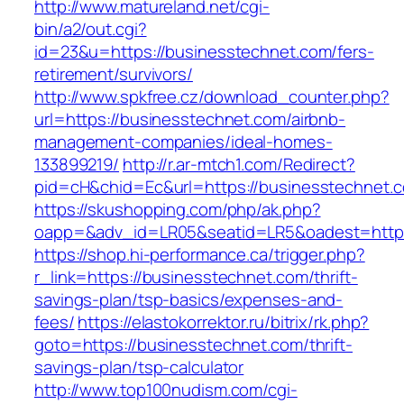
http://www.matureland.net/cgi-
bin/a2/out.cgi?
id=23&u=https://businesstechnet.com/fers-
retirement/survivors/
http://www.spkfree.cz/download_counter.php?
url=https://businesstechnet.com/airbnb-
management-companies/ideal-homes-
133899219/
http://r.ar-mtch1.com/Redirect?
pid=cH&chid=Ec&url=https://businesstechne
https://skushopping.com/php/ak.php?
oapp=&adv_id=LR05&seatid=LR5&oadest=https
https://shop.hi-performance.ca/trigger.php?
r_link=https://businesstechnet.com/thrift-
savings-plan/tsp-basics/expenses-and-
fees/
https://elastokorrektor.ru/bitrix/rk.php?
goto=https://businesstechnet.com/thrift-
savings-plan/tsp-calculator
http://www.top100nudism.com/cgi-