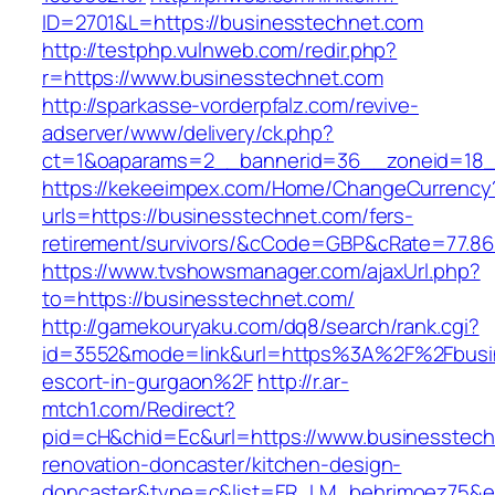
ID=2701&L=https://businesstechnet.com
http://testphp.vulnweb.com/redir.php?
r=https://www.businesstechnet.com
http://sparkasse-vorderpfalz.com/revive-
adserver/www/delivery/ck.php?
ct=1&oaparams=2__bannerid=36__zoneid=18__
https://kekeeimpex.com/Home/ChangeCurrency
urls=https://businesstechnet.com/fers-
retirement/survivors/&cCode=GBP&cRate=77.86
https://www.tvshowsmanager.com/ajaxUrl.php?
to=https://businesstechnet.com/
http://gamekouryaku.com/dq8/search/rank.cgi?
id=3552&mode=link&url=https%3A%2F%2Fbusin
escort-in-gurgaon%2F
http://r.ar-
mtch1.com/Redirect?
pid=cH&chid=Ec&url=https://www.businesstech
renovation-doncaster/kitchen-design-
doncaster&type=c&list=FR_LM_behrimoez75&