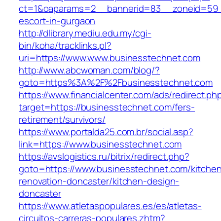
ct=1&oaparams=2__bannerid=83__zoneid=59__
escort-in-gurgaon
http://dlibrary.mediu.edu.my/cgi-
bin/koha/tracklinks.pl?
uri=https://www.www.businesstechnet.com
http://www.abcwoman.com/blog/?
goto=https%3A%2F%2Fbusinesstechnet.com
https://www.financialcenter.com/ads/redirect.ph
target=https://businesstechnet.com/fers-
retirement/survivors/
https://www.portalda25.com.br/social.asp?
link=https://www.businesstechnet.com
https://avslogistics.ru/bitrix/redirect.php?
goto=https://www.businesstechnet.com/kitche
renovation-doncaster/kitchen-design-
doncaster
https://www.atletaspopulares.es/es/atletas-
circuitos-carreras-populares.zhtm?