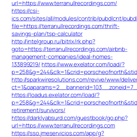
url=https://www.terranullrecordings.com/
https://csi-
ics.com/sites/all/modules/contrib/pubdlcnt/pubd
file=https://terranullrecordings.com/thrift-
savings-plan/tsp-calculator
http://intelgroup.ru/bitrix/rk.php?
goto=https://terranullrecordings.com/airbnb-
management-companies/ideal-homes-
133899219/
https://www.exelator.com/load/?
p=258&g=244&clk=1&crid=porscheofnorth&stid=r
http://sparkwiresolutions.com/revive/www/delive
ct=1&oaparams=2__bannerid=103__zoneid=7__c
https://loadus.exelator.com/load/?
p=258&g=244&clk=1&crid=porscheofnorth&stid=re
retirement/survivors/
https://darklyabsurd.com/guestbook/go.php?
url=https://www.terranullrecordings.com
https://sso.jmeservicios.com/app/g?