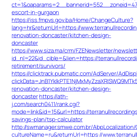
ct=1&oaparams=2__bannerid=552__zoneid=47__
escort-in-gurgaon
https://iss.fmpvs.gov.ba/Home/ChangeCulture?
lang=hr&returnUrl=https://www.terranullrecordi
renovation-doncaster/kitchen-design-
doncaster
https://www.siza.ma/crm/FZENewsletter/newslett
id_nl=22&id_cible=&lien=https://terranullrecord
retirement/survivors/
https://clicktrack.pubmatic.com/AdServer/AdDisp
clickData=JnB1YklkPTE1NjMxMyZzaXRlSWQ9M
renovation-doncaster/kitchen-design-
doncaster
https://ath-
j.com/search0411/rank.cgi?
mode=link&id=15&url=https://terranullrecordings
savings-plan/tsp-calculator
http://swmanager.smwe.com.br/AbpLocalization
cultureName=ru&returnUrl=https://www.terranul