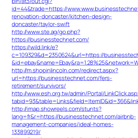
bin/at3/out.cgi?
id=44&trade=https://www.www.businesstechnet
renovation-doncaster/kitchen-design-
doncaster/taylor-swift
http://www.ste.ag/go.php?
https://businesstechnet.com/
https://wild.link/e?
c=109329&d=2350624&url=https://businesstec
&id=ebay&name=Ebay&ra=1.28%25&network=Wil
http://m.shopinlincoln.com/redirect.aspx?
url=https://businesstechnet.com/fers-
retirement/survivors/
http://www.esh.org.tw/admin/Portal/LinkClick.as
tabid=93&table=Links&field=ItemID&id=366&lin
http://imap.showreels.com/stunts?
lang=fr&r=https://businesstechnet.com/airbnb-
management-companies/ideal-homes-
133899219/