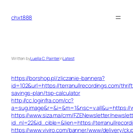
Skip
to
chxt888
content
Written by
Luella C. Painter
in
Latest
https://borshop.pl/zliczanie-bannera?
id=102&url=https://terranullrecordings.com/thrift
savings-plan/tsp-calculator
http://cc.loginfra.com/cc?
a=sug.image&r=&i=&m=1&nsc=v.all&u=https://w
https://www.siza.ma/crm/FZENewsletter/newslett
id_nl=22&id_cible=&lien=https://terranullrecor
https://www.viviro.com/banner/www/delivery/ck.