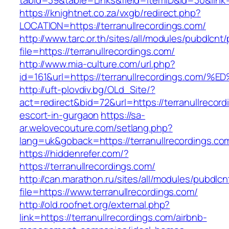
tabid=39&table=Links&field=ItemID&id=30&link=h
https://knightnet.co.za/vxgb/redirect.php?
LOCATION=https://terranullrecordings.com/
http://www.tarc.or.th/sites/all/modules/pubdlcnt
file=https://terranullrecordings.com/
http://www.mia-culture.com/url.php?
id=161&url=https://terranullrecordings
http://uft-plovdiv.bg/OLd_Site/?
act=redirect&bid=72&url=https://terranullrecord
escort-in-gurgaon
https://sa-
ar.welovecouture.com/setlang.php?
lang=uk&goback=https://terranullrecordings.co
https://hiddenrefer.com/?
https://terranullrecordings.com/
http://can.marathon.ru/sites/all/modules/pubdlc
file=https://www.terranullrecordings.com/
http://old.roofnet.org/external.php?
link=https://terranullrecordings.com/airbnb-