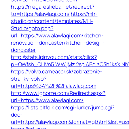
https://megaresheba.net/redirect?
to=https://alawlaqi.com/
https://mh-
studio.cn/content/templates/MH-
Studio/goto.php?
url=https://www.alawlaqi.com/kitchen-
renovation-doncaster/kitchen-design-
doncaster
http://stats.ipinyou.com/stats/click?
p=QWfsh_CLIVn5.W.W.jMz.2sp.ABd.aO3h.1ksX.
https://volvo.cameacar.sk/zobrazenie-
stranky-volvo?
url=https%3A%2F%2Falawlaqi.com
http://www.ighome.com/Redirect.aspx?
url=https://www.alawlaqi.com/
https://lists.bitfolk.com/cgi-lurker/jump.cgi?
doc-
url=https://alawlaqi.com&format=gl.html&li