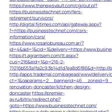
https://www.thenewsvault.com/cgi/out.pl?
https://businesstechnet.com/fers-
retirement/survivors/
http://digital.fijitimes.com/api/gateway.aspx?
f=https://businesstechnet.com/csrs-
information/csrs/
https://www.rosariobureau.com.ar/?
id=4&aid=1&cid=1&delivery=https://www.busin
https://t.agrantsem.com/tt.aspx?
cus=216&eid=1&p=216-2-
71016b553a1fa2c9.3b14d1d7ea8d5f86&d=http://
http://apps.trademal.com/pagead/www/delivery/
ct=1&oaparams=2__bannerid=46__zoneid=9__c
renovation-doncaster/kitchen-design-
doncaster
https://premier-
av.ru/bitrix/redirect.php?
goto=https://www.businesstechnet.com/
https://www.autobumzap.ru/bitrix/redirect.php?