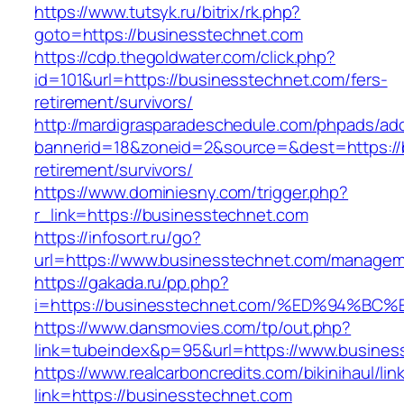
https://www.tutsyk.ru/bitrix/rk.php?
goto=https://businesstechnet.com
https://cdp.thegoldwater.com/click.php?
id=101&url=https://businesstechnet.com/fers-
retirement/survivors/
http://mardigrasparadeschedule.com/phpads/adc
bannerid=18&zoneid=2&source=&dest=https://b
retirement/survivors/
https://www.dominiesny.com/trigger.php?
r_link=https://businesstechnet.com
https://infosort.ru/go?
url=https://www.businesstechnet.com/manage
https://gakada.ru/pp.php?
i=https://businesstechnet.com/%ED%94
https://www.dansmovies.com/tp/out.php?
link=tubeindex&p=95&url=https://www.business
https://www.realcarboncredits.com/bikinihaul/lin
link=https://businesstechnet.com