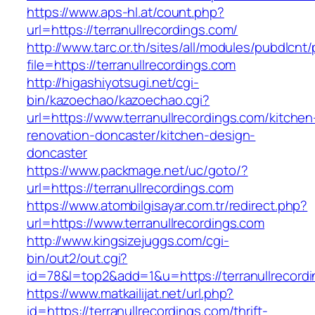
https://www.aps-hl.at/count.php?
url=https://terranullrecordings.com/
http://www.tarc.or.th/sites/all/modules/pubdlcnt
file=https://terranullrecordings.com
http://higashiyotsugi.net/cgi-
bin/kazoechao/kazoechao.cgi?
url=https://www.terranullrecordings.com/kitchen
renovation-doncaster/kitchen-design-
doncaster
https://www.packmage.net/uc/goto/?
url=https://terranullrecordings.com
https://www.atombilgisayar.com.tr/redirect.php?
url=https://www.terranullrecordings.com
http://www.kingsizejuggs.com/cgi-
bin/out2/out.cgi?
id=78&l=top2&add=1&u=https://terranullrecord
https://www.matkailijat.net/url.php?
id=https://terranullrecordings.com/thrift-