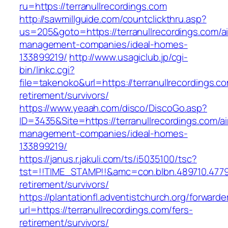
ru=https://terranullrecordings.com
http://sawmillguide.com/countclickthru.asp?
us=205&goto=https://terranullrecordings.com/a
management-companies/ideal-homes-
133899219/
http://www.usagiclub.jp/cgi-
bin/linkc.cgi?
file=takenoko&url=https://terranullrecordings.co
retirement/survivors/
https://www.yeaah.com/disco/DiscoGo.asp?
ID=3435&Site=https://terranullrecordings.com/a
management-companies/ideal-homes-
133899219/
https://janus.r.jakuli.com/ts/i5035100/tsc?
tst=!!TIME_STAMP!!&amc=con.blbn.489710.4779
retirement/survivors/
https://plantationfl.adventistchurch.org/forwarde
url=https://terranullrecordings.com/fers-
retirement/survivors/