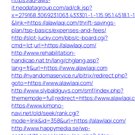
https://ad-aws-
it.neodatagroup.com/ad/clk.jsp?
x=279168.306923.1063.433301.-1.-1.15.95.1.4518.1.-1.-
&link=https://alawlaqi.com/thrift-savings-
plan/tsp-basics/expenses-and-fees/
http://slot-lucky.com/bbs/c-board.cgi?
cmd=lct;url=https://alawlaqi.com/
http://www.rehabilitation-
handicap.nat.tn/lang/chglang.asp?
lang=fr&url=https://www.alawlaqi.com
http://nyandomaservice.ru/bitrix/redirect.php?
goto=https://www.alawlaqi.com/
http://www.slybaldguys.com/smf/index.php?
thememode=full;redirect=https://www.alawlaqi.
https://www.kimono-
navi.net/old/seek/rank.cgi?
mode=link&id=358&url=https://alawlaqi.com/
http://www.happymedia.se/wp-