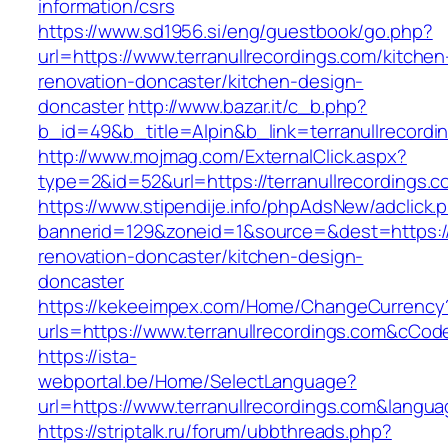
information/csrs
https://www.sd1956.si/eng/guestbook/go.php?
url=https://www.terranullrecordings.com/kitchen
renovation-doncaster/kitchen-design-
doncaster
http://www.bazar.it/c_b.php?
b_id=49&b_title=Alpin&b_link=terranullrecordi
http://www.mojmag.com/ExternalClick.aspx?
type=2&id=52&url=https://terranullrecordings.
https://www.stipendije.info/phpAdsNew/adclick.
bannerid=129&zoneid=1&source=&dest=https://w
renovation-doncaster/kitchen-design-
doncaster
https://kekeeimpex.com/Home/ChangeCurrency
urls=https://www.terranullrecordings.com&cC
https://ista-
webportal.be/Home/SelectLanguage?
url=https://www.terranullrecordings.com&langu
https://striptalk.ru/forum/ubbthreads.php?