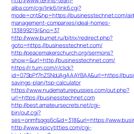
http://www.tennis-team-
alba.com/cgi/link6/link6.cgi?
mode=cnt&hp=https://businesstechnet.com/air
management-companies/ideal-homes-
133899219/&no=37
http://www.burnet.ru/bitrix/redirect.php?
goto=https://businesstechnet.com/
http://peacemakerschurch.org/sermons?
show=&url=http://businesstechnet.com/
https://r.turn.com/r/click?
id=07SbPf7hZSNdJAgAAAYBAA&url=https://busin
savings-plan/tsp-calculator
https://www.nudematurepussies.com/out.php?
url=https://businesstechnet.com
http://best.amateursecrets.net/cgi-
bin/out.cgi?
ses=onmfsqgs6c&id=318&url=https://www.busi
http://www.spicytitties.com/cgi-