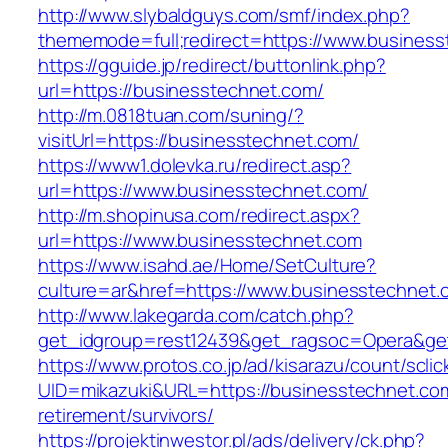
http://www.slybaldguys.com/smf/index.php?
thememode=full;redirect=https://www.busines
https://gguide.jp/redirect/buttonlink.php?
url=https://businesstechnet.com/
http://m.0818tuan.com/suning/?
visitUrl=https://businesstechnet.com/
https://www1.dolevka.ru/redirect.asp?
url=https://www.businesstechnet.com/
http://m.shopinusa.com/redirect.aspx?
url=https://www.businesstechnet.com
https://www.isahd.ae/Home/SetCulture?
culture=ar&href=https://www.businesstechnet.
http://www.lakegarda.com/catch.php?
get_idgroup=rest12439&get_ragsoc=Opera&get
https://www.protos.co.jp/ad/kisarazu/count/scli
UID=mikazuki&URL=https://businesstechnet.com
retirement/survivors/
https://projektinwestor.pl/ads/delivery/ck.php?