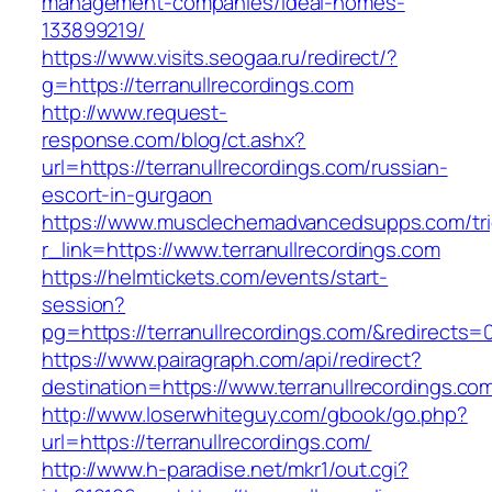
management-companies/ideal-homes-
133899219/
https://www.visits.seogaa.ru/redirect/?
g=https://terranullrecordings.com
http://www.request-
response.com/blog/ct.ashx?
url=https://terranullrecordings.com/russian-
escort-in-gurgaon
https://www.musclechemadvancedsupps.com/tri
r_link=https://www.terranullrecordings.com
https://helmtickets.com/events/start-
session?
pg=https://terranullrecordings.com/&redirects=
https://www.pairagraph.com/api/redirect?
destination=https://www.terranullrecordings.co
http://www.loserwhiteguy.com/gbook/go.php?
url=https://terranullrecordings.com/
http://www.h-paradise.net/mkr1/out.cgi?