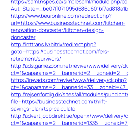
https://saml.nspes.ca/simplesaml/module.php/c
AuthState=_be07ff071095d686d601bf7ad818a1b1
https://www.beuronline.com/redirect.php?
url=https://www.businesstechnet.com/kitchen-
renovation-doncaster/kitchen-design-
doncaster
http://inttrans.lv/bitrix/redirect.php?
goto=https://businesstechnet.com/fers-
retirement/survivors/
http://ads.gamezoom.net/revive/www/delivery/c
ct=1&oaparams=2__bannerid=2__zoneid=2__cb
https://irevads.com/revive/www/delivery/ck.php?
ct=1&oaparams=2__bannerid=33__zoneid=47__
http://rejsenfordig.dk/sites/all/modules/pubdlcn
file=https://businesstechnet.com/thrift-
savings-plan/tsp-calculator
http://advert.jobbdirekt.se/openx/www/delivery/
ct=1&oaparams=2__bannerid=1335__zoneid=