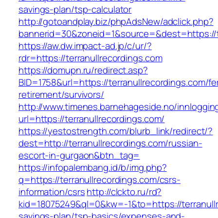
savings-plan/tsp-calculator
http://gotoandplay.biz/phpAdsNew/adclick.php?
bannerid=30&zoneid=1&source=&dest=https://te
https://aw.dw.impact-ad.jp/c/ur/?
rdr=https://terranullrecordings.com
https://domupn.ru/redirect.asp?
BID=1758&url=https://terranullrecordings.com/fe
retirement/survivors/
http://www.timenes.barnehageside.no/innloggi
url=https://terranullrecordings.com/
https://yestostrength.com/blurb_link/redirect/?
dest=http://terranullrecordings.com/russian-
escort-in-gurgaon&btn_tag=
https://infopalembang.id/b/img.php?
q=https://terranullrecordings.com/csrs-
information/csrs
http://clckto.ru/rd?
kid=18075249&ql=0&kw=-1&to=https://terranullr
savings-plan/tsp-basics/expenses-and-