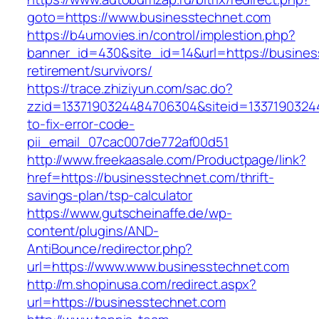
goto=https://www.businesstechnet.com
https://b4umovies.in/control/implestion.php?
banner_id=430&site_id=14&url=https://busines
retirement/survivors/
https://trace.zhiziyun.com/sac.do?
zzid=1337190324484706304&siteid=1337190324
to-fix-error-code-
pii_email_07cac007de772af00d51
http://www.freekaasale.com/Productpage/link?
href=https://businesstechnet.com/thrift-
savings-plan/tsp-calculator
https://www.gutscheinaffe.de/wp-
content/plugins/AND-
AntiBounce/redirector.php?
url=https://www.www.businesstechnet.com
http://m.shopinusa.com/redirect.aspx?
url=https://businesstechnet.com