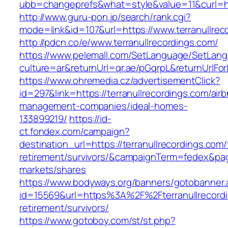
ubb=changeprefs&what=style&value=11&curl=htt
http://www.guru-pon.jp/search/rank.cgi?
mode=link&id=107&url=https://www.terranullrec
http://pdcn.co/e/www.terranullrecordings.com/
https://www.pelemall.com/SetLanguage/SetLan
culture=ar&returnUrl=qr.ae/pGqrpL&returnUrlFo
https://www.ohremedia.cz/advertisementClick?
id=297&link=https://terranullrecordings.com/air
management-companies/ideal-homes-
133899219/
https://id-
ct.fondex.com/campaign?
destination_url=https://terranullrecordings.com/
retirement/survivors/&campaignTerm=fedex&pa
markets/shares
https://www.bodyways.org/banners/gotobanner.
id=15569&url=https%3A%2F%2Fterranullrecordi
retirement/survivors/
https://www.gotoboy.com/st/st.php?