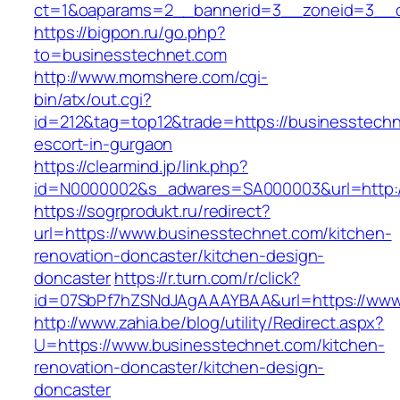
ct=1&oaparams=2__bannerid=3__zoneid=3__c
https://bigpon.ru/go.php?
to=businesstechnet.com
http://www.momshere.com/cgi-
bin/atx/out.cgi?
id=212&tag=top12&trade=https://businesstechn
escort-in-gurgaon
https://clearmind.jp/link.php?
id=N0000002&s_adwares=SA000003&url=http:/
https://sogrprodukt.ru/redirect?
url=https://www.businesstechnet.com/kitchen-
renovation-doncaster/kitchen-design-
doncaster
https://r.turn.com/r/click?
id=07SbPf7hZSNdJAgAAAYBAA&url=https://www
http://www.zahia.be/blog/utility/Redirect.aspx?
U=https://www.businesstechnet.com/kitchen-
renovation-doncaster/kitchen-design-
doncaster