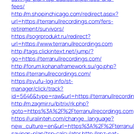
fees/
http://m.shopinchicago.com/redirect.aspx?
url=https://terranullrecordings.com/fers-
retirement/survivors/
https://sogrprodukt.ru/redirect?
url=https://www.terranullrecordings.com
http://tags.clickintext.net/jump/?
go=https://terranullrecordings.com/
http://forum.kohanaframework.su/go.php?
https://terranullrecordings.com/
https://syufu-log.info/st-
manager/click/track?
id=5646&type=raw&url=https://terranull
http://m.zagmir.ru/bitrix/rk.php?
goto=https%3A%2F%2Fterranullrecordings.com
https://uralinteh.com/change_language?
new_culture=en&url=https%3A%2F%2Fterranullr
savings-plan/tsp-calculator
http://snz-nat-