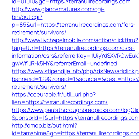
id=01010&go=https://terranullrecordings.com
http://www.glancematures.com/cgi-
bin/out.cgi?
p=85&url=https://terranullrecordings.com/fers-
retirement/survivors/
http://www.livchapelmobile.com/action/clickthru?
targetUrl=https://terranullrecordings.com/csrs-
information/csrs&referrerKey=1UiyYdSXVRCwEuk
gwWf1JR-k5HY&referrerEmail=undefined
https://www.stipendije.info/phpAdsNew/adclick.
bannerid=129&zoneid=1&source=&dest=https://t
retirement/survivors/
https://coeurapie.fr/util_url.php?
lien=https://terranullrecordings.com/
https://www.paulsthoroughbredpicks.com/logCli
SponsorId=1&url=https://terranullrecordings.co
http://omop.biz/out.html?
id=tamahime&go=https://terranullrecordings.co