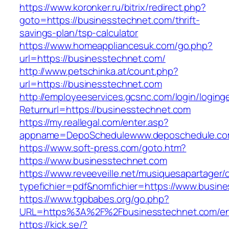
https://www.koronker.ru/bitrix/redirect.php?
goto=https://businesstechnet.com/thrift-
savings-plan/tsp-calculator
https://www.homeappliancesuk.com/go.php?
url=https://businesstechnet.com/
http://www.petschinka.at/count.php?
url=https://businesstechnet.com
http://employeeservices.gcsnc.com/login/loging
Returnurl=https://businesstechnet.com
https://my.reallegal.com/enter.asp?
appname=DepoSchedulewww.deposchedule.co
https://www.soft-press.com/goto.htm?
https://www.businesstechnet.com
https://www.reveeveille.net/musiquesapartager/
typefichier=pdf&nomfichier=https://www.busin
https://www.tgpbabes.org/go.php?
URL=https%3A%2F%2Fbusinesstechnet.com/ent
https://kick.se/?