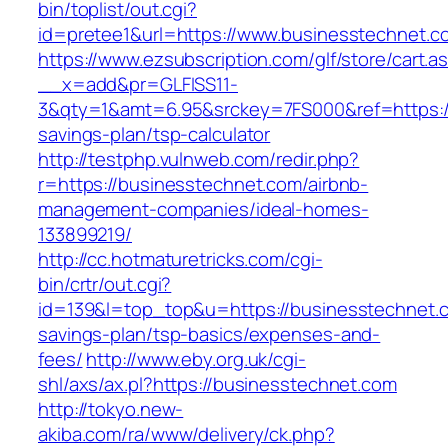
bin/toplist/out.cgi?
id=pretee1&url=https://www.businesstechnet.c
https://www.ezsubscription.com/glf/store/cart.a
__x=add&pr=GLFISS11-
3&qty=1&amt=6.95&srckey=7FS000&ref=https://
savings-plan/tsp-calculator
http://testphp.vulnweb.com/redir.php?
r=https://businesstechnet.com/airbnb-
management-companies/ideal-homes-
133899219/
http://cc.hotmaturetricks.com/cgi-
bin/crtr/out.cgi?
id=139&l=top_top&u=https://businesstechnet.co
savings-plan/tsp-basics/expenses-and-
fees/
http://www.eby.org.uk/cgi-
shl/axs/ax.pl?https://businesstechnet.com
http://tokyo.new-
akiba.com/ra/www/delivery/ck.php?