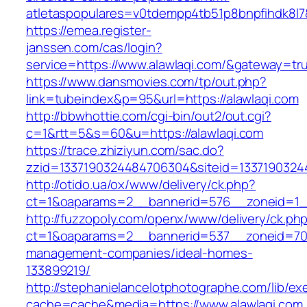
atletaspopulares=v0tdempp4tb51p8bnpfihdk8l7&t
https://emea.register-
janssen.com/cas/login?
service=https://www.alawlaqi.com/&gateway=tr
https://www.dansmovies.com/tp/out.php?
link=tubeindex&p=95&url=https://alawlaqi.com
http://bbwhottie.com/cgi-bin/out2/out.cgi?
c=1&rtt=5&s=60&u=https://alawlaqi.com
https://trace.zhiziyun.com/sac.do?
zzid=1337190324484706304&siteid=13371903244
http://otido.ua/ox/www/delivery/ck.php?
ct=1&oaparams=2__bannerid=576__zoneid=1__
http://fuzzopoly.com/openx/www/delivery/ck.ph
ct=1&oaparams=2__bannerid=537__zoneid=70_
management-companies/ideal-homes-
133899219/
http://stephanielancelotphotographe.com/lib/ex
cache=cache&media=https://www.alawlaqi.com