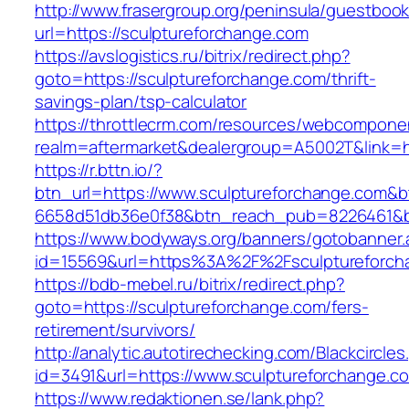
http://www.frasergroup.org/peninsula/guestboo
url=https://sculptureforchange.com
https://avslogistics.ru/bitrix/redirect.php?
goto=https://sculptureforchange.com/thrift-
savings-plan/tsp-calculator
https://throttlecrm.com/resources/webcomponen
realm=aftermarket&dealergroup=A5002T&link=ht
https://r.bttn.io/?
btn_url=https://www.sculptureforchange.com&b
6658d51db36e0f38&btn_reach_pub=8226461&
https://www.bodyways.org/banners/gotobanner.
id=15569&url=https%3A%2F%2Fsculptureforch
https://bdb-mebel.ru/bitrix/redirect.php?
goto=https://sculptureforchange.com/fers-
retirement/survivors/
http://analytic.autotirechecking.com/Blackcircle
id=3491&url=https://www.sculptureforchange.c
https://www.redaktionen.se/lank.php?