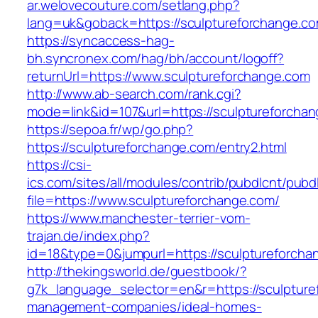
ar.welovecouture.com/setlang.php?
lang=uk&goback=https://sculptureforch
https://syncaccess-hag-
bh.syncronex.com/hag/bh/account/logoff?
returnUrl=https://www.sculptureforchange.com
http://www.ab-search.com/rank.cgi?
mode=link&id=107&url=https://sculptureforcha
https://sepoa.fr/wp/go.php?
https://sculptureforchange.com/entry2.html
https://csi-
ics.com/sites/all/modules/contrib/pubdlcnt/pubd
file=https://www.sculptureforchange.com/
https://www.manchester-terrier-vom-
trajan.de/index.php?
id=18&type=0&jumpurl=https://sculptureforcha
http://thekingsworld.de/guestbook/?
g7k_language_selector=en&r=https://sculpture
management-companies/ideal-homes-