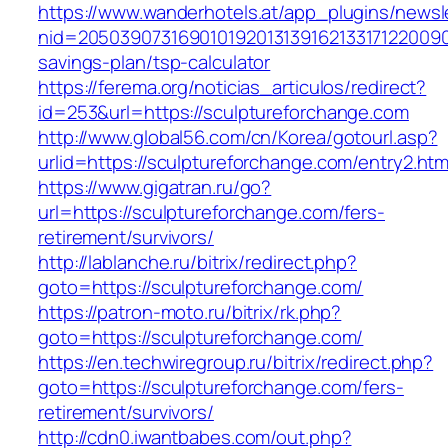
https://www.wanderhotels.at/app_plugins/newsle
nid=205039073169010192013139162133171220090
savings-plan/tsp-calculator
https://ferema.org/noticias_articulos/redirect?
id=253&url=https://sculptureforchange.com
http://www.global56.com/cn/Korea/gotourl.asp?
urlid=https://sculptureforchange.com/entry2.htm
https://www.gigatran.ru/go?
url=https://sculptureforchange.com/fers-
retirement/survivors/
http://lablanche.ru/bitrix/redirect.php?
goto=https://sculptureforchange.com/
https://patron-moto.ru/bitrix/rk.php?
goto=https://sculptureforchange.com/
https://en.techwiregroup.ru/bitrix/redirect.php?
goto=https://sculptureforchange.com/fers-
retirement/survivors/
http://cdn0.iwantbabes.com/out.php?