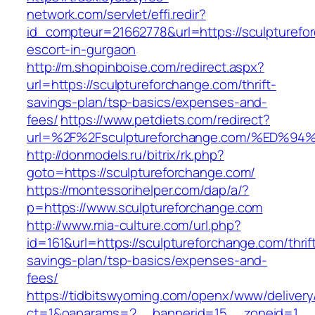
network.com/servlet/effi.redir?
id_compteur=21662778&url=https://sculpturefo
escort-in-gurgaon
http://m.shopinboise.com/redirect.aspx?
url=https://sculptureforchange.com/thrift-
savings-plan/tsp-basics/expenses-and-
fees/
https://www.petdiets.com/redirect?
url=%2F%2Fsculptureforchange.com/%E
http://donmodels.ru/bitrix/rk.php?
goto=https://sculptureforchange.com/
https://montessorihelper.com/dap/a/?
p=https://www.sculptureforchange.com
http://www.mia-culture.com/url.php?
id=161&url=https://sculptureforchange.com/thrif
savings-plan/tsp-basics/expenses-and-
fees/
https://tidbitswyoming.com/openx/www/delivery
ct=1&oaparams=2__bannerid=15__zoneid=1__c