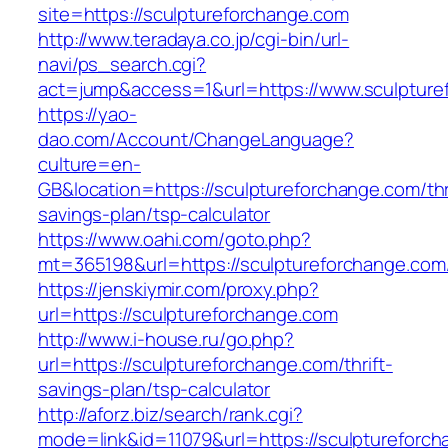
site=https://sculptureforchange.com
http://www.teradaya.co.jp/cgi-bin/url-
navi/ps_search.cgi?
act=jump&access=1&url=https://www.sculpture
https://yao-
dao.com/Account/ChangeLanguage?
culture=en-
GB&location=https://sculptureforchange.com/thr
savings-plan/tsp-calculator
https://www.oahi.com/goto.php?
mt=365198&url=https://sculptureforchange.com
https://jenskiymir.com/proxy.php?
url=https://sculptureforchange.com
http://www.i-house.ru/go.php?
url=https://sculptureforchange.com/thrift-
savings-plan/tsp-calculator
http://aforz.biz/search/rank.cgi?
mode=link&id=11079&url=https://sculptureforc