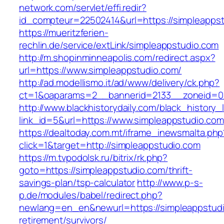
network.com/servlet/effi.redir?
id_compteur=22502414&url=https://simpleapps
https://mueritzferien-
rechlin.de/service/extLink/simpleappstudio.com
http://m.shopinminneapolis.com/redirect.aspx?
url=https://www.simpleappstudio.com/
http://ad.modellismo.it/ad/www/delivery/ck.php?
ct=1&oaparams=2__bannerid=2133__zoneid=0_
http://www.blackhistorydaily.com/black_history_l
link_id=5&url=https://www.simpleappstudio.com
https://dealtoday.com.mt/iframe_inewsmalta.php
click=1&target=http://simpleappstudio.com
https://m.tvpodolsk.ru/bitrix/rk.php?
goto=https://simpleappstudio.com/thrift-
savings-plan/tsp-calculator
http://www.p-s-
p.de/modules/babel/redirect.php?
newlang=en_en&newurl=https://simpleappstudi
retirement/survivors/