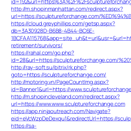
id=192&url=https%3A%2F%2Fsculptureforchan
http://m.shopinmanhattan.com/redirect.aspx?
url=https://sculptureforchange.com/%E
https://cloud.greyphillips.com/getsp.aspx?
db=3A30928D-B6B8-4B44-BC6E-
1BCFAA115768&app=site_uh&t=url&usr=&url=http
retirement/survivors/
https://rahal.com/go.php?
id=28&url=https://sculptureforchange.com/
http://ray-soft.su/bitrix/rk.php?
goto=https://sculptureforchange.com/
http://motoring.vn/PageCountImg.aspx?
id=Banner1&url=https://www.sculptureforchang
http://m.shopincleveland.com/redirect.aspx?
url=https://www.www.sculptureforchange.com
https://app.ninjaoutreach.com/Navigate?
eid=eVcWzpDeDexqu1&redirectUrl=https://sculp
https://sa-