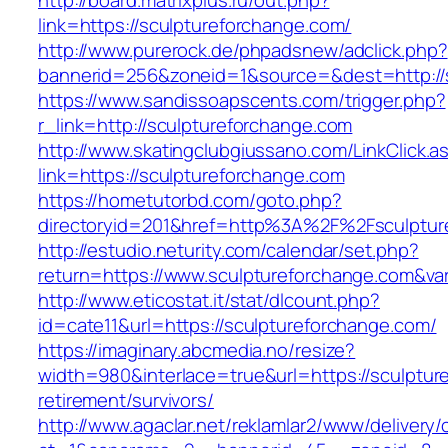
http://board.matrixplus.ru/out.php?
link=https://sculptureforchange.com/
http://www.purerock.de/phpadsnew/adclick.php?
bannerid=256&zoneid=1&source=&dest=http://
https://www.sandissoapscents.com/trigger.php?
r_link=http://sculptureforchange.com
http://www.skatingclubgiussano.com/LinkClick.a
link=https://sculptureforchange.com
https://hometutorbd.com/goto.php?
directoryid=201&href=http%3A%2F%2Fsculptur
http://estudio.neturity.com/calendar/set.php?
return=https://www.sculptureforchange.com&va
http://www.eticostat.it/stat/dlcount.php?
id=cate11&url=https://sculptureforchange.com/
https://imaginary.abcmedia.no/resize?
width=980&interlace=true&url=https://sculptur
retirement/survivors/
http://www.agaclar.net/reklamlar2/www/delivery/