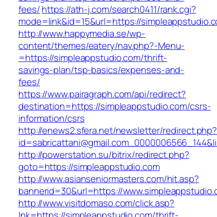
fees/
https://ath-j.com/search0411/rank.cgi?
mode=link&id=15&url=https://simpleappstudio.
http://www.happymedia.se/wp-
content/themes/eatery/nav.php?-Menu-
=https://simpleappstudio.com/thrift-
savings-plan/tsp-basics/expenses-and-
fees/
https://www.pairagraph.com/api/redirect?
destination=https://simpleappstudio.com/csrs-
information/csrs
http://enews2.sfera.net/newsletter/redirect.php
id=sabricattani@gmail.com_0000006566_144&li
http://powerstation.su/bitrix/redirect.php?
goto=https://simpleappstudio.com
http://www.asianseniormasters.com/hit.asp?
bannerid=30&url=https://www.simpleappstudio.
http://www.visitdomaso.com/click.asp?
lnk=https://simpleappstudio.com/thrift-