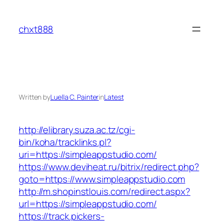
Skip
to
chxt888
content
Written by
Luella C. Painter
in
Latest
http://elibrary.suza.ac.tz/cgi-
bin/koha/tracklinks.pl?
uri=https://simpleappstudio.com/
https://www.deviheat.ru/bitrix/redirect.php?
goto=https://www.simpleappstudio.com
http://m.shopinstlouis.com/redirect.aspx?
url=https://simpleappstudio.com/
https://track.pickers-