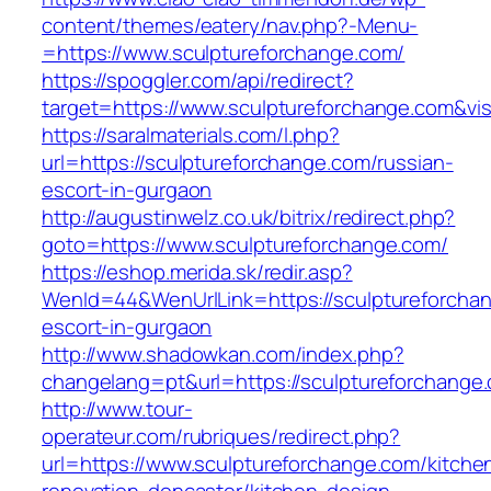
content/themes/eatery/nav.php?-Menu-
=https://www.sculptureforchange.com/
https://spoggler.com/api/redirect?
target=https://www.sculptureforchange.com&vis
https://saralmaterials.com/l.php?
url=https://sculptureforchange.com/russian-
escort-in-gurgaon
http://augustinwelz.co.uk/bitrix/redirect.php?
goto=https://www.sculptureforchange.com/
https://eshop.merida.sk/redir.asp?
WenId=44&WenUrlLink=https://sculptureforchan
escort-in-gurgaon
http://www.shadowkan.com/index.php?
changelang=pt&url=https://sculptureforchange
http://www.tour-
operateur.com/rubriques/redirect.php?
url=https://www.sculptureforchange.com/kitche