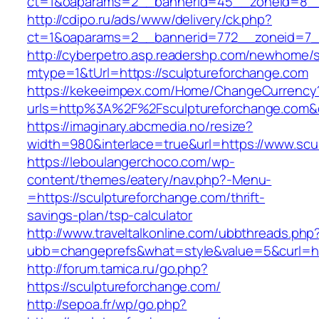
ct=1&oaparams=2__bannerid=45__zoneid=8__c
http://cdipo.ru/ads/www/delivery/ck.php?
ct=1&oaparams=2__bannerid=772__zoneid=7__
http://cyberpetro.asp.readershp.com/newhome
mtype=1&tUrl=https://sculptureforchange.com
https://kekeeimpex.com/Home/ChangeCurrency
urls=http%3A%2F%2Fsculptureforchange.com
https://imaginary.abcmedia.no/resize?
width=980&interlace=true&url=https://www.scu
https://leboulangerchoco.com/wp-
content/themes/eatery/nav.php?-Menu-
=https://sculptureforchange.com/thrift-
savings-plan/tsp-calculator
http://www.traveltalkonline.com/ubbthreads.php
ubb=changeprefs&what=style&value=5&curl=htt
http://forum.tamica.ru/go.php?
https://sculptureforchange.com/
http://sepoa.fr/wp/go.php?