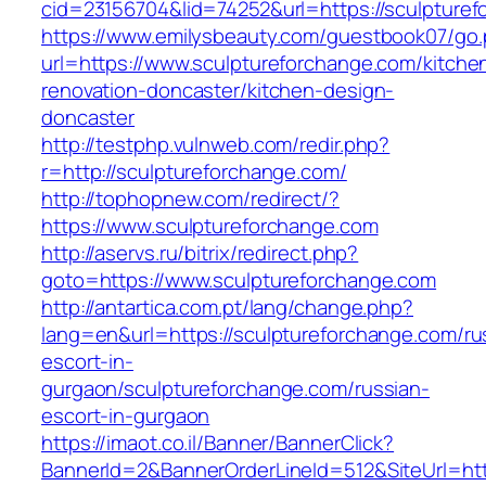
cid=23156704&lid=74252&url=https://sculpturef
https://www.emilysbeauty.com/guestbook07/go
url=https://www.sculptureforchange.com/kitche
renovation-doncaster/kitchen-design-
doncaster
http://testphp.vulnweb.com/redir.php?
r=http://sculptureforchange.com/
http://tophopnew.com/redirect/?
https://www.sculptureforchange.com
http://aservs.ru/bitrix/redirect.php?
goto=https://www.sculptureforchange.com
http://antartica.com.pt/lang/change.php?
lang=en&url=https://sculptureforchange.com/ru
escort-in-
gurgaon/sculptureforchange.com/russian-
escort-in-gurgaon
https://imaot.co.il/Banner/BannerClick?
BannerId=2&BannerOrderLineId=512&SiteUrl=http