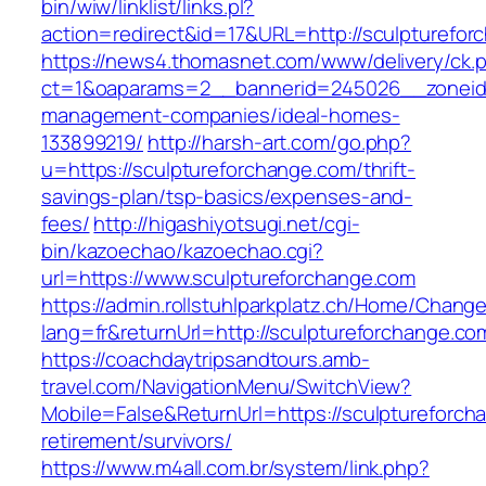
bin/wiw/linklist/links.pl?
action=redirect&id=17&URL=http://sculpturefor
https://news4.thomasnet.com/www/delivery/ck.
ct=1&oaparams=2__bannerid=245026__zoneid=
management-companies/ideal-homes-
133899219/
http://harsh-art.com/go.php?
u=https://sculptureforchange.com/thrift-
savings-plan/tsp-basics/expenses-and-
fees/
http://higashiyotsugi.net/cgi-
bin/kazoechao/kazoechao.cgi?
url=https://www.sculptureforchange.com
https://admin.rollstuhlparkplatz.ch/Home/Chang
lang=fr&returnUrl=http://sculptureforchange.co
https://coachdaytripsandtours.amb-
travel.com/NavigationMenu/SwitchView?
Mobile=False&ReturnUrl=https://sculptureforch
retirement/survivors/
https://www.m4all.com.br/system/link.php?