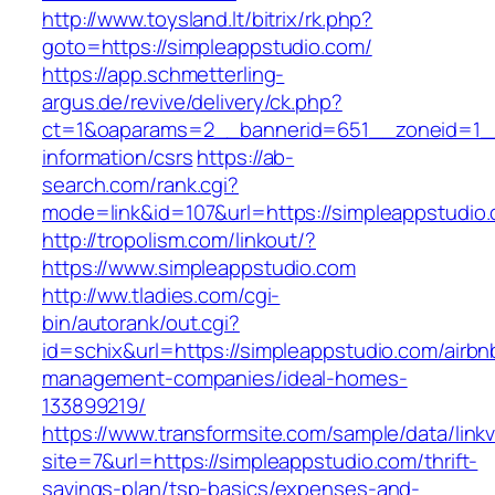
http://www.toysland.lt/bitrix/rk.php?
goto=https://simpleappstudio.com/
https://app.schmetterling-
argus.de/revive/delivery/ck.php?
ct=1&oaparams=2__bannerid=651__zoneid=1__
information/csrs
https://ab-
search.com/rank.cgi?
mode=link&id=107&url=https://simpleappstudio
http://tropolism.com/linkout/?
https://www.simpleappstudio.com
http://ww.tladies.com/cgi-
bin/autorank/out.cgi?
id=schix&url=https://simpleappstudio.com/airbn
management-companies/ideal-homes-
133899219/
https://www.transformsite.com/sample/data/linkv3
site=7&url=https://simpleappstudio.com/thrift-
savings-plan/tsp-basics/expenses-and-