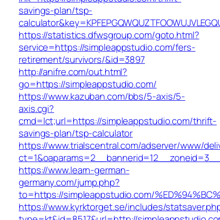
savings-plan/tsp-
calculator&key=KPFEPGQWQUZTFOOWUJVLEGQ
https://statistics.dfwsgroup.com/goto.html?
service=https://simpleappstudio.com/fers-
retirement/survivors/&id=3897
http://anifre.com/out.html?
go=https://simpleappstudio.com/
https://www.kazuban.com/bbs/5-axis/5-
axis.cgi?
cmd=lct;url=https://simpleappstudio.com/thrift-
savings-plan/tsp-calculator
https://www.trialscentral.com/adserver/www/deli
ct=1&oaparams=2__bannerid=12__zoneid=3__c
https://www.learn-german-
germany.com/jump.php?
to=https://simpleappstudio.com/%ED%9
https://www.kyrktorget.se/includes/statsaver.ph
type=kt&id=8517&url=http://simpleappstudio.