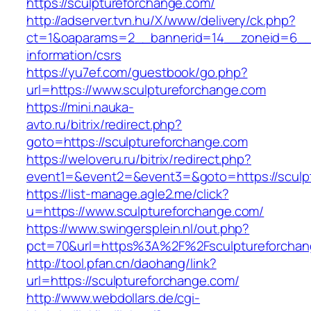
https://sculptureforchange.com/
http://adserver.tvn.hu/X/www/delivery/ck.php?
ct=1&oaparams=2__bannerid=14__zoneid=6__c
information/csrs
https://yu7ef.com/guestbook/go.php?
url=https://www.sculptureforchange.com
https://mini.nauka-
avto.ru/bitrix/redirect.php?
goto=https://sculptureforchange.com
https://weloveru.ru/bitrix/redirect.php?
event1=&event2=&event3=&goto=https://sculp
https://list-manage.agle2.me/click?
u=https://www.sculptureforchange.com/
https://www.swingersplein.nl/out.php?
pct=70&url=https%3A%2F%2Fsculptureforchan
http://tool.pfan.cn/daohang/link?
url=https://sculptureforchange.com/
http://www.webdollars.de/cgi-