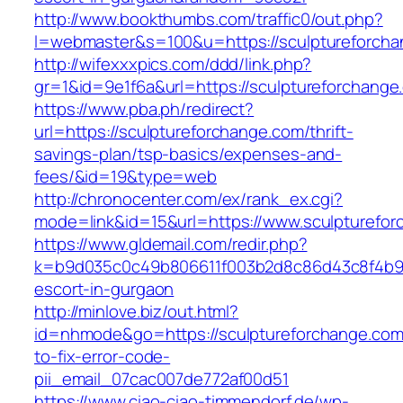
http://www.bookthumbs.com/traffic0/out.php?
l=webmaster&s=100&u=https://sculpture
http://wifexxxpics.com/ddd/link.php?
gr=1&id=9e1f6a&url=https://sculptureforchange
https://www.pba.ph/redirect?
url=https://sculptureforchange.com/thrift-
savings-plan/tsp-basics/expenses-and-
fees/&id=19&type=web
http://chronocenter.com/ex/rank_ex.cgi?
mode=link&id=15&url=https://www.sculpturefo
https://www.gldemail.com/redir.php?
k=b9d035c0c49b806611f003b2d8c86d43c8f4b9ec
escort-in-gurgaon
http://minlove.biz/out.html?
id=nhmode&go=https://sculptureforchange.co
to-fix-error-code-
pii_email_07cac007de772af00d51
https://www.ciao-ciao-timmendorf.de/wp-