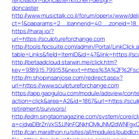
renovation-doncaster/kitchen-design-
doncaster
http://www.musictalk.co.il/forum/openx/www/del
ct=1&oaparams=2__bannerid=40__zoneid=18_
https://haraj.io/?
url=https://sculptureforchange.com
http://tools.fpcsuite.com/admin/Portal/LinkClick.
table=Links&field=ItemID&id=47&link=https://s
http://betaadcloud.starwin.me/click.htm?
key=9389.15.799.153&next=https%3A%2F%2Fsc
http://m.shopinsanjose.com/redirect.aspx?
url=https://www.sculptureforchange.com
https://app.gaogulou.com/module/adsview/conte
action=click&area=A2&id=1867&url=https://scul
retirement/survivors/
http://edm.singtaomagazine.com/system/core/cli
a=cjdvaDBrZnVxS3JJNnFQNkhOMkJNM2dWNFgxQ
http://can.marathon.ru/sites/all/modules/pubdlc