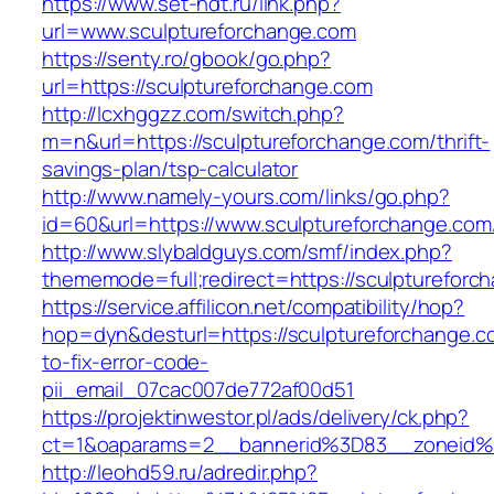
https://www.set-ndt.ru/link.php?
url=www.sculptureforchange.com
https://senty.ro/gbook/go.php?
url=https://sculptureforchange.com
http://lcxhggzz.com/switch.php?
m=n&url=https://sculptureforchange.com/thrift-
savings-plan/tsp-calculator
http://www.namely-yours.com/links/go.php?
id=60&url=https://www.sculptureforchange.com
http://www.slybaldguys.com/smf/index.php?
thememode=full;redirect=https://sculptureforc
https://service.affilicon.net/compatibility/hop?
hop=dyn&desturl=https://sculptureforchange.
to-fix-error-code-
pii_email_07cac007de772af00d51
https://projektinwestor.pl/ads/delivery/ck.php?
ct=1&oaparams=2__bannerid%3D83__zoneid%
http://leohd59.ru/adredir.php?