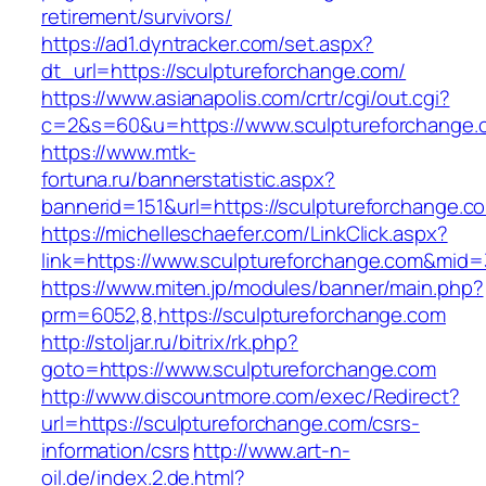
retirement/survivors/
https://ad1.dyntracker.com/set.aspx?
dt_url=https://sculptureforchange.com/
https://www.asianapolis.com/crtr/cgi/out.cgi?
c=2&s=60&u=https://www.sculptureforchange.
https://www.mtk-
fortuna.ru/bannerstatistic.aspx?
bannerid=151&url=https://sculptureforchange.c
https://michelleschaefer.com/LinkClick.aspx?
link=https://www.sculptureforchange.com&mid
https://www.miten.jp/modules/banner/main.php?
prm=6052,8,https://sculptureforchange.com
http://stoljar.ru/bitrix/rk.php?
goto=https://www.sculptureforchange.com
http://www.discountmore.com/exec/Redirect?
url=https://sculptureforchange.com/csrs-
information/csrs
http://www.art-n-
oil.de/index.2.de.html?