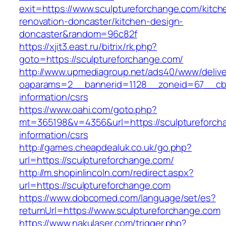
exit=https://www.sculptureforchange.com/kitch
renovation-doncaster/kitchen-design-
doncaster&random=96c82f
https://xjit3.east.ru/bitrix/rk.php?
goto=https://sculptureforchange.com/
http://www.upmediagroup.net/ads40/www/delive
oaparams=2__bannerid=1128__zoneid=67__cb=1
information/csrs
https://www.oahi.com/goto.php?
mt=365198&v=4356&url=https://sculptureforch
information/csrs
http://games.cheapdealuk.co.uk/go.php?
url=https://sculptureforchange.com/
http://m.shopinlincoln.com/redirect.aspx?
url=https://sculptureforchange.com
https://www.dobcomed.com/language/set/es?
returnUrl=https://www.sculptureforchange.com
https://www.nakulaser.com/trigger.php?