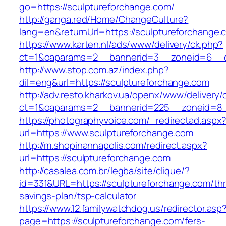
go=https://sculptureforchange.com/
http://ganga.red/Home/ChangeCulture?
lang=en&returnUrl=https://sculptureforchange.
https://www.karten.nl/ads/www/delivery/ck.php?
ct=1&oaparams=2__bannerid=3__zoneid=6__cb
http://www.stop.com.az/index.php?
dil=eng&url=https://sculptureforchange.com
http://adv.resto.kharkov.ua/openx/www/delivery/
ct=1&oaparams=2__bannerid=225__zoneid=8__
https://photographyvoice.com/_redirectad.aspx
url=https://www.sculptureforchange.com
http://m.shopinannapolis.com/redirect.aspx?
url=https://sculptureforchange.com
http://casalea.com.br/legba/site/clique/?
id=331&URL=https://sculptureforchange.com/thri
savings-plan/tsp-calculator
https://www.12.familywatchdog.us/redirector.asp
page=https://sculptureforchange.com/fers-