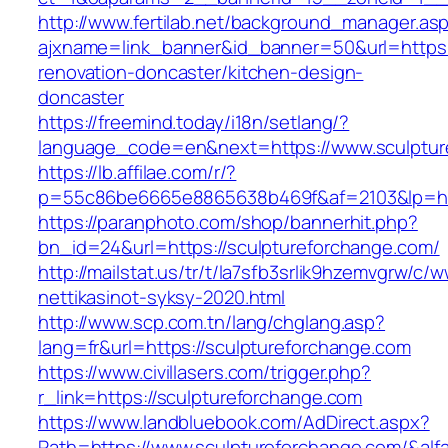
http://www.fertilab.net/background_manager.as
ajxname=link_banner&id_banner=50&url=https:
renovation-doncaster/kitchen-design-
doncaster
https://freemind.today/i18n/setlang/?
language_code=en&next=https://www.sculptur
https://lb.affilae.com/r/?
p=55c86be6665e8865638b469f&af=2103&lp=http
https://paranphoto.com/shop/bannerhit.php?
bn_id=24&url=https://sculptureforchange.com/
http://mailstat.us/tr/t/la7sfb3srlik9hzemvgrw/
nettikasinot-syksy-2020.html
http://www.scp.com.tn/lang/chglang.asp?
lang=fr&url=https://sculptureforchange.com
https://www.civillasers.com/trigger.php?
r_link=https://sculptureforchange.com
https://www.landbluebook.com/AdDirect.aspx?
Path=https://www.sculptureforchange.com/&al