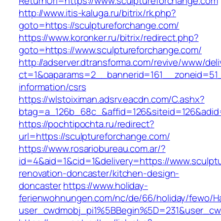
ReturnUrl=https://www.sculptureforchange.com
http://www.itis-kaluga.ru/bitrix/rk.php?
goto=https://sculptureforchange.com/
https://www.koronker.ru/bitrix/redirect.php?
goto=https://www.sculptureforchange.com/
http://adserver.dtransforma.com/revive/www/deli
ct=1&oaparams=2__bannerid=161__zoneid=51__
information/csrs
https://wlstoiximan.adsrv.eacdn.com/C.ashx?
btag=a_126b_68c_&affid=126&siteid=126&adid=6
https://pochtipochta.ru/redirect?
url=https://sculptureforchange.com/
https://www.rosariobureau.com.ar/?
id=4&aid=1&cid=1&delivery=https://www.sculpt
renovation-doncaster/kitchen-design-
doncaster
https://www.holiday-
ferienwohnungen.com/nc/de/66/holiday/fewo/Ha
user_cwdmobj_pi1%5BBegin%5D=231&user_cw