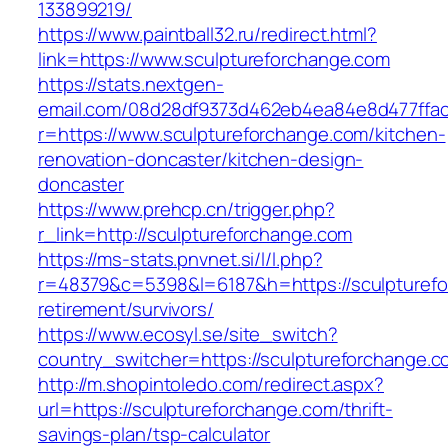
133899219/
https://www.paintball32.ru/redirect.html?
link=https://www.sculptureforchange.com
https://stats.nextgen-
email.com/08d28df9373d462eb4ea84e8d477ffa
r=https://www.sculptureforchange.com/kitchen-
renovation-doncaster/kitchen-design-
doncaster
https://www.prehcp.cn/trigger.php?
r_link=http://sculptureforchange.com
https://ms-stats.pnvnet.si/l/l.php?
r=48379&c=5398&l=6187&h=https://sculpturefo
retirement/survivors/
https://www.ecosyl.se/site_switch?
country_switcher=https://sculptureforchange.c
http://m.shopintoledo.com/redirect.aspx?
url=https://sculptureforchange.com/thrift-
savings-plan/tsp-calculator