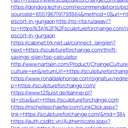
https://dondog.lezhin.com/recommendations/p
sourceId=6551967191793664&method=0&url=http
escort-in-gurgaon
http://rio-rita.ru/away/?
to=https%3A%2F%2Fsculptureforchange.com/r
escort-in-gurgaon
https://cabinet.trk.net.ua/connect_lang/en?
next=https://sculptureforchange.com/thrift-
savings-plan/tsp-calculator
http://www.nartsen.com/Product/ChangeCulture
culture=en&returnUrl=https://sculptureforchan
https://www.ronaldalphonse.com/signatux/redir
p=https://sculptureforchange.com/
https://www.123juist.de/banner.pl?
id=stuv&url=https://sculptureforchange.com
https://michelleschaefer.com/LinkClick.aspx?
link=https://sculptureforchange.com/&mid=384
https://auth.csdltc.vn/Authenticate.aspx?