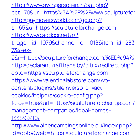
https://www.swingersplein.nl/out.php?
pct=70&url=https%3A%2F%2Fwww.sculpturefo
http://gaymoviesworld.com/go.php?
s=65&u=https://sculptureforchange.com
https://wwc.addoor.net/r/?
trigger_id=1079&channel_id=1018&item_id=28
734-es-
2&r=https://sculptureforchange.com/%E
http://declarant.krafttrans.by/bitrix/redirect.php?
goto=https://sculptureforchange.com
https://www.valentinalabstore.com/wp-
content/plugins/stileinverso-privacy-
cookies/helpers/cookie-config.php?
force=true&url=https://sculptureforchange.com/
management-companies/ideal-homes-
133899219/
http://www.alpencampingsonline.eu/index.php?
id=goto&web=https://sculptureforchange.com