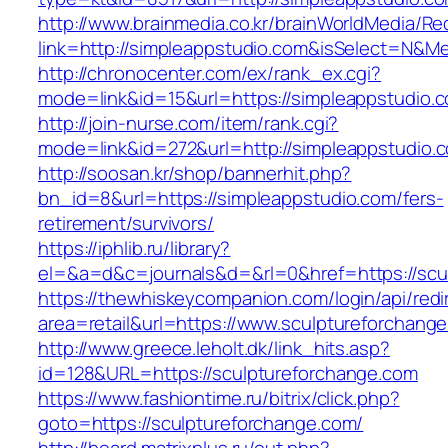
http://www.brainmedia.co.kr/brainWorldMedia/Re
link=http://simpleappstudio.com&isSelect=N&
http://chronocenter.com/ex/rank_ex.cgi?
mode=link&id=15&url=https://simpleappstudio.
http://join-nurse.com/item/rank.cgi?
mode=link&id=272&url=http://simpleappstudio.
http://soosan.kr/shop/bannerhit.php?
bn_id=8&url=https://simpleappstudio.com/fers-
retirement/survivors/
https://iphlib.ru/library?
el=&a=d&c=journals&d=&rl=0&href=https://scu
https://thewhiskeycompanion.com/login/api/red
area=retail&url=https://www.sculptureforchang
http://www.greece.leholt.dk/link_hits.asp?
id=128&URL=https://sculptureforchange.com
https://www.fashiontime.ru/bitrix/click.php?
goto=https://sculptureforchange.com/