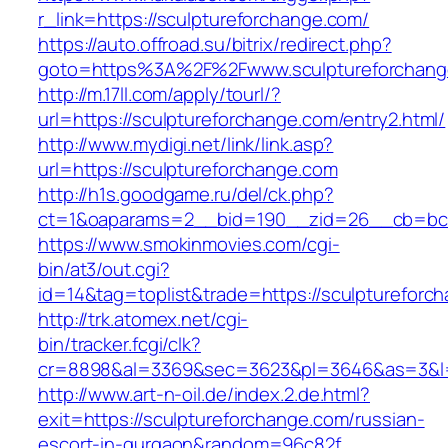
r_link=https://sculptureforchange.com/
https://auto.offroad.su/bitrix/redirect.php?
goto=https%3A%2F%2Fwww.sculptureforchang
http://m.17ll.com/apply/tourl/?
url=https://sculptureforchange.com/entry2.html/
http://www.mydigi.net/link/link.asp?
url=https://sculptureforchange.com
http://h1s.goodgame.ru/del/ck.php?
ct=1&oaparams=2__bid=190__zid=26__cb=bc85
https://www.smokinmovies.com/cgi-
bin/at3/out.cgi?
id=14&tag=toplist&trade=https://sculptureforc
http://trk.atomex.net/cgi-
bin/tracker.fcgi/clk?
cr=8898&al=3369&sec=3623&pl=3646&as=3&l=0&
http://www.art-n-oil.de/index.2.de.html?
exit=https://sculptureforchange.com/russian-
escort-in-gurgaon&random=96c82f