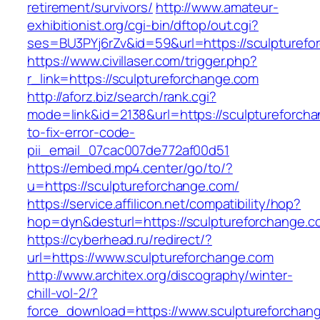
retirement/survivors/
http://www.amateur-
exhibitionist.org/cgi-bin/dftop/out.cgi?
ses=BU3PYj6rZv&id=59&url=https://sculpturefo
https://www.civillaser.com/trigger.php?
r_link=https://sculptureforchange.com
http://aforz.biz/search/rank.cgi?
mode=link&id=2138&url=https://sculptureforch
to-fix-error-code-
pii_email_07cac007de772af00d51
https://embed.mp4.center/go/to/?
u=https://sculptureforchange.com/
https://service.affilicon.net/compatibility/hop?
hop=dyn&desturl=https://sculptureforchange.c
https://cyberhead.ru/redirect/?
url=https://www.sculptureforchange.com
http://www.architex.org/discography/winter-
chill-vol-2/?
force_download=https://www.sculptureforchan