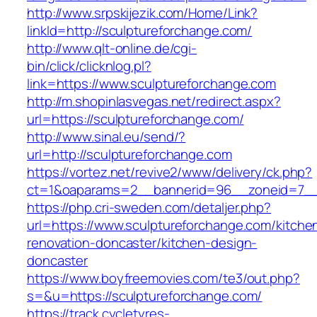
http://www.srpskijezik.com/Home/Link?
linkId=http://sculptureforchange.com/
http://www.qlt-online.de/cgi-
bin/click/clicknlog.pl?
link=https://www.sculptureforchange.com
http://m.shopinlasvegas.net/redirect.aspx?
url=https://sculptureforchange.com/
http://www.sinal.eu/send/?
url=http://sculptureforchange.com
https://vortez.net/revive2/www/delivery/ck.php?
ct=1&oaparams=2__bannerid=96__zoneid=7__c
https://php.cri-sweden.com/detaljer.php?
url=https://www.sculptureforchange.com/kitche
renovation-doncaster/kitchen-design-
doncaster
https://www.boyfreemovies.com/te3/out.php?
s=&u=https://sculptureforchange.com/
https://track.cycletyres-