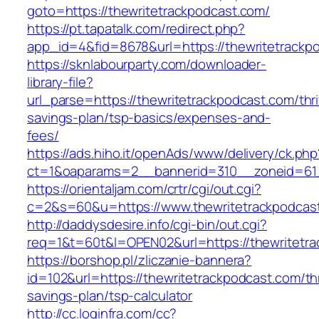
goto=https://thewritetrackpodcast.com/
https://pt.tapatalk.com/redirect.php?
app_id=4&fid=8678&url=https://thewritetrackp
https://sknlabourparty.com/downloader-
library-file?
url_parse=https://thewritetrackpodcast.com/thri
savings-plan/tsp-basics/expenses-and-
fees/
https://ads.hiho.it/openAds/www/delivery/ck.php
ct=1&oaparams=2__bannerid=310__zoneid=61_
https://orientaljam.com/crtr/cgi/out.cgi?
c=2&s=60&u=https://www.thewritetrackpodcas
http://daddysdesire.info/cgi-bin/out.cgi?
req=1&t=60t&l=OPEN02&url=https://thewritetra
https://borshop.pl/zliczanie-bannera?
id=102&url=https://thewritetrackpodcast.com/thr
savings-plan/tsp-calculator
http://cc.loginfra.com/cc?