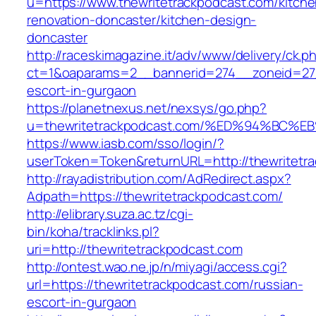
u=https://www.thewritetrackpodcast.com/kitche
renovation-doncaster/kitchen-design-
doncaster
http://raceskimagazine.it/adv/www/delivery/ck.p
ct=1&oaparams=2__bannerid=274__zoneid=27_
escort-in-gurgaon
https://planetnexus.net/nexsys/go.php?
u=thewritetrackpodcast.com/%ED%94%B
https://www.iasb.com/sso/login/?
userToken=Token&returnURL=http://thewritetr
http://rayadistribution.com/AdRedirect.aspx?
Adpath=https://thewritetrackpodcast.com/
http://elibrary.suza.ac.tz/cgi-
bin/koha/tracklinks.pl?
uri=http://thewritetrackpodcast.com
http://ontest.wao.ne.jp/n/miyagi/access.cgi?
url=https://thewritetrackpodcast.com/russian-
escort-in-gurgaon