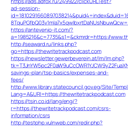
https://ads.adfox.ru/249922/clickURLTest?
ad-session-
id=1810291660897038214&puid4=index&duid=
8TquPGfbQ03v1mla7x5qwIbxrtDaNUsNbuwQcw==&
https://antevenio-it.com/?
a=1985216&c=7735&s1=&ckmrdr=https://www.th
http://seaward.ru/links.php?
go=https://thewritetrackpodcast.com
https://newsletter.gewerbeverein.at/lm/lm.php?
tk=T3JnYW5pc2F0aW9uCcOWR1YJCW9yZ2FuaXNh
savings-plan/tsp-basics/expenses-and-
fees/
http://www.library.statecouncil.gov.eg/Site/Tem
Lang=A&URl=https://thewritetrackpodcast.com
https://tsin.co.id/lang/eng/?
r=https://thewritetrackpodcast.com/csrs-
information/csrs
http://testphp.vulnweb.com/redir.php?