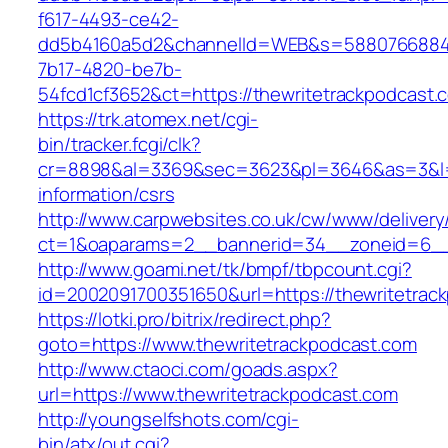
f617-4493-ce42-
dd5b4160a5d2&channelId=WEB&s=5880766884
7b17-4820-be7b-
54fcd1cf3652&ct=https://thewritetrackpodcast.
https://trk.atomex.net/cgi-
bin/tracker.fcgi/clk?
cr=8898&al=3369&sec=3623&pl=3646&as=3&l=0&
information/csrs
http://www.carpwebsites.co.uk/cw/www/delivery
ct=1&oaparams=2__bannerid=34__zoneid=6__c
http://www.goami.net/tk/bmpf/tbpcount.cgi?
id=2002091700351650&url=https://thewritetrac
https://lotki.pro/bitrix/redirect.php?
goto=https://www.thewritetrackpodcast.com
http://www.ctaoci.com/goads.aspx?
url=https://www.thewritetrackpodcast.com
http://youngselfshots.com/cgi-
bin/atx/out.cgi?