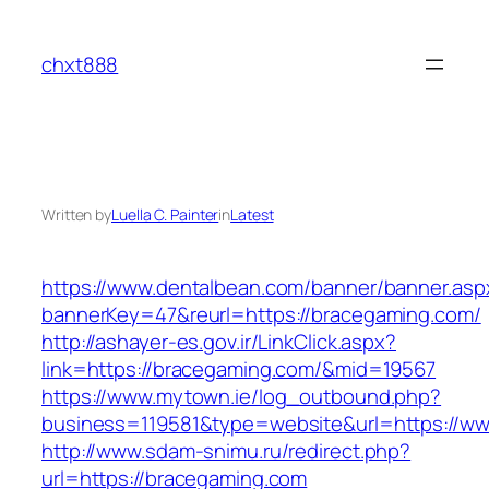
Skip
to
chxt888
content
Written by
Luella C. Painter
in
Latest
https://www.dentalbean.com/banner/banner.asp
bannerKey=47&reurl=https://bracegaming.com/
http://ashayer-es.gov.ir/LinkClick.aspx?
link=https://bracegaming.com/&mid=19567
https://www.mytown.ie/log_outbound.php?
business=119581&type=website&url=https://w
http://www.sdam-snimu.ru/redirect.php?
url=https://bracegaming.com