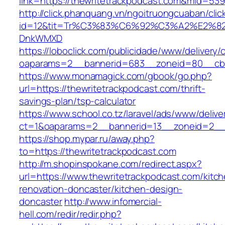
link=https://thewritetrackpodcast.com&mid=539
http://click.phanquang.vn/ngoitruongcuaban/clic
id=12&tit=Tr%C3%83%C6%92%C3%A2%E
DnkWMXD
https://loboclick.com/publicidade/www/delivery/
oaparams=2__bannerid=683__zoneid=80__cb=5
https://www.monamagick.com/gbook/go.php?
url=https://thewritetrackpodcast.com/thrift-
savings-plan/tsp-calculator
https://www.school.co.tz/laravel/ads/www/delive
ct=1&oaparams=2__bannerid=13__zoneid=2__cb
https://shop.mypar.ru/away.php?
to=https://thewritetrackpodcast.com
http://m.shopinspokane.com/redirect.aspx?
url=https://www.thewritetrackpodcast.com/kitc
renovation-doncaster/kitchen-design-
doncaster
http://www.infomercial-
hell.com/redir/redir.php?