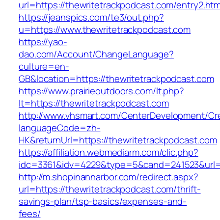
url=https://thewritetrackpodcast.com/entry2.htm
https://jeanspics.com/te3/out.php?
u=https://www.thewritetrackpodcast.com
https://yao-
dao.com/Account/ChangeLanguage?
culture=en-
GB&location=https://thewritetrackpodcast.com
https://www.prairieoutdoors.com/lt.php?
lt=https://thewritetrackpodcast.com
http://www.vhsmart.com/CenterDevelopment/C
languageCode=zh-
HK&returnUrl=https://thewritetrackpodcast.com
https://affiliation.webmediarm.com/clic.php?
idc=3361&idv=4229&type=5&cand=241523&url=ht
http://m.shopinannarbor.com/redirect.aspx?
url=https://thewritetrackpodcast.com/thrift-
savings-plan/tsp-basics/expenses-and-
fees/