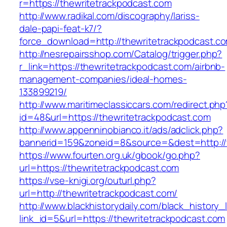
r=https://thewritetrackpodcast.com
http://www.radikal.com/discography/lariss-
dale-papi-feat-k7/?
force_download=http://thewritetrackpodcast.c
http://nesrepairsshop.com/Catalog/trigger.php?
r_link=https://thewritetrackpodcast.com/airbnb-
management-companies/ideal-homes-
133899219/
http://www.maritimeclassiccars.com/redirect.php
id=48&url=https://thewritetrackpodcast.com
http://www.appenninobianco.it/ads/adclick.php?
bannerid=159&zoneid=8&source=&dest=http://
https://www.fourten.org.uk/gbook/go.php?
url=https://thewritetrackpodcast.com
https://vse-knigi.org/outurl.php?
url=http://thewritetrackpodcast.com/
http://www.blackhistorydaily.com/black_history_l
link_id=5&url=https://thewritetrackpodcast.com