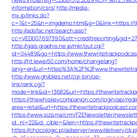
news.info&msg=CD0B1312.2D29.4CFF.9872.3985C
information/csrs/
http://media-
mx.jp/links.do?
c=1&t=25&h=imgdemo.html&g=0&link=https://th
http://adsfac.net/search.asp?
cc=VED007.69739.0&stt=creditreporting&gid=27
http://gals.graphis.ne.jp/mkr/out.cgi?
id=04489&go=https://www.thewritetrackpodcas
http://ht.lewei50.com/home/changelang?
lang=en&url=https%3A%2F%2Fwww.thewritetra
http://www.ghiblies.net/cgi-bin/oe-
link/rank.cgi?
mode=link&id=13682&url=https://thewritetrack
https://thewhiskeycompanion.com/login/api/red
area=retail&url=https://thewritetrackpodcast.co
https://www.siza.ma/crm/FZENewsletter/newslett
id_nl=22&id_cible=&lien=https://thewritetrack
https://chocologic.pl/adserver/www/delivery/ck.