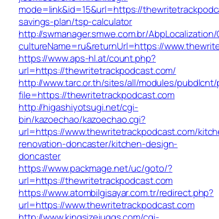
mode=link&id=15&url=https://thewritetrackpodca
savings-plan/tsp-calculator
http://swmanager.smwe.com.br/AbpLocalization
cultureName=ru&returnUrl=https://www.thewrit
https://www.aps-hl.at/count.php?
url=https://thewritetrackpodcast.com/
http://www.tarc.or.th/sites/all/modules/pubdlcnt
file=https://thewritetrackpodcast.com
http://higashiyotsugi.net/cgi-
bin/kazoechao/kazoechao.cgi?
url=https://www.thewritetrackpodcast.com/kitc
renovation-doncaster/kitchen-design-
doncaster
https://www.packmage.net/uc/goto/?
url=https://thewritetrackpodcast.com
https://www.atombilgisayar.com.tr/redirect.php?
url=https://www.thewritetrackpodcast.com
http://www.kingsizejuggs.com/cgi-