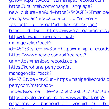
goto=https%3A%2F%2Fmanipedirecords.com
https://uralinteh.com/change_language?
new_culture=en&url=https%3A%2F%2Fmanipedir
savings-plan/tsp-calculator
http://snz-nat-
test.aptsolutions.net/ad_click_check.php?
banner_id=1&ref=https://www.manipedirecord
http://denwauranai-navi.com/st-
manager/click/track?
id=4593&type=raw&url=https://manipedirecord
https://www.oneyac.com/url/redirect?
url=https://manipedirecords.com/
https://kurohune-perry.com/st-
manager/click/track?
id=571&type=raw&url=https://manipedirecords.
perry.com/matchapp-
tinder/&source_title=%E3%83%9E%E3
https://myalphaspace.com/rv/www/dlv/ck.php?
oaparams=2__bannerid=30__zoneid=23__cb=1a