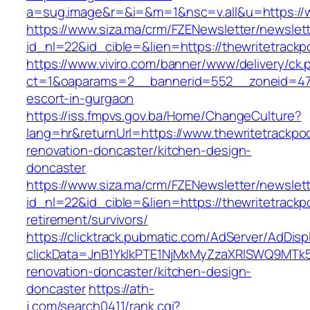
a=sug.image&r=&i=&m=1&nsc=v.all&u=https://w
https://www.siza.ma/crm/FZENewsletter/newslett
id_nl=22&id_cible=&lien=https://thewritetrack
https://www.viviro.com/banner/www/delivery/ck.
ct=1&oaparams=2__bannerid=552__zoneid=47_
escort-in-gurgaon
https://iss.fmpvs.gov.ba/Home/ChangeCulture?
lang=hr&returnUrl=https://www.thewritetrackpo
renovation-doncaster/kitchen-design-
doncaster
https://www.siza.ma/crm/FZENewsletter/newslett
id_nl=22&id_cible=&lien=https://thewritetrackp
retirement/survivors/
https://clicktrack.pubmatic.com/AdServer/AdDisp
clickData=JnB1YklkPTE1NjMxMyZzaXRlSWQ9M
renovation-doncaster/kitchen-design-
doncaster
https://ath-
j.com/search0411/rank.cgi?