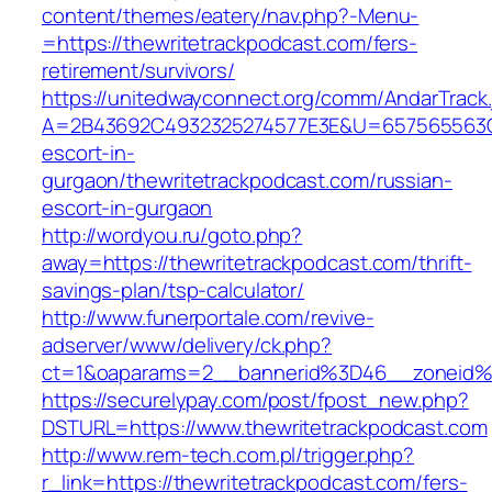
content/themes/eatery/nav.php?-Menu-
=https://thewritetrackpodcast.com/fers-
retirement/survivors/
https://unitedwayconnect.org/comm/AndarTrack.
A=2B43692C4932325274577E3E&U=657565563C30
escort-in-
gurgaon/thewritetrackpodcast.com/russian-
escort-in-gurgaon
http://wordyou.ru/goto.php?
away=https://thewritetrackpodcast.com/thrift-
savings-plan/tsp-calculator/
http://www.funerportale.com/revive-
adserver/www/delivery/ck.php?
ct=1&oaparams=2__bannerid%3D46__zoneid%
https://securelypay.com/post/fpost_new.php?
DSTURL=https://www.thewritetrackpodcast.com
http://www.rem-tech.com.pl/trigger.php?
r_link=https://thewritetrackpodcast.com/fers-