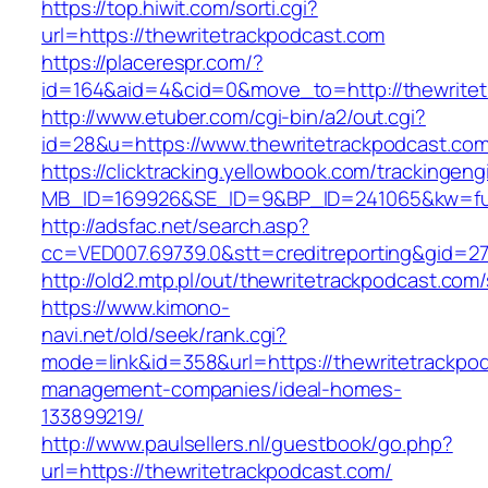
https://top.hiwit.com/sorti.cgi?
url=https://thewritetrackpodcast.com
https://placerespr.com/?
id=164&aid=4&cid=0&move_to=http://thewritet
http://www.etuber.com/cgi-bin/a2/out.cgi?
id=28&u=https://www.thewritetrackpodc
https://clicktracking.yellowbook.com/trackingen
MB_ID=169926&SE_ID=9&BP_ID=241065&kw=fun
http://adsfac.net/search.asp?
cc=VED007.69739.0&stt=creditreporting&gid=2
http://old2.mtp.pl/out/thewritetrackpodcast.com/
https://www.kimono-
navi.net/old/seek/rank.cgi?
mode=link&id=358&url=https://thewritetrackpod
management-companies/ideal-homes-
133899219/
http://www.paulsellers.nl/guestbook/go.php?
url=https://thewritetrackpodcast.com/