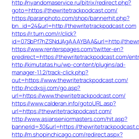
http://nyandomaservice.ru/bitrix/redirect.php?
goto=https://thewritetrackpodcast.com/
https://paranphoto.com/shop/bannerhit.php?
bn_id=24&url=http://thewritetrackpodcast.com
https://r.turn.com/r/click?
id=07SbPf7hZSNdJAgAAAYBAA&url=http://thewr
https://www.renterspages.com/twitter-en?
predirect=https://thewritetrackpodcast.com/ent
http://kimutatas.hu/wp-content/plugins/ad-
manager-1.1.2/track-click.php?
out=https://www.thewritetrackpodcast.com/
http://ncdxsjj.com/go.asp?
url=https://www.thewritetrackpodcast.com/
https://www.calderan.info/gotoURL.asp?
url=https://thewritetrackpodcast.com/
http://www.asianseniormasters.com/hit.asp?
bannerid=30&url=https://thewritetrackpodcast.
http://m.shopinchicago.com/redirect.aspx?