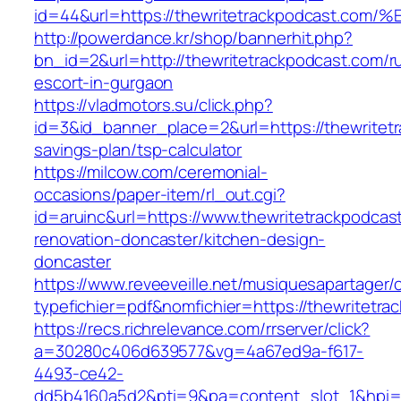
id=44&url=https://thewritetrackpodcas
http://powerdance.kr/shop/bannerhit.php?
bn_id=2&url=http://thewritetrackpodcast.com/r
escort-in-gurgaon
https://vladmotors.su/click.php?
id=3&id_banner_place=2&url=https://thewritetr
savings-plan/tsp-calculator
https://milcow.com/ceremonial-
occasions/paper-item/rl_out.cgi?
id=aruinc&url=https://www.thewritetrackpodcas
renovation-doncaster/kitchen-design-
doncaster
https://www.reveeveille.net/musiquesapartager/
typefichier=pdf&nomfichier=https://thewritetra
https://recs.richrelevance.com/rrserver/click?
a=30280c406d639577&vg=4a67ed9a-f617-
4493-ce42-
dd5b4160a5d2&pti=9&pa=content_slot_1&hpi