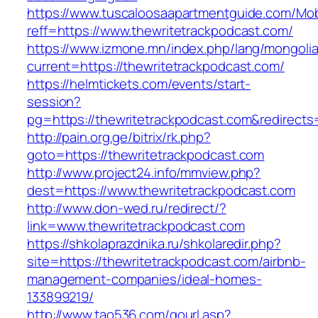
https://www.tuscaloosaapartmentguide.com/Mob
reff=https://www.thewritetrackpodcast.com/
https://www.izmone.mn/index.php/lang/mongoli
current=https://thewritetrackpodcast.com/
https://helmtickets.com/events/start-
session?
pg=https://thewritetrackpodcast.com&redirect
http://pain.org.ge/bitrix/rk.php?
goto=https://thewritetrackpodcast.com
http://www.project24.info/mmview.php?
dest=https://www.thewritetrackpodcast.com
http://www.don-wed.ru/redirect/?
link=www.thewritetrackpodcast.com
https://shkolaprazdnika.ru/shkolaredir.php?
site=https://thewritetrackpodcast.com/airbnb-
management-companies/ideal-homes-
133899219/
http://www.tao536.com/gourl.asp?