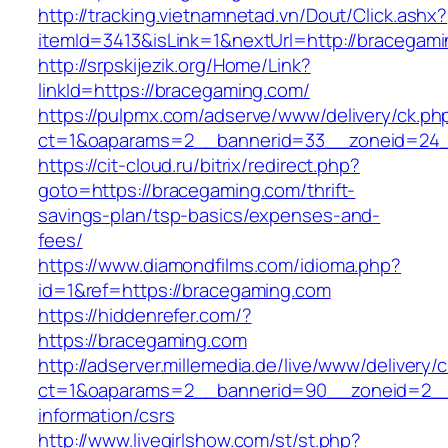
http://tracking.vietnamnetad.vn/Dout/Click.ashx?
itemId=3413&isLink=1&nextUrl=http://bracegam
http://srpskijezik.org/Home/Link?
linkId=https://bracegaming.com/
https://pulpmx.com/adserve/www/delivery/ck.ph
ct=1&oaparams=2__bannerid=33__zoneid=24_
https://cit-cloud.ru/bitrix/redirect.php?
goto=https://bracegaming.com/thrift-
savings-plan/tsp-basics/expenses-and-
fees/
https://www.diamondfilms.com/idioma.php?
id=1&ref=https://bracegaming.com
https://hiddenrefer.com/?
https://bracegaming.com
http://adserver.millemedia.de/live/www/delivery/
ct=1&oaparams=2__bannerid=90__zoneid=2__c
information/csrs
http://www.livegirlshow.com/st/st.php?