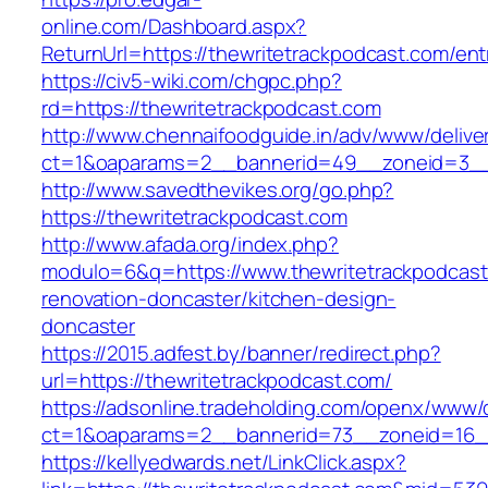
online.com/Dashboard.aspx?
ReturnUrl=https://thewritetrackpodcast.com/ent
https://civ5-wiki.com/chgpc.php?
rd=https://thewritetrackpodcast.com
http://www.chennaifoodguide.in/adv/www/delive
ct=1&oaparams=2__bannerid=49__zoneid=3__c
http://www.savedthevikes.org/go.php?
https://thewritetrackpodcast.com
http://www.afada.org/index.php?
modulo=6&q=https://www.thewritetrackpodcast
renovation-doncaster/kitchen-design-
doncaster
https://2015.adfest.by/banner/redirect.php?
url=https://thewritetrackpodcast.com/
https://adsonline.tradeholding.com/openx/www/d
ct=1&oaparams=2__bannerid=73__zoneid=16__
https://kellyedwards.net/LinkClick.aspx?