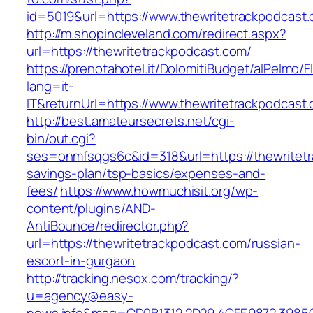
id=5019&url=https://www.thewritetrackpodcast
http://m.shopincleveland.com/redirect.aspx?
url=https://thewritetrackpodcast.com/
https://prenotahotel.it/DolomitiBudget/alPelm
lang=it-
IT&returnUrl=https://www.thewritetrackpodcast
http://best.amateursecrets.net/cgi-
bin/out.cgi?
ses=onmfsqgs6c&id=318&url=https://thewritetra
savings-plan/tsp-basics/expenses-and-
fees/
https://www.howmuchisit.org/wp-
content/plugins/AND-
AntiBounce/redirector.php?
url=https://thewritetrackpodcast.com/russian-
escort-in-gurgaon
http://tracking.nesox.com/tracking/?
u=agency@easy-