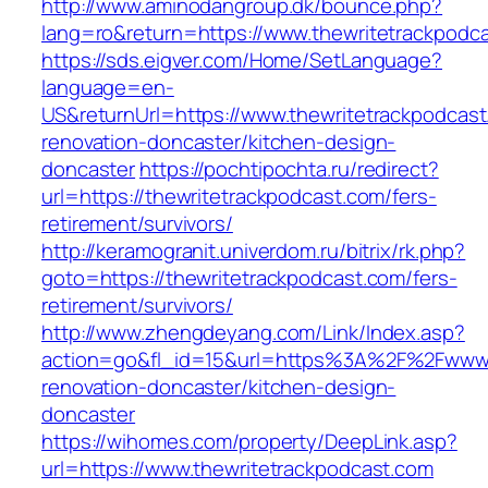
http://www.aminodangroup.dk/bounce.php?
lang=ro&return=https://www.thewritetrackpodc
https://sds.eigver.com/Home/SetLanguage?
language=en-
US&returnUrl=https://www.thewritetrackpodcast
renovation-doncaster/kitchen-design-
doncaster
https://pochtipochta.ru/redirect?
url=https://thewritetrackpodcast.com/fers-
retirement/survivors/
http://keramogranit.univerdom.ru/bitrix/rk.php?
goto=https://thewritetrackpodcast.com/fers-
retirement/survivors/
http://www.zhengdeyang.com/Link/Index.asp?
action=go&fl_id=15&url=https%3A%2F%2Fwww.t
renovation-doncaster/kitchen-design-
doncaster
https://wihomes.com/property/DeepLink.asp?
url=https://www.thewritetrackpodcast.com