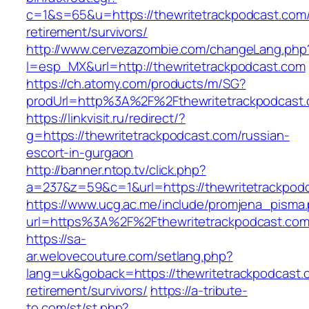
c=1&s=65&u=https://thewritetrackpodcast.com/
retirement/survivors/
http://www.cervezazombie.com/changeLang.php
l=esp_MX&url=http://thewritetrackpodcast.com
https://ch.atomy.com/products/m/SG?
prodUrl=http%3A%2F%2Fthewritetrackpodcast.
https://linkvisit.ru/redirect/?
g=https://thewritetrackpodcast.com/russian-
escort-in-gurgaon
http://banner.ntop.tv/click.php?
a=237&z=59&c=1&url=https://thewritetrackpodc
https://www.ucg.ac.me/include/promjena_pisma
url=https%3A%2F%2Fthewritetrackpodcast.co
https://sa-
ar.welovecouture.com/setlang.php?
lang=uk&goback=https://thewritetrackpodcast.
retirement/survivors/
https://a-tribute-
to.com/st/st.php?