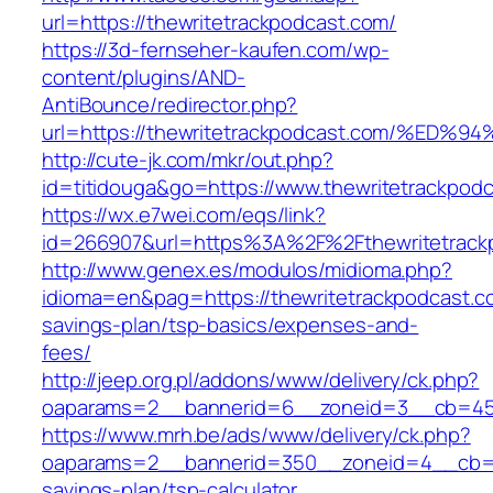
url=https://thewritetrackpodcast.com/
https://3d-fernseher-kaufen.com/wp-
content/plugins/AND-
AntiBounce/redirector.php?
url=https://thewritetrackpodcast.com/
http://cute-jk.com/mkr/out.php?
id=titidouga&go=https://www.thewritetrackpod
https://wx.e7wei.com/eqs/link?
id=266907&url=https%3A%2F%2Fthewritetrack
http://www.genex.es/modulos/midioma.php?
idioma=en&pag=https://thewritetrackpodcast.co
savings-plan/tsp-basics/expenses-and-
fees/
http://jeep.org.pl/addons/www/delivery/ck.php?
oaparams=2__bannerid=6__zoneid=3__cb=4596
https://www.mrh.be/ads/www/delivery/ck.php?
oaparams=2__bannerid=350__zoneid=4__cb=a12
savings-plan/tsp-calculator