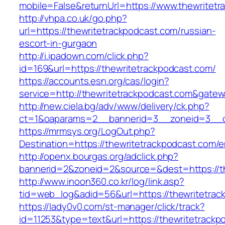
mobile=False&returnUrl=https://www.thewritet
http://vhpa.co.uk/go.php?
url=https://thewritetrackpodcast.com/russian-
escort-in-gurgaon
http://i.ipadown.com/click.php?
id=169&url=https://thewritetrackpodcast.com/
https://accounts.esn.org/cas/login?
service=http://thewritetrackpodcast.com&gate
http://new.ciela.bg/adv/www/delivery/ck.php?
ct=1&oaparams=2__bannerid=3__zoneid=3__cb
https://mrmsys.org/LogOut.php?
Destination=https://thewritetrackpodcast.com/e
http://openx.bourgas.org/adclick.php?
bannerid=2&zoneid=2&source=&dest=https://th
http://www.inoon360.co.kr/log/link.asp?
tid=web_log&adid=56&url=https://thewritetrac
https://lady0v0.com/st-manager/click/track?
id=11253&type=text&url=https://thewritetrackp