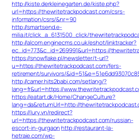
http://kiste.derkleinegarten.de/kiste.php?
url=https://thewritetrackpodcast.com/csrs-
information/csrs/&nr=90
http://smartsend.e-
milia.it/click_a_6131500_click/thewritetrackpodc
http://alcom.enginecms.co.uk/eshot/linktracker?
ec_id=773&c_id=269991&url=https://thewritetr
https://snowflake.pl/newsletter/t-url?
u=https://thewritetrackpodcast.com/fers-
retirement/survivors/&id=51&e=51e6dd93070
http://camer.hits2babi.com/setlang/?
lang=fr&url=https://www.thewritetrackpodcast.
https://eatart.dk/Home/ChangeCulture?
lang=da&returnUrl=http://thewritetrackpodcast
https://lury.vn/redirect?
url=https://thewritetrackpodcast.com/russian-
escort-in-gurgaon
http://restaurant-la-
hetraie.com/wp-