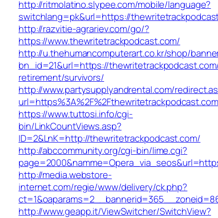
http://ritmolatino.slypee.com/mobile/language?
switchlang=pk&url=https://thewritetrackpodcas
http://razvitie-agrariev.com/go/?
https://www.thewritetrackpodcast.com/
http://u.thehumancomputerart.co.kr/shop/banne
bn_id=21&url=https://thewritetrackpodcast.com/
retirement/survivors/
http://www.partysupplyandrental.com/redirect.a
url=https%3A%2F%2Fthewritetrackpodcast.co
https://www.tuttosi.info/cgi-
bin/LinkCountViews.asp?
ID=2&LnK=http://thewritetrackpodcast.com/
http://abccommunity.org/cgi-bin/lime.cgi?
page=2000&namme=Opera_via_seos&url=https:/
http://media.webstore-
internet.com/regie/www/delivery/ck.php?
ct=1&oaparams=2__bannerid=365__zoneid=86_
http://www.geapp.it/ViewSwitcher/SwitchView?