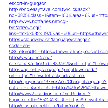
escort-in-gurgaon
http://bnb.easytravel.com.tw/click.aspx?
no=3835&class=1&item=1001&area=6&url=https:
http://www.hotfairies.net/cgi-
bin/crtr/out.cgi?
link=tmx5x582x11975&as=60&url=https://thewri
https://cloudwawi.ch/language/change?
code=en-
US&returnURL=https://thewritetrackpodcast.co
http://v.wcj.dns4.cn/?
c=scene&a=link&id=8833621&url=https://thewri
https://api.e-toys.cn/page/jumpDownload/?
url=https://thewritetrackpodcast.com
http://nguyenson137.vn/Web/ChangeLanguage?
culture=en&returnUrl=https%3A%2F%2Fthewrit
http://www2.usediron.com/exitRedirect?
EquipmentID=1552242&URL=https://thewritetra
http://elastokorrektor.ru/bitrix/rk.php?