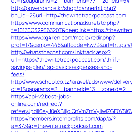
ct=1&oaparams=2__bannerid=77__zoneid=54__
http://powerdance.kr/shop/bannerhit.php?
bn_id=2&url=http://thewritetrackpodcast.com
https://www.communicationads.net/tc.php?
t=10130C32936320T&deeplink=https://thewrite
https://www.xg4ken.com/media/redir.php?
prof=17&camp=446&affcode=kw72&url=https://t
http://whatsthecost.com/linktrack.aspx?
url=https://thewritetrackpodcast.com/thrift-
savings-plan/tsp-basics/expenses-and-
fees/
http://www.school.co.tz/laravel/ads/www/deliver
ct=1&oaparams=2__bannerid=13__zoneid=2__c
https://api-v2.best-jobs-
online.com/redirect?
ref=eyJpdiI6eyJ0eXBlIjoiQnVmZmVyIiwiZG
https://members.internprofits.com/dap/a/?
a=373&p=thewritetrackpodcast.com