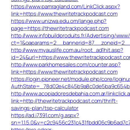
https://www.pamragland.com/LinkClick.aspx?
link=https://www.thewritetrackpodcast.com
https://www.unizwa.edu.om/lange.php?
page=https://thewritetrackpodcast.com
http://www.infobuildproduits.fr/Advertising/www/
ct=1&oaparams=2__bannerid=87__zoneid=2__c
http://www.myauslife.com.au/root_ad1hit.asp?
id=24&url=https://www.thewritetrackpodcast.c
http://www.parkhomesales.com/counter.asp?
link=https://www.thewritetrackpodcast.com
https://login.pioneer.net/module.php/core/login
AuthState=_78d02e4c845b9a8c0de5ba9c654bf89
http://www.acopiadoresdebahia.com.ar/linkclick.
link=http://thewritetrackpodcast.com/thrift-
savings-plan/tsp-calculator
https://ad.i7391.com/g.aspx?
sn=1.1.5.0&v=c2c9456c231c431fbdd06c9b6ad7c7
https://pro.edgar-