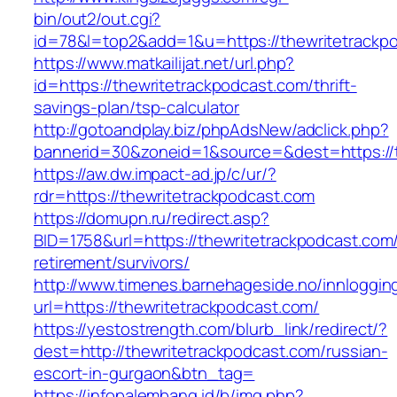
bin/out2/out.cgi?
id=78&l=top2&add=1&u=https://thewritetrackp
https://www.matkailijat.net/url.php?
id=https://thewritetrackpodcast.com/thrift-
savings-plan/tsp-calculator
http://gotoandplay.biz/phpAdsNew/adclick.php?
bannerid=30&zoneid=1&source=&dest=https://t
https://aw.dw.impact-ad.jp/c/ur/?
rdr=https://thewritetrackpodcast.com
https://domupn.ru/redirect.asp?
BID=1758&url=https://thewritetrackpodcast.com/
retirement/survivors/
http://www.timenes.barnehageside.no/innloggi
url=https://thewritetrackpodcast.com/
https://yestostrength.com/blurb_link/redirect/?
dest=http://thewritetrackpodcast.com/russian-
escort-in-gurgaon&btn_tag=
https://infopalembang.id/b/img.php?