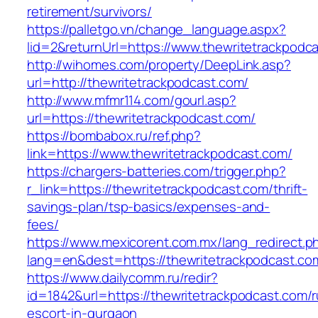
retirement/survivors/
https://palletgo.vn/change_language.aspx?
lid=2&returnUrl=https://www.thewritetrackpodc
http://wihomes.com/property/DeepLink.asp?
url=http://thewritetrackpodcast.com/
http://www.mfmr114.com/gourl.asp?
url=https://thewritetrackpodcast.com/
https://bombabox.ru/ref.php?
link=https://www.thewritetrackpodcast.com/
https://chargers-batteries.com/trigger.php?
r_link=https://thewritetrackpodcast.com/thrift-
savings-plan/tsp-basics/expenses-and-
fees/
https://www.mexicorent.com.mx/lang_redirect.p
lang=en&dest=https://thewritetrackpodcast.co
https://www.dailycomm.ru/redir?
id=1842&url=https://thewritetrackpodcast.com/r
escort-in-gurgaon