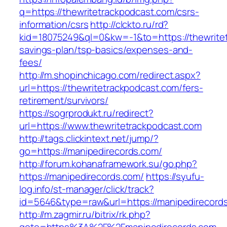
q=https://thewritetrackpodcast.com/csrs-
information/csrs
http://clckto.ru/rd?
kid=18075249&ql=0&kw=-1&to=https://thewritet
savings-plan/tsp-basics/expenses-and-
fees/
http://m.shopinchicago.com/redirect.aspx?
url=https://thewritetrackpodcast.com/fers-
retirement/survivors/
https://sogrprodukt.ru/redirect?
url=https://www.thewritetrackpodcast.com
http://tags.clickintext.net/jump/?
go=https://manipedirecords.com/
http://forum.kohanaframework.su/go.php?
https://manipedirecords.com/
https://syufu-
log.info/st-manager/click/track?
id=5646&type=raw&url=https://manipedi
http://m.zagmir.ru/bitrix/rk.php?