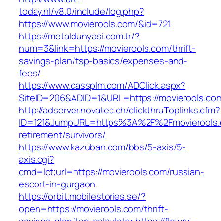
today.nl/v8.0/include/log.php?
https://www.movierools.com/&id=721
https://metaldunyasi.com.tr/?
num=3&link=https://movierools.com/thrift-
savings-plan/tsp-basics/expenses-and-
fees/
https://www.cassplm.com/ADClick.aspx?
SiteID=206&ADID=1&URL=https://movierools.co
http://adserver.novatec.ch/clickthruToplinks.cfm?
ID=121&JumpURL=https%3A%2F%2Fmovierools.
retirement/survivors/
https://www.kazuban.com/bbs/5-axis/5-
axis.cgi?
cmd=lct;url=https://movierools.com/russian-
escort-in-gurgaon
https://orbit.mobilestories.se/?
open=https://movierools.com/thrift-