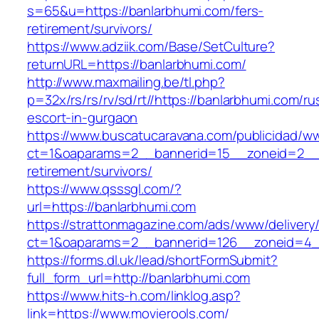
s=65&u=https://banlarbhumi.com/fers-
retirement/survivors/
https://www.adziik.com/Base/SetCulture?
returnURL=https://banlarbhumi.com/
http://www.maxmailing.be/tl.php?
p=32x/rs/rs/rv/sd/rt//https://banlarbhumi.com/ru
escort-in-gurgaon
https://www.buscatucaravana.com/publicidad/ww
ct=1&oaparams=2__bannerid=15__zoneid=2__c
retirement/survivors/
https://www.qsssgl.com/?
url=https://banlarbhumi.com
https://strattonmagazine.com/ads/www/delivery
ct=1&oaparams=2__bannerid=126__zoneid
https://forms.dl.uk/lead/shortFormSubmit?
full_form_url=http://banlarbhumi.com
https://www.hits-h.com/linklog.asp?
link=https://www.movierools.com/