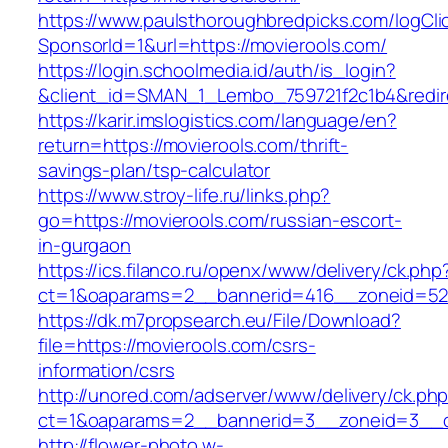
https://www.paulsthoroughbredpicks.com/logCli
SponsorId=1&url=https://movierools.com/
https://login.schoolmedia.id/auth/is_login?
&client_id=SMAN_1_Lembo_759721f2c1b4&redirec
https://karir.imslogistics.com/language/en?
return=https://movierools.com/thrift-
savings-plan/tsp-calculator
https://www.stroy-life.ru/links.php?
go=https://movierools.com/russian-escort-
in-gurgaon
https://ics.filanco.ru/openx/www/delivery/ck.php
ct=1&oaparams=2__bannerid=416__zoneid=52
https://dk.m7propsearch.eu/File/Download?
file=https://movierools.com/csrs-
information/csrs
http://unored.com/adserver/www/delivery/ck.ph
ct=1&oaparams=2__bannerid=3__zoneid=3__c
http://flower-photo.w-