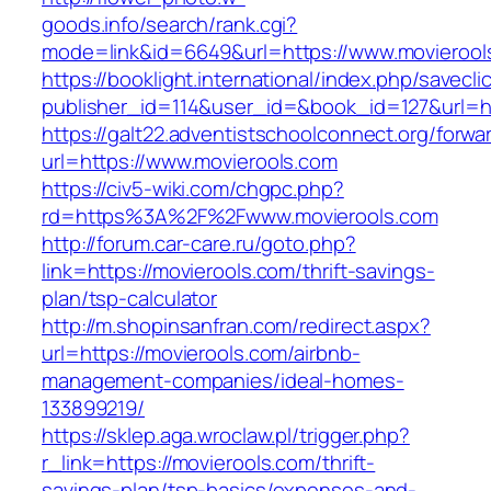
goods.info/search/rank.cgi?
mode=link&id=6649&url=https://www.movierool
https://booklight.international/index.php/savecli
publisher_id=114&user_id=&book_id=127&url=ht
https://galt22.adventistschoolconnect.org/forwar
url=https://www.movierools.com
https://civ5-wiki.com/chgpc.php?
rd=https%3A%2F%2Fwww.movierools.com
http://forum.car-care.ru/goto.php?
link=https://movierools.com/thrift-savings-
plan/tsp-calculator
http://m.shopinsanfran.com/redirect.aspx?
url=https://movierools.com/airbnb-
management-companies/ideal-homes-
133899219/
https://sklep.aga.wroclaw.pl/trigger.php?
r_link=https://movierools.com/thrift-
savings-plan/tsp-basics/expenses-and-