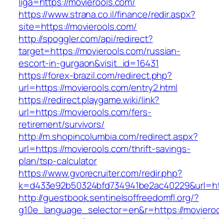
liga=https://movierools.com/
https://www.strana.co.il/finance/redir.aspx?
site=https://movierools.com/
http://spoggler.com/api/redirect?
target=https://movierools.com/russian-
escort-in-gurgaon&visit_id=16431
https://forex-brazil.com/redirect.php?
url=https://movierools.com/entry2.html
https://redirect.playgame.wiki/link?
url=https://movierools.com/fers-
retirement/survivors/
http://m.shopincolumbia.com/redirect.aspx?
url=https://movierools.com/thrift-savings-
plan/tsp-calculator
https://www.gvorecruiter.com/redir.php?
k=d433e92b50324bfd734941be2ac40229&url=htt
http://guestbook.sentinelsoffreedomfl.org/?
g10e_language_selector=en&r=https://movieroo