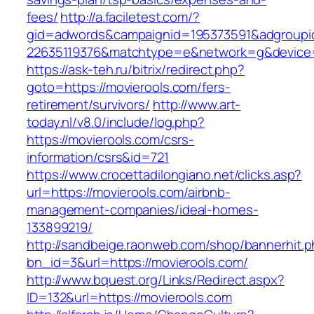
fees/
http://a.faciletest.com/?
gid=adwords&campaignid=195373591&adgroupi
22635119376&matchtype=e&network=g&device=c
https://ask-teh.ru/bitrix/redirect.php?
goto=https://movierools.com/fers-
retirement/survivors/
http://www.art-
today.nl/v8.0/include/log.php?
https://movierools.com/csrs-
information/csrs&id=721
https://www.crocettadilongiano.net/clicks.asp?
url=https://movierools.com/airbnb-
management-companies/ideal-homes-
133899219/
http://sandbeige.raonweb.com/shop/bannerhit.
bn_id=3&url=https://movierools.com/
http://www.bquest.org/Links/Redirect.aspx?
ID=132&url=https://movierools.com