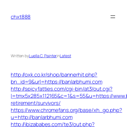
Skip
to
chxt888
content
Written by
Luella C. Painter
in
Latest
http://oxk.co.kr/shop/bannerhit.php?
bn_id=9&url=https://banlarbhumi.com
http://spicyfatties.com/cgi-bin/at3/out.cgi?
l=tmx5x285x112165&c=1&s=55&u=https://www.b
retirement/survivors/
https://www.chromefans.org/base/xh_go.php?
u=http://banlarbhumi.com
http://ibizababes.com/te3/out.php?