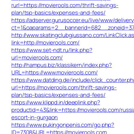
rurl=https://movierools.com/thrift-savings-
plan/tsp-basics/expenses-and-fees/
https://adserver.gurusoccer.eu/live/www/deliver
ct=1&oaparams=2__bannerid=682__zoneid=379
http://www.skatingclubgiussano.com/LinkClick.a
link=http://movierools.com/
https://www.set-ndt.ru/link.php?
url=movierools.com/
http://hampus.biz/klassikern/index.php?
URL=https://www.movierools.com/
https://www.datding.de/include/click_counter.p
url=https://movierools.com/thrift-savings-
plan/tsp-basics/expenses-and-fees/
https://www.klippd.in/deeplink.php?
productid=43&link=https://movierools.com/russi
escort-in-gurgaon
https://www.pukingonpenis.com/go.php?
ID=7308&URL=https://movierools.com