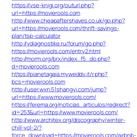
https://vse-knigi.org/outurl.php?
url=https://movierools.com
http://www.cheapaftershaves.co.uk/go.php?
url=https://movierools.com/thrift-savings-
plan/tsp-calculator
http://vdiagnostike.ru/forum/go.php?
https://movierools.com/entry2.html
http://morm.org/brx/index_f5_do.php?
d=movierools.com
https://pianetagaia.myweddy.it/r.php?
bcs=movierools.com
http://user.wxn.51shangyi.com/jump?
url=https://www.movierools.com/
https://ferema.org/noticias_articulos/redirect?
id=253&url=https://www.movierools.com/
http://www.architex.org/discography/winter-
chill-vol-2/?
force_download=https://movierools.com/airbnb-