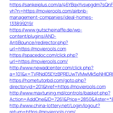
https://sankeiplus.com/a/46YBqxYvsvpgdm7sQnF
vh?n=https://movierools.com/airbnb-
management-companies/ideal-homes-
133899219/
https://www.gutscheinaffe.de/wp-
content/plugins/AND-
AntiBounce/redirector.php?
url=https://movierools.com
https://spacedoc.com/click.php?
url=https://movierools.com/
http://www.newadcenter.com/click.php?
a=101&x=TVRNd05EYzBPREUwTVMwMk5pNHlORGt1
https://hometutorbd.com/goto.php?
directoryid=201&href=https://movierools.com
http://www.maxtuning.md/controls/basket.php?
Action=AddOne&ID=7261&Price=2850&Aster=*&R
http://www.china-lottery.net/Login/logout?
return=https://movierools.com/