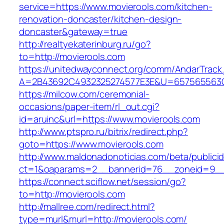
service=https://www.movierools.com/kitchen-
renovation-doncaster/kitchen-design-
doncaster&gateway=true
http://realtyekaterinburg.ru/go?
to=http://movierools.com
https://unitedwayconnect.org/comm/AndarTrack.
A=2B43692C4932325274577E3E&U=657565563C3
https://milcow.com/ceremonial-
occasions/paper-item/rl_out.cgi?
id=aruinc&url=https://www.movierools.com
http://www.ptspro.ru/bitrix/redirect.php?
goto=https://www.movierools.com
http://www.maldonadonoticias.com/beta/publici
ct=1&oaparams=2__bannerid=76__zoneid=9__c
https://connect.sciflow.net/session/go?
to=http://movierools.com
http://mallree.com/redirect.html?
type=murl&murl=http://movierools.com/