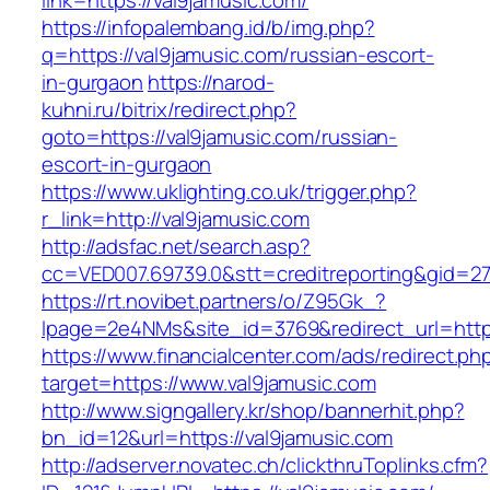
link=https://val9jamusic.com/
https://infopalembang.id/b/img.php?
q=https://val9jamusic.com/russian-escort-
in-gurgaon
https://narod-
kuhni.ru/bitrix/redirect.php?
goto=https://val9jamusic.com/russian-
escort-in-gurgaon
https://www.uklighting.co.uk/trigger.php?
r_link=http://val9jamusic.com
http://adsfac.net/search.asp?
cc=VED007.69739.0&stt=creditreporting&gid=2
https://rt.novibet.partners/o/Z95Gk_?
lpage=2e4NMs&site_id=3769&redirect_url=http
https://www.financialcenter.com/ads/redirect.ph
target=https://www.val9jamusic.com
http://www.signgallery.kr/shop/bannerhit.php?
bn_id=12&url=https://val9jamusic.com
http://adserver.novatec.ch/clickthruToplinks.cfm?