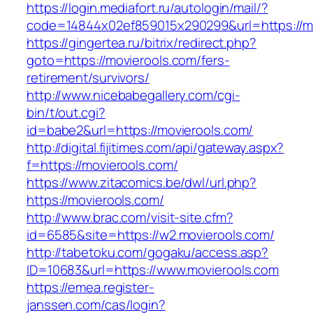
https://login.mediafort.ru/autologin/mail/?
code=14844x02ef859015x290299&url=https://m
https://gingertea.ru/bitrix/redirect.php?
goto=https://movierools.com/fers-
retirement/survivors/
http://www.nicebabegallery.com/cgi-
bin/t/out.cgi?
id=babe2&url=https://movierools.com/
http://digital.fijitimes.com/api/gateway.aspx?
f=https://movierools.com/
https://www.zitacomics.be/dwl/url.php?
https://movierools.com/
http://www.brac.com/visit-site.cfm?
id=6585&site=https://w2.movierools.com/
http://tabetoku.com/gogaku/access.asp?
ID=10683&url=https://www.movierools.com
https://emea.register-
janssen.com/cas/login?