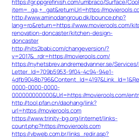
https://gr.ppgrefinish.com/umbraco/Surface/Coo
item=_ga,+_gat&returnUrl=https://movierools.c
http://www.aminodangroup.dk/bounce.php?
lang=ro&return=https://www.movierools.com/ki
renovation-doncaster/kitchen-design-
doncaster
http://hits2babi.com/changeversion/?
v=2017&_rdr=https://movierools.com/
https://nyhetsbrev.andremedvanner.se/Services/
Letter_Id=709b5953-9f04-4c94-94e1-
4dfb9048b796&Content_Id=4197&Link_Id=1&Re
0000-0000-0000-
000000000000&Url=https://movierools.com/entr
http://tool.pfan.cn/daohang/link?
url=https://movierools.com
https://www.trinity-bg.org/internet/links-
count.php?https://movierools.com
https://vbweb.com.br/links_redir.asp?