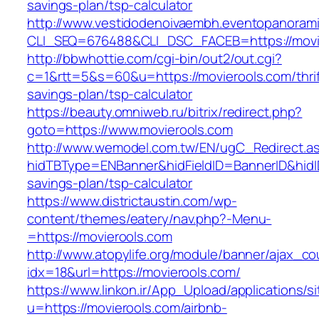
savings-plan/tsp-calculator
http://www.vestidodenoivaembh.eventopanorami
CLI_SEQ=676488&CLI_DSC_FACEB=https://movi
http://bbwhottie.com/cgi-bin/out2/out.cgi?
c=1&rtt=5&s=60&u=https://movierools.com/thrif
savings-plan/tsp-calculator
https://beauty.omniweb.ru/bitrix/redirect.php?
goto=https://www.movierools.com
http://www.wemodel.com.tw/EN/ugC_Redirect.a
hidTBType=ENBanner&hidFieldID=BannerID&hidID
savings-plan/tsp-calculator
https://www.districtaustin.com/wp-
content/themes/eatery/nav.php?-Menu-
=https://movierools.com
http://www.atopylife.org/module/banner/ajax_c
idx=18&url=https://movierools.com/
https://www.linkon.ir/App_Upload/applications/si
u=https://movierools.com/airbnb-