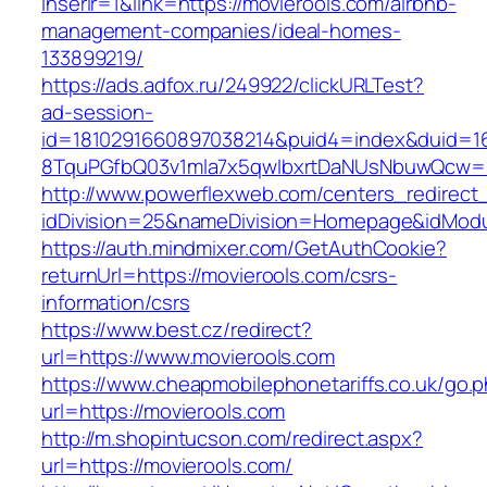
inserir=1&link=https://movierools.com/airbnb-
management-companies/ideal-homes-
133899219/
https://ads.adfox.ru/249922/clickURLTest?
ad-session-
id=1810291660897038214&puid4=index&duid=
8TquPGfbQ03v1mla7x5qwIbxrtDaNUsNbuwQcw==&
http://www.powerflexweb.com/centers_redirect
idDivision=25&nameDivision=Homepage&idMod
https://auth.mindmixer.com/GetAuthCookie?
returnUrl=https://movierools.com/csrs-
information/csrs
https://www.best.cz/redirect?
url=https://www.movierools.com
https://www.cheapmobilephonetariffs.co.uk/go.
url=https://movierools.com
http://m.shopintucson.com/redirect.aspx?
url=https://movierools.com/