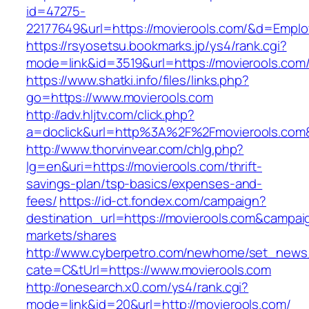
id=47275-
22177649&url=https://movierools.com/&d=Empl
https://rsyosetsu.bookmarks.jp/ys4/rank.cgi?
mode=link&id=3519&url=https://movierools.com
https://www.shatki.info/files/links.php?
go=https://www.movierools.com
http://adv.hljtv.com/click.php?
a=doclick&url=http%3A%2F%2Fmovierools.com
http://www.thorvinvear.com/chlg.php?
lg=en&uri=https://movierools.com/thrift-
savings-plan/tsp-basics/expenses-and-
fees/
https://id-ct.fondex.com/campaign?
destination_url=https://movierools.com&camp
markets/shares
http://www.cyberpetro.com/newhome/set_new
cate=C&tUrl=https://www.movierools.com
http://onesearch.x0.com/ys4/rank.cgi?
mode=link&id=20&url=http://movierools.com/