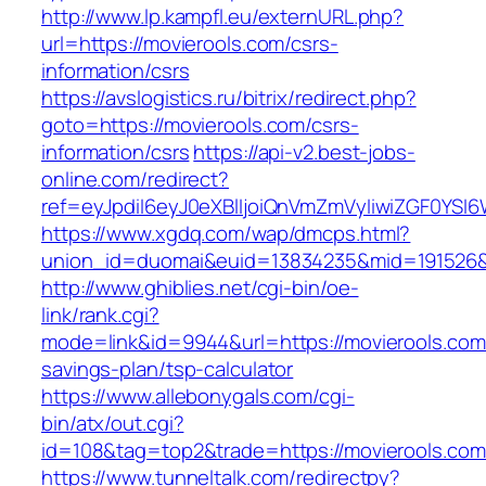
http://www.lp.kampfl.eu/externURL.php?
url=https://movierools.com/csrs-
information/csrs
https://avslogistics.ru/bitrix/redirect.php?
goto=https://movierools.com/csrs-
information/csrs
https://api-v2.best-jobs-
online.com/redirect?
ref=eyJpdiI6eyJ0eXBlIjoiQnVmZmVyIiwiZG
https://www.xgdq.com/wap/dmcps.html?
union_id=duomai&euid=13834235&mid=191526&t
http://www.ghiblies.net/cgi-bin/oe-
link/rank.cgi?
mode=link&id=9944&url=https://movierools.com/
savings-plan/tsp-calculator
https://www.allebonygals.com/cgi-
bin/atx/out.cgi?
id=108&tag=top2&trade=https://movierools.com
https://www.tunneltalk.com/redirectpy?