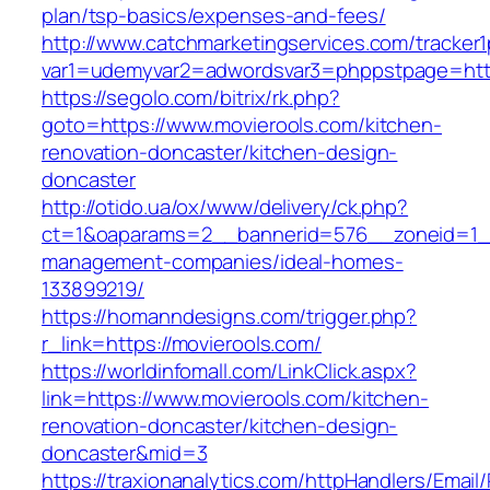
plan/tsp-basics/expenses-and-fees/
http://www.catchmarketingservices.com/tracker1
var1=udemyvar2=adwordsvar3=phppstpage=http
https://segolo.com/bitrix/rk.php?
goto=https://www.movierools.com/kitchen-
renovation-doncaster/kitchen-design-
doncaster
http://otido.ua/ox/www/delivery/ck.php?
ct=1&oaparams=2__bannerid=576__zoneid=1__
management-companies/ideal-homes-
133899219/
https://homanndesigns.com/trigger.php?
r_link=https://movierools.com/
https://worldinfomall.com/LinkClick.aspx?
link=https://www.movierools.com/kitchen-
renovation-doncaster/kitchen-design-
doncaster&mid=3
https://traxionanalytics.com/httpHandlers/Email