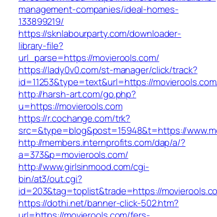
management-companies/ideal-homes-
133899219/
https://sknlabourparty.com/downloader-
library-file?
url_parse=https://movierools.com/
https://lady0v0.com/st-manager/click/track?
id=11253&type=text&url=https://movierools.com
http://harsh-art.com/go.php?
u=https://movierools.com
https://r.cochange.com/trk?
src=&type=blog&post=15948&t=https://www.mo
http://members.internprofits.com/dap/a/?
a=373&p=movierools.com/
http://www.girlsinmood.com/cgi-
bin/at3/out.cgi?
id=203&tag=toplist&trade=https://movierools.c
https://dothi.net/banner-click-502.htm?
url=https://movierools.com/fers-