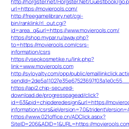
http://horgster.net/Horgster.Net/Guestbook/go.
url=https://movierools.com/
http://freegamelibrary.net/cgi-
bin/ranklink/rl_out.cgi?
id=area_q&url=https://www.movierools.com/
https://shop.mypar.ru/away.php?
to=https://movierools.com/csrs-
information/csrs
https://vseokosmetike.ru/link.php?
link=www.movierools.com
http://syloyalty.com/opp/public/emaillinkclick.act
sendId=2de5a11027e35e67523697f03a1e0c55__&r
https://api2.chip-secured-
download.de/progresspagead/click?
id=63&pid=chipderedesign&url=https://movieroo
information/csrs&ieVersion=7.0&tridentVersion=
https://www.021office.cn/ADClick.aspx?
SiteID=206&ADID=1&URL=https://movierools.com/