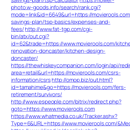
savings-plan/tsp-calculator
https://flower-
photo.w-goods.info/search/rank.cgi?
mode=link&id=6649&url=https://movierools.com/
savings-plan/tsp-basics/expenses-and-
fees/
http://www.fat-tgp.com/cgi-
bin/atx/out.cgi?
id=62&trade=https://www.movierools.com/kitch
renovation-doncaster/kitchen-design-
doncaster/
https://thewhiskeycompanion.com/login/api/red
area=retail&url=https://movierools.com/csrs-
information/csrs
http://omop.biz/out.html?
id=tamahime&go=https://movierools.com/fers-
retirement/survivors/
http://www.espeople.com/bitrix/redirect.php?
goto=https://www.movierools.com
https://www.whatmedia.co.uk/Tracker.ashx?
Type=6&URL=https://www.movierools.com/&Me