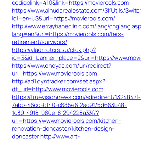
codigolink=410&link=https://movierools.com
https://www.alhudarealestate.com/SKUtils/Swit
idl=en-US&url=https://movierools.com/
http://www.errayhaneclinic.com/lang/chglang.as
lang=en&url=https://movierools.com/fers-
retirement/survivors/
https://vladmotors.su/click.php?
id=3&id_banner_place=2&url=https://www.movi
https://www.oneyac.com/url/redirect?
url=https://www.movierools.com
http://ad1.dyntracker.com/set.aspx?
dt_url=http://www.movierools.com
https://truevisionnews.com/adredirect/1324847f-
7abb-46cd-bf40-c685e6f2ad91/5d663b48-
1c39-4918-980e-81294228a33f/?
url=https://www.movierools.com/kitchen-
renovation-doncaster/kitchen-design-
doncaster
http://www.art-