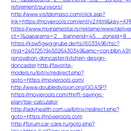
retirement/survivors/
http://www.visitdomaso.com/click.asp?
lnk=https://movierools.com/entry2.html&ke
https://www.mojnamestaj.rs/reklame/www/delive
ct=1&oaparams=2__bannerid=45__zoneid=8__c
https://ksw5gwq.grube.de/ts/i5033496/tsc?
rtrid=2407251945026430349&amc=con.blbn.491
renovation-doncaster/kitchen-design-
doncaster
http://favorite-
models.ru/bitrix/redirect.php?
goto=https://movierools.com/
http://www.doubledivision.org/GO.ASP?
https://movierools.com/thrift-savings-
plan/tsp-calculator
http://ladyhealth.com.ua/bitrix/redirect.php?
goto=https://movierools.com
http://forum.car-care.ru/goto.php?