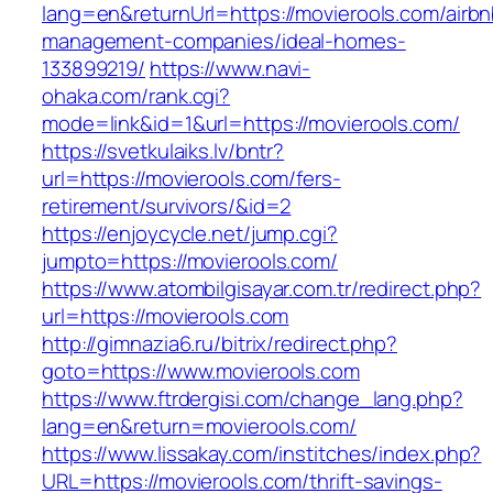
lang=en&returnUrl=https://movierools.com/airbn
management-companies/ideal-homes-
133899219/
https://www.navi-
ohaka.com/rank.cgi?
mode=link&id=1&url=https://movierools.com/
https://svetkulaiks.lv/bntr?
url=https://movierools.com/fers-
retirement/survivors/&id=2
https://enjoycycle.net/jump.cgi?
jumpto=https://movierools.com/
https://www.atombilgisayar.com.tr/redirect.php?
url=https://movierools.com
http://gimnazia6.ru/bitrix/redirect.php?
goto=https://www.movierools.com
https://www.ftrdergisi.com/change_lang.php?
lang=en&return=movierools.com/
https://www.lissakay.com/institches/index.php?
URL=https://movierools.com/thrift-savings-