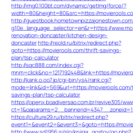
http://img0.100bt.com/dynamic/getImg/force/?
width=80&height=80&src=https://movierools.c
http://guestbook.hometownpizzajonestown.com
g10e_language_selector=en&r=https://www.mov
renovation-doncaster/kitchen-design-
doncaster
http://reold.ru/bitrix/redirect.php?
goto=https://movierools.com/thrift-savings-
plan/tsp-calculator
http://sqc888.com/index.cgi?
mnm=click&no=1217192448&link=https://moviero
http://kank.o.oo7.jp/cgi-bin/ys4/rank.cgi?
mode=link&id=569&url=https://movierools.com/th
savings-plan/tsp-calculator
https://openx.boadiversao.com.br/revive305/www
ct=1&oaparams=2__bannerid=4347__zoneid=11
https://culture29.ru/bitrix/redirect.php?
event1=&event2=&event3=&goto=https://movie
http://www.sd1956.si/slo/knjiga_gostov/go.php?