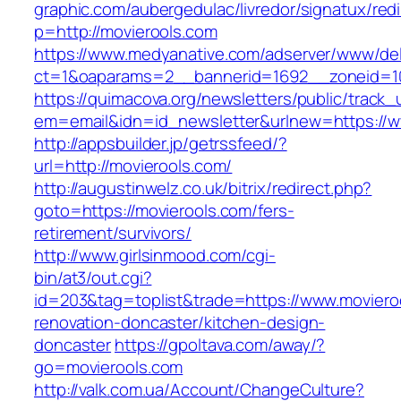
graphic.com/aubergedulac/livredor/signatux/red
p=http://movierools.com
https://www.medyanative.com/adserver/www/del
ct=1&oaparams=2__bannerid=1692__zoneid=10
https://quimacova.org/newsletters/public/track_
em=email&idn=id_newsletter&urlnew=https://w
http://appsbuilder.jp/getrssfeed/?
url=http://movierools.com/
http://augustinwelz.co.uk/bitrix/redirect.php?
goto=https://movierools.com/fers-
retirement/survivors/
http://www.girlsinmood.com/cgi-
bin/at3/out.cgi?
id=203&tag=toplist&trade=https://www.moviero
renovation-doncaster/kitchen-design-
doncaster
https://gpoltava.com/away/?
go=movierools.com
http://valk.com.ua/Account/ChangeCulture?