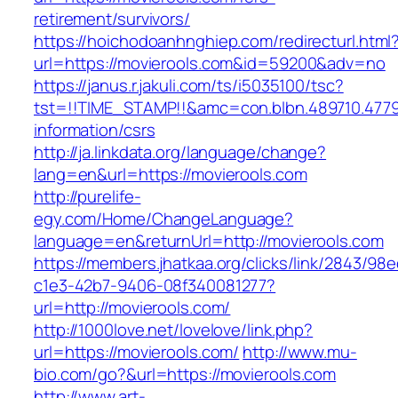
retirement/survivors/
https://hoichodoanhnghiep.com/redirecturl.html
url=https://movierools.com&id=59200&adv=no
https://janus.r.jakuli.com/ts/i5035100/tsc?
tst=!!TIME_STAMP!!&amc=con.blbn.489710.477
information/csrs
http://ja.linkdata.org/language/change?
lang=en&url=https://movierools.com
http://purelife-
egy.com/Home/ChangeLanguage?
language=en&returnUrl=http://movierools.com
https://members.jhatkaa.org/clicks/link/2843/98
c1e3-42b7-9406-08f340081277?
url=http://movierools.com/
http://1000love.net/lovelove/link.php?
url=https://movierools.com/
http://www.mu-
bio.com/go?&url=https://movierools.com
http://www.art-