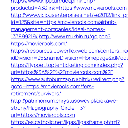
https://www.klippd.in/deeplink.php?
productid=43&link=https://www.movierools.com
http://www.viciousenterprises.net/ve2012/link_
id=125&site=https://movierools.com/airbnb-
management-companies/ideal-homes-
133899219/
http://www.mukhin.ru/go.php?
https://movierools.com/
https://resources.powerflexweb.com/centers_re
idDivision=25&nameDivision=Homepage&idMod
https://flypoet.toptenticketing.com/index.php?
url=https%3A%2F%2Fmovierools.com%2F
https://www.autobumzap.ru/bitrix/redirect.php?
goto=https://movierools.com/fers-
retirement/survivors/
http://patrimonium.chrystusowcy.pl/ciekawe-
strony/Hagiography-Circle-_3?
url=https://movierools.com
https://es.catholic.net/ligas/ligasframe.phtml?