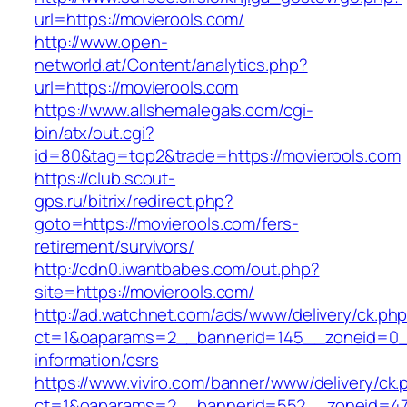
url=https://movierools.com/
http://www.open-
networld.at/Content/analytics.php?
url=https://movierools.com
https://www.allshemalegals.com/cgi-
bin/atx/out.cgi?
id=80&tag=top2&trade=https://movierools.com
https://club.scout-
gps.ru/bitrix/redirect.php?
goto=https://movierools.com/fers-
retirement/survivors/
http://cdn0.iwantbabes.com/out.php?
site=https://movierools.com/
http://ad.watchnet.com/ads/www/delivery/ck.ph
ct=1&oaparams=2__bannerid=145__zoneid=0__
information/csrs
https://www.viviro.com/banner/www/delivery/ck.
ct=1&oaparams=2__bannerid=552__zoneid=47_