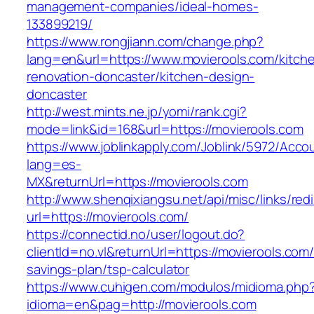
management-companies/ideal-homes-
133899219/
https://www.rongjiann.com/change.php?
lang=en&url=https://www.movierools.com/kitch
renovation-doncaster/kitchen-design-
doncaster
http://west.mints.ne.jp/yomi/rank.cgi?
mode=link&id=168&url=https://movierools.com
https://www.joblinkapply.com/Joblink/5972/Ac
lang=es-
MX&returnUrl=https://movierools.com
http://www.shenqixiangsu.net/api/misc/links/redi
url=https://movierools.com/
https://connectid.no/user/logout.do?
clientId=no.vl&returnUrl=https://movierools.com/t
savings-plan/tsp-calculator
https://www.cuhigen.com/modulos/midioma.php
idioma=en&pag=http://movierools.com