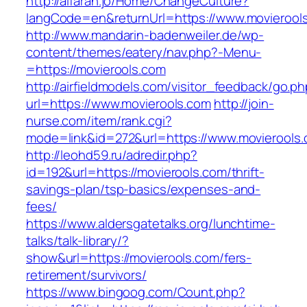
http://alfarah.jo/Home/ChangeCulture?
langCode=en&returnUrl=https://www.movierool
http://www.mandarin-badenweiler.de/wp-
content/themes/eatery/nav.php?-Menu-
=https://movierools.com
http://airfieldmodels.com/visitor_feedback/go.p
url=https://www.movierools.com
http://join-
nurse.com/item/rank.cgi?
mode=link&id=272&url=https://www.movierools
http://leohd59.ru/adredir.php?
id=192&url=https://movierools.com/thrift-
savings-plan/tsp-basics/expenses-and-
fees/
https://www.aldersgatetalks.org/lunchtime-
talks/talk-library/?
show&url=https://movierools.com/fers-
retirement/survivors/
https://www.bingoog.com/Count.php?