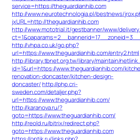
service=https://theguardianhib.com
http://www.neurotechnologia.pl/bestnews/jrox.
jxURL=http://theguardianhib.com
http://www.mototrial.it/gestbanner/www/delivery
ct=1&oaparams=2__bannerid=17__zoneid=3__c
http://vhpa.co.uk/go.php?
url=https://www.theguardianhib.com/entry2.html
http://library.tbnet.org.tw/library/maintain/netlin
id=1&url=https://www.theguardianhib.com/kitch
renovation-doncaster/kitchen-design-
doncaster/
http://php.cri-
sweden.com/detaljer.php?
url=https://www.theguardianhib.com/
http://karanova.ru/?
goto=https://www.theguardianhib.com/
http://reold.ru/bitrix/redirect.php?
goto=https://www.theguardianhib.com
https://optik.ru/links.php?