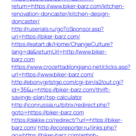
return=https://www.biker-barz.com/kitchen-
renovation-doncaster/kitchen-design-
doncaster/
http://ruserials.ru/goToSponsor.asp?
url=https://biker-barz.com/
https://eatart.dk/Home/ChangeCulture?
lang=da&returnUrl=http://www.biker-
barz.com
https://www.crocettadilongiano.net/clicks.asp?
url=https://www.biker-barz.com/
http://ebonygirlstgp.com/cgi-bin/a2/out.cgi?
id=36&u=https://biker-barz.com/thrift-
savings-plan/tsp-calculator
http://iconrussia.ru/bitrix/redirect.php?
goto=https://biker-barz.com
https://dakke.co/redirect/?url=https://biker-
barz.com/
http://ecoreporter.ru/links.php?
go=https://biker-barz.com/airbnb-