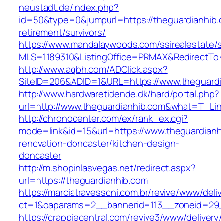
neustadt.de/index.php?
id=50&type=0&jumpurl=https://theguardianhib.
retirement/survivors/
https://www.mandalaywoods.com/ssirealestate/scr
MLS=1189310&ListingOffice=PRMAX&RedirectTo=
http://www.aqbh.com/ADClick.aspx?
SiteID=206&ADID=1&URL=https://www.theguard
http://www.hardwaretidende.dk/hard/portal.php?
url=http://www.theguardianhib.com&what=T_Lin
http://chronocenter.com/ex/rank_ex.cgi?
mode=link&id=15&url=https://www.theguardianh
renovation-doncaster/kitchen-design-
doncaster
http://m.shopinlasvegas.net/redirect.aspx?
url=https://theguardianhib.com
https://marciatravessoni.com.br/revive/www/deli
ct=1&oaparams=2__bannerid=113__zoneid=29_
https://crappiecentral.com/revive3/www/delivery