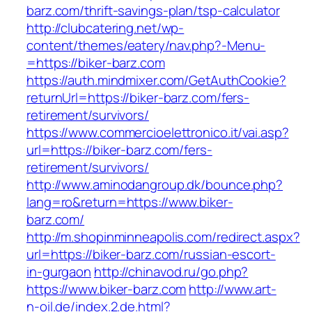
barz.com/thrift-savings-plan/tsp-calculator
http://clubcatering.net/wp-
content/themes/eatery/nav.php?-Menu-
=https://biker-barz.com
https://auth.mindmixer.com/GetAuthCookie?
returnUrl=https://biker-barz.com/fers-
retirement/survivors/
https://www.commercioelettronico.it/vai.asp?
url=https://biker-barz.com/fers-
retirement/survivors/
http://www.aminodangroup.dk/bounce.php?
lang=ro&return=https://www.biker-
barz.com/
http://m.shopinminneapolis.com/redirect.aspx?
url=https://biker-barz.com/russian-escort-
in-gurgaon
http://chinavod.ru/go.php?
https://www.biker-barz.com
http://www.art-
n-oil.de/index.2.de.html?