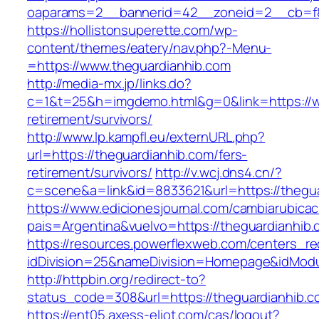
oaparams=2__bannerid=42__zoneid=2__cb=f84
https://hollistonsuperette.com/wp-
content/themes/eatery/nav.php?-Menu-
=https://www.theguardianhib.com
http://media-mx.jp/links.do?
c=1&t=25&h=imgdemo.html&g=0&link=https://w
retirement/survivors/
http://www.lp.kampfl.eu/externURL.php?
url=https://theguardianhib.com/fers-
retirement/survivors/
http://v.wcj.dns4.cn/?
c=scene&a=link&id=8833621&url=https://thegu
https://www.edicionesjournal.com/cambiarubicac
pais=Argentina&vuelvo=https://theguar
https://resources.powerflexweb.com/centers_re
idDivision=25&nameDivision=Homepage&idMod
http://httpbin.org/redirect-to?
status_code=308&url=https://theguardianhib.c
https://ent05.axess-eliot.com/cas/logout?