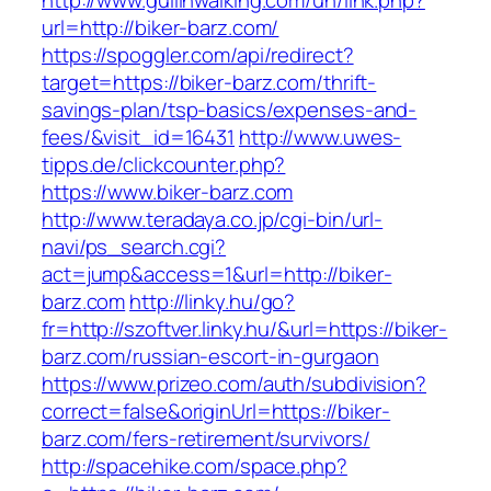
http://www.guilinwalking.com/uh/link.php?
url=http://biker-barz.com/
https://spoggler.com/api/redirect?
target=https://biker-barz.com/thrift-
savings-plan/tsp-basics/expenses-and-
fees/&visit_id=16431
http://www.uwes-
tipps.de/clickcounter.php?
https://www.biker-barz.com
http://www.teradaya.co.jp/cgi-bin/url-
navi/ps_search.cgi?
act=jump&access=1&url=http://biker-
barz.com
http://linky.hu/go?
fr=http://szoftver.linky.hu/&url=https://biker-
barz.com/russian-escort-in-gurgaon
https://www.prizeo.com/auth/subdivision?
correct=false&originUrl=https://biker-
barz.com/fers-retirement/survivors/
http://spacehike.com/space.php?