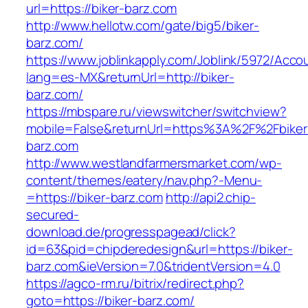
url=https://biker-barz.com
http://www.hellotw.com/gate/big5/biker-
barz.com/
https://www.joblinkapply.com/Joblink/5972/Ac
lang=es-MX&returnUrl=http://biker-
barz.com/
https://mbspare.ru/viewswitcher/switchview?
mobile=False&returnUrl=https%3A%2F%2Fbiker
barz.com
http://www.westlandfarmersmarket.com/wp-
content/themes/eatery/nav.php?-Menu-
=https://biker-barz.com
http://api2.chip-
secured-
download.de/progresspagead/click?
id=63&pid=chipderedesign&url=https://biker-
barz.com&ieVersion=7.0&tridentVersion=4.0
https://agco-rm.ru/bitrix/redirect.php?
goto=https://biker-barz.com/