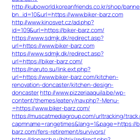
http://kuboworld.koreanfriends.co.kr/shop/banne
bn_id=10&url=https://www.biker-barz.com
http://www.kinosvet.cz/ad.php?
id=109&url=https://biker-barz.com/
https://www.sdmjk.dk/redirect.asp?
url=https://www.biker-barz.com
https://www.sdmjk.dk/redirect.asp?
url=https://biker-barz.com/
https://naruto.su/link.ext.php?
url=https://www.biker-barz.com/kitchen-
renovation-doncaster/kitchen-design-
doncaster
http://www.pizzeriaaquila.be/wp-
content/themes/eatery/nav.php?-Menu-
=https://www.biker-barz.com/
https://muscatmediagroup.com/urltracking/track
capmname=rangetimes&lang=1&page=https://bi
barz.com/fers-retirement/survivors/
https://donarch.ru/bitrix/redirect.php?