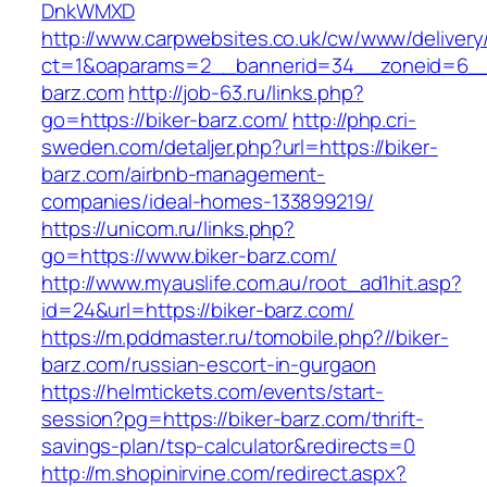
DnkWMXD
http://www.carpwebsites.co.uk/cw/www/delivery
ct=1&oaparams=2__bannerid=34__zoneid=6__
barz.com
http://job-63.ru/links.php?
go=https://biker-barz.com/
http://php.cri-
sweden.com/detaljer.php?url=https://biker-
barz.com/airbnb-management-
companies/ideal-homes-133899219/
https://unicom.ru/links.php?
go=https://www.biker-barz.com/
http://www.myauslife.com.au/root_ad1hit.asp?
id=24&url=https://biker-barz.com/
https://m.pddmaster.ru/tomobile.php?//biker-
barz.com/russian-escort-in-gurgaon
https://helmtickets.com/events/start-
session?pg=https://biker-barz.com/thrift-
savings-plan/tsp-calculator&redirects=0
http://m.shopinirvine.com/redirect.aspx?