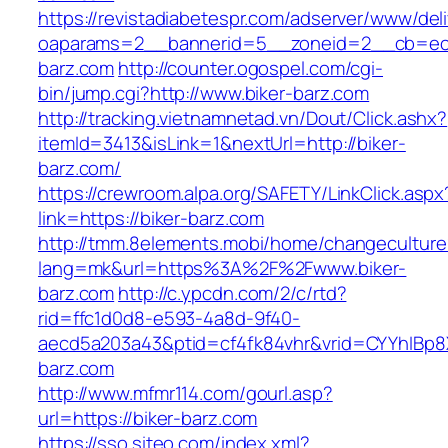
https://revistadiabetespr.com/adserver/www/del
oaparams=2__bannerid=5__zoneid=2__cb=ec9
barz.com
http://counter.ogospel.com/cgi-
bin/jump.cgi?http://www.biker-barz.com
http://tracking.vietnamnetad.vn/Dout/Click.ashx?
itemId=3413&isLink=1&nextUrl=http://biker-
barz.com/
https://crewroom.alpa.org/SAFETY/LinkClick.aspx
link=https://biker-barz.com
http://tmm.8elements.mobi/home/changeculture
lang=mk&url=https%3A%2F%2Fwww.biker-
barz.com
http://c.ypcdn.com/2/c/rtd?
rid=ffc1d0d8-e593-4a8d-9f40-
aecd5a203a43&ptid=cf4fk84vhr&vrid=CYYhIBp8X
barz.com
http://www.mfmr114.com/gourl.asp?
url=https://biker-barz.com
https://sso.siteo.com/index.xml?