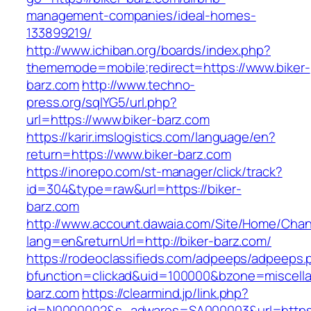
management-companies/ideal-homes-
133899219/
http://www.ichiban.org/boards/index.php?
thememode=mobile;redirect=https://www.biker-
barz.com
http://www.techno-
press.org/sqlYG5/url.php?
url=https://www.biker-barz.com
https://karir.imslogistics.com/language/en?
return=https://www.biker-barz.com
https://inorepo.com/st-manager/click/track?
id=304&type=raw&url=https://biker-
barz.com
http://www.account.dawaia.com/Site/Home/Cha
lang=en&returnUrl=http://biker-barz.com/
https://rodeoclassifieds.com/adpeeps/adpeeps.
bfunction=clickad&uid=100000&bzone=miscell
barz.com
https://clearmind.jp/link.php?
id=N0000002&s_adwares=SA000003&url=https:/