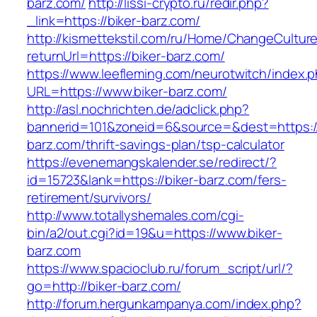
barz.com/
http://lissi-crypto.ru/redir.php?
_link=https://biker-barz.com/
http://kismettekstil.com/ru/Home/ChangeCultur
returnUrl=https://biker-barz.com/
https://www.leefleming.com/neurotwitch/index.
URL=https://www.biker-barz.com/
http://asl.nochrichten.de/adclick.php?
bannerid=101&zoneid=6&source=&dest=https://
barz.com/thrift-savings-plan/tsp-calculator
https://evenemangskalender.se/redirect/?
id=15723&lank=https://biker-barz.com/fers-
retirement/survivors/
http://www.totallyshemales.com/cgi-
bin/a2/out.cgi?id=19&u=https://www.biker-
barz.com
https://www.spacioclub.ru/forum_script/url/?
go=http://biker-barz.com/
http://forum.hergunkampanya.com/index.php?