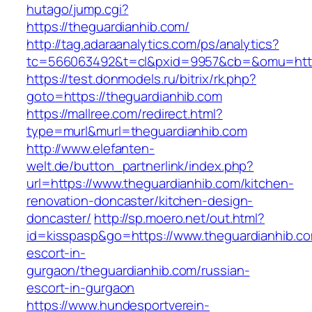
hutago/jump.cgi?
https://theguardianhib.com/
http://tag.adaraanalytics.com/ps/analytics?
tc=566063492&t=cl&pxid=9957&cb=&omu=http:
https://test.donmodels.ru/bitrix/rk.php?
goto=https://theguardianhib.com
https://mallree.com/redirect.html?
type=murl&murl=theguardianhib.com
http://www.elefanten-
welt.de/button_partnerlink/index.php?
url=https://www.theguardianhib.com/kitchen-
renovation-doncaster/kitchen-design-
doncaster/
http://sp.moero.net/out.html?
id=kisspasp&go=https://www.theguardianhib.co
escort-in-
gurgaon/theguardianhib.com/russian-
escort-in-gurgaon
https://www.hundesportverein-