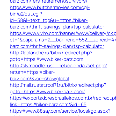
barz.com/fers-retirement/survivors/
https://www.butchermovies.com/cgi-
bin/a2/out.cgi?
id=58&l=text_top&u=https://biker-
barz.com/thrift-savings-plan/tsp-calculator
https://www.viviro.com/banner/www/delivery/ck.
ct=1&oaparams=2__bannerid=552__zoneid=47
barz.com/thrift-savings-plan/tsp-calculator
http://lablanche.ru/bitrix/redirect.php?
goto=https://www.biker-barz.com
http://slvmoodle.rusoil.net/calendar/set.php?
return=https://biker-
barz.com/&var=showglobal
http://mail.rustat.rcoi71.ru/bitrix/redirect.php?
goto=https://www.biker-barz.com/
https://exportadoresbrasileiros.com.br/redirect.
link=https://biker-barz.com/&id=65
https://www.88say.com/service/local/go.aspx?