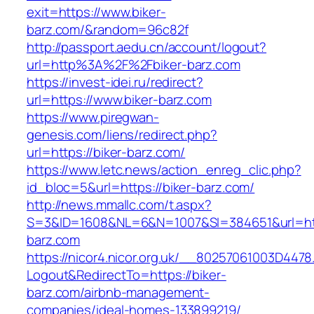
exit=https://www.biker-
barz.com/&random=96c82f
http://passport.aedu.cn/account/logout?
url=http%3A%2F%2Fbiker-barz.com
https://invest-idei.ru/redirect?
url=https://www.biker-barz.com
https://www.piregwan-
genesis.com/liens/redirect.php?
url=https://biker-barz.com/
https://www.letc.news/action_enreg_clic.php?
id_bloc=5&url=https://biker-barz.com/
http://news.mmallc.com/t.aspx?
S=3&ID=1608&NL=6&N=1007&SI=384651&url=htt
barz.com
https://nicor4.nicor.org.uk/__80257061003D4478
Logout&RedirectTo=https://biker-
barz.com/airbnb-management-
companies/ideal-homes-133899219/