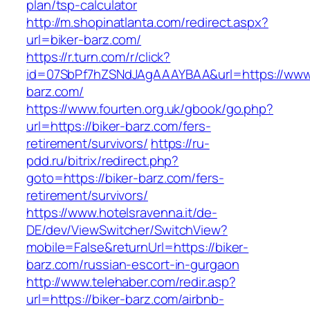
plan/tsp-calculator
http://m.shopinatlanta.com/redirect.aspx?
url=biker-barz.com/
https://r.turn.com/r/click?
id=07SbPf7hZSNdJAgAAAYBAA&url=https://www.
barz.com/
https://www.fourten.org.uk/gbook/go.php?
url=https://biker-barz.com/fers-
retirement/survivors/
https://ru-
pdd.ru/bitrix/redirect.php?
goto=https://biker-barz.com/fers-
retirement/survivors/
https://www.hotelsravenna.it/de-
DE/dev/ViewSwitcher/SwitchView?
mobile=False&returnUrl=https://biker-
barz.com/russian-escort-in-gurgaon
http://www.telehaber.com/redir.asp?
url=https://biker-barz.com/airbnb-