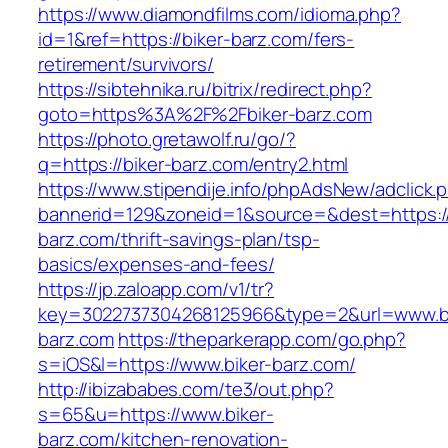
https://www.diamondfilms.com/idioma.php?
id=1&ref=https://biker-barz.com/fers-
retirement/survivors/
https://sibtehnika.ru/bitrix/redirect.php?
goto=https%3A%2F%2Fbiker-barz.com
https://photo.gretawolf.ru/go/?
q=https://biker-barz.com/entry2.html
https://www.stipendije.info/phpAdsNew/adclick.
bannerid=129&zoneid=1&source=&dest=https://
barz.com/thrift-savings-plan/tsp-
basics/expenses-and-fees/
https://jp.zaloapp.com/v1/tr?
key=3022737304268125966&type=2&url=www.bi
barz.com
https://theparkerapp.com/go.php?
s=iOS&l=https://www.biker-barz.com/
http://ibizababes.com/te3/out.php?
s=65&u=https://www.biker-
barz.com/kitchen-renovation-