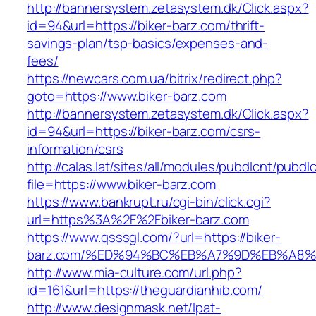
http://bannersystem.zetasystem.dk/Click.aspx?
id=94&url=https://biker-barz.com/thrift-
savings-plan/tsp-basics/expenses-and-
fees/
https://newcars.com.ua/bitrix/redirect.php?
goto=https://www.biker-barz.com
http://bannersystem.zetasystem.dk/Click.aspx?
id=94&url=https://biker-barz.com/csrs-
information/csrs
http://calas.lat/sites/all/modules/pubdlcnt/pubdl
file=https://www.biker-barz.com
https://www.bankrupt.ru/cgi-bin/click.cgi?
url=https%3A%2F%2Fbiker-barz.com
https://www.qsssgl.com/?url=https://biker-
barz.com/%ED%94%BC%EB%A7%9D%EB%A8
http://www.mia-culture.com/url.php?
id=161&url=https://theguardianhib.com/
http://www.designmask.net/lpat-