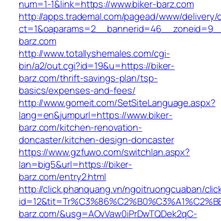
num=1-1&link=https://www.biker-barz.com
http://apps.trademal.com/pagead/www/delivery/
ct=1&oaparams=2__bannerid=46__zoneid=9__c
barz.com
http://www.totallyshemales.com/cgi-
bin/a2/out.cgi?id=19&u=https://biker-
barz.com/thrift-savings-plan/tsp-
basics/expenses-and-fees/
http://www.gomeit.com/SetSiteLanguage.aspx?
lang=en&jumpurl=https://www.biker-
barz.com/kitchen-renovation-
doncaster/kitchen-design-doncaster
https://www.gzfuwo.com/switchlan.aspx?
lan=big5&url=https://biker-
barz.com/entry2.html
http://click.phanquang.vn/ngoitruongcuaban/clic
id=12&tit=Tr%C3%86%C2%B0%C3%A1%C2%
barz.com/&usg=AOvVaw0iPrDwTQDek2qC-