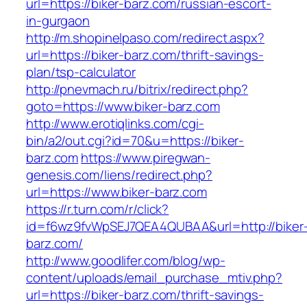
url=https://biker-barz.com/russian-escort-
in-gurgaon
http://m.shopinelpaso.com/redirect.aspx?
url=https://biker-barz.com/thrift-savings-
plan/tsp-calculator
http://pnevmach.ru/bitrix/redirect.php?
goto=https://www.biker-barz.com
http://www.erotiqlinks.com/cgi-
bin/a2/out.cgi?id=70&u=https://biker-
barz.com
https://www.piregwan-
genesis.com/liens/redirect.php?
url=https://www.biker-barz.com
https://r.turn.com/r/click?
id=f6wz9fvWpSEJ7QEA4QUBAA&url=http://biker
barz.com/
http://www.goodlifer.com/blog/wp-
content/uploads/email_purchase_mtiv.php?
url=https://biker-barz.com/thrift-savings-