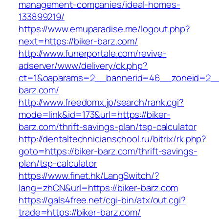
management-companies/ideal-homes-
133899219/
https://www.emuparadise.me/logout.php?
next=https://biker-barz.com/
http://www.funerportale.com/revive-
adserver/www/delivery/ck.php?
ct=1&oaparams=2__bannerid=46__zoneid=2__c
barz.com/
http://www.freedomx.jp/search/rank.cgi?
mode=link&id=173&url=https://biker-
barz.com/thrift-savings-plan/tsp-calculator
http://dentaltechnicianschool.ru/bitrix/rk.php?
goto=https://biker-barz.com/thrift-savings-
plan/tsp-calculator
https://www.finet.hk/LangSwitch/?
lang=zhCN&url=https://biker-barz.com
https://gals4free.net/cgi-bin/atx/out.cgi?
trade=https://biker-barz.com/