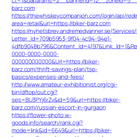
ct=1&oaparams=2__bannerid=12__zoneid=5__c
barz.com
https://thewhiskeycompanion.com/login/api/red
area=retail&url=https://biker-barz.com
https://nyhetsbrev.andremedvanner.se/Services/
Letter_Id=709b5953-9f04-4c94-94e1-
4dfb9048b796&Content_Id=4197&Link_Id=1&Re
0000-0000-0000-
000000000000&Url=https://biker-
barz.com/thrift-savings-plan/tsp-
basics/expenses-and-fees/
http://www.amateur-exhibitionist.org/cgi-
bin/dftop/out.cgi?
ses=BU3PYj6rZv&id=59&url=https://biker-
barz.com/russian-escort-in-gurgaon
https://flower-photo.w-
goods.info/search/rank.cgi?
mode=link&id=6649&url=https://biker-