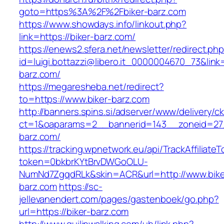
goto=https%3A%2F%2Fbiker-barz.com
https://www.showdays.info/linkout.php?
link=https://biker-barz.com/
https://enews2.sfera.net/newsletter/redirect.ph
id=luigi.bottazzi@libero.it_0000004670_73&link=
barz.com/
https://megaresheba.net/redirect?
to=https://www.biker-barz.com
http://banners.spins.si/adserver/www/delivery/c
ct=1&oaparams=2__bannerid=143__zoneid=27_
barz.com/
https://tracking.wpnetwork.eu/api/TrackAffiliate
token=0bkbrKYtBrvDWGoOLU-
NumNd7ZgqdRLk&skin=ACR&url=http://www.bike
barz.com
https://sc-
jellevanendert.com/pages/gastenboek/go.php?
url=https://biker-barz.com