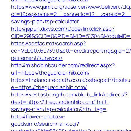
https://www.jamit.org/adserver/www/delivery/ck
ct=1&oaparams=2__bannerid=12__zoneid=2__cb
savings-plan/tsp-calculator
http://jepun.dixys.com/Code/linkclick.asp?
CID=291&SCID=0&PID=&MID=51304&ModuleID=PL&
https://adsfac.net/search.asp?
cc=VED007.69739.0&stt=creditreporting&gid=27
retirement/survivors/
http://m.shopinboulder.com/redirect.aspx?
url=https://theguardianhib.com/
https://findanosteopath.co.uk/osteopath/tosite.
e=https://theguardianhib.com/
https://yestostrength.com/blurb_link/redirect/?
dest=https://theguardianhib.com/thrift-
savings-plan/tsp-calculator&btn_tag=
http://flower-photo.w-
goods.info/search/rank.cgi?