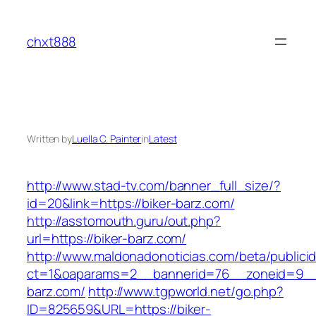
Skip
to
chxt888
content
Written by
Luella C. Painter
in
Latest
http://www.stad-tv.com/banner_full_size/?
id=20&link=https://biker-barz.com/
http://asstomouth.guru/out.php?
url=https://biker-barz.com/
http://www.maldonadonoticias.com/beta/publici
ct=1&oaparams=2__bannerid=76__zoneid=9__c
barz.com/
http://www.tgpworld.net/go.php?
ID=825659&URL=https://biker-