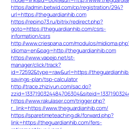
mode=link&id=6649&url=http://www.theguardia
https://admin.betwid.com/cp/registration/294?
url=https://theguardianhib.com
https://repino73.ru/bitrix/redirect.php?
goto=https://theguardianhib.com/csrs-
information/csrs
http://www.criespana.com/modulos/midioma.php
idioma=en&pag=http://theguardianhib.com
https://www.vapejp.net/st-
manager/click/track?
id=72592&type=raw&url=https://theguardianhib.
savings-plan/tsp-calculator
http://trace.zhiziyun.com/sac.do?
zzid=1337190324484706304&siteid=13371903244
https://www.rakulaser.com/trigger.php?
r_link=https://www.theguardianhib.com/
https://sparetimeteaching.dk/forward.php?
link=https://theguardianhib.com/fers-