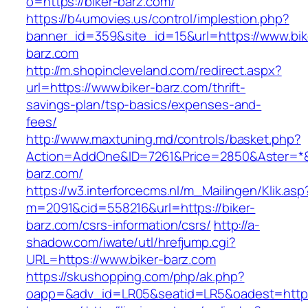
o=https://biker-barz.com/
https://b4umovies.us/control/implestion.php?
banner_id=359&site_id=15&url=https://www.bik
barz.com
http://m.shopincleveland.com/redirect.aspx?
url=https://www.biker-barz.com/thrift-
savings-plan/tsp-basics/expenses-and-
fees/
http://www.maxtuning.md/controls/basket.php?
Action=AddOne&ID=7261&Price=2850&Aster=*&R
barz.com/
https://w3.interforcecms.nl/m_Mailingen/Klik.asp
m=2091&cid=558216&url=https://biker-
barz.com/csrs-information/csrs/
http://a-
shadow.com/iwate/utl/hrefjump.cgi?
URL=https://www.biker-barz.com
https://skushopping.com/php/ak.php?
oapp=&adv_id=LR05&seatid=LR5&oadest=https: