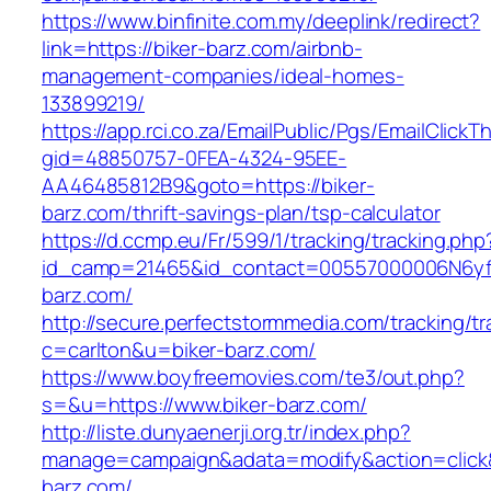
https://www.binfinite.com.my/deeplink/redirect?
link=https://biker-barz.com/airbnb-
management-companies/ideal-homes-
133899219/
https://app.rci.co.za/EmailPublic/Pgs/EmailClickT
gid=48850757-0FEA-4324-95EE-
AA46485812B9&goto=https://biker-
barz.com/thrift-savings-plan/tsp-calculator
https://d.ccmp.eu/Fr/599/1/tracking/tracking.php
id_camp=21465&id_contact=00557000006N6yfAA
barz.com/
http://secure.perfectstormmedia.com/tracking/t
c=carlton&u=biker-barz.com/
https://www.boyfreemovies.com/te3/out.php?
s=&u=https://www.biker-barz.com/
http://liste.dunyaenerji.org.tr/index.php?
manage=campaign&adata=modify&action=click&c
barz.com/