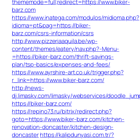
thememode=full;redirect=https://www.biker-
barz.com
https://www.inatega.com/modulos/midioma.php?
idioma=pt&pag=https://biker-
barz.com/csrs-information/csrs
http://www.pizzeriaaquila.be/wp-
content/themes/eatery/nav.php?-Menu-
=https://biker-barz.com/thrift-savings-
plan/tsp-basics/expenses-and-fees/
https://www.ayrshire-art.co.uk/trigger.php?
r_link=https://www.biker-barz.com/
http://news-
dj.limasky.com/limasky/webservices/doodle_jum
https://biker-barz.com/
https://repino73.ru/bitrix/redirect.php?
goto=https://www.biker-barz.com/kitchen-
renovation-doncaster/kitchen-design-
doncaster
https://kalipdunyasi.com.tr/?