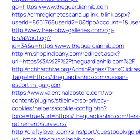
go=https://www.theguardianhib.com
https://crmregionetoscana.uplink.it/link.aspx?
userId=865176&userId2=0&tipoAccount=1&user
http://www.free-bbw-galleries.com/cgi-
bin/a2/out.cgi?
id=34&u=https://www.theguardianhib.com
http://m.shopinalbany.com/redirect.aspx?
url=https%3A%2F%2Ftheguardianhib.com%2F
http://nchharchive.org/AdminPages/TrackClick.a
Target=https://theguardianhib.com/russian-
escort-in-gurgaon
https://www.valentinalabstore.com/wp-
content/plugins/stileinverso-privacy-
cookies/helpers/cookie-config.php?
force=true&url=https://theguardianhib.com/fers
retirement/survivors/
http://craftylovejr.com/sims/port/guestbook/go.
url=https://theguardianhib.com