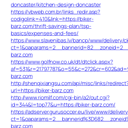
doncaster/kitchen-design-doncaster
https://vbweb.com.br/links_redir.asp?
codigolink=410&link=https://biker-
barz.com/thrift-savings-plan/tsp-
basics/expenses-and-fees/
https://www.slavenibas.lv/bancp/www/delivery/c
ct=1&oaparams=2__bannerid=82__zoneid=2__
barz.com
https://www.golfnow.co.uk/dt/dtclick.aspx?
af=531&r=21797787&o=55&c=272&cr=602&ad=9&
barz.com
http://shenqixiangsu.com/api/misc/links/redirect
url=https://biker-barz.com
http://www.riomilf.com/cgi-bin/a2/out.cgi?
id=344&l=top77&u=https://biker-barz.com/
https://adserver.gurusoccer.eu/live/www/deliver
ct=1&oaparams=2__bannerid%3D682__zoneid
barz.com