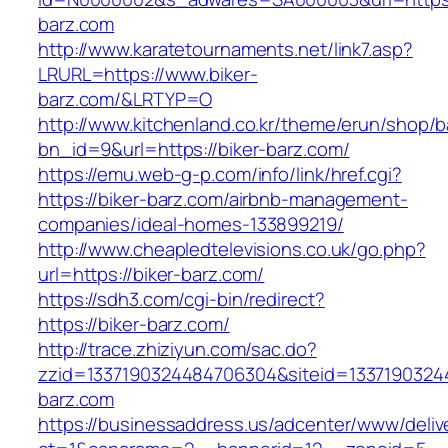
barz.com
http://www.karatetournaments.net/link7.asp?
LRURL=https://www.biker-
barz.com/&LRTYP=O
http://www.kitchenland.co.kr/theme/erun/shop/b
bn_id=9&url=https://biker-barz.com/
https://emu.web-g-p.com/info/link/href.cgi?
https://biker-barz.com/airbnb-management-
companies/ideal-homes-133899219/
http://www.cheapledtelevisions.co.uk/go.php?
url=https://biker-barz.com/
https://sdh3.com/cgi-bin/redirect?
https://biker-barz.com/
http://trace.zhiziyun.com/sac.do?
zzid=1337190324484706304&siteid=13371903244
barz.com
https://businessaddress.us/adcenter/www/deliv