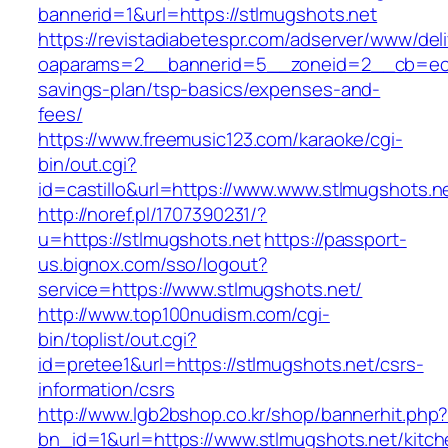
bannerid=1&url=https://stlmugshots.net
https://revistadiabetespr.com/adserver/www/del
oaparams=2__bannerid=5__zoneid=2__cb=ec9bc
savings-plan/tsp-basics/expenses-and-
fees/
https://www.freemusic123.com/karaoke/cgi-
bin/out.cgi?
id=castillo&url=https://www.www.stlmugshots.n
http://noref.pl/1707390231/?
u=https://stlmugshots.net
https://passport-
us.bignox.com/sso/logout?
service=https://www.stlmugshots.net/
http://www.top100nudism.com/cgi-
bin/toplist/out.cgi?
id=pretee1&url=https://stlmugshots.net/csrs-
information/csrs
http://www.lgb2bshop.co.kr/shop/bannerhit.php
bn_id=1&url=https://www.stlmugshots.net/kitch