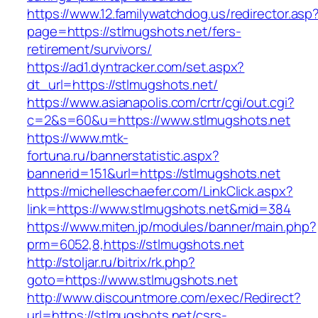
https://www.12.familywatchdog.us/redirector.asp
page=https://stlmugshots.net/fers-
retirement/survivors/
https://ad1.dyntracker.com/set.aspx?
dt_url=https://stlmugshots.net/
https://www.asianapolis.com/crtr/cgi/out.cgi?
c=2&s=60&u=https://www.stlmugshots.net
https://www.mtk-
fortuna.ru/bannerstatistic.aspx?
bannerid=151&url=https://stlmugshots.net
https://michelleschaefer.com/LinkClick.aspx?
link=https://www.stlmugshots.net&mid=384
https://www.miten.jp/modules/banner/main.php?
prm=6052,8,https://stlmugshots.net
http://stoljar.ru/bitrix/rk.php?
goto=https://www.stlmugshots.net
http://www.discountmore.com/exec/Redirect?
url=https://stlmugshots.net/csrs-