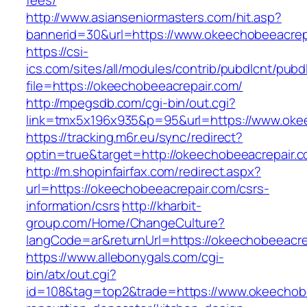
fees/
http://www.asianseniormasters.com/hit.asp?
bannerid=30&url=https://www.okeechobeeacrep
https://csi-
ics.com/sites/all/modules/contrib/pubdlcnt/pubd
file=https://okeechobeeacrepair.com/
http://mpegsdb.com/cgi-bin/out.cgi?
link=tmx5x196x935&p=95&url=https://www.oke
https://tracking.m6r.eu/sync/redirect?
optin=true&target=http://okeechobeeacrepair
http://m.shopinfairfax.com/redirect.aspx?
url=https://okeechobeeacrepair.com/csrs-
information/csrs
http://kharbit-
group.com/Home/ChangeCulture?
langCode=ar&returnUrl=https://okeechobeeacre
https://www.allebonygals.com/cgi-
bin/atx/out.cgi?
id=108&tag=top2&trade=https://www.okeechobe