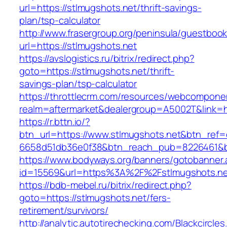
url=https://stlmugshots.net/thrift-savings-
plan/tsp-calculator
http://www.frasergroup.org/peninsula/guestboo
url=https://stlmugshots.net
https://avslogistics.ru/bitrix/redirect.php?
goto=https://stlmugshots.net/thrift-
savings-plan/tsp-calculator
https://throttlecrm.com/resources/webcomponen
realm=aftermarket&dealergroup=A5002T&link=ht
https://r.bttn.io/?
btn_url=https://www.stlmugshots.net&btn_ref=
6658d51db36e0f38&btn_reach_pub=8226461&
https://www.bodyways.org/banners/gotobanner.
id=15569&url=https%3A%2F%2Fstlmugshots.ne
https://bdb-mebel.ru/bitrix/redirect.php?
goto=https://stlmugshots.net/fers-
retirement/survivors/
http://analytic.autotirechecking.com/Blackcircle