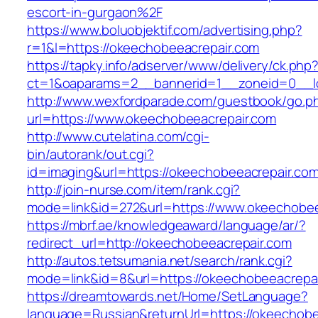
escort-in-gurgaon%2F
https://www.boluobjektif.com/advertising.php?
r=1&l=https://okeechobeeacrepair.com
https://tapky.info/adserver/www/delivery/ck.php
ct=1&oaparams=2__bannerid=1__zoneid=0
http://www.wexfordparade.com/guestbook/go.p
url=https://www.okeechobeeacrepair.com
http://www.cutelatina.com/cgi-
bin/autorank/out.cgi?
id=imaging&url=https://okeechobeeacrepair.com
http://join-nurse.com/item/rank.cgi?
mode=link&id=272&url=https://www.okeechobee
https://mbrf.ae/knowledgeaward/language/ar/?
redirect_url=http://okeechobeeacrepair.com
http://autos.tetsumania.net/search/rank.cgi?
mode=link&id=8&url=https://okeechobeeacrepa
https://dreamtowards.net/Home/SetLanguage?
language=Russian&returnUrl=https://okeechobe