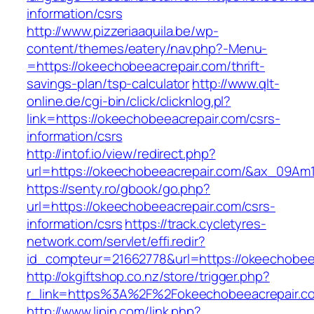
information/csrs
http://www.pizzeriaaquila.be/wp-
content/themes/eatery/nav.php?-Menu-
=https://okeechobeeacrepair.com/thrift-
savings-plan/tsp-calculator
http://www.qlt-
online.de/cgi-bin/click/clicknlog.pl?
link=https://okeechobeeacrepair.com/csrs-
information/csrs
http://intof.io/view/redirect.php?
url=https://okeechobeeacrepair.com/&ax_09
https://senty.ro/gbook/go.php?
url=https://okeechobeeacrepair.com/csrs-
information/csrs
https://track.cycletyres-
network.com/servlet/effi.redir?
id_compteur=21662778&url=https://okeechobee
http://okgiftshop.co.nz/store/trigger.php?
r_link=https%3A%2F%2Fokeechobeeacrepair.c
http://www.lipin.com/link.php?