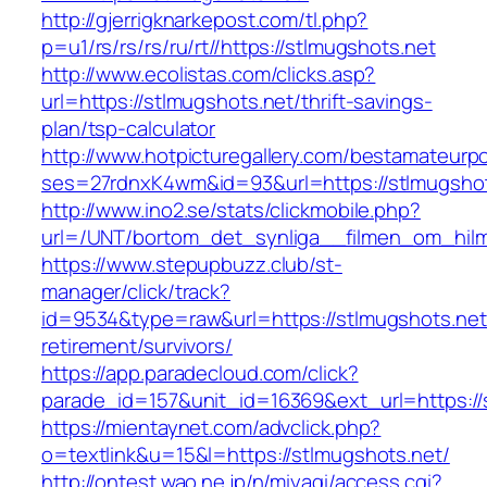
http://gjerrigknarkepost.com/tl.php?
p=u1/rs/rs/rs/ru/rt//https://stlmugshots.net
http://www.ecolistas.com/clicks.asp?
url=https://stlmugshots.net/thrift-savings-
plan/tsp-calculator
http://www.hotpicturegallery.com/bestamateurpo
ses=27rdnxK4wm&id=93&url=https://stlmugshot
http://www.ino2.se/stats/clickmobile.php?
url=/UNT/bortom_det_synliga__filmen_om_hilma
https://www.stepupbuzz.club/st-
manager/click/track?
id=9534&type=raw&url=https://stlmugshots.net
retirement/survivors/
https://app.paradecloud.com/click?
parade_id=157&unit_id=16369&ext_url=https://
https://mientaynet.com/advclick.php?
o=textlink&u=15&l=https://stlmugshots.net/
http://ontest.wao.ne.jp/n/miyagi/access.cgi?