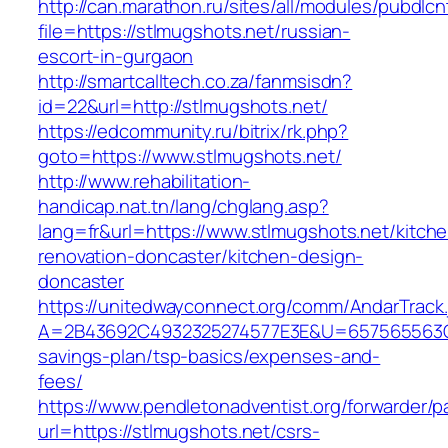
http://can.marathon.ru/sites/all/modules/pubdlc
file=https://stlmugshots.net/russian-
escort-in-gurgaon
http://smartcalltech.co.za/fanmsisdn?
id=22&url=http://stlmugshots.net/
https://edcommunity.ru/bitrix/rk.php?
goto=https://www.stlmugshots.net/
http://www.rehabilitation-
handicap.nat.tn/lang/chglang.asp?
lang=fr&url=https://www.stlmugshots.net/kitch
renovation-doncaster/kitchen-design-
doncaster
https://unitedwayconnect.org/comm/AndarTrack.
A=2B43692C4932325274577E3E&U=657565563C303
savings-plan/tsp-basics/expenses-and-
fees/
https://www.pendletonadventist.org/forwarder/p
url=https://stlmugshots.net/csrs-