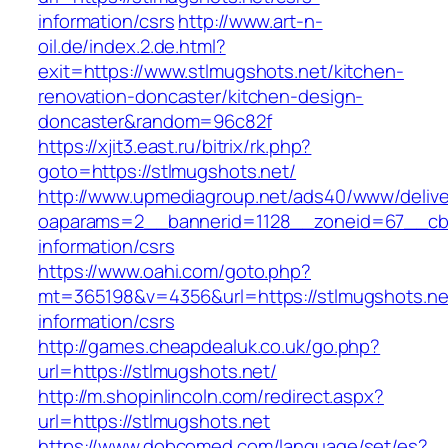
information/csrs
http://www.art-n-
oil.de/index.2.de.html?
exit=https://www.stlmugshots.net/kitchen-
renovation-doncaster/kitchen-design-
doncaster&random=96c82f
https://xjit3.east.ru/bitrix/rk.php?
goto=https://stlmugshots.net/
http://www.upmediagroup.net/ads40/www/delive
oaparams=2__bannerid=1128__zoneid=67__cb=
information/csrs
https://www.oahi.com/goto.php?
mt=365198&v=4356&url=https://stlmugshots.ne
information/csrs
http://games.cheapdealuk.co.uk/go.php?
url=https://stlmugshots.net/
http://m.shopinlincoln.com/redirect.aspx?
url=https://stlmugshots.net
https://www.dobcomed.com/language/set/es?