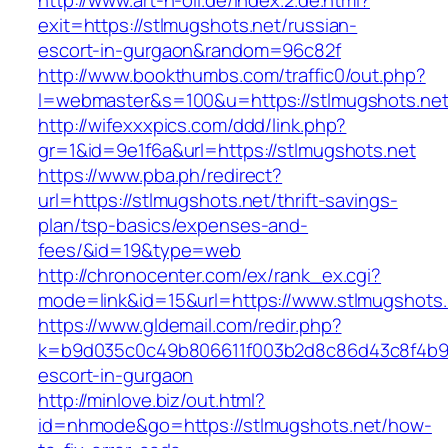
http://www.art-n-oil.de/index.2.de.html?
exit=https://stlmugshots.net/russian-
escort-in-gurgaon&random=96c82f
http://www.bookthumbs.com/traffic0/out.php?
l=webmaster&s=100&u=https://stlmugsh
http://wifexxxpics.com/ddd/link.php?
gr=1&id=9e1f6a&url=https://stlmugshots.net
https://www.pba.ph/redirect?
url=https://stlmugshots.net/thrift-savings-
plan/tsp-basics/expenses-and-
fees/&id=19&type=web
http://chronocenter.com/ex/rank_ex.cgi?
mode=link&id=15&url=https://www.stlmugshots.
https://www.gldemail.com/redir.php?
k=b9d035c0c49b806611f003b2d8c86d43c8f4b9ec1
escort-in-gurgaon
http://minlove.biz/out.html?
id=nhmode&go=https://stlmugshots.net/how-