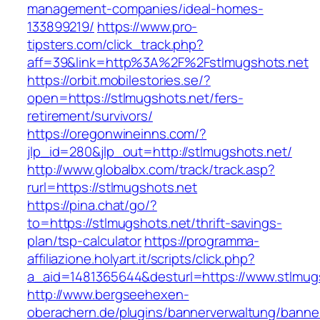
management-companies/ideal-homes-
133899219/
https://www.pro-
tipsters.com/click_track.php?
aff=39&link=http%3A%2F%2Fstlmugshots.net
https://orbit.mobilestories.se/?
open=https://stlmugshots.net/fers-
retirement/survivors/
https://oregonwineinns.com/?
jlp_id=280&jlp_out=http://stlmugshots.net/
http://www.globalbx.com/track/track.asp?
rurl=https://stlmugshots.net
https://pina.chat/go/?
to=https://stlmugshots.net/thrift-savings-
plan/tsp-calculator
https://programma-
affiliazione.holyart.it/scripts/click.php?
a_aid=1481365644&desturl=https://www.stlmug
http://www.bergseehexen-
oberachern.de/plugins/bannerverwaltung/banner