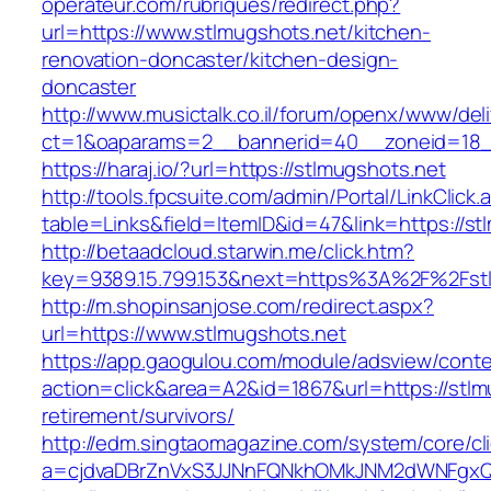
operateur.com/rubriques/redirect.php?
url=https://www.stlmugshots.net/kitchen-
renovation-doncaster/kitchen-design-
doncaster
http://www.musictalk.co.il/forum/openx/www/del
ct=1&oaparams=2__bannerid=40__zoneid=18_
https://haraj.io/?url=https://stlmugshots.net
http://tools.fpcsuite.com/admin/Portal/LinkClick.
table=Links&field=ItemID&id=47&link=https://st
http://betaadcloud.starwin.me/click.htm?
key=9389.15.799.153&next=https%3A%2F%2Fst
http://m.shopinsanjose.com/redirect.aspx?
url=https://www.stlmugshots.net
https://app.gaogulou.com/module/adsview/conte
action=click&area=A2&id=1867&url=https://stlm
retirement/survivors/
http://edm.singtaomagazine.com/system/core/cli
a=cjdvaDBrZnVxS3JJNnFQNkhOMkJNM2dWNFgxQ