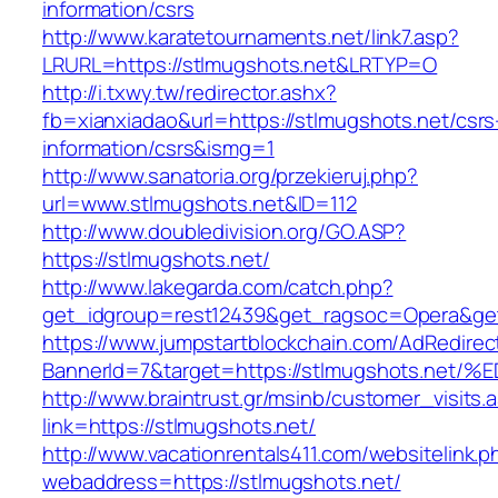
information/csrs
http://www.karatetournaments.net/link7.asp?
LRURL=https://stlmugshots.net&LRTYP=O
http://i.txwy.tw/redirector.ashx?
fb=xianxiadao&url=https://stlmugshots.net/csrs
information/csrs&ismg=1
http://www.sanatoria.org/przekieruj.php?
url=www.stlmugshots.net&ID=112
http://www.doubledivision.org/GO.ASP?
https://stlmugshots.net/
http://www.lakegarda.com/catch.php?
get_idgroup=rest12439&get_ragsoc=Opera&get
https://www.jumpstartblockchain.com/AdRedirec
BannerId=7&target=https://stlmugshots
http://www.braintrust.gr/msinb/customer_visits.
link=https://stlmugshots.net/
http://www.vacationrentals411.com/websitelink.p
webaddress=https://stlmugshots.net/