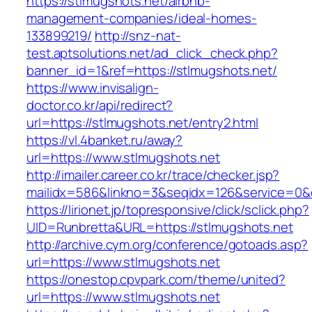
https://stlmugshots.net/airbnb-
management-companies/ideal-homes-
133899219/
http://snz-nat-
test.aptsolutions.net/ad_click_check.php?
banner_id=1&ref=https://stlmugshots.net/
https://www.invisalign-
doctor.co.kr/api/redirect?
url=https://stlmugshots.net/entry2.html
https://vl.4banket.ru/away?
url=https://www.stlmugshots.net
http://imailer.career.co.kr/trace/checker.jsp?
mailidx=586&linkno=3&seqidx=126&service=0&
https://lirionet.jp/topresponsive/click/sclick.php?
UID=Runbretta&URL=https://stlmugshots.net
http://archive.cym.org/conference/gotoads.asp?
url=https://www.stlmugshots.net
https://onestop.cpvpark.com/theme/united?
url=https://www.stlmugshots.net