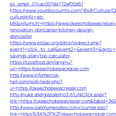
pii_email_07cac007de772af00d51
https://www.yourdiscountrx.com/1848/Culture/
cultureInfo=es-
MX&returnUrl=https://www.okeechobeeacrepair.
renovation-doncaster/kitchen-design-
doncaster
https://www.estaxi.org/bitrix/redirect.php?
event1=click_to_call&event2=&event3=&goto=ht
savings-plan/tsp-calculator
https://lusiafood.am/lang/ru?
url=https://okeechobeeacrepair.com
http://www.infomercial-
hell.com/redir/redir.php?
u=https://okeechobeeacrepair.com
http://nuke.allergiasalerno3.it/LinkClick.aspx?
link=https://okeechobeeacrepair.com&tabid=3
http://www.parkhomesales.com/counter.asp?
link=https%3A%2F%2Fokeechobeeacrepair.com/