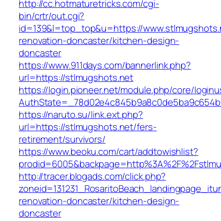
http://cc.hotmaturetricks.com/cgi-
bin/crtr/out.cgi?
id=139&l=top_top&u=https://www.stlmugshots.n
renovation-doncaster/kitchen-design-
doncaster
https://www.911days.com/bannerlink.php?
url=https://stlmugshots.net
https://login.pioneer.net/module.php/core/login
AuthState=_78d02e4c845b9a8c0de5ba9c654bf89
https://naruto.su/link.ext.php?
url=https://stlmugshots.net/fers-
retirement/survivors/
https://www.beoku.com/cart/addtowishlist?
prodid=6005&backpage=http%3A%2F%2Fstlmug
http://tracer.blogads.com/click.php?
zoneid=131231_RosaritoBeach_landingpage_itu
renovation-doncaster/kitchen-design-
doncaster