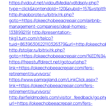
https://vidout.net/vidoutMedia/vdtdsply.php?
type=click&kontendoId=120&pubid=157&vstpltf
http://naoborote.ru/bitrix/rk.php?
goto=https://okeechobeeacrepair.com/airbnb-
management-companies/ideal-homes-
133899219/
http://presentation-
hkg1.turn.com/r/telco?
tuid=8639630622110326379&url=http://okeecho
http://stoljar.ru/bitrix/rk.php?
goto=https://okeechobeeacrepair.com/
https://freestuffdirect.net/gotourl.php?
link=https://okeechobeeacrepair.com/fers-
retirement/survivors/
https://www.pamragland.com/LinkClick.aspx?
link=https://okeechobeeacrepair.com/fers-
retirement/survivors/
http://airfieldmodels.com/visitor_feedback/go.p
url=https://okeechobeeacrepair.com/fers-