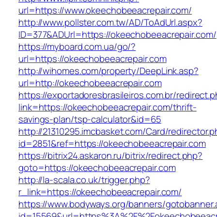
url=https://www.okeechobeeacrepair.com/
http://www.pollster.com.tw/AD/ToAdUrl.aspx?
ID=377&ADUrl=https://okeechobeeacrepair.com/
https://myboard.com.ua/go/?
url=https://okeechobeeacrepair.com
http://wihomes.com/property/DeepLink.asp?
url=http://okeechobeeacrepair.com
https://exportadoresbrasileiros.com.br/redirect.
link=https://okeechobeeacrepair.com/thrift-
savings-plan/tsp-calculator&id=65
http://21310295.imcbasket.com/Card/redirector.
id=2851&ref=https://okeechobeeacrepair.com
https://bitrix24.askaron.ru/bitrix/redirect.php?
goto=https://okeechobeeacrepair.com
http://la-scala.co.uk/trigger.php?
r_link=https://okeechobeeacrepair.com/
https://www.bodyways.org/banners/gotobanner.
id=15569&url=https%3A%2F%2Fokeechobeeacre