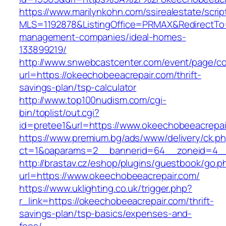
https://www.marilynkohn.com/ssirealestate/script
MLS=1192878&ListingOffice=PRMAX&RedirectTo=
management-companies/ideal-homes-
133899219/
http://www.snwebcastcenter.com/event/page/
url=https://okeechobeeacrepair.com/thrift-
savings-plan/tsp-calculator
http://www.top100nudism.com/cgi-
bin/toplist/out.cgi?
id=pretee1&url=https://www.okeechobeeacrepai
https://www.premium.bg/ads/www/delivery/ck.p
ct=1&oaparams=2__bannerid=64__zoneid=4__
http://brastav.cz/eshop/plugins/guestbook/go.p
url=https://www.okeechobeeacrepair.com/
https://www.uklighting.co.uk/trigger.php?
r_link=https://okeechobeeacrepair.com/thrift-
savings-plan/tsp-basics/expenses-and-