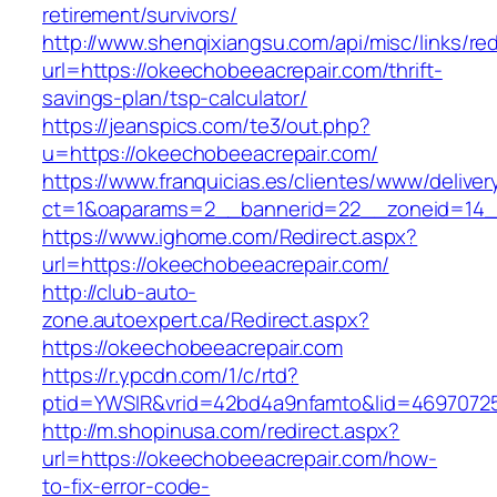
retirement/survivors/
http://www.shenqixiangsu.com/api/misc/links/red
url=https://okeechobeeacrepair.com/thrift-
savings-plan/tsp-calculator/
https://jeanspics.com/te3/out.php?
u=https://okeechobeeacrepair.com/
https://www.franquicias.es/clientes/www/deliver
ct=1&oaparams=2__bannerid=22__zoneid=14__
https://www.ighome.com/Redirect.aspx?
url=https://okeechobeeacrepair.com/
http://club-auto-
zone.autoexpert.ca/Redirect.aspx?
https://okeechobeeacrepair.com
https://r.ypcdn.com/1/c/rtd?
ptid=YWSIR&vrid=42bd4a9nfamto&lid=46970725
http://m.shopinusa.com/redirect.aspx?
url=https://okeechobeeacrepair.com/how-
to-fix-error-code-