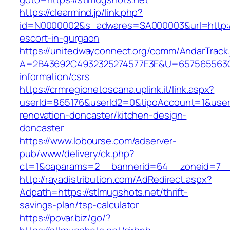
https://clearmind.jp/link.php?
id=N0000002&s_adwares=SA000003&url=http://
escort-in-gurgaon
https://unitedwayconnect.org/comm/AndarTrack.
A=2B43692C4932325274577E3E&U=657565563C30
information/csrs
https://crmregionetoscana.uplink.it/link.aspx?
userId=865176&userId2=0&tipoAccount=1&user
renovation-doncaster/kitchen-design-
doncaster
https://www.lobourse.com/adserver-
pub/www/delivery/ck.php?
ct=1&oaparams=2__bannerid=64__zoneid=7__c
http://rayadistribution.com/AdRedirect.aspx?
Adpath=https://stlmugshots.net/thrift-
savings-plan/tsp-calculator
https://povar.biz/go/?