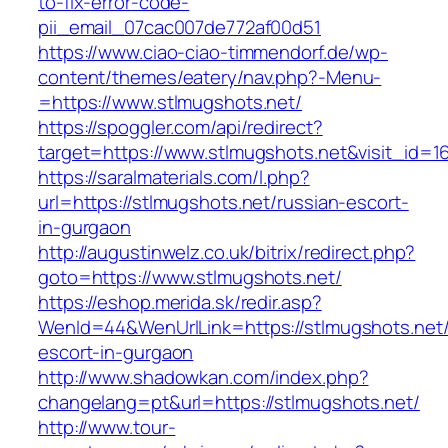
to-fix-error-code-
pii_email_07cac007de772af00d51
https://www.ciao-ciao-timmendorf.de/wp-
content/themes/eatery/nav.php?-Menu-
=https://www.stlmugshots.net/
https://spoggler.com/api/redirect?
target=https://www.stlmugshots.net&visit_id=1
https://saralmaterials.com/l.php?
url=https://stlmugshots.net/russian-escort-
in-gurgaon
http://augustinwelz.co.uk/bitrix/redirect.php?
goto=https://www.stlmugshots.net/
https://eshop.merida.sk/redir.asp?
WenId=44&WenUrlLink=https://stlmugshots.net/
escort-in-gurgaon
http://www.shadowkan.com/index.php?
changelang=pt&url=https://stlmugshots.net/
http://www.tour-