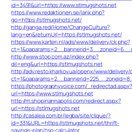
id=3491&url=https://www.stlmugshots.net
https://www.redaktionen.se/lank.php?
go=https://stlmugshots.net/
http://ganga.red/Home/ChangeCulture?
lang=en&returnUrl=https://stlmugshots.net/
https://www.karten.nl/ads/www/delivery/ck.php?
ct=1&oaparams=2__bannerid=3__zoneid=6__cb
http://www.stop.com.az/index.php?
dil=eng&url=https://stlmugshots.net
http://adv.resto.kharkov.ua/openx/www/delivery/
ct=1&oaparams=2__bannerid=225__zoneid=8__
https://photographyvoice.com/_redirectad.aspx
url=https://www.stlmugshots.net
http://m.shopinannapolis.com/redirect.aspx?
url=https://stlmugshots.net
http://casalea.com.br/legba/site/clique/?
id=331&URL=https://stlmugshots.net/thrift-
savings-plan/tsp-calculator