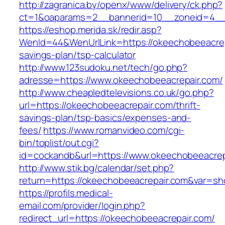
http://zagranica.by/openx/www/delivery/ck.php?
ct=1&oaparams=2__bannerid=10__zoneid=4__c
https://eshop.merida.sk/redir.asp?
WenId=44&WenUrlLink=https://okeechobeeacrepa
savings-plan/tsp-calculator
http://www.123sudoku.net/tech/go.php?
adresse=https://www.okeechobeeacrepair.com/
http://www.cheapledtelevisions.co.uk/go.php?
url=https://okeechobeeacrepair.com/thrift-
savings-plan/tsp-basics/expenses-and-
fees/
https://www.romanvideo.com/cgi-
bin/toplist/out.cgi?
id=cockandb&url=https://www.okeechobeeacrep
http://www.stik.bg/calendar/set.php?
return=https://okeechobeeacrepair.com&var=sh
https://profils.medical-
email.com/provider/login.php?
redirect_url=https://okeechobeeacrepair.com/