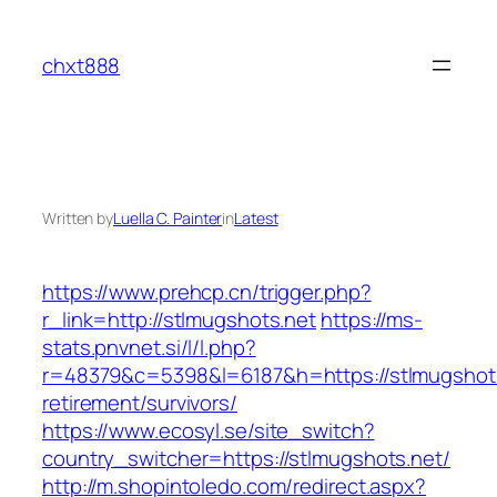
Skip
to
chxt888
content
Written by
Luella C. Painter
in
Latest
https://www.prehcp.cn/trigger.php?
r_link=http://stlmugshots.net
https://ms-
stats.pnvnet.si/l/l.php?
r=48379&c=5398&l=6187&h=https://stlmugshots
retirement/survivors/
https://www.ecosyl.se/site_switch?
country_switcher=https://stlmugshots.net/
http://m.shopintoledo.com/redirect.aspx?