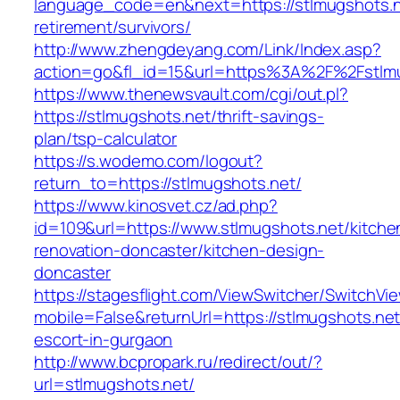
language_code=en&next=https://stlmugshots.n
retirement/survivors/
http://www.zhengdeyang.com/Link/Index.asp?
action=go&fl_id=15&url=https%3A%2F%2Fstlmu
https://www.thenewsvault.com/cgi/out.pl?
https://stlmugshots.net/thrift-savings-
plan/tsp-calculator
https://s.wodemo.com/logout?
return_to=https://stlmugshots.net/
https://www.kinosvet.cz/ad.php?
id=109&url=https://www.stlmugshots.net/kitche
renovation-doncaster/kitchen-design-
doncaster
https://stagesflight.com/ViewSwitcher/SwitchVi
mobile=False&returnUrl=https://stlmugshots.net
escort-in-gurgaon
http://www.bcpropark.ru/redirect/out/?
url=stlmugshots.net/