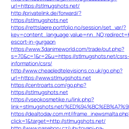
url=https://stlmugshots.net/
http://privatelink.de/forward/?
https://stlmugshots.net
https://rettslaere.portfolio.no/session/set_var/?
key=content_language;value=nn_NO;redirect=ht
escort-in-gurgaon
https://www.3danimeworld.com/trade/out.php?
s=70&c=1&r=2&u=https://stlmugshots.net/csrs
information/csrs/
http://www.cheapledtelevisions.co.uk/go.php?
url=https://www.stlmugshots.net
https://centroarts.com/go.php?
https://stlmugshots.net
https://vseokosmetike.ru/link.php?
link=stlmugshots.net/%ED%94%BC%EB%A
https://dealtoday.com.mt/iframe_inewsmalta.php
click=1&target=http://stlmugshots.net/
http://www.nasehory.cz/ubytovani-na-