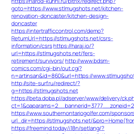
https://narod-kuhni.ru/bitrix/redirect.php?
goto=https://www.stlmugshots.net/kitchen-
renovation-doncaster/kitchen-design-
doncaster
https://intertrafficcontrol.com/demo?
ReturnUrl=https://stlmugshots.net/csrs-
information/csrs
https://haraj.io/?
url=https://stlmugshots.net/fers-
retirement/survivors/
http://www.bdsm-
comics.com/cgi-bin/out.cgi?
n=artinsan&id=860&url=https://www.stlmugsho
http://site-surf.ru/redirect/?
g=https://stlmugshots.net
https://beta.doba.pl/adserver/www/delivery/ck.p
ct=1&oaparams=2__bannerid=3777__zoneid=24
https://www.southernontariogolfer.com/sponsor
url_dir=https://stlmugshots.net/&pro=Home(fr
https://freemind.today/i18n/setlang/?