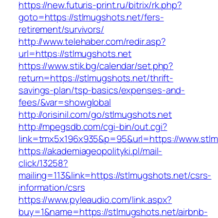
https://new.futuris-print.ru/bitrix/rk.php?
goto=https://stlmugshots.net/fers-
retirement/survivors/
http://www.telehaber.com/redir.asp?
url=https://stlmugshots.net
https://www.stik.bg/calendar/set.php?
return=https://stlmugshots.net/thrift-
savings-plan/tsp-basics/expenses-and-
fees/&var=showglobal
http://orisinil.com/go/stlmugshots.net
http://mpegsdb.com/cgi-bin/out.cgi?
link=tmx5x196x935&p=95&url=https://www.stlm
https://akademiageopolityki.pl/mail-
click/13258?
mailing=113&link=https://stlmugshots.net/csrs-
information/csrs
https://www.pyleaudio.com/link.aspx?
buy=1&name=https://stlmugshots.net/airbnb-