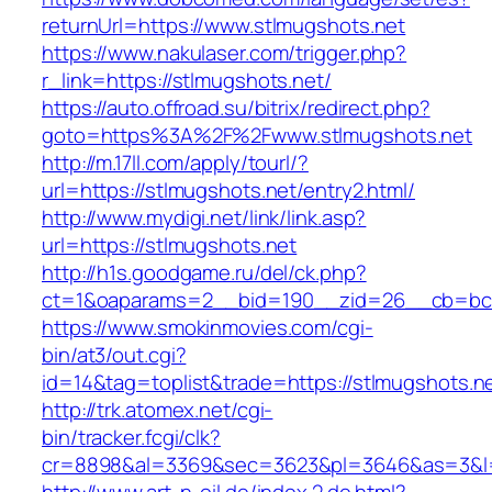
returnUrl=https://www.stlmugshots.net
https://www.nakulaser.com/trigger.php?
r_link=https://stlmugshots.net/
https://auto.offroad.su/bitrix/redirect.php?
goto=https%3A%2F%2Fwww.stlmugshots.net
http://m.17ll.com/apply/tourl/?
url=https://stlmugshots.net/entry2.html/
http://www.mydigi.net/link/link.asp?
url=https://stlmugshots.net
http://h1s.goodgame.ru/del/ck.php?
ct=1&oaparams=2__bid=190__zid=26__cb=bc85
https://www.smokinmovies.com/cgi-
bin/at3/out.cgi?
id=14&tag=toplist&trade=https://stlmugshots.n
http://trk.atomex.net/cgi-
bin/tracker.fcgi/clk?
cr=8898&al=3369&sec=3623&pl=3646&as=3&l=0&