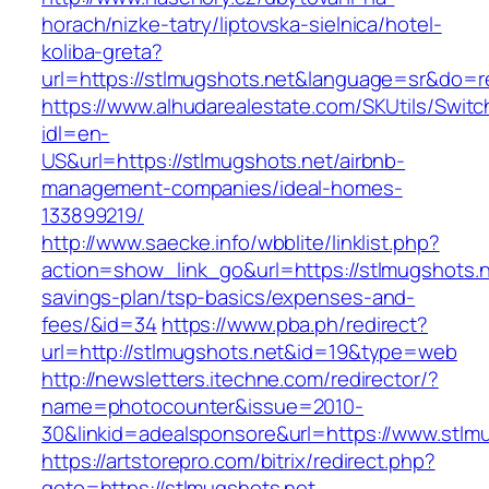
horach/nizke-tatry/liptovska-sielnica/hotel-
koliba-greta?
url=https://stlmugshots.net&language=sr&do=
https://www.alhudarealestate.com/SKUtils/Swit
idl=en-
US&url=https://stlmugshots.net/airbnb-
management-companies/ideal-homes-
133899219/
http://www.saecke.info/wbblite/linklist.php?
action=show_link_go&url=https://stlmugshots.ne
savings-plan/tsp-basics/expenses-and-
fees/&id=34
https://www.pba.ph/redirect?
url=http://stlmugshots.net&id=19&type=web
http://newsletters.itechne.com/redirector/?
name=photocounter&issue=2010-
30&linkid=adealsponsore&url=https://www.stlm
https://artstorepro.com/bitrix/redirect.php?
goto=https://stlmugshots.net