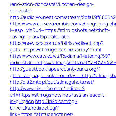
renovation-doncaster/kitchen-design-
doncaster
http://audio.voxnest.com/stream/2bfa13ff6800
https://www.cervezazombie.com/changeLang.ph
l=esp_MX&url=https://stlmugshots.net/thrift-
savings-plan/tsp-calculator
https://newcars.com.ua/bitrix/redirect.php?
goto=https://stlmugshots.net/entry2.html
https://www.csts.cz/cs/Reklama/Metering/59?
redirectUrl=https://stlmugshots.net/%
http://guestbook.lapeercountyparks.org/?
g10e_language_selector=de&r=http://stlmugsh
http://old2.mtp.pl/out/stlmugshots.net/
http://www.zixunfan.com/redirect?
url=https://stlmugshots.net/russian-escort-
in-gurgaon
http://jd2b.com/cgi-
bin/clicks/redirect.cgi?
link=https://stlmugshots.net/