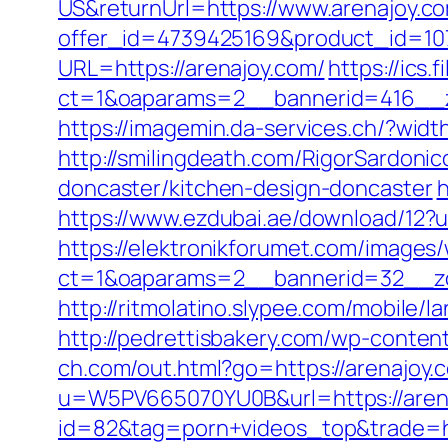
US&returnUrl=https://www.arenajoy.c
offer_id=4739425169&product_id=107
URL=https://arenajoy.com/
https://ics
ct=1&oaparams=2__bannerid=416__zo
https://imagemin.da-services.ch/?wid
http://smilingdeath.com/RigorSardoni
doncaster/kitchen-design-doncaster
h
https://www.ezdubai.ae/download/12?ur
https://elektronikforumet.com/images
ct=1&oaparams=2__bannerid=32__zon
http://ritmolatino.slypee.com/mobile
http://pedrettisbakery.com/wp-conten
ch.com/out.html?go=https://arenajoy.
u=W5PV665070YU0B&url=https://aren
id=82&tag=porn+videos_top&trade=ht