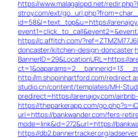
https://www.malagalopd.net/redir.php
stroy.com/ext/go_url.php?from=char_i
id=58&l=text_top&u=https://arenajoy
event1=click_to_call&event2=&event3
https://c.affitch.com/?ref=ZTMZM77
doncaster/kitchen-design-doncaster
h
BannerID=29&LocationURL=https://ar
ct=1&oaparams=2__bannerid=13__zo
http://m.shopinhartford.com/redirect.a
studio.cn/content/templates/MH-Studi
predirect=https://arenajoy.com/airb
https://theparkerapp.com/go.php?s=iO
url=https://bankwander.com/fers-retir
mode=link&id=272&url=https://bankwan
https://db2.bannertracker.org/adserve