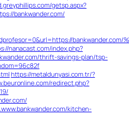
d.greyphillips.com/getsp.aspx?
ps://bankwander.com/
na=0&idprofesor=0&url=https://bankwa
ps://nanacast.com/index.php?
wander.com/thrift-savings-plan/tsp-
random=96c82f
html
https://metaldunyasi.com.tr/?
w.beuronline.com/redirect.php?
19/
nder.com/
ww.www.bankwander.com/kitchen-