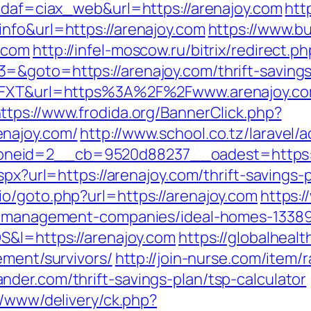
?idaf=ciax_web&url=https://arenajoy.com
htt
nfo&url=https://arenajoy.com
https://www.bu
.com
http://infel-moscow.ru/bitrix/redirect.p
=&goto=https://arenajoy.com/thrift-savings
J6FXT&url=https%3A%2F%2Fwww.arenajoy.com
ttps://www.frodida.org/BannerClick.php?
enajoy.com/
http://www.school.co.tz/laravel/
neid=2__cb=9520d88237__oadest=https://
spx?url=https://arenajoy.com/thrift-savings-
o/goto.php?url=https://arenajoy.com
https:
nb-management-companies/ideal-homes-1338
S&l=https://arenajoy.com
https://globalheal
ement/survivors/
http://join-nurse.com/item/r
der.com/thrift-savings-plan/tsp-calculator
r/www/delivery/ck.php?