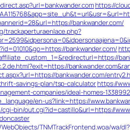
edirect.asp?url=bankwander.com
https://clou
115768&app=site_uh&t=url&usr=&url=htt
?bannerid=28&url=https://bankwander.com/
g/trackaperturaenlace.php?
riptor=2599&idpersona=0&idpersonaaje
gi?id=01010&go=https://bankwander.com/
htt
iliate_custom_1=&redirecturl=https://bank
dex.2.de.html?exit=https://bankwander.com&
ct.aspx?url=https://bankwander.com/entry2.
rift-savings-plan/tsp-calculator
https://ww
management-companies/ideal-homes-1338992
e_language/en-us?link=https://www.bankwa
/cgi-bin/out.cgi?id=castillo&url=https://w
-doncaster
nd/WebObjects/TNMTrackFrontend.woa/wa/dl?