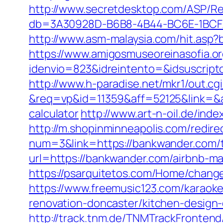
http://www.secretdesktop.com/ASP/R
db=3A30928D-B6B8-4B44-BC6E-1BCFAA
http://www.asm-malaysia.com/hit.asp
https://www.amigosmuseoreinasofia.or
idenvio=823&idreintento=&idsusc
http://www.h-paradise.net/mkr1/out.c
&req=vp&id=11359&aff=52125&link=&aff
calculator
http://www.art-n-oil.de/in
http://m.shopinminneapolis.com/redire
num=3&link=https://bankwander.com/th
url=https://bankwander.com/airbnb-
https://psarquitetos.com/Home/chang
https://www.freemusic123.com/karaoke
renovation-doncaster/kitchen-design
http://track.tnm.de/TNMTrackFronte