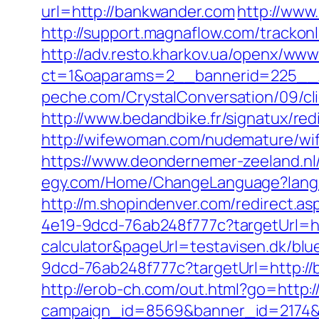
url=http://bankwander.com
http://www
http://support.magnaflow.com/tracko
http://adv.resto.kharkov.ua/openx/www
ct=1&oaparams=2__bannerid=225__
peche.com/CrystalConversation/09/cli
http://www.bedandbike.fr/signatux/re
http://wifewoman.com/nudemature/wi
https://www.deondernemer-zeeland.n
egy.com/Home/ChangeLanguage?lang
http://m.shopindenver.com/redirect.a
4e19-9dcd-76ab248f777c?targetUrl=htt
calculator&pageUrl=testavisen.dk/blue
9dcd-76ab248f777c?targetUrl=http://b
http://erob-ch.com/out.html?go=http:
campaign_id=8569&banner_id=2174&b