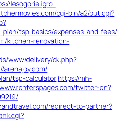
ps://lesogorie.igro-
tchermovies.com/cgi-bin/a2/out.cgi?
hp?
-plan/tsp-basics/expenses-and-fees/
/kitchen-renovation-
ads/www/delivery/ck.php?
arenajoy.com/
plan/tsp-calculator
https://mh-
//www.renterspages.com/twitter-en?
99219/
thandtravel.com/redirect-to-partner?
ank.cgi?