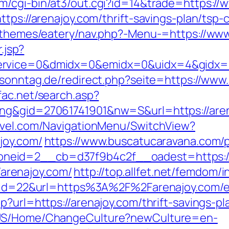
m/cgi-bin/at3/out.cgi?id=14&trade=https://
tps://arenajoy.com/thrift-savings-plan/tsp-c
t/themes/eatery/nav.php?-Menu-=https://ww
.jsp?
rvice=0&dmidx=0&emidx=0&uidx=4&gidx=2&si
sonntag.de/redirect.php?seite=https://www.a
sfac.net/search.asp?
ing&gid=27061741901&nw=S&url=https://are
ravel.com/NavigationMenu/SwitchView?
joy.com/
https://www.buscatucaravana.com/p
eid=2__cb=d37f9b4c2f__oadest=https://a
//arenajoy.com/
http://top.allfet.net/femdom/
dn?id=22&url=https%3A%2F%2Farenajoy.com/e
?url=https://arenajoy.com/thrift-savings-pl
n-US/Home/ChangeCulture?newCulture=en-