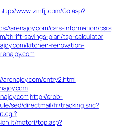
http://www.lzmfjj.com/Go.asp?
arenajoy.com/csrs-information/csrs
/thrift-savings-plan/tsp-calculator
ajoy.com/kitchen-renovation-
/arenajoy.com
renajoy.com/entry2.html
enajoy.com
enajoy.com
http://erob-
le/sed/directmail/fr/tracking.snc?
t.cgi?
ion.it/motori/top.asp?