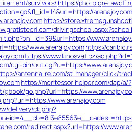
tirement/survivors/
https://photo.gretawolf.
action=go&fl_id=14&url=https://arenajoy.com
ww.arenajoy.com
https://store.xtremegunshoot
ww.gratisteori.com/drivingschool.aspx?school
rhit.php?bn_id=39&url=https://www.arenajoy
url=https://www.arenajoy.com
https://caribic
ajoy.com
https://www.kinosvet.cz/ad.php?id=
com/cgi-bin/out.cgi?u=https://www.arenajoy.
ttps://antenna-re.com/st-manager/click/trac
joy.com
https://montessorihelper.com/dap/a/?
et/gbook/go.php?url=https://www.arenajoy.c
o.php?url=https://www.arenajoy.com
ww/delivery/ck.php?
eid=4__cb=813e85563e__oadest=https://ar
kane.com/redirect.aspx?url=https://www.are