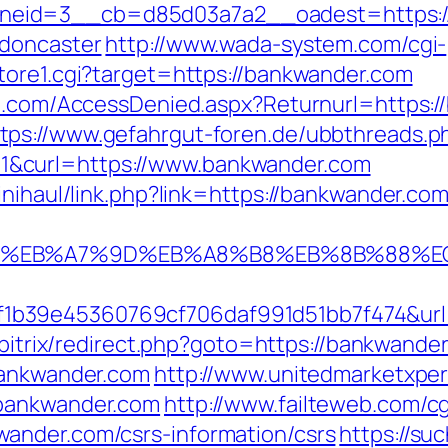
eid=3__cb=d85d03a7a2__oadest=https://
-doncaster
http://www.wada-system.com/cgi-
tore1.cgi?target=https://bankwander.com
ian.com/AccessDenied.aspx?Returnurl=https
tps://www.gefahrgut-foren.de/ubbthreads.p
&curl=https://www.bankwander.com
inihaul/link.php?link=https://bankwander.com
4%BC%EB%A7%9D%EB%A8%B8%EB%8B%88%E
b39e45360769cf706daf991d51bb7f474&url=h
u/bitrix/redirect.php?goto=https://bankwande
bankwander.com
http://www.unitedmarketxpe
.bankwander.com
http://www.failteweb.com/cg
ander.com/csrs-information/csrs
https://su