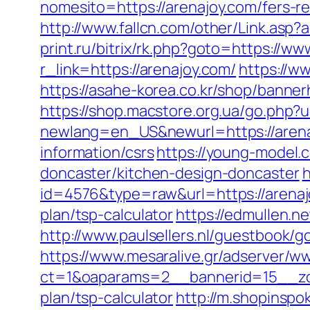
nomesito=https://arenajoy.com/fers-re
http://www.fallcn.com/other/Link.asp?
print.ru/bitrix/rk.php?goto=https://w
r_link=https://arenajoy.com/
https://w
https://asahe-korea.co.kr/shop/banne
https://shop.macstore.org.ua/go.php?
newlang=en_US&newurl=https://aren
information/csrs
https://young-model.
doncaster/kitchen-design-doncaster
h
id=4576&type=raw&url=https://arena
plan/tsp-calculator
https://edmullen.n
http://www.paulsellers.nl/guestbook/g
https://www.mesaralive.gr/adserver/w
ct=1&oaparams=2__bannerid=15__zon
plan/tsp-calculator
http://m.shopinspo