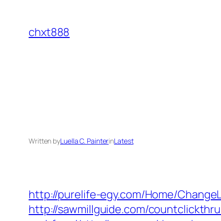
Skip
to
chxt888
content
Written by
Luella C. Painter
in
Latest
http://purelife-egy.com/Home/Change
http://sawmillguide.com/countclickthr