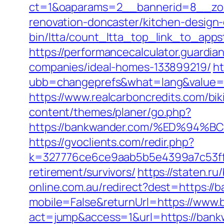
ct=1&oaparams=2__bannerid=8__zon
renovation-doncaster/kitchen-design
bin/ltta/count_ltta_top_link_to_apps
https://performancecalculator.guard
companies/ideal-homes-133899219/
ht
ubb=changeprefs&what=lang&value=1
https://www.realcarboncredits.com/bik
content/themes/planer/go.php?
https://bankwander.com/%ED%9
https://gvoclients.com/redir.php?
k=327776ce6ce9aab5b5e4399a7c53ff1
retirement/survivors/
https://staten.r
online.com.au/redirect?dest=https://
mobile=False&returnUrl=https://www
act=jump&access=1&url=https://bankw