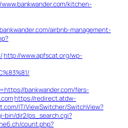
www.bankwander.com/kitchen-
://bankwander.com/airbnb-management-
hp?
/
http://www.apfscat.org/wp-
C%83%81/
ttps://bankwander.com/fers-
r.com
https://redirect.atdw-
rt.com/IT/ViewSwitcher/SwitchView?
i-bin/dir2/ps_search.cgi?
che6.ch/count.php?