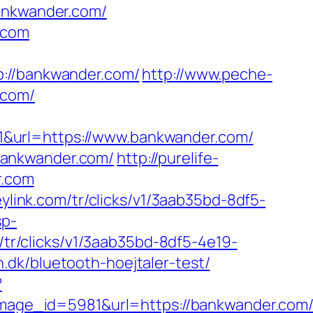
bankwander.com/
.com
//bankwander.com/
http://www.peche-
.com/
1&url=https://www.bankwander.com/
bankwander.com/
http://purelife-
r.com
heylink.com/tr/clicks/v1/3aab35bd-8df5-
sp-
m/tr/clicks/v1/3aab35bd-8df5-4e19-
dk/bluetooth-hoejtaler-test/
?
age_id=5981&url=https://bankwander.com