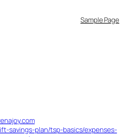
Sample Page
renajoy.com
ift-savings-plan/tsp-basics/expenses-