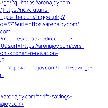
ru/go/?q=https://arenajoy.com
/
https://new.futuris-
ingcenter.com/trigger.php?
id=371&url=https://arenajoy.com/
.com
.rs/modules/babel/redirect.php?
109&url=https://arenajoy.com/csrs-
com/kitchen-renovation-
k?
p=https://arenajoy.com/thrift-savings-
om
enajoy.com/thrift-savings-
najoy.com/