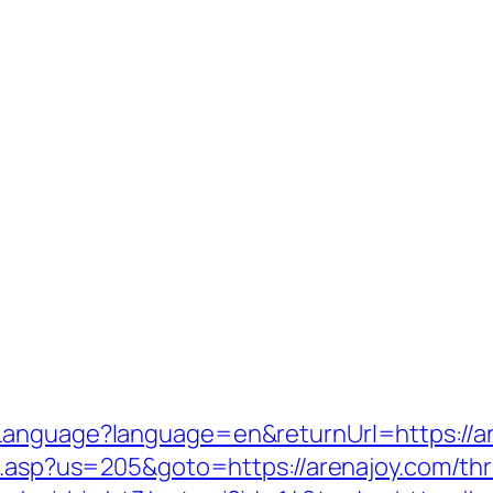
Language?language=en&returnUrl=https://a
u.asp?us=205&goto=https://arenajoy.com/thr