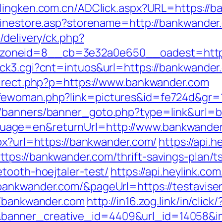
.lingken.com.cn/ADClick.aspx?URL=https://
nlinestore.asp?storename=http://bankwander
/delivery/ck.php?
zoneid=8__cb=3e32a0e650__oadest=http:
ck3.cgi?cnt=intuos&url=https://bankwander
direct.php?p=https://www.bankwander.com
fewoman.php?link=pictures&id=fe724d&gr=
l/banners/banner_goto.php?type=link&url=
uage=en&returnUrl=http://www.bankwande
spx?url=https://bankwander.com/
https://api.
ps://bankwander.com/thrift-savings-plan/t
tooth-hoejtaler-test/
https://api.heylink.co
ankwander.com/&pageUrl=https://testavisen.
//bankwander.com
http://in16.zog.link/in/click/
anner_creative_id=4409&url_id=14058&im