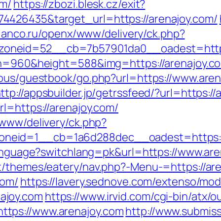
om/
https://zbozi.blesk.cz/exit?
4426435&target_url=https://arenajoy.com/
.filanco.ru/openx/www/delivery/ck.php?
neid=52__cb=7b57901da0__oadest=https://
th=960&height=588&img=https://arenajoy.com
cous/guestbook/go.php?url=https://www.aren
ttp://appsbuilder.jp/getrssfeed/?url=https:/
l=https://arenajoy.com/
/www/delivery/ck.php?
eid=1__cb=1a6d288dec__oadest=https://a
/language?switchlang=pk&url=https://www.ar
t/themes/eatery/nav.php?-Menu-=https://ar
com/
https://lavery.sednove.com/extenso/modu
ajoy.com
https://www.irvid.com/cgi-bin/atx/ou
tps://www.arenajoy.com
http://www.submiss