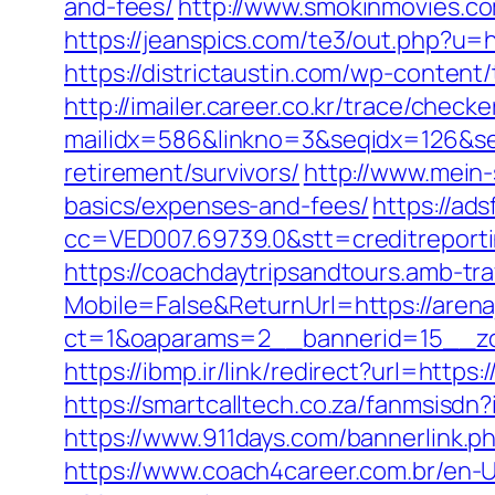
and-fees/
http://www.smokinmovies.co
https://jeanspics.com/te3/out.php?u=ht
https://districtaustin.com/wp-conten
http://imailer.career.co.kr/trace/checker
mailidx=586&linkno=3&seqidx=126&se
retirement/survivors/
http://www.mein-
basics/expenses-and-fees/
https://ad
cc=VED007.69739.0&stt=creditreport
https://coachdaytripsandtours.amb-t
Mobile=False&ReturnUrl=https://arena
ct=1&oaparams=2__bannerid=15__zon
https://ibmp.ir/link/redirect?url=https:
https://smartcalltech.co.za/fanmsis
https://www.911days.com/bannerlink.php
https://www.coach4career.com.br/e