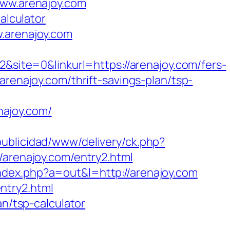
www.arenajoy.com
alculator
w.arenajoy.com
te=0&linkurl=https://arenajoy.com/fers-
renajoy.com/thrift-savings-plan/tsp-
najoy.com/
ublicidad/www/delivery/ck.php?
renajoy.com/entry2.html
index.php?a=out&l=http://arenajoy.com
ntry2.html
an/tsp-calculator