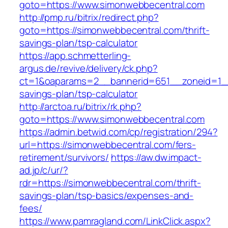
goto=https://www.simonwebbecentral.com
http://pmp.ru/bitrix/redirect.php?
goto=https://simonwebbecentral.com/thrift-
savings-plan/tsp-calculator
https://app.schmetterling-
argus.de/revive/delivery/ck.php?
ct=1&oaparams=2__bannerid=651__zoneid=1__
savings-plan/tsp-calculator
http://arctoa.ru/bitrix/rk.php?
goto=https://www.simonwebbecentral.com
https://admin.betwid.com/cp/registration/294?
url=https://simonwebbecentral.com/fers-
retirement/survivors/
https://aw.dw.impact-
ad.jp/c/ur/?
rdr=https://simonwebbecentral.com/thrift-
savings-plan/tsp-basics/expenses-and-
fees/
https://www.pamragland.com/LinkClick.aspx?