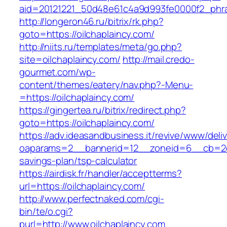
aid=20121221_50d48e61c4a9d993fe0000f2_phras
http://longeron46.ru/bitrix/rk.php?
goto=https://oilchaplaincy.com/
http://niits.ru/templates/meta/go.php?
site=oilchaplaincy.com/
http://mail.credo-
gourmet.com/wp-
content/themes/eatery/nav.php?-Menu-
=https://oilchaplaincy.com/
https://gingertea.ru/bitrix/redirect.php?
goto=https://oilchaplaincy.com/
https://adv.ideasandbusiness.it/revive/www/deli
oaparams=2__bannerid=12__zoneid=6__cb=2d0ed
savings-plan/tsp-calculator
https://airdisk.fr/handler/acceptterms?
url=https://oilchaplaincy.com/
http://www.perfectnaked.com/cgi-
bin/te/o.cgi?
purl=http://www.oilchaplaincy.com