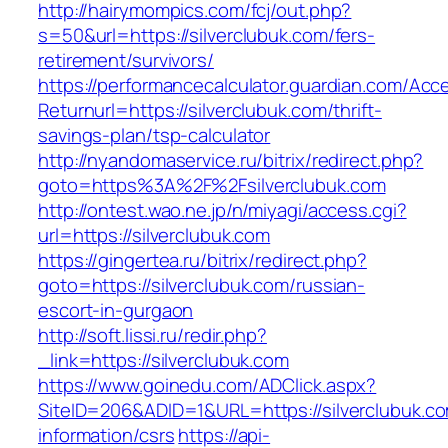
http://hairymompics.com/fcj/out.php?
s=50&url=https://silverclubuk.com/fers-
retirement/survivors/
https://performancecalculator.guardian.com/Ac
Returnurl=https://silverclubuk.com/thrift-
savings-plan/tsp-calculator
http://nyandomaservice.ru/bitrix/redirect.php?
goto=https%3A%2F%2Fsilverclubuk.com
http://ontest.wao.ne.jp/n/miyagi/access.cgi?
url=https://silverclubuk.com
https://gingertea.ru/bitrix/redirect.php?
goto=https://silverclubuk.com/russian-
escort-in-gurgaon
http://soft.lissi.ru/redir.php?
_link=https://silverclubuk.com
https://www.goinedu.com/ADClick.aspx?
SiteID=206&ADID=1&URL=https://silverclubuk.co
information/csrs
https://api-