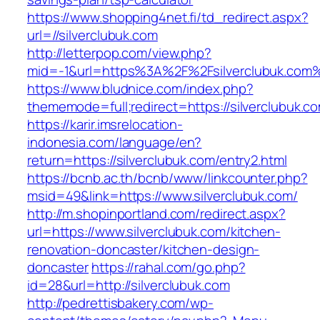
https://www.shopping4net.fi/td_redirect.aspx?
url=//silverclubuk.com
http://letterpop.com/view.php?
mid=-1&url=https%3A%2F%2Fsilverclubuk.com
https://www.bludnice.com/index.php?
thememode=full;redirect=https://silverclubuk.c
https://karir.imsrelocation-
indonesia.com/language/en?
return=https://silverclubuk.com/entry2.html
https://bcnb.ac.th/bcnb/www/linkcounter.php?
msid=49&link=https://www.silverclubuk.com/
http://m.shopinportland.com/redirect.aspx?
url=https://www.silverclubuk.com/kitchen-
renovation-doncaster/kitchen-design-
doncaster
https://rahal.com/go.php?
id=28&url=http://silverclubuk.com
http://pedrettisbakery.com/wp-