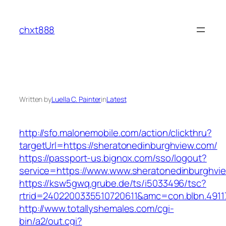
Skip
to
chxt888
content
Written by
Luella C. Painter
in
Latest
http://sfo.malonemobile.com/action/clickthru?
targetUrl=https://sheratonedinburghview.com/
https://passport-us.bignox.com/sso/logout?
service=https://www.www.sheratonedinburghvi
https://ksw5gwq.grube.de/ts/i5033496/tsc?
rtrid=2402200335510720611&amc=con.blbn.491
http://www.totallyshemales.com/cgi-
bin/a2/out.cgi?