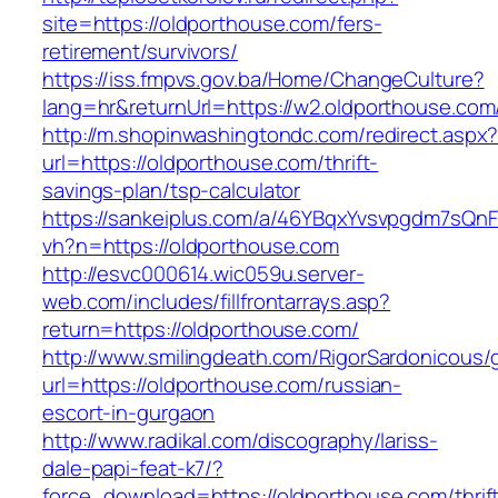
site=https://oldporthouse.com/fers-
retirement/survivors/
https://iss.fmpvs.gov.ba/Home/ChangeCulture?
lang=hr&returnUrl=https://w2.oldporthouse.com
http://m.shopinwashingtondc.com/redirect.aspx
url=https://oldporthouse.com/thrift-
savings-plan/tsp-calculator
https://sankeiplus.com/a/46YBqxYvsvpgdm7sQnF
vh?n=https://oldporthouse.com
http://esvc000614.wic059u.server-
web.com/includes/fillfrontarrays.asp?
return=https://oldporthouse.com/
http://www.smilingdeath.com/RigorSardonicous
url=https://oldporthouse.com/russian-
escort-in-gurgaon
http://www.radikal.com/discography/lariss-
dale-papi-feat-k7/?
force_download=https://oldporthouse.com/thrif