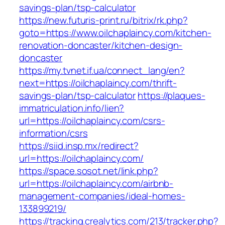
savings-plan/tsp-calculator
https://new.futuris-print.ru/bitrix/rk.php?
goto=https://www.oilchaplaincy.com/kitchen-
renovation-doncaster/kitchen-design-
doncaster
https://my.tvnet.if.ua/connect_lang/en?
next=https://oilchaplaincy.com/thrift-
savings-plan/tsp-calculator
https://plaques-
immatriculation.info/lien?
url=https://oilchaplaincy.com/csrs-
information/csrs
https://siid.insp.mx/redirect?
url=https://oilchaplaincy.com/
https://space.sosot.net/link.php?
url=https://oilchaplaincy.com/airbnb-
management-companies/ideal-homes-
133899219/
https://tracking.crealytics.com/213/tracker.php?