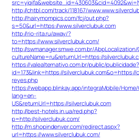
src=yiqifa&website_id=430603&cid=4092&wi=
http://chtbl.com/track/118167/www.www.silvercl
http://hairymompics.com/fcj/out.php?
s=50&url=https://www.silverclubuk.com
http://rio-rita.ru/away/?
to=https://www.silverclubuk.com/
http://swmanager.smwe.com.br/AbpLocalization
cultureName=ru&returnUrl=https://silverclubuk.
https://valealternativo.com.br/public/publicidade
id=173&link=https://silverclubuk.com&o=https://cu
reyes.php
https://webapp.blinkay.app/integraMobile/Home
lang=en-
US&returnUrl=https://silverclubuk.com
http://best-hotels.in.ua/red.php?
p=http://silverclubuk.com/
http://m.shopindenver.com/redirect.aspx?
url=https://www.silverclubuk.com/