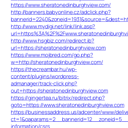
https://www.sheratonedinburghview.com/
http://banners.babyonline.cz/adclick.php?
bannerid=2240&zoneid=1931&source=&dest
http://www.mydigi.net/link/link.asp?
url=https%3A%2F%2Fwww.sheratonedinburghv
http://www.hsgbiz.com/redirect.ib?
url=https://sheratonedinburghview.com
https://www.mojbred.com/go.php?
w=http://sheratonedinburghview.com/
https://thecreambar.hu/wp-
content/plugins/wordpress-
admanager/track-click.php?
out=https://sheratonedinburghview.com
https://gingertea.ru/bitrix/redirect.php?
goto=https://www.sheratonedinburghview.com
https://businessaddress.us/adcenter/www/deliv
ct=1&oaparams=2__bannerid=12__zoneid=5__cb
information/csrs