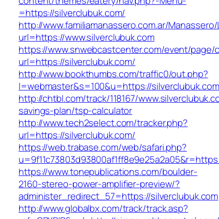
content/themes/eatery/nav.php?-Menu-
=https://silverclubuk.com/
http://www.familiamanassero.com.ar/Manassero/L
url=https://www.silverclubuk.com
https://www.snwebcastcenter.com/event/page
url=https://silverclubuk.com/
http://www.bookthumbs.com/traffic0/out.php?
l=webmaster&s=100&u=https://silverclubuk.com
http://chtbl.com/track/118167/www.silverclubuk.co
savings-plan/tsp-calculator
http://www.tech2select.com/tracker.php?
url=https://silverclubuk.com/
https://web.trabase.com/web/safari.php?
u=9f11c73803d93800af1ff8e9e25a2a05&r=https:/
https://www.tonepublications.com/boulder-
2160-stereo-power-amplifier-preview/?
administer_redirect_57=https://silverclubuk.com
http://www.globalbx.com/track/track.asp?