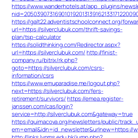
https://www.wanderhotels.at/app_plugins/newsle
nid=20503907316901019201313916213317122009
https://galt22.adventistschoolconnect.org/forwar
url=https://silverclubuk.com/thrift-savings-
plan/tsp-calculator
https://solidthinking.com/Redirector.aspx?
url=https://silverclubuk.com/
http://finist-
company.ru/bitrix/rk.php?
goto=https://silverclubuk.com/csrs-
information/csrs
https://www.emuparadise.me/logout.php?
next=https://silverclubuk.com/fers-
retirement/survivors/
https://emea.register-
janssen.com/cas/login?
service=http://silverclubuk.com&gateway=true
https://quimacova.org/newsletters/public/track_
em=email&idn=id_newsletter&urlnew=https://w
http://links.lynms.edu.hk/jump.php?