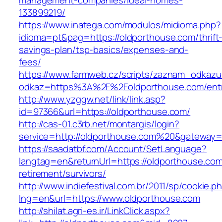
management-companies/ideal-homes-
133899219/
https://www.inatega.com/modulos/midioma.php?
idioma=pt&pag=https://oldporthouse.com/thrift
savings-plan/tsp-basics/expenses-and-
fees/
https://www.farmweb.cz/scripts/zaznam_odkazu
odkaz=https%3A%2F%2Foldporthouse.com/entr
http://www.yzggw.net/link/link.asp?
id=97366&url=https://oldporthouse.com/
http://cas-01.c3rb.net/montargis/login?
service=http://oldporthouse.com%20&gateway=
https://saadatbf.com/Account/SetLanguage?
langtag=en&returnUrl=https://oldporthouse.com
retirement/survivors/
http://www.indiefestival.com.br/2011/sp/cookie.p
lng=en&url=https://www.oldporthouse.com
http://shilat.agri-es.ir/LinkClick.aspx?