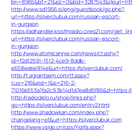
bn=8965&bt=21&pz=0&bid=3287543&rleurl=http:
http://www.sd1956.si/eng/guestbook/go.php?
url=https://silverclubuk.com/russian-escort-
in-gurgaon
https://adhandler.kissfmradio.cires21.com/get_lin
url=https://silverclubuk.com/russian-escort-
in-gurgaon
http://www.atomicannie.com/news/ct.ashx?
id=f2d12591-1512-4ce9-8ddb-
e658eebe914e&url=https://silverclubuk.com/
http://t.agrantsem.com/tt.aspx?
cus=216&eid=1&p=216-2-
71016b553a1fa2c9.3b14d1d7ea8d5f86&d=https://s
http://radiodelo.ru/shop/links.php?
go=https://silverclubuk.com/entry2.html
http://www.shadowkan.com/index.php?
changelang=pt&url=https://silverclubuk.com
https://www.vsigo.cn/cps/Yiqifa.aspx?