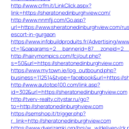
http://www.crfm.it/LinkClick.aspx?
link=https://sheratonedinburghview.com/
http://www.nnmfjj.com/Go.asp?
url=https://www.sheratonedinburghview.com/rus
escort-in-gurgaon
https://www.infobuildproduits.fr/Advertising/ww
ct=1&oaparams=2__bannerid=87__zoneid=2__c
http://hairymompics.com/fcj/out.php?
s=50&url=https://sheratonedinburghview.com
https://www.mytown.ie/log_outbound.php?
business=112514&type=facebook&url=https://s
http://www.autotop100.com/link.asp?
id=302&url=https://sheratonedinburghview.com
http://tverv-realty.citystar.ru/go?
to=http://sheratonedinburghview.com
https://semshop.it/trigger.php?
r_link=http://sheratonedinburghview.com
https://www.dverizamki.org/brs/w_w/delivery/ck