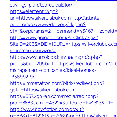
savings-plan/tsp-calculator/
https://element.lv/go?
url=https://silverclubuk.com
http://ad.inter-
edu.com/ox/www/delivery/ck.php?
ct=1&oaparams=2__bannerid=43467__zoneid=2
https://www.goinedu.com/ADClick.aspx?
SiteID=206&ADID=1&URL=https://silverclubuk.co
retirement/survivors/
https://www.umoloda.kiev.ua/img/b/c.php?
pid=3&bid=20&burl=https://silverclubuk.com/air
management-companies/ideal-homes-
133899219/
https://immetatron.com/bitrix/redirect.php?
goto=https://silverclubuk.com
https://537.xg4ken.com/media/redir.php?
prof=383&camp=43224&affcode=kw2313&url=http
http://www.bbwfiction.com/d/out?
p=66&id=812181&s=2969&url=https://silverclub