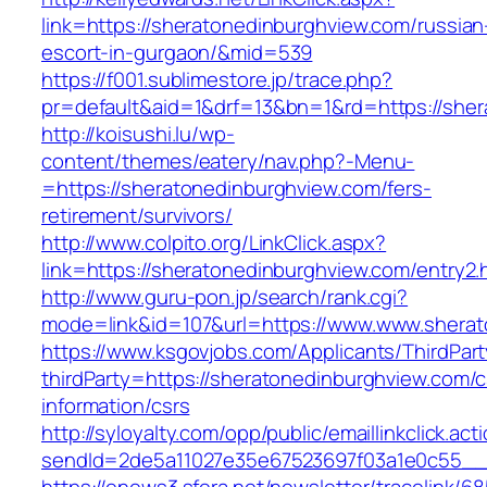
link=https://sheratonedinburghview.com/russian
escort-in-gurgaon/&mid=539
https://f001.sublimestore.jp/trace.php?
pr=default&aid=1&drf=13&bn=1&rd=https://sher
http://koisushi.lu/wp-
content/themes/eatery/nav.php?-Menu-
=https://sheratonedinburghview.com/fers-
retirement/survivors/
http://www.colpito.org/LinkClick.aspx?
link=https://sheratonedinburghview.com/entry2.
http://www.guru-pon.jp/search/rank.cgi?
mode=link&id=107&url=https://www.www.sherat
https://www.ksgovjobs.com/Applicants/ThirdPart
thirdParty=https://sheratonedinburghview.com/c
information/csrs
http://syloyalty.com/opp/public/emaillinkclick.act
sendId=2de5a11027e35e67523697f03a1e0c55__&r