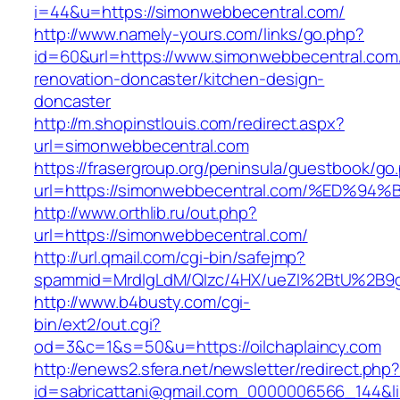
i=44&u=https://simonwebbecentral.com/
http://www.namely-yours.com/links/go.php?
id=60&url=https://www.simonwebbecentral.com
renovation-doncaster/kitchen-design-
doncaster
http://m.shopinstlouis.com/redirect.aspx?
url=simonwebbecentral.com
https://frasergroup.org/peninsula/guestbook/go
url=https://simonwebbecentral.com/%E
http://www.orthlib.ru/out.php?
url=https://simonwebbecentral.com/
http://url.qmail.com/cgi-bin/safejmp?
spammid=MrdIgLdM/QIzc/4HX/ueZI%2BtU%2B9g7A
http://www.b4busty.com/cgi-
bin/ext2/out.cgi?
od=3&c=1&s=50&u=https://oilchaplaincy.com
http://enews2.sfera.net/newsletter/redirect.php
id=sabricattani@gmail.com_0000006566_144&link=