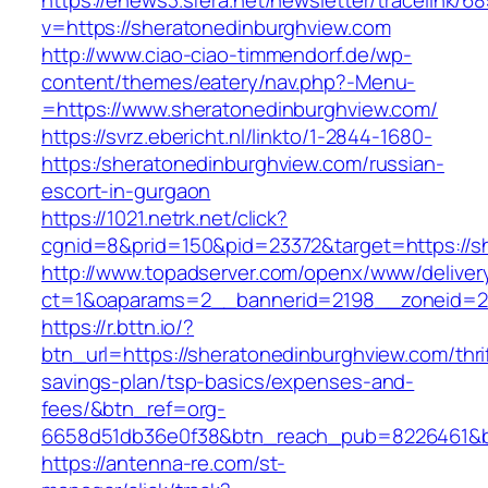
https://enews3.sfera.net/newsletter/traceli
v=https://sheratonedinburghview.com
http://www.ciao-ciao-timmendorf.de/wp-
content/themes/eatery/nav.php?-Menu-
=https://www.sheratonedinburghview.com/
https://svrz.ebericht.nl/linkto/1-2844-1680-
https:/sheratonedinburghview.com/russian-
escort-in-gurgaon
https://1021.netrk.net/click?
cgnid=8&prid=150&pid=23372&target=https://s
http://www.topadserver.com/openx/www/deliver
ct=1&oaparams=2__bannerid=2198__zoneid=28
https://r.bttn.io/?
btn_url=https://sheratonedinburghview.com/thri
savings-plan/tsp-basics/expenses-and-
fees/&btn_ref=org-
6658d51db36e0f38&btn_reach_pub=8226461&
https://antenna-re.com/st-