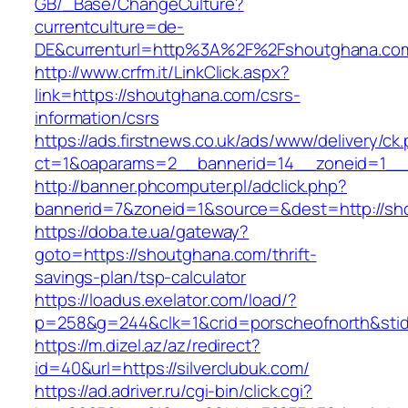
GB/_Base/ChangeCulture?
currentculture=de-
DE&currenturl=http%3A%2F%2Fshoutghana.com
http://www.crfm.it/LinkClick.aspx?
link=https://shoutghana.com/csrs-
information/csrs
https://ads.firstnews.co.uk/ads/www/delivery/ck
ct=1&oaparams=2__bannerid=14__zoneid=1__c
http://banner.phcomputer.pl/adclick.php?
bannerid=7&zoneid=1&source=&dest=http://sh
https://doba.te.ua/gateway?
goto=https://shoutghana.com/thrift-
savings-plan/tsp-calculator
https://loadus.exelator.com/load/?
p=258&g=244&clk=1&crid=porscheofnorth&stid=
https://m.dizel.az/az/redirect?
id=40&url=https://silverclubuk.com/
https://ad.adriver.ru/cgi-bin/click.cgi?