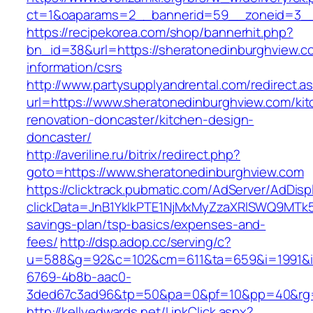
ct=1&oaparams=2__bannerid=59__zoneid=3__c
https://recipekorea.com/shop/bannerhit.php?
bn_id=38&url=https://sheratonedinburghview.c
information/csrs
http://www.partysupplyandrental.com/redirect.a
url=https://www.sheratonedinburghview.com/kit
renovation-doncaster/kitchen-design-
doncaster/
http://averiline.ru/bitrix/redirect.php?
goto=https://www.sheratonedinburghview.com
https://clicktrack.pubmatic.com/AdServer/AdDisp
clickData=JnB1YklkPTE1NjMxMyZzaXRlSWQ9M
savings-plan/tsp-basics/expenses-and-
fees/
http://dsp.adop.cc/serving/c?
u=588&g=92&c=102&cm=611&ta=659&i=1991&
6769-4b8b-aac0-
3ded67c3ad96&tp=50&pa=0&pf=10&pp=40&rg=4
http://kellyedwards.net/LinkClick.aspx?