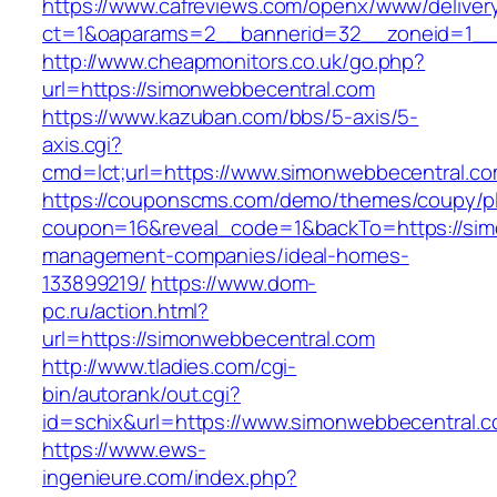
https://www.cafreviews.com/openx/www/deliver
ct=1&oaparams=2__bannerid=32__zoneid=1__c
http://www.cheapmonitors.co.uk/go.php?
url=https://simonwebbecentral.com
https://www.kazuban.com/bbs/5-axis/5-
axis.cgi?
cmd=lct;url=https://www.simonwebbecentral.co
https://couponscms.com/demo/themes/coupy/plu
coupon=16&reveal_code=1&backTo=https://sim
management-companies/ideal-homes-
133899219/
https://www.dom-
pc.ru/action.html?
url=https://simonwebbecentral.com
http://www.tladies.com/cgi-
bin/autorank/out.cgi?
id=schix&url=https://www.simonwebbecentral.
https://www.ews-
ingenieure.com/index.php?