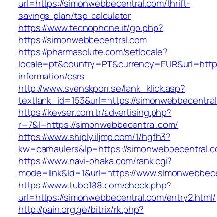
url=https://simonwebbecentral.com/thrift-
savings-plan/tsp-calculator
https://www.tecnophone.it/go.php?
https://simonwebbecentral.com
https://pharmasolute.com/setlocale?
locale=pt&country=PT&currency=EUR&url=https
information/csrs
http://www.svenskporr.se/lank_klick.asp?
textlank_id=153&url=https://simonwebbecentral
https://kevser.com.tr/advertising.php?
r=7&l=https://simonwebbecentral.com/
https://www.shiply.iljmp.com/1/hgfh3?
kw=carhaulers&lp=https://simonwebbecentral.
https://www.navi-ohaka.com/rank.cgi?
mode=link&id=1&url=https://www.simonwebbece
https://www.tube188.com/check.php?
url=https://simonwebbecentral.com/entry2.html/
http://pain.org.ge/bitrix/rk.php?