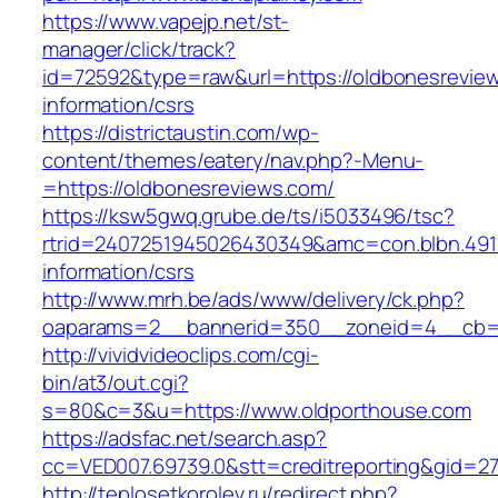
https://www.vapejp.net/st-
manager/click/track?
id=72592&type=raw&url=https://oldbonesreview
information/csrs
https://districtaustin.com/wp-
content/themes/eatery/nav.php?-Menu-
=https://oldbonesreviews.com/
https://ksw5gwq.grube.de/ts/i5033496/tsc?
rtrid=2407251945026430349&amc=con.blbn.491
information/csrs
http://www.mrh.be/ads/www/delivery/ck.php?
oaparams=2__bannerid=350__zoneid=4__cb=a
http://vividvideoclips.com/cgi-
bin/at3/out.cgi?
s=80&c=3&u=https://www.oldporthouse.com
https://adsfac.net/search.asp?
cc=VED007.69739.0&stt=creditreporting&gid=2
http://teplosetkorolev.ru/redirect.php?