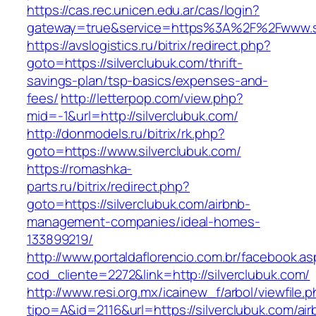
https://cas.rec.unicen.edu.ar/cas/login?
gateway=true&service=https%3A%2F%2Fwww.sil
https://avslogistics.ru/bitrix/redirect.php?
goto=https://silverclubuk.com/thrift-
savings-plan/tsp-basics/expenses-and-
fees/
http://letterpop.com/view.php?
mid=-1&url=http://silverclubuk.com/
http://donmodels.ru/bitrix/rk.php?
goto=https://www.silverclubuk.com/
https://romashka-
parts.ru/bitrix/redirect.php?
goto=https://silverclubuk.com/airbnb-
management-companies/ideal-homes-
133899219/
http://www.portaldaflorencio.com.br/facebook.as
cod_cliente=2272&link=http://silverclubuk.com/
http://www.resi.org.mx/icainew_f/arbol/viewfile.
tipo=A&id=2116&url=https://silverclubuk.com/air