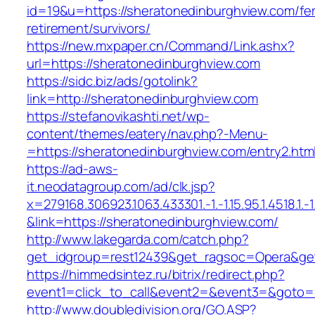
id=19&u=https://sheratonedinburghview.com/fe
retirement/survivors/
https://new.mxpaper.cn/Command/Link.ashx?
url=https://sheratonedinburghview.com
https://sidc.biz/ads/gotolink?
link=http://sheratonedinburghview.com
https://stefanovikashti.net/wp-
content/themes/eatery/nav.php?-Menu-
=https://sheratonedinburghview.com/entry2.htm
https://ad-aws-
it.neodatagroup.com/ad/clk.jsp?
x=279168.306923.1063.433301.-1.-1.15.95.1.4518.1.-1.-
&link=https://sheratonedinburghview.com/
http://www.lakegarda.com/catch.php?
get_idgroup=rest12439&get_ragsoc=Opera&get
https://himmedsintez.ru/bitrix/redirect.php?
event1=click_to_call&event2=&event3=&goto=h
http://www.doubledivision.org/GO.ASP?