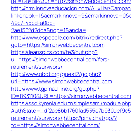
ref=GBXBlP&rurl=http://simonwebbecentral.com
http://crm.innovaeducacion.com/Auxiliar/Campan
linkendok=1&acmarkinnova=9&cmarkinnova=0&e
49c7-45cd-a0bb-
2ae1552d2dda&nop=1&ancla=
http://www.espeople.com/bitrix/redirect.php?
goto=https://simonwebbecentral.com
https://jeanspics.com/te3/out.php?
u=https://simonwebbecentral.com/fers-
retirement/survivors/
http://www.obdt.org/guest2/go.php?
url=https://www.simonwebbecentral.com
http://www.tgpmachine.org/go.php?
ID=893110&URL=https://simonwebbecentral.com
https://sso.kyrenia.edu.tr/simplesaml/module.ph
AuthState=_df2ae8bb1760fad535e7b930def9c501
retirement/survivors/
https://pina.chat/go/?
to=https://simonwebbecentral.com/