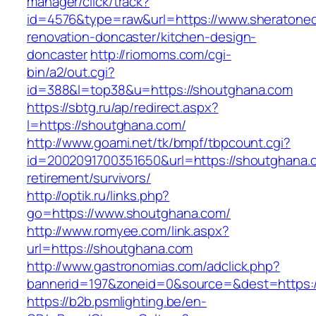
manager/click/track?
id=4576&type=raw&url=https://www.sheratoned
renovation-doncaster/kitchen-design-
doncaster
http://riomoms.com/cgi-
bin/a2/out.cgi?
id=388&l=top38&u=https://shoutghana.com
https://sbtg.ru/ap/redirect.aspx?
l=https://shoutghana.com/
http://www.goami.net/tk/bmpf/tbpcount.cgi?
id=2002091700351650&url=https://shoutghana.
retirement/survivors/
http://optik.ru/links.php?
go=https://www.shoutghana.com/
http://www.romyee.com/link.aspx?
url=https://shoutghana.com
http://www.gastronomias.com/adclick.php?
bannerid=197&zoneid=0&source=&dest=ht
https://b2b.psmlighting.be/en-