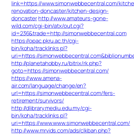
link=https://www.simonwebbecentral.com/kitch
renovation-doncaster/kitchen-design-
doncaster
http://www.amateurs-gone-
wild.com/cgi-bin/atx/out.cgi?
id=236&trade=http://simonwebbecentral.com
https://opac.pkru.ac.th/cgi-
bin/koha/tracklinks.pl?
uri=https://simonwebbecentral.com&biblionum
http://planetahobby.ru/bitrix/rk.php?
goto=https://simonwebbecentral.com/
https://www.amena-
air.com/language/change/en?
url=https://simonwebbecentral.com/fers-
retirement/survivors/
http://dlibrary.mediu.edu.my/cgi-
bin/koha/tracklinks.pl?
uri=https://www.www.simonwebbecentral.com/
http://www.mrvids.com/ads/clkban.php?