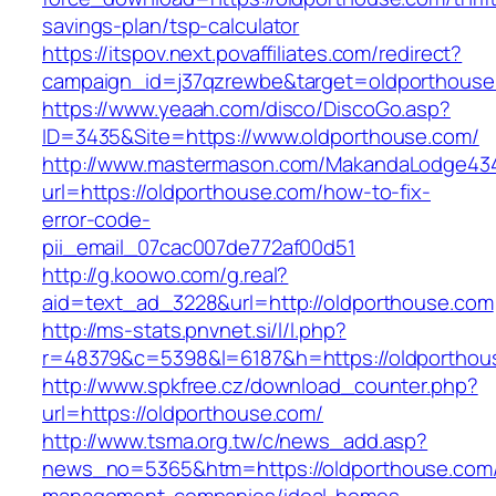
savings-plan/tsp-calculator
https://itspov.next.povaffiliates.com/redirect?
campaign_id=j37qzrewbe&target=oldporthouse
https://www.yeaah.com/disco/DiscoGo.asp?
ID=3435&Site=https://www.oldporthouse.com/
http://www.mastermason.com/MakandaLodge43
url=https://oldporthouse.com/how-to-fix-
error-code-
pii_email_07cac007de772af00d51
http://g.koowo.com/g.real?
aid=text_ad_3228&url=http://oldporthouse.com
http://ms-stats.pnvnet.si/l/l.php?
r=48379&c=5398&l=6187&h=https://oldporthou
http://www.spkfree.cz/download_counter.php?
url=https://oldporthouse.com/
http://www.tsma.org.tw/c/news_add.asp?
news_no=5365&htm=https://oldporthouse.com/