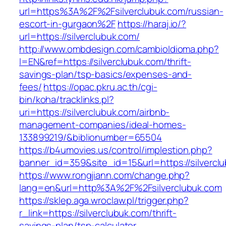
url=https%3A%2F%2Fsilverclubuk.com/russian-
escort-in-gurgaon%2F
https://haraj.io/?
url=https://silverclubuk.com/
http://www.ombdesign.com/cambioIdioma.php?
l=EN&ref=https://silverclubuk.com/thrift-
savings-plan/tsp-basics/expenses-and-
fees/
https://opac.pkru.ac.th/cgi-
bin/koha/tracklinks.pl?
uri=https://silverclubuk.com/airbnb-
management-companies/ideal-homes-
133899219/&biblionumber=65504
https://b4umovies.us/control/implestion.php?
banner_id=359&site_id=15&url=https://silvercl
https://www.rongjiann.com/change.php?
lang=en&url=http%3A%2F%2Fsilverclubuk.com
https://sklep.aga.wroclaw.pl/trigger.php?
r_link=https://silverclubuk.com/thrift-
savings-plan/tsp-calculator