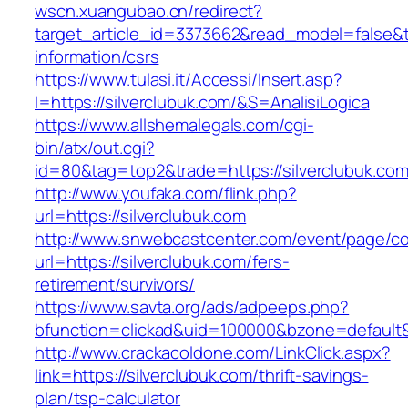
wscn.xuangubao.cn/redirect?
target_article_id=3373662&read_model=false&ta
information/csrs
https://www.tulasi.it/Accessi/Insert.asp?
I=https://silverclubuk.com/&S=AnalisiLogica
https://www.allshemalegals.com/cgi-
bin/atx/out.cgi?
id=80&tag=top2&trade=https://silverclubuk.com
http://www.youfaka.com/flink.php?
url=https://silverclubuk.com
http://www.snwebcastcenter.com/event/page/
url=https://silverclubuk.com/fers-
retirement/survivors/
https://www.savta.org/ads/adpeeps.php?
bfunction=clickad&uid=100000&bzone=defaul
http://www.crackacoldone.com/LinkClick.aspx?
link=https://silverclubuk.com/thrift-savings-
plan/tsp-calculator