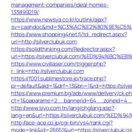
management-companies/ideal-homes-
133899219/
https://www.newsya.co.kr/outlink/ajax?
sv=cashdoc&md=%C3%AC%E2%80%9E%C5%9
https://www.shopping4net.fi/td_redirect.aspx?
url=http://silverclubuk.com
https://solidthinking.com/Redirector.aspx?
url=https://silverclubuk.com/%ED%94%B
https://www.civillaser.com/trigger.php?
r_link=http://silverclubuk.com
https://f001.sublimestore.jp/trace.php?
pr=default&aid=1&drf=13&bn=1&rd=https://silve
https://www.premium.bg/ads/www/delivery/ck.p
ct=1&oaparams=2__bannerid=64__zoneid=4__cb
http://www.sivo.com.tn/lang/chglang.asp?
lang=en&url=https://silverclubuk.com/
http://ace-ace.co.jp/cgi-bin/ys4/rank.cgi?
mode=link&id=26651&url=https://silverclubuk.com